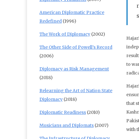
American Diplomatic Practice
Redefined
(1996)
The Work of Diplomacy
(2002)
Hajar
indepe
The Other Side of Powell’s Record
result
(2006)
to wa
Diplomacy as Risk Management
radic
(2018)
Hajar
Relearning the Art of Nation State
ensur
Diplomacy
(2018)
that s
Kashm
Diplomatic Readiness
(2010)
Pakis
Musicians and Diplomats
(2007)
with 
The Infrastructure of Diplomacy