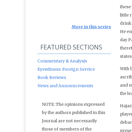
these
little
drink
More in this series
He env
day P
FEATURED SECTIONS
theref
state
Commentary & Analysis
With b
Eyewitness: Foreign Service
ascrib
Book Reviews
and ma
News and Announcements
the l
NOTE: The opinions expressed
Hajari
by the authors published in this
player
Journal are not necessarily
debac
those of members of the
prese