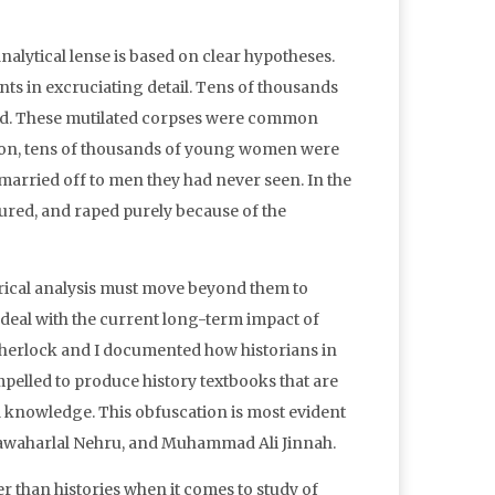
alytical lense is based on clear hypotheses.
ents in excruciating detail. Tens of thousands
ed. These mutilated corpses were common
ition, tens of thousands of young women were
arried off to men they had never seen. In the
rtured, and raped purely because of the
torical analysis must move beyond them to
 deal with the current long-term impact of
m Sherlock and I documented how historians in
elled to produce history textbooks that are
l knowledge. This obfuscation is most evident
 Jawaharlal Nehru, and Muhammad Ali Jinnah.
r than histories when it comes to study of