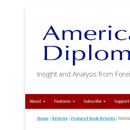
Insight and Analysis from Forei
About
Features
Subscribe
Suppor
Home
/
Reviews
/
Featured Book Reviews
/
Midni