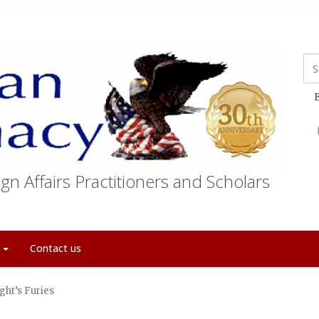
E
gn Affairs Practitioners and Scholars
t
Contact us
ght’s Furies