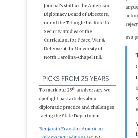
Journal’s staff or the American
argue
Diplomacy Board of Directors,
auton
nor of the Triangle Institute for
reject
Security Studies or the
In a p
Curriculum for Peace, War &
Defense at the University of
North Carolina-Chapel Hill.
PICKS FROM 25 YEARS
th
To mark our 25
anniversary, we
spotlight past articles about
diplomatic practice and challenges
facing the State Department
Benjamin Franklin: American
Diplomacy Traditions
(2007)