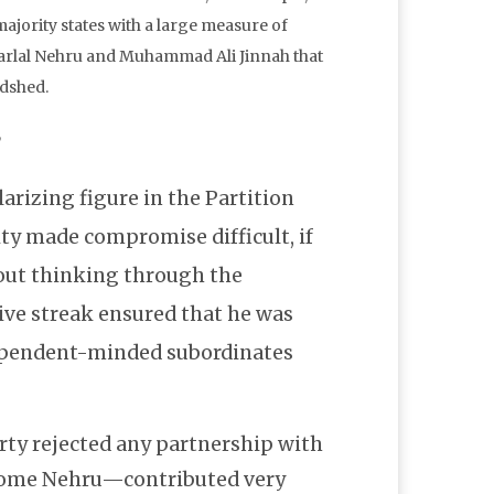
ajority states with a large measure of
aharlal Nehru and Muhammad Ali Jinnah that
odshed.
,
larizing figure in the Partition
ity made compromise difficult, if
bout thinking through the
ive streak ensured that he was
ependent-minded subordinates
ty rejected any partnership with
some Nehru—contributed very