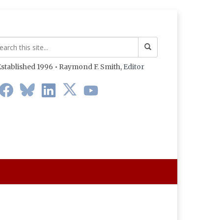
stablished 1996 • Raymond F. Smith,
Editor