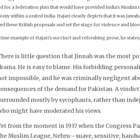
d for a federation plan that would have provided India’s Muslim m
omy within a united India. Hajari clearly depicts that it was Jaw
ed these British proposals and set the stage for violence and blo
rime example of Hajari’s succinct and refreshing prose, he states
There is little question that Jinnah was the most po
drama. He is easy to blame. His forbidding personal
not impossible, and he was criminally negligent a
consequences of the demand for Pakistan. A vindict
surrounded mostly by sycophants, rather than ind
who might have moderated his views.
Yet from the moment in 1937 when the Congress Par
the Muslim League, Nehru—suave, sensitive, hand