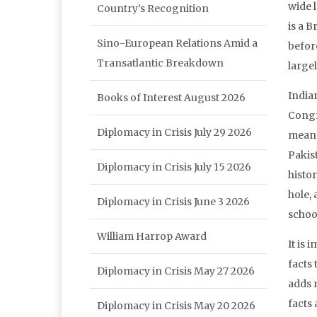
wide l
Country’s Recognition
is a B
Sino-European Relations Amid a
before
Transatlantic Breakdown
largel
India
Books of Interest August 2026
Congr
Diplomacy in Crisis July 29 2026
means
Pakis
Diplomacy in Crisis July 15 2026
histor
hole, 
Diplomacy in Crisis June 3 2026
schoo
William Harrop Award
It is 
facts 
Diplomacy in Crisis May 27 2026
adds m
facts 
Diplomacy in Crisis May 20 2026