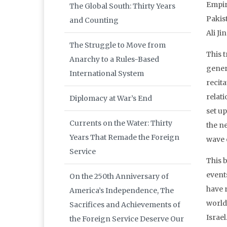
Empire
The Global South: Thirty Years
Pakis
and Counting
Ali J
The Struggle to Move from
This t
Anarchy to a Rules-Based
gener
International System
recita
relat
Diplomacy at War’s End
set up
Currents on the Water: Thirty
the n
Years That Remade the Foreign
wave 
Service
This 
event
On the 250th Anniversary of
have r
America’s Independence, The
world 
Sacrifices and Achievements of
Israel
the Foreign Service Deserve Our