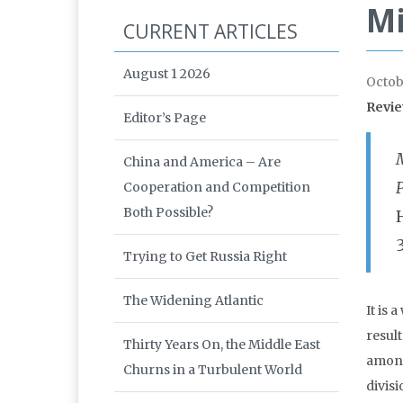
Mi
CURRENT ARTICLES
August 1 2026
Octob
Revie
Editor’s Page
M
China and America – Are
P
Cooperation and Competition
Both Possible?
Trying to Get Russia Right
The Widening Atlantic
It is 
resul
Thirty Years On, the Middle East
among
Churns in a Turbulent World
divisi