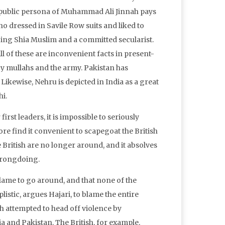
he public persona of Muhammad Ali Jinnah pays
ho dressed in Savile Row suits and liked to
cing Shia Muslim and a committed secularist.
ll of these are inconvenient facts in present-
by mullahs and the army. Pakistan has
Likewise, Nehru is depicted in India as a great
i.
st leaders, it is impossible to seriously
ore find it convenient to scapegoat the British
e British are no longer around, and it absolves
wrongdoing.
f blame to go around, and that none of the
listic, argues Hajari, to blame the entire
h attempted to head off violence by
 and Pakistan. The British, for example,