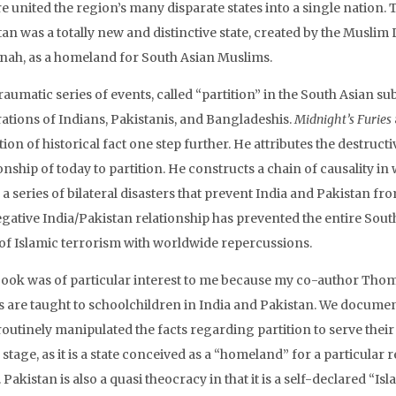
 united the region’s many disparate states into a single nation. T
tan was a totally new and distinctive state, created by the Musl
innah, as a homeland for South Asian Muslims.
raumatic series of events, called “partition” in the South Asian s
ations of Indians, Pakistanis, and Bangladeshis.
Midnight’s Furies
tion of historical fact one step further. He attributes the destru
ionship of today to partition. He constructs a chain of causality 
 a series of bilateral disasters that prevent India and Pakistan f
egative India/Pakistan relationship has prevented the entire Sou
of Islamic terrorism with worldwide repercussions.
book was of particular interest to me because my co-author Tho
s are taught to schoolchildren in India and Pakistan. We docume
outinely manipulated the facts regarding partition to serve their o
stage, as it is a state conceived as a “homeland” for a particular r
. Pakistan is also a quasi theocracy in that it is a self-declared “I