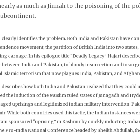
nearly as much as Jinnah to the poisoning of the po
subcontinent.
i clearly identifies the problem. Both India and Pakistan have con
ndence movement, the partition of British India into two states, an
ing carnage. In his epilogue title “Deadly Legacy” Hajari describe
r between India and Pakistan, to bloody insurrection and insurg
al Islamic terrorism that now plagues India, Pakistan, and Afghan
i describes how both India and Pakistan realized that they could u
ed the induction of the Muslim ruled states of Junagadh and Hyd
taged uprisings and legitimized Indian military intervention. Pak
ir. While both countries used this tactic, the Indian instances we
tani sponsored “uprising” in Kashmir by quickly inducting Indi
the Pro-India National Conference headed by Sheikh Abdullah, the