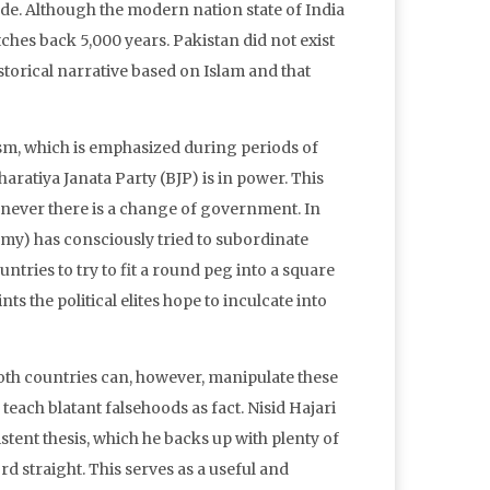
code. Although the modern nation state of India
tretches back 5,000 years. Pakistan did not exist
istorical narrative based on Islam and that
rism, which is emphasized during periods of
ratiya Janata Party (BJP) is in power. This
enever there is a change of government. In
rmy) has consciously tried to subordinate
ntries to try to fit a round peg into a square
nts the political elites hope to inculcate into
. Both countries can, however, manipulate these
 teach blatant falsehoods as fact. Nisid Hajari
istent thesis, which he backs up with plenty of
rd straight. This serves as a useful and