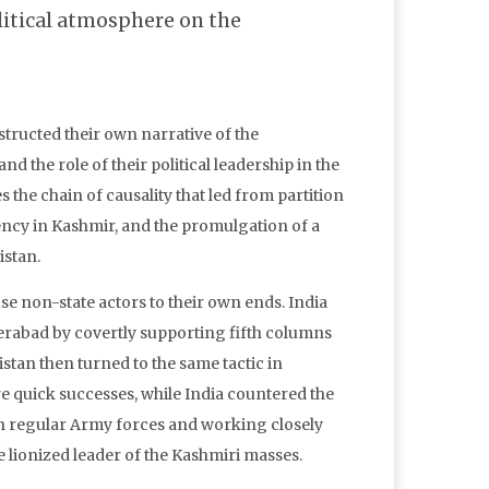
litical atmosphere on the
structed their own narrative of the
d the role of their political leadership in the
s the chain of causality that led from partition
ency in Kashmir, and the promulgation of a
istan.
se non-state actors to their own ends. India
erabad by covertly supporting fifth columns
istan then turned to the same tactic in
re quick successes, while India countered the
an regular Army forces and working closely
 lionized leader of the Kashmiri masses.