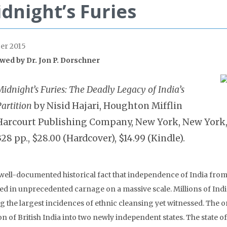
dnight’s Furies
er 2015
wed by
Dr. Jon P. Dorschner
idnight’s Furies: The Deadly Legacy of India’s
artition
by Nisid Hajari, Houghton Mifflin
Harcourt Publishing Company, New York, New York, 
328 pp., $28.00 (Hardcover), $14.99 (Kindle).
a well-documented historical fact that independence of India from B
ted in unprecedented carnage on a massive scale. Millions of Indi
 the largest incidences of ethnic cleansing yet witnessed. The or
on of British India into two newly independent states. The state of