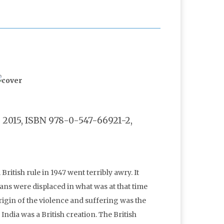
2015, ISBN 978-0-547-66921-2,
ritish rule in 1947 went terribly awry. It
ans were displaced in what was at that time
igin of the violence and suffering was the
 India was a British creation. The British