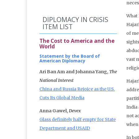
necess
What 
DIPLOMACY IN CRISIS
Hajari
ITEM LIST
of me
The Cost to America and the
sight
World
abduc
Statement by the Board of
vast m
American Diplomacy
relig
Ari Ban Am and Johanna Yang,
The
National Interest
Hajar
China and Russia Rejoice as the U.S.
addre
Cuts Its Global Media
parti
India
Anna Gawel,
Devex
not a
Glass definitely half empty for State
when 
Department and USAID
In bo