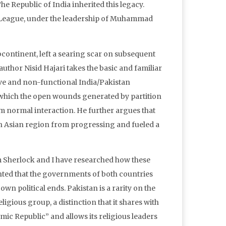
he Republic of India inherited this legacy.
im League, under the leadership of Muhammad
ubcontinent, left a searing scar on subsequent
author Nisid Hajari takes the basic and familiar
ctive and non-functional India/Pakistan
in which the open wounds generated by partition
rom normal interaction. He further argues that
th Asian region from progressing and fueled a
m Sherlock and I have researched how these
nted that the governments of both countries
wn political ends. Pakistan is a rarity on the
eligious group, a distinction that it shares with
slamic Republic” and allows its religious leaders