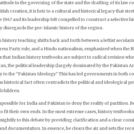
atitude in the governing of the state and the drafting of its law 
ritish creation, it is heir to a cultural and historical legacy that s
 1947 and its leadership felt compelled to construct a selective h
y disregards the pre-Islamic history of the region.
n history teaching shifts back and forth between a leftist secula
ess Party rule, and a Hindu nationalism, emphasized when the Bha
 that Indian history textbooks are subject to radical revision wh
tan, the political leadership (largely dominated by the Pakistan A
y to the “Pakistan Ideology.” This has led governments in both cou
as historical fact often contradicts the political and ideological poi
lchildren.
impossible for India and Pakistan to deny the reality of partition
to fit their own ends. In the most extreme cases, history textbooks
ightily to this debate by providing clarification and a clear cons
and documentation. In essence, he clears the air and sets the reco