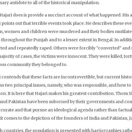
ary antidote to all of the historical manipulation.
Hajari does is provide a succinct account of what happened. His an
 points out that terrible events took place. He describes these ev
n, women and children were murdered and their bodies mutilat
s throughout the Punjab and to a lesser extent in Bengal. In add
ted and repeatedly raped. Others were forcibly “converted” and m
ajority of cases, the victims were innocent. They were killed, to
ious community they belonged to.
i contends that these facts are incontrovertible, but current his
ss two principal issues, namely, who was responsible, and how to
tion. It is here that Hajari makes his greatest contribution. Tho
 and Pakistan have been suborned by their governments and comp
ccurate and that pursue an ideological agenda rather than factua
it comes to the depiction of the founders of India and Pakistan,
th countries, the population is presented with hagiographies rathe