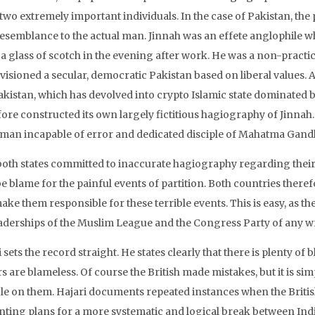
 two extremely important individuals. In the case of Pakistan, t
 resemblance to the actual man. Jinnah was an effete anglophile w
 a glass of scotch in the evening after work. He was a non-practi
isioned a secular, democratic Pakistan based on liberal values. A
akistan, which has devolved into crypto Islamic state dominated 
ore constructed its own largely fictitious hagiography of Jinnah. 
sman incapable of error and dedicated disciple of Mahatma Gandh
oth states committed to inaccurate hagiography regarding their fir
e blame for the painful events of partition. Both countries theref
ke them responsible for these terrible events. This is easy, as th
eaderships of the Muslim League and the Congress Party of any 
 sets the record straight. He states clearly that there is plenty o
s are blameless. Of course the British made mistakes, but it is simp
le on them. Hajari documents repeated instances when the Britis
nting plans for a more systematic and logical break between India