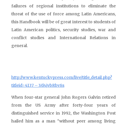
failures of regional institutions to eliminate the
threat of the use of force among Latin Americans,
this Handbook will be of great interest to students of
Latin American politics, security studies, war and
conflict studies and International Relations in
general.
http://www.kentuckypress.com/live/title_detail.php?
titleid=4137 – .Vd4jvbRbv8s
When four-star general John Rogers Galvin retired
from the US Army after forty-four years of
distinguished service in 1992, the Washington Post
hailed him as a man “without peer among living