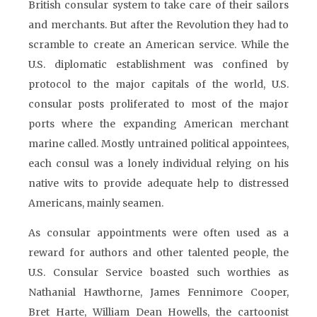
British consular system to take care of their sailors
and merchants. But after the Revolution they had to
scramble to create an American service. While the
U.S. diplomatic establishment was confined by
protocol to the major capitals of the world, U.S.
consular posts proliferated to most of the major
ports where the expanding American merchant
marine called. Mostly untrained political appointees,
each consul was a lonely individual relying on his
native wits to provide adequate help to distressed
Americans, mainly seamen.
As consular appointments were often used as a
reward for authors and other talented people, the
U.S. Consular Service boasted such worthies as
Nathanial Hawthorne, James Fennimore Cooper,
Bret Harte, William Dean Howells, the cartoonist