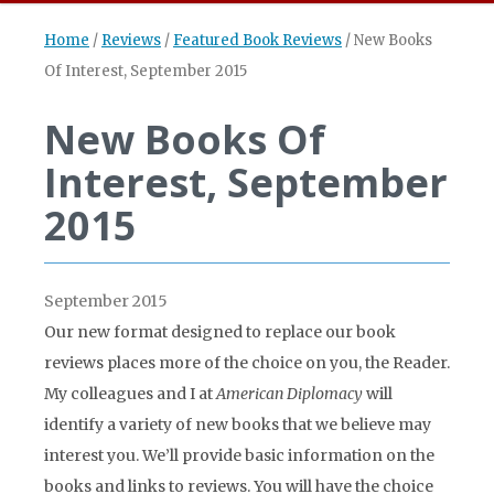
Home
/
Reviews
/
Featured Book Reviews
/
New Books
Of Interest, September 2015
New Books Of
Interest, September
2015
September 2015
Our new format designed to replace our book
reviews places more of the choice on you, the Reader.
My colleagues and I at
American Diplomacy
will
identify a variety of new books that we believe may
interest you. We’ll provide basic information on the
books and links to reviews. You will have the choice