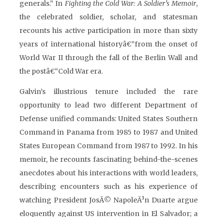
generals.” In
Fighting the Cold War: A Soldier’s Memoir
,
the celebrated soldier, scholar, and statesman
recounts his active participation in more than sixty
years of international historyâ€”from the onset of
World War II through the fall of the Berlin Wall and
the postâ€“Cold War era.
Galvin’s illustrious tenure included the rare
opportunity to lead two different Department of
Defense unified commands: United States Southern
Command in Panama from 1985 to 1987 and United
States European Command from 1987 to 1992. In his
memoir, he recounts fascinating behind-the-scenes
anecdotes about his interactions with world leaders,
describing encounters such as his experience of
watching President JosÃ© NapoleÃ³n Duarte argue
eloquently against US intervention in El Salvador; a