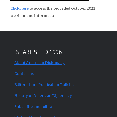
Click here
to access the recorded October 2021
webinar and information
ESTABLISHED 1996
About American Diplomacy
Contact us
Editorial and Publication Policies
History of American Diplomacy
Subscribe and follow