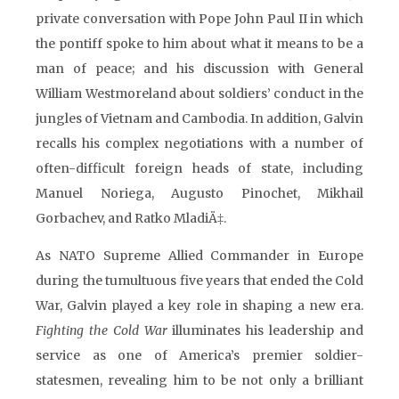
private conversation with Pope John Paul II in which
the pontiff spoke to him about what it means to be a
man of peace; and his discussion with General
William Westmoreland about soldiers’ conduct in the
jungles of Vietnam and Cambodia. In addition, Galvin
recalls his complex negotiations with a number of
often-difficult foreign heads of state, including
Manuel Noriega, Augusto Pinochet, Mikhail
Gorbachev, and Ratko MladiÄ‡.
As NATO Supreme Allied Commander in Europe
during the tumultuous five years that ended the Cold
War, Galvin played a key role in shaping a new era.
Fighting the Cold War
illuminates his leadership and
service as one of America’s premier soldier-
statesmen, revealing him to be not only a brilliant