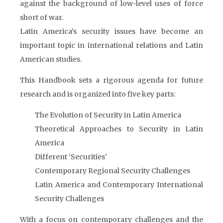
against the background of low-level uses of force
short of war.
Latin America’s security issues have become an
important topic in international relations and Latin
American studies.
This Handbook sets a rigorous agenda for future
research and is organized into five key parts:
The Evolution of Security in Latin America
Theoretical Approaches to Security in Latin
America
Different ‘Securities’
Contemporary Regional Security Challenges
Latin America and Contemporary International
Security Challenges
With a focus on contemporary challenges and the