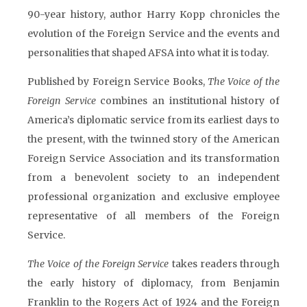
90-year history, author Harry Kopp chronicles the
evolution of the Foreign Service and the events and
personalities that shaped AFSA into what it is today.
Published by Foreign Service Books,
The Voice of the
Foreign Service
combines an institutional history of
America’s diplomatic service from its earliest days to
the present, with the twinned story of the American
Foreign Service Association and its transformation
from a benevolent society to an independent
professional organization and exclusive employee
representative of all members of the Foreign
Service.
The Voice of the Foreign Service
takes readers through
the early history of diplomacy, from Benjamin
Franklin to the Rogers Act of 1924 and the Foreign