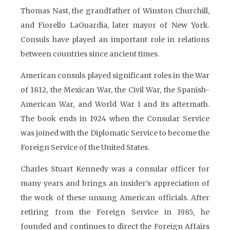
Thomas Nast, the grandfather of Winston Churchill,
and Fiorello LaGuardia, later mayor of New York.
Consuls have played an important role in relations
between countries since ancient times.
American consuls played significant roles in the War
of 1812, the Mexican War, the Civil War, the Spanish-
American War, and World War I and its aftermath.
The book ends in 1924 when the Consular Service
was joined with the Diplomatic Service to become the
Foreign Service of the United States.
Charles Stuart Kennedy was a consular officer for
many years and brings an insider’s appreciation of
the work of these unsung American officials. After
retiring from the Foreign Service in 1985, he
founded and continues to direct the Foreign Affairs