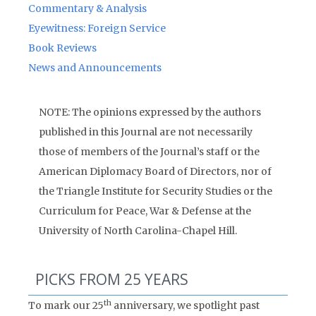
Commentary & Analysis
Eyewitness: Foreign Service
Book Reviews
News and Announcements
NOTE: The opinions expressed by the authors
published in this Journal are not necessarily
those of members of the Journal’s staff or the
American Diplomacy Board of Directors, nor of
the Triangle Institute for Security Studies or the
Curriculum for Peace, War & Defense at the
University of North Carolina-Chapel Hill.
PICKS FROM 25 YEARS
th
To mark our 25
anniversary, we spotlight past