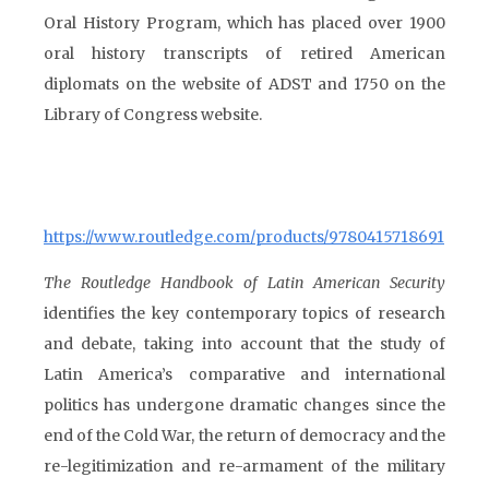
Oral History Program, which has placed over 1900
oral history transcripts of retired American
diplomats on the website of ADST and 1750 on the
Library of Congress website.
https://www.routledge.com/products/9780415718691
The Routledge Handbook of Latin American Security
identifies the key contemporary topics of research
and debate, taking into account that the study of
Latin America’s comparative and international
politics has undergone dramatic changes since the
end of the Cold War, the return of democracy and the
re-legitimization and re-armament of the military