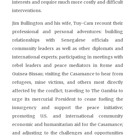
interests and require much more costly and difficult
interventions.
Jim Bullington and his wife, Tuy-Cam recount their
professional and personal adventures: building
relationships with Senegalese officials and
community leaders as well as other diplomats and
international experts; participating in meetings with
rebel leaders and peace mediators in Rome and
Guinea-Bissau; visiting the Casamance to hear from
refugees, mine victims, and others most directly
affected by the conflict; traveling to The Gambia to
urge its mercurial President to cease fueling the
insurgency and support the peace initiative;
promoting U.S. and international community
economic and humanitarian aid for the Casamance;
and adjusting to the challenges and opportunities