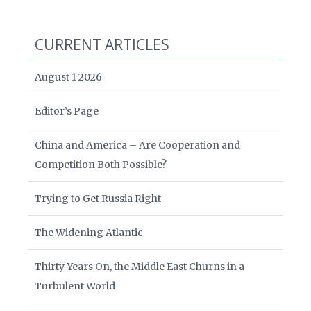
CURRENT ARTICLES
August 1 2026
Editor’s Page
China and America – Are Cooperation and
Competition Both Possible?
Trying to Get Russia Right
The Widening Atlantic
Thirty Years On, the Middle East Churns in a
Turbulent World