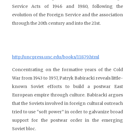
Service Acts of 1946 and 1980, following the
evolution of the Foreign Service and the association
through the 20th century and into the 21st.
http://uncpress.unc.edu/books/11879.html
Concentrating on the formative years of the Cold
War from 1943 to 1957, Patryk Babiracki reveals little-
known Soviet efforts to build a postwar East
European empire through culture. Babiracki argues
that the Soviets involved in foreign cultural outreach
tried to use “soft power” in order to galvanize broad
support for the postwar order in the emerging
Soviet bloc.