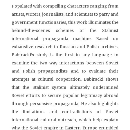
Populated with compelling characters ranging from
artists, writers, journalists, and scientists to party and
government functionaries, this work illuminates the
behind-the-scenes schemes of the Stalinist
international propaganda machine. Based on
exhaustive research in Russian and Polish archives,
Babiracki’s study is the first in any language to
examine the two-way interactions between Soviet
and Polish propagandists and to evaluate their
attempts at cultural cooperation. Babiracki shows
that the Stalinist system ultimately undermined
Soviet efforts to secure popular legitimacy abroad
through persuasive propaganda. He also highlights
the limitations and contradictions of Soviet
international cultural outreach, which help explain
why the Soviet empire in Eastern Europe crumbled