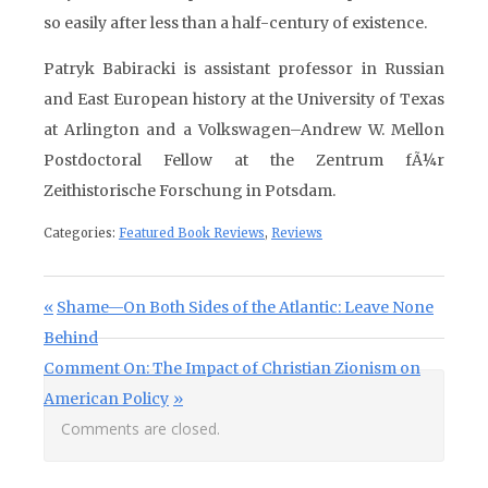
so easily after less than a half-century of existence.
Patryk Babiracki is assistant professor in Russian
and East European history at the University of Texas
at Arlington and a Volkswagen–Andrew W. Mellon
Postdoctoral Fellow at the Zentrum fÃ¼r
Zeithistorische Forschung in Potsdam.
Categories:
Featured Book Reviews
,
Reviews
Post navigation
Previous Post:
Shame—On Both Sides of the Atlantic: Leave None
Behind
Next Post:
Comment On: The Impact of Christian Zionism on
American Policy
Comments are closed.