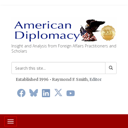
Insight and Analysis from Foreign Affairs Practitioners and
Scholars
Established 1996 • Raymond F. Smith,
Editor
Toggle navigation