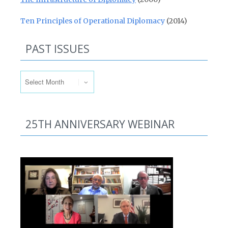
Ten Principles of Operational Diplomacy
(2014)
PAST ISSUES
Past Issues
25TH ANNIVERSARY WEBINAR