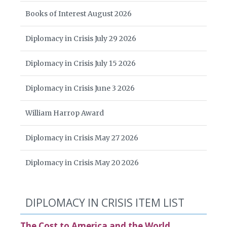
Books of Interest August 2026
Diplomacy in Crisis July 29 2026
Diplomacy in Crisis July 15 2026
Diplomacy in Crisis June 3 2026
William Harrop Award
Diplomacy in Crisis May 27 2026
Diplomacy in Crisis May 20 2026
DIPLOMACY IN CRISIS ITEM LIST
The Cost to America and the World