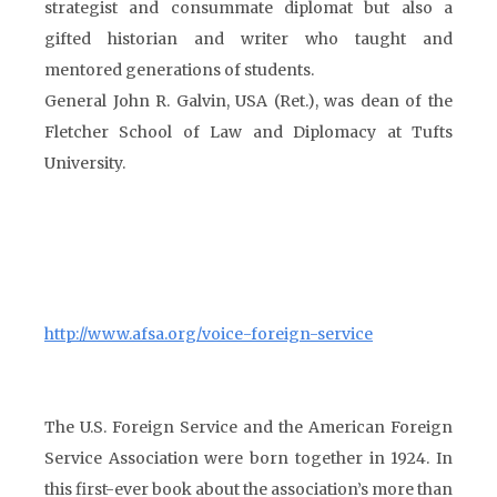
strategist and consummate diplomat but also a
gifted historian and writer who taught and
mentored generations of students.
General John R. Galvin, USA (Ret.), was dean of the
Fletcher School of Law and Diplomacy at Tufts
University.
http://www.afsa.org/voice-foreign-service
The U.S. Foreign Service and the American Foreign
Service Association were born together in 1924. In
this first-ever book about the association’s more than