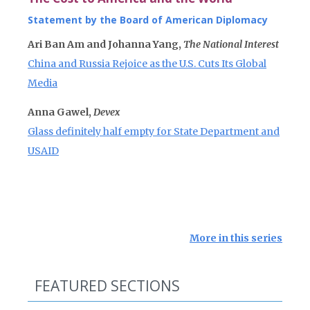
Statement by the Board of American Diplomacy
Ari Ban Am and Johanna Yang,
The National Interest
China and Russia Rejoice as the U.S. Cuts Its Global
Media
Anna Gawel,
Devex
Glass definitely half empty for State Department and
USAID
More in this series
FEATURED SECTIONS