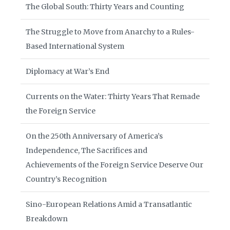
The Global South: Thirty Years and Counting
The Struggle to Move from Anarchy to a Rules-
Based International System
Diplomacy at War’s End
Currents on the Water: Thirty Years That Remade
the Foreign Service
On the 250th Anniversary of America’s
Independence, The Sacrifices and
Achievements of the Foreign Service Deserve Our
Country’s Recognition
Sino-European Relations Amid a Transatlantic
Breakdown