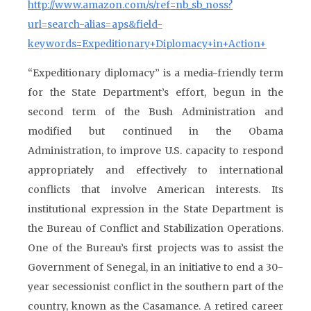
http://www.amazon.com/s/ref=nb_sb_noss?
url=search-alias=aps&field-
keywords=Expeditionary+Diplomacy+in+Action+
“Expeditionary diplomacy” is a media-friendly term
for the State Department’s effort, begun in the
second term of the Bush Administration and
modified but continued in the Obama
Administration, to improve U.S. capacity to respond
appropriately and effectively to international
conflicts that involve American interests. Its
institutional expression in the State Department is
the Bureau of Conflict and Stabilization Operations.
One of the Bureau’s first projects was to assist the
Government of Senegal, in an initiative to end a 30-
year secessionist conflict in the southern part of the
country, known as the Casamance. A retired career