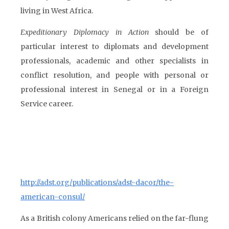
living in West Africa.
Expeditionary Diplomacy in Action
should be of
particular interest to diplomats and development
professionals, academic and other specialists in
conflict resolution, and people with personal or
professional interest in Senegal or in a Foreign
Service career.
http://adst.org/publications/adst-dacor/the-
american-consul/
As a British colony Americans relied on the far-flung