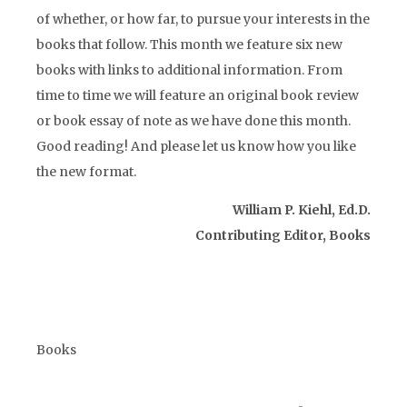
of whether, or how far, to pursue your interests in the
books that follow. This month we feature six new
books with links to additional information. From
time to time we will feature an original book review
or book essay of note as we have done this month.
Good reading! And please let us know how you like
the new format.
William P. Kiehl, Ed.D.
Contributing Editor, Books
Books