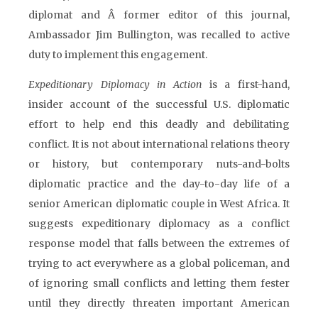
diplomat and Â former editor of this journal,
Ambassador Jim Bullington, was recalled to active
duty to implement this engagement.
Expeditionary Diplomacy in Action
is a first-hand,
insider account of the successful U.S. diplomatic
effort to help end this deadly and debilitating
conflict. It is not about international relations theory
or history, but contemporary nuts-and-bolts
diplomatic practice and the day-to-day life of a
senior American diplomatic couple in West Africa. It
suggests expeditionary diplomacy as a conflict
response model that falls between the extremes of
trying to act everywhere as a global policeman, and
of ignoring small conflicts and letting them fester
until they directly threaten important American