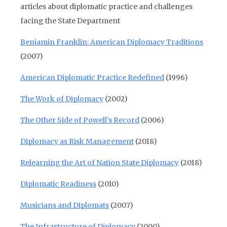
articles about diplomatic practice and challenges
facing the State Department
Benjamin Franklin: American Diplomacy Traditions
(2007)
American Diplomatic Practice Redefined
(1996)
The Work of Diplomacy
(2002)
The Other Side of Powell’s Record
(2006)
Diplomacy as Risk Management
(2018)
Relearning the Art of Nation State Diplomacy
(2018)
Diplomatic Readiness
(2010)
Musicians and Diplomats
(2007)
The Infrastructure of Diplomacy
(2000)