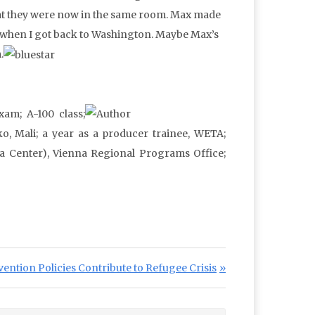
 that they were now in the same room. Max made
him when I got back to Washington. Maybe Max’s
.
xam; A-100 class;
o, Mali; a year as a producer trainee, WETA;
a Center), Vienna Regional Programs Office;
ention Policies Contribute to Refugee Crisis