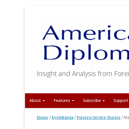
Insight and Analysis from Forei
About
Features
Subscribe
Suppor
Home
/
Eyewitness
/
Foreign Service Stories
/
Ma