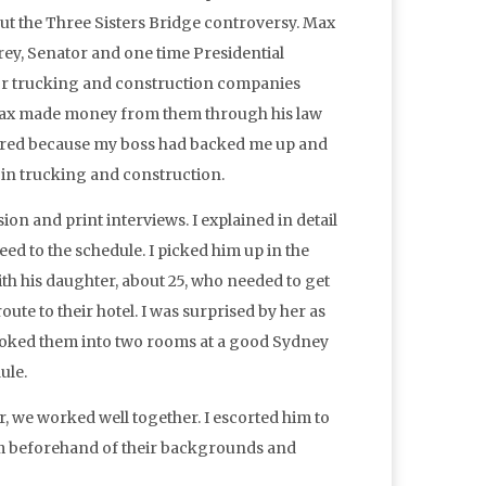
t the Three Sisters Bridge controversy. Max
rey, Senator and one time Presidential
or trucking and construction companies
 Max made money from them through his law
fired because my boss had backed me up and
 in trucking and construction.
on and print interviews. I explained in detail
d to the schedule. I picked him up in the
th his daughter, about 25, who needed to get
ute to their hotel. I was surprised by her as
 booked them into two rooms at a good Sydney
ule.
 we worked well together. I escorted him to
him beforehand of their backgrounds and