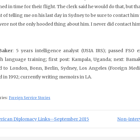
ed in time for their flight. The clerk said he would do that, but
nt of telling me on his last day in Sydney to be sure to contact 
were not the only hooded thing about him. I never did contact him
Baker
: 5 years intelligence analyst (USIA IRS); passed FSO e
h language training; first post: Kampala, Uganda; next: Bamak
d to London, Bonn, Berlin, Sydney, Los Angeles (Foreign Medi
ed in 1992; currently writing memoirs in LA.
ries:
Foreign Service Stories
st navigation
ious Post:
Next Post:
rican Diplomacy Links—September 2015
Non-interv