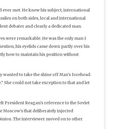
d ever met. He knew his subject, international
siles on both sides, local and international
ellent debater and clearly a dedicated man.
eyes were remarkable. He was the only man I
estion, his eyelids came down partly over his
ly how to maintain his position without
y wanted to take the shine off Max’s forehead.
” She could not take exception to that and let
elt President Reagan’s reference to the Soviet
ke Moscow’s that deliberately injected
opinion. The interviewer moved on to other