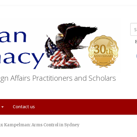
E
gn Affairs Practitioners and Scholars
t
Contact us
x Kampelman: Arms Control in Sydney