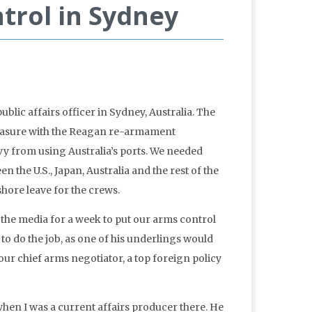
rol in Sydney
lic affairs officer in Sydney, Australia. The
pleasure with the Reagan re-armament
vy from using Australia’s ports. We needed
n the U.S., Japan, Australia and the rest of the
shore leave for the crews.
the media for a week to put our arms control
o do the job, as one of his underlings would
our chief arms negotiator, a top foreign policy
 when I was a current affairs producer there. He