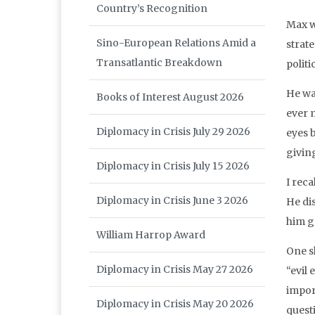
Country’s Recognition
Max w
Sino-European Relations Amid a
strat
Transatlantic Breakdown
politi
He wa
Books of Interest August 2026
ever 
Diplomacy in Crisis July 29 2026
eyes 
givin
Diplomacy in Crisis July 15 2026
I rec
Diplomacy in Crisis June 3 2026
He dis
him g
William Harrop Award
One s
Diplomacy in Crisis May 27 2026
“evil 
impor
Diplomacy in Crisis May 20 2026
quest