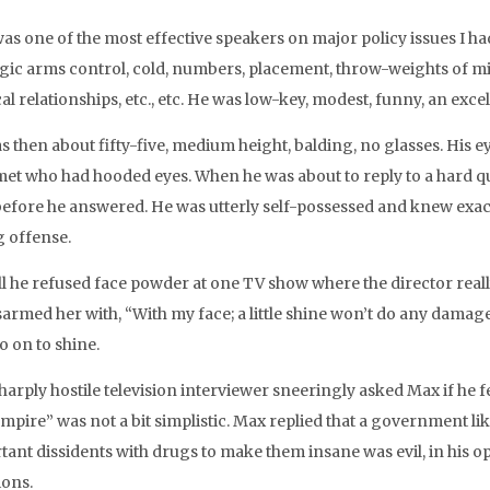
as one of the most effective speakers on major policy issues I ha
egic arms control, cold, numbers, placement, throw-weights of mis
cal relationships, etc., etc. He was low-key, modest, funny, an exc
s then about fifty-five, medium height, balding, no glasses. His 
met who had hooded eyes. When he was about to reply to a hard qu
before he answered. He was utterly self-possessed and knew exact
g offense.
all he refused face powder at one TV show where the director reall
armed her with, “With my face; a little shine won’t do any damage.
o on to shine.
harply hostile television interviewer sneeringly asked Max if he f
empire” was not a bit simplistic. Max replied that a government li
tant dissidents with drugs to make them insane was evil, in his 
ions.