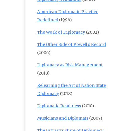
American Diplomatic Practice
Redefined
(1996)
The Work of Diplomacy
(2002)
The Other Side of Powell’s Record
(2006)
Diplomacy as Risk Management
(2018)
Relearning the Art of Nation State
Diplomacy
(2018)
Diplomatic Readiness
(2010)
Musicians and Diplomats
(2007)
The Infrastructure of Diplomacy