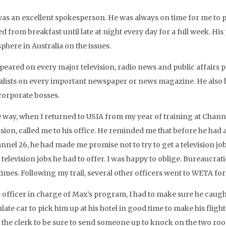
as an excellent spokesperson. He was always on time for me to pi
d from breakfast until late at night every day for a full week. Hi
phere in Australia on the issues.
peared on every major television, radio news and public affairs 
alists on every important newspaper or news magazine. He also h
 corporate bosses.
 way, when I returned to USIA from my year of training at Channel
ision, called me to his office. He reminded me that before he had
nnel 26, he had made me promise not to try to get a television job 
e television jobs he had to offer. I was happy to oblige. Bureauc
mes. Following my trail, several other officers went to WETA for 
 officer in charge of Max’s program, I had to make sure he caught
ate car to pick him up at his hotel in good time to make his flight 
 the clerk to be sure to send someone up to knock on the two r