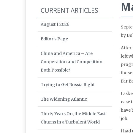
Ma
CURRENT ARTICLES
August 1 2026
Septe
by Bo
Editor’s Page
After
China and America – Are
left 
Cooperation and Competition
progr
Both Possible?
those 
Far Ea
Trying to Get Russia Right
I ask
The Widening Atlantic
case 
have 
Thirty Years On, the Middle East
job.
Churns in a Turbulent World
I had 