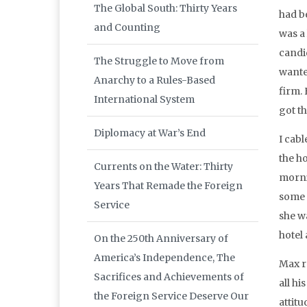
The Global South: Thirty Years
had b
and Counting
was a
candi
The Struggle to Move from
wante
Anarchy to a Rules-Based
firm.
International System
got t
Diplomacy at War’s End
I cabl
the h
Currents on the Water: Thirty
morni
Years That Remade the Foreign
some s
Service
she w
hotel
On the 250th Anniversary of
America’s Independence, The
Max r
Sacrifices and Achievements of
all h
the Foreign Service Deserve Our
attitu