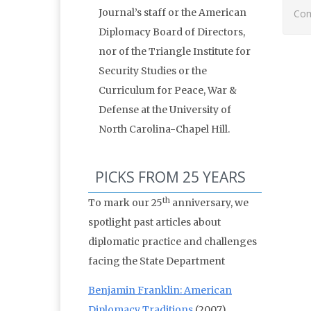
Journal’s staff or the American
Com
Diplomacy Board of Directors,
nor of the Triangle Institute for
Security Studies or the
Curriculum for Peace, War &
Defense at the University of
North Carolina-Chapel Hill.
PICKS FROM 25 YEARS
th
To mark our 25
anniversary, we
spotlight past articles about
diplomatic practice and challenges
facing the State Department
Benjamin Franklin: American
Diplomacy Traditions
(2007)