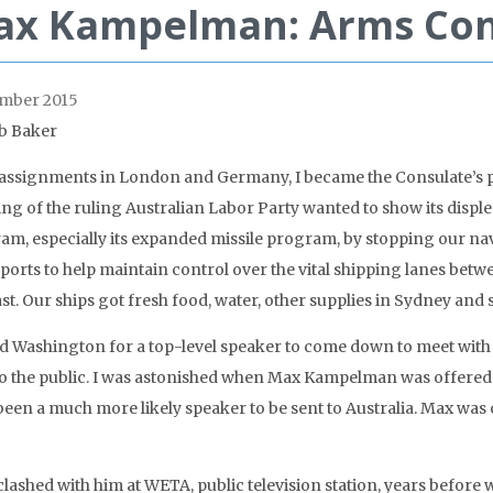
x Kampelman: Arms Cont
mber 2015
b Baker
 assignments in London and Germany, I became the Consulate’s pub
wing of the ruling Australian Labor Party wanted to show its dis
am, especially its expanded missile program, by stopping our na
ports to help maintain control over the vital shipping lanes betwee
st. Our ships got fresh food, water, other supplies in Sydney and 
ed Washington for a top-level speaker to come down to meet with 
to the public. I was astonished when Max Kampelman was offered t
been a much more likely speaker to be sent to Australia. Max was 
clashed with him at WETA, public television station, years before