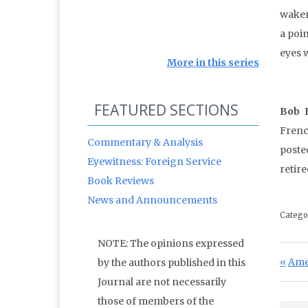
waken
a poi
eyes 
More in this series
FEATURED SECTIONS
Bob 
Frenc
Commentary & Analysis
poste
Eyewitness: Foreign Service
retir
Book Reviews
News and Announcements
Catego
NOTE: The opinions expressed
Po
Prev
Ame
by the authors published in this
Journal are not necessarily
those of members of the