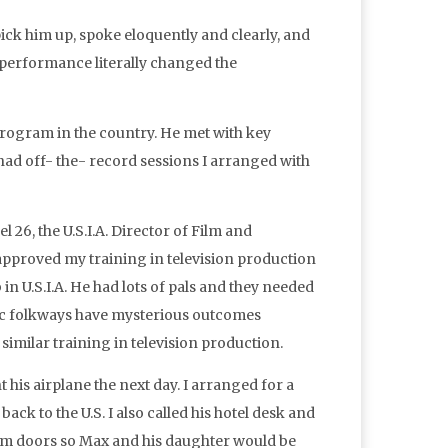
ck him up, spoke eloquently and clearly, and
s performance literally changed the
program in the country. He met with key
ad off- the- record sessions I arranged with
 26, the U.S.I.A. Director of Film and
 approved my training in television production
in U.S.I.A. He had lots of pals and they needed
ratic folkways have mysterious outcomes
similar training in television production.
 his airplane the next day. I arranged for a
back to the U.S. I also called his hotel desk and
oom doors so Max and his daughter would be