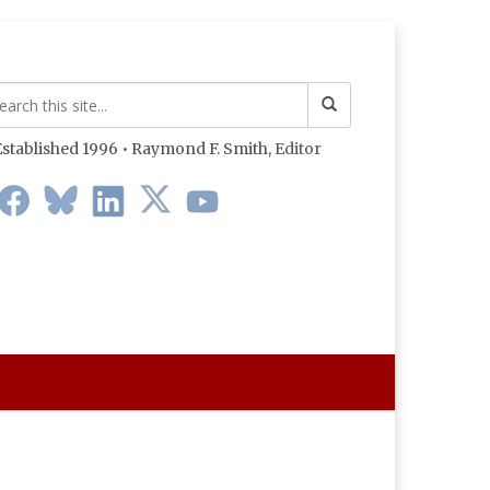
stablished 1996 • Raymond F. Smith,
Editor