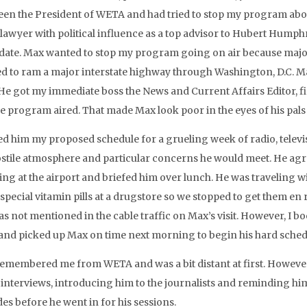
een the President of WETA and had tried to stop my program abou
 lawyer with political influence as a top advisor to Hubert Humph
date. Max wanted to stop my program going on air because maj
d to ram a major interstate highway through Washington, D.C.
 He got my immediate boss the News and Current Affairs Editor, 
he program aired. That made Max look poor in the eyes of his pals
ed him my proposed schedule for a grueling week of radio, televisi
ostile atmosphere and particular concerns he would meet. He agree
ng at the airport and briefed him over lunch. He was traveling wi
pecial vitamin pills at a drugstore so we stopped to get them en ro
as not mentioned in the cable traffic on Max’s visit. However, I
 and picked up Max on time next morning to begin his hard sched
emembered me from WETA and was a bit distant at first. However,
is interviews, introducing him to the journalists and reminding 
des before he went in for his sessions.