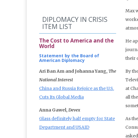
Max w
DIPLOMACY IN CRISIS
worke
ITEM LIST
atmos
The Cost to America and the
He ap
World
journ
Statement by the Board of
their
American Diplomacy
Ari Ban Am and Johanna Yang,
The
By the
National Interest
Telev
China and Russia Rejoice as the U.S.
at Cha
Cuts Its Global Media
all th
someti
Anna Gawel,
Devex
Glass definitely half empty for State
As the
Department and USAID
Consul
asked