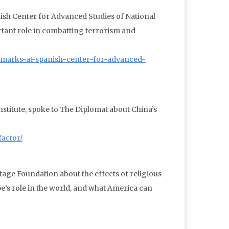
ish Center for Advanced Studies of National
rtant role in combatting terrorism and
emarks-at-spanish-center-for-advanced-
nstitute, spoke to The Diplomat about China’s
factor/
tage Foundation about the effects of religious
e’s role in the world, and what America can