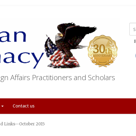
E
gn Affairs Practitioners and Scholars
t
Contact us
d Links—October 2015