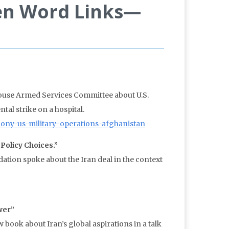
en Word Links—
House Armed Services Committee about U.S.
al strike on a hospital.
mony-us-military-operations-afghanistan
Policy Choices.”
tion spoke about the Iran deal in the context
wer”
book about Iran’s global aspirations in a talk