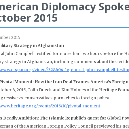
merican Diplomacy Spok
tober 2015
mber 2015
Military Strategy in Afghanistan
al John Campbell testified for more than two hours before the 
ary strategy in Afghanistan, including comments about the accident
//www.c-span.org/video/?328604-1/general-john-campbell-testi
Pivotal Moment: How the Iran Deal Frames America’s Foreign 
tober 6, 2015, Colin Dueck and Kim Holmes of the Heritage Founda
ogressive vs. conservative approaches to foreign policy.
//www.heritage.org/events/2015/10/pivotal-moment
’s Deadly Ambition: The Islamic Republic’s quest for Global Po
Berman of the American Foreign Policy Council previewed his new 