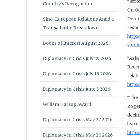
“Stro
Country’s Recognition
On Oc
Defen
Sino-European Relations Amid a
respo
Transatlantic Breakdown
http:
Books of Interest August 2026
studi
“Asia
Diplomacy in Crisis July 29 2026
Recen
Diplomacy in Crisis July 15 2026
relati
http:
Diplomacy in Crisis June 3 2026
“The 
William Harrop Award
Roger
decli
Diplomacy in Crisis May 27 2026
learn
http:
Diplomacy in Crisis May 20 2026