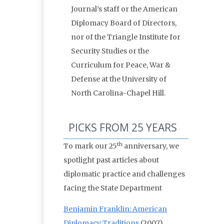
Journal’s staff or the American
Diplomacy Board of Directors,
nor of the Triangle Institute for
Security Studies or the
Curriculum for Peace, War &
Defense at the University of
North Carolina-Chapel Hill.
PICKS FROM 25 YEARS
th
To mark our 25
anniversary, we
spotlight past articles about
diplomatic practice and challenges
facing the State Department
Benjamin Franklin: American
Diplomacy Traditions
(2007)