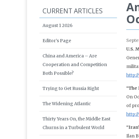
A
CURRENT ARTICLES
Oc
August 1 2026
Septe
Editor’s Page
U.S. 
China and America – Are
Gener
Cooperation and Competition
milit
Both Possible?
http:
“The 
Trying to Get Russia Right
On Oc
The Widening Atlantic
of pr
http:
Thirty Years On, the Middle East
“Iran
Churns in a Turbulent World
Ilan 