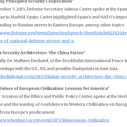
ng Principled Security Cooperation”
tober 5, 2015, Defense Secretary Ashton Carter spoke at the Span
se in Madrid, Spain. Carter highlighted Spain’s and NATO’s impo
nding to Russian moves in Eastern Europe, among other topics.
//www.defense.gov/News/Speeches/Speech-View/Article/621829/r
es-of-national-defense-strong-and-p
’s Security Architecture: The China Factor”
tly, Dr. Mathieu Duchatel, of the Stockholm International Peace I
onships with the U.S., EU, and possible flashpoints in East Asia.
//thediplomat.com/2015/10/asias-security-architecture-the-china-
Future of European Civilization: Lessons for America”
 Scruton of the Ethics and Public Policy Center, spoke at the Heri
ne and the waning of confidence in Western Civilization on Europ
 from Europe’s predicament.
//www.heritage.org/events/2015/10/european-civilization