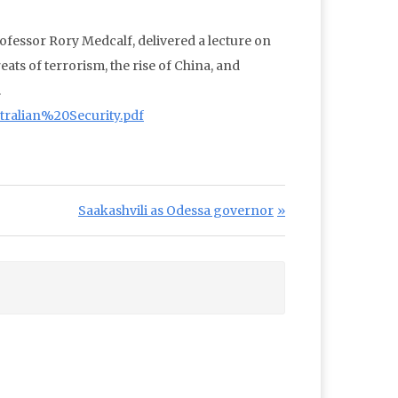
rofessor Rory Medcalf, delivered a lecture on
eats of terrorism, the rise of China, and
.
ralian%20Security.pdf
Next Post:
Saakashvili as Odessa governor