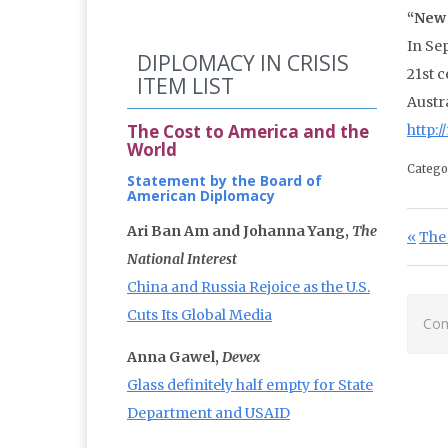
“New 
In Se
DIPLOMACY IN CRISIS
21st c
ITEM LIST
Austra
The Cost to America and the
http:
World
Catego
Statement by the Board of
American Diplomacy
Po
Ari Ban Am and Johanna Yang,
The
Prev
The 
National Interest
China and Russia Rejoice as the U.S.
Cuts Its Global Media
Com
Anna Gawel,
Devex
Glass definitely half empty for State
Department and USAID