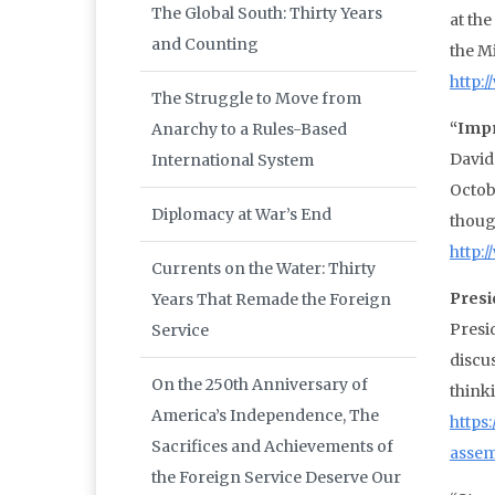
The Global South: Thirty Years
at th
and Counting
the Mi
http:
The Struggle to Move from
“Impr
Anarchy to a Rules-Based
David
International System
Octob
Diplomacy at War’s End
though
http:
Currents on the Water: Thirty
Presi
Years That Remade the Foreign
Presi
Service
discus
On the 250th Anniversary of
think
America’s Independence, The
https
Sacrifices and Achievements of
assem
the Foreign Service Deserve Our