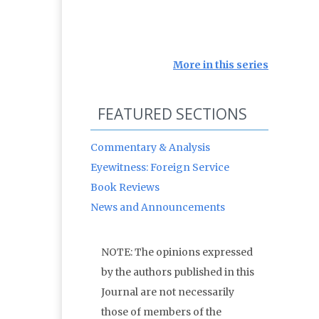
More in this series
FEATURED SECTIONS
Commentary & Analysis
Eyewitness: Foreign Service
Book Reviews
News and Announcements
NOTE: The opinions expressed
by the authors published in this
Journal are not necessarily
those of members of the