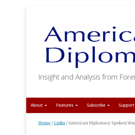
Insight and Analysis from Forei
About
Features
Subscribe
Suppor
Home
/
Links
/
American Diplomacy Spoken Wor