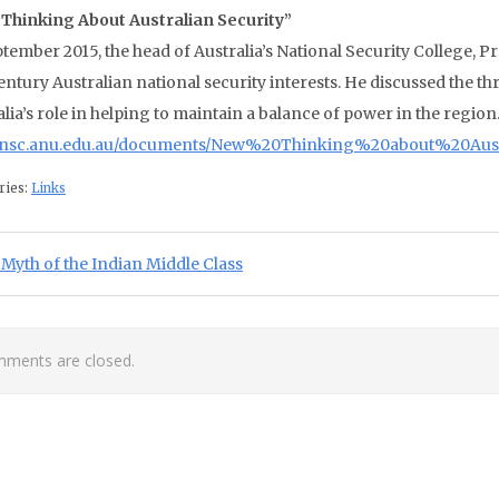
Thinking About Australian Security”
ptember 2015, the head of Australia’s National Security College, P
entury Australian national security interests. He discussed the thr
lia’s role in helping to maintain a balance of power in the region
//nsc.anu.edu.au/documents/New%20Thinking%20about%20Aust
ries:
Links
st navigation
ious Post:
Myth of the Indian Middle Class
ments are closed.