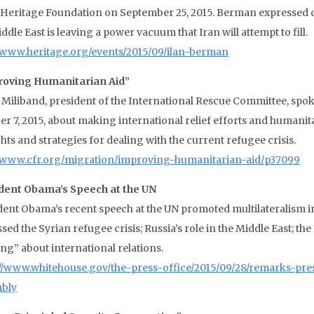
e Heritage Foundation on September 25, 2015. Berman expressed
ddle East is leaving a power vacuum that Iran will attempt to fill.
//www.heritage.org/events/2015/09/ilan-berman
oving Humanitarian Aid”
 Miliband, president of the International Rescue Committee, spok
er 7, 2015, about making international relief efforts and humanit
ts and strategies for dealing with the current refugee crisis.
//www.cfr.org/migration/improving-humanitarian-aid/p37099
dent Obama’s Speech at the UN
dent Obama’s recent speech at the UN promoted multilateralism in
sed the Syrian refugee crisis; Russia’s role in the Middle East; th
ing” about international relations.
://www.whitehouse.gov/the-press-office/2015/09/28/remarks-pr
bly