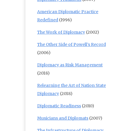
American Diplomatic Practice
Redefined
(1996)
The Work of Diplomacy
(2002)
The Other Side of Powell’s Record
(2006)
Diplomacy as Risk Management
(2018)
Relearning the Art of Nation State
Diplomacy
(2018)
Diplomatic Readiness
(2010)
Musicians and Diplomats
(2007)
The Infrastructure of Diplomacy