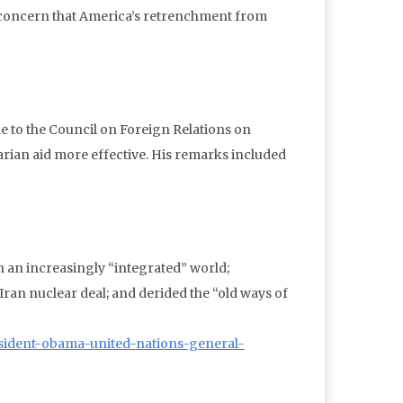
 concern that America’s retrenchment from
e to the Council on Foreign Relations on
arian aid more effective. His remarks included
 an increasingly “integrated” world;
e Iran nuclear deal; and derided the “old ways of
esident-obama-united-nations-general-