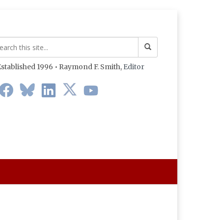
stablished 1996 • Raymond F. Smith,
Editor