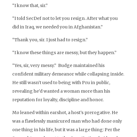
“I know that, sir.”
“I told SecDef not to let you resign. After what you
did in Iraq, we needed you in Afghanistan.”
“Thank you, sir. I just had to resign.”
“I know these things are messy, but they happen.”
“Yes, sir, very messy.” Budge maintained his
confident military demeanor while collapsing inside.
He still wasn’t used to being with Pru in public,
revealing he’d wanted a woman more than his
reputation for loyalty, discipline and honor.
Mo leaned within earshot, a host’s prerogative. He
was a flawlessly manicured man who had done only
one thing in his life, but it was a large thing: Per the