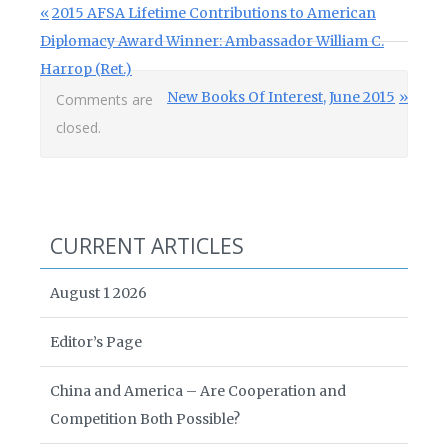
Post navigation
Previous Post:
2015 AFSA Lifetime Contributions to American
Diplomacy Award Winner: Ambassador William C.
Harrop (Ret.)
Next Post:
New Books Of Interest, June 2015
Comments are
closed.
CURRENT ARTICLES
August 1 2026
Editor’s Page
China and America – Are Cooperation and
Competition Both Possible?