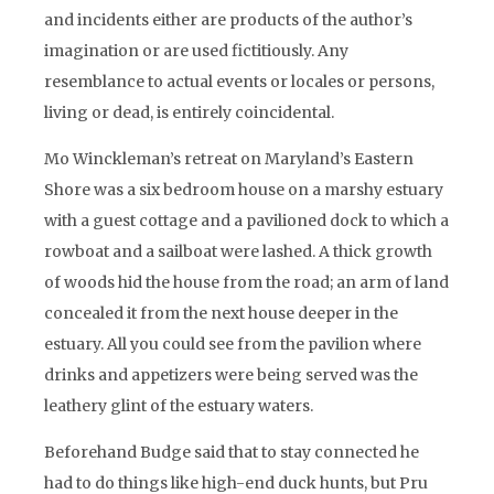
and incidents either are products of the author’s
imagination or are used fictitiously. Any
resemblance to actual events or locales or persons,
living or dead, is entirely coincidental.
Mo Winckleman’s retreat on Maryland’s Eastern
Shore was a six bedroom house on a marshy estuary
with a guest cottage and a pavilioned dock to which a
rowboat and a sailboat were lashed. A thick growth
of woods hid the house from the road; an arm of land
concealed it from the next house deeper in the
estuary. All you could see from the pavilion where
drinks and appetizers were being served was the
leathery glint of the estuary waters.
Beforehand Budge said that to stay connected he
had to do things like high-end duck hunts, but Pru