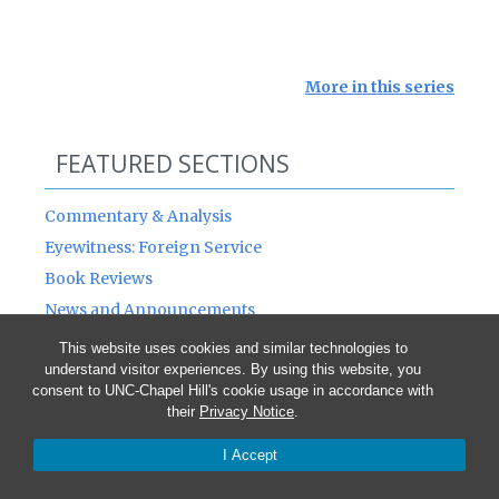
More in this series
FEATURED SECTIONS
Commentary & Analysis
Eyewitness: Foreign Service
Book Reviews
News and Announcements
This website uses cookies and similar technologies to
understand visitor experiences. By using this website, you
NOTE: The opinions expressed by the authors
consent to UNC-Chapel Hill's cookie usage in accordance with
published in this Journal are not necessarily
their
Privacy Notice
.
those of members of the Journal’s staff or the
I Accept
American Diplomacy Board of Directors, nor of