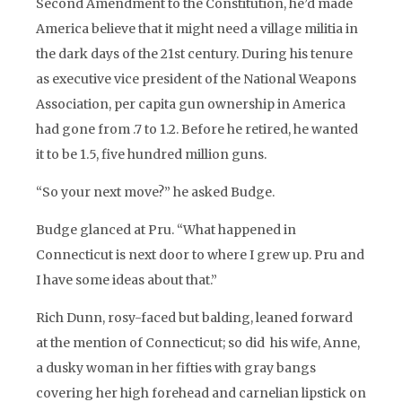
Second Amendment to the Constitution, he’d made
America believe that it might need a village militia in
the dark days of the 21st century. During his tenure
as executive vice president of the National Weapons
Association, per capita gun ownership in America
had gone from .7 to 1.2. Before he retired, he wanted
it to be 1.5, five hundred million guns.
“So your next move?” he asked Budge.
Budge glanced at Pru. “What happened in
Connecticut is next door to where I grew up. Pru and
I have some ideas about that.”
Rich Dunn, rosy-faced but balding, leaned forward
at the mention of Connecticut; so did his wife, Anne,
a dusky woman in her fifties with gray bangs
covering her high forehead and carnelian lipstick on