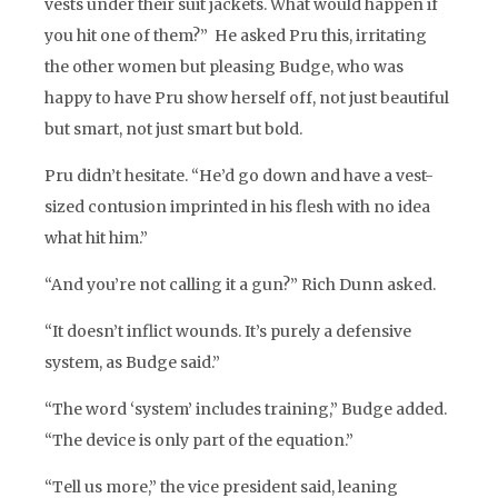
vests under their suit jackets. What would happen if
you hit one of them?” He asked Pru this, irritating
the other women but pleasing Budge, who was
happy to have Pru show herself off, not just beautiful
but smart, not just smart but bold.
Pru didn’t hesitate. “He’d go down and have a vest-
sized contusion imprinted in his flesh with no idea
what hit him.”
“And you’re not calling it a gun?” Rich Dunn asked.
“It doesn’t inflict wounds. It’s purely a defensive
system, as Budge said.”
“The word ‘system’ includes training,” Budge added.
“The device is only part of the equation.”
“Tell us more,” the vice president said, leaning