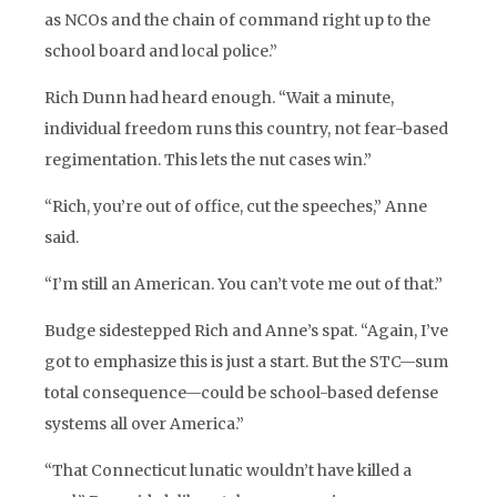
as NCOs and the chain of command right up to the
school board and local police.”
Rich Dunn had heard enough. “Wait a minute,
individual freedom runs this country, not fear-based
regimentation. This lets the nut cases win.”
“Rich, you’re out of office, cut the speeches,” Anne
said.
“I’m still an American. You can’t vote me out of that.”
Budge sidestepped Rich and Anne’s spat. “Again, I’ve
got to emphasize this is just a start. But the STC—sum
total consequence—could be school-based defense
systems all over America.”
“That Connecticut lunatic wouldn’t have killed a