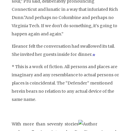
soul,” Pru said, deliberately pronouncing
Connecticut and lunatic in a way that infuriated Rich
Dunn.”And perhaps no Columbine and perhaps no
Virginia Tech. If we don’t do something, it’s going to
happen again and again.”
Eleanor felt the conversation had swallowed its tail.
She invited her guests inside for dinner.
* This is a work of fiction. All persons and places are
imaginary and any resemblance to actual persons or
places is coincidental. The “Defender” mentioned
herein bears no relation to any actual device of the
same name.
With more than seventy stories