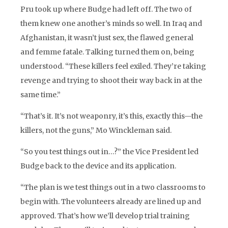
Pru took up where Budge had left off. The two of
them knew one another’s minds so well. In Iraq and
Afghanistan, it wasn’t just sex, the flawed general
and femme fatale. Talking turned them on, being
understood. “These killers feel exiled. They’re taking
revenge and trying to shoot their way back in at the
same time.”
“That’s it. It’s not weaponry, it’s this, exactly this—the
killers, not the guns,” Mo Winckleman said.
“So you test things out in…?” the Vice President led
Budge back to the device and its application.
“The plan is we test things out in a two classrooms to
begin with. The volunteers already are lined up and
approved. That’s how we’ll develop trial training