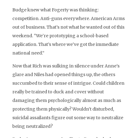
Budge knew what Fogerty was thinking:
competition. Anti-guns everywhere. American Arms
out of business. That’s not what he wanted out of this
weekend. “We’re prototyping a school-based
application. That’s where we’ve got the immediate
national need.”
Now that Rich was sulking in silence under Anne’s
glare and Niles had opened things up, the others
succumbed to their sense of intrigue. Could children
really be trained to duck and cover without
damaging them psychologically almost as much as
protecting them physically? Wouldn’t disturbed,
suicidal assailants figure out some way to neutralize
being neutralized?