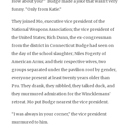
How about you?” Budge made a joke that wasn’t very
funny. “Only from Katie.”
They joined Mo, executive vice president of the
National Weapons Association; the vice president of
the United States; Rich Dunn, the ex-congressman
from the district in Connecticut Budge had seen on
the day of the school slaughter; Niles Fogerty of
American Arms; and their respective wives, two
groups separated under the pavilion roof by gender,
everyone present at least twenty years older than
Pru. They drank, they nibbled, they talked duck, and
they murmured admiration for the Wincklemans’
retreat. Mo put Budge nearest the vice president.
“I was always in your corner,” the vice president
murmured to him.