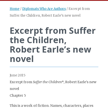
Home
/
Diplomats Who Are Authors
/
Excerpt from
Suffer the Children, Robert Earle’s new novel
Excerpt from Suffer
the Children,
Robert Earle’s new
novel
June 2015
Excerpt from
Suffer the Children
*, Robert Earle’s new
novel
Chapter 5
This is a work of fiction. Names, characters, places