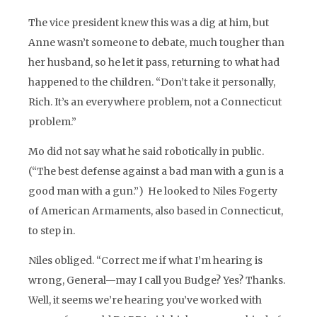
The vice president knew this was a dig at him, but
Anne wasn’t someone to debate, much tougher than
her husband, so he let it pass, returning to what had
happened to the children. “Don’t take it personally,
Rich. It’s an everywhere problem, not a Connecticut
problem.”
Mo did not say what he said robotically in public.
(“The best defense against a bad man with a gun is a
good man with a gun.”) He looked to Niles Fogerty
of American Armaments, also based in Connecticut,
to step in.
Niles obliged. “Correct me if what I’m hearing is
wrong, General—may I call you Budge? Yes? Thanks.
Well, it seems we’re hearing you’ve worked with