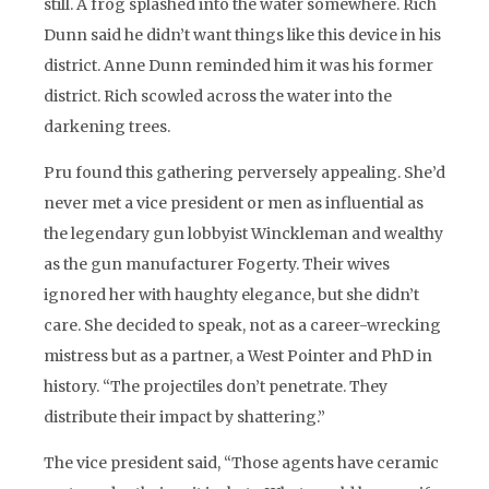
still. A frog splashed into the water somewhere. Rich
Dunn said he didn’t want things like this device in his
district. Anne Dunn reminded him it was his former
district. Rich scowled across the water into the
darkening trees.
Pru found this gathering perversely appealing. She’d
never met a vice president or men as influential as
the legendary gun lobbyist Winckleman and wealthy
as the gun manufacturer Fogerty. Their wives
ignored her with haughty elegance, but she didn’t
care. She decided to speak, not as a career-wrecking
mistress but as a partner, a West Pointer and PhD in
history. “The projectiles don’t penetrate. They
distribute their impact by shattering.”
The vice president said, “Those agents have ceramic