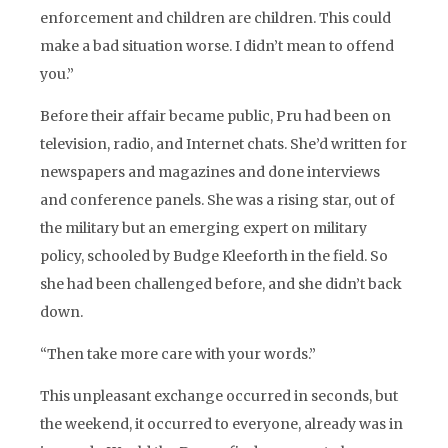
enforcement and children are children. This could
make a bad situation worse. I didn’t mean to offend
you.”
Before their affair became public, Pru had been on
television, radio, and Internet chats. She’d written for
newspapers and magazines and done interviews
and conference panels. She was a rising star, out of
the military but an emerging expert on military
policy, schooled by Budge Kleeforth in the field. So
she had been challenged before, and she didn’t back
down.
“Then take more care with your words.”
This unpleasant exchange occurred in seconds, but
the weekend, it occurred to everyone, already was in