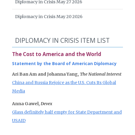
Diplomacy in Crisis May 27 2026
Diplomacy in Crisis May 20 2026
DIPLOMACY IN CRISIS ITEM LIST
The Cost to America and the World
Statement by the Board of American Diplomacy
Ari Ban Am and Johanna Yang,
The National Interest
China and Russia Rejoice as the U.S. Cuts Its Global
Media
Anna Gawel,
Devex
Glass definitely half empty for State Department and
USAID