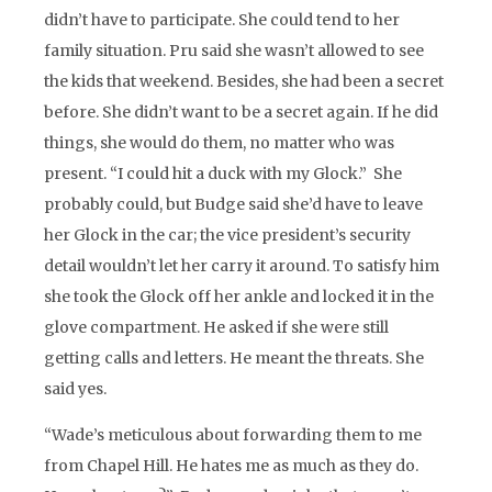
didn’t have to participate. She could tend to her
family situation. Pru said she wasn’t allowed to see
the kids that weekend. Besides, she had been a secret
before. She didn’t want to be a secret again. If he did
things, she would do them, no matter who was
present. “I could hit a duck with my Glock.” She
probably could, but Budge said she’d have to leave
her Glock in the car; the vice president’s security
detail wouldn’t let her carry it around. To satisfy him
she took the Glock off her ankle and locked it in the
glove compartment. He asked if she were still
getting calls and letters. He meant the threats. She
said yes.
“Wade’s meticulous about forwarding them to me
from Chapel Hill. He hates me as much as they do.