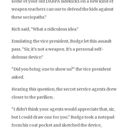
some of your old DARPA sidekicks on a new kind of
weapon teachers can use to defend the kids against
these sociopaths.”
Rich said, “What a ridiculous idea.”
Emulating the vice president, Budge let this assault
pass. “Sir, it’s not a weapon. It’s a personal self-
defense device.”
“Did you bring one to show us?” the vice president
asked.
Hearing this question, the secret service agents drew
closer to the pavilion.
“I didn’t think your agents would appreciate that, sir,
but I could draw one for you.” Budge took a notepad
from his coat pocket and sketched the device,