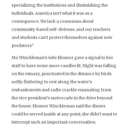
specializing the institutions and diminishing the
individuals. America isn’t what it was as a
consequence. We lack a consensus about
community-based self-defense, and our teachers
and students can’t protect themselves against new
predators.”
Mo Winckleman’s wife Eleanor gave a signal to her
staff to have some more candles lit. Night was falling
on the estuary, punctuated in the distance by birds
softly fluttering to rest along the water’s
embankments and radio crackle emanating from
the vice president’s motorcade in the drive beyond
the house. Eleanor Winckleman said the dinner
could be served inside at any point; she didn’t want to
interrupt such an important conversation.