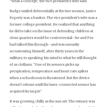
“What a concept,” the vice president’s wife said.
Budge smiled deferentially at the two women. Janice
Fogerty was a banker. The vice president’s wife was a
former college president. He realized that anything
he did to take on the issue of defending children at
close quarters would be controversial—he and Pru
had talked this through—and was uneasily
accustoming himself, after thirty years in the
military, to speaking his mind to what he still thought
of as civilians. “One of its sensors picks up
perspiration, temperature and heart rate spikes
when a schoolroom is threatened. But the device
doesn’t release until the laser-connected sensor has
acquired its target.”
It was growing chilly as the sun set. The estuary was