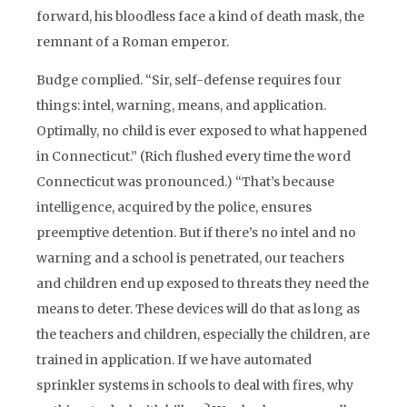
forward, his bloodless face a kind of death mask, the
remnant of a Roman emperor.
Budge complied. “Sir, self-defense requires four
things: intel, warning, means, and application.
Optimally, no child is ever exposed to what happened
in Connecticut.” (Rich flushed every time the word
Connecticut was pronounced.) “That’s because
intelligence, acquired by the police, ensures
preemptive detention. But if there’s no intel and no
warning and a school is penetrated, our teachers
and children end up exposed to threats they need the
means to deter. These devices will do that as long as
the teachers and children, especially the children, are
trained in application. If we have automated
sprinkler systems in schools to deal with fires, why