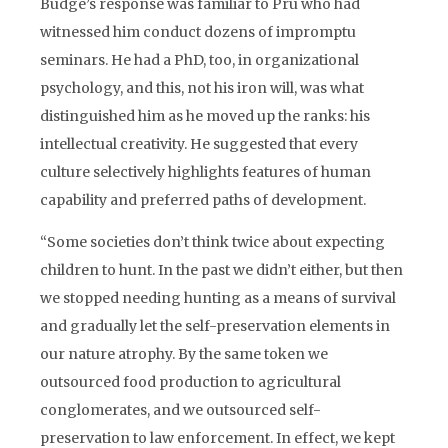
Budge’s response was familiar to Pru who had
witnessed him conduct dozens of impromptu
seminars. He had a PhD, too, in organizational
psychology, and this, not his iron will, was what
distinguished him as he moved up the ranks: his
intellectual creativity. He suggested that every
culture selectively highlights features of human
capability and preferred paths of development.
“Some societies don’t think twice about expecting
children to hunt. In the past we didn’t either, but then
we stopped needing hunting as a means of survival
and gradually let the self-preservation elements in
our nature atrophy. By the same token we
outsourced food production to agricultural
conglomerates, and we outsourced self-
preservation to law enforcement. In effect, we kept