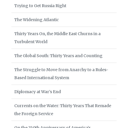
Trying to Get Russia Right
The Widening Atlantic
Thirty Years On, the Middle East Churns in a
Turbulent World
The Global South: Thirty Years and Counting
The Struggle to Move from Anarchy to a Rules-
Based International System
Diplomacy at War’s End
Currents on the Water: Thirty Years That Remade
the Foreign Service
On the 250th Anniversary of America’s