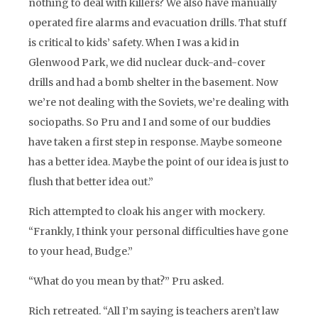
nothing to deal with killers? We also have manually
operated fire alarms and evacuation drills. That stuff
is critical to kids’ safety. When I was a kid in
Glenwood Park, we did nuclear duck-and-cover
drills and had a bomb shelter in the basement. Now
we’re not dealing with the Soviets, we’re dealing with
sociopaths. So Pru and I and some of our buddies
have taken a first step in response. Maybe someone
has a better idea. Maybe the point of our idea is just to
flush that better idea out.”
Rich attempted to cloak his anger with mockery.
“Frankly, I think your personal difficulties have gone
to your head, Budge.”
“What do you mean by that?” Pru asked.
Rich retreated. “All I’m saying is teachers aren’t law