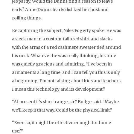
jeopardy. Would the Dunns find a reason to leave
early? Anne Dunn clearly disliked her husband
roiling things.
Recapturing the subject, Niles Fogerty spoke. He was
a sleek man in a custom-tailored shirt and slacks
with the arms of a red cashmere sweater tied around
his neck. Whatever he was really thinking, his tone
was quietly gracious and admiring. “I’ve been in
armaments a long time, and I can tell you this is only
a beginning. I’m not talking about kids and teachers.
I mean this technology and its development.”
“At present it’s short range, sir,” Budge said. “Maybe
we’ll keep it that way. Could be the physical limit.”
“Even so, it might be effective enough for home
use?”