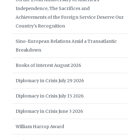
Independence, The Sacrifices and
Achievements of the Foreign Service Deserve Our
Country’s Recognition
Sino-European Relations Amid a Transatlantic
Breakdown
Books of Interest August 2026
Diplomacy in Crisis July 29 2026
Diplomacy in Crisis July 15 2026
Diplomacy in Crisis June 3 2026
William Harrop Award