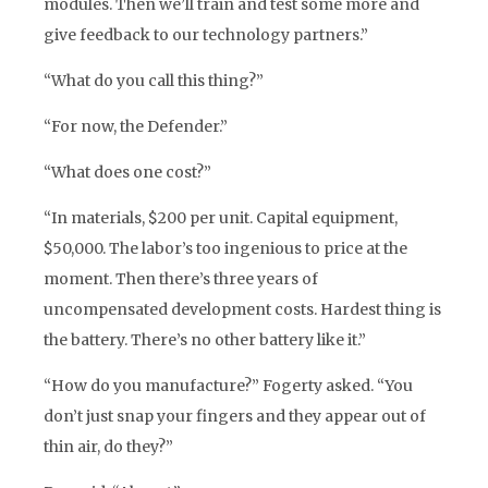
modules. Then we’ll train and test some more and
give feedback to our technology partners.”
“What do you call this thing?”
“For now, the Defender.”
“What does one cost?”
“In materials, $200 per unit. Capital equipment,
$50,000. The labor’s too ingenious to price at the
moment. Then there’s three years of
uncompensated development costs. Hardest thing is
the battery. There’s no other battery like it.”
“How do you manufacture?” Fogerty asked. “You
don’t just snap your fingers and they appear out of
thin air, do they?”