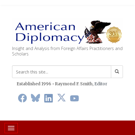
Insight and Analysis from Foreign Affairs Practitioners and
Scholars
Established 1996 • Raymond F. Smith,
Editor
Toggle navigation