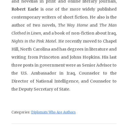
and novellas in print and online literary journals,
Robert Earle
is one of the more widely published
contemporary writers of short fiction. He also is the
author of two novels,
The Way Home
and
The Man
Clothed in Linen
, and a book of non-fiction about Iraq,
Nights in the Pink Motel
. He recently moved to Chapel
Hill, North Carolina and has degrees in literature and
writing from Princeton and Johns Hopkins. His last
three posts in government were as Senior Advisor to
the U.S. Ambassador in Iraq, Counselor to the
Director of National Intelligence, and Counselor to
the Deputy Secretary of State.
Categories:
Diplomats Who Are Authors