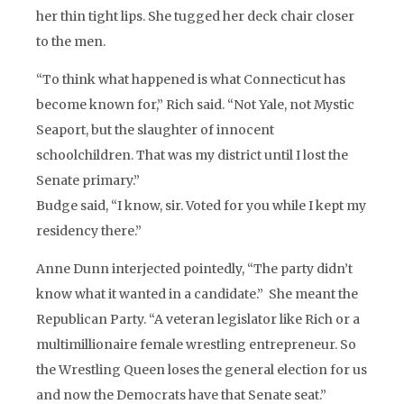
her thin tight lips. She tugged her deck chair closer
to the men.
“To think what happened is what Connecticut has
become known for,” Rich said. “Not Yale, not Mystic
Seaport, but the slaughter of innocent
schoolchildren. That was my district until I lost the
Senate primary.”
Budge said, “I know, sir. Voted for you while I kept my
residency there.”
Anne Dunn interjected pointedly, “The party didn’t
know what it wanted in a candidate.” She meant the
Republican Party. “A veteran legislator like Rich or a
multimillionaire female wrestling entrepreneur. So
the Wrestling Queen loses the general election for us
and now the Democrats have that Senate seat.”