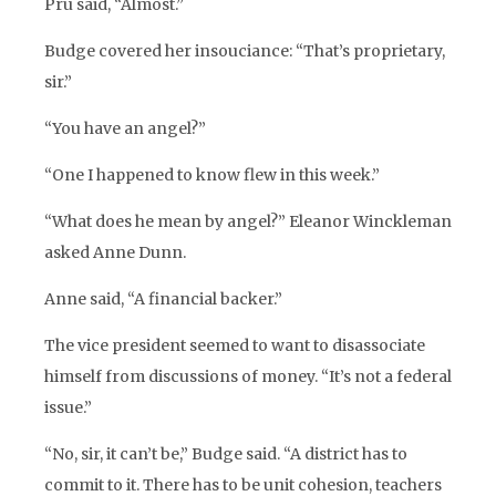
Pru said, “Almost.”
Budge covered her insouciance: “That’s proprietary,
sir.”
“You have an angel?”
“One I happened to know flew in this week.”
“What does he mean by angel?” Eleanor Winckleman
asked Anne Dunn.
Anne said, “A financial backer.”
The vice president seemed to want to disassociate
himself from discussions of money. “It’s not a federal
issue.”
“No, sir, it can’t be,” Budge said. “A district has to
commit to it. There has to be unit cohesion, teachers