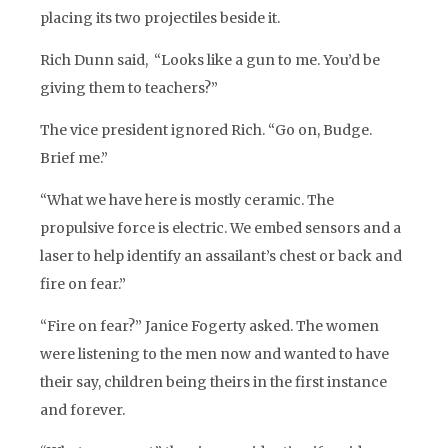
placing its two projectiles beside it.
Rich Dunn said, “Looks like a gun to me. You’d be
giving them to teachers?”
The vice president ignored Rich. “Go on, Budge.
Brief me.”
“What we have here is mostly ceramic. The
propulsive force is electric. We embed sensors and a
laser to help identify an assailant’s chest or back and
fire on fear.”
“Fire on fear?” Janice Fogerty asked. The women
were listening to the men now and wanted to have
their say, children being theirs in the first instance
and forever.