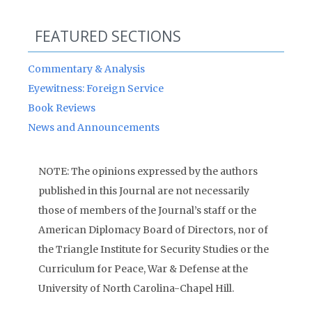
FEATURED SECTIONS
Commentary & Analysis
Eyewitness: Foreign Service
Book Reviews
News and Announcements
NOTE: The opinions expressed by the authors
published in this Journal are not necessarily
those of members of the Journal’s staff or the
American Diplomacy Board of Directors, nor of
the Triangle Institute for Security Studies or the
Curriculum for Peace, War & Defense at the
University of North Carolina-Chapel Hill.