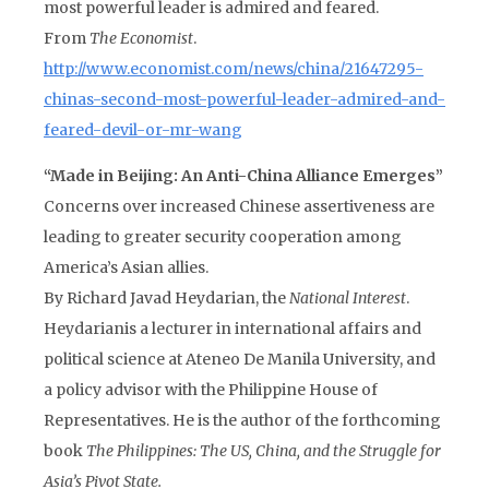
most powerful leader is admired and feared.
From
The Economist
.
http://www.economist.com/news/china/21647295-
chinas-second-most-powerful-leader-admired-and-
feared-devil-or-mr-wang
“Made in Beijing: An Anti-China Alliance Emerges”
Concerns over increased Chinese assertiveness are
leading to greater security cooperation among
America’s Asian allies.
By Richard Javad Heydarian, the
National Interest
.
Heydarianis a lecturer in international affairs and
political science at Ateneo De Manila University, and
a policy advisor with the Philippine House of
Representatives. He is the author of the forthcoming
book
The Philippines: The US, China, and the Struggle for
Asia’s Pivot State.