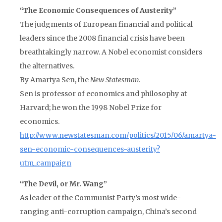
“The Economic Consequences of Austerity”
The judgments of European financial and political
leaders since the 2008 financial crisis have been
breathtakingly narrow. A Nobel economist considers
the alternatives.
By Amartya Sen, the
New Statesman
.
Sen is professor of economics and philosophy at
Harvard; he won the 1998 Nobel Prize for
economics.
http://www.newstatesman.com/politics/2015/06/amartya-
sen-economic-consequences-austerity?
utm_campaign
“The Devil, or Mr. Wang”
As leader of the Communist Party’s most wide-
ranging anti-corruption campaign, China’s second