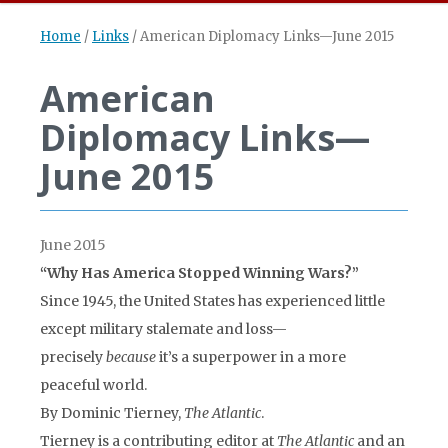
Home
/
Links
/
American Diplomacy Links—June 2015
American
Diplomacy Links—
June 2015
June 2015
“Why Has America Stopped Winning Wars?”
Since 1945, the United States has experienced little
except military stalemate and loss—
precisely
because
it’s a superpower in a more
peaceful world.
By Dominic Tierney,
The Atlantic
.
Tierney is a contributing editor at
The Atlantic
and an