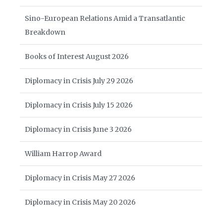
Sino-European Relations Amid a Transatlantic
Breakdown
Books of Interest August 2026
Diplomacy in Crisis July 29 2026
Diplomacy in Crisis July 15 2026
Diplomacy in Crisis June 3 2026
William Harrop Award
Diplomacy in Crisis May 27 2026
Diplomacy in Crisis May 20 2026