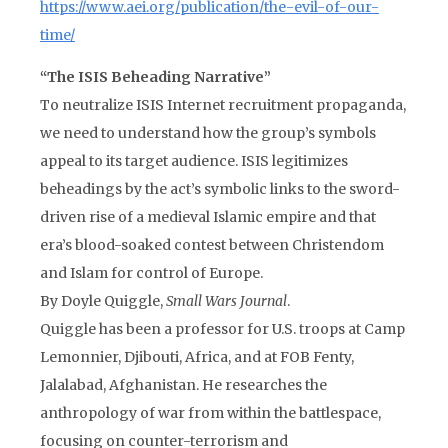
https://www.aei.org/publication/the-evil-of-our-
time/
“The ISIS Beheading Narrative”
To neutralize ISIS Internet recruitment propaganda,
we need to understand how the group’s symbols
appeal to its target audience. ISIS legitimizes
beheadings by the act’s symbolic links to the sword-
driven rise of a medieval Islamic empire and that
era’s blood-soaked contest between Christendom
and Islam for control of Europe.
By Doyle Quiggle,
Small Wars Journal
.
Quiggle has been a professor for U.S. troops at Camp
Lemonnier, Djibouti, Africa, and at FOB Fenty,
Jalalabad, Afghanistan. He researches the
anthropology of war from within the battlespace,
focusing on counter-terrorism and