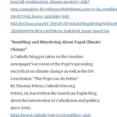
iraq-isil-washington-obama-strategy-risk?
utm_campaign=Brookings+Brief&utm_source=hs_email&
18401534&_hsenc=p2ANqtz-9nf-
NSX3bOZme_43uuNY_3PfGFCW56UokZMqvlEYKqVSMJ4v
_ljIaRWAJvYx7ilOLLJ4lTbkQn_HakNQ&_hsmi=18401534
“Rumbling and Blundering About Papal Climate
Change”
A Catholic blogger takes on the
Guardian
newspaper’s account of the Pope’s upcoming
encyclical on climate change as well as the UN.
Conclusion: “The Pope can do better.”
By Thomas Peters, CatholicVote.org
Peters, 28, has written the American Papist blog,
about the intersection of Catholicism and politics,
since 2006..
https://www.catholicvote.org/rumbling-and-