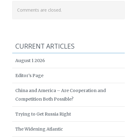
Comments are closed.
CURRENT ARTICLES
August 1 2026
Editor’s Page
China and America – Are Cooperation and
Competition Both Possible?
Trying to Get Russia Right
The Widening Atlantic