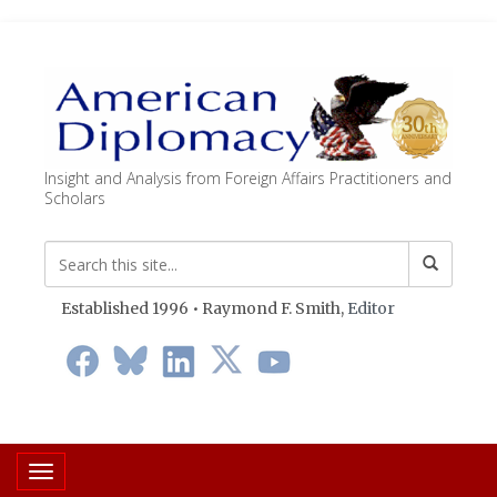
Insight and Analysis from Foreign Affairs Practitioners and
Scholars
Established 1996 • Raymond F. Smith,
Editor
Toggle navigation