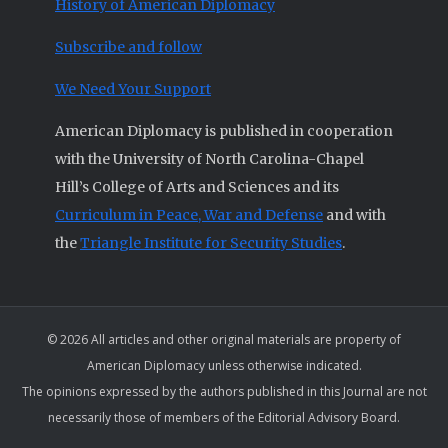
History of American Diplomacy
Subscribe and follow
We Need Your Support
American Diplomacy is published in cooperation
with the University of North Carolina-Chapel
Hill’s College of Arts and Sciences and its
Curriculum in Peace, War and Defense
and with
the
Triangle Institute for Security Studies
.
© 2026 All articles and other original materials are property of
American Diplomacy unless otherwise indicated.
The opinions expressed by the authors published in this Journal are not
necessarily those of members of the Editorial Advisory Board.