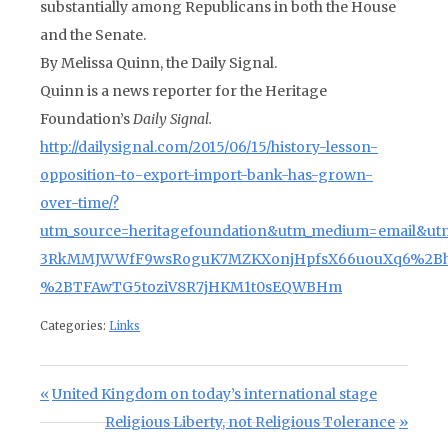
substantially among Republicans in both the House
and the Senate.
By Melissa Quinn, the Daily Signal.
Quinn is a news reporter for the Heritage
Foundation’s
Daily Signal.
http://dailysignal.com/2015/06/15/history-lesson-
opposition-to-export-import-bank-has-grown-
over-time/?
utm_source=heritagefoundation&utm_medium=email&ut
3RkMMJWWfF9wsRoguK7MZKXonjHpfsX66uouXq6%2BhI
%2BTFAwTG5toziV8R7jHKM1t0sEQWBHm
Categories:
Links
Post navigation
Previous Post:
United Kingdom on today’s international stage
Next Post:
Religious Liberty, not Religious Tolerance