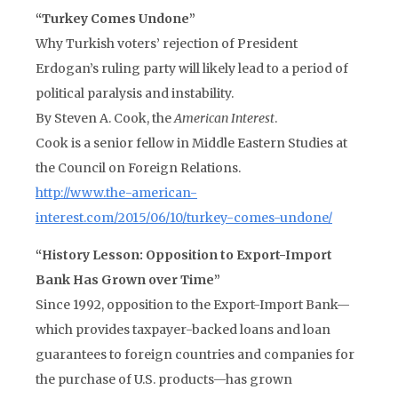
“Turkey Comes Undone”
Why Turkish voters’ rejection of President
Erdogan’s ruling party will likely lead to a period of
political paralysis and instability.
By Steven A. Cook, the
American Interest
.
Cook is a senior fellow in Middle Eastern Studies at
the Council on Foreign Relations.
http://www.the-american-
interest.com/2015/06/10/turkey-comes-undone/
“History Lesson: Opposition to Export-Import
Bank Has Grown over Time”
Since 1992, opposition to the Export-Import Bank—
which provides taxpayer-backed loans and loan
guarantees to foreign countries and companies for
the purchase of U.S. products—has grown