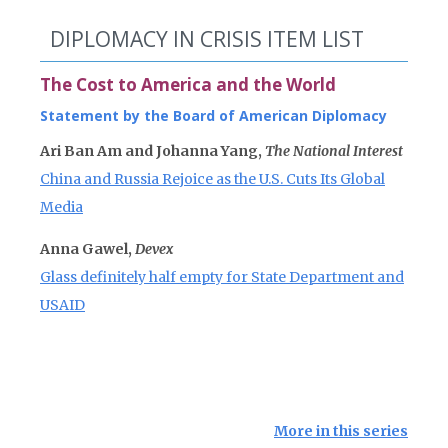
DIPLOMACY IN CRISIS ITEM LIST
The Cost to America and the World
Statement by the Board of American Diplomacy
Ari Ban Am and Johanna Yang,
The National Interest
China and Russia Rejoice as the U.S. Cuts Its Global
Media
Anna Gawel,
Devex
Glass definitely half empty for State Department and
USAID
More in this series