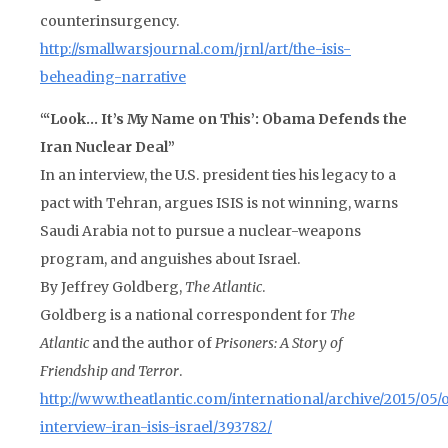
counterinsurgency.
http://smallwarsjournal.com/jrnl/art/the-isis-
beheading-narrative
“‘Look… It’s My Name on This’: Obama Defends the
Iran Nuclear Deal”
In an interview, the U.S. president ties his legacy to a
pact with Tehran, argues ISIS is not winning, warns
Saudi Arabia not to pursue a nuclear-weapons
program, and anguishes about Israel.
By Jeffrey Goldberg,
The Atlantic
.
Goldberg is a national correspondent for
The
Atlantic
and the author of
Prisoners: A Story of
Friendship and Terror
.
http://www.theatlantic.com/international/archive/2015/05
interview-iran-isis-israel/393782/