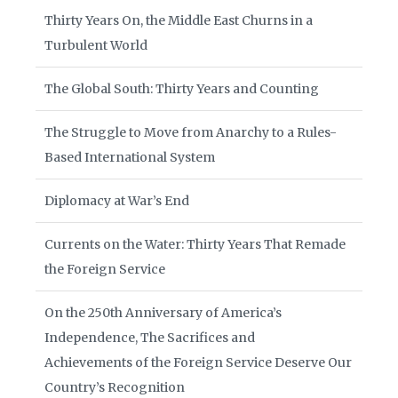
Thirty Years On, the Middle East Churns in a
Turbulent World
The Global South: Thirty Years and Counting
The Struggle to Move from Anarchy to a Rules-
Based International System
Diplomacy at War’s End
Currents on the Water: Thirty Years That Remade
the Foreign Service
On the 250th Anniversary of America’s
Independence, The Sacrifices and
Achievements of the Foreign Service Deserve Our
Country’s Recognition