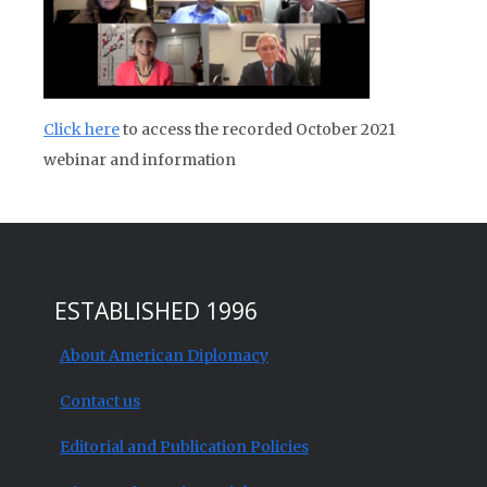
Click here
to access the recorded October 2021
webinar and information
ESTABLISHED 1996
About American Diplomacy
Contact us
Editorial and Publication Policies