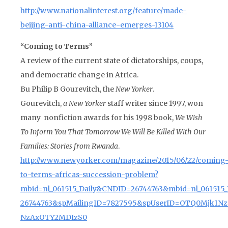
http://www.nationalinterest.org/feature/made-
beijing-anti-china-alliance-emerges-13104
“Coming to Terms”
A review of the current state of dictatorships, coups,
and democratic change in Africa.
Bu Philip B Gourevitch, the
New Yorker
.
Gourevitch,
a New Yorker
staff writer since 1997, won
many nonfiction awards for his 1998 book,
We Wish
To Inform You That Tomorrow We Will Be Killed With Our
Families: Stories from Rwanda
.
http://www.newyorker.com/magazine/2015/06/22/coming
to-terms-africas-succession-problem?
mbid=nl_061515_Daily&CNDID=26744763&mbid=nl_061515
26744763&spMailingID=7827595&spUserID=OTQ0Mjk1Nz
NzAxOTY2MDIzS0