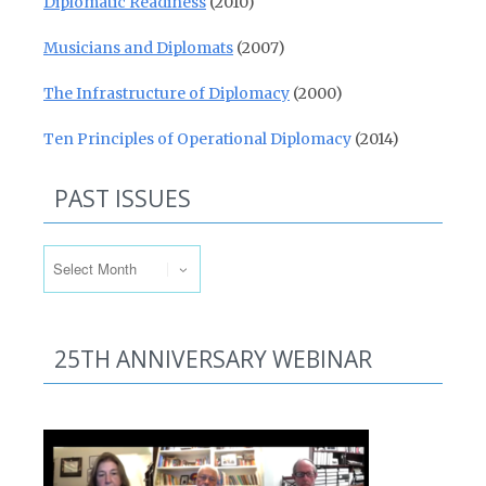
Diplomatic Readiness
(2010)
Musicians and Diplomats
(2007)
The Infrastructure of Diplomacy
(2000)
Ten Principles of Operational Diplomacy
(2014)
PAST ISSUES
Past Issues
25TH ANNIVERSARY WEBINAR