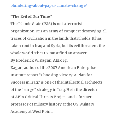
blundering-about-papal-climate-change/
“The Evil of Our Time”
The Islamic State (ISIS) is not a terrorist
organization. It is an army of conquest destroying all
traces of civilization in the lands that it holds. It has
taken root in Iraq and Syria, but its evil threatens the
whole world. The U.S. must find an answer.
By Frederick W. Kagan, AEI.org.
Kagan, author of the 2007 American Enterprise
Institute report “Choosing Victory: A Plan for
Success in Iraq,” is one of the intellectual architects
of the “surge” strategy in Iraq. He is the director
of AEI’s Critical Threats Project and a former
professor of military history at the U.S. Military
Academy at West Point.