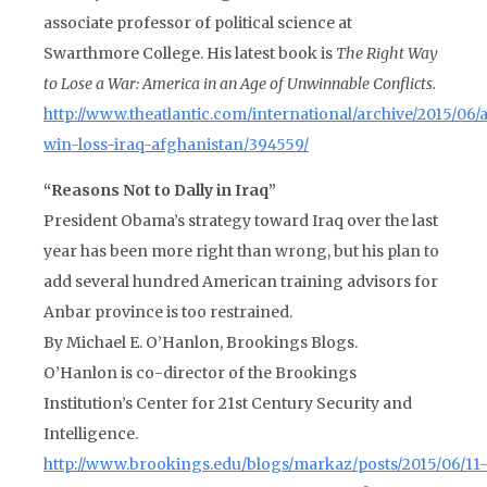
associate professor of political science at
Swarthmore College. His latest book is
The Right Way
to Lose a War: America in an Age of Unwinnable Conflicts.
http://www.theatlantic.com/international/archive/2015/06/
win-loss-iraq-afghanistan/394559/
“Reasons Not to Dally in Iraq”
President Obama’s strategy toward Iraq over the last
year has been more right than wrong, but his plan to
add several hundred American training advisors for
Anbar province is too restrained.
By Michael E. O’Hanlon, Brookings Blogs.
O’Hanlon is co-director of the Brookings
Institution’s Center for 21st Century Security and
Intelligence.
http://www.brookings.edu/blogs/markaz/posts/2015/06/11