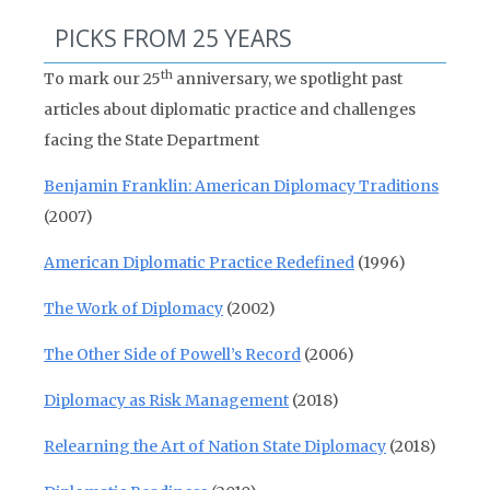
PICKS FROM 25 YEARS
th
To mark our 25
anniversary, we spotlight past
articles about diplomatic practice and challenges
facing the State Department
Benjamin Franklin: American Diplomacy Traditions
(2007)
American Diplomatic Practice Redefined
(1996)
The Work of Diplomacy
(2002)
The Other Side of Powell’s Record
(2006)
Diplomacy as Risk Management
(2018)
Relearning the Art of Nation State Diplomacy
(2018)