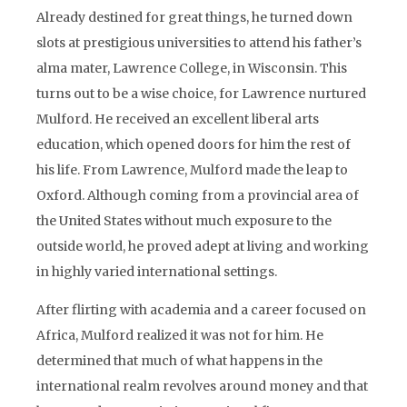
Already destined for great things, he turned down
slots at prestigious universities to attend his father’s
alma mater, Lawrence College, in Wisconsin. This
turns out to be a wise choice, for Lawrence nurtured
Mulford. He received an excellent liberal arts
education, which opened doors for him the rest of
his life. From Lawrence, Mulford made the leap to
Oxford. Although coming from a provincial area of
the United States without much exposure to the
outside world, he proved adept at living and working
in highly varied international settings.
After flirting with academia and a career focused on
Africa, Mulford realized it was not for him. He
determined that much of what happens in the
international realm revolves around money and that