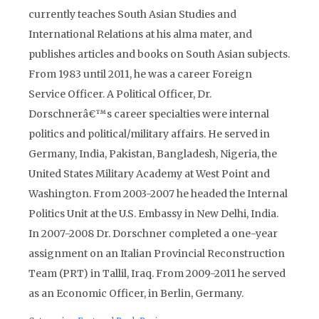
currently teaches South Asian Studies and
International Relations at his alma mater, and
publishes articles and books on South Asian subjects.
From 1983 until 2011, he was a career Foreign
Service Officer. A Political Officer, Dr.
Dorschnerâ€™s career specialties were internal
politics and political/military affairs. He served in
Germany, India, Pakistan, Bangladesh, Nigeria, the
United States Military Academy at West Point and
Washington. From 2003-2007 he headed the Internal
Politics Unit at the U.S. Embassy in New Delhi, India.
In 2007-2008 Dr. Dorschner completed a one-year
assignment on an Italian Provincial Reconstruction
Team (PRT) in Tallil, Iraq. From 2009-2011 he served
as an Economic Officer, in Berlin, Germany.