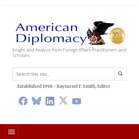
Insight and Analysis from Foreign Affairs Practitioners and
Scholars
Established 1996 • Raymond F. Smith,
Editor
Toggle navigation