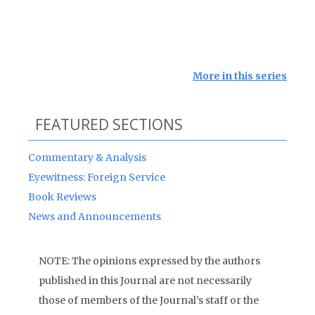
More in this series
FEATURED SECTIONS
Commentary & Analysis
Eyewitness: Foreign Service
Book Reviews
News and Announcements
NOTE: The opinions expressed by the authors
published in this Journal are not necessarily
those of members of the Journal’s staff or the