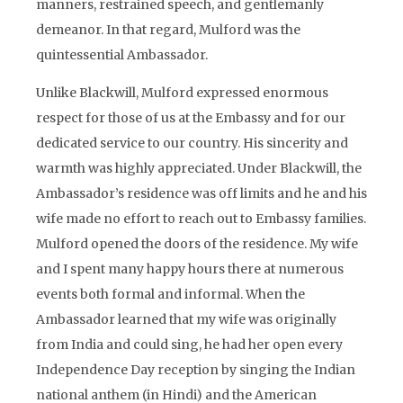
manners, restrained speech, and gentlemanly
demeanor. In that regard, Mulford was the
quintessential Ambassador.
Unlike Blackwill, Mulford expressed enormous
respect for those of us at the Embassy and for our
dedicated service to our country. His sincerity and
warmth was highly appreciated. Under Blackwill, the
Ambassador’s residence was off limits and he and his
wife made no effort to reach out to Embassy families.
Mulford opened the doors of the residence. My wife
and I spent many happy hours there at numerous
events both formal and informal. When the
Ambassador learned that my wife was originally
from India and could sing, he had her open every
Independence Day reception by singing the Indian
national anthem (in Hindi) and the American