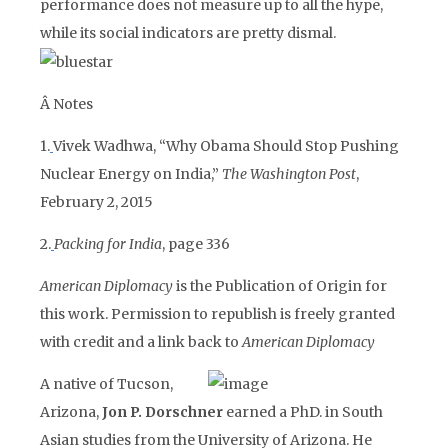
performance does not measure up to all the hype,
while its social indicators are pretty dismal.
Â
Notes
1.
Vivek Wadhwa, “Why Obama Should Stop Pushing
Nuclear Energy on India,”
The Washington Post
,
February 2, 2015
2.
Packing for India
, page 336
American Diplomacy
is the Publication of Origin for
this work. Permission to republish is freely granted
with credit and a link back to
American Diplomacy
A native of Tucson,
Arizona,
Jon P. Dorschner
earned a PhD. in South
Asian studies from the University of Arizona. He