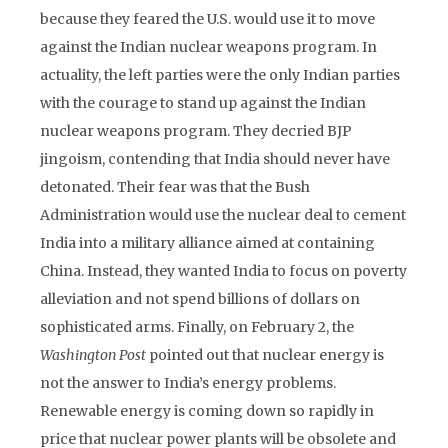
because they feared the U.S. would use it to move
against the Indian nuclear weapons program. In
actuality, the left parties were the only Indian parties
with the courage to stand up against the Indian
nuclear weapons program. They decried BJP
jingoism, contending that India should never have
detonated. Their fear was that the Bush
Administration would use the nuclear deal to cement
India into a military alliance aimed at containing
China. Instead, they wanted India to focus on poverty
alleviation and not spend billions of dollars on
sophisticated arms. Finally, on February 2, the
Washington Post
pointed out that nuclear energy is
not the answer to India’s energy problems.
Renewable energy is coming down so rapidly in
price that nuclear power plants will be obsolete and