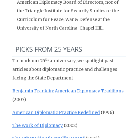
American Diplomacy Board of Directors, nor of
the Triangle Institute for Security Studies or the
Curriculum for Peace, War & Defense at the
University of North Carolina-Chapel Hill.
PICKS FROM 25 YEARS
th
To mark our 25
anniversary, we spotlight past
articles about diplomatic practice and challenges
facing the State Department
Benjamin Franklin: American Diplomacy Traditions
(2007)
American Diplomatic Practice Redefined
(1996)
The Work of Diplomacy
(2002)