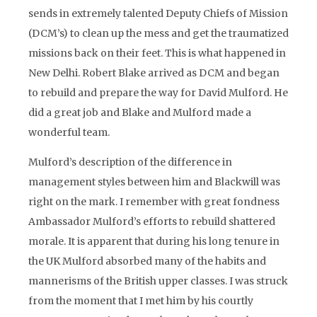
sends in extremely talented Deputy Chiefs of Mission
(DCM’s) to clean up the mess and get the traumatized
missions back on their feet. This is what happened in
New Delhi. Robert Blake arrived as DCM and began
to rebuild and prepare the way for David Mulford. He
did a great job and Blake and Mulford made a
wonderful team.
Mulford’s description of the difference in
management styles between him and Blackwill was
right on the mark. I remember with great fondness
Ambassador Mulford’s efforts to rebuild shattered
morale. It is apparent that during his long tenure in
the UK Mulford absorbed many of the habits and
mannerisms of the British upper classes. I was struck
from the moment that I met him by his courtly