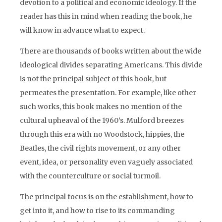
devotion to a political and economic ideology. If the
reader has this in mind when reading the book, he
will know in advance what to expect.
There are thousands of books written about the wide
ideological divides separating Americans. This divide
is not the principal subject of this book, but
permeates the presentation. For example, like other
such works, this book makes no mention of the
cultural upheaval of the 1960’s. Mulford breezes
through this era with no Woodstock, hippies, the
Beatles, the civil rights movement, or any other
event, idea, or personality even vaguely associated
with the counterculture or social turmoil.
The principal focus is on the establishment, how to
get into it, and how to rise to its commanding