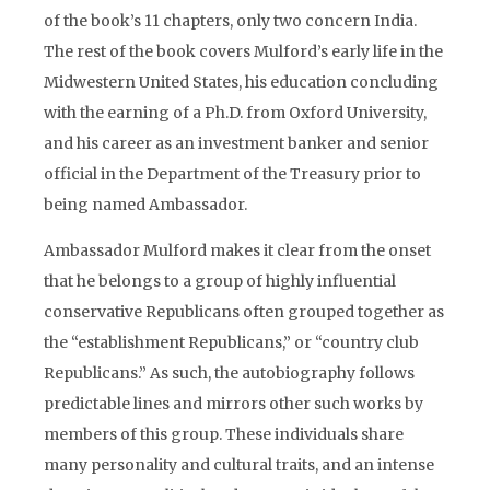
of the book’s 11 chapters, only two concern India.
The rest of the book covers Mulford’s early life in the
Midwestern United States, his education concluding
with the earning of a Ph.D. from Oxford University,
and his career as an investment banker and senior
official in the Department of the Treasury prior to
being named Ambassador.
Ambassador Mulford makes it clear from the onset
that he belongs to a group of highly influential
conservative Republicans often grouped together as
the “establishment Republicans,” or “country club
Republicans.” As such, the autobiography follows
predictable lines and mirrors other such works by
members of this group. These individuals share
many personality and cultural traits, and an intense