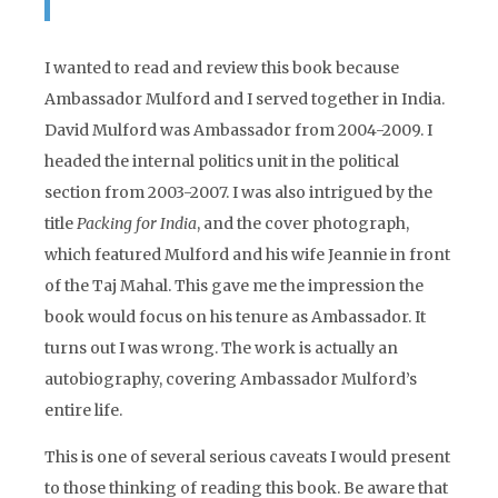
I wanted to read and review this book because
Ambassador Mulford and I served together in India.
David Mulford was Ambassador from 2004-2009. I
headed the internal politics unit in the political
section from 2003-2007. I was also intrigued by the
title
Packing for India
, and the cover photograph,
which featured Mulford and his wife Jeannie in front
of the Taj Mahal. This gave me the impression the
book would focus on his tenure as Ambassador. It
turns out I was wrong. The work is actually an
autobiography, covering Ambassador Mulford’s
entire life.
This is one of several serious caveats I would present
to those thinking of reading this book. Be aware that