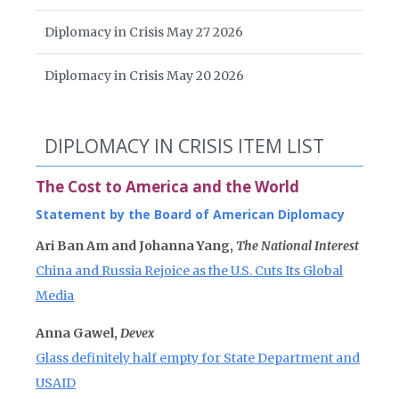
Diplomacy in Crisis May 27 2026
Diplomacy in Crisis May 20 2026
DIPLOMACY IN CRISIS ITEM LIST
The Cost to America and the World
Statement by the Board of American Diplomacy
Ari Ban Am and Johanna Yang,
The National Interest
China and Russia Rejoice as the U.S. Cuts Its Global
Media
Anna Gawel,
Devex
Glass definitely half empty for State Department and
USAID