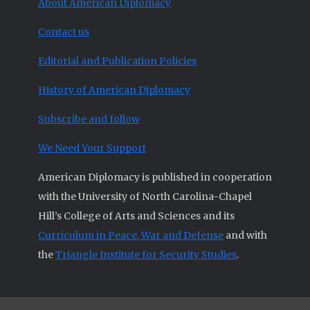
About American Diplomacy
Contact us
Editorial and Publication Policies
History of American Diplomacy
Subscribe and follow
We Need Your Support
American Diplomacy is published in cooperation
with the University of North Carolina-Chapel
Hill’s College of Arts and Sciences and its
Curriculum in Peace, War and Defense
and with
the
Triangle Institute for Security Studies
.