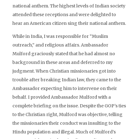
national anthem. The highest levels of Indian society
attended these receptions and were delighted to
hear an American citizen sing their national anthem.
While in India, I was responsible for “Muslim
outreach,” and religious affairs. Ambassador
Mulford graciously stated that he had almost no
background in these areas and deferred to my
judgment. When Christian missionaries got into
trouble after breaking Indian law, they came to the
Ambassador expecting him to intervene on their
behalf. I provided Ambassador Mulford with a
complete briefing on the issue. Despite the GOP’s ties
to the Christian right, Mulford was objective, telling
the missionaries their conduct was insulting to the
Hindu population and illegal. Much of Mulford’s