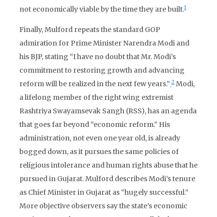
1
not economically viable by the time they are built.
Finally, Mulford repeats the standard GOP
admiration for Prime Minister Narendra Modi and
his BJP, stating “I have no doubt that Mr. Modi’s
commitment to restoring growth and advancing
2
reform will be realized in the next few years.”
Modi,
a lifelong member of the right wing extremist
Rashtriya Swayamsevak Sangh (RSS), has an agenda
that goes far beyond “economic reform.” His
administration, not even one year old, is already
bogged down, as it pursues the same policies of
religious intolerance and human rights abuse that he
pursued in Gujarat. Mulford describes Modi’s tenure
as Chief Minister in Gujarat as “hugely successful.”
More objective observers say the state’s economic