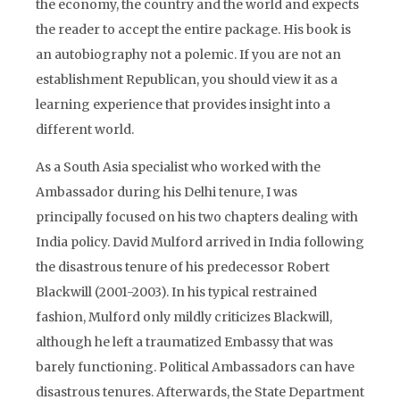
the economy, the country and the world and expects
the reader to accept the entire package. His book is
an autobiography not a polemic. If you are not an
establishment Republican, you should view it as a
learning experience that provides insight into a
different world.
As a South Asia specialist who worked with the
Ambassador during his Delhi tenure, I was
principally focused on his two chapters dealing with
India policy. David Mulford arrived in India following
the disastrous tenure of his predecessor Robert
Blackwill (2001-2003). In his typical restrained
fashion, Mulford only mildly criticizes Blackwill,
although he left a traumatized Embassy that was
barely functioning. Political Ambassadors can have
disastrous tenures. Afterwards, the State Department