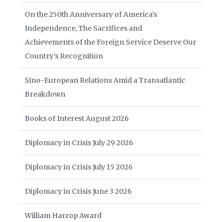
On the 250th Anniversary of America’s
Independence, The Sacrifices and
Achievements of the Foreign Service Deserve Our
Country’s Recognition
Sino-European Relations Amid a Transatlantic
Breakdown
Books of Interest August 2026
Diplomacy in Crisis July 29 2026
Diplomacy in Crisis July 15 2026
Diplomacy in Crisis June 3 2026
William Harrop Award