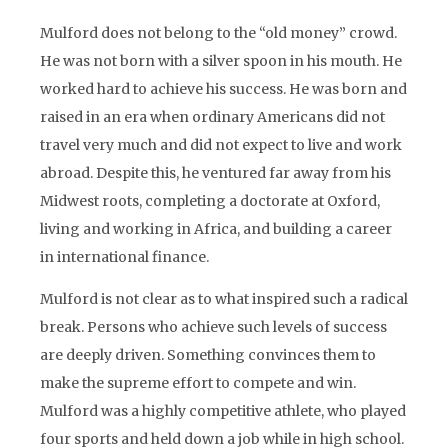
Mulford does not belong to the “old money” crowd.
He was not born with a silver spoon in his mouth. He
worked hard to achieve his success. He was born and
raised in an era when ordinary Americans did not
travel very much and did not expect to live and work
abroad. Despite this, he ventured far away from his
Midwest roots, completing a doctorate at Oxford,
living and working in Africa, and building a career
in international finance.
Mulford is not clear as to what inspired such a radical
break. Persons who achieve such levels of success
are deeply driven. Something convinces them to
make the supreme effort to compete and win.
Mulford was a highly competitive athlete, who played
four sports and held down a job while in high school.