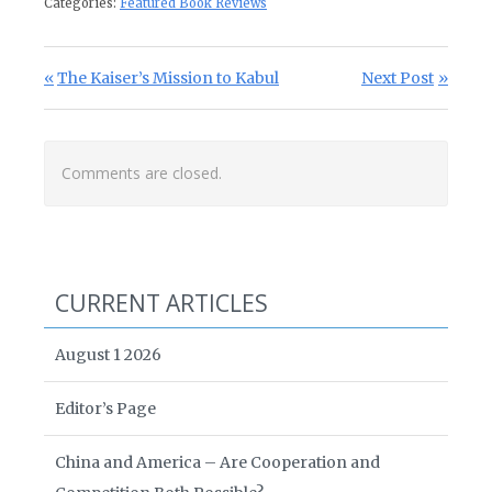
Categories:
Featured Book Reviews
Post navigation
Previous Post:
Next Post:
The Kaiser’s Mission to Kabul
Next Post
Comments are closed.
CURRENT ARTICLES
August 1 2026
Editor’s Page
China and America – Are Cooperation and