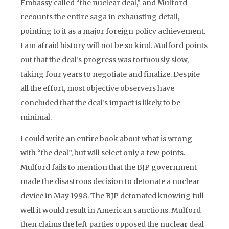
Embassy called “the nuclear deal,” and Mulford
recounts the entire saga in exhausting detail,
pointing to it as a major foreign policy achievement.
I am afraid history will not be so kind. Mulford points
out that the deal’s progress was tortuously slow,
taking four years to negotiate and finalize. Despite
all the effort, most objective observers have
concluded that the deal’s impact is likely to be
minimal.
I could write an entire book about what is wrong
with “the deal”, but will select only a few points.
Mulford fails to mention that the BJP government
made the disastrous decision to detonate a nuclear
device in May 1998. The BJP detonated knowing full
well it would result in American sanctions. Mulford
then claims the left parties opposed the nuclear deal