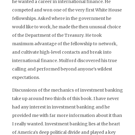
he wanted a career in international finance. He
competed and won one of the very first White House
fellowships. Asked where in the government he
would like to work, he made the then unusual choice
of the Department of the Treasury. He took
maximum advantage of the fellowship to network,
and cultivate high-level contacts and break into
international finance. Mulford discovered his true
calling and performed beyond anyone’s wildest
expectations.
Discussions of the mechanics of investment banking
take up around two thirds of this book. I have never
had any interest in investment banking and he
provided me with far more information about it than
I really wanted. Investment banking lies at the heart
of America’s deep political divide and played a key