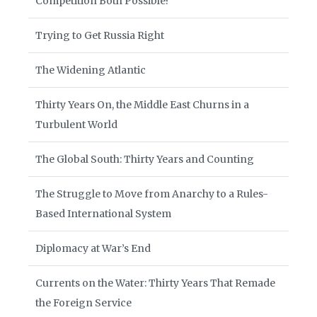
Competition Both Possible?
Trying to Get Russia Right
The Widening Atlantic
Thirty Years On, the Middle East Churns in a
Turbulent World
The Global South: Thirty Years and Counting
The Struggle to Move from Anarchy to a Rules-
Based International System
Diplomacy at War’s End
Currents on the Water: Thirty Years That Remade
the Foreign Service