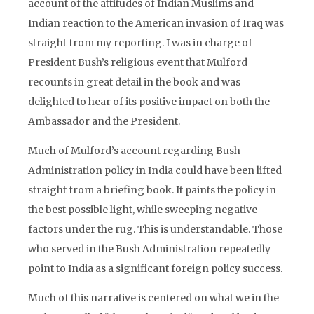
account of the attitudes of Indian Muslims and
Indian reaction to the American invasion of Iraq was
straight from my reporting. I was in charge of
President Bush’s religious event that Mulford
recounts in great detail in the book and was
delighted to hear of its positive impact on both the
Ambassador and the President.
Much of Mulford’s account regarding Bush
Administration policy in India could have been lifted
straight from a briefing book. It paints the policy in
the best possible light, while sweeping negative
factors under the rug. This is understandable. Those
who served in the Bush Administration repeatedly
point to India as a significant foreign policy success.
Much of this narrative is centered on what we in the