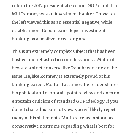
role in the 2012 presidential election. GOP candidate
Mitt Romney was an investment banker. Those on
the left viewed this as an essential negative, while
establishment Republicans depict investment
banking as a positive force for good.
This is an extremely complex subject that has been
hashed and rehashed in countless books. Mulford
hews to a strict conservative Republican line on the
issue. He, like Romney, is extremely proud of his
banking career. Mulford assumes the reader shares
his political and economic point of view and does not
entertain criticism of standard GOP ideology. If you
do not share this point of view, you will likely reject
many of his statements. Mulford repeats standard
conservative nostrums regarding what is best for