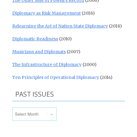
The Other Side of Powell’s Record
(2006)
Diplomacy as Risk Management
(2018)
Relearning the Art of Nation State Diplomacy
(2018)
Diplomatic Readiness
(2010)
Musicians and Diplomats
(2007)
The Infrastructure of Diplomacy
(2000)
Ten Principles of Operational Diplomacy
(2014)
PAST ISSUES
Past Issues