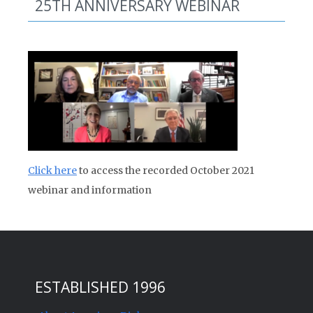
25TH ANNIVERSARY WEBINAR
Click here
to access the recorded October 2021
webinar and information
ESTABLISHED 1996