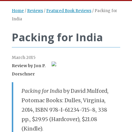
Home
/
Reviews
/
Featured Book Reviews
/
Packing for
India
Packing for India
March 2015
Review by
Jon P.
Dorschner
Packing for India
by David Mulford,
Potomac Books: Dulles, Virginia,
2014, ISBN 978-I-61234-715-8, 338
pp., $29.95 (Hardcover), $21.08
(Kindle).