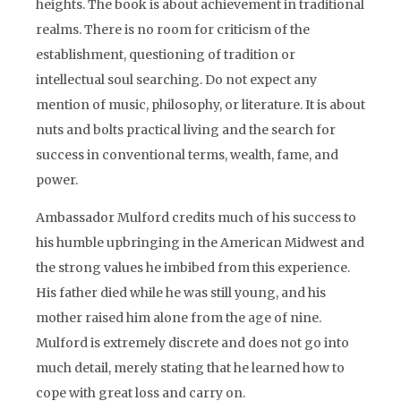
heights. The book is about achievement in traditional
realms. There is no room for criticism of the
establishment, questioning of tradition or
intellectual soul searching. Do not expect any
mention of music, philosophy, or literature. It is about
nuts and bolts practical living and the search for
success in conventional terms, wealth, fame, and
power.
Ambassador Mulford credits much of his success to
his humble upbringing in the American Midwest and
the strong values he imbibed from this experience.
His father died while he was still young, and his
mother raised him alone from the age of nine.
Mulford is extremely discrete and does not go into
much detail, merely stating that he learned how to
cope with great loss and carry on.