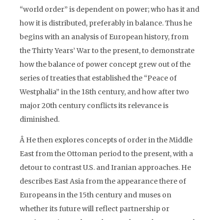
“world order” is dependent on power; who has it and
how it is distributed, preferably in balance. Thus he
begins with an analysis of European history, from
the Thirty Years’ War to the present, to demonstrate
how the balance of power concept grew out of the
series of treaties that established the “Peace of
Westphalia” in the 18th century, and how after two
major 20th century conflicts its relevance is
diminished.
Â He then explores concepts of order in the Middle
East from the Ottoman period to the present, with a
detour to contrast U.S. and Iranian approaches. He
describes East Asia from the appearance there of
Europeans in the 15th century and muses on
whether its future will reflect partnership or