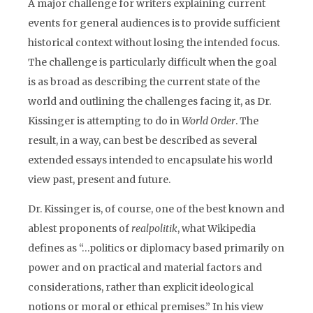
A major challenge for writers explaining current
events for general audiences is to provide sufficient
historical context without losing the intended focus.
The challenge is particularly difficult when the goal
is as broad as describing the current state of the
world and outlining the challenges facing it, as Dr.
Kissinger is attempting to do in
World Order
. The
result, in a way, can best be described as several
extended essays intended to encapsulate his world
view past, present and future.
Dr. Kissinger is, of course, one of the best known and
ablest proponents of
realpolitik
, what Wikipedia
defines as “…politics or diplomacy based primarily on
power and on practical and material factors and
considerations, rather than explicit ideological
notions or moral or ethical premises.” In his view