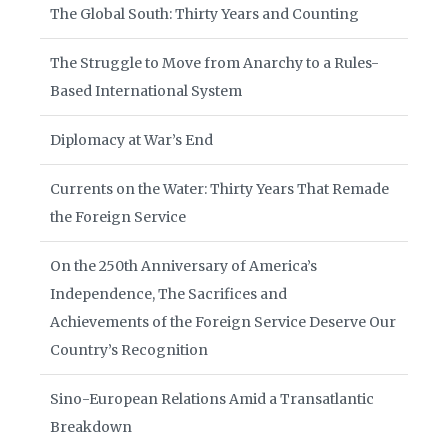
The Global South: Thirty Years and Counting
The Struggle to Move from Anarchy to a Rules-
Based International System
Diplomacy at War’s End
Currents on the Water: Thirty Years That Remade
the Foreign Service
On the 250th Anniversary of America’s
Independence, The Sacrifices and
Achievements of the Foreign Service Deserve Our
Country’s Recognition
Sino-European Relations Amid a Transatlantic
Breakdown