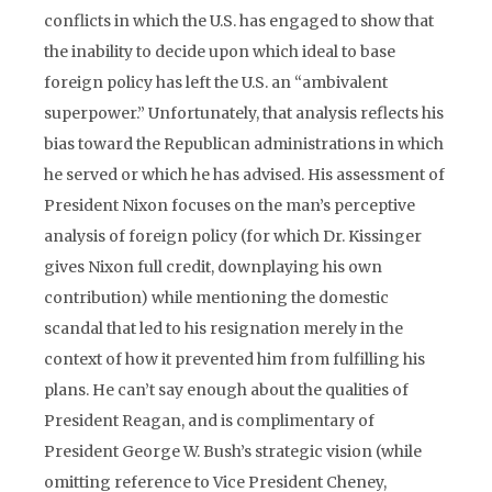
conflicts in which the U.S. has engaged to show that
the inability to decide upon which ideal to base
foreign policy has left the U.S. an “ambivalent
superpower.” Unfortunately, that analysis reflects his
bias toward the Republican administrations in which
he served or which he has advised. His assessment of
President Nixon focuses on the man’s perceptive
analysis of foreign policy (for which Dr. Kissinger
gives Nixon full credit, downplaying his own
contribution) while mentioning the domestic
scandal that led to his resignation merely in the
context of how it prevented him from fulfilling his
plans. He can’t say enough about the qualities of
President Reagan, and is complimentary of
President George W. Bush’s strategic vision (while
omitting reference to Vice President Cheney,