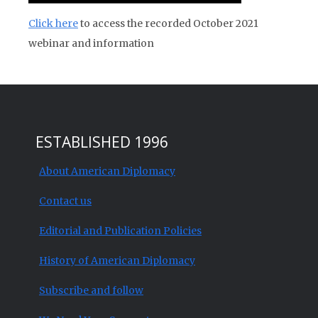
Click here
to access the recorded October 2021
webinar and information
ESTABLISHED 1996
About American Diplomacy
Contact us
Editorial and Publication Policies
History of American Diplomacy
Subscribe and follow