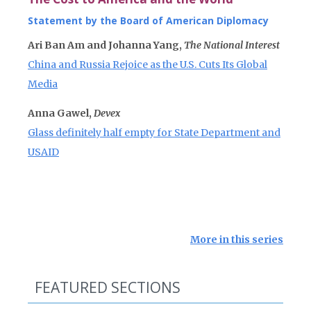
Statement by the Board of American Diplomacy
Ari Ban Am and Johanna Yang,
The National Interest
China and Russia Rejoice as the U.S. Cuts Its Global
Media
Anna Gawel,
Devex
Glass definitely half empty for State Department and
USAID
More in this series
FEATURED SECTIONS