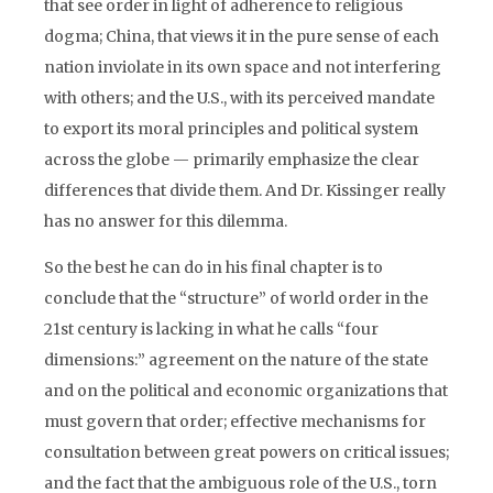
that see order in light of adherence to religious
dogma; China, that views it in the pure sense of each
nation inviolate in its own space and not interfering
with others; and the U.S., with its perceived mandate
to export its moral principles and political system
across the globe — primarily emphasize the clear
differences that divide them. And Dr. Kissinger really
has no answer for this dilemma.
So the best he can do in his final chapter is to
conclude that the “structure” of world order in the
21st century is lacking in what he calls “four
dimensions:” agreement on the nature of the state
and on the political and economic organizations that
must govern that order; effective mechanisms for
consultation between great powers on critical issues;
and the fact that the ambiguous role of the U.S., torn