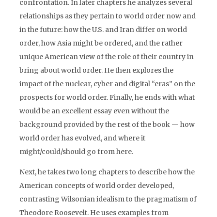
confrontation. In later chapters he analyzes several
relationships as they pertain to world order now and
in the future: how the U.S. and Iran differ on world
order, how Asia might be ordered, and the rather
unique American view of the role of their country in
bring about world order. He then explores the
impact of the nuclear, cyber and digital “eras” on the
prospects for world order. Finally, he ends with what
would be an excellent essay even without the
background provided by the rest of the book — how
world order has evolved, and where it
might/could/should go from here.
Next, he takes two long chapters to describe how the
American concepts of world order developed,
contrasting Wilsonian idealism to the pragmatism of
Theodore Roosevelt. He uses examples from