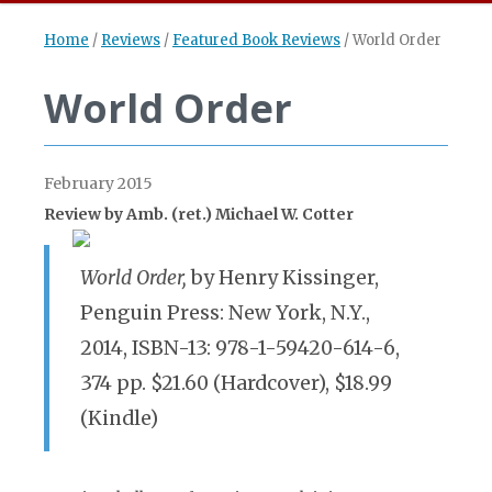
Home
/
Reviews
/
Featured Book Reviews
/
World Order
World Order
February 2015
Review by Amb. (ret.) Michael W. Cotter
World Order,
by Henry Kissinger,
Penguin Press: New York, N.Y.,
2014, ISBN-13: 978-1-59420-614-6,
374 pp. $21.60 (Hardcover), $18.99
(Kindle)