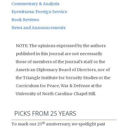
Commentary & Analysis
Eyewitness: Foreign Service
Book Reviews
News and Announcements
NOTE: The opinions expressed by the authors
published in this Journal are not necessarily
those of members of the Journal’s staff or the
American Diplomacy Board of Directors, nor of
the Triangle Institute for Security Studies or the
Curriculum for Peace, War & Defense at the
University of North Carolina-Chapel Hill.
PICKS FROM 25 YEARS
th
To mark our 25
anniversary, we spotlight past