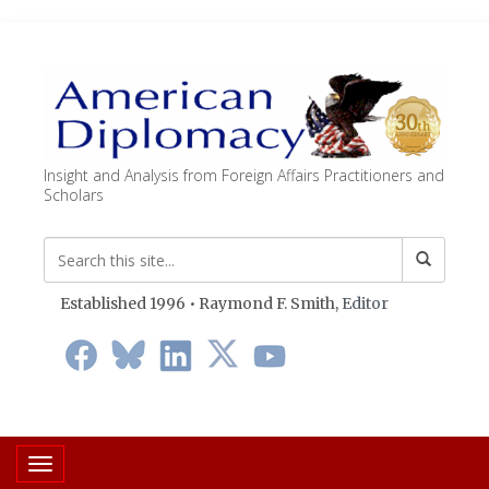
Insight and Analysis from Foreign Affairs Practitioners and
Scholars
Established 1996 • Raymond F. Smith,
Editor
Toggle navigation