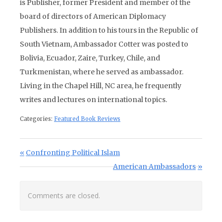
is Publisher, former President and member of the
board of directors of American Diplomacy
Publishers. In addition to his tours in the Republic of
South Vietnam, Ambassador Cotter was posted to
Bolivia, Ecuador, Zaire, Turkey, Chile, and
Turkmenistan, where he served as ambassador.
Living in the Chapel Hill, NC area, he frequently
writes and lectures on international topics.
Categories:
Featured Book Reviews
Post navigation
Previous Post:
Confronting Political Islam
Next Post:
American Ambassadors
Comments are closed.