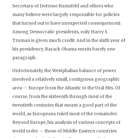
Secretary of Defense Rumsfeld and others who
many believe were largely responsible for policies
that turned out to have unexpected consequences).
Among Democratic presidents, only Harry S
Truman is given much credit. And in the sixth year of
his presidency, Barack Obama merits barely one
paragraph.
Unfortunately, the Westphalian balance of power
involved a relatively small, contiguous geographic
area — Europe from the Atlantic to the Ural Mts. Of
course, from the sixteenth through most of the
twentieth centuries that meant a good part of the
world, as Europeans ruled most of the remainder.
Beyond Europe, his analysis of various concepts of
world order — those of Middle Eastern countries