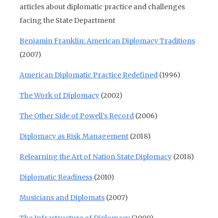
articles about diplomatic practice and challenges
facing the State Department
Benjamin Franklin: American Diplomacy Traditions
(2007)
American Diplomatic Practice Redefined
(1996)
The Work of Diplomacy
(2002)
The Other Side of Powell’s Record
(2006)
Diplomacy as Risk Management
(2018)
Relearning the Art of Nation State Diplomacy
(2018)
Diplomatic Readiness
(2010)
Musicians and Diplomats
(2007)