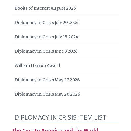
Books of Interest August 2026
Diplomacy in Crisis July 29 2026
Diplomacy in Crisis July 15 2026
Diplomacy in Crisis June 3 2026
William Harrop Award
Diplomacy in Crisis May 27 2026
Diplomacy in Crisis May 20 2026
DIPLOMACY IN CRISIS ITEM LIST
The Cost to America and the World