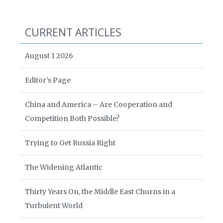
CURRENT ARTICLES
August 1 2026
Editor’s Page
China and America – Are Cooperation and
Competition Both Possible?
Trying to Get Russia Right
The Widening Atlantic
Thirty Years On, the Middle East Churns in a
Turbulent World