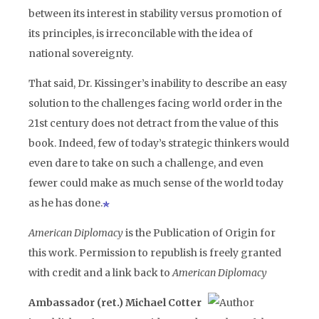
between its interest in stability versus promotion of
its principles, is irreconcilable with the idea of
national sovereignty.
That said, Dr. Kissinger’s inability to describe an easy
solution to the challenges facing world order in the
21st century does not detract from the value of this
book. Indeed, few of today’s strategic thinkers would
even dare to take on such a challenge, and even
fewer could make as much sense of the world today
as he has done.
American Diplomacy
is the Publication of Origin for
this work. Permission to republish is freely granted
with credit and a link back to
American Diplomacy
Ambassador (ret.) Michael Cotter