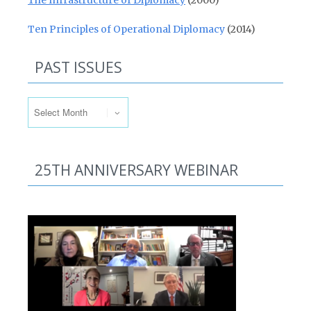
The Infrastructure of Diplomacy
(2000)
Ten Principles of Operational Diplomacy
(2014)
PAST ISSUES
Past Issues
25TH ANNIVERSARY WEBINAR