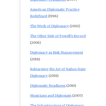
American Diplomatic Practice
Redefined
(1996)
The Work of Diplomacy
(2002)
The Other Side of Powell’s Record
(2006)
Diplomacy as Risk Management
(2018)
Relearning the Art of Nation State
Diplomacy
(2018)
Diplomatic Readiness
(2010)
Musicians and Diplomats
(2007)
The Infrastructure of Diplomacy