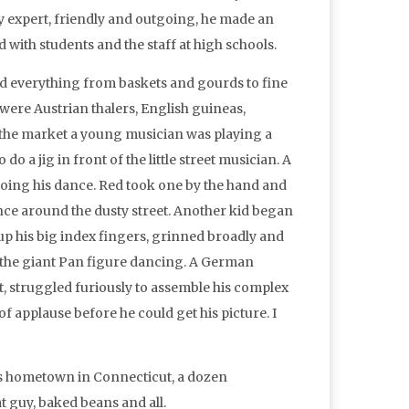
 expert, friendly and outgoing, he made an
with students and the staff at high schools.
ld everything from baskets and gourds to fine
were Austrian thalers, English guineas,
 the market a young musician was playing a
o a jig in front of the little street musician. A
oing his dance. Red took one by the hand and
nce around the dusty street. Another kid began
 up his big index fingers, grinned broadly and
 the giant Pan figure dancing. A German
met, struggled furiously to assemble his complex
 applause before he could get his picture. I
his hometown in Connecticut, a dozen
 guy, baked beans and all.