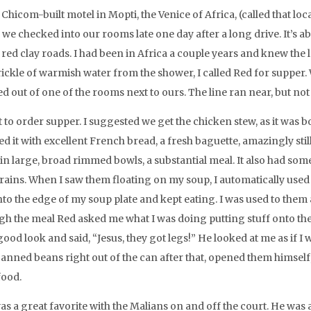
 Chicom-built motel in Mopti, the Venice of Africa, (called that lo
) we checked into our rooms late one day after a long drive. It’s
 red clay roads. I had been in Africa a couple years and knew the
trickle of warmish water from the shower, I called Red for supper.
ed out of one of the rooms next to ours. The line ran near, but not
 to order supper. I suggested we get the chicken stew, as it was b
d it with excellent French bread, a fresh baguette, amazingly stil
n large, broad rimmed bowls, a substantial meal. It also had some v
grains. When I saw them floating on my soup, I automatically us
nto the edge of my soup plate and kept eating. I was used to the
gh the meal Red asked me what I was doing putting stuff onto the
good look and said, “Jesus, they got legs!” He looked at me as if I
canned beans right out of the can after that, opened them himsel
food.
as a great favorite with the Malians on and off the court. He was