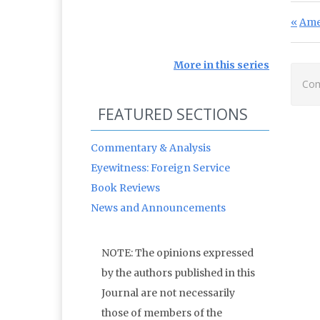
Po
Prev
Ame
More in this series
Com
FEATURED SECTIONS
Commentary & Analysis
Eyewitness: Foreign Service
Book Reviews
News and Announcements
NOTE: The opinions expressed
by the authors published in this
Journal are not necessarily
those of members of the