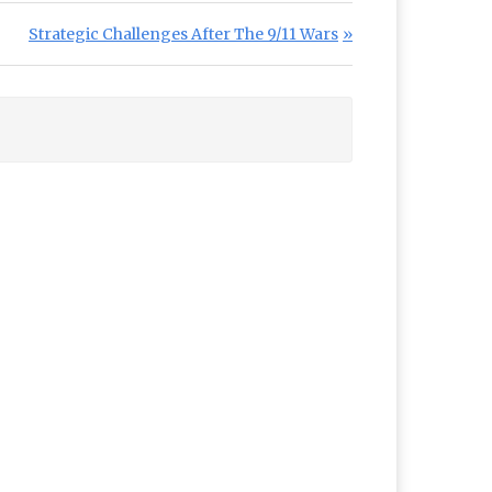
Next Post:
Strategic Challenges After The 9/11 Wars