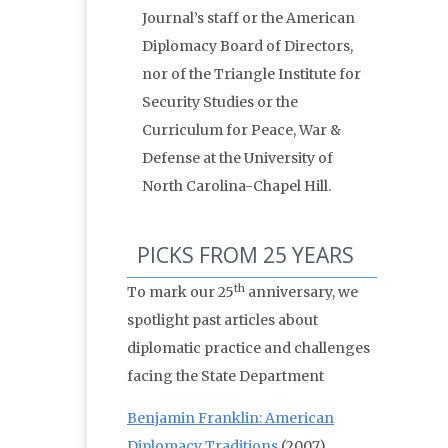
Journal’s staff or the American
Diplomacy Board of Directors,
nor of the Triangle Institute for
Security Studies or the
Curriculum for Peace, War &
Defense at the University of
North Carolina-Chapel Hill.
PICKS FROM 25 YEARS
th
To mark our 25
anniversary, we
spotlight past articles about
diplomatic practice and challenges
facing the State Department
Benjamin Franklin: American
Diplomacy Traditions
(2007)