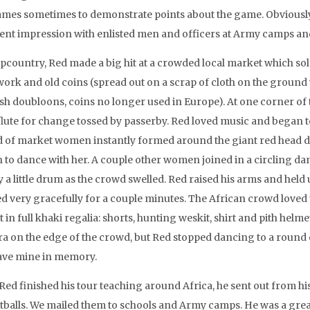
ames sometimes to demonstrate points about the game. Obviously
lent impression with enlisted men and officers at Army camps and 
pcountry, Red made a big hit at a crowded local market which so
work and old coins (spread out on a scrap of cloth on the ground 
sh doubloons, coins no longer used in Europe). At one corner of
flute for change tossed by passerby. Red loved music and began to d
 of market women instantly formed around the giant red head d
 to dance with her. A couple other women joined in a circling da
y a little drum as the crowd swelled. Red raised his arms and held
d very gracefully for a couple minutes. The African crowd loved
t in full khaki regalia: shorts, hunting weskit, shirt and pith hel
a on the edge of the crowd, but Red stopped dancing to a round of
 have mine in memory.
 Red finished his tour teaching around Africa, he sent out from 
tballs. We mailed them to schools and Army camps. He was a great