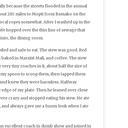
cally because the streets flooded in the annual
 about 285 miles to Mopti from Bamako on the
 local ropes somewhat. After I washed up in the
 We hopped over the thin line of sewage that
 into, the dining room.
oiled and safe to eat. The stew was good. Red
l baked in Marxist Mali, and coffee. The stew
ery tiny roaches in it, about half the size of
ed my spoon to scoop them, then tapped them
m and knew they were harmless. Halfway
 edge of my plate. Then he leaned over close
 were crazy and stopped eating his stew. He ate
f, and always gave me a funny look when I ate
 an excellent coach in dumb show and joined in