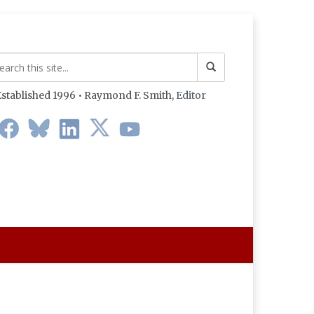
stablished 1996 • Raymond F. Smith,
Editor