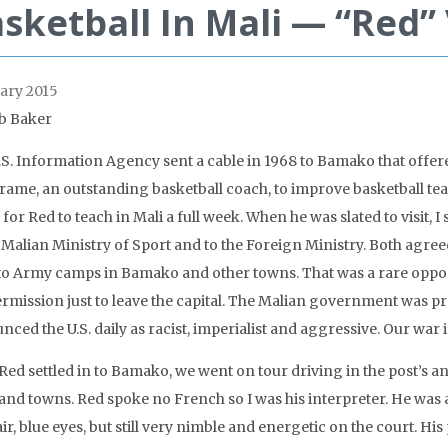
sketball In Mali — “Red
ary 2015
b Baker
.S. Information Agency sent a cable in 1968 to Bamako that offer
ame, an outstanding basketball coach, to improve basketball teams 
for Red to teach in Mali a full week. When he was slated to visit, I 
e Malian Ministry of Sport and to the Foreign Ministry. Both agre
to Army camps in Bamako and other towns. That was a rare opport
ermission just to leave the capital. The Malian government was p
ced the U.S. daily as racist, imperialist and aggressive. Our war 
 Red settled in to Bamako, we went on tour driving in the post’s 
 and towns. Red spoke no French so I was his interpreter. He was a
ir, blue eyes, but still very nimble and energetic on the court. H