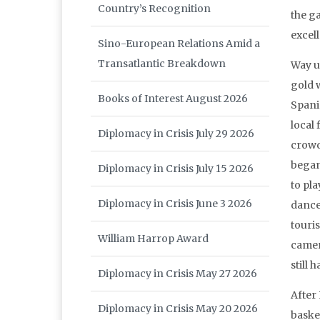
Country’s Recognition
the g
excel
Sino-European Relations Amid a
Transatlantic Breakdown
Way u
gold 
Books of Interest August 2026
Spani
local 
Diplomacy in Crisis July 29 2026
crowd
began
Diplomacy in Crisis July 15 2026
to pla
Diplomacy in Crisis June 3 2026
dance
touris
William Harrop Award
camer
still
Diplomacy in Crisis May 27 2026
After
Diplomacy in Crisis May 20 2026
baske