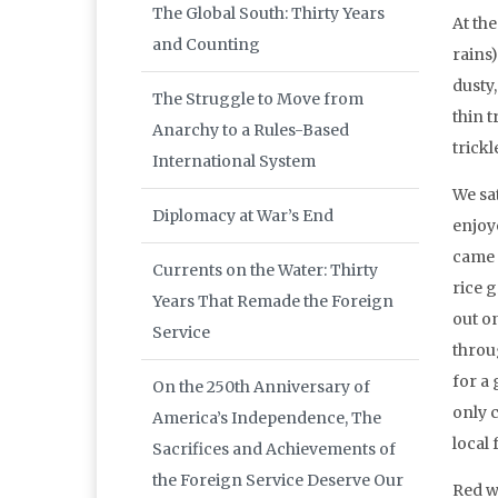
The Global South: Thirty Years
At the
and Counting
rains
dusty,
The Struggle to Move from
thin 
Anarchy to a Rules-Based
trickl
International System
We sat
Diplomacy at War’s End
enjoye
came i
Currents on the Water: Thirty
rice 
Years That Remade the Foreign
out o
Service
throu
for a 
On the 250th Anniversary of
only 
America’s Independence, The
local 
Sacrifices and Achievements of
the Foreign Service Deserve Our
Red w