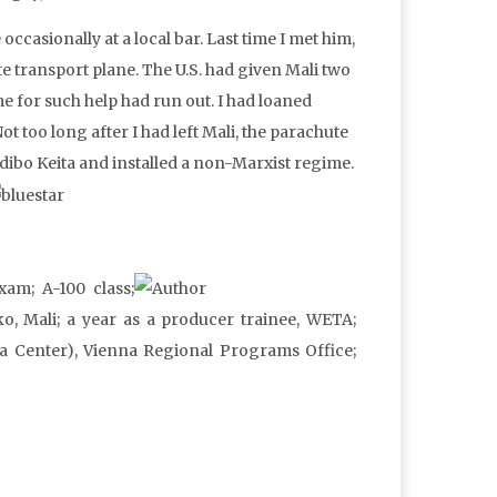
ccasionally at a local bar. Last time I met him,
te transport plane. The U.S. had given Mali two
me for such help had run out. I had loaned
t too long after I had left Mali, the parachute
odibo Keita and installed a non-Marxist regime.
xam; A-100 class;
o, Mali; a year as a producer trainee, WETA;
a Center), Vienna Regional Programs Office;