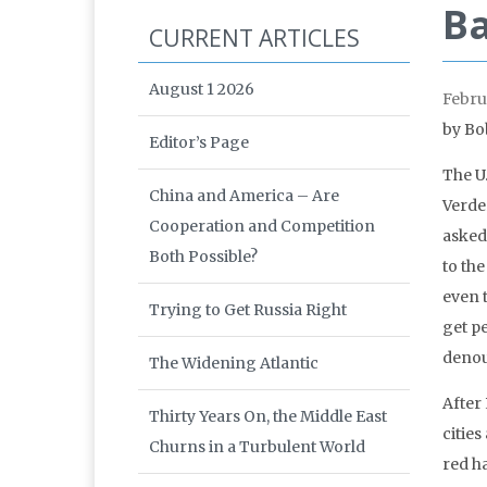
Ba
CURRENT ARTICLES
August 1 2026
Febru
by Bo
Editor’s Page
The U
China and America – Are
Verder
Cooperation and Competition
asked 
Both Possible?
to th
even 
Trying to Get Russia Right
get p
denoun
The Widening Atlantic
After
Thirty Years On, the Middle East
cities
Churns in a Turbulent World
red ha