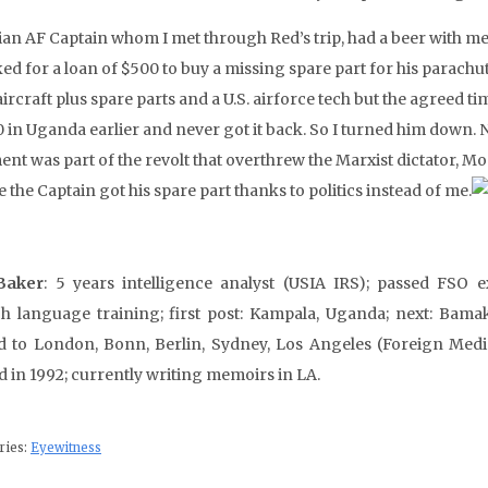
an AF Captain whom I met through Red’s trip, had a beer with me o
ed for a loan of $500 to buy a missing spare part for his parachu
ircraft plus spare parts and a U.S. airforce tech but the agreed ti
 in Uganda earlier and never got it back. So I turned him down. No
ent was part of the revolt that overthrew the Marxist dictator, M
the Captain got his spare part thanks to politics instead of me.
Baker
: 5 years intelligence analyst (USIA IRS); passed FSO e
h language training; first post: Kampala, Uganda; next: Bamak
d to London, Bonn, Berlin, Sydney, Los Angeles (Foreign Medi
ed in 1992; currently writing memoirs in LA.
ries:
Eyewitness