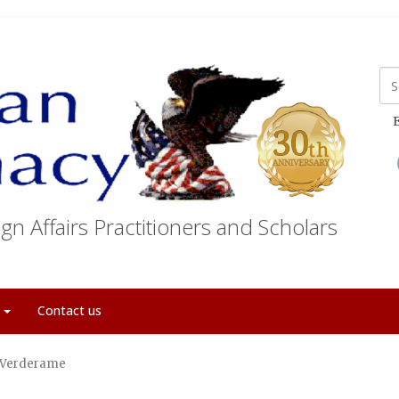
E
gn Affairs Practitioners and Scholars
t
Contact us
” Verderame