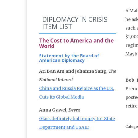
A Mali
DIPLOMACY IN CRISIS
he ask
ITEM LIST
such a
$1,000
The Cost to America and the
World
regim
Maybe 
Statement by the Board of
American Diplomacy
Ari Ban Am and Johanna Yang,
The
National Interest
Bob 
China and Russia Rejoice as the U.S.
Frenc
Cuts Its Global Media
poste
retir
Anna Gawel,
Devex
Glass definitely half empty for State
Department and USAID
Catego