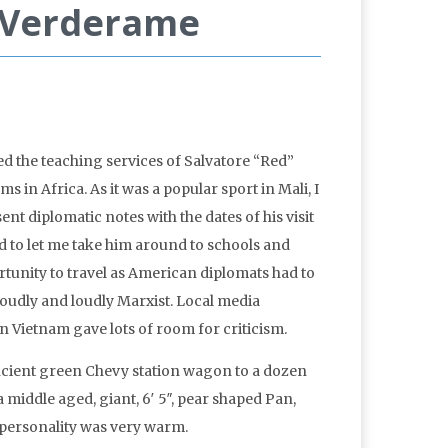
” Verderame
ed the teaching services of Salvatore “Red”
in Africa. As it was a popular sport in Mali, I
sent diplomatic notes with the dates of his visit
ed to let me take him around to schools and
unity to travel as American diplomats had to
roudly and loudly Marxist. Local media
in Vietnam gave lots of room for criticism.
ancient green Chevy station wagon to a dozen
 middle aged, giant, 6′ 5″, pear shaped Pan,
is personality was very warm.