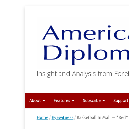
Insight and Analysis from Forei
About
Features
Subscribe
Suppor
Home
/
Eyewitness
/
Basketball In Mali — “Red