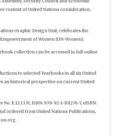
al Assembly, Security Council and Economic
ive context of United Nations consideration,
tions Graphic Design Unit, celebrates the
d the Empowerment of Women (UN-Women).
book collection can be accessed in full online
uctions to selected Yearbooks in all six United
 an historical perspective on current United
 No. E.12.I.1 H, ISBN: 978-92-1-101276-7, eISBN:
nd ordered from United Nations Publications,
.un.org.