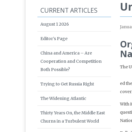
Un
CURRENT ARTICLES
August 1 2026
Janua
Editor’s Page
Or
Na
China and America – Are
Cooperation and Competition
The U
Both Possible?
ed th
Trying to Get Russia Right
coveri
The Widening Atlantic
With 
quest
Thirty Years On, the Middle East
Nation
Churns in a Turbulent World