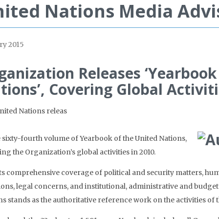
ited Nations Media Advi
ry 2015
ganization Releases ‘Yearbook
tions’, Covering Global Activiti
nited Nations releas
e sixty-fourth volume of Yearbook of the United Nations,
ng the Organization’s global activities in 2010.
its comprehensive coverage of political and security matters, hu
ions, legal concerns, and institutional, administrative and budge
s stands as the authoritative reference work on the activities of