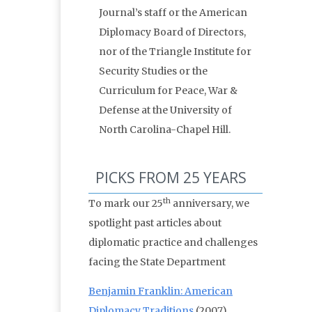
Journal’s staff or the American
Diplomacy Board of Directors,
nor of the Triangle Institute for
Security Studies or the
Curriculum for Peace, War &
Defense at the University of
North Carolina-Chapel Hill.
PICKS FROM 25 YEARS
th
To mark our 25
anniversary, we
spotlight past articles about
diplomatic practice and challenges
facing the State Department
Benjamin Franklin: American
Diplomacy Traditions
(2007)