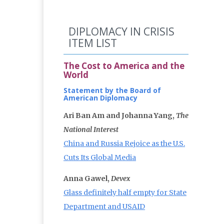
DIPLOMACY IN CRISIS
ITEM LIST
The Cost to America and the
World
Statement by the Board of
American Diplomacy
Ari Ban Am and Johanna Yang,
The
National Interest
China and Russia Rejoice as the U.S.
Cuts Its Global Media
Anna Gawel,
Devex
Glass definitely half empty for State
Department and USAID