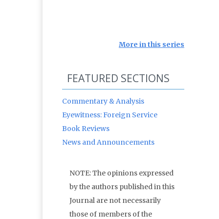
More in this series
FEATURED SECTIONS
Commentary & Analysis
Eyewitness: Foreign Service
Book Reviews
News and Announcements
NOTE: The opinions expressed
by the authors published in this
Journal are not necessarily
those of members of the