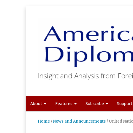
Insight and Analysis from Forei
About
Features
Subscribe
Suppor
Home
/
News and Announcements
/
United Nati