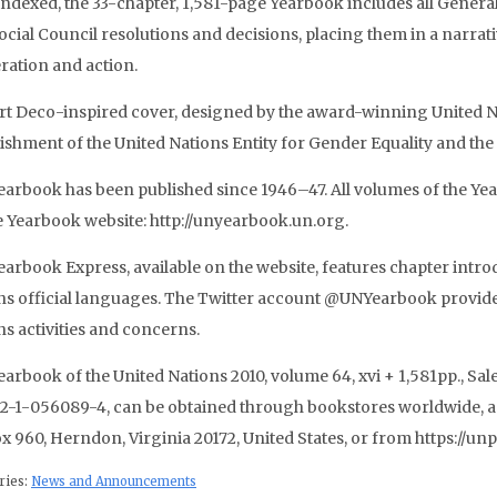
 indexed, the 33-chapter, 1,581-page Yearbook includes all Gener
ocial Council resolutions and decisions, placing them in a narrat
eration and action.
rt Deco-inspired cover, designed by the award-winning United Na
lishment of the United Nations Entity for Gender Equality an
earbook has been published since 1946–47. All volumes of the Year
e Yearbook website: http://unyearbook.un.org.
arbook Express, available on the website, features chapter introd
ns official languages. The Twitter account @UNYearbook provides
ns activities and concerns.
arbook of the United Nations 2010, volume 64, xvi + 1,581pp., Sales
2-1-056089-4, can be obtained through bookstores worldwide, a
x 960, Herndon, Virginia 20172, United States, or from https://unp
ries:
News and Announcements