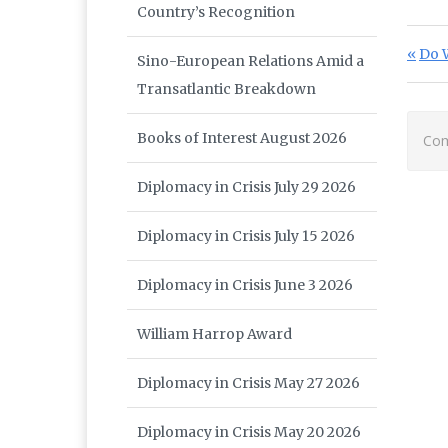
Country’s Recognition
Po
Prev
Do W
Sino-European Relations Amid a
Transatlantic Breakdown
Books of Interest August 2026
Com
Diplomacy in Crisis July 29 2026
Diplomacy in Crisis July 15 2026
Diplomacy in Crisis June 3 2026
William Harrop Award
Diplomacy in Crisis May 27 2026
Diplomacy in Crisis May 20 2026