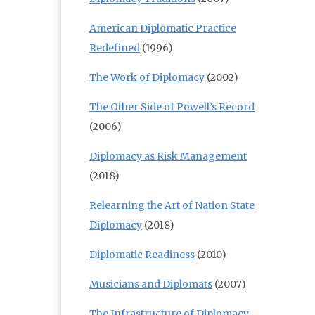
American Diplomatic Practice
Redefined
(1996)
The Work of Diplomacy
(2002)
The Other Side of Powell’s Record
(2006)
Diplomacy as Risk Management
(2018)
Relearning the Art of Nation State
Diplomacy
(2018)
Diplomatic Readiness
(2010)
Musicians and Diplomats
(2007)
The Infrastructure of Diplomacy