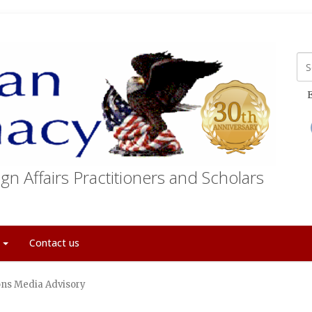
E
gn Affairs Practitioners and Scholars
t
Contact us
ons Media Advisory