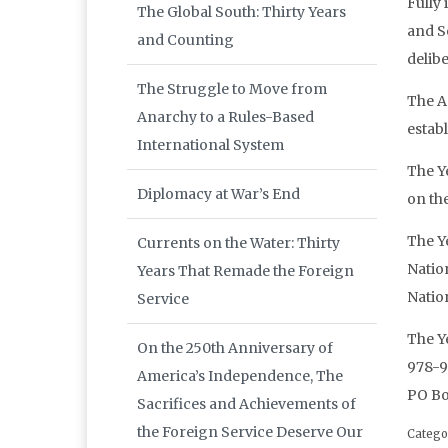
Fully
The Global South: Thirty Years
and S
and Counting
delib
The Struggle to Move from
The A
Anarchy to a Rules-Based
estab
International System
The Y
Diplomacy at War’s End
on th
The Ye
Currents on the Water: Thirty
Natio
Years That Remade the Foreign
Natio
Service
The Ye
On the 250th Anniversary of
978-9
America’s Independence, The
PO Bo
Sacrifices and Achievements of
the Foreign Service Deserve Our
Catego