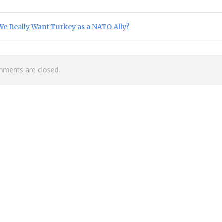
st navigation
ious Post:
e Really Want Turkey as a NATO Ally?
ments are closed.