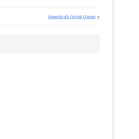
Next Post:
America’s Great Game