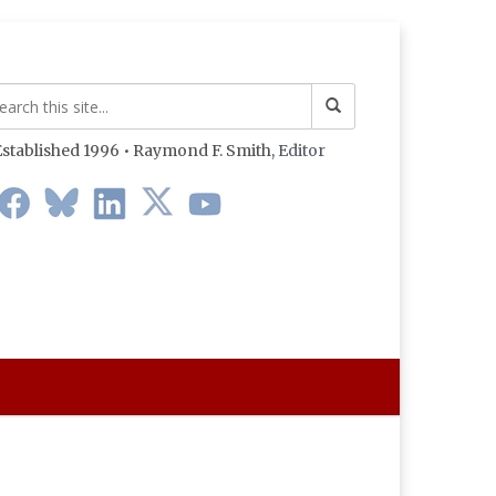
stablished 1996 • Raymond F. Smith,
Editor