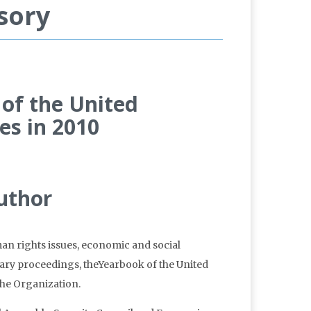
sory
 of the United
es in 2010
man rights issues, economic and social
tary proceedings, theYearbook of the United
 the Organization.