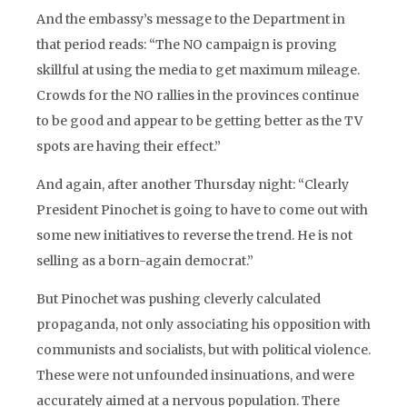
And the embassy’s message to the Department in
that period reads: “The NO campaign is proving
skillful at using the media to get maximum mileage.
Crowds for the NO rallies in the provinces continue
to be good and appear to be getting better as the TV
spots are having their effect.”
And again, after another Thursday night: “Clearly
President Pinochet is going to have to come out with
some new initiatives to reverse the trend. He is not
selling as a born-again democrat.”
But Pinochet was pushing cleverly calculated
propaganda, not only associating his opposition with
communists and socialists, but with political violence.
These were not unfounded insinuations, and were
accurately aimed at a nervous population. There