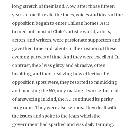
long stretch of their land. Now, after those fifteen
years of media exile, the faces, voices and ideas of the
opposition began to enter Chilean homes. As it
turned out, most of Chile’s artistic world, artists,
actors, and writers, were passionate supporters and
gave their time and talents to the creation of these
evening parcels of time. And they were excellent. In
contrast, the
SÍ
was glitzy and abrasive, often
insulting, and then, realizing how effective the
opposition spots were, they resorted to mimicking
and mocking the
NO
, only making it worse. Instead
of answering in kind, the
NO
continued its perky
programs. They were also serious. They dealt with
the issues and spoke to the fears which the
government had sparked and was daily fanning.