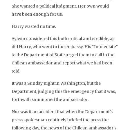
She wanted a political judgment. Her own would
have been enough for us.
Harry wasted no time.
Aylwin considered this both critical and credible, as
did Harry, who went to the embassy. His “Immediate”
to the Department of State urged them to call in the
Chilean ambassador and report what we had been
told.
It was a Sunday night in Washington, but the
Department, judging this the emergency that it was,
forthwith summoned the ambassador.
Nor was it an accident that when the Department’s
press spokesman routinely briefed the press the
following day, the news of the Chilean ambassador’s