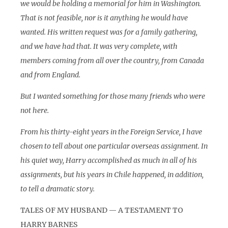
we would be holding a memorial for him in Washington.
That is not feasible, nor is it anything he would have
wanted. His written request was for a family gathering,
and we have had that. It was very complete, with
members coming from all over the country, from Canada
and from England.
But I wanted something for those many friends who were
not here.
From his thirty-eight years in the Foreign Service, I have
chosen to tell about one particular overseas assignment. In
his quiet way, Harry accomplished as much in all of his
assignments, but his years in Chile happened, in addition,
to tell a dramatic story.
TALES OF MY HUSBAND — A TESTAMENT TO
HARRY BARNES