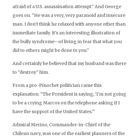
afraid of a U.S. assassination attempt.” And George
goes on. “He was a very, very paranoid and insecure
man. I don’t think he relaxed with anyone other than
immediate family. It’s an interesting illustration of
the bully syndrome—of living in fear that what you
did to others might be done to you.”
And certainly he believed that my husband was there
to “destroy” him.
From a pro-Pinochet politician came this
explanation: “The President is saying, ‘I’m not going
to be a crying Marcos on the telephone asking if I
have the support of the United States.'”
Admiral Merino, Commander-in-Chief of the
Chilean navy, was one of the earliest planners of the