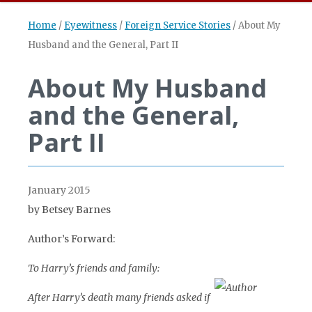
Home
/
Eyewitness
/
Foreign Service Stories
/
About My
Husband and the General, Part II
About My Husband
and the General,
Part II
January 2015
by Betsey Barnes
Author’s Forward:
To Harry’s friends and family:
After Harry’s death many friends asked if