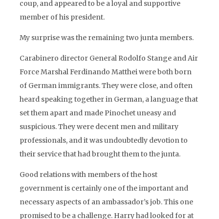
coup, and appeared to be a loyal and supportive
member of his president.
My surprise was the remaining two junta members.
Carabinero director General Rodolfo Stange and Air
Force Marshal Ferdinando Matthei were both born
of German immigrants. They were close, and often
heard speaking together in German, a language that
set them apart and made Pinochet uneasy and
suspicious. They were decent men and military
professionals, and it was undoubtedly devotion to
their service that had brought them to the junta.
Good relations with members of the host
government is certainly one of the important and
necessary aspects of an ambassador’s job. This one
promised to be a challenge. Harry had looked for at