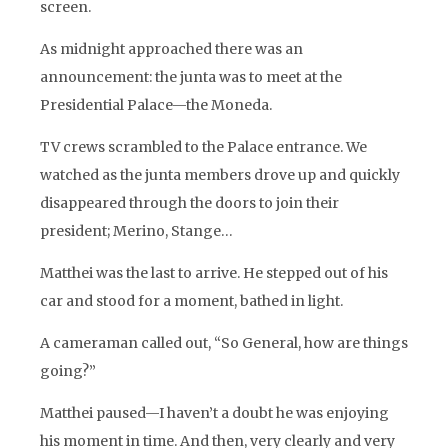
screen.
As midnight approached there was an
announcement: the junta was to meet at the
Presidential Palace—the Moneda.
TV crews scrambled to the Palace entrance. We
watched as the junta members drove up and quickly
disappeared through the doors to join their
president; Merino, Stange…
Matthei was the last to arrive. He stepped out of his
car and stood for a moment, bathed in light.
A cameraman called out, “So General, how are things
going?”
Matthei paused—I haven’t a doubt he was enjoying
his moment in time. And then, very clearly and very