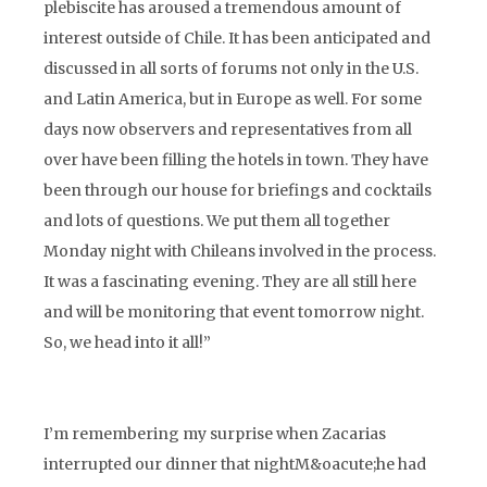
plebiscite has aroused a tremendous amount of
interest outside of Chile. It has been anticipated and
discussed in all sorts of forums not only in the U.S.
and Latin America, but in Europe as well. For some
days now observers and representatives from all
over have been filling the hotels in town. They have
been through our house for briefings and cocktails
and lots of questions. We put them all together
Monday night with Chileans involved in the process.
It was a fascinating evening. They are all still here
and will be monitoring that event tomorrow night.
So, we head into it all!”
I’m remembering my surprise when Zacarias
interrupted our dinner that nightM&oacute;he had