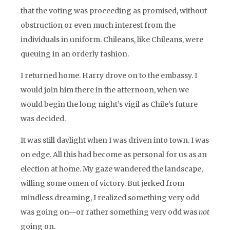
that the voting was proceeding as promised, without
obstruction or even much interest from the
individuals in uniform. Chileans, like Chileans, were
queuing in an orderly fashion.
I returned home. Harry drove on to the embassy. I
would join him there in the afternoon, when we
would begin the long night’s vigil as Chile’s future
was decided.
It was still daylight when I was driven into town. I was
on edge. All this had become as personal for us as an
election at home. My gaze wandered the landscape,
willing some omen of victory. But jerked from
mindless dreaming, I realized something very odd
was going on—or rather something very odd was
not
going on.