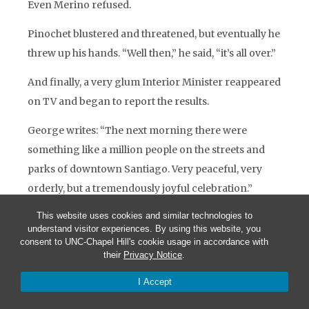
Even Merino refused.
Pinochet blustered and threatened, but eventually he
threw up his hands. “Well then,” he said, “it’s all over.”
And finally, a very glum Interior Minister reappeared
on TV and began to report the results.
George writes: “The next morning there were
something like a million people on the streets and
parks of downtown Santiago. Very peaceful, very
orderly, but a tremendously joyful celebration.”
This website uses cookies and similar technologies to
I have a stack of reaction from the U.S. Press. Here is
understand visitor experiences. By using this website, you
one.
The New York Times
, two days after the results:
consent to UNC-Chapel Hill's cookie usage in accordance with
their
Privacy Notice
.
“Ambassador Barnes helped persuade reluctant
I Accept
democrats to make the most of a flawed but available
opening. He stretched diplomatic norms to press