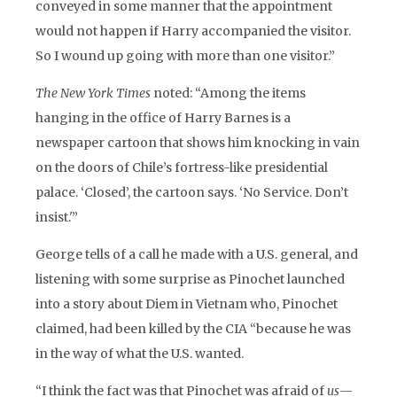
conveyed in some manner that the appointment
would not happen if Harry accompanied the visitor.
So I wound up going with more than one visitor.”
The New York Times
noted: “Among the items
hanging in the office of Harry Barnes is a
newspaper cartoon that shows him knocking in vain
on the doors of Chile’s fortress-like presidential
palace. ‘Closed’, the cartoon says. ‘No Service. Don’t
insist.'”
George tells of a call he made with a U.S. general, and
listening with some surprise as Pinochet launched
into a story about Diem in Vietnam who, Pinochet
claimed, had been killed by the CIA “because he was
in the way of what the U.S. wanted.
“I think the fact was that Pinochet was afraid of
us
—