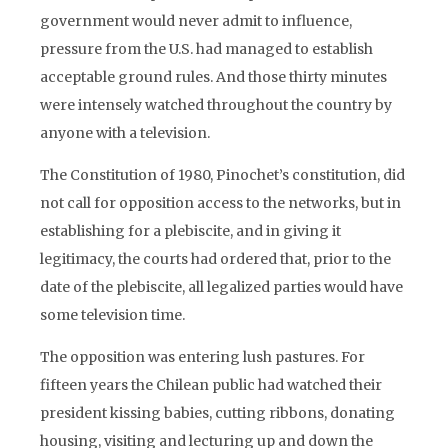
government would never admit to influence,
pressure from the U.S. had managed to establish
acceptable ground rules. And those thirty minutes
were intensely watched throughout the country by
anyone with a television.
The Constitution of 1980, Pinochet’s constitution, did
not call for opposition access to the networks, but in
establishing for a plebiscite, and in giving it
legitimacy, the courts had ordered that, prior to the
date of the plebiscite, all legalized parties would have
some television time.
The opposition was entering lush pastures. For
fifteen years the Chilean public had watched their
president kissing babies, cutting ribbons, donating
housing, visiting and lecturing up and down the