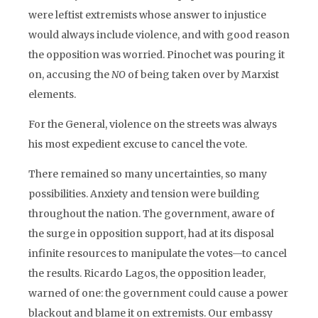
were leftist extremists whose answer to injustice
would always include violence, and with good reason
the opposition was worried. Pinochet was pouring it
on, accusing the
NO
of being taken over by Marxist
elements.
For the General, violence on the streets was always
his most expedient excuse to cancel the vote.
There remained so many uncertainties, so many
possibilities. Anxiety and tension were building
throughout the nation. The government, aware of
the surge in opposition support, had at its disposal
infinite resources to manipulate the votes—to cancel
the results. Ricardo Lagos, the opposition leader,
warned of one: the government could cause a power
blackout and blame it on extremists. Our embassy