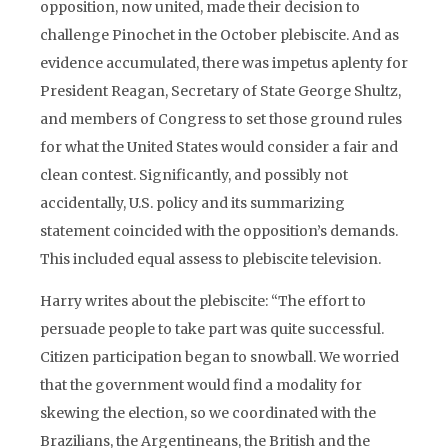
opposition, now united, made their decision to
challenge Pinochet in the October plebiscite. And as
evidence accumulated, there was impetus aplenty for
President Reagan, Secretary of State George Shultz,
and members of Congress to set those ground rules
for what the United States would consider a fair and
clean contest. Significantly, and possibly not
accidentally, U.S. policy and its summarizing
statement coincided with the opposition’s demands.
This included equal assess to plebiscite television.
Harry writes about the plebiscite: “The effort to
persuade people to take part was quite successful.
Citizen participation began to snowball. We worried
that the government would find a modality for
skewing the election, so we coordinated with the
Brazilians, the Argentineans, the British and the