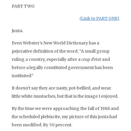
PART TWO
(Link to PART ONE)
Junta.
Even Webster’s New World Dictionary has a
pejorative definition of the word. “A small group
ruling a country, especially after a
coup d’etat
and
before a legally constituted government has been
instituted.”
It doesn’t say they are nasty, pot-bellied, and wear
little white mustaches, but that is the image I enjoyed.
By the time we were approaching the fall of 1988 and
the scheduled plebiscite, my picture of this junta had
been modified. By 50 percent.