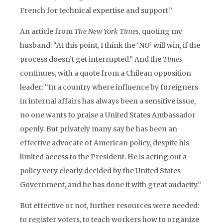
French for technical expertise and support.”
An article from
The New York Times
, quoting my
husband: “At this point, I think the ‘NO’ will win, if the
process doesn’t get interrupted.” And the
Times
continues, with a quote from a Chilean opposition
leader: “In a country where influence by foreigners
in internal affairs has always been a sensitive issue,
no one wants to praise a United States Ambassador
openly. But privately many say he has been an
effective advocate of American policy, despite his
limited access to the President. He is acting out a
policy very clearly decided by the United States
Government, and he has done it with great audacity.”
But effective or not, further resources were needed:
to register voters, to teach workers how to organize