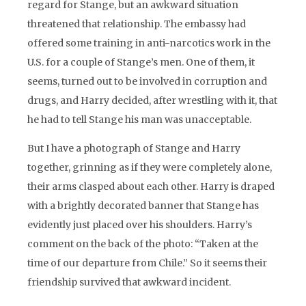
regard for Stange, but an awkward situation
threatened that relationship. The embassy had
offered some training in anti-narcotics work in the
U.S. for a couple of Stange’s men. One of them, it
seems, turned out to be involved in corruption and
drugs, and Harry decided, after wrestling with it, that
he had to tell Stange his man was unacceptable.
But I have a photograph of Stange and Harry
together, grinning as if they were completely alone,
their arms clasped about each other. Harry is draped
with a brightly decorated banner that Stange has
evidently just placed over his shoulders. Harry’s
comment on the back of the photo: “Taken at the
time of our departure from Chile.” So it seems their
friendship survived that awkward incident.