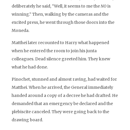
deliberately he said, “Well, it seems to me the
NO
is
winning.” Then, walking by the cameras and the
excited press, he went through those doors into the
Moneda.
Matthei later recounted to Harry what happened
when he entered the room to join his junta
colleagues. Dead silence greeted him. They knew
what he had done.
Pinochet, stunned and almost raving, had waited for
Matthei. When he arrived, the General immediately
handed around a copy of a decree he had drafted. He
demanded that an emergency be declared and the
plebiscite canceled. They were going back to the
drawing board.