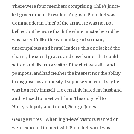
There were four members comprising Chile’s junta-
led government. President Augusto Pinochet was
Commander in Chief of the army. He was not pot-
bellied, but he wore that little white mustache and he
was nasty. Unlike the camouflage of so many
unscrupulous and brutal leaders, this one lacked the
charm, the social graces and easy banter that could
soften and disarm a visitor. Pinochet was stiff and
pompous, and had neither the interest nor the ability
to disguise his animosity. I suppose you could say he
was honestly himself. He certainly hated my husband
and refused to meet with him. This duty fell to
Harry’s deputy and friend, George Jones.
George writes: “When high-level visitors wanted or
were expected to meet with Pinochet, word was