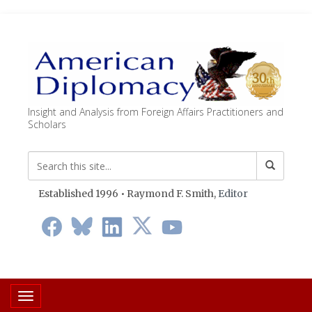
Insight and Analysis from Foreign Affairs Practitioners and
Scholars
Established 1996 • Raymond F. Smith,
Editor
Toggle navigation