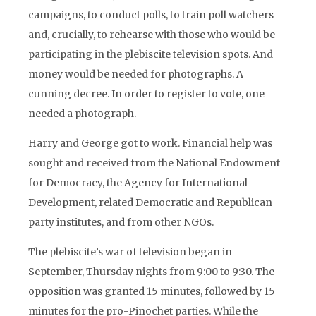
campaigns, to conduct polls, to train poll watchers
and, crucially, to rehearse with those who would be
participating in the plebiscite television spots. And
money would be needed for photographs. A
cunning decree. In order to register to vote, one
needed a photograph.
Harry and George got to work. Financial help was
sought and received from the National Endowment
for Democracy, the Agency for International
Development, related Democratic and Republican
party institutes, and from other NGOs.
The plebiscite’s war of television began in
September, Thursday nights from 9:00 to 9:30. The
opposition was granted 15 minutes, followed by 15
minutes for the pro-Pinochet parties. While the