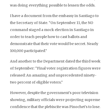
was doing everything possible to lessen the odds.
I have a document from the embassy in Santiago to
the Secretary of State. “On September 11, the NO
command staged a mock election in Santiago in
order to teach people how to cast ballots and
demonstrate that their vote would be secret. Nearly
100,000 participated.”
And another to the Department dated the third week
of September: “Final voter registration figures were
released: An amazing and unprecedented ninety-
two percent of eligible voters.”
However, despite the government’s poor television
showing, military officials were projecting supreme
confidence that the plebiscite was Pinochet’s to lose.