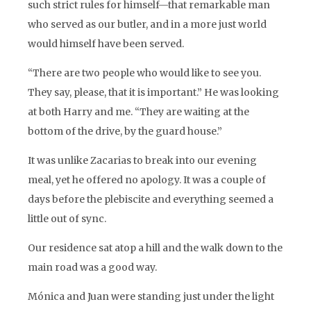
such strict rules for himself—that remarkable man
who served as our butler, and in a more just world
would himself have been served.
“There are two people who would like to see you.
They say, please, that it is important.” He was looking
at both Harry and me. “They are waiting at the
bottom of the drive, by the guard house.”
It was unlike Zacarias to break into our evening
meal, yet he offered no apology. It was a couple of
days before the plebiscite and everything seemed a
little out of sync.
Our residence sat atop a hill and the walk down to the
main road was a good way.
Mónica and Juan were standing just under the light