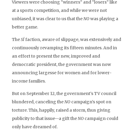
Viewers were choosing “winners” and “losers” like
at a sports competition, and while we were not
unbiased, it was clear to us that the
NO
was playing a
better game.
The
SÍ
faction, aware of slippage, was extensively and
continuously revamping its fifteen minutes. And in
an effort to present the new, improved and
democratic president, the government was now
announcing largesse for women and for lower-
income families.
But on September 12, the government’s TV council
blundered, canceling the
NO
campaign’s spot on
torture. This, happily, raised a storm, thus giving
publicity to that issue—a gift the
NO
campaign could
only have dreamed of.