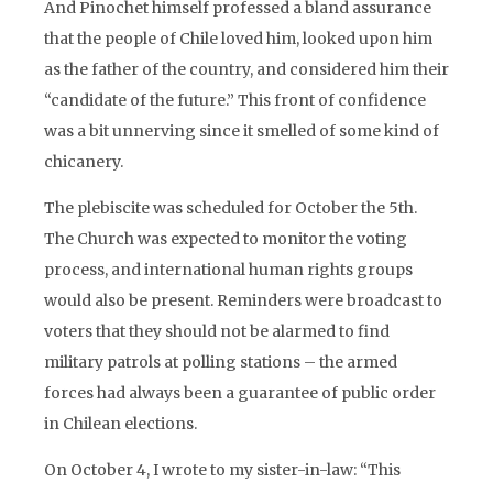
And Pinochet himself professed a bland assurance
that the people of Chile loved him, looked upon him
as the father of the country, and considered him their
“candidate of the future.” This front of confidence
was a bit unnerving since it smelled of some kind of
chicanery.
The plebiscite was scheduled for October the 5th.
The Church was expected to monitor the voting
process, and international human rights groups
would also be present. Reminders were broadcast to
voters that they should not be alarmed to find
military patrols at polling stations – the armed
forces had always been a guarantee of public order
in Chilean elections.
On October 4, I wrote to my sister-in-law: “This