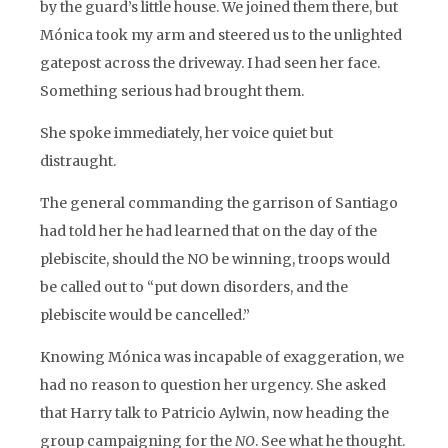
by the guard’s little house. We joined them there, but
Mónica took my arm and steered us to the unlighted
gatepost across the driveway. I had seen her face.
Something serious had brought them.
She spoke immediately, her voice quiet but
distraught.
The general commanding the garrison of Santiago
had told her he had learned that on the day of the
plebiscite, should the NO be winning, troops would
be called out to “put down disorders, and the
plebiscite would be cancelled.”
Knowing Mónica was incapable of exaggeration, we
had no reason to question her urgency. She asked
that Harry talk to Patricio Aylwin, now heading the
group campaigning for the
NO
. See what he thought.