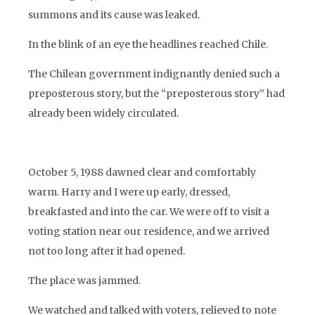
summons and its cause was leaked.
In the blink of an eye the headlines reached Chile.
The Chilean government indignantly denied such a
preposterous story, but the “preposterous story” had
already been widely circulated.
October 5, 1988 dawned clear and comfortably
warm. Harry and I were up early, dressed,
breakfasted and into the car. We were off to visit a
voting station near our residence, and we arrived
not too long after it had opened.
The place was jammed.
We watched and talked with voters, relieved to note