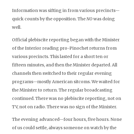
Information was sifting in from various precincts—
quick counts by the opposition. The
NO
was doing
well.
Official plebiscite reporting began with the Minister
of the Interior reading pro-Pinochet returns from
various precincts. This lasted for a short ten or
fifteen minutes, and then the Minister departed. All
channels then switched to their regular evening
programs—mostly American sitcoms. We waited for
the Minister to return. The regular broadcasting
continued. There was no plebiscite reporting, not on
TV, not on radio. There was no sign of the Minister.
The evening advanced—four hours, five hours. None
of us could settle, always someone on watch by the