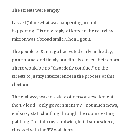
The streets were empty.
I asked Jaime what was happening, or not
happening. His only reply, offered in the rearview
mirror, was a broad smile. Then I got it.
The people of Santiago had voted early in the day,
gone home, and firmly and finally closed their doors.
There would be no “disorderly conduct” on the
streets to justify interference in the process of this
election.
The embassy was in a state of nervous excitement—
the TV loud—only government TV—not much news,
embassy staff shuttling through the rooms, eating,
gabbing. I bit into my sandwich, left it somewhere,
checked with the TV watchers.