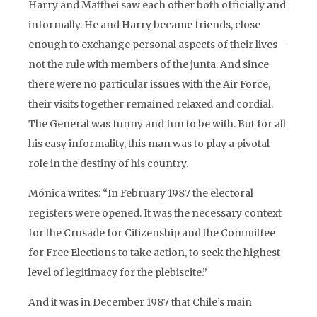
Harry and Matthei saw each other both officially and
informally. He and Harry became friends, close
enough to exchange personal aspects of their lives—
not the rule with members of the junta. And since
there were no particular issues with the Air Force,
their visits together remained relaxed and cordial.
The General was funny and fun to be with. But for all
his easy informality, this man was to play a pivotal
role in the destiny of his country.
Mónica writes: “In February 1987 the electoral
registers were opened. It was the necessary context
for the Crusade for Citizenship and the Committee
for Free Elections to take action, to seek the highest
level of legitimacy for the plebiscite.”
And it was in December 1987 that Chile’s main