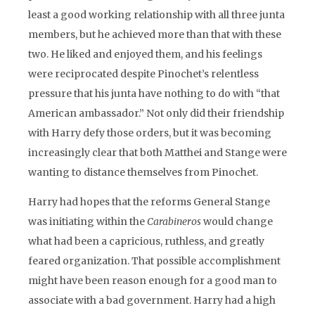
least a good working relationship with all three junta
members, but he achieved more than that with these
two. He liked and enjoyed them, and his feelings
were reciprocated despite Pinochet’s relentless
pressure that his junta have nothing to do with “that
American ambassador.” Not only did their friendship
with Harry defy those orders, but it was becoming
increasingly clear that both Matthei and Stange were
wanting to distance themselves from Pinochet.
Harry had hopes that the reforms General Stange
was initiating within the
Carabineros
would change
what had been a capricious, ruthless, and greatly
feared organization. That possible accomplishment
might have been reason enough for a good man to
associate with a bad government. Harry had a high