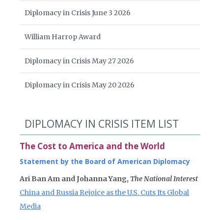
Diplomacy in Crisis June 3 2026
William Harrop Award
Diplomacy in Crisis May 27 2026
Diplomacy in Crisis May 20 2026
DIPLOMACY IN CRISIS ITEM LIST
The Cost to America and the World
Statement by the Board of American Diplomacy
Ari Ban Am and Johanna Yang,
The National Interest
China and Russia Rejoice as the U.S. Cuts Its Global
Media