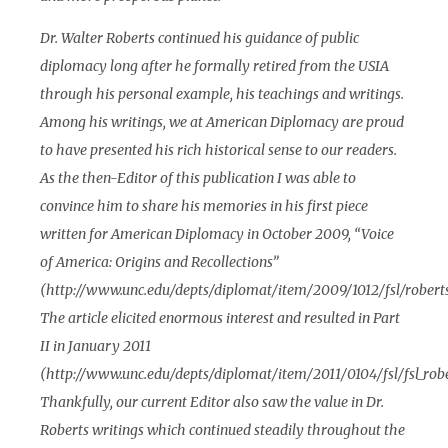
Dr. Walter Roberts continued his guidance of public
diplomacy long after he formally retired from the USIA
through his personal example, his teachings and writings.
Among his writings, we at American Diplomacy are proud
to have presented his rich historical sense to our readers.
As the then-Editor of this publication I was able to
convince him to share his memories in his first piece
written for American Diplomacy in October 2009, “Voice
of America: Origins and Recollections”
(http://www.unc.edu/depts/diplomat/item/2009/1012/fsl/roberts
The article elicited enormous interest and resulted in Part
II in January 2011
(http://www.unc.edu/depts/diplomat/item/2011/0104/fsl/fsl_robe
Thankfully, our current Editor also saw the value in Dr.
Roberts writings which continued steadily throughout the