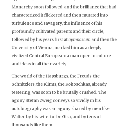
Monarchy soon followed, and the brilliance that had
characterized it flickered and then mutated into
turbulence and savagery, the influence of his
profoundly cultivated parents and their circle,
followed by his years first at
gymnasium
and then the
University of Vienna, marked him as a deeply
civilized Central European: a man open to culture
and ideas in all their variety.
The world of the Hapsburgs, the Freuds, the
Schnitzlers, the Klimts, the Kokoschkas, already
teetering, was soon to be brutally crushed. The
agony Stefan Zweig conveys so vividly in his
autobiography was an agony shared by men like
Walter, by his wife-to-be Gisa, and by tens of
thousands like them.