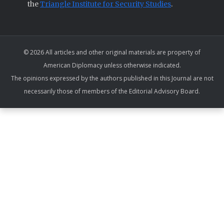
the
Triangle Institute for Security Studies
.
© 2026 All articles and other original materials are property of
American Diplomacy unless otherwise indicated.
The opinions expressed by the authors published in this Journal are not
necessarily those of members of the Editorial Advisory Board.