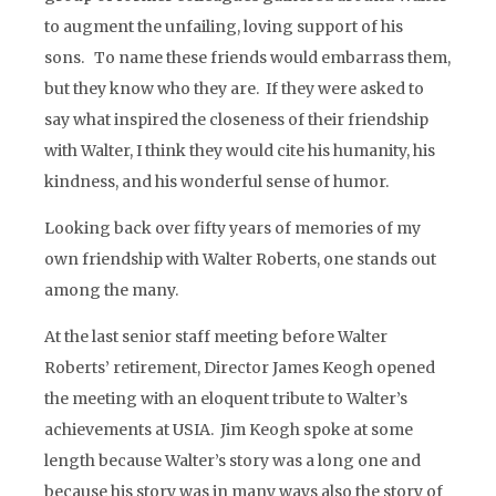
to augment the unfailing, loving support of his
sons. To name these friends would embarrass them,
but they know who they are. If they were asked to
say what inspired the closeness of their friendship
with Walter, I think they would cite his humanity, his
kindness, and his wonderful sense of humor.
Looking back over fifty years of memories of my
own friendship with Walter Roberts, one stands out
among the many.
At the last senior staff meeting before Walter
Roberts’ retirement, Director James Keogh opened
the meeting with an eloquent tribute to Walter’s
achievements at USIA. Jim Keogh spoke at some
length because Walter’s story was a long one and
because his story was in many ways also the story of