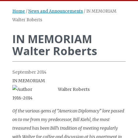
Home
/
News and Announcements
/
IN MEMORIAM
Walter Roberts
IN MEMORIAM
Walter Roberts
September 2014
IN MEMORIAM
Walter Roberts
1916-2014
Of the various gems of “American Diplomacy” lore passed
on to me from my predecessor, Bill Kiehl, the most
treasured has been Bill’s tradition of meeting regularly
with Walter for coffee and discussion at his apartment in