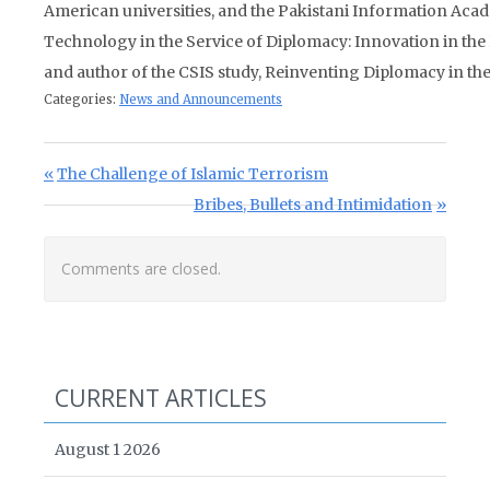
American universities, and the Pakistani Information Aca
Technology in the Service of Diplomacy: Innovation in the
and author of the CSIS study, Reinventing Diplomacy in th
Categories:
News and Announcements
Post navigation
Previous Post:
The Challenge of Islamic Terrorism
Next Post:
Bribes, Bullets and Intimidation
Comments are closed.
CURRENT ARTICLES
August 1 2026