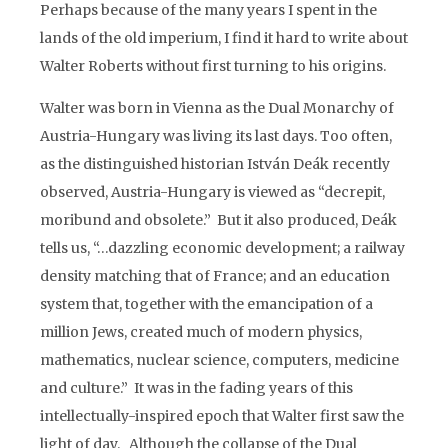
Perhaps because of the many years I spent in the
lands of the old imperium, I find it hard to write about
Walter Roberts without first turning to his origins.
Walter was born in Vienna as the Dual Monarchy of
Austria-Hungary was living its last days. Too often,
as the distinguished historian István Deák recently
observed, Austria-Hungary is viewed as “decrepit,
moribund and obsolete.” But it also produced, Deák
tells us, “…dazzling economic development; a railway
density matching that of France; and an education
system that, together with the emancipation of a
million Jews, created much of modern physics,
mathematics, nuclear science, computers, medicine
and culture.” It was in the fading years of this
intellectually-inspired epoch that Walter first saw the
light of day. Although the collapse of the Dual