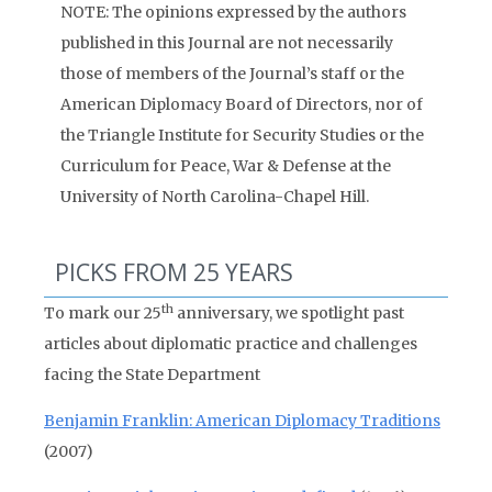
NOTE: The opinions expressed by the authors
published in this Journal are not necessarily
those of members of the Journal’s staff or the
American Diplomacy Board of Directors, nor of
the Triangle Institute for Security Studies or the
Curriculum for Peace, War & Defense at the
University of North Carolina-Chapel Hill.
PICKS FROM 25 YEARS
th
To mark our 25
anniversary, we spotlight past
articles about diplomatic practice and challenges
facing the State Department
Benjamin Franklin: American Diplomacy Traditions
(2007)