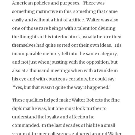
American policies and purposes. There was
something instinctive in this, something that came
easily and without a hint of artifice. Walter was also
one of those rare beings with a talent for divining
the thoughts of his interlocutors, usually before they
themselves had quite sorted out their own ideas. His
incomparable memory fell into the same category,
and not just when jousting with the opposition, but
also at a thousand meetings when with a twinkle in
his eye and with courteous certainty, he could say:
“Yes, but that wasn’t quite the way it happened.”
These qualities helped make Walter Roberts the fine
diplomat he was, but one must look further to
understand the loyalty and affection he
commanded. In the last decades of his life a small
group of former colleagues gathered around Walter