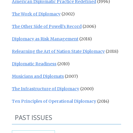
American Diplomatic Practice Redefined
(1996)
The Work of Diplomacy
(2002)
The Other Side of Powell’s Record
(2006)
Diplomacy as Risk Management
(2018)
Relearning the Art of Nation State Diplomacy
(2018)
Diplomatic Readiness
(2010)
Musicians and Diplomats
(2007)
The Infrastructure of Diplomacy
(2000)
Ten Principles of Operational Diplomacy
(2014)
PAST ISSUES
Past Issues