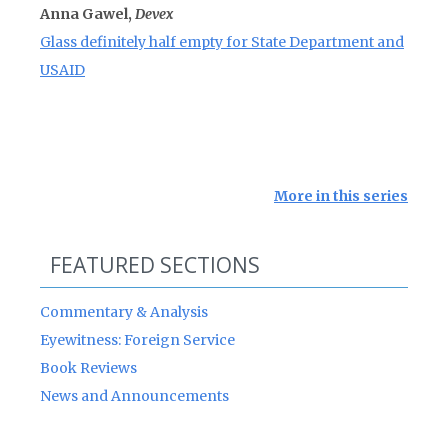
Anna Gawel,
Devex
Glass definitely half empty for State Department and
USAID
More in this series
FEATURED SECTIONS
Commentary & Analysis
Eyewitness: Foreign Service
Book Reviews
News and Announcements