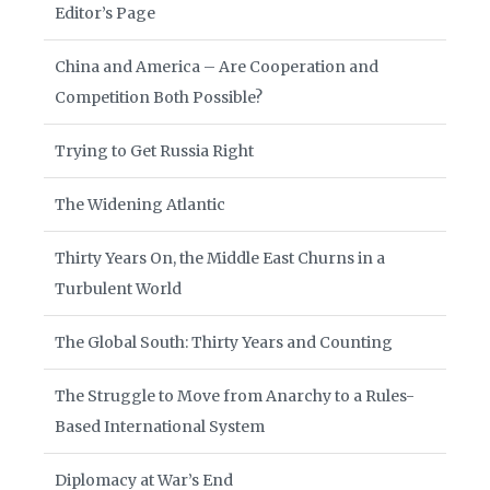
Editor’s Page
China and America – Are Cooperation and
Competition Both Possible?
Trying to Get Russia Right
The Widening Atlantic
Thirty Years On, the Middle East Churns in a
Turbulent World
The Global South: Thirty Years and Counting
The Struggle to Move from Anarchy to a Rules-
Based International System
Diplomacy at War’s End