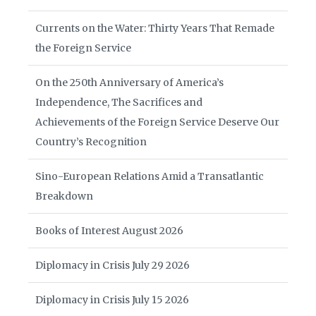
Currents on the Water: Thirty Years That Remade
the Foreign Service
On the 250th Anniversary of America’s
Independence, The Sacrifices and
Achievements of the Foreign Service Deserve Our
Country’s Recognition
Sino-European Relations Amid a Transatlantic
Breakdown
Books of Interest August 2026
Diplomacy in Crisis July 29 2026
Diplomacy in Crisis July 15 2026