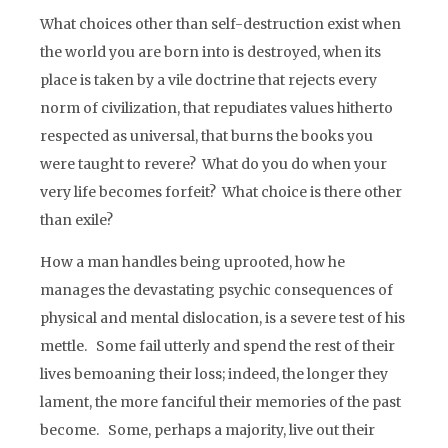
What choices other than self-destruction exist when
the world you are born into is destroyed, when its
place is taken by a vile doctrine that rejects every
norm of civilization, that repudiates values hitherto
respected as universal, that burns the books you
were taught to revere? What do you do when your
very life becomes forfeit? What choice is there other
than exile?
How a man handles being uprooted, how he
manages the devastating psychic consequences of
physical and mental dislocation, is a severe test of his
mettle. Some fail utterly and spend the rest of their
lives bemoaning their loss; indeed, the longer they
lament, the more fanciful their memories of the past
become. Some, perhaps a majority, live out their