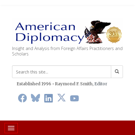
Insight and Analysis from Foreign Affairs Practitioners and
Scholars
Established 1996 • Raymond F. Smith,
Editor
Toggle navigation