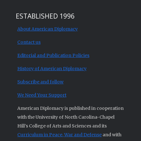
ESTABLISHED 1996
About American Diplomacy
Contact us
Editorial and Publication Policies
History of American Diplomacy
Subscribe and follow
We Need Your Support
American Diplomacy is published in cooperation
with the University of North Carolina-Chapel
Hill’s College of Arts and Sciences and its
Curriculum in Peace, War and Defense
and with