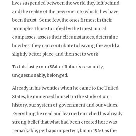
lives suspended between the world they left behind
and the reality of the new one into which they have
been thrust. Some few, the ones firmest in their
principles, those fortified by the truest moral
compasses, assess their circumstances, determine
how best they can contribute to leaving the world a
slightly better place, and then set to work.
To this last group Walter Roberts resolutely,
unquestionably, belonged.
Already in his twenties when he came to the United
States, he immersed himself in the study of our
history, our system of government and our values.
Everything he read and learned enriched his already
strong belief that what had been created here was
remarkable, perhaps imperfect, but in 1940, as the