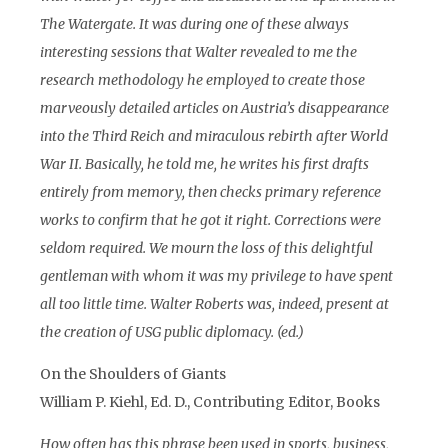
The Watergate. It was during one of these always
interesting sessions that Walter revealed to me the
research methodology he employed to create those
marveously detailed articles on Austria’s disappearance
into the Third Reich and miraculous rebirth after World
War II. Basically, he told me, he writes his first drafts
entirely from memory, then checks primary reference
works to confirm that he got it right. Corrections were
seldom required. We mourn the loss of this delightful
gentleman with whom it was my privilege to have spent
all too little time. Walter Roberts was, indeed, present at
the creation of USG public diplomacy. (ed.)
On the Shoulders of Giants
William P. Kiehl, Ed. D., Contributing Editor, Books
How often has this phrase been used in sports, business,