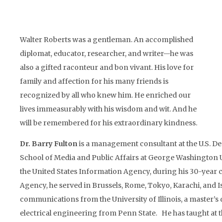
Walter Roberts was a gentleman. An accomplished
diplomat, educator, researcher, and writer—he was
also a gifted raconteur and bon vivant. His love for
family and affection for his many friends is
recognized by all who knew him. He enriched our
lives immeasurably with his wisdom and wit. And he
will be remembered for his extraordinary kindness.
Dr. Barry Fulton
is a management consultant at the U.S. De
School of Media and Public Affairs at George Washington U
the United States Information Agency, during his 30-year c
Agency, he served in Brussels, Rome, Tokyo, Karachi, and Is
communications from the University of Illinois, a master’s
electrical engineering from Penn State. He has taught at th