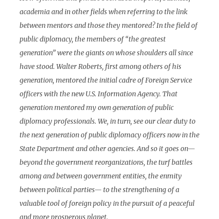
academia and in other fields when referring to the link
between mentors and those they mentored? In the field of
public diplomacy, the members of “the greatest
generation” were the giants on whose shoulders all since
have stood. Walter Roberts, first among others of his
generation, mentored the initial cadre of Foreign Service
officers with the new U.S. Information Agency. That
generation mentored my own generation of public
diplomacy professionals. We, in turn, see our clear duty to
the next generation of public diplomacy officers now in the
State Department and other agencies. And so it goes on—
beyond the government reorganizations, the turf battles
among and between government entities, the enmity
between political parties— to the strengthening of a
valuable tool of foreign policy in the pursuit of a peaceful
and more prosperous planet.