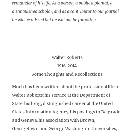
remainder of his life. As a person, a public diplomat, a
distinguished scholar, and as a contributor to our journal,
he will be missed but he will not be forgotten.
Walter Roberts
1916-2014
Some Thoughts and Recollections
Much has been written about the professional life of
Walter Roberts: his service at the Department of
State, his long, distinguished career at the United
States Information Agency, his postings to Belgrade
and Geneva, his association with Brown,
Georgetown and George Washington Universities,