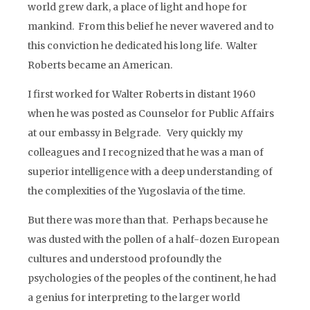
world grew dark, a place of light and hope for
mankind. From this belief he never wavered and to
this conviction he dedicated his long life. Walter
Roberts became an American.
I first worked for Walter Roberts in distant 1960
when he was posted as Counselor for Public Affairs
at our embassy in Belgrade. Very quickly my
colleagues and I recognized that he was a man of
superior intelligence with a deep understanding of
the complexities of the Yugoslavia of the time.
But there was more than that. Perhaps because he
was dusted with the pollen of a half-dozen European
cultures and understood profoundly the
psychologies of the peoples of the continent, he had
a genius for interpreting to the larger world