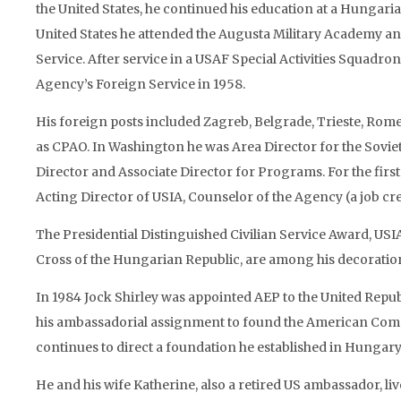
the United States, he continued his education at a Hungari
United States he attended the Augusta Military Academy a
Service. After service in a USAF Special Activities Squadro
Agency’s Foreign Service in 1958.
His foreign posts included Zagreb, Belgrade, Trieste, Ro
as CPAO. In Washington he was Area Director for the Sovie
Director and Associate Director for Programs. For the firs
Acting Director of USIA, Counselor of the Agency (a job cr
The Presidential Distinguished Civilian Service Award, USIA
Cross of the Hungarian Republic, are among his decoratio
In 1984 Jock Shirley was appointed AEP to the United Repub
his ambassadorial assignment to found the American Commi
continues to direct a foundation he established in Hungary
He and his wife Katherine, also a retired US ambassador, li