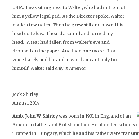
USIA. I was sitting next to Walter, who had in front of
him a yellow legal pad. As the Director spoke, Walter
made a few notes. Then he grew still and bowed his
head quite low. I heard a sound and turned my
head. A tear had fallen from Walter’s eye and
dropped on the paper. And then one more. In a
voice barely audible and in words meant only for
himself, Walter said
only in America.
Jock Shirley
August, 2014
Amb. John W. Shirley
was born in 1931 in England of an
American father and British mother. He attended schools in
Trapped in Hungary, which he and his father were transiti