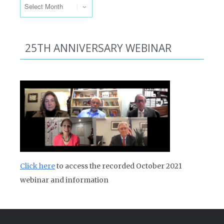
25TH ANNIVERSARY WEBINAR
Click here
to access the recorded October 2021
webinar and information