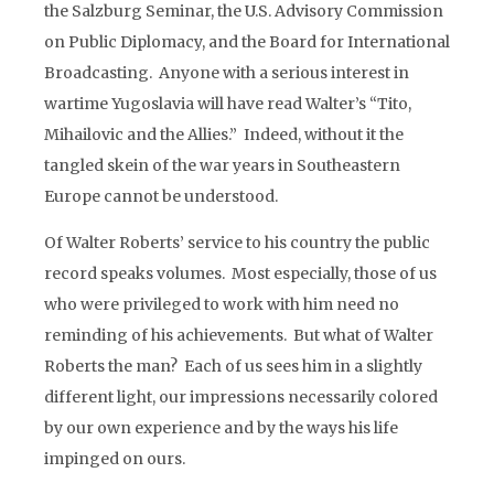
the Salzburg Seminar, the U.S. Advisory Commission
on Public Diplomacy, and the Board for International
Broadcasting. Anyone with a serious interest in
wartime Yugoslavia will have read Walter’s “Tito,
Mihailovic and the Allies.” Indeed, without it the
tangled skein of the war years in Southeastern
Europe cannot be understood.
Of Walter Roberts’ service to his country the public
record speaks volumes. Most especially, those of us
who were privileged to work with him need no
reminding of his achievements. But what of Walter
Roberts the man? Each of us sees him in a slightly
different light, our impressions necessarily colored
by our own experience and by the ways his life
impinged on ours.