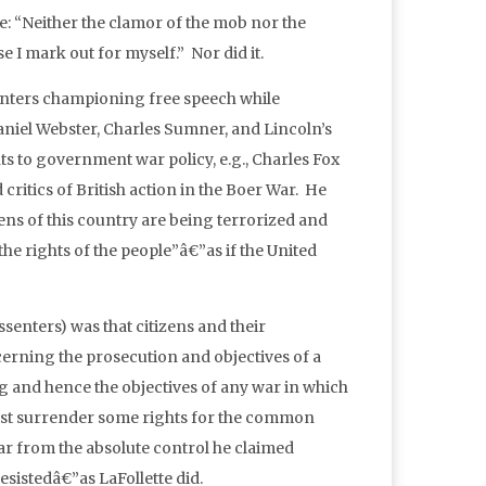
e: “Neither the clamor of the mob nor the
e I mark out for myself.” Nor did it.
senters championing free speech while
niel Webster, Charles Sumner, and Lincoln’s
ts to government war policy, e.g., Charles Fox
tics of British action in the Boer War. He
ns of this country are being terrorized and
he rights of the people”â€”as if the United
senters) was that citizens and their
erning the prosecution and objectives of a
ng and hence the objectives of any war in which
must surrender some rights for the common
far from the absolute control he claimed
esistedâ€”as LaFollette did.