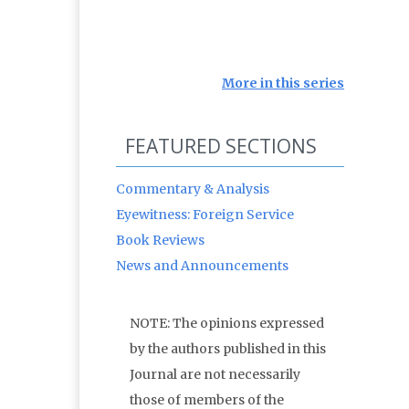
More in this series
FEATURED SECTIONS
Commentary & Analysis
Eyewitness: Foreign Service
Book Reviews
News and Announcements
NOTE: The opinions expressed
by the authors published in this
Journal are not necessarily
those of members of the