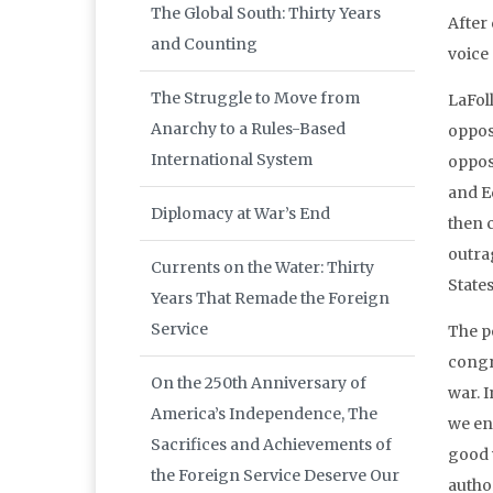
The Global South: Thirty Years
After
and Counting
voice 
The Struggle to Move from
LaFol
Anarchy to a Rules-Based
oppos
International System
oppos
and E
Diplomacy at War’s End
then 
outrag
Currents on the Water: Thirty
States
Years That Remade the Foreign
Service
The p
congr
On the 250th Anniversary of
war. 
America’s Independence, The
we en
Sacrifices and Achievements of
good w
the Foreign Service Deserve Our
autho