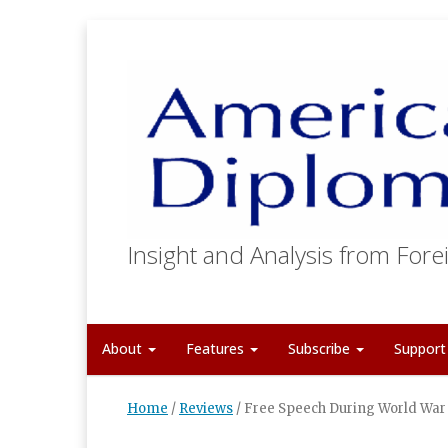
Insight and Analysis from Forei
About
Features
Subscribe
Suppor
Home
/
Reviews
/
Free Speech During World War 