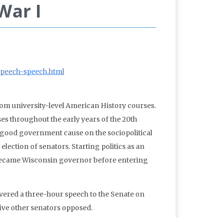
War I
espeech-speech.html
om university-level American History courses.
ses throughout the early years of the 20th
” good government cause on the sociopolitical
ection of senators. Starting politics as an
 became Wisconsin governor before entering
ivered a three-hour speech to the Senate on
five other senators opposed.