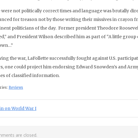
 were not politically correct times and language was brutally dir
nced for treason not by those writing their missives in crayon fr
nent politicians of the day. Former president Theodore Roosevel
d,” and President Wilson described him as part of “A little group
 own…”
wing the war, LaFollette successfully fought against U.S. particip
ics, one could project him endorsing Edward Snowden’s and Arm
es of classified information.
ries:
Reviews
st navigation
ious Post:
in on World War I
ments are closed.