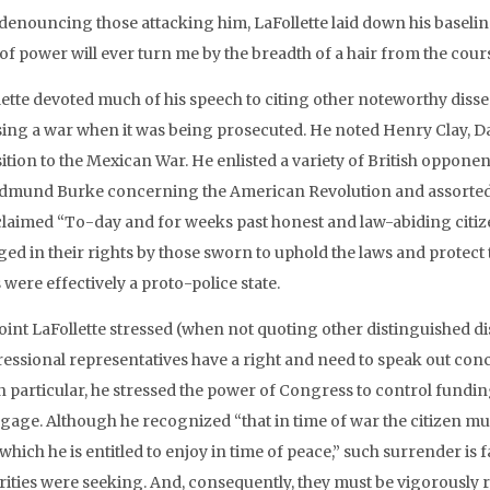
 denouncing those attacking him, LaFollette laid down his baselin
of power will ever turn me by the breadth of a hair from the cours
lette devoted much of his speech to citing other noteworthy dis
ing a war when it was being prosecuted. He noted Henry Clay, Da
ition to the Mexican War. He enlisted a variety of British opponen
dmund Burke concerning the American Revolution and assorted cri
claimed “To-day and for weeks past honest and law-abiding citize
ed in their rights by those sworn to uphold the laws and protect t
 were effectively a proto-police state.
oint LaFollette stressed (when not quoting other distinguished dis
essional representatives have a right and need to speak out conc
In particular, he stressed the power of Congress to control fundi
gage. Although he recognized “that in time of war the citizen 
hich he is entitled to enjoy in time of peace,” such surrender is 
rities were seeking. And, consequently, they must be vigorously r