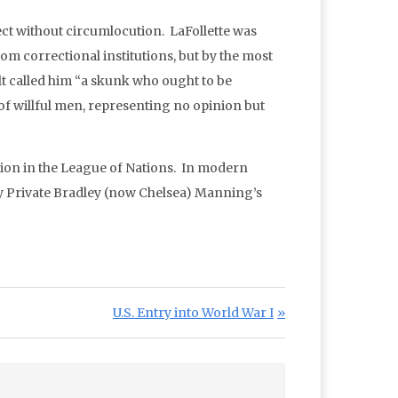
ect without circumlocution. LaFollette was
om correctional institutions, but by the most
t called him “a skunk who ought to be
 of willful men, representing no opinion but
ation in the League of Nations. In modern
y Private Bradley (now Chelsea) Manning’s
Next Post:
U.S. Entry into World War I