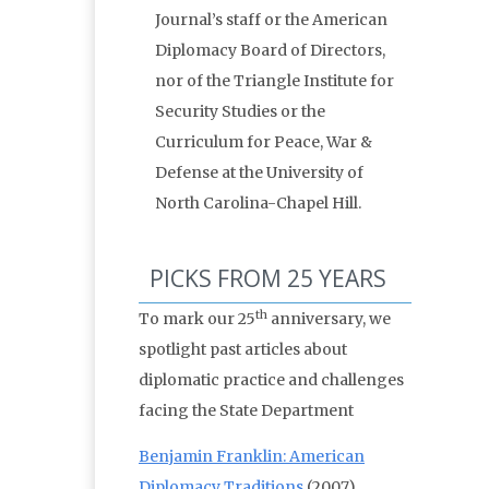
Journal’s staff or the American
Diplomacy Board of Directors,
nor of the Triangle Institute for
Security Studies or the
Curriculum for Peace, War &
Defense at the University of
North Carolina-Chapel Hill.
PICKS FROM 25 YEARS
th
To mark our 25
anniversary, we
spotlight past articles about
diplomatic practice and challenges
facing the State Department
Benjamin Franklin: American
Diplomacy Traditions
(2007)