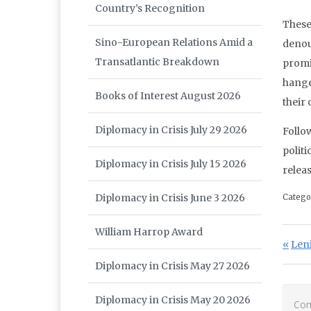
Country’s Recognition
These
Sino-European Relations Amid a
denou
Transatlantic Breakdown
promi
hange
Books of Interest August 2026
their
Diplomacy in Crisis July 29 2026
Follo
polit
Diplomacy in Crisis July 15 2026
releas
Diplomacy in Crisis June 3 2026
Catego
William Harrop Award
Po
Prev
Len
Diplomacy in Crisis May 27 2026
Diplomacy in Crisis May 20 2026
Com