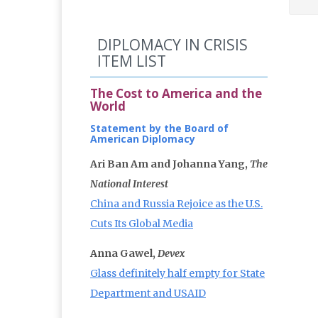
DIPLOMACY IN CRISIS
ITEM LIST
The Cost to America and the
World
Statement by the Board of
American Diplomacy
Ari Ban Am and Johanna Yang,
The
National Interest
China and Russia Rejoice as the U.S.
Cuts Its Global Media
Anna Gawel,
Devex
Glass definitely half empty for State
Department and USAID