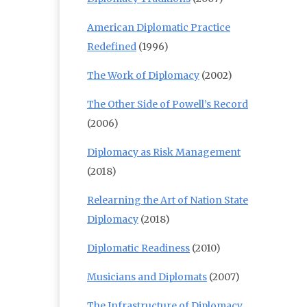
American Diplomatic Practice
Redefined
(1996)
The Work of Diplomacy
(2002)
The Other Side of Powell’s Record
(2006)
Diplomacy as Risk Management
(2018)
Relearning the Art of Nation State
Diplomacy
(2018)
Diplomatic Readiness
(2010)
Musicians and Diplomats
(2007)
The Infrastructure of Diplomacy