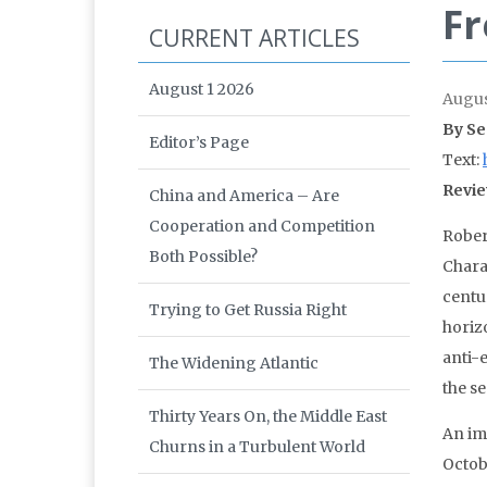
Fr
CURRENT ARTICLES
August 1 2026
Augus
By Se
Editor’s Page
Text:
Revie
China and America – Are
Cooperation and Competition
Rober
Both Possible?
Charac
centu
Trying to Get Russia Right
horiz
anti-
The Widening Atlantic
the se
Thirty Years On, the Middle East
An im
Churns in a Turbulent World
Octobe