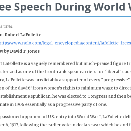
ee Speech During World 
t 2014
n. Robert LaFollette
http://www.nolo.com/legal-encyclopedia/content/lafollette-fre
w by David T. Jones
t LaFollette is a vaguely remembered but much-praised figure fr
terized as one of the front-rank spear carriers for “liberal” cau
ry, LaFollette was predictably a supporter of every “progressive
on of the dayâ€”from women’s rights to minimum wage to direct el
establishment Republican, he was elected to Congress and then
nate in 1906 essentially as a progressive party of one.
passioned opponent of U.S. entry into World War I, LaFollette del
r 6, 1917, following the earlier vote to declare war which he and 