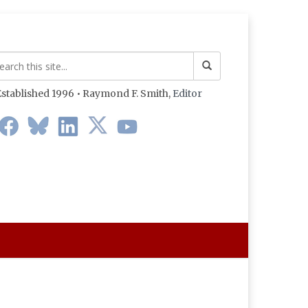
stablished 1996 • Raymond F. Smith,
Editor