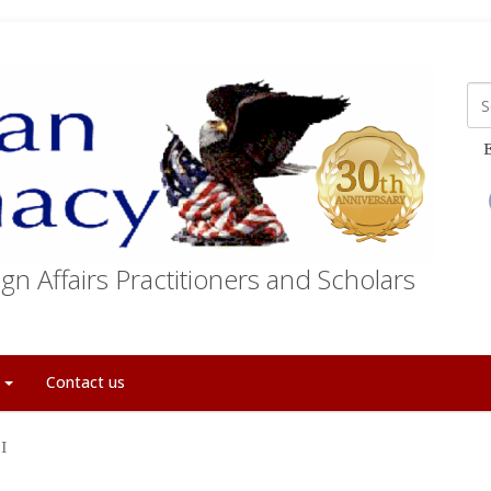
E
gn Affairs Practitioners and Scholars
t
Contact us
I