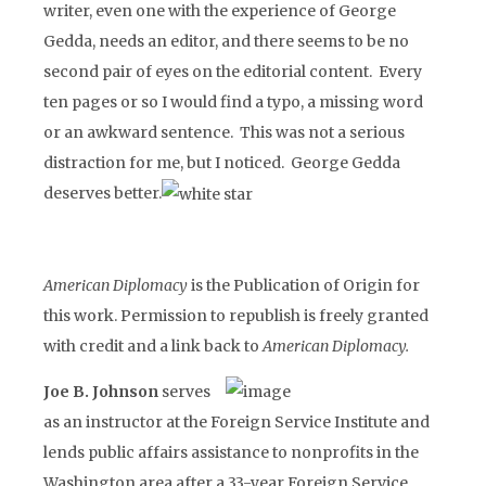
writer, even one with the experience of George
Gedda, needs an editor, and there seems to be no
second pair of eyes on the editorial content. Every
ten pages or so I would find a typo, a missing word
or an awkward sentence. This was not a serious
distraction for me, but I noticed. George Gedda
deserves better.
American Diplomacy
is the Publication of Origin for
this work. Permission to republish is freely granted
with credit and a link back to
American Diplomacy.
Joe B. Johnson
serves
as an instructor at the Foreign Service Institute and
lends public affairs assistance to nonprofits in the
Washington area after a 33-year Foreign Service