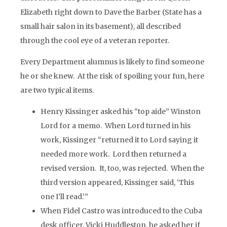
Elizabeth right down to Dave the Barber (State has a
small hair salon in its basement), all described
through the cool eye of a veteran reporter.
Every Department alumnus is likely to find someone
he or she knew. At the risk of spoiling your fun, here
are two typical items.
Henry Kissinger asked his “top aide” Winston
Lord for a memo. When Lord turned in his
work, Kissinger “returned it to Lord saying it
needed more work. Lord then returned a
revised version. It, too, was rejected. When the
third version appeared, Kissinger said, ‘This
one I’ll read.’”
When Fidel Castro was introduced to the Cuba
desk officer, Vicki Huddleston, he asked her if