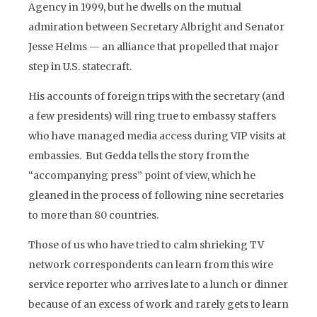
Agency in 1999, but he dwells on the mutual
admiration between Secretary Albright and Senator
Jesse Helms — an alliance that propelled that major
step in U.S. statecraft.
His accounts of foreign trips with the secretary (and
a few presidents) will ring true to embassy staffers
who have managed media access during VIP visits at
embassies. But Gedda tells the story from the
“accompanying press” point of view, which he
gleaned in the process of following nine secretaries
to more than 80 countries.
Those of us who have tried to calm shrieking TV
network correspondents can learn from this wire
service reporter who arrives late to a lunch or dinner
because of an excess of work and rarely gets to learn