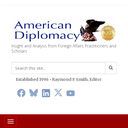
Insight and Analysis from Foreign Affairs Practitioners and
Scholars
Established 1996 • Raymond F. Smith,
Editor
Toggle navigation