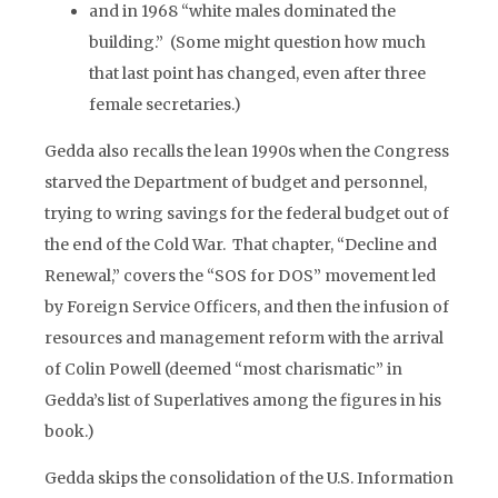
and in 1968 “white males dominated the
building.” (Some might question how much
that last point has changed, even after three
female secretaries.)
Gedda also recalls the lean 1990s when the Congress
starved the Department of budget and personnel,
trying to wring savings for the federal budget out of
the end of the Cold War. That chapter, “Decline and
Renewal,” covers the “SOS for DOS” movement led
by Foreign Service Officers, and then the infusion of
resources and management reform with the arrival
of Colin Powell (deemed “most charismatic” in
Gedda’s list of Superlatives among the figures in his
book.)
Gedda skips the consolidation of the U.S. Information