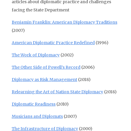
articles about diplomatic practice and challenges
facing the State Department
Benjamin Franklin: American Diplomacy Traditions
(2007)
American Diplomatic Practice Redefined
(1996)
The Work of Diplomacy
(2002)
The Other Side of Powell’s Record
(2006)
Diplomacy as Risk Management
(2018)
Relearning the Art of Nation State Diplomacy
(2018)
Diplomatic Readiness
(2010)
Musicians and Diplomats
(2007)
The Infrastructure of Diplomacy
(2000)