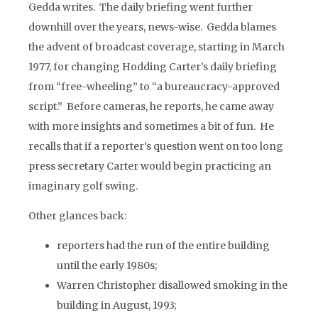
Gedda writes. The daily briefing went further
downhill over the years, news-wise. Gedda blames
the advent of broadcast coverage, starting in March
1977, for changing Hodding Carter’s daily briefing
from “free-wheeling” to “a bureaucracy-approved
script.” Before cameras, he reports, he came away
with more insights and sometimes a bit of fun. He
recalls that if a reporter’s question went on too long
press secretary Carter would begin practicing an
imaginary golf swing.
Other glances back:
reporters had the run of the entire building
until the early 1980s;
Warren Christopher disallowed smoking in the
building in August, 1993;