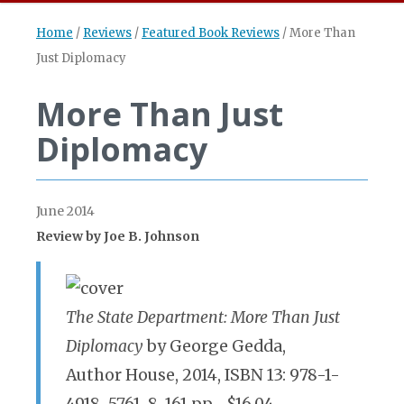
Home
/
Reviews
/
Featured Book Reviews
/
More Than
Just Diplomacy
More Than Just
Diplomacy
June 2014
Review by Joe B. Johnson
The State Department: More Than Just
Diplomacy
by George Gedda,
Author House, 2014, ISBN 13: 978-1-