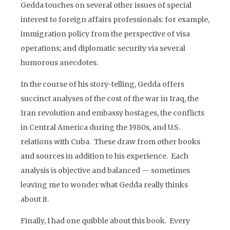
Gedda touches on several other issues of special
interest to foreign affairs professionals: for example,
immigration policy from the perspective of visa
operations; and diplomatic security via several
humorous anecdotes.
In the course of his story-telling, Gedda offers
succinct analyses of the cost of the war in Iraq, the
Iran revolution and embassy hostages, the conflicts
in Central America during the 1980s, and U.S.
relations with Cuba. These draw from other books
and sources in addition to his experience. Each
analysis is objective and balanced — sometimes
leaving me to wonder what Gedda really thinks
about it.
Finally, I had one quibble about this book. Every