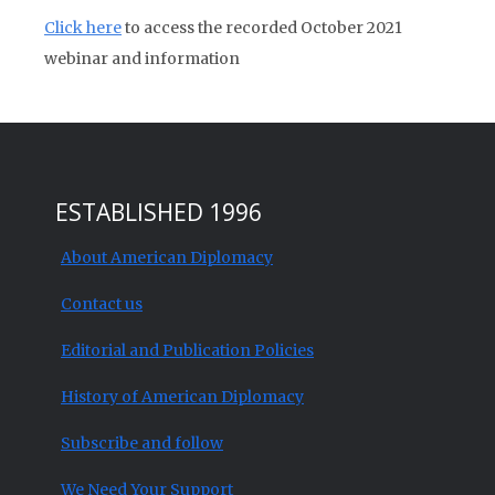
Click here
to access the recorded October 2021
webinar and information
ESTABLISHED 1996
About American Diplomacy
Contact us
Editorial and Publication Policies
History of American Diplomacy
Subscribe and follow
We Need Your Support