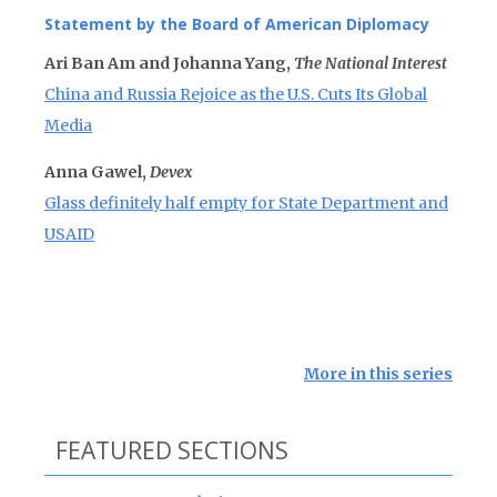
Statement by the Board of American Diplomacy
Ari Ban Am and Johanna Yang,
The National Interest
China and Russia Rejoice as the U.S. Cuts Its Global
Media
Anna Gawel,
Devex
Glass definitely half empty for State Department and
USAID
More in this series
FEATURED SECTIONS