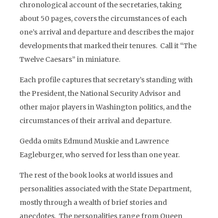
chronological account of the secretaries, taking
about 50 pages, covers the circumstances of each
one’s arrival and departure and describes the major
developments that marked their tenures. Call it “The
Twelve Caesars” in miniature.
Each profile captures that secretary’s standing with
the President, the National Security Advisor and
other major players in Washington politics, and the
circumstances of their arrival and departure.
Gedda omits Edmund Muskie and Lawrence
Eagleburger, who served for less than one year.
The rest of the book looks at world issues and
personalities associated with the State Department,
mostly through a wealth of brief stories and
anecdotes. The personalities range from Queen