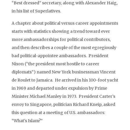
“Best dressed” secretary, along with Alexander Haig,
in his list of Superlatives.
A chapter about political versus career appointments
starts with statistics showing a trend toward ever
more ambassadorships for political contributors,
and then describes a couple of the most egregiously
bad political-appointee ambassadors. President
Nixon (“the president most hostile to career
diplomats”) named New York businessman Vincent
de Roulet to Jamaica. He arrived in his 100-foot yacht
in 1969 and departed under expulsion by Prime
Minister Michael Manley in 1973. President Carter’s
envoy to Singapore, politician Richard Kneip, asked
this question at a meeting of U.S. ambassadors:
“What’s Islam?”