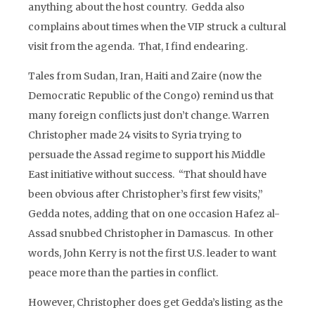
anything about the host country. Gedda also
complains about times when the VIP struck a cultural
visit from the agenda. That, I find endearing.
Tales from Sudan, Iran, Haiti and Zaire (now the
Democratic Republic of the Congo) remind us that
many foreign conflicts just don’t change. Warren
Christopher made 24 visits to Syria trying to
persuade the Assad regime to support his Middle
East initiative without success. “That should have
been obvious after Christopher’s first few visits,”
Gedda notes, adding that on one occasion Hafez al-
Assad snubbed Christopher in Damascus. In other
words, John Kerry is not the first U.S. leader to want
peace more than the parties in conflict.
However, Christopher does get Gedda’s listing as the