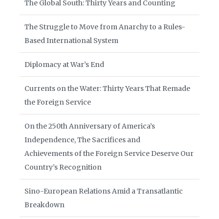
The Global South: Thirty Years and Counting
The Struggle to Move from Anarchy to a Rules-
Based International System
Diplomacy at War’s End
Currents on the Water: Thirty Years That Remade
the Foreign Service
On the 250th Anniversary of America’s
Independence, The Sacrifices and
Achievements of the Foreign Service Deserve Our
Country’s Recognition
Sino-European Relations Amid a Transatlantic
Breakdown