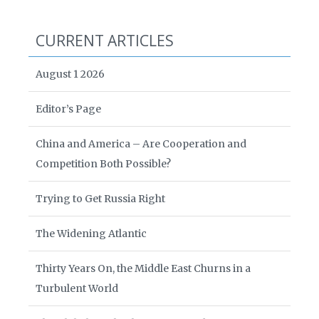
CURRENT ARTICLES
August 1 2026
Editor’s Page
China and America – Are Cooperation and
Competition Both Possible?
Trying to Get Russia Right
The Widening Atlantic
Thirty Years On, the Middle East Churns in a
Turbulent World