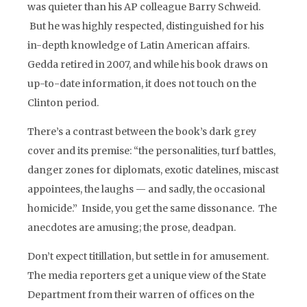
was quieter than his AP colleague Barry Schweid.
But he was highly respected, distinguished for his
in-depth knowledge of Latin American affairs.
Gedda retired in 2007, and while his book draws on
up-to-date information, it does not touch on the
Clinton period.
There’s a contrast between the book’s dark grey
cover and its premise: “the personalities, turf battles,
danger zones for diplomats, exotic datelines, miscast
appointees, the laughs — and sadly, the occasional
homicide.” Inside, you get the same dissonance. The
anecdotes are amusing; the prose, deadpan.
Don’t expect titillation, but settle in for amusement.
The media reporters get a unique view of the State
Department from their warren of offices on the