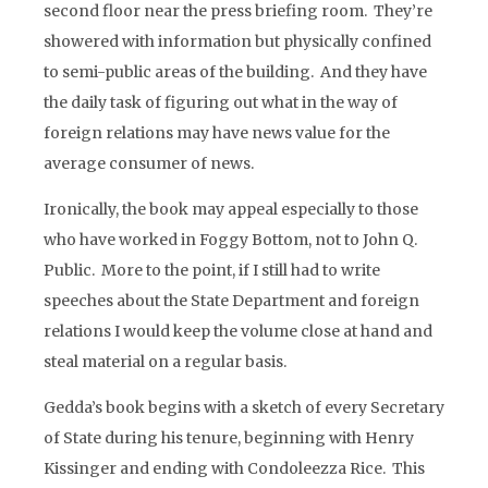
second floor near the press briefing room. They’re
showered with information but physically confined
to semi-public areas of the building. And they have
the daily task of figuring out what in the way of
foreign relations may have news value for the
average consumer of news.
Ironically, the book may appeal especially to those
who have worked in Foggy Bottom, not to John Q.
Public. More to the point, if I still had to write
speeches about the State Department and foreign
relations I would keep the volume close at hand and
steal material on a regular basis.
Gedda’s book begins with a sketch of every Secretary
of State during his tenure, beginning with Henry
Kissinger and ending with Condoleezza Rice. This