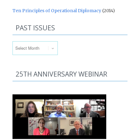
Ten Principles of Operational Diplomacy
(2014)
PAST ISSUES
Past Issues
25TH ANNIVERSARY WEBINAR