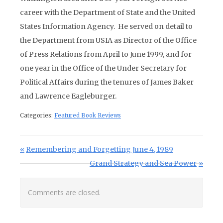
career with the Department of State and the United
States Information Agency. He served on detail to
the Department from USIA as Director of the Office
of Press Relations from April to June 1999, and for
one year in the Office of the Under Secretary for
Political Affairs during the tenures of James Baker
and Lawrence Eagleburger.
Categories:
Featured Book Reviews
Post navigation
Previous Post:
Remembering and Forgetting June 4, 1989
Next Post:
Grand Strategy and Sea Power
Comments are closed.