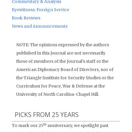
Commentary & Analysis
Eyewitness: Foreign Service
Book Reviews
News and Announcements
NOTE: The opinions expressed by the authors
published in this Journal are not necessarily
those of members of the Journal’s staff or the
American Diplomacy Board of Directors, nor of
the Triangle Institute for Security Studies or the
Curriculum for Peace, War & Defense at the
University of North Carolina-Chapel Hill.
PICKS FROM 25 YEARS
th
To mark our 25
anniversary, we spotlight past