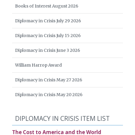
Books of Interest August 2026
Diplomacy in Crisis July 29 2026
Diplomacy in Crisis July 15 2026
Diplomacy in Crisis June 3 2026
William Harrop Award
Diplomacy in Crisis May 27 2026
Diplomacy in Crisis May 20 2026
DIPLOMACY IN CRISIS ITEM LIST
The Cost to America and the World