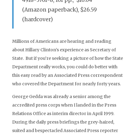
4918-5761-8, 161 pp., $16.04
(Amazon paperback), $26.59
(hardcover)
Millions of Americans are hearing and reading
about Hillary Clinton’s experience as Secretary of
State. But if you’re seeking a picture of how the State
Department really works, you could do better with
this easy read by an Associated Press correspondent
who covered the Department for nearly forty years.
George Gedda was already a senior among the
accredited press corps when I landed in the Press
Relations Office as interim director in April 1999.
During the daily press briefings the grey-haired,
suited and bespectacled Associated Press reporter