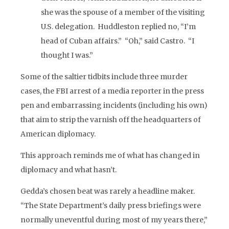
she was the spouse of a member of the visiting
U.S. delegation. Huddleston replied no, “I’m
head of Cuban affairs.” “Oh,” said Castro. “I
thought I was.”
Some of the saltier tidbits include three murder
cases, the FBI arrest of a media reporter in the press
pen and embarrassing incidents (including his own)
that aim to strip the varnish off the headquarters of
American diplomacy.
This approach reminds me of what has changed in
diplomacy and what hasn’t.
Gedda’s chosen beat was rarely a headline maker.
“The State Department’s daily press briefings were
normally uneventful during most of my years there,”