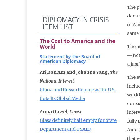
The p
docume
DIPLOMACY IN CRISIS
of Ame
ITEM LIST
same G
The Cost to America and the
World
The a
— not
Statement by the Board of
American Diplomacy
a jus
Ari Ban Am and Johanna Yang,
The
The e
National Interest
includ
China and Russia Rejoice as the U.S.
world.
Cuts Its Global Media
consi
Anna Gawel,
Devex
inter
Glass definitely half empty for State
fully
Department and USAID
Americ
that 