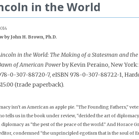
ncoln in the World
014
w by John H. Brown, Ph.D.
Lincoln in the World: The Making of a Statesman and the
Dawn of American Power
by Kevin Peraino, New York
978-0-307-88720-7, eISBN 978-0-307-88722-1, Hardcov
$15.00 (trade paperback).
macy isn’t as American as apple pie. “The Founding Fathers,” vet
o tells us in the book under review, “derided the art of diplomac
 diplomacy as “the pest of the peace of the world.” And Horace Gr
editor, condemned “the unprincipled egotism that is the soul of 