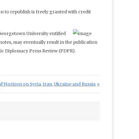
n to republish is freely granted with credit
 Georgetown University entitled
otes, may eventually result in the publication
blic Diplomacy Press Review (PDPR).
Post:
d’Horizon on Syria, Iran, Ukraine and Russia