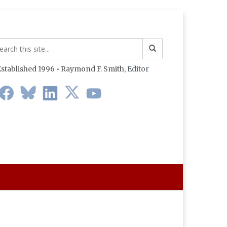
stablished 1996 • Raymond F. Smith,
Editor