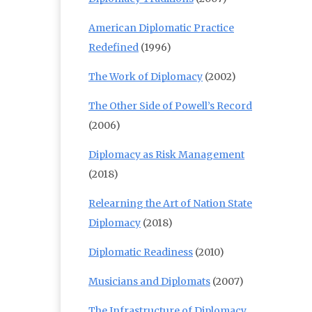
American Diplomatic Practice
Redefined
(1996)
The Work of Diplomacy
(2002)
The Other Side of Powell’s Record
(2006)
Diplomacy as Risk Management
(2018)
Relearning the Art of Nation State
Diplomacy
(2018)
Diplomatic Readiness
(2010)
Musicians and Diplomats
(2007)
The Infrastructure of Diplomacy