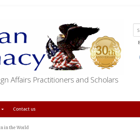
E
gn Affairs Practitioners and Scholars
t
Contact us
n in the World