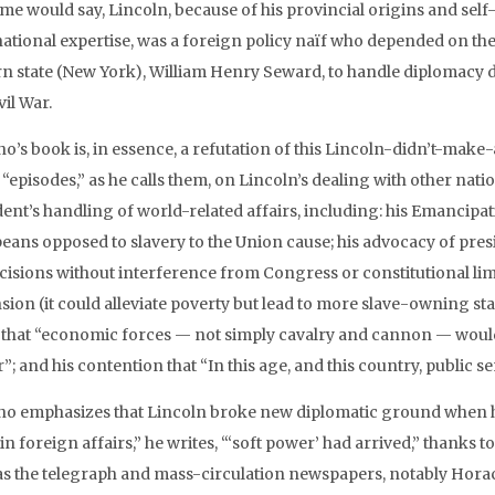
ome would say, Lincoln, because of his provincial origins and sel
national expertise, was a foreign policy naïf who depended on th
rn state (New York), William Henry Seward, to handle diplomacy du
vil War.
o’s book is, in essence, a refutation of this Lincoln-didn’t-make
 “episodes,” as he calls them, on Lincoln’s dealing with other nat
dent’s handling of world-related affairs, including: his Emancipa
eans opposed to slavery to the Union cause; his advocacy of pre
cisions without interference from Congress or constitutional limita
ion (it could alleviate poverty but lead to more slave-owning state
) that “economic forces — not simply cavalry and cannon — would 
; and his contention that “In this age, and this country, public sen
no emphasizes that Lincoln broke new diplomatic ground when he
 in foreign affairs,” he writes, “‘soft power’ had arrived,” thank
as the telegraph and mass-circulation newspapers, notably Hora