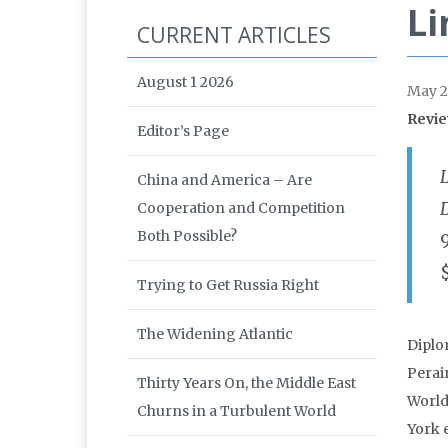
Li
CURRENT ARTICLES
August 1 2026
May 2
Revie
Editor’s Page
China and America – Are
Cooperation and Competition
Both Possible?
Trying to Get Russia Right
The Widening Atlantic
Diplo
Perain
Thirty Years On, the Middle East
World
Churns in a Turbulent World
York 