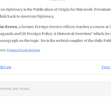
can Diplomacy
is the Publication of Origin for this work. Permissio
 link back to
American Diplomacy.
ohn Brown
, a former Foreign Service officer, teaches a course at
aganda and US Foreign Policy: A Historical Overview,” which, he n
monograph on the topic. He is the writer/compiler of the daily Pu
ries:
Featured Book Reviews
st navigation
ious Post:
Next 
eli Law
Tour 
ments are closed.