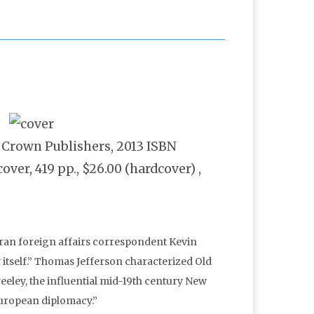
: Crown Publishers, 2013 ISBN
er, 419 pp., $26.00 (hardcover) ,
eran foreign affairs correspondent Kevin
y itself.” Thomas Jefferson characterized Old
eeley, the influential mid-19th century New
European diplomacy.”