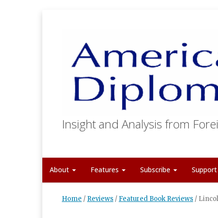
Insight and Analysis from Forei
About
Features
Subscribe
Suppor
Home
/
Reviews
/
Featured Book Reviews
/
Lincol