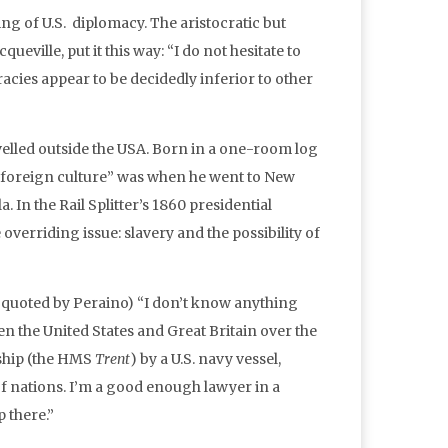
ing of U.S. diplomacy. The aristocratic but
ville, put it this way: “I do not hesitate to
cracies appear to be decidedly inferior to other
elled outside the USA. Born in a one-room log
a foreign culture” was when he went to New
In the Rail Splitter’s 1860 presidential
overriding issue: slavery and the possibility of
ce quoted by Peraino) “I don’t know anything
n the United States and Great Britain over the
 ship (the HMS
Trent
) by a U.S. navy vessel,
of nations. I’m a good enough lawyer in a
p there.”