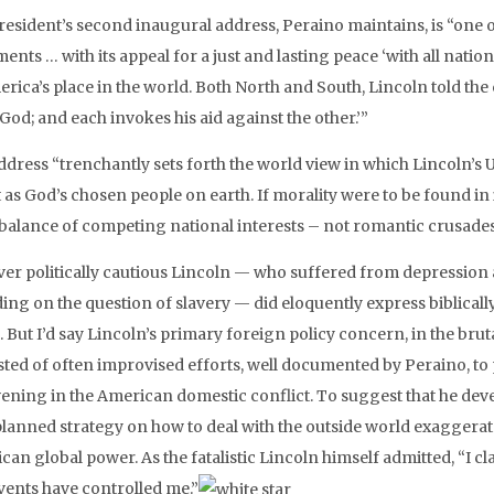
resident’s second inaugural address, Peraino maintains, is “one 
nts … with its appeal for a just and lasting peace ‘with all nation
rica’s place in the world. Both North and South, Lincoln told the
od; and each invokes his aid against the other.’”
ddress “trenchantly sets forth the world view in which Lincoln’s
 as God’s chosen people on earth. If morality were to be found in
t balance of competing national interests – not romantic crusades
ver politically cautious Lincoln — who suffered from depression 
ing on the question of slavery — did eloquently express biblicall
 But I’d say Lincoln’s primary foreign policy concern, in the brutal
sted of often improvised efforts, well documented by Peraino, to
vening in the American domestic conflict. To suggest that he dev
 planned strategy on how to deal with the outside world exaggerate
an global power. As the fatalistic Lincoln himself admitted, “I cl
events have controlled me.”