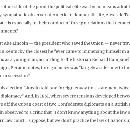
 other side of the pond, the political elite was by no means admir
 sympathetic observer of American democratic life, Alexis de Tocque
at it is especially in their conduct of foreign relations that demo
nments.”
t Abe Lincoln — the president who saved the Union — never trav
 in Kentucky, the closest he “ever came to immersing himself in 
ns as a young man, according to the historian Richard Campanella. 
gn, Peraino notes, foreign policy was “largely a sideshow to the 
ern secession.”
 his election, Lincoln told one foreign envoy (in a statement twi
 diplomacy.” And, in 1861, when severe tensions developed betwee
re off the Cuban coast of two Confederate diplomats on a British
ln observed to a critic that “I don’t know anything about the law 
n law court, I suppose, but we don’t practice the law of nations u