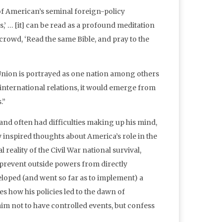
of American’s seminal foreign-policy
s,’ … [it] can be read as a profound meditation
 crowd, ‘Read the same Bible, and pray to the
 Union is portrayed as one nation among others
 international relations, it would emerge from
.”
and often had difficulties making up his mind,
y inspired thoughts about America’s role in the
 reality of the Civil War national survival,
 prevent outside powers from directly
eloped (and went so far as to implement) a
s how his policies led to the dawn of
aim not to have controlled events, but confess