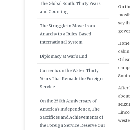
The Global South: Thirty Years
On the
and Counting
mostly
say th
The Struggle to Move from
gover
Anarchy to a Rules-Based
International System
Hones
cabin
Diplomacy at War’s End
Orlea
campai
Currents on the Water: Thirty
South
Years That Remade the Foreign
Service
After
about
On the 250th Anniversary of
seizu
America’s Independence, The
Linco
Sacrifices and Achievements of
wester
the Foreign Service Deserve Our