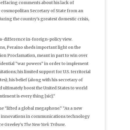
f-effacing comments about his lack of
e cosmopolitan Secretary of State from an
ring the country’s greatest domestic crisis,
-a-difference in-foreign-policy view.
ions, Peraino sheds important light on the
tion Proclamation, meant in part to win over
sidential “war powers” in order to implement
tions; his limited support for U.S. territorial
s); his belief (along with his secretary of
ultimately boost the United States to world
timent is every thing [sic].”
 “lifted a global megaphone.” “As a new
s to innovations in communications technology
ce Greeley’s
The New York Tribune
.