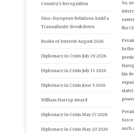
So, s
Country’s Recognition
inter
Sino-European Relations Amid a
easte
Transatlantic Breakdown
the Ci
Perain
Books of Interest August 2026
In the
Diplomacy in Crisis July 29 2026
presi
Europ
Diplomacy in Crisis July 15 2026
his de
expans
Diplomacy in Crisis June 3 2026
state
power”
William Harrop Award
Perai
Diplomacy in Crisis May 27 2026
force
such 
Diplomacy in Crisis May 20 2026