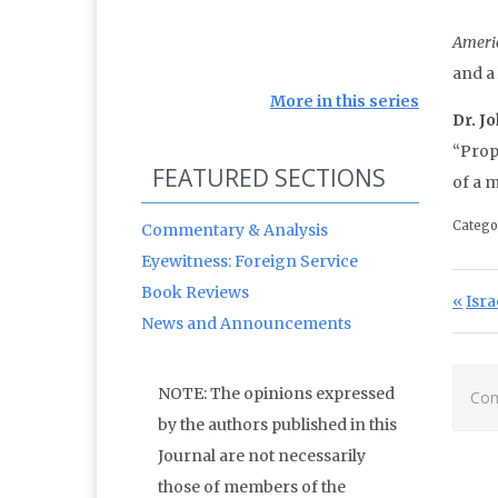
Ameri
and a
More in this series
Dr. J
“Prop
FEATURED SECTIONS
of a 
Catego
Commentary & Analysis
Eyewitness: Foreign Service
Po
Book Reviews
Prev
Isra
News and Announcements
NOTE: The opinions expressed
Com
by the authors published in this
Journal are not necessarily
those of members of the