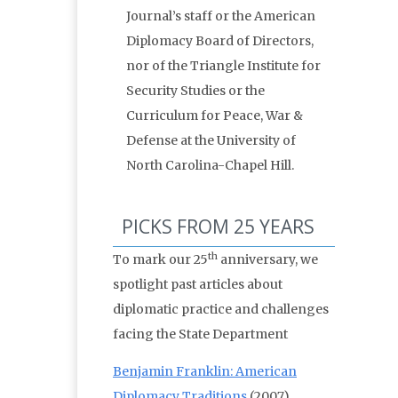
Journal’s staff or the American
Diplomacy Board of Directors,
nor of the Triangle Institute for
Security Studies or the
Curriculum for Peace, War &
Defense at the University of
North Carolina-Chapel Hill.
PICKS FROM 25 YEARS
th
To mark our 25
anniversary, we
spotlight past articles about
diplomatic practice and challenges
facing the State Department
Benjamin Franklin: American
Diplomacy Traditions
(2007)