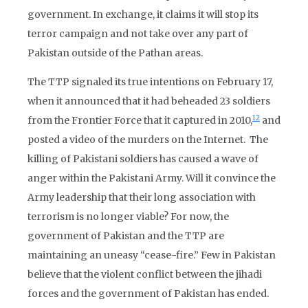
government. In exchange, it claims it will stop its
terror campaign and not take over any part of
Pakistan outside of the Pathan areas.
The TTP signaled its true intentions on February 17,
when it announced that it had beheaded 23 soldiers
12
from the Frontier Force that it captured in 2010,
and
posted a video of the murders on the Internet. The
killing of Pakistani soldiers has caused a wave of
anger within the Pakistani Army. Will it convince the
Army leadership that their long association with
terrorism is no longer viable? For now, the
government of Pakistan and the TTP are
maintaining an uneasy “cease-fire.” Few in Pakistan
believe that the violent conflict between the jihadi
forces and the government of Pakistan has ended.