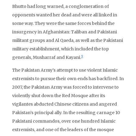
Bhutto had long warned, a conglomeration of
opponents wanted her dead and were all linked in
some way. They were the same forces behind the
insurgency in Afghanistan: Taliban and Pakistani
militant groups and Al Qaeda, as well as the Pakistani
military establishment, which included the top
9
generals, Musharraf and Kayani.
The Pakistan Army’s attempt to use violent Islamic
extremists to pursue their own ends has backfired. In
2007, the Pakistan Army was forced to intervene to
violently shut down the Red Mosque after its
vigilantes abducted Chinese citizens and angered
Pakistan’s principal ally. In the resulting carnage 10
Pakistani commandos, over one hundred Islamic
extremists, and one of the leaders of the mosque