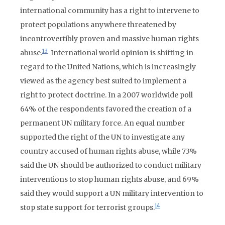
international community has a right to intervene to
protect populations anywhere threatened by
incontrovertibly proven and massive human rights
13
abuse.
International world opinion is shifting in
regard to the United Nations, which is increasingly
viewed as the agency best suited to implement a
right to protect doctrine. In a 2007 worldwide poll
64% of the respondents favored the creation of a
permanent UN military force. An equal number
supported the right of the UN to investigate any
country accused of human rights abuse, while 73%
said the UN should be authorized to conduct military
interventions to stop human rights abuse, and 69%
said they would support a UN military intervention to
14
stop state support for terrorist groups.