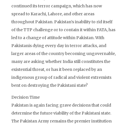
continued its terror campaign, which has now
spread to Karachi, Lahore, and other areas
throughout Pakistan. Pakistan’s inability to rid itself
of the TTP challenge or to contain it within FATA, has
led to a change of attitude within Pakistan. With
Pakistanis dying every day in terror attacks, and
larger areas of the country becoming ungovernable,
many are asking whether India still constitutes the
existential threat, or has it been replaced by an
indigenous group of radical and violent extremists
bent on destroying the Pakistani state?
Decision Time
Pakistan is again facing grave decisions that could
determine the future viability of the Pakistani state.
The Pakistan Army remains the premier institution