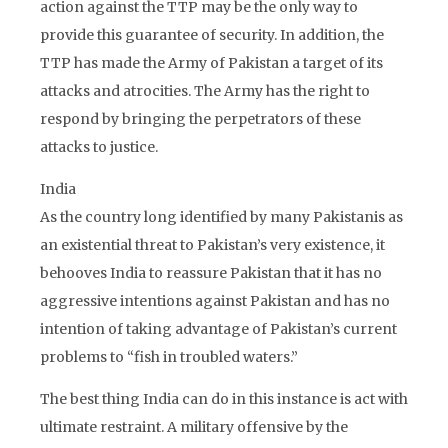
action against the TTP may be the only way to
provide this guarantee of security. In addition, the
TTP has made the Army of Pakistan a target of its
attacks and atrocities. The Army has the right to
respond by bringing the perpetrators of these
attacks to justice.
India
As the country long identified by many Pakistanis as
an existential threat to Pakistan’s very existence, it
behooves India to reassure Pakistan that it has no
aggressive intentions against Pakistan and has no
intention of taking advantage of Pakistan’s current
problems to “fish in troubled waters.”
The best thing India can do in this instance is act with
ultimate restraint. A military offensive by the