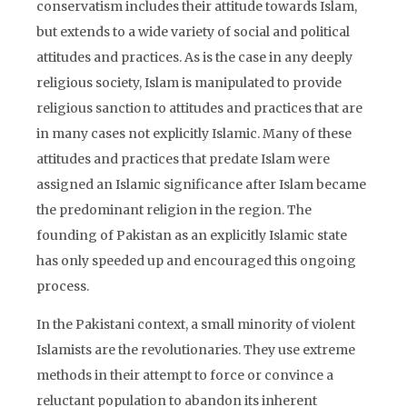
conservatism includes their attitude towards Islam,
but extends to a wide variety of social and political
attitudes and practices. As is the case in any deeply
religious society, Islam is manipulated to provide
religious sanction to attitudes and practices that are
in many cases not explicitly Islamic. Many of these
attitudes and practices that predate Islam were
assigned an Islamic significance after Islam became
the predominant religion in the region. The
founding of Pakistan as an explicitly Islamic state
has only speeded up and encouraged this ongoing
process.
In the Pakistani context, a small minority of violent
Islamists are the revolutionaries. They use extreme
methods in their attempt to force or convince a
reluctant population to abandon its inherent