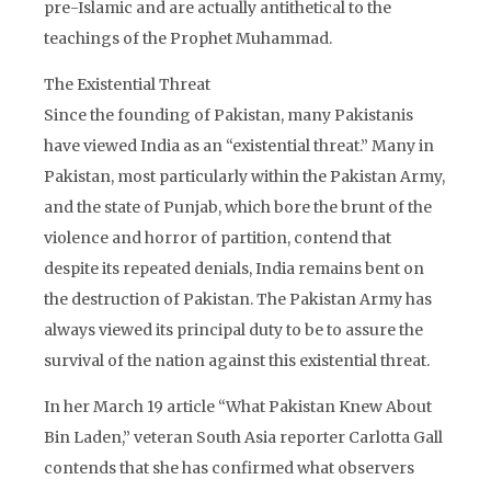
pre-Islamic and are actually antithetical to the
teachings of the Prophet Muhammad.
The Existential Threat
Since the founding of Pakistan, many Pakistanis
have viewed India as an “existential threat.” Many in
Pakistan, most particularly within the Pakistan Army,
and the state of Punjab, which bore the brunt of the
violence and horror of partition, contend that
despite its repeated denials, India remains bent on
the destruction of Pakistan. The Pakistan Army has
always viewed its principal duty to be to assure the
survival of the nation against this existential threat.
In her March 19 article “What Pakistan Knew About
Bin Laden,” veteran South Asia reporter Carlotta Gall
contends that she has confirmed what observers