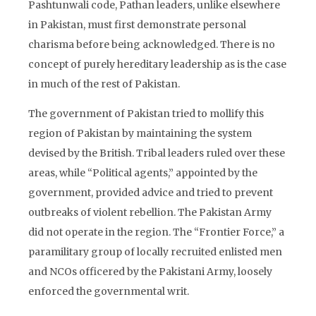
Pashtunwali code, Pathan leaders, unlike elsewhere
in Pakistan, must first demonstrate personal
charisma before being acknowledged. There is no
concept of purely hereditary leadership as is the case
in much of the rest of Pakistan.
The government of Pakistan tried to mollify this
region of Pakistan by maintaining the system
devised by the British. Tribal leaders ruled over these
areas, while “Political agents,” appointed by the
government, provided advice and tried to prevent
outbreaks of violent rebellion. The Pakistan Army
did not operate in the region. The “Frontier Force,” a
paramilitary group of locally recruited enlisted men
and NCOs officered by the Pakistani Army, loosely
enforced the governmental writ.