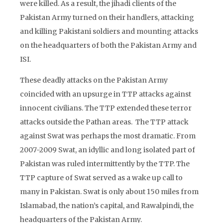
were killed. As a result, the jihadi clients of the
Pakistan Army turned on their handlers, attacking
and killing Pakistani soldiers and mounting attacks
on the headquarters of both the Pakistan Army and
ISI.
These deadly attacks on the Pakistan Army
coincided with an upsurge in TTP attacks against
innocent civilians. The TTP extended these terror
attacks outside the Pathan areas. The TTP attack
against Swat was perhaps the most dramatic. From
2007-2009 Swat, an idyllic and long isolated part of
Pakistan was ruled intermittently by the TTP. The
TTP capture of Swat served as a wake up call to
many in Pakistan. Swat is only about 150 miles from
Islamabad, the nation’s capital, and Rawalpindi, the
headquarters of the Pakistan Army.