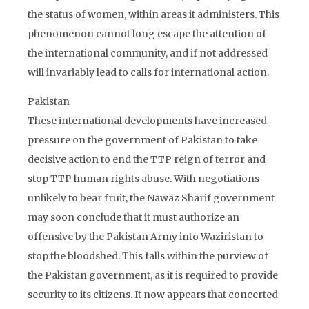
the status of women, within areas it administers. This
phenomenon cannot long escape the attention of
the international community, and if not addressed
will invariably lead to calls for international action.
Pakistan
These international developments have increased
pressure on the government of Pakistan to take
decisive action to end the TTP reign of terror and
stop TTP human rights abuse. With negotiations
unlikely to bear fruit, the Nawaz Sharif government
may soon conclude that it must authorize an
offensive by the Pakistan Army into Waziristan to
stop the bloodshed. This falls within the purview of
the Pakistan government, as it is required to provide
security to its citizens. It now appears that concerted