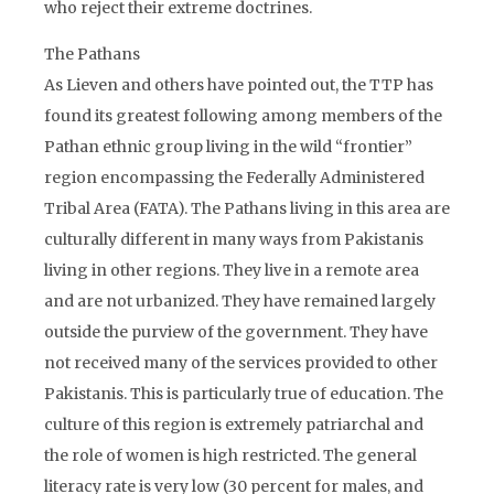
who reject their extreme doctrines.
The Pathans
As Lieven and others have pointed out, the TTP has
found its greatest following among members of the
Pathan ethnic group living in the wild “frontier”
region encompassing the Federally Administered
Tribal Area (FATA). The Pathans living in this area are
culturally different in many ways from Pakistanis
living in other regions. They live in a remote area
and are not urbanized. They have remained largely
outside the purview of the government. They have
not received many of the services provided to other
Pakistanis. This is particularly true of education. The
culture of this region is extremely patriarchal and
the role of women is high restricted. The general
literacy rate is very low (30 percent for males, and