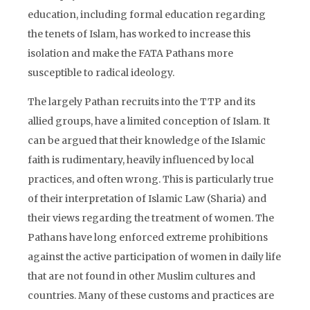
education, including formal education regarding
the tenets of Islam, has worked to increase this
isolation and make the FATA Pathans more
susceptible to radical ideology.
The largely Pathan recruits into the TTP and its
allied groups, have a limited conception of Islam. It
can be argued that their knowledge of the Islamic
faith is rudimentary, heavily influenced by local
practices, and often wrong. This is particularly true
of their interpretation of Islamic Law (Sharia) and
their views regarding the treatment of women. The
Pathans have long enforced extreme prohibitions
against the active participation of women in daily life
that are not found in other Muslim cultures and
countries. Many of these customs and practices are