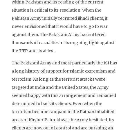
within Pakistan and its reading of the current
situation is critical to its resolution. When the
Pakistan Army initially recruited jihadi clients, it
never envisioned that it would have to go to war
against them. The Pakistani Army has suffered
thousands of casualties in its ongoing fight against
the TTP and its allies.
The Pakistani Army and most particularly the ISI has
a long history of support for Islamic extremism and
terrorism. As long as the terrorist attacks were
targeted at India and the United States, the Army
seemed happy with this arrangement and remained
determined to back its clients. Even when the
terrorism became rampant in the Pathan inhabited
areas of Khyber Patunkhwa, the Army hesitated. Its
clients are now out of control and are pursuing an