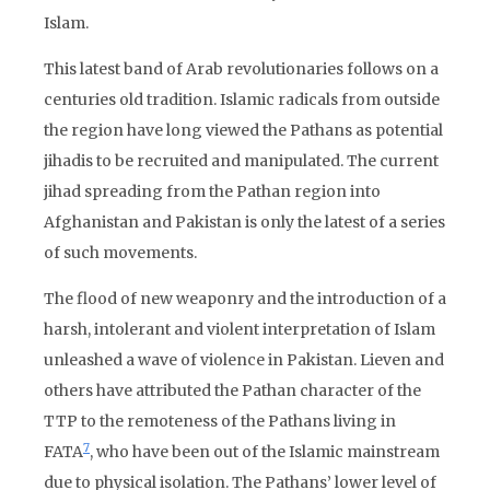
Islam.
This latest band of Arab revolutionaries follows on a
centuries old tradition. Islamic radicals from outside
the region have long viewed the Pathans as potential
jihadis to be recruited and manipulated. The current
jihad spreading from the Pathan region into
Afghanistan and Pakistan is only the latest of a series
of such movements.
The flood of new weaponry and the introduction of a
harsh, intolerant and violent interpretation of Islam
unleashed a wave of violence in Pakistan. Lieven and
others have attributed the Pathan character of the
TTP to the remoteness of the Pathans living in
7
FATA
, who have been out of the Islamic mainstream
due to physical isolation. The Pathans’ lower level of