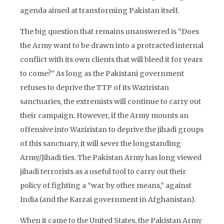
agenda aimed at transforming Pakistan itself.
The big question that remains unanswered is “Does
the Army want to be drawn into a protracted internal
conflict with its own clients that will bleed it for years
to come?” As long as the Pakistani government
refuses to deprive the TTP of its Waziristan
sanctuaries, the extremists will continue to carry out
their campaign. However, if the Army mounts an
offensive into Waziristan to deprive the jihadi groups
of this sanctuary, it will sever the longstanding
Army/Jihadi ties. The Pakistan Army has long viewed
jihadi terrorists as a useful tool to carry out their
policy of fighting a “war by other means,” against
India (and the Karzai government in Afghanistan).
When it came to the United States, the Pakistan Army