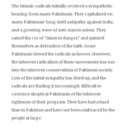
The Islamic radicals initially received a sympathetic
hearing from many Pakistanis. They capitalized on
many Pakistanis’ long-held antipathy against India,
and a growing wave of anti-Americanism. They
raised the cry of “Islam in danger,” and painted
themselves as defenders of the faith. Some
Pakistanis viewed the radicals as heroes. However,
the inherent radicalism of these movements has run
into the inherent conservatism of Pakistani society.
Lots of the initial sympathy has dried up, and the
radicals are finding it increasingly difficult to
convince skeptical Pakistanis of the inherent
rightness of their program. They have had a hard
time in Pakistan and have not been embraced by the
people at large.