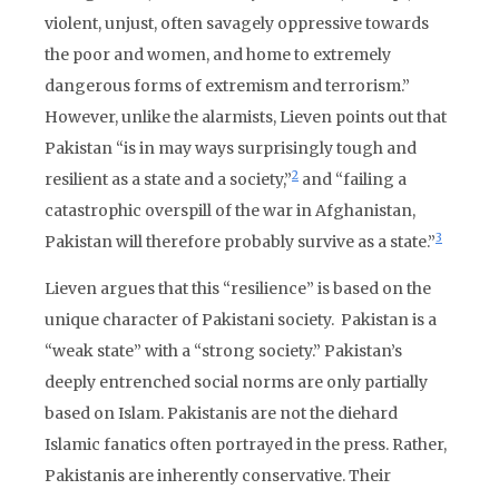
violent, unjust, often savagely oppressive towards
the poor and women, and home to extremely
dangerous forms of extremism and terrorism.”
However, unlike the alarmists, Lieven points out that
Pakistan “is in may ways surprisingly tough and
2
resilient as a state and a society,”
and “failing a
catastrophic overspill of the war in Afghanistan,
3
Pakistan will therefore probably survive as a state.”
Lieven argues that this “resilience” is based on the
unique character of Pakistani society. Pakistan is a
“weak state” with a “strong society.” Pakistan’s
deeply entrenched social norms are only partially
based on Islam. Pakistanis are not the diehard
Islamic fanatics often portrayed in the press. Rather,
Pakistanis are inherently conservative. Their