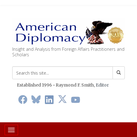
Insight and Analysis from Foreign Affairs Practitioners and
Scholars
Established 1996 • Raymond F. Smith,
Editor
Toggle navigation