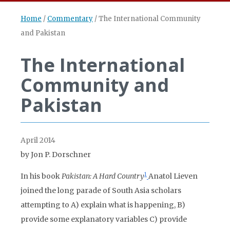
Home
/
Commentary
/
The International Community
and Pakistan
The International
Community and
Pakistan
April 2014
by Jon P. Dorschner
1
In his book
Pakistan: A Hard Country
Anatol Lieven
joined the long parade of South Asia scholars
attempting to A) explain what is happening, B)
provide some explanatory variables C) provide