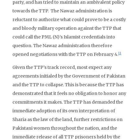
party, and has tried to maintain an ambivalent policy
towards the TTP. The Nawaz administration is
reluctant to authorize what could prove to be a costly
and bloody military operation against the TTP that
could call the PML (N)’s Islamist credentials into
question. The Nawaz administration therefore
11
opened negotiations with the TTP on February 4.
Given the TTP’s track record, most expect any
agreements initialed by the Government of Pakistan
and the TTP to collapse. This is because the TTP has
demonstrated that it feels no obligation to honor any
commitments it makes. The TTP has demanded the
immediate adoption of its own interpretation of
Sharia as the law of the land, further restrictions on
Pakistani women throughout the nation, and the
immediate release of all TTP prisoners held by the