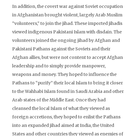
In addition, the covert war against Soviet occupation
in Afghanistan brought violent, largely Arab Muslim
“volunteers,” to join the jihad. These imported jihadis
viewed indigenous Pakistani Islam with disdain. The
volunteers joined the ongoing jihad by Afghan and
Pakistani Pathans against the Soviets and their
Afghan allies, but were not content to accept Afghan
leadership and to simply provide manpower,
weapons and money. They hoped to influence the
Pathans to “purify” their local Islam to bring it closer
to the Wahhabi Islam found in Saudi Arabia and other
Arab states of the Middle East. Once they had
cleansed the local Islam of what they viewed as
foreign accretions, they hoped to enlist the Pathans
into an expanded jihad aimed at India, the United
States and other countries they viewed as enemies of