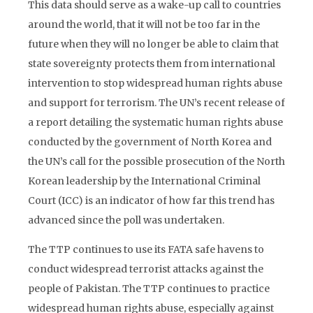
This data should serve as a wake-up call to countries
around the world, that it will not be too far in the
future when they will no longer be able to claim that
state sovereignty protects them from international
intervention to stop widespread human rights abuse
and support for terrorism. The UN’s recent release of
a report detailing the systematic human rights abuse
conducted by the government of North Korea and
the UN’s call for the possible prosecution of the North
Korean leadership by the International Criminal
Court (ICC) is an indicator of how far this trend has
advanced since the poll was undertaken.
The TTP continues to use its FATA safe havens to
conduct widespread terrorist attacks against the
people of Pakistan. The TTP continues to practice
widespread human rights abuse, especially against