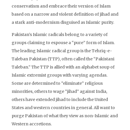
conservatism and embrace their version of Islam
based on a narrow and violent definition of jihad and
a stark anti-modernism disguised as Islamic purity.
Pakistan’s Islamic radicals belong to a variety of
groups claiming to espouse a “pure” form of Islam.
The leading Islamic radical group is the Tehriq-e-
Taleban Pakistan (TTP), often called the “Pakistani
Taleban.” The TTP is allied with an alphabet soup of
Islamic extremist groups with varying agendas.
Some are determined to “eliminate” religious
minorities, others to wage “jihad” against India,
others have extended jihad to include the United
States and western countries in general. All want to
purge Pakistan of what they view as non-Islamic and
Western accretions.