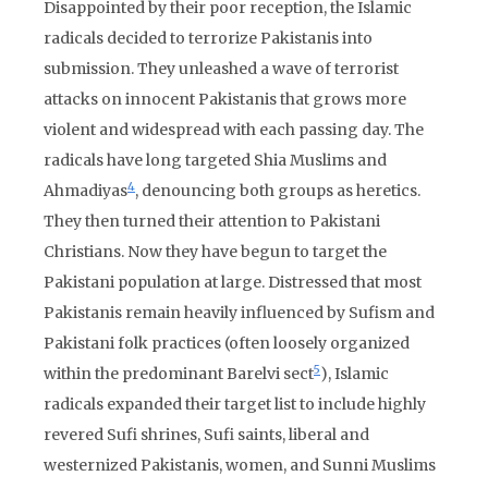
Disappointed by their poor reception, the Islamic
radicals decided to terrorize Pakistanis into
submission. They unleashed a wave of terrorist
attacks on innocent Pakistanis that grows more
violent and widespread with each passing day. The
radicals have long targeted Shia Muslims and
4
Ahmadiyas
, denouncing both groups as heretics.
They then turned their attention to Pakistani
Christians. Now they have begun to target the
Pakistani population at large. Distressed that most
Pakistanis remain heavily influenced by Sufism and
Pakistani folk practices (often loosely organized
5
within the predominant Barelvi sect
), Islamic
radicals expanded their target list to include highly
revered Sufi shrines, Sufi saints, liberal and
westernized Pakistanis, women, and Sunni Muslims