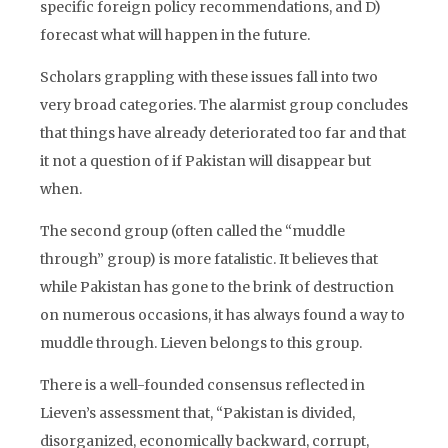
specific foreign policy recommendations, and D)
forecast what will happen in the future.
Scholars grappling with these issues fall into two
very broad categories. The alarmist group concludes
that things have already deteriorated too far and that
it not a question of if Pakistan will disappear but
when.
The second group (often called the “muddle
through” group) is more fatalistic. It believes that
while Pakistan has gone to the brink of destruction
on numerous occasions, it has always found a way to
muddle through. Lieven belongs to this group.
There is a well-founded consensus reflected in
Lieven’s assessment that, “Pakistan is divided,
disorganized, economically backward, corrupt,