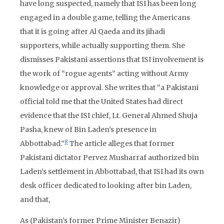
have long suspected, namely that ISI has been long
engaged in a double game, telling the Americans
that it is going after Al Qaeda and its jihadi
supporters, while actually supporting them. She
dismisses Pakistani assertions that ISI involvement is
the work of “rogue agents” acting without Army
knowledge or approval. She writes that “a Pakistani
official told me that the United States had direct
evidence that the ISI chief, Lt. General Ahmed Shuja
Pasha, knew of Bin Laden’s presence in
8
Abbottabad.”
The article alleges that former
Pakistani dictator Pervez Musharraf authorized bin
Laden’s settlement in Abbottabad, that ISI had its own
desk officer dedicated to looking after bin Laden,
and that,
As (Pakistan’s former Prime Minister Benazir)