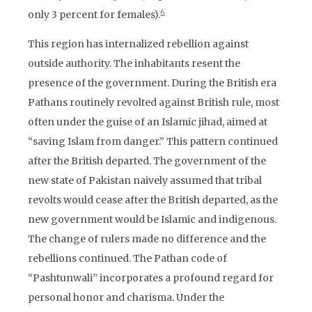
6
only 3 percent for females).
This region has internalized rebellion against
outside authority. The inhabitants resent the
presence of the government. During the British era
Pathans routinely revolted against British rule, most
often under the guise of an Islamic jihad, aimed at
“saving Islam from danger.” This pattern continued
after the British departed. The government of the
new state of Pakistan naively assumed that tribal
revolts would cease after the British departed, as the
new government would be Islamic and indigenous.
The change of rulers made no difference and the
rebellions continued. The Pathan code of
“Pashtunwali” incorporates a profound regard for
personal honor and charisma. Under the