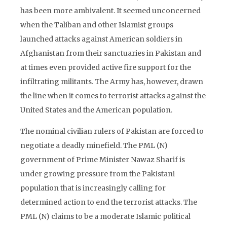
has been more ambivalent. It seemed unconcerned
when the Taliban and other Islamist groups
launched attacks against American soldiers in
Afghanistan from their sanctuaries in Pakistan and
at times even provided active fire support for the
infiltrating militants. The Army has, however, drawn
the line when it comes to terrorist attacks against the
United States and the American population.
The nominal civilian rulers of Pakistan are forced to
negotiate a deadly minefield. The PML (N)
government of Prime Minister Nawaz Sharif is
under growing pressure from the Pakistani
population that is increasingly calling for
determined action to end the terrorist attacks. The
PML (N) claims to be a moderate Islamic political