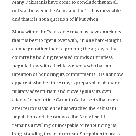
Many Pakistanis have come to conclude that an all-
out war between the Army and the TTP is inevitable,
and that it is not a question of if but when.
Many within the Pakistan Army may have concluded
that it is best to “get it over with,” in one hard-fought
campaign rather than to prolong the agony of the
country by holding repeated rounds of fruitless
negotiations with a feckless enemy who has no
intention of honoring its commitments. It is not now
apparent whether the Army is prepared to abandon
military adventurism and move against its own
clients. In her article Carlotta Gall asserts that even
after terrorist violence has wracked the Pakistani
population and the ranks of the Army itself, it
remains unwilling or incapable of renouncing its
long-standing ties to terrorism. She points to press