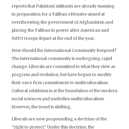
reports that Pakistani militants are already massing
in preparation for a Taliban offensive aimed at
overthrowing the government of Afghanistan and
placing the Taliban in power after American and
NATO troops depart at the end of the year.
How Should the International Community Respond?
The international community is undergoing rapid
change. Liberals are committed to what they view as
progress and evolution, but have begun to modify
their once firm commitment to multiculturalism.
Cultural relativism is at the foundation of the modern
social sciences and underlies multiculturalism.
However, the trend is shifting.
Liberals are now propounding a doctrine of the
“right to protect.” Under this doctrine, the