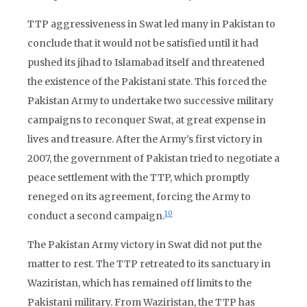
TTP aggressiveness in Swat led many in Pakistan to
conclude that it would not be satisfied until it had
pushed its jihad to Islamabad itself and threatened
the existence of the Pakistani state. This forced the
Pakistan Army to undertake two successive military
campaigns to reconquer Swat, at great expense in
lives and treasure. After the Army’s first victory in
2007, the government of Pakistan tried to negotiate a
peace settlement with the TTP, which promptly
reneged on its agreement, forcing the Army to
10
conduct a second campaign.
The Pakistan Army victory in Swat did not put the
matter to rest. The TTP retreated to its sanctuary in
Waziristan, which has remained off limits to the
Pakistani military. From Waziristan, the TTP has