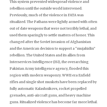
This system prevented widespread violence and
rebellion until the outside world intervened.
Previously, much of the violence in FATA was
ritualized. The Pathans were lightly armed with often
out of date weapons that were not terribly lethal, and
used them sparingly to settle matters of honor. This
changed after the Soviet invasion of Afghanistan
and the American decision to support a “mujahidin”
rebellion. The United States and its allies from
Interservices Intelligence (ISI), the overarching
Pakistan Army intelligence agency, flooded this
region with modern weaponry. WWII era Enfield
rifles and single shot muskets have been replaced by
fully automatic Kalashnikovs, rocket propelled
grenades, anti-aircraft guns, and heavy machine
guns. Ritualized violence has become far more lethal.