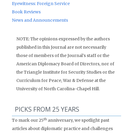
Eyewitness: Foreign Service
Book Reviews
News and Announcements
NOTE: The opinions expressed by the authors
published in this Journal are not necessarily
those of members of the Journal’s staff or the
American Diplomacy Board of Directors, nor of
the Triangle Institute for Security Studies or the
Curriculum for Peace, War & Defense at the
University of North Carolina-Chapel Hill.
PICKS FROM 25 YEARS
th
To mark our 25
anniversary, we spotlight past
articles about diplomatic practice and challenges