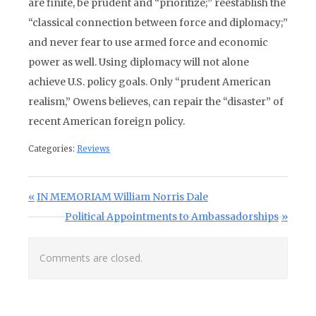
are finite, be prudent and “prioritize;” reestablish the
“classical connection between force and diplomacy;”
and never fear to use armed force and economic
power as well. Using diplomacy will not alone
achieve U.S. policy goals. Only “prudent American
realism,” Owens believes, can repair the “disaster” of
recent American foreign policy.
Categories:
Reviews
Post navigation
Previous Post:
IN MEMORIAM William Norris Dale
Next Post:
Political Appointments to Ambassadorships
Comments are closed.