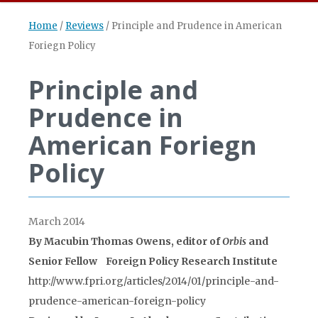
Home
/
Reviews
/
Principle and Prudence in American
Foriegn Policy
Principle and
Prudence in
American Foriegn
Policy
March 2014
By Macubin Thomas Owens, editor of
Orbis
and
Senior Fellow Foreign Policy Research Institute
http://www.fpri.org/articles/2014/01/principle-and-
prudence-american-foreign-policy