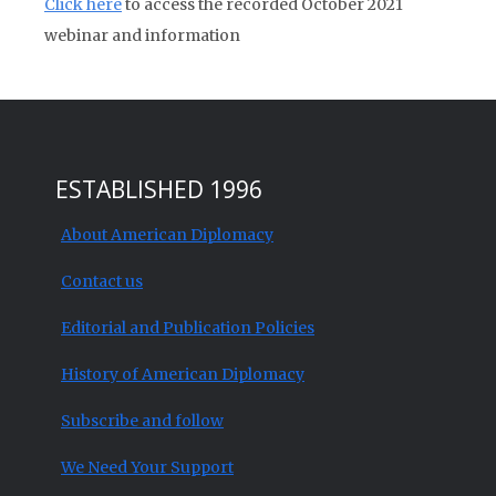
Click here
to access the recorded October 2021
webinar and information
ESTABLISHED 1996
About American Diplomacy
Contact us
Editorial and Publication Policies
History of American Diplomacy
Subscribe and follow
We Need Your Support