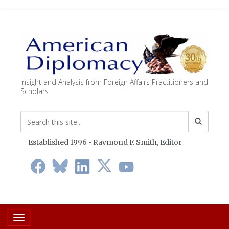
Insight and Analysis from Foreign Affairs Practitioners and
Scholars
Established 1996 • Raymond F. Smith,
Editor
Toggle navigation