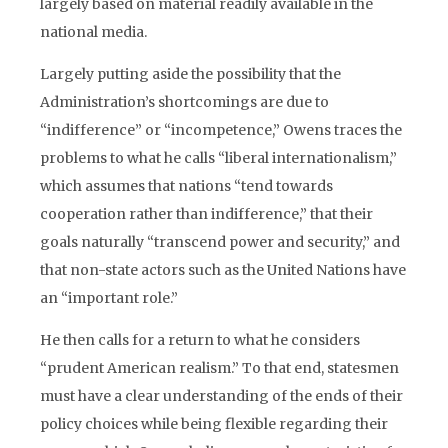
largely based on material readily available in the
national media.
Largely putting aside the possibility that the
Administration’s shortcomings are due to
“indifference” or “incompetence,” Owens traces the
problems to what he calls “liberal internationalism,”
which assumes that nations “tend towards
cooperation rather than indifference,” that their
goals naturally “transcend power and security,” and
that non-state actors such as the United Nations have
an “important role.”
He then calls for a return to what he considers
“prudent American realism.” To that end, statesmen
must have a clear understanding of the ends of their
policy choices while being flexible regarding their