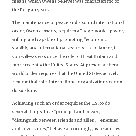
means, which Owens believes was characteristic of
the Reagan years.
The maintenance of peace and a sound international
order, Owens asserts, requires a “hegemonic” power,
willing and capable of promoting “economic
stability and international security”—a balancer, if
you will—as was once the role of Great Britain and
more recently the United States. At present a liberal
world order requires that the United States actively
resume that role. International organizations cannot
do so alone.
Achieving such an order requires the U.S. to do
several things: fuse “principal and power;”
“distinguish between friends and allies . . . enemies
and adversaries;” behave accordingly; as resources