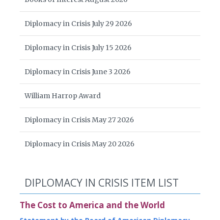
Diplomacy in Crisis July 29 2026
Diplomacy in Crisis July 15 2026
Diplomacy in Crisis June 3 2026
William Harrop Award
Diplomacy in Crisis May 27 2026
Diplomacy in Crisis May 20 2026
DIPLOMACY IN CRISIS ITEM LIST
The Cost to America and the World