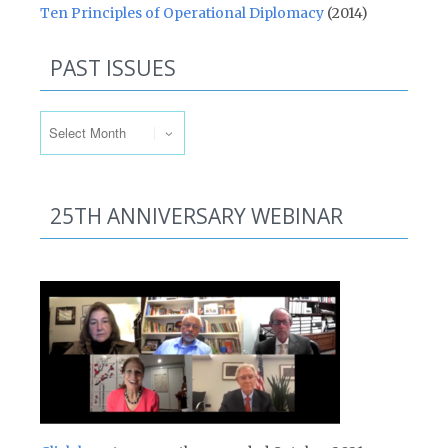
Ten Principles of Operational Diplomacy
(2014)
PAST ISSUES
Past Issues
25TH ANNIVERSARY WEBINAR