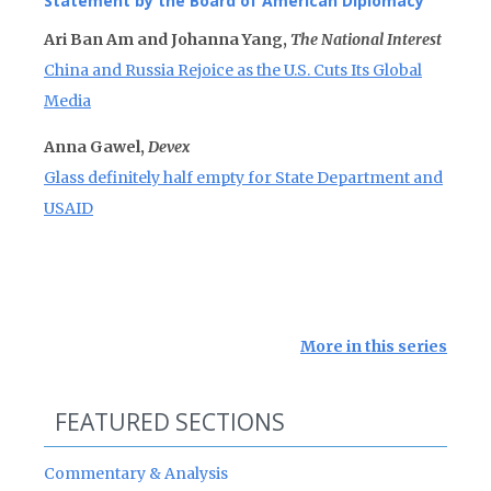
Statement by the Board of American Diplomacy
Ari Ban Am and Johanna Yang,
The National Interest
China and Russia Rejoice as the U.S. Cuts Its Global
Media
Anna Gawel,
Devex
Glass definitely half empty for State Department and
USAID
More in this series
FEATURED SECTIONS
Commentary & Analysis