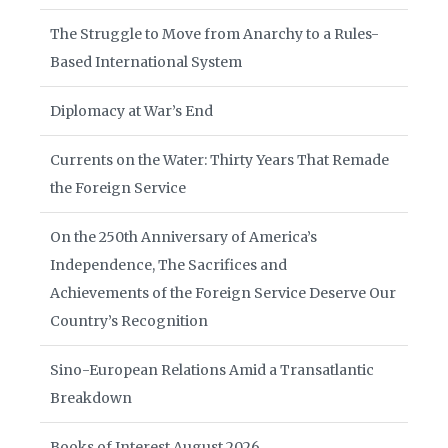
The Struggle to Move from Anarchy to a Rules-
Based International System
Diplomacy at War’s End
Currents on the Water: Thirty Years That Remade
the Foreign Service
On the 250th Anniversary of America’s
Independence, The Sacrifices and
Achievements of the Foreign Service Deserve Our
Country’s Recognition
Sino-European Relations Amid a Transatlantic
Breakdown
Books of Interest August 2026