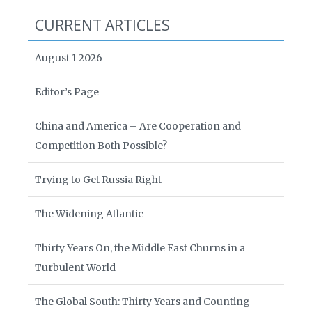
CURRENT ARTICLES
August 1 2026
Editor’s Page
China and America – Are Cooperation and
Competition Both Possible?
Trying to Get Russia Right
The Widening Atlantic
Thirty Years On, the Middle East Churns in a
Turbulent World
The Global South: Thirty Years and Counting