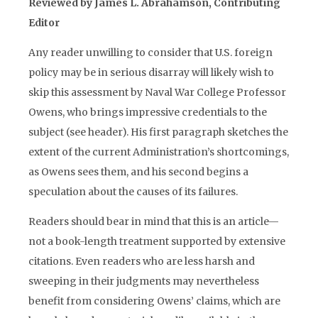
Reviewed by James L. Abrahamson, Contributing
Editor
Any reader unwilling to consider that U.S. foreign
policy may be in serious disarray will likely wish to
skip this assessment by Naval War College Professor
Owens, who brings impressive credentials to the
subject (see header). His first paragraph sketches the
extent of the current Administration’s shortcomings,
as Owens sees them, and his second begins a
speculation about the causes of its failures.
Readers should bear in mind that this is an article—
not a book-length treatment supported by extensive
citations. Even readers who are less harsh and
sweeping in their judgments may nevertheless
benefit from considering Owens’ claims, which are