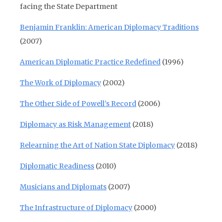
facing the State Department
Benjamin Franklin: American Diplomacy Traditions
(2007)
American Diplomatic Practice Redefined
(1996)
The Work of Diplomacy
(2002)
The Other Side of Powell’s Record
(2006)
Diplomacy as Risk Management
(2018)
Relearning the Art of Nation State Diplomacy
(2018)
Diplomatic Readiness
(2010)
Musicians and Diplomats
(2007)
The Infrastructure of Diplomacy
(2000)