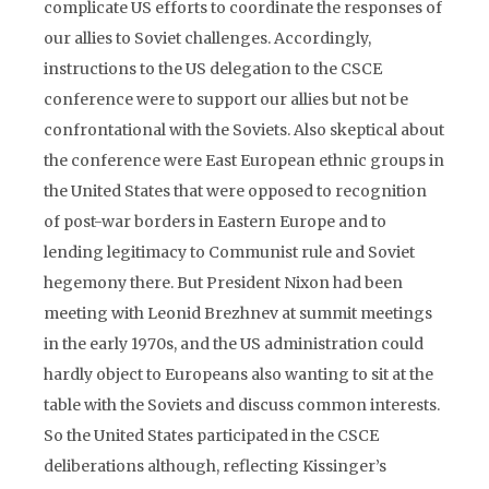
complicate US efforts to coordinate the responses of
our allies to Soviet challenges. Accordingly,
instructions to the US delegation to the CSCE
conference were to support our allies but not be
confrontational with the Soviets. Also skeptical about
the conference were East European ethnic groups in
the United States that were opposed to recognition
of post-war borders in Eastern Europe and to
lending legitimacy to Communist rule and Soviet
hegemony there. But President Nixon had been
meeting with Leonid Brezhnev at summit meetings
in the early 1970s, and the US administration could
hardly object to Europeans also wanting to sit at the
table with the Soviets and discuss common interests.
So the United States participated in the CSCE
deliberations although, reflecting Kissinger’s