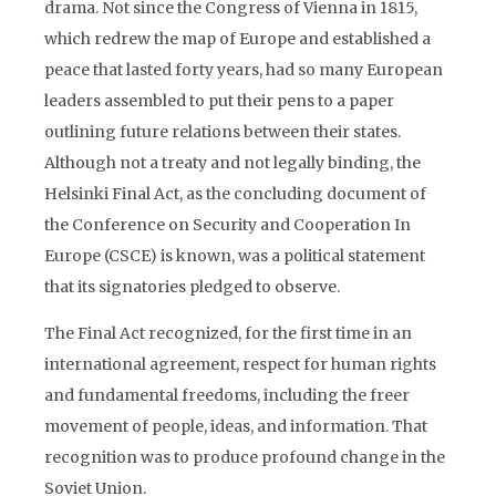
drama. Not since the Congress of Vienna in 1815,
which redrew the map of Europe and established a
peace that lasted forty years, had so many European
leaders assembled to put their pens to a paper
outlining future relations between their states.
Although not a treaty and not legally binding, the
Helsinki Final Act, as the concluding document of
the Conference on Security and Cooperation In
Europe (CSCE) is known, was a political statement
that its signatories pledged to observe.
The Final Act recognized, for the first time in an
international agreement, respect for human rights
and fundamental freedoms, including the freer
movement of people, ideas, and information. That
recognition was to produce profound change in the
Soviet Union.