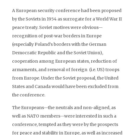
A European security conference had been proposed
by the Soviets in 1954 as surrogate for a World War II
peace treaty. Soviet motives were obvious—
recognition of post-war borders in Europe
(especially Poland’s borders with the German
Democratic Republic and the Soviet Union),
cooperation among European states, reduction of
armaments, and removal of foreign (i.e. US) troops
from Europe. Under the Soviet proposal, the United
States and Canada would have been excluded from
the conference.
The Europeans—the neutrals and non-aligned, as
well as NATO members—were interested in such a
conference, tempted as they were by the prospects
for peace and stability in Europe, as well as increased