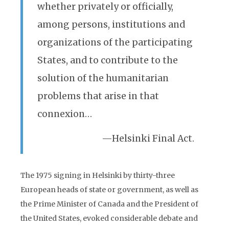
whether privately or officially,
among persons, institutions and
organizations of the participating
States, and to contribute to the
solution of the humanitarian
problems that arise in that
connexion…
—Helsinki Final Act.
The 1975 signing in Helsinki by thirty-three
European heads of state or government, as well as
the Prime Minister of Canada and the President of
the United States, evoked considerable debate and