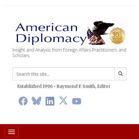
Insight and Analysis from Foreign Affairs Practitioners and
Scholars
Established 1996 • Raymond F. Smith,
Editor
Toggle navigation