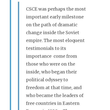
CSCE was perhaps the most
important early milestone
on the path of dramatic
change inside the Soviet
empire. The most eloquent
testimonials to its
importance come from
those who were on the
inside, who began their
political odyssey to
freedom at that time, and
who became the leaders of
free countries in Eastern