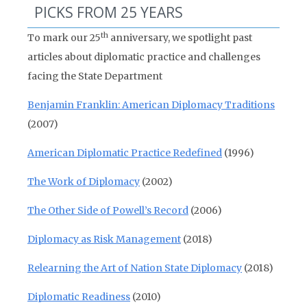
PICKS FROM 25 YEARS
th
To mark our 25
anniversary, we spotlight past
articles about diplomatic practice and challenges
facing the State Department
Benjamin Franklin: American Diplomacy Traditions
(2007)
American Diplomatic Practice Redefined
(1996)
The Work of Diplomacy
(2002)
The Other Side of Powell’s Record
(2006)
Diplomacy as Risk Management
(2018)
Relearning the Art of Nation State Diplomacy
(2018)
Diplomatic Readiness
(2010)