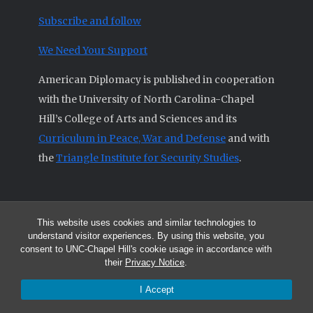
Subscribe and follow
We Need Your Support
American Diplomacy is published in cooperation
with the University of North Carolina-Chapel
Hill’s College of Arts and Sciences and its
Curriculum in Peace, War and Defense
and with
the
Triangle Institute for Security Studies
.
This website uses cookies and similar technologies to
© 2026 All articles and other original materials are property of
understand visitor experiences. By using this website, you
American Diplomacy unless otherwise indicated.
consent to UNC-Chapel Hill's cookie usage in accordance with
The opinions expressed by the authors published in this Journal are not
their
Privacy Notice
.
necessarily those of members of the Editorial Advisory Board.
I Accept