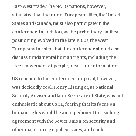
East-West trade. The NATO nations, however,
stipulated that their non-European allies, the United
States and Canada, must also participate in the
conference. In addition, as the preliminary political
positioning evolved in the late 1960s, the West
Europeans insisted that the conference should also
discuss fundamental human rights, including the
freer movement of people, ideas, and information.
US reaction to the conference proposal, however,
was decidedly cool. Henry Kissinger, as National
Security Adviser and later Secretary of State, was not
enthusiastic about CSCE, fearing that its focus on
human rights would be an impediment to reaching
agreement with the Soviet Union on security and
other major foreign policy issues, and could