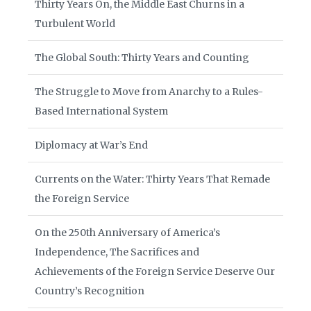
Thirty Years On, the Middle East Churns in a
Turbulent World
The Global South: Thirty Years and Counting
The Struggle to Move from Anarchy to a Rules-
Based International System
Diplomacy at War’s End
Currents on the Water: Thirty Years That Remade
the Foreign Service
On the 250th Anniversary of America’s
Independence, The Sacrifices and
Achievements of the Foreign Service Deserve Our
Country’s Recognition