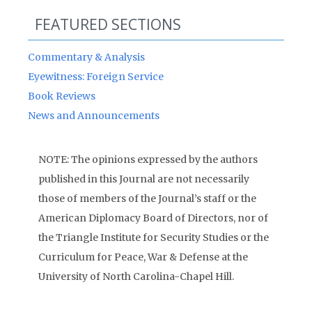
FEATURED SECTIONS
Commentary & Analysis
Eyewitness: Foreign Service
Book Reviews
News and Announcements
NOTE: The opinions expressed by the authors
published in this Journal are not necessarily
those of members of the Journal’s staff or the
American Diplomacy Board of Directors, nor of
the Triangle Institute for Security Studies or the
Curriculum for Peace, War & Defense at the
University of North Carolina-Chapel Hill.