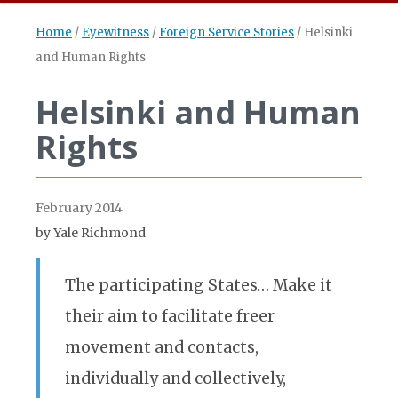
Home
/
Eyewitness
/
Foreign Service Stories
/
Helsinki
and Human Rights
Helsinki and Human
Rights
February 2014
by Yale Richmond
The participating States… Make it
their aim to facilitate freer
movement and contacts,
individually and collectively,