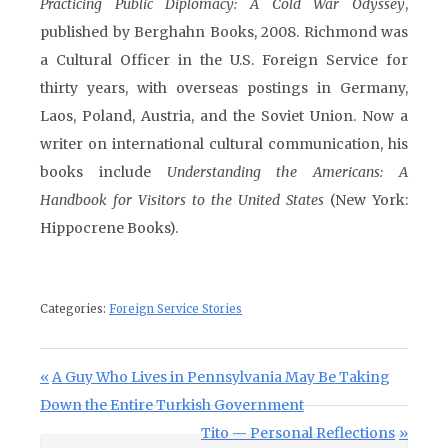
Practicing Public Diplomacy: A Cold War Odyssey
,
published by Berghahn Books, 2008. Richmond was
a Cultural Officer in the U.S. Foreign Service for
thirty years, with overseas postings in Germany,
Laos, Poland, Austria, and the Soviet Union. Now a
writer on international cultural communication, his
books include
Understanding the Americans: A
Handbook for Visitors to the United States
(New York:
Hippocrene Books).
Categories:
Foreign Service Stories
Post navigation
Previous Post:
A Guy Who Lives in Pennsylvania May Be Taking
Down the Entire Turkish Government
Next Post:
Tito — Personal Reflections