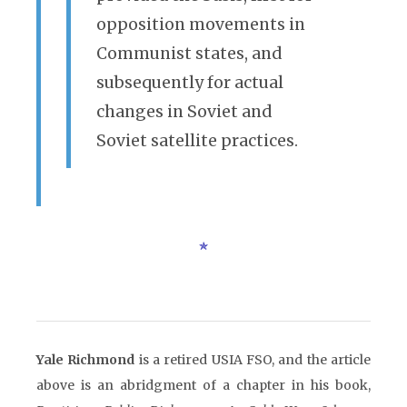
opposition movements in
Communist states, and
subsequently for actual
changes in Soviet and
Soviet satellite practices.
Yale Richmond
is a retired USIA FSO, and the article
above is an abridgment of a chapter in his book,