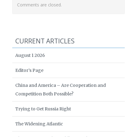
Comments are closed.
CURRENT ARTICLES
August 1 2026
Editor’s Page
China and America – Are Cooperation and
Competition Both Possible?
Trying to Get Russia Right
The Widening Atlantic