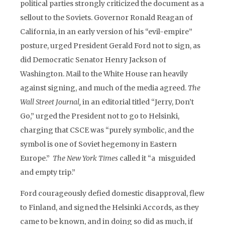
political parties strongly criticized the document as a
sellout to the Soviets. Governor Ronald Reagan of
California, in an early version of his “evil-empire”
posture, urged President Gerald Ford not to sign, as
did Democratic Senator Henry Jackson of
Washington. Mail to the White House ran heavily
against signing, and much of the media agreed.
The
Wall Street Journal,
in an editorial titled “Jerry, Don’t
Go,” urged the President not to go to Helsinki,
charging that CSCE was “purely symbolic, and the
symbol is one of Soviet hegemony in Eastern
Europe.”
The New York Times
called it “a misguided
and empty trip.”
Ford courageously defied domestic disapproval, flew
to Finland, and signed the Helsinki Accords, as they
came to be known, and in doing so did as much, if