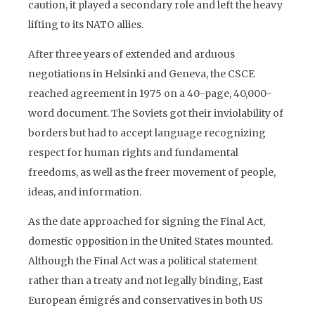
caution, it played a secondary role and left the heavy
lifting to its NATO allies.
After three years of extended and arduous
negotiations in Helsinki and Geneva, the CSCE
reached agreement in 1975 on a 40-page, 40,000-
word document. The Soviets got their inviolability of
borders but had to accept language recognizing
respect for human rights and fundamental
freedoms, as well as the freer movement of people,
ideas, and information.
As the date approached for signing the Final Act,
domestic opposition in the United States mounted.
Although the Final Act was a political statement
rather than a treaty and not legally binding, East
European émigrés and conservatives in both US