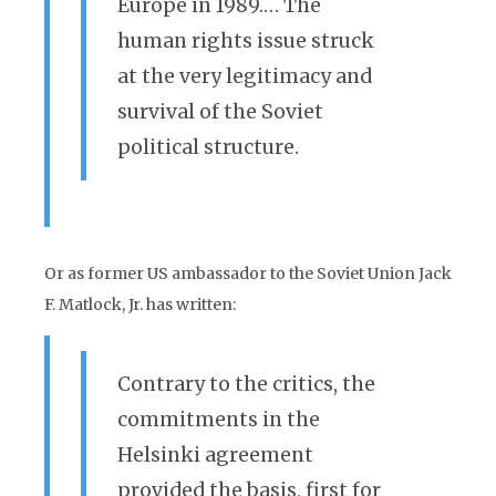
Europe in 1989.… The
human rights issue struck
at the very legitimacy and
survival of the Soviet
political structure.
Or as former US ambassador to the Soviet Union Jack
F. Matlock, Jr. has written:
Contrary to the critics, the
commitments in the
Helsinki agreement
provided the basis, first for