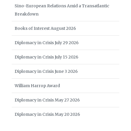
Sino-European Relations Amid a Transatlantic
Breakdown
Books of Interest August 2026
Diplomacy in Crisis July 29 2026
Diplomacy in Crisis July 15 2026
Diplomacy in Crisis June 3 2026
William Harrop Award
Diplomacy in Crisis May 27 2026
Diplomacy in Crisis May 20 2026