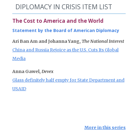
DIPLOMACY IN CRISIS ITEM LIST
The Cost to America and the World
Statement by the Board of American Diplomacy
Ari Ban Am and Johanna Yang,
The National Interest
China and Russia Rejoice as the U.S. Cuts Its Global
Media
Anna Gawel,
Devex
Glass definitely half empty for State Department and
USAID
More in this series