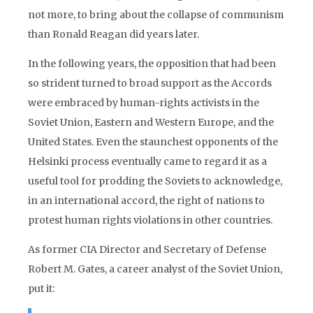
not more, to bring about the collapse of communism
than Ronald Reagan did years later.
In the following years, the opposition that had been
so strident turned to broad support as the Accords
were embraced by human-rights activists in the
Soviet Union, Eastern and Western Europe, and the
United States. Even the staunchest opponents of the
Helsinki process eventually came to regard it as a
useful tool for prodding the Soviets to acknowledge,
in an international accord, the right of nations to
protest human rights violations in other countries.
As former CIA Director and Secretary of Defense
Robert M. Gates, a career analyst of the Soviet Union,
put it: