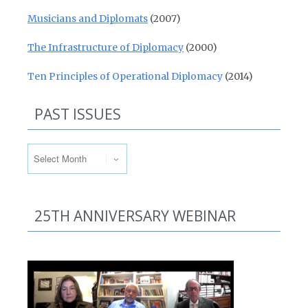
Musicians and Diplomats
(2007)
The Infrastructure of Diplomacy
(2000)
Ten Principles of Operational Diplomacy
(2014)
PAST ISSUES
Past Issues
25TH ANNIVERSARY WEBINAR