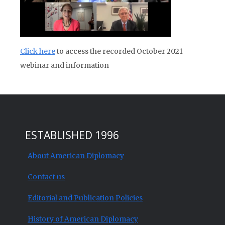
Click here
to access the recorded October 2021
webinar and information
ESTABLISHED 1996
About American Diplomacy
Contact us
Editorial and Publication Policies
History of American Diplomacy