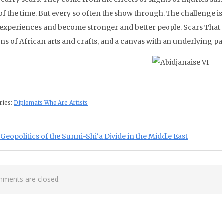
f the time. But every so often the show through. The challenge is
 experiences and become stronger and better people. Scars That
ns of African arts and crafts, and a canvas with an underlying pat
ries:
Diplomats Who Are Artists
st navigation
ious Post:
Geopolitics of the Sunni-Shi‘a Divide in the Middle East
ments are closed.