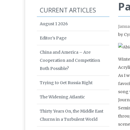
Pa
CURRENT ARTICLES
August 1 2026
Janua
by Cy
Editor’s Page
China and America – Are
Winte
Cooperation and Competition
Acryl
Both Possible?
As I 
Trying to Get Russia Right
favor
song 
The Widening Atlantic
Journ
Semin
Thirty Years On, the Middle East
throu
Churns in a Turbulent World
scene,