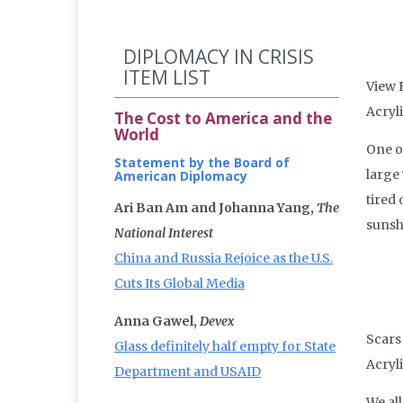
DIPLOMACY IN CRISIS
ITEM LIST
View 
Acryl
The Cost to America and the
World
One of
Statement by the Board of
large
American Diplomacy
tired
Ari Ban Am and Johanna Yang,
The
sunshi
National Interest
China and Russia Rejoice as the U.S.
Cuts Its Global Media
Anna Gawel,
Devex
Scars
Glass definitely half empty for State
Acryl
Department and USAID
We all