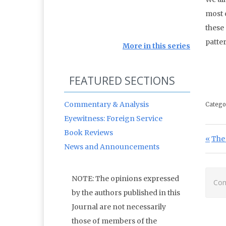
most o
these
patter
More in this series
FEATURED SECTIONS
Commentary & Analysis
Catego
Eyewitness: Foreign Service
Book Reviews
Po
Prev
The 
News and Announcements
NOTE: The opinions expressed
Com
by the authors published in this
Journal are not necessarily
those of members of the