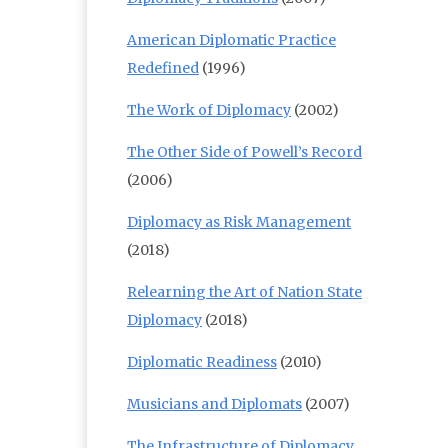
American Diplomatic Practice
Redefined
(1996)
The Work of Diplomacy
(2002)
The Other Side of Powell’s Record
(2006)
Diplomacy as Risk Management
(2018)
Relearning the Art of Nation State
Diplomacy
(2018)
Diplomatic Readiness
(2010)
Musicians and Diplomats
(2007)
The Infrastructure of Diplomacy