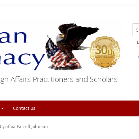
E
gn Affairs Practitioners and Scholars
t
Contact us
 Cynthia Farrell Johnson