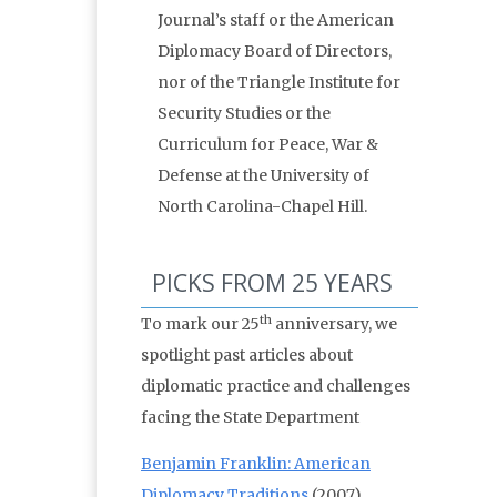
Journal’s staff or the American
Diplomacy Board of Directors,
nor of the Triangle Institute for
Security Studies or the
Curriculum for Peace, War &
Defense at the University of
North Carolina-Chapel Hill.
PICKS FROM 25 YEARS
th
To mark our 25
anniversary, we
spotlight past articles about
diplomatic practice and challenges
facing the State Department
Benjamin Franklin: American
Diplomacy Traditions
(2007)