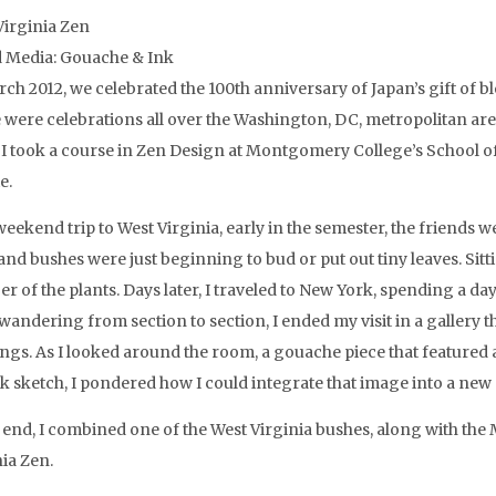
Virginia Zen
 Media: Gouache & Ink
rch 2012, we celebrated the 100th anniversary of Japan’s gift of 
 were celebrations all over the Washington, DC, metropolitan are
I took a course in Zen Design at Montgomery College’s School of A
e.
eekend trip to West Virginia, early in the semester, the friends w
and bushes were just beginning to bud or put out tiny leaves. Sitt
r of the plants. Days later, I traveled to New York, spending a d
wandering from section to section, I ended my visit in a gallery 
ngs. As I looked around the room, a gouache piece that featured
ck sketch, I pondered how I could integrate that image into a new 
e end, I combined one of the West Virginia bushes, along with th
nia Zen.