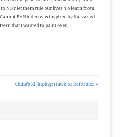
 to NOT let them rule our lives. To learn from
 Cannot Be Hidden was inspired by the varied
tern that I wanted to paint over.
Next Post:
China’s Xi Jinping: Hawk or Reformer