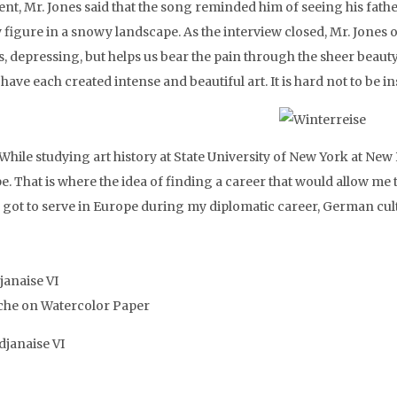
nt, Mr. Jones said that the song reminded him of seeing his fat
y figure in a snowy landscape. As the interview closed, Mr. Jones
s, depressing, but helps us bear the pain through the sheer beauty
have each created intense and beautiful art. It is hard not to be i
 While studying art history at State University of New York at Ne
e. That is where the idea of finding a career that would allow me
 got to serve in Europe during my diplomatic career, German cultu
janaise VI
he on Watercolor Paper