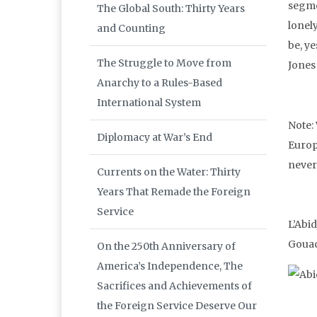
segme
The Global South: Thirty Years
lonel
and Counting
be, ye
The Struggle to Move from
Jones 
Anarchy to a Rules-Based
International System
Note:
Diplomacy at War’s End
Europ
never
Currents on the Water: Thirty
Years That Remade the Foreign
Service
L’Abid
Gouac
On the 250th Anniversary of
America’s Independence, The
Sacrifices and Achievements of
the Foreign Service Deserve Our