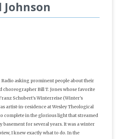
l Johnson
c Radio asking prominent people about their
d choreographer Bill T. Jones whose favorite
Franz Schubert’s Winterreise (Winter’s
as artist-in-residence at Wesley Theological
o complete in the glorious light that streamed
 basement for several years. It was a winter
rview, I knew exactly what to do. In the