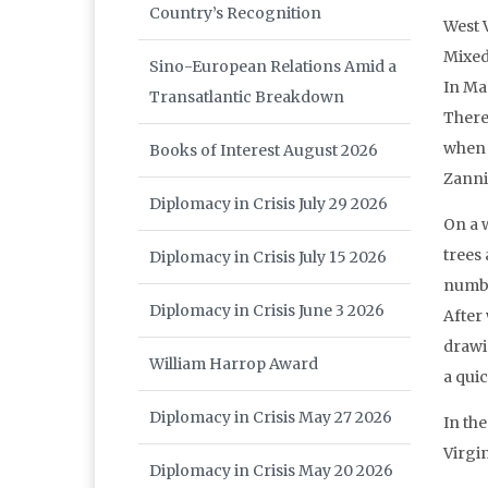
Country’s Recognition
West 
Mixed
Sino-European Relations Amid a
In Ma
Transatlantic Breakdown
There
when 
Books of Interest August 2026
Zanni
Diplomacy in Crisis July 29 2026
On a w
trees 
Diplomacy in Crisis July 15 2026
numbe
Diplomacy in Crisis June 3 2026
After 
drawi
William Harrop Award
a qui
Diplomacy in Crisis May 27 2026
In th
Virgi
Diplomacy in Crisis May 20 2026