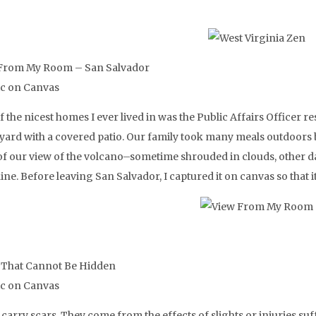
From My Room – San Salvador
ic on Canvas
 the nicest homes I ever lived in was the Public Affairs Officer res
 yard with a covered patio. Our family took many meals outdoors 
 of our view of the volcano–sometime shrouded in clouds, other da
ne. Before leaving San Salvador, I captured it on canvas so that 
 That Cannot Be Hidden
ic on Canvas
 carry scars. They come from the effects of slights or injuries su