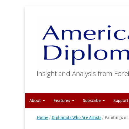
Insight and Analysis from Forei
About
Features
Subscribe
Suppor
Home
/
Diplomats Who Are Artists
/
Paintings of