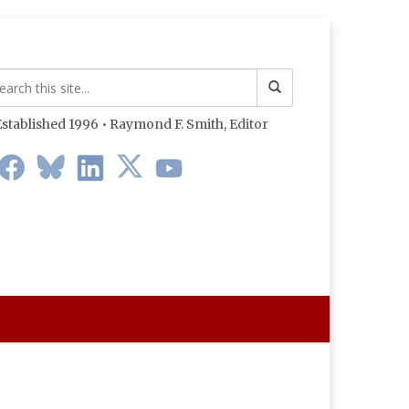
stablished 1996 • Raymond F. Smith,
Editor