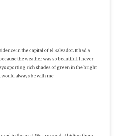
idence in the capital of El Salvador. It had a
because the weather was so beautiful. I never
ys sporting rich shades of green in the bright
it would always be with me.
ffered in the past. We are good at hiding them