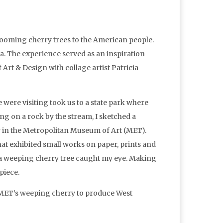
blooming cherry trees to the American people.
a. The experience served as an inspiration
rt & Design with collage artist Patricia
e were visiting took us to a state park where
ing on a rock by the stream, I sketched a
ay in the Metropolitan Museum of Art (MET).
that exhibited small works on paper, prints and
 a weeping cherry tree caught my eye. Making
piece.
e MET’s weeping cherry to produce West