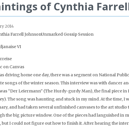
intings of Cynthia Farrel
ry 2014
nthia Farrell JohnsonUnmarked Gossip Session
rreise
ic on Canvas
was driving home one day, there was a segment on National Publi
ite songs of the winter season. This interview was with dancer an
was “Der Leiermann” (The Hurdy-gurdy Man), the final piece in 
ey). The song was haunting and stuck in my mind. At the time, I w
ary, and had taken several unfinished canvases to the art studio t
gh the big picture window. One of the pieces had languished in my
 but I could not figure out how to finish it. After hearing the inte