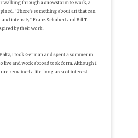
her walking through a snowstorm to work, a
 opined, “There’s something about art that can
 and intensity.” Franz Schubert and Bill T.
nspired by their work.
w Paltz, I took German and spent a summer in
 to live and work abroad took form. Although I
re remained a life-long area of interest.