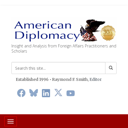
Insight and Analysis from Foreign Affairs Practitioners and
Scholars
Established 1996 • Raymond F. Smith,
Editor
Toggle navigation