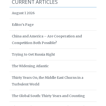
CURRENT ARTICLES
August 1 2026
Editor’s Page
China and America – Are Cooperation and
Competition Both Possible?
Trying to Get Russia Right
The Widening Atlantic
Thirty Years On, the Middle East Churns in a
Turbulent World
The Global South: Thirty Years and Counting