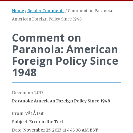
Home
/
Reader Comments
/
Comment on Paranoia:
American Foreign Policy Since 1948
Comment on
Paranoia: American
Foreign Policy Since
1948
December 2013
Paranoia: American Foreign Policy Since 1948
From: VÃ­t Å taif
Subject: Error in the Text
Date: November 25, 2013 at 4:43:08 AM EST