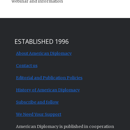
webinar and information
ESTABLISHED 1996
About American Diplomacy
Contact us
Editorial and Publication Policies
History of American Diplomacy
Subscribe and follow
We Need Your Support
American Diplomacy is published in cooperation