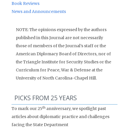
Book Reviews
News and Announcements
NOTE: The opinions expressed by the authors
published in this Journal are not necessarily
those of members of the Journal’s staff or the
American Diplomacy Board of Directors, nor of
the Triangle Institute for Security Studies or the
Curriculum for Peace, War & Defense at the
University of North Carolina-Chapel Hill.
PICKS FROM 25 YEARS
th
To mark our 25
anniversary, we spotlight past
articles about diplomatic practice and challenges
facing the State Department