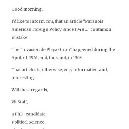
Good morning,
I’d like to inform You, that an article “Paranoia:
American Foreign Policy Since 1948 …” contains a
mistake.
The ”Invasion de Playa Giron” happened during the
April, of, 1961, and, thus, not, in 1963.
That articles is, otherwise, very informative, and,
interesting.
With best regards,
Vit Staif,
a PhD-candidate,
Political Science,