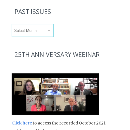
PAST ISSUES
Past Issues
25TH ANNIVERSARY WEBINAR
Click here
to access the recorded October 2021