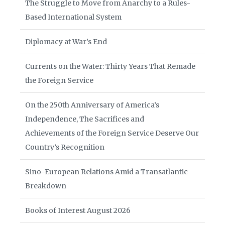
The Struggle to Move from Anarchy to a Rules-
Based International System
Diplomacy at War’s End
Currents on the Water: Thirty Years That Remade
the Foreign Service
On the 250th Anniversary of America’s
Independence, The Sacrifices and
Achievements of the Foreign Service Deserve Our
Country’s Recognition
Sino-European Relations Amid a Transatlantic
Breakdown
Books of Interest August 2026