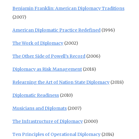
Benjamin Franklin: American Diplomacy Traditions
(2007)
American Diplomatic Practice Redefined
(1996)
The Work of Diplomacy
(2002)
The Other Side of Powell’s Record
(2006)
Diplomacy as Risk Management
(2018)
Relearning the Art of Nation State Diplomacy
(2018)
Diplomatic Readiness
(2010)
Musicians and Diplomats
(2007)
The Infrastructure of Diplomacy
(2000)
Ten Principles of Operational Diplomacy
(2014)