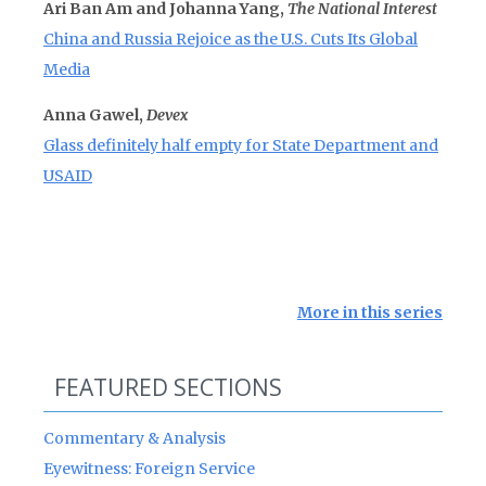
Ari Ban Am and Johanna Yang,
The National Interest
China and Russia Rejoice as the U.S. Cuts Its Global
Media
Anna Gawel,
Devex
Glass definitely half empty for State Department and
USAID
More in this series
FEATURED SECTIONS
Commentary & Analysis
Eyewitness: Foreign Service