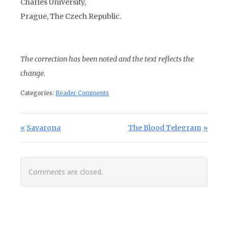
Charles University,
Prague, The Czech Republic.
The correction has been noted and the text reflects the
change.
Categories:
Reader Comments
Post navigation
Previous Post:
Next Post:
Savarona
The Blood Telegram
Comments are closed.