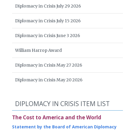
Diplomacy in Crisis July 29 2026
Diplomacy in Crisis July 15 2026
Diplomacy in Crisis June 3 2026
William Harrop Award
Diplomacy in Crisis May 27 2026
Diplomacy in Crisis May 20 2026
DIPLOMACY IN CRISIS ITEM LIST
The Cost to America and the World
Statement by the Board of American Diplomacy