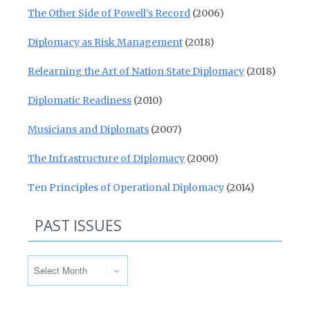
The Other Side of Powell’s Record
(2006)
Diplomacy as Risk Management
(2018)
Relearning the Art of Nation State Diplomacy
(2018)
Diplomatic Readiness
(2010)
Musicians and Diplomats
(2007)
The Infrastructure of Diplomacy
(2000)
Ten Principles of Operational Diplomacy
(2014)
PAST ISSUES
Past Issues