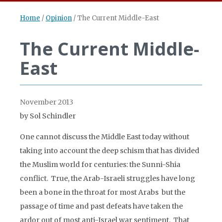
Home
/
Opinion
/
The Current Middle-East
The Current Middle-
East
November 2013
by Sol Schindler
One cannot discuss the Middle East today without
taking into account the deep schism that has divided
the Muslim world for centuries: the Sunni-Shia
conflict. True, the Arab-Israeli struggles have long
been a bone in the throat for most Arabs but the
passage of time and past defeats have taken the
ardor out of most anti-Israel war sentiment. That