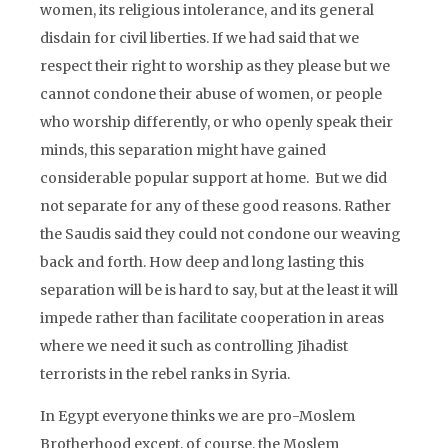
women, its religious intolerance, and its general
disdain for civil liberties. If we had said that we
respect their right to worship as they please but we
cannot condone their abuse of women, or people
who worship differently, or who openly speak their
minds, this separation might have gained
considerable popular support at home. But we did
not separate for any of these good reasons. Rather
the Saudis said they could not condone our weaving
back and forth. How deep and long lasting this
separation will be is hard to say, but at the least it will
impede rather than facilitate cooperation in areas
where we need it such as controlling Jihadist
terrorists in the rebel ranks in Syria.
In Egypt everyone thinks we are pro-Moslem
Brotherhood except, of course, the Moslem