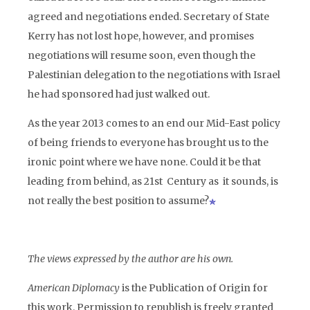
agreed and negotiations ended. Secretary of State
Kerry has not lost hope, however, and promises
negotiations will resume soon, even though the
Palestinian delegation to the negotiations with Israel
he had sponsored had just walked out.
As the year 2013 comes to an end our Mid-East policy
of being friends to everyone has brought us to the
ironic point where we have none. Could it be that
leading from behind, as 21st Century as it sounds, is
not really the best position to assume?
The views expressed by the author are his own.
American Diplomacy
is the Publication of Origin for
this work. Permission to republish is freely granted