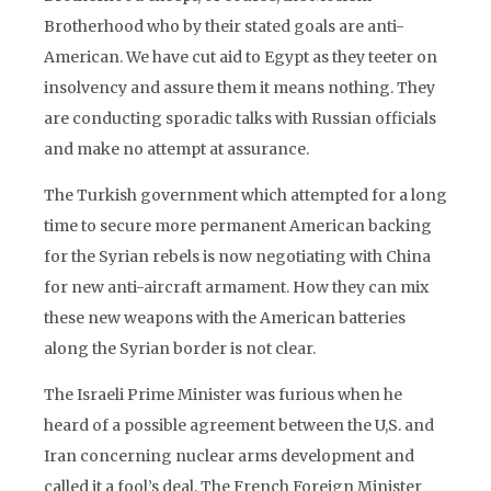
Brotherhood who by their stated goals are anti-
American. We have cut aid to Egypt as they teeter on
insolvency and assure them it means nothing. They
are conducting sporadic talks with Russian officials
and make no attempt at assurance.
The Turkish government which attempted for a long
time to secure more permanent American backing
for the Syrian rebels is now negotiating with China
for new anti-aircraft armament. How they can mix
these new weapons with the American batteries
along the Syrian border is not clear.
The Israeli Prime Minister was furious when he
heard of a possible agreement between the U,S. and
Iran concerning nuclear arms development and
called it a fool’s deal. The French Foreign Minister