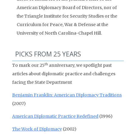
American Diplomacy Board of Directors, nor of
the Triangle Institute for Security Studies or the
Curriculum for Peace, War & Defense at the
University of North Carolina-Chapel Hill.
PICKS FROM 25 YEARS
th
To mark our 25
anniversary, we spotlight past
articles about diplomatic practice and challenges
facing the State Department
Benjamin Franklin: American Diplomacy Traditions
(2007)
American Diplomatic Practice Redefined
(1996)
The Work of Diplomacy
(2002)