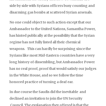
side by side with Syrians officers busy counting and
disarming gas bombs at scattered Syrian arsenals.
No one could object to such action except that our
Ambassador to the United Nations, Samantha Power,
has hinted publically at the possibility that the Syrian
regime has not fully listed all their chemical
weapons. This can hardly be surprising since the
Syrians like most Mid-Eastern countries have a very
long history of dissembling, but Ambassador Power
has no real proof, proof that would satisfy our judges
in the White House, and so we follow the time
honored practice of turning a deaf ear.
In due course the Saudis did the inevitable and
declined an invitation to join the UN Security
Council. The explanation they offered is that the