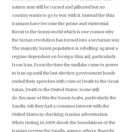
nation may still be cursed and pilloried but no
country wants to go to war with it. Instead the Shia
Iranians have become the prime and existential
threat to the Sunni world which is one reason why
the Syrian revolution has turned into a sectarian war.
The majority Sunni population is rebelling against a
regime dependent on foreign Shia aid, particularly
from Iran. From the time the mullahs came to power
in Iran up until the last election government heads
ended their speeches with cries of Death to the Great
Satan, Death to the United States. Some still
do. Because of this the Sunni Arabs, particularly the
Saudis, felt they had a common interest with the
United States in checking Iranian adventurism.
When rioting in 2009 shook the foundations of the
Iranian regime the Saudis, among others, thought