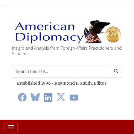
Insight and Analysis from Foreign Affairs Practitioners and
Scholars
Established 1996 • Raymond F. Smith,
Editor
Toggle navigation