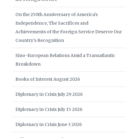
On the 250th Anniversary of America’s
Independence, The Sacrifices and
Achievements of the Foreign Service Deserve Our
Country’s Recognition
Sino-European Relations Amid a Transatlantic
Breakdown
Books of Interest August 2026
Diplomacy in Crisis July 29 2026
Diplomacy in Crisis July 15 2026
Diplomacy in Crisis June 3 2026