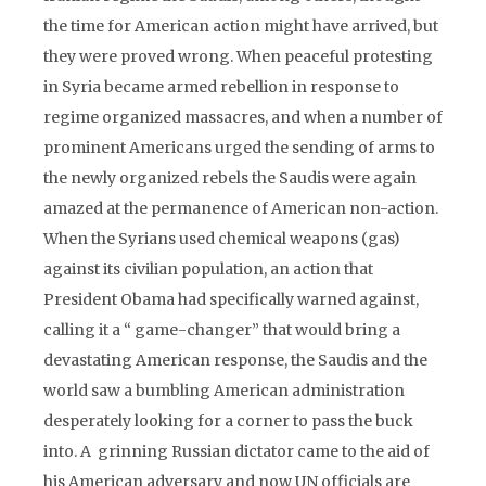
the time for American action might have arrived, but
they were proved wrong. When peaceful protesting
in Syria became armed rebellion in response to
regime organized massacres, and when a number of
prominent Americans urged the sending of arms to
the newly organized rebels the Saudis were again
amazed at the permanence of American non-action.
When the Syrians used chemical weapons (gas)
against its civilian population, an action that
President Obama had specifically warned against,
calling it a “ game-changer” that would bring a
devastating American response, the Saudis and the
world saw a bumbling American administration
desperately looking for a corner to pass the buck
into. A grinning Russian dictator came to the aid of
his American adversary and now UN officials are