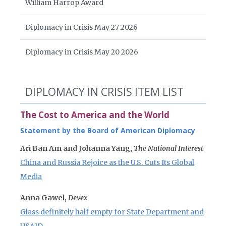
William Harrop Award
Diplomacy in Crisis May 27 2026
Diplomacy in Crisis May 20 2026
DIPLOMACY IN CRISIS ITEM LIST
The Cost to America and the World
Statement by the Board of American Diplomacy
Ari Ban Am and Johanna Yang,
The National Interest
China and Russia Rejoice as the U.S. Cuts Its Global
Media
Anna Gawel,
Devex
Glass definitely half empty for State Department and