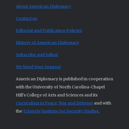
About American Diplomacy
Contact us
Editorial and Publication Policies
History of American Diplomacy
Subscribe and follow
We Need Your Support
American Diplomacy is published in cooperation
with the University of North Carolina-Chapel
Hill’s College of Arts and Sciences and its
Curriculum in Peace, War and Defense
and with
the
Triangle Institute for Security Studies
.