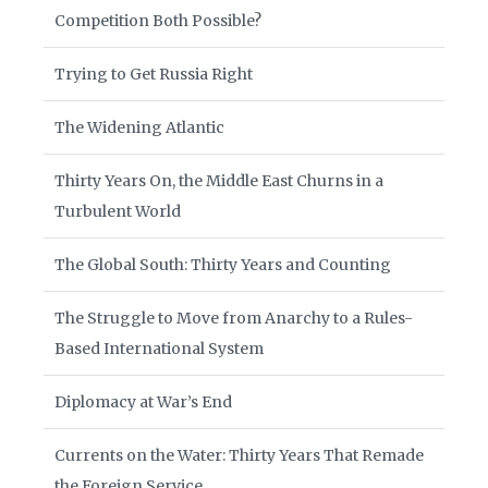
Competition Both Possible?
Trying to Get Russia Right
The Widening Atlantic
Thirty Years On, the Middle East Churns in a
Turbulent World
The Global South: Thirty Years and Counting
The Struggle to Move from Anarchy to a Rules-
Based International System
Diplomacy at War’s End
Currents on the Water: Thirty Years That Remade
the Foreign Service