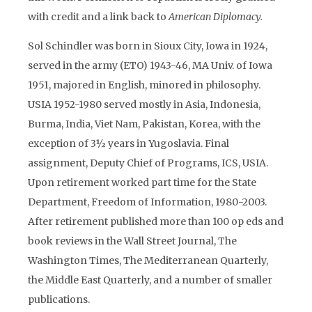
with credit and a link back to
American Diplomacy.
Sol Schindler was born in Sioux City, Iowa in 1924,
served in the army (ETO) 1943-46, MA Univ. of Iowa
1951, majored in English, minored in philosophy.
USIA 1952-1980 served mostly in Asia, Indonesia,
Burma, India, Viet Nam, Pakistan, Korea, with the
exception of 3½ years in Yugoslavia. Final
assignment, Deputy Chief of Programs, ICS, USIA.
Upon retirement worked part time for the State
Department, Freedom of Information, 1980-2003.
After retirement published more than 100 op eds and
book reviews in the Wall Street Journal, The
Washington Times, The Mediterranean Quarterly,
the Middle East Quarterly, and a number of smaller
publications.