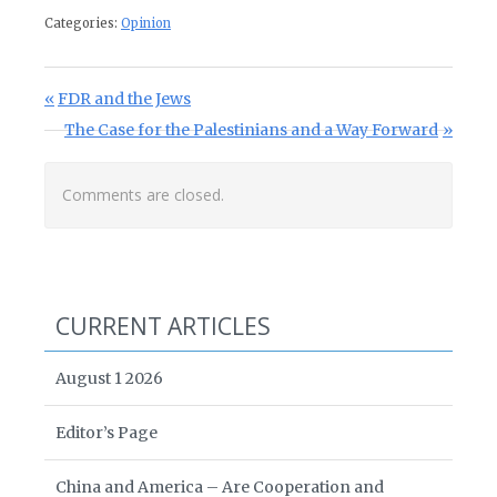
Categories:
Opinion
Post navigation
Previous Post:
FDR and the Jews
Next Post:
The Case for the Palestinians and a Way Forward
Comments are closed.
CURRENT ARTICLES
August 1 2026
Editor’s Page
China and America – Are Cooperation and