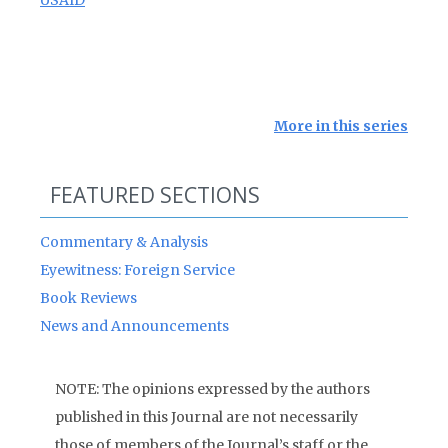
USAID
More in this series
FEATURED SECTIONS
Commentary & Analysis
Eyewitness: Foreign Service
Book Reviews
News and Announcements
NOTE: The opinions expressed by the authors
published in this Journal are not necessarily
those of members of the Journal’s staff or the