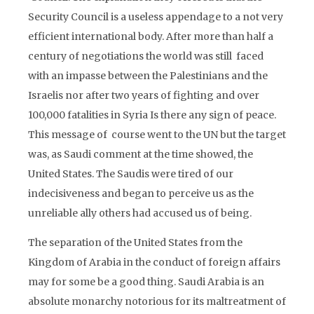
Security Council is a useless appendage to a not very
efficient international body. After more than half a
century of negotiations the world was still faced
with an impasse between the Palestinians and the
Israelis nor after two years of fighting and over
100,000 fatalities in Syria Is there any sign of peace.
This message of course went to the UN but the target
was, as Saudi comment at the time showed, the
United States. The Saudis were tired of our
indecisiveness and began to perceive us as the
unreliable ally others had accused us of being.
The separation of the United States from the
Kingdom of Arabia in the conduct of foreign affairs
may for some be a good thing. Saudi Arabia is an
absolute monarchy notorious for its maltreatment of