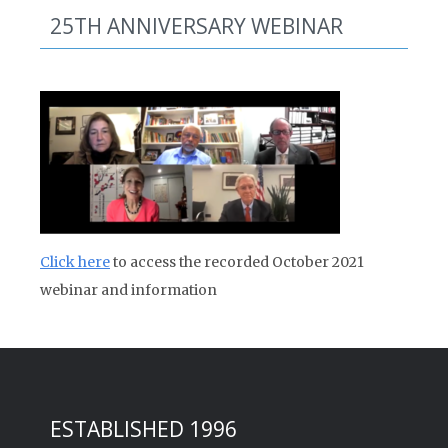
25TH ANNIVERSARY WEBINAR
Click here
to access the recorded October 2021
webinar and information
ESTABLISHED 1996