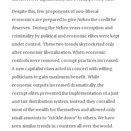
Despite this, few proponents of neo-liberal
economics are prepared to give Nehru the credit he
deserves. During the Nehru years corruption and
criminality by political and economic elites were kept
under control. These two trends skyrocketed only
after economic liberalization. When economic
controls were removed, corrupt practices increased.
A new capitalist class acted in concert with willing
politicians to gain maximum benefit. While
economic outputs increased dramatically, the
corrupt elites prevented the implementation of a just
and fair distribution system. Instead, they corralled
most of the wealth for themselves and allowed only
small amounts to “trickle down” to others. We have
seen similar trends in countries all over the world.