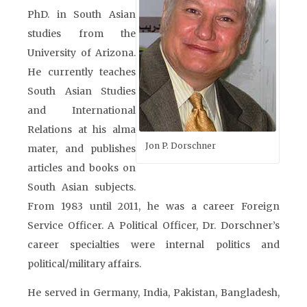
PhD. in South Asian
studies from the
University of Arizona.
He currently teaches
South Asian Studies
and International
Relations at his alma
Jon P. Dorschner
mater, and publishes
articles and books on
South Asian subjects.
From 1983 until 2011, he was a career Foreign
Service Officer. A Political Officer, Dr. Dorschner’s
career specialties were internal politics and
political/military affairs.
He served in Germany, India, Pakistan, Bangladesh,