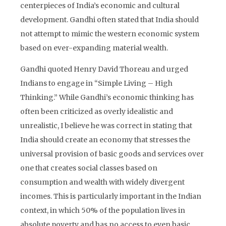
centerpieces of India’s economic and cultural
development. Gandhi often stated that India should
not attempt to mimic the western economic system
based on ever-expanding material wealth.
Gandhi quoted Henry David Thoreau and urged
Indians to engage in “Simple Living – High
Thinking.” While Gandhi’s economic thinking has
often been criticized as overly idealistic and
unrealistic, I believe he was correct in stating that
India should create an economy that stresses the
universal provision of basic goods and services over
one that creates social classes based on
consumption and wealth with widely divergent
incomes. This is particularly important in the Indian
context, in which 50% of the population lives in
absolute poverty and has no access to even basic