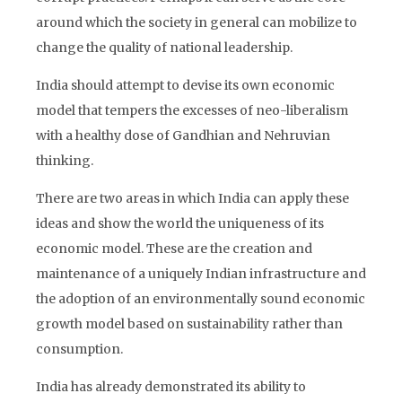
around which the society in general can mobilize to
change the quality of national leadership.
India should attempt to devise its own economic
model that tempers the excesses of neo-liberalism
with a healthy dose of Gandhian and Nehruvian
thinking.
There are two areas in which India can apply these
ideas and show the world the uniqueness of its
economic model. These are the creation and
maintenance of a uniquely Indian infrastructure and
the adoption of an environmentally sound economic
growth model based on sustainability rather than
consumption.
India has already demonstrated its ability to