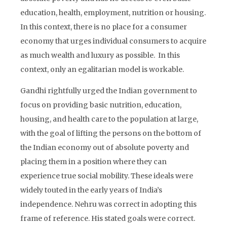
education, health, employment, nutrition or housing.
In this context, there is no place for a consumer
economy that urges individual consumers to acquire
as much wealth and luxury as possible. In this
context, only an egalitarian model is workable.
Gandhi rightfully urged the Indian government to
focus on providing basic nutrition, education,
housing, and health care to the population at large,
with the goal of lifting the persons on the bottom of
the Indian economy out of absolute poverty and
placing them in a position where they can
experience true social mobility. These ideals were
widely touted in the early years of India’s
independence. Nehru was correct in adopting this
frame of reference. His stated goals were correct.