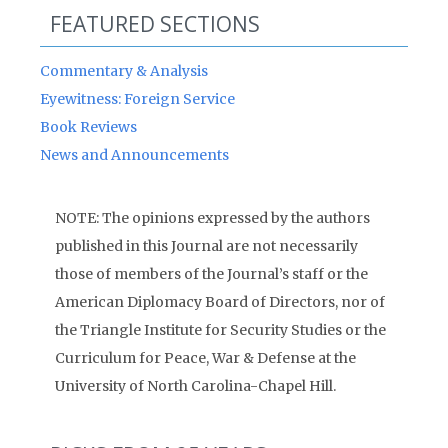
FEATURED SECTIONS
Commentary & Analysis
Eyewitness: Foreign Service
Book Reviews
News and Announcements
NOTE: The opinions expressed by the authors
published in this Journal are not necessarily
those of members of the Journal’s staff or the
American Diplomacy Board of Directors, nor of
the Triangle Institute for Security Studies or the
Curriculum for Peace, War & Defense at the
University of North Carolina-Chapel Hill.