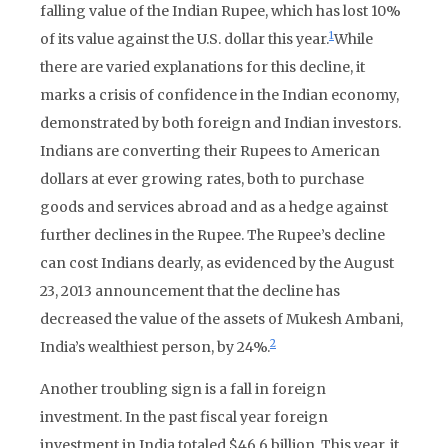
falling value of the Indian Rupee, which has lost 10%
1
of its value against the U.S. dollar this year.
While
there are varied explanations for this decline, it
marks a crisis of confidence in the Indian economy,
demonstrated by both foreign and Indian investors.
Indians are converting their Rupees to American
dollars at ever growing rates, both to purchase
goods and services abroad and as a hedge against
further declines in the Rupee. The Rupee’s decline
can cost Indians dearly, as evidenced by the August
23, 2013 announcement that the decline has
decreased the value of the assets of Mukesh Ambani,
2
India’s wealthiest person, by 24%.
Another troubling sign is a fall in foreign
investment. In the past fiscal year foreign
investment in India totaled $46.6 billion. This year, it