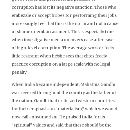
corruption has lost its negative sanction. Those who
embezzle or accept bribes for performing their jobs
increasingly feel that this is the norm and not a cause
of shame or embarrassment. This is especially true
when investigative media uncovers case after case
of high-level corruption. The average worker feels
little restraint when he/she sees that elites freely
practice corruption on a large scale with no legal
penalty.
When India became independent, Mahatma Gandhi
was revered throughout the country as the father of
the nation. Gandhi had criticized western countries
for their emphasis on “materialism,” which we would
now call consumerism. He praised India for its
“spiritual” values and said that these should be the