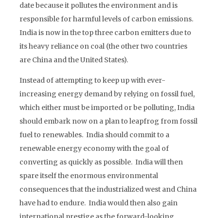
date because it pollutes the environment and is
responsible for harmful levels of carbon emissions.
India is now in the top three carbon emitters due to
its heavy reliance on coal (the other two countries
are China and the United States).
Instead of attempting to keep up with ever-
increasing energy demand by relying on fossil fuel,
which either must be imported or be polluting, India
should embark now on a plan to leapfrog from fossil
fuel to renewables. India should commit to a
renewable energy economy with the goal of
converting as quickly as possible. India will then
spare itself the enormous environmental
consequences that the industrialized west and China
have had to endure. India would then also gain
international prestige as the forward-looking