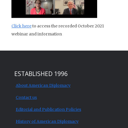
Click here
to access the recorded October 2021
webinar and information
ESTABLISHED 1996
About American Diplomacy
Contact us
Editorial and Publication Policies
History of American Diplomacy