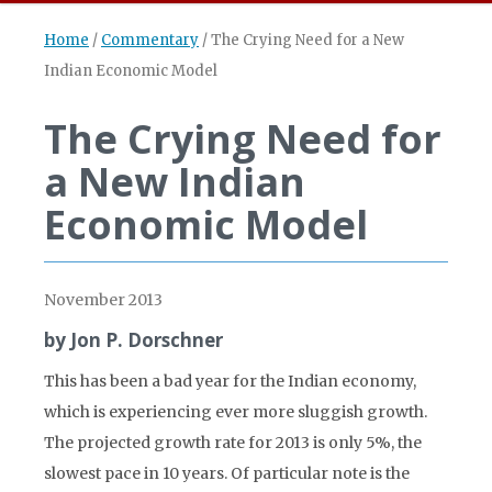
Home
/
Commentary
/
The Crying Need for a New
Indian Economic Model
The Crying Need for
a New Indian
Economic Model
November 2013
by Jon P. Dorschner
This has been a bad year for the Indian economy,
which is experiencing ever more sluggish growth.
The projected growth rate for 2013 is only 5%, the
slowest pace in 10 years. Of particular note is the