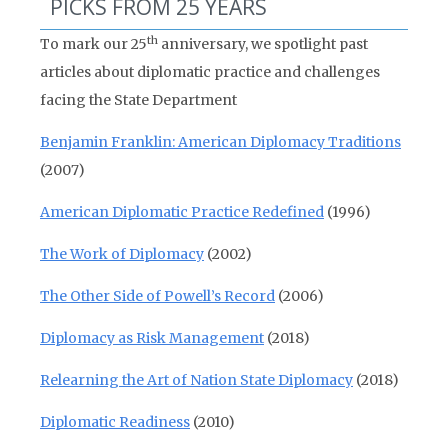
PICKS FROM 25 YEARS
th
To mark our 25
anniversary, we spotlight past
articles about diplomatic practice and challenges
facing the State Department
Benjamin Franklin: American Diplomacy Traditions
(2007)
American Diplomatic Practice Redefined
(1996)
The Work of Diplomacy
(2002)
The Other Side of Powell’s Record
(2006)
Diplomacy as Risk Management
(2018)
Relearning the Art of Nation State Diplomacy
(2018)
Diplomatic Readiness
(2010)