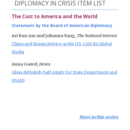
DIPLOMACY IN CRISIS ITEM LIST
The Cost to America and the World
Statement by the Board of American Diplomacy
Ari Ban Am and Johanna Yang,
The National Interest
China and Russia Rejoice as the U.S. Cuts Its Global
Media
Anna Gawel,
Devex
Glass definitely half empty for State Department and
USAID
More in this series