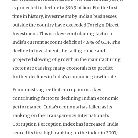
is projected to decline to $36.9 billion. For the first
time in history, investments by Indian businesses
outside the country have exceeded Foreign Direct
Investment. This is a key-contributing factor to
India’s current account deficit of 4.8% of GDP. The
decline in investment, the falling rupee and
projected slowing of growth in the manufacturing
sector are causing many economists to predict
further declines in India’s economic growth rate.
Economists agree that corruption is a key
contributing factor to declining Indian economic
performance. India’s economy has fallen as its
ranking on the Transparency International’s
Corruption Perception Index has increased. India
scored its first high ranking on the index in 2007,