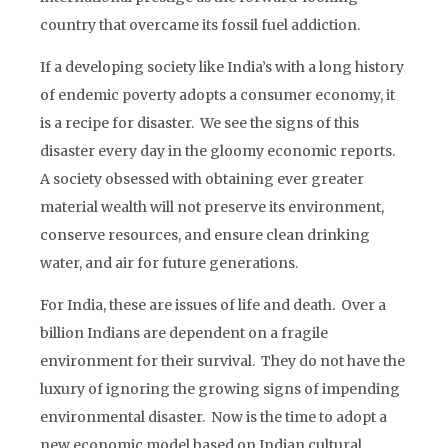
country that overcame its fossil fuel addiction.
If a developing society like India’s with a long history
of endemic poverty adopts a consumer economy, it
is a recipe for disaster. We see the signs of this
disaster every day in the gloomy economic reports.
A society obsessed with obtaining ever greater
material wealth will not preserve its environment,
conserve resources, and ensure clean drinking
water, and air for future generations.
For India, these are issues of life and death. Over a
billion Indians are dependent on a fragile
environment for their survival. They do not have the
luxury of ignoring the growing signs of impending
environmental disaster. Now is the time to adopt a
new economic model based on Indian cultural