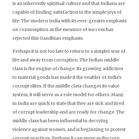
is an inherently spiritual culture and that Indians are
capable of finding satisfaction in the simple joys of
life. The modern India with its ever-greater emphasis
on consumption as the measure of success has
rejected this Gandhian emphasis.
Perhaps it is not too late to return to a simpler way of
life and away from corruption. The Indian middle
class is the engine of change. Its growing addiction
to material goods has made it the enabler of India’s
corrupt elites. If the middle class changes its value
system, it will serve as a role model for others. Many
in India are quick to state that they are sick and tired
of corrupt leadership and are ready for change. The
middle class has been influential in decrying
violence against women, and is beginning to protest
corrupt practices. Perhaps it can serve as the core