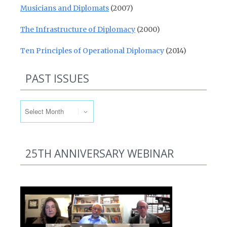
Musicians and Diplomats
(2007)
The Infrastructure of Diplomacy
(2000)
Ten Principles of Operational Diplomacy
(2014)
PAST ISSUES
Past Issues
25TH ANNIVERSARY WEBINAR