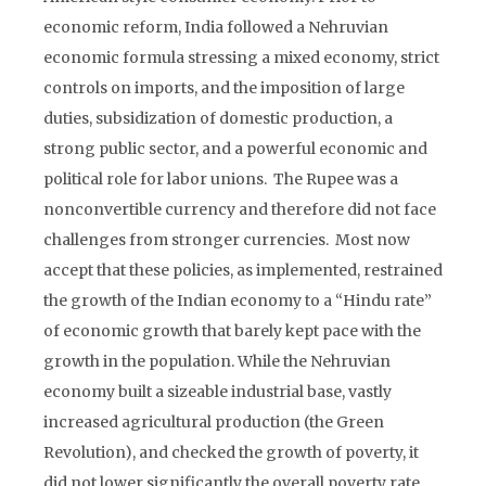
economic reform, India followed a Nehruvian
economic formula stressing a mixed economy, strict
controls on imports, and the imposition of large
duties, subsidization of domestic production, a
strong public sector, and a powerful economic and
political role for labor unions. The Rupee was a
nonconvertible currency and therefore did not face
challenges from stronger currencies. Most now
accept that these policies, as implemented, restrained
the growth of the Indian economy to a “Hindu rate”
of economic growth that barely kept pace with the
growth in the population. While the Nehruvian
economy built a sizeable industrial base, vastly
increased agricultural production (the Green
Revolution), and checked the growth of poverty, it
did not lower significantly the overall poverty rate.