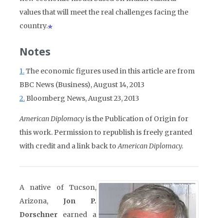
values that will meet the real challenges facing the
country.
Notes
1.
The economic figures used in this article are from
BBC News (Business), August 14, 2013
2.
Bloomberg News, August 23, 2013
American Diplomacy
is the Publication of Origin for
this work. Permission to republish is freely granted
with credit and a link back to
American Diplomacy.
A native of Tucson,
Arizona,
Jon P.
Dorschner
earned a