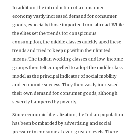
In addition, the introduction of a consumer
economy vastly increased demand for consumer
goods, especially those imported from abroad. While
the elites set the trends for conspicuous
consumption, the middle classes quickly aped these
trends and tried to keep up within their limited
means. The Indian working classes and low-income
groups then felt compelled to adopt the middle class
model as the principal indicator of social mobility
and economic success. They then vastly increased
their own demand for consumer goods, although
severely hampered by poverty.
Since economic liberalization, the Indian population
has been bombarded by advertising and social
pressure to consume at ever-greater levels. There