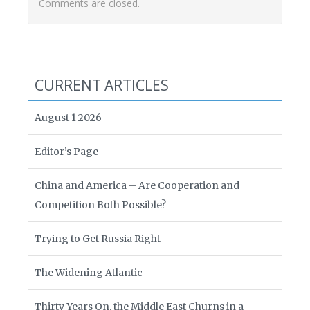
Comments are closed.
CURRENT ARTICLES
August 1 2026
Editor’s Page
China and America – Are Cooperation and
Competition Both Possible?
Trying to Get Russia Right
The Widening Atlantic
Thirty Years On, the Middle East Churns in a