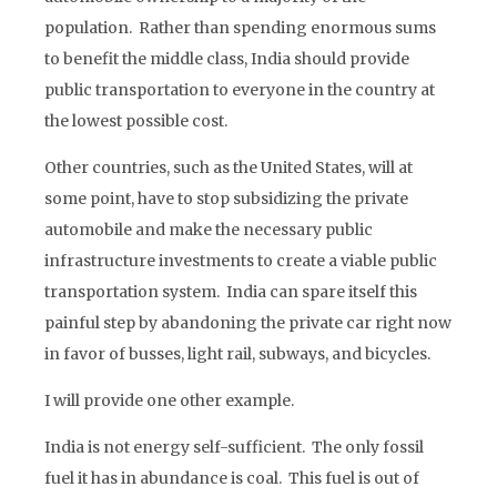
population. Rather than spending enormous sums
to benefit the middle class, India should provide
public transportation to everyone in the country at
the lowest possible cost.
Other countries, such as the United States, will at
some point, have to stop subsidizing the private
automobile and make the necessary public
infrastructure investments to create a viable public
transportation system. India can spare itself this
painful step by abandoning the private car right now
in favor of busses, light rail, subways, and bicycles.
I will provide one other example.
India is not energy self-sufficient. The only fossil
fuel it has in abundance is coal. This fuel is out of