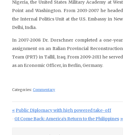
Nigeria, the United States Military Academy at West
Point and Washington. From 2003-2007 he headed
the Internal Politics Unit at the U.S. Embassy in New
Delhi, India.
In 2007-2008 Dr. Dorschner completed a one-year
assignment on an Italian Provincial Reconstruction
Team (PRT) in Tallil, Iraq. From 2009-2011 he served
as an Economic Officer, in Berlin, Germany.
Categories:
Commentary
Post navigation
Previous Post:
Public Diplomacy with high powered take-off
Next Post:
GI Come Back: America’s Return to the Philippines