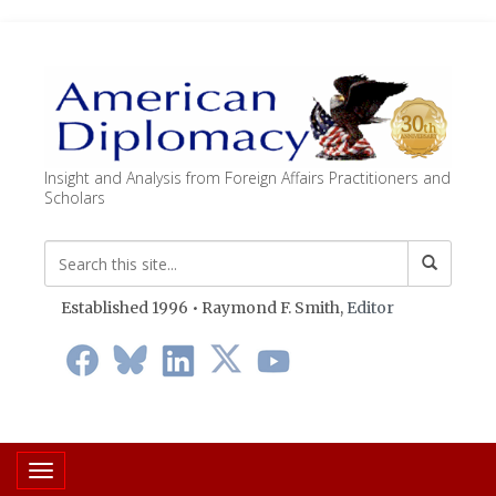
Insight and Analysis from Foreign Affairs Practitioners and
Scholars
Established 1996 • Raymond F. Smith,
Editor
Toggle navigation