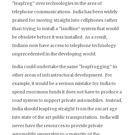
“leapfrog” over technologies in the area of
telephone communications. India has been widely
praised for moving straight into cellphones rather
than trying to install a “landline” system that would
be obsolete before it was installed. As a result,
Indians now have access to telephone technology
unprecedented in the developing world.
India could undertake the same “leapfrogging” in
other areas of infrastructural development. For
example, it would be a serious mistake for India to
spend enormous funds it does not have to produce a
road system to support private automobiles. Instead,
India should leapfrog straight from the oxcart age
into state of the art public transportation. India will
never have the resources to provide private
automobile ownership to a majority of the