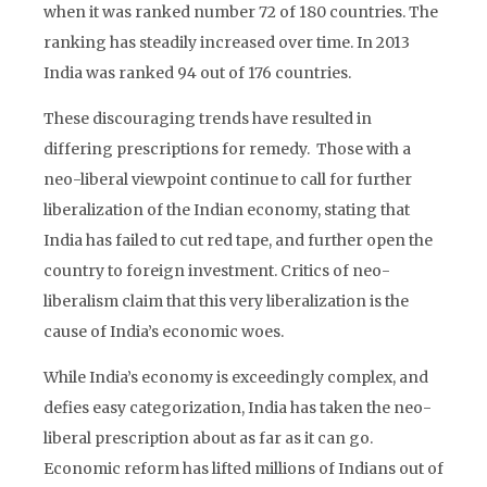
when it was ranked number 72 of 180 countries. The
ranking has steadily increased over time. In 2013
India was ranked 94 out of 176 countries.
These discouraging trends have resulted in
differing prescriptions for remedy. Those with a
neo-liberal viewpoint continue to call for further
liberalization of the Indian economy, stating that
India has failed to cut red tape, and further open the
country to foreign investment. Critics of neo-
liberalism claim that this very liberalization is the
cause of India’s economic woes.
While India’s economy is exceedingly complex, and
defies easy categorization, India has taken the neo-
liberal prescription about as far as it can go.
Economic reform has lifted millions of Indians out of