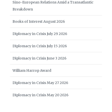
Sino-European Relations Amid a Transatlantic
Breakdown
Books of Interest August 2026
Diplomacy in Crisis July 29 2026
Diplomacy in Crisis July 15 2026
Diplomacy in Crisis June 3 2026
William Harrop Award
Diplomacy in Crisis May 27 2026
Diplomacy in Crisis May 20 2026