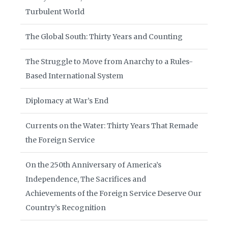
Turbulent World
The Global South: Thirty Years and Counting
The Struggle to Move from Anarchy to a Rules-
Based International System
Diplomacy at War’s End
Currents on the Water: Thirty Years That Remade
the Foreign Service
On the 250th Anniversary of America’s
Independence, The Sacrifices and
Achievements of the Foreign Service Deserve Our
Country’s Recognition