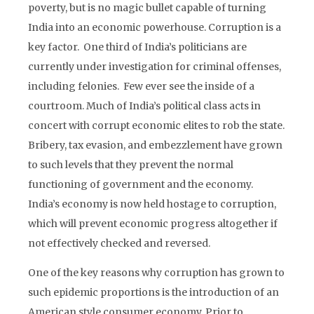
poverty, but is no magic bullet capable of turning
India into an economic powerhouse. Corruption is a
key factor. One third of India’s politicians are
currently under investigation for criminal offenses,
including felonies. Few ever see the inside of a
courtroom. Much of India’s political class acts in
concert with corrupt economic elites to rob the state.
Bribery, tax evasion, and embezzlement have grown
to such levels that they prevent the normal
functioning of government and the economy.
India’s economy is now held hostage to corruption,
which will prevent economic progress altogether if
not effectively checked and reversed.
One of the key reasons why corruption has grown to
such epidemic proportions is the introduction of an
American style consumer economy. Prior to