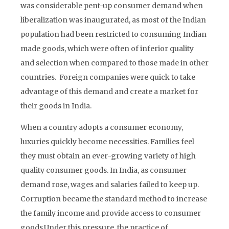
was considerable pent-up consumer demand when
liberalization was inaugurated, as most of the Indian
population had been restricted to consuming Indian
made goods, which were often of inferior quality
and selection when compared to those made in other
countries. Foreign companies were quick to take
advantage of this demand and create a market for
their goods in India.
When a country adopts a consumer economy,
luxuries quickly become necessities. Families feel
they must obtain an ever-growing variety of high
quality consumer goods. In India, as consumer
demand rose, wages and salaries failed to keep up.
Corruption became the standard method to increase
the family income and provide access to consumer
goods.Under this pressure, the practice of