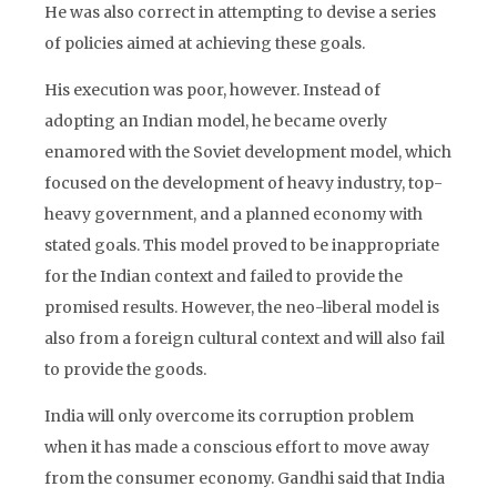
He was also correct in attempting to devise a series
of policies aimed at achieving these goals.
His execution was poor, however. Instead of
adopting an Indian model, he became overly
enamored with the Soviet development model, which
focused on the development of heavy industry, top-
heavy government, and a planned economy with
stated goals. This model proved to be inappropriate
for the Indian context and failed to provide the
promised results. However, the neo-liberal model is
also from a foreign cultural context and will also fail
to provide the goods.
India will only overcome its corruption problem
when it has made a conscious effort to move away
from the consumer economy. Gandhi said that India