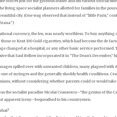
te offices just for the glorious leader and his various official titl
he living space socialist planners allotted for families in the po
eautiful city. (One wag observed that instead of “little Paris,” c
irana.”)
ational currency, the leu, was nearly worthless. To buy anything
r those or Kent 100 Gold cigarettes, which had become the de fact
ge changed at a hospital, or any other basic service performed.
ive that Saul Bellow incorporated it in “The Dean’s December,” hi
nages spilled over with unwanted children, many plagued with AI
e-use of syringes and the generally shoddy health conditions.
ians, without considering whether parents could or would take ca
was the socialist paradise Nicolai Ceausescu—“the genius of the C
ut apparent irony—bequeathed to his countrymen.
what?