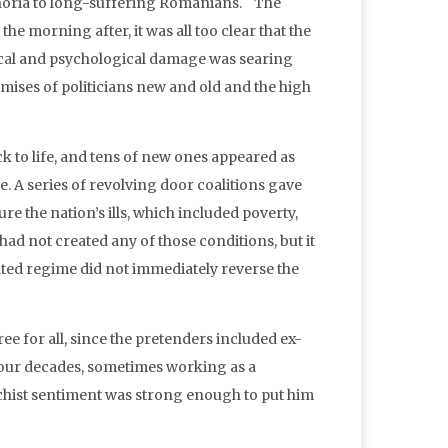
uphoria to long-suffering Romanians. The
the morning after, it was all too clear that the
ical and psychological damage was searing
mises of politicians new and old and the high
 to life, and tens of new ones appeared as
e. A series of revolving door coalitions gave
e the nation’s ills, which included poverty,
ad not created any of those conditions, but it
ated regime did not immediately reverse the
ree for all, since the pretenders included ex-
 four decades, sometimes working as a
chist sentiment was strong enough to put him