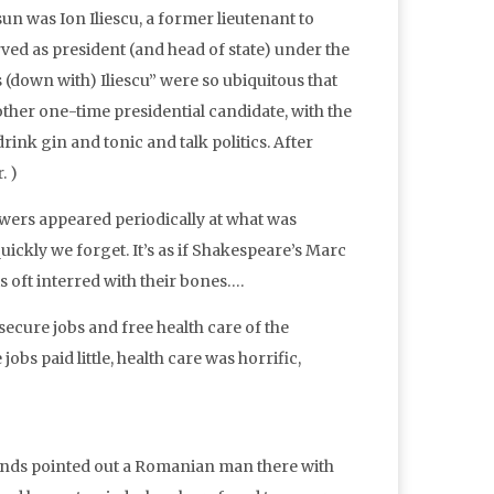
 was Ion Iliescu, a former lieutenant to
ved as president (and head of state) under the
os (down with) Iliescu” were so ubiquitous that
other one-time presidential candidate, with the
nk gin and tonic and talk politics. After
. )
lowers appeared periodically at what was
ickly we forget. It’s as if Shakespeare’s Marc
is oft interred with their bones….
cure jobs and free health care of the
bs paid little, health care was horrific,
ends pointed out a Romanian man there with