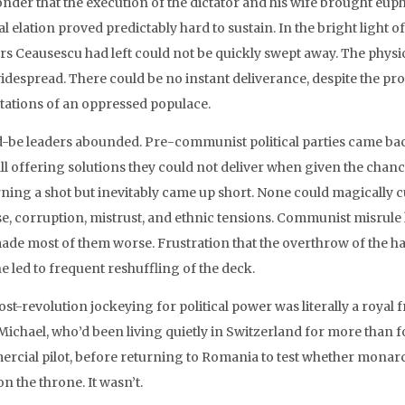
nder that the execution of the dictator and his wife brought e
l elation proved predictably hard to sustain. In the bright light of 
rs Ceausescu had left could not be quickly swept away. The phys
idespread. There could be no instant deliverance, despite the pro
tations of an oppressed populace.
-be leaders abounded. Pre-communist political parties came back
all offering solutions they could not deliver when given the chanc
ning a shot but inevitably came up short. None could magically cur
se, corruption, mistrust, and ethnic tensions. Communist misrule h
ade most of them worse. Frustration that the overthrow of the h
e led to frequent reshuffling of the deck.
st-revolution jockeying for political power was literally a royal f
Michael, who’d been living quietly in Switzerland for more than
rcial pilot, before returning to Romania to test whether monar
n the throne. It wasn’t.