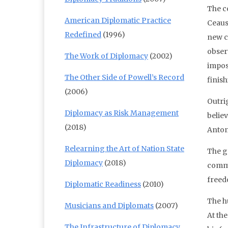
The c
American Diplomatic Practice
Ceaus
Redefined
(1996)
new co
obser
The Work of Diplomacy
(2002)
impos
The Other Side of Powell’s Record
finish
(2006)
Outri
Diplomacy as Risk Management
belie
(2018)
Antony
Relearning the Art of Nation State
The g
Diplomacy
(2018)
commun
freed
Diplomatic Readiness
(2010)
The h
Musicians and Diplomats
(2007)
At th
The Infrastructure of Diplomacy