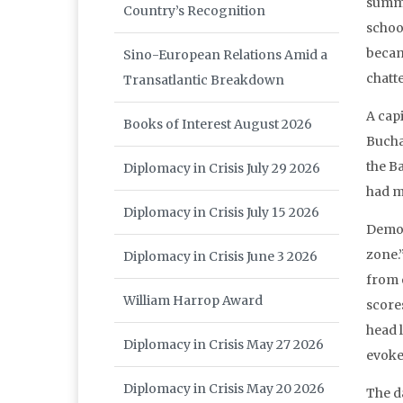
summe
Country’s Recognition
schoo
becam
Sino-European Relations Amid a
chatt
Transatlantic Breakdown
A capi
Books of Interest August 2026
Buchar
the B
Diplomacy in Crisis July 29 2026
had m
Diplomacy in Crisis July 15 2026
Demon
zone.
Diplomacy in Crisis June 3 2026
from o
William Harrop Award
score
head 
Diplomacy in Crisis May 27 2026
evoke
Diplomacy in Crisis May 20 2026
The d