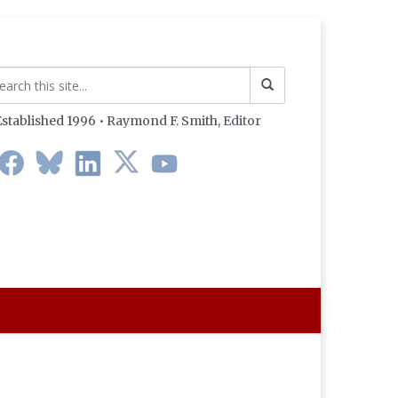
stablished 1996 • Raymond F. Smith,
Editor