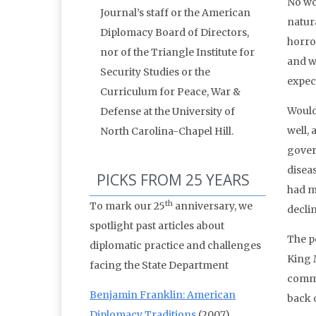
No wo
Journal’s staff or the American
natura
Diplomacy Board of Directors,
horro
nor of the Triangle Institute for
and w
Security Studies or the
expec
Curriculum for Peace, War &
Would
Defense at the University of
well, 
North Carolina-Chapel Hill.
gover
disea
PICKS FROM 25 YEARS
had m
th
To mark our 25
anniversary, we
declin
spotlight past articles about
The po
diplomatic practice and challenges
King 
facing the State Department
comme
Benjamin Franklin: American
back o
Diplomacy Traditions
(2007)