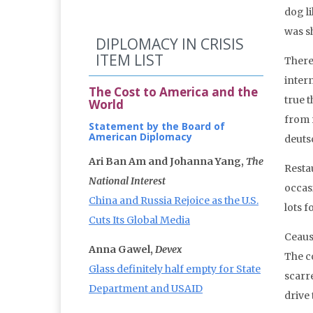
dog l
was s
DIPLOMACY IN CRISIS
ITEM LIST
There
inter
The Cost to America and the
true 
World
from 
Statement by the Board of
American Diplomacy
deuts
Ari Ban Am and Johanna Yang,
The
Restau
National Interest
occas
China and Russia Rejoice as the U.S.
lots 
Cuts Its Global Media
Ceaus
Anna Gawel,
Devex
The c
Glass definitely half empty for State
scarr
Department and USAID
drive