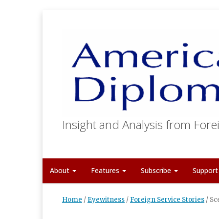
Insight and Analysis from Forei
About
Features
Subscribe
Suppor
Home
/
Eyewitness
/
Foreign Service Stories
/
Sc