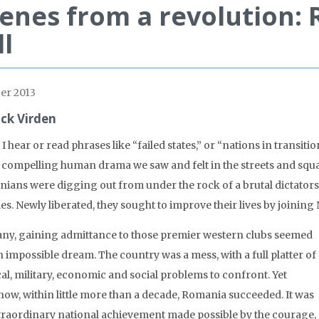
enes from a revolution: 
ll
er 2013
ick Virden
 hear or read phrases like “failed states,” or “nations in transition
e compelling human drama we saw and felt in the streets and squar
ians were digging out from under the rock of a brutal dictatorsh
es. Newly liberated, they sought to improve their lives by joini
ny, gaining admittance to those premier western clubs seemed
n impossible dream. The country was a mess, with a full platter of
cal, military, economic and social problems to confront. Yet
ow, within little more than a decade, Romania succeeded. It was
traordinary national achievement made possible by the courage,