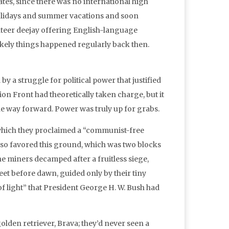
es, since there was no international high
 holidays and summer vacations and soon
lunteer deejay offering English-language
likely things happened regularly back then.
y a struggle for political power that justified
on Front had theoretically taken charge, but it
the way forward. Power was truly up for grabs.
 which they proclaimed a “communist-free
also favored this ground, which was two blocks
the miners decamped after a fruitless siege,
et before dawn, guided only by their tiny
f light” that President George H. W. Bush had
lden retriever, Brava; they’d never seen a