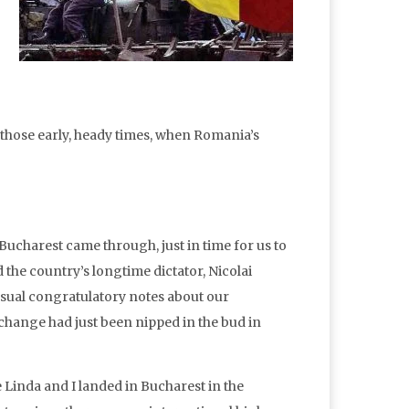
of those early, heady times, when Romania’s
ucharest came through, just in time for us to
the country’s longtime dictator, Nicolai
sual congratulatory notes about our
hange had just been nipped in the bud in
Linda and I landed in Bucharest in the