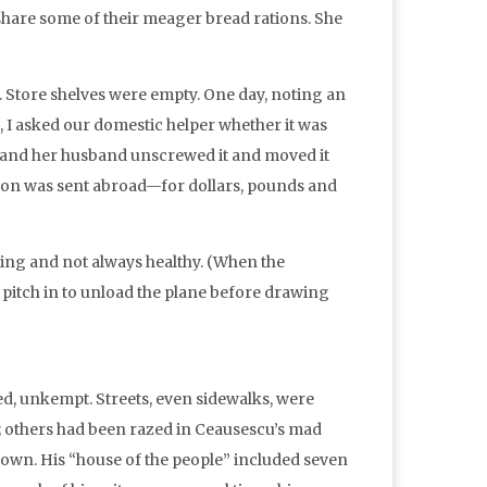
hare some of their meager bread rations. She
s. Store shelves were empty. One day, noting an
, I asked our domestic helper whether it was
he and her husband unscrewed it and moved it
tion was sent abroad—for dollars, pounds and
aling and not always healthy. (When the
 pitch in to unload the plane before drawing
ed, unkempt. Streets, even sidewalks, were
; others had been razed in Ceausescu’s mad
 own. His “house of the people” included seven