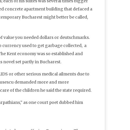
es; each of his suites was several times bigger
ured concrete apartment building that defaced a
ontemporary Bucharest might better be called,
 of value you needed dollars or deutschmarks.
o currency used to get garbage collected, a
 The Kent economy was so established and
s novel set partly in Bucharest.
DS or other serious medical ailments due to
 Ceausescu demanded more and more
re of the children he said the state required.
arpathians,” as one court poet dubbed him