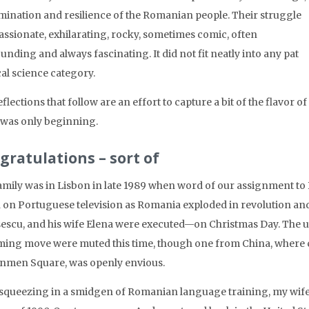
mination and resilience of the Romanian people. Their struggle
assionate, exhilarating, rocky, sometimes comic, often
nding and always fascinating. It did not fit neatly into any pat
cal science category.
flections that follow are an effort to capture a bit of the flavor 
 was only beginning.
gratulations – sort of
amily was in Lisbon in late 1989 when word of our assignment to B
 on Portuguese television as Romania exploded in revolution and 
escu, and his wife Elena were executed—on Christmas Day. The u
ing move were muted this time, though one from China, where c
nmen Square, was openly envious.
 squeezing in a smidgen of Romanian language training, my wife 