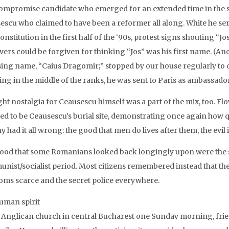
ompromise candidate who emerged for an extended time in the sun
escu who claimed to have been a reformer all along. White he ser
nstitution in the first half of the ‘90s, protest signs shouting “J
vers could be forgiven for thinking “Jos” was his first name. (An
ing name, “Caius Dragomir;” stopped by our house regularly to dri
ing in the middle of the ranks, he was sent to Paris as ambassador
ght nostalgia for Ceausescu himself was a part of the mix, too. F
ved to be Ceausescu’s burial site, demonstrating once again how qu
 had it all wrong: the good that men do lives after them, the evil 
ood that some Romanians looked back longingly upon were the se
ist/socialist period. Most citizens remembered instead that the jo
oms scarce and the secret police everywhere.
uman spirit
e Anglican church in central Bucharest one Sunday morning, fri