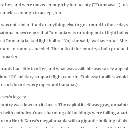
ike her, and were moved enough by her beauty (“Frumoasa!”) to s
hameless enough to accept, too.
 was not a lot of food or anything else to go around in those day
national news report that Romania was running out of light bulbs
that Romania lacked light bulbs. “No,” she said, “we have one.” S
room to room, as needed. The bulk of the country’s bulb produc
chmarks.
rants had little to offer, and what was available was rarely appe
ional U.S. military support flight came in, Embassy families would
for such luxuries as grapes and bananas).
escu’s legacy
ountry was down on its heels. The capital itself was gray, unpaint
ed with potholes. Once charming old buildings were falling apart
 to top North Korea’s megalomania with a gigantic building of his