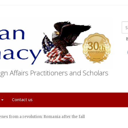
E
gn Affairs Practitioners and Scholars
t
Contact us
enes from a revolution: Romania after the fall