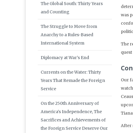
The Global South: Thirty Years
deter
and Counting
was p
confou
The Struggle to Move from
politi
Anarchy to a Rules-Based
International System
The re
quest
Diplomacy at War’s End
Con
Currents on the Water: Thirty
Our f
Years That Remade the Foreign
watch
Service
Ceaus
On the 250th Anniversary of
upcom
America’s Independence, The
Tiana
Sacrifices and Achievements of
After
the Foreign Service Deserve Our