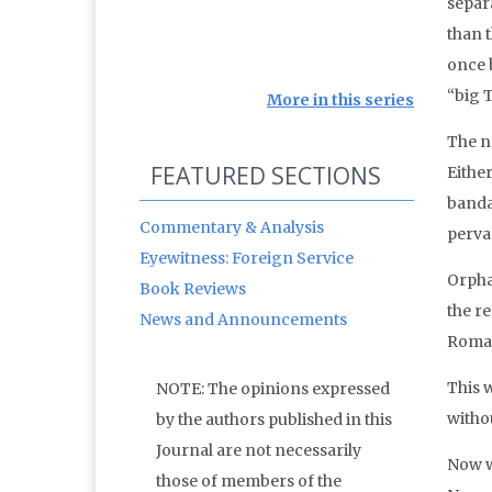
separa
than t
once b
“big T
More in this series
The n
FEATURED SECTIONS
Eithe
banda
Commentary & Analysis
pervas
Eyewitness: Foreign Service
Orpha
Book Reviews
the r
News and Announcements
Roman
This 
NOTE: The opinions expressed
witho
by the authors published in this
Journal are not necessarily
Now 
those of members of the