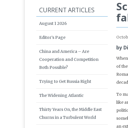
Sc
CURRENT ARTICLES
fa
August 1 2026
Octob
Editor’s Page
by D
China and America – Are
When I
Cooperation and Competition
of th
Both Possible?
Roman
Trying to Get Russia Right
decad
To ma
The Widening Atlantic
like a
Thirty Years On, the Middle East
politi
Churns in a Turbulent World
someh
an ex