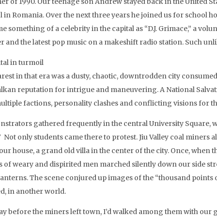
r of 1990. Our teenage son Andrew stayed back in the United Stat
l in Romania. Over the next three years he joined us for school
e something of a celebrity in the capital as “D.J. Grimace,” a vo
er and the latest pop music on a makeshift radio station. Such un
tal in turmoil
est in that era was a dusty, chaotic, downtrodden city consumed b
alkan reputation for intrigue and maneuvering. A National Salvati
ultiple factions, personality clashes and conflicting visions for 
strators gathered frequently in the central University Square,
” Not only students came there to protest. Jiu Valley coal miners 
ur house, a grand old villa in the center of the city. Once, when 
s of weary and dispirited men marched silently down our side stre
lanterns. The scene conjured up images of the “thousand points o
d, in another world.
ay before the miners left town, I’d walked among them with our go