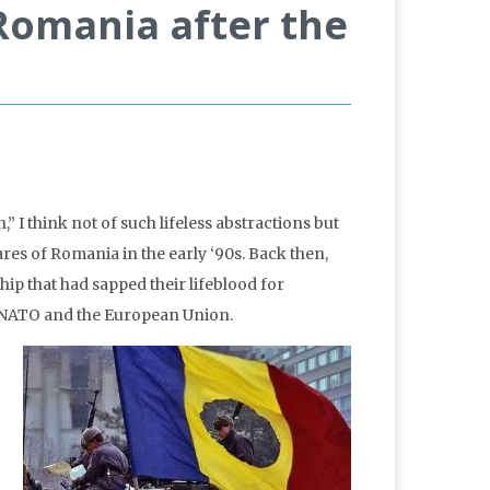
Romania after the
,” I think not of such lifeless abstractions but
es of Romania in the early ‘90s. Back then,
ip that had sapped their lifeblood for
ng NATO and the European Union.