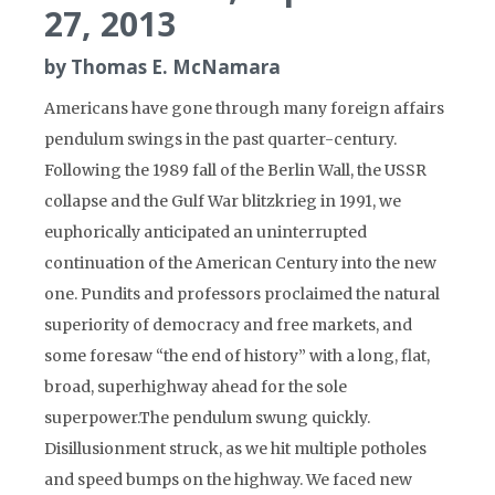
27, 2013
by Thomas E. McNamara
Americans have gone through many foreign affairs
pendulum swings in the past quarter-century.
Following the 1989 fall of the Berlin Wall, the USSR
collapse and the Gulf War blitzkrieg in 1991, we
euphorically anticipated an uninterrupted
continuation of the American Century into the new
one. Pundits and professors proclaimed the natural
superiority of democracy and free markets, and
some foresaw “the end of history” with a long, flat,
broad, superhighway ahead for the sole
superpower.The pendulum swung quickly.
Disillusionment struck, as we hit multiple potholes
and speed bumps on the highway. We faced new