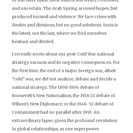
of war have made most Americans weary, confused,
and uncertain. The Arab Spring aroused hopes, but
produced turmoil and violence. We face crises with
doubts and divisions, but no good solutions. Syria is
the latest, not the last, where we find ourselves
hesitant and divided.
I recently wrote about our post-Cold War national
strategy vacuum and its negative consequences. For
the first time, the end of a major foreign war, albeit
“cold” war, we did not analyze, debate and decide a
national strategy. The 1898-1904 debate of
Roosevelt’s New Nationalism; the 1918-21 debate of
Wilson’s New Diplomacy; or the 1946-52 debate of
Containment had no parallel after 1991. An
extraordinary lapse, given the profound revolution
in global relationships, as one superpower