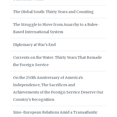
The Global South: Thirty Years and Counting
The Struggle to Move from Anarchy to a Rules-
Based International System
Diplomacy at War’s End
Currents on the Water: Thirty Years That Remade
the Foreign Service
On the 250th Anniversary of America’s
Independence, The Sacrifices and
Achievements of the Foreign Service Deserve Our
Country’s Recognition
Sino-European Relations Amid a Transatlantic