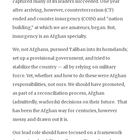
captured many of its leaders succeeded. One year
after arriving, however, counterterrorism (CT)
ended and counter insurgency (COIN) and “nation
building,” at which we are amateurs, began. But,
insurgency is an Afghan specialty.
We, not Afghans, pursued Taliban into its homelands;
set up a provisional government; and tried to
stabilize the country — all by relying on military
force. Yet, whether and how to do these were Afghan
responsibilities, not ours. We should have promoted,
as part of a reconciliation process, Afghan
(admittedly, warlords) decisions on their future. That
has been the Afghan way for centuries, however
messy and drawn out it is.
Our lead role should have focused on a framework