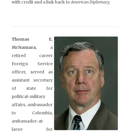
with credit and a link back to
American Diplomacy.
Thomas E.
McNamara
, a
retired career
Foreign Service
officer, served as
assistant secretary
of state for
political-military
affairs, ambassador
to Colombia,
ambassador-at-
large for