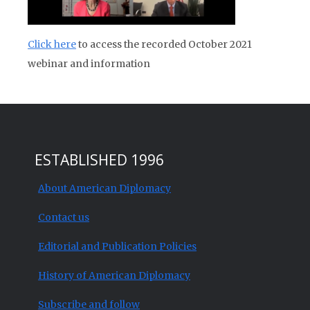
Click here
to access the recorded October 2021
webinar and information
ESTABLISHED 1996
About American Diplomacy
Contact us
Editorial and Publication Policies
History of American Diplomacy
Subscribe and follow