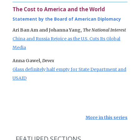
The Cost to America and the World
Statement by the Board of American Diplomacy
Ari Ban Am and Johanna Yang,
The National Interest
China and Russia Rejoice as the U.S. Cuts Its Global
Media
Anna Gawel,
Devex
Glass definitely half empty for State Department and
USAID
More in this series
FEATURED SECTIONS