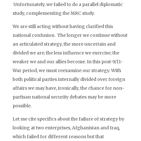
Unfortunately, we failed to do a parallel diplomatic
study, complementing the MRC study.
We are still acting without having clarified this
national confusion. The longer we continue without
an articulated strategy, the more uncertain and
divided we are; the less influence we exercise; the
weaker we and our allies become. In this post-9/11-
War period, we must reexamine our strategy. With
both political parties internally divided over foreign
affairs we may have, ironically, the chance for non-
partisan national security debates may be more
possible.
Let me cite specifics about the failure of strategy by
looking at two enterprises, Afghanistan and Iraq,
which failed for different reasons but that