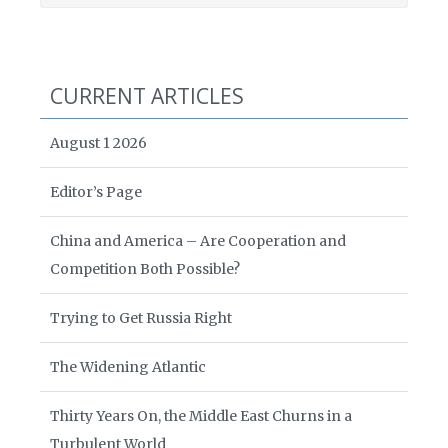
CURRENT ARTICLES
August 1 2026
Editor’s Page
China and America – Are Cooperation and
Competition Both Possible?
Trying to Get Russia Right
The Widening Atlantic
Thirty Years On, the Middle East Churns in a
Turbulent World