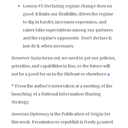
Lesson #3: Declaring regime change does no
good. It limits our flexibility, drives the regime
to dig in harder, increases repression, and
raises false expectations among our partners
and the regime’s opponents. Don’t declare it;
just do it, when necessary.
However Syria turns out, we need to get our policies,
priorities, and capabilities in line, or the future will
not be a good for us in the Mideast or elsewhere.
* From the author’s notes taken at a meeting of the
launching of a National Information Sharing
Strategy.
American Diplomacy
is the Publication of Origin for
this work. Permission to republish is freely granted