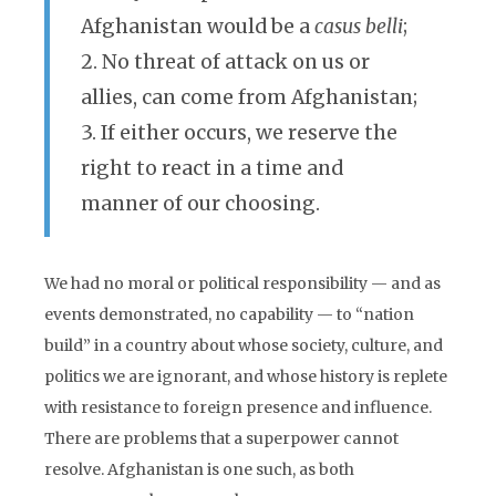
Afghanistan would be a
casus belli
;
2. No threat of attack on us or
allies, can come from Afghanistan;
3. If either occurs, we reserve the
right to react in a time and
manner of our choosing.
We had no moral or political responsibility — and as
events demonstrated, no capability — to “nation
build” in a country about whose society, culture, and
politics we are ignorant, and whose history is replete
with resistance to foreign presence and influence.
There are problems that a superpower cannot
resolve. Afghanistan is one such, as both