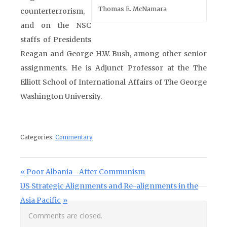
Thomas E. McNamara
counterterrorism,
and on the NSC
staffs of Presidents
Reagan and George H.W. Bush, among other senior
assignments. He is Adjunct Professor at the The
Elliott School of International Affairs of The George
Washington University.
Categories:
Commentary
Post navigation
Previous Post:
Poor Albania—After Communism
Next Post:
US Strategic Alignments and Re-alignments in the
Asia Pacific
Comments are closed.