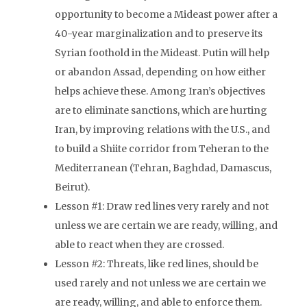
opportunity to become a Mideast power after a
40-year marginalization and to preserve its
Syrian foothold in the Mideast. Putin will help
or abandon Assad, depending on how either
helps achieve these. Among Iran’s objectives
are to eliminate sanctions, which are hurting
Iran, by improving relations with the U.S., and
to build a Shiite corridor from Teheran to the
Mediterranean (Tehran, Baghdad, Damascus,
Beirut).
Lesson #1: Draw red lines very rarely and not
unless we are certain we are ready, willing, and
able to react when they are crossed.
Lesson #2: Threats, like red lines, should be
used rarely and not unless we are certain we
are ready, willing, and able to enforce them.