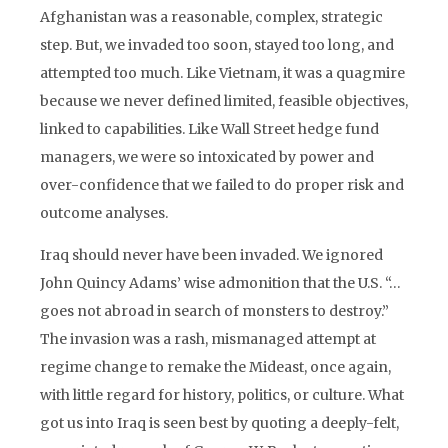
Afghanistan was a reasonable, complex, strategic
step. But, we invaded too soon, stayed too long, and
attempted too much. Like Vietnam, it was a quagmire
because we never defined limited, feasible objectives,
linked to capabilities. Like Wall Street hedge fund
managers, we were so intoxicated by power and
over-confidence that we failed to do proper risk and
outcome analyses.
Iraq should never have been invaded. We ignored
John Quincy Adams’ wise admonition that the U.S. “…
goes not abroad in search of monsters to destroy.”
The invasion was a rash, mismanaged attempt at
regime change to remake the Mideast, once again,
with little regard for history, politics, or culture. What
got us into Iraq is seen best by quoting a deeply-felt,