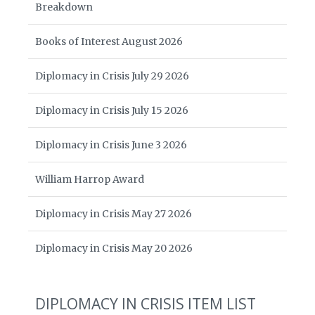
Breakdown
Books of Interest August 2026
Diplomacy in Crisis July 29 2026
Diplomacy in Crisis July 15 2026
Diplomacy in Crisis June 3 2026
William Harrop Award
Diplomacy in Crisis May 27 2026
Diplomacy in Crisis May 20 2026
DIPLOMACY IN CRISIS ITEM LIST