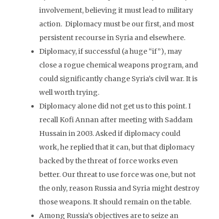
involvement, believing it must lead to military
action. Diplomacy must be our first, and most
persistent recourse in Syria and elsewhere.
Diplomacy, if successful (a huge “if”), may
close a rogue chemical weapons program, and
could significantly change Syria’s civil war. It is
well worth trying.
Diplomacy alone did not get us to this point. I
recall Kofi Annan after meeting with Saddam
Hussain in 2003. Asked if diplomacy could
work, he replied that it can, but that diplomacy
backed by the threat of force works even
better. Our threat to use force was one, but not
the only, reason Russia and Syria might destroy
those weapons. It should remain on the table.
Among Russia’s objectives are to seize an