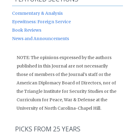
Commentary & Analysis
Eyewitness: Foreign Service
Book Reviews
News and Announcements
NOTE: The opinions expressed by the authors
published in this Journal are not necessarily
those of members of the Journal’s staff or the
American Diplomacy Board of Directors, nor of
the Triangle Institute for Security Studies or the
Curriculum for Peace, War & Defense at the
University of North Carolina-Chapel Hill.
PICKS FROM 25 YEARS