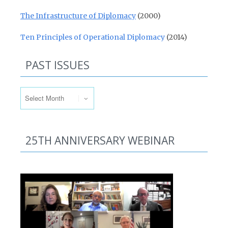
The Infrastructure of Diplomacy
(2000)
Ten Principles of Operational Diplomacy
(2014)
PAST ISSUES
Past Issues
25TH ANNIVERSARY WEBINAR