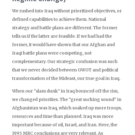
We rushed into Iraq without prioritized objectives, or
defined capabilities to achieve them. National
strategy and battle plans are different. The former
tells us if the latter are feasible. If we had had the
former, it would have shown that our Afghan and
Iraqi battle plans were competing, not
complementary. Our strategic confusion was such
that we never decided between GWOT and political
transformation of the Mideast, our true goal in Iraq.
When our “slam dunk” in Iraq bounced off the rim,
we changed priorities. The “great sucking sound” in
Afghanistan was Iraq, which soaked up more troops,
resources and time than planned. Iraq was more
important because of oil, Israel, and Iran. Here, the
1995 MRC conclusions are very relevant. As