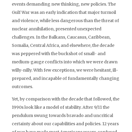
events demanding new thinking, new policies. The
Gulf War was an early indication that major turmoil
and violence, while less dangerous than the threat of
nuclear annihilation, presented unexpected
challenges. In the Balkans, Caucasus, Caribbean,
Somalia, Central Africa, and elsewhere, the decade
was peppered with the buckshot of small- and
medium-gauge conflicts into which we were drawn
willy-nilly. With few exceptions, we were hesitant, ill-
prepared, and incapable of fundamentally changing
outcomes.
Yet, by comparison with the decade that followed, the
1990s look like a model of stability. After 9/11 the
pendulum swung towards bravado and uncritical
certainty about our capabilities and policies. 12 years