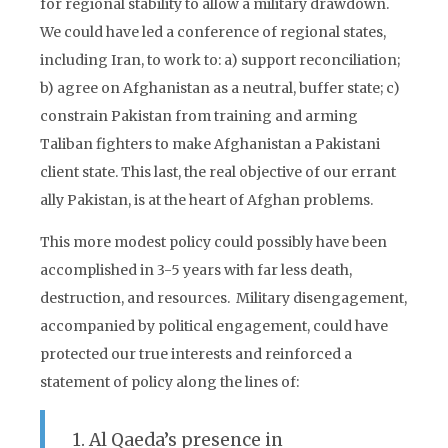
for regional stability to allow a military drawdown.
We could have led a conference of regional states,
including Iran, to work to: a) support reconciliation;
b) agree on Afghanistan as a neutral, buffer state; c)
constrain Pakistan from training and arming
Taliban fighters to make Afghanistan a Pakistani
client state. This last, the real objective of our errant
ally Pakistan, is at the heart of Afghan problems.
This more modest policy could possibly have been
accomplished in 3-5 years with far less death,
destruction, and resources. Military disengagement,
accompanied by political engagement, could have
protected our true interests and reinforced a
statement of policy along the lines of:
1. Al Qaeda’s presence in