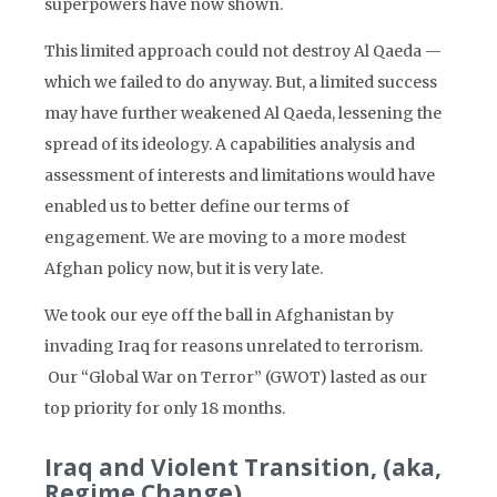
superpowers have now shown.
This limited approach could not destroy Al Qaeda —
which we failed to do anyway. But, a limited success
may have further weakened Al Qaeda, lessening the
spread of its ideology. A capabilities analysis and
assessment of interests and limitations would have
enabled us to better define our terms of
engagement. We are moving to a more modest
Afghan policy now, but it is very late.
We took our eye off the ball in Afghanistan by
invading Iraq for reasons unrelated to terrorism.
Our “Global War on Terror” (GWOT) lasted as our
top priority for only 18 months.
Iraq and Violent Transition, (aka,
Regime Change)