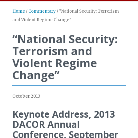
Home
/
Commentary
/
“National Security: Terrorism
and Violent Regime Change”
“National Security:
Terrorism and
Violent Regime
Change”
October 2013
Keynote Address, 2013
DACOR Annual
Conference, September