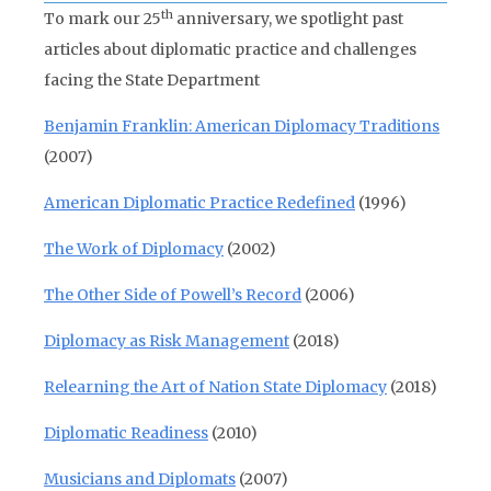
th
To mark our 25
anniversary, we spotlight past
articles about diplomatic practice and challenges
facing the State Department
Benjamin Franklin: American Diplomacy Traditions
(2007)
American Diplomatic Practice Redefined
(1996)
The Work of Diplomacy
(2002)
The Other Side of Powell’s Record
(2006)
Diplomacy as Risk Management
(2018)
Relearning the Art of Nation State Diplomacy
(2018)
Diplomatic Readiness
(2010)
Musicians and Diplomats
(2007)