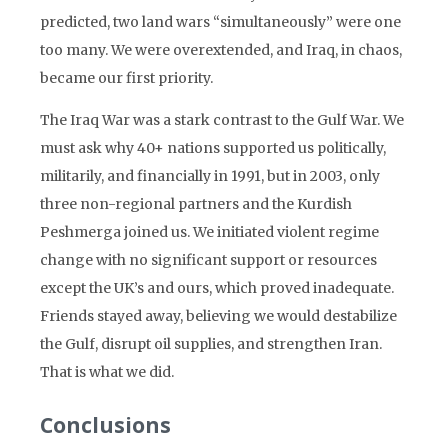
predicted, two land wars “simultaneously” were one
too many. We were overextended, and Iraq, in chaos,
became our first priority.
The Iraq War was a stark contrast to the Gulf War. We
must ask why 40+ nations supported us politically,
militarily, and financially in 1991, but in 2003, only
three non-regional partners and the Kurdish
Peshmerga joined us. We initiated violent regime
change with no significant support or resources
except the UK’s and ours, which proved inadequate.
Friends stayed away, believing we would destabilize
the Gulf, disrupt oil supplies, and strengthen Iran.
That is what we did.
Conclusions