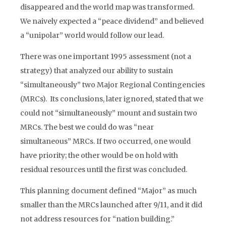
disappeared and the world map was transformed.
We naively expected a “peace dividend” and believed
a “unipolar” world would follow our lead.
There was one important 1995 assessment (not a
strategy) that analyzed our ability to sustain
“simultaneously” two Major Regional Contingencies
(MRCs). Its conclusions, later ignored, stated that we
could not “simultaneously” mount and sustain two
MRCs. The best we could do was “near
simultaneous” MRCs. If two occurred, one would
have priority; the other would be on hold with
residual resources until the first was concluded.
This planning document defined “Major” as much
smaller than the MRCs launched after 9/11, and it did
not address resources for “nation building.”