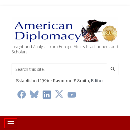
Insight and Analysis from Foreign Affairs Practitioners and
Scholars
Established 1996 • Raymond F. Smith,
Editor
Toggle navigation