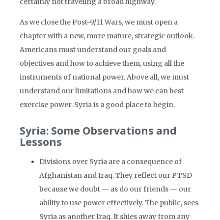
certainly not traveling a broad highway.
As we close the Post-9/11 Wars, we must open a
chapter with a new, more mature, strategic outlook.
Americans must understand our goals and
objectives and how to achieve them, using all the
instruments of national power. Above all, we must
understand our limitations and how we can best
exercise power. Syria is a good place to begin.
Syria: Some Observations and
Lessons
Divisions over Syria are a consequence of
Afghanistan and Iraq. They reflect our PTSD
because we doubt — as do our friends — our
ability to use power effectively. The public, sees
Syria as another Iraq. It shies away from any