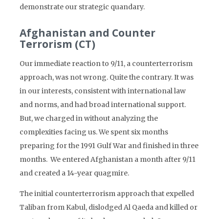
demonstrate our strategic quandary.
Afghanistan and Counter
Terrorism (CT)
Our immediate reaction to 9/11, a counterterrorism
approach, was not wrong. Quite the contrary. It was
in our interests, consistent with international law
and norms, and had broad international support.
But, we charged in without analyzing the
complexities facing us. We spent six months
preparing for the 1991 Gulf War and finished in three
months. We entered Afghanistan a month after 9/11
and created a 14-year quagmire.
The initial counterterrorism approach that expelled
Taliban from Kabul, dislodged Al Qaeda and killed or