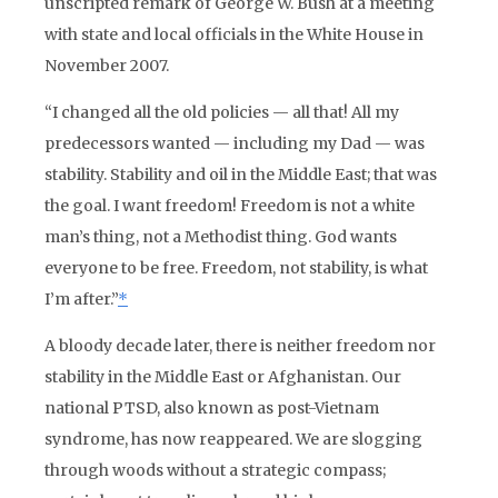
unscripted remark of George W. Bush at a meeting
with state and local officials in the White House in
November 2007.
“I changed all the old policies — all that! All my
predecessors wanted — including my Dad — was
stability. Stability and oil in the Middle East; that was
the goal. I want freedom! Freedom is not a white
man’s thing, not a Methodist thing. God wants
everyone to be free. Freedom, not stability, is what
I’m after.”
*
A bloody decade later, there is neither freedom nor
stability in the Middle East or Afghanistan. Our
national PTSD, also known as post-Vietnam
syndrome, has now reappeared. We are slogging
through woods without a strategic compass;