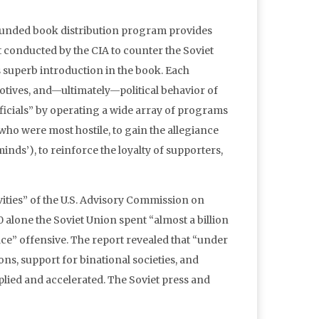
y funded book distribution program provides
rt conducted by the CIA to counter the Soviet
is superb introduction in the book. Each
motives, and—ultimately—political behavior of
ficials” by operating a wide array of programs
 who were most hostile, to gain the allegiance
inds’), to reinforce the loyalty of supporters,
ties” of the U.S. Advisory Commission on
 alone the Soviet Union spent “almost a billion
ace” offensive. The report revealed that “under
ns, support for binational societies, and
plied and accelerated. The Soviet press and