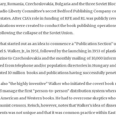
ry, Romania, Czechoslovakia, Bulgaria and the three Soviet Bloc B
adio Liberty Committee’s secret Bedford Publishing Company cov
 states. After CIA’s role in funding of RFE and RL was publicly rev
izations were created to conduct the book publishing operations
ollowing the collapse of the Soviet Union.
hat started out as an idea to commence a “Publication Section” u
 S. Walker, Jr., in 1951, followed by the launching in 1953 of plast
ine to Czechoslovakia and the monthly mailing of 10,000 informa
ted from telephone and/or population directories in Hungary and 
ated 10 million books and publications having successfully penetr
s also “the highly inventive” Walker who initiated the covert book
d manage the first “person-to-person” distribution system wher
 American and Western books. He had to overcome skeptics who fe
nist censors. Reisch, however, notes that Walker’s idea of disse
ients was not unique and that it was common practice within East 