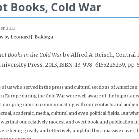
t Books, Cold War
er 2013
ew by
Leonard J. Baldyga
Hot Books in the Cold War
by Alfred A. Reisch, Centra
University Press, 2013, ISBN-13: 978-6155225239, pp. 5
 of us who served in the press and cultural sections of American
rn Europe during the Cold War were well aware of the importanc
of our programs in communicating with our contacts and audienc
ectual, academic, media, cultural and even political fields. But wha
as that our relatively modest and overt book and publication init
were being greatly and effectively amplified by a massive covert