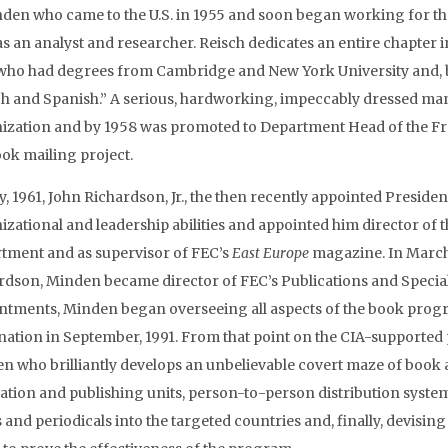
nden who came to the U.S. in 1955 and soon began working for 
as an analyst and researcher. Reisch dedicates an entire chapter
 who had degrees from Cambridge and New York University and, b
h and Spanish.” A serious, hardworking, impeccably dressed man 
ization and by 1958 was promoted to Department Head of the Fr
ook mailing project.
y, 1961, John Richardson, Jr., the then recently appointed Presid
izational and leadership abilities and appointed him director o
tment and as supervisor of FEC’s
East Europe
magazine. In March,
rdson, Minden became director of FEC’s Publications and Special 
ntments, Minden began overseeing all aspects of the book progra
nation in September, 1991. From that point on the CIA-supported
n who brilliantly develops an unbelievable covert maze of book an
lation and publishing units, person-to-person distribution system
 and periodicals into the targeted countries and, finally, devisi