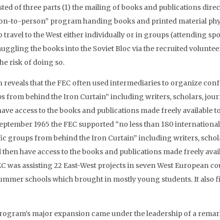
ted of three parts (1) the mailing of books and publications direct
on-to-person” program handing books and printed material physi
o travel to the West either individually or in groups (attending sp
uggling the books into the Soviet Bloc via the recruited volunteer
he risk of doing so.
h reveals that the FEC often used intermediaries to organize conf
s from behind the Iron Curtain” including writers, scholars, jour
have access to the books and publications made freely available t
eptember 1965 the FEC supported “no less than 180 international
fic groups from behind the Iron Curtain” including writers, schola
 then have access to the books and publications made freely avail
EC was assisting 22 East-West projects in seven West European co
ummer schools which brought in mostly young students. It also fin
rogram’s major expansion came under the leadership of a re