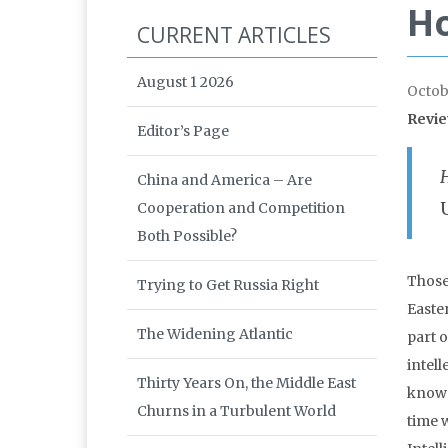
Ho
CURRENT ARTICLES
August 1 2026
Octob
Revi
Editor’s Page
China and America – Are
Cooperation and Competition
Both Possible?
Those
Trying to Get Russia Right
Easte
The Widening Atlantic
part 
intell
Thirty Years On, the Middle East
know w
Churns in a Turbulent World
time 