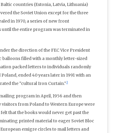
altic countries (Estonia, Latvia, Lithuania)
ered the Soviet Union except for the three
ealed in 1970, a series of new front
 until the entire program was terminated in
nder the direction of the FEC Vice President
ic balloons filled with a monthly letter-sized
tion packed letters to individuals randomly
Poland, ended 40 years later in 1991 with an
3
ated the “cultural Iron Curtain.”
 mailing program in April, 1956 and then
e visitors from Poland to Western Europe were
lt that the books would never get past the
minating printed material to eager Soviet Bloc
European emigre circles to mail letters and