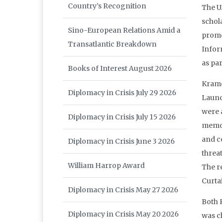
Country’s Recognition
The U
schol
Sino-European Relations Amid a
promo
Transatlantic Breakdown
Infor
as pa
Books of Interest August 2026
Krame
Diplomacy in Crisis July 29 2026
Launc
were 
Diplomacy in Crisis July 15 2026
memor
and c
Diplomacy in Crisis June 3 2026
threat
William Harrop Award
The r
Curtai
Diplomacy in Crisis May 27 2026
Both K
Diplomacy in Crisis May 20 2026
was c