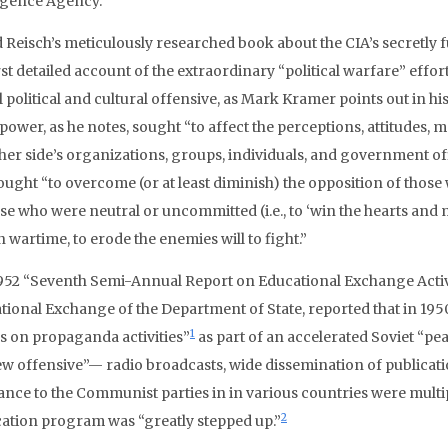
ligence Agency.
d Reisch’s meticulously researched book about the CIA’s secretl
rst detailed account of the extraordinary “political warfare” effo
 political and cultural offensive, as Mark Kramer points out in h
power, as he notes, sought “to affect the perceptions, attitudes, 
ther side’s organizations, groups, individuals, and government of
ought “to overcome (or at least diminish) the opposition of those
se who were neutral or uncommitted (i.e., to ‘win the hearts and m
n wartime, to erode the enemies will to fight.”
952 “Seventh Semi-Annual Report on Educational Exchange Activi
tional Exchange of the Department of State, reported that in 1950
1
rs on propaganda activities”
as part of an accelerated Soviet “pe
ew offensive”— radio broadcasts, wide dissemination of publicatio
tance to the Communist parties in in various countries were multi
2
cation program was “greatly stepped up.”