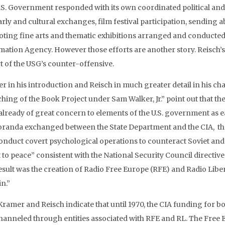
.S. Government responded with its own coordinated political and
arly and cultural exchanges, film festival participation, sending
ting fine arts and thematic exhibitions arranged and conducted 
mation Agency. However those efforts are another story. Reisch’s 
rt of the USG’s counter-offensive.
r in his introduction and Reisch in much greater detail in his cha
hing of the Book Project under Sam Walker, Jr.” point out that the
already of great concern to elements of the U.S. government as ea
anda exchanged between the State Department and the CIA, the d
onduct covert psychological operations to counteract Soviet and S
 to peace” consistent with the National Security Council directiv
esult was the creation of Radio Free Europe (RFE) and Radio Libert
n.”
ramer and Reisch indicate that until 1970, the CIA funding for bo
hanneled through entities associated with RFE and RL. The Free