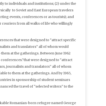
ly to individuals and institutions; (2) under the
cally to Soviet and East European travelers
orting events, conferences or as tourists); and
 couriers from all walks of life who willingly
erences that were designed to “attract specific
nalists and translators” all of whom would
o them at the gatherings. Between June 1962
 conferences.”that were designed to “attract
rs, journalists and translators” all of whom
able to them at the gatherings. And by 1965,
untries in sponsorship of student seminars
anced the travel of “selected writers” to the
markable Romanian-born refugee named George