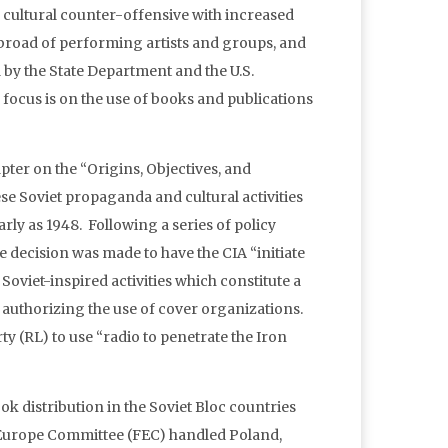
 cultural counter-offensive with increased
 abroad of performing artists and groups, and
by the State Department and the U.S.
focus is on the use of books and publications
pter on the “Origins, Objectives, and
se Soviet propaganda and cultural activities
rly as 1948. Following a series of policy
ecision was made to have the CIA “initiate
oviet-inspired activities which constitute a
e authorizing the use of cover organizations.
y (RL) to use “radio to penetrate the Iron
ok distribution in the Soviet Bloc countries
 Europe Committee (FEC) handled Poland,