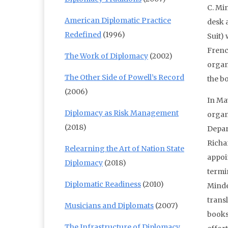
C. Mi
American Diplomatic Practice
desk 
Redefined
(1996)
Suit)
Frenc
The Work of Diplomacy
(2002)
organ
The Other Side of Powell’s Record
the b
(2006)
In Ma
Diplomacy as Risk Management
organ
(2018)
Depar
Richa
Relearning the Art of Nation State
appoi
Diplomacy
(2018)
termi
Diplomatic Readiness
(2010)
Minde
trans
Musicians and Diplomats
(2007)
books
The Infrastructure of Diplomacy