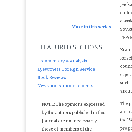
packa
outli
class
More in this series
Soviet
FEP/I
FEATURED SECTIONS
Krame
Reisch
Commentary & Analysis
count
Eyewitness: Foreign Service
especi
Book Reviews
such 
News and Announcements
group
The p
NOTE: The opinions expressed
almos
by the authors published in this
the W
Journal are not necessarily
progr
those of members of the