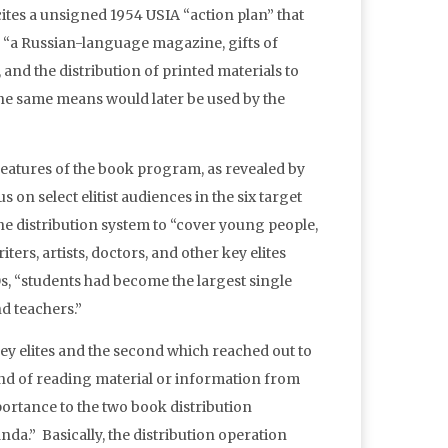
cites a unsigned 1954 USIA “action plan” that
g “a Russian-language magazine, gifts of
and the distribution of printed materials to
 the same means would later be used by the
features of the book program, as revealed by
 on select elitist audiences in the six target
he distribution system to “cover young people,
iters, artists, doctors, and other key elites
s, “students had become the largest single
d teachers.”
y elites and the second which reached out to
ind of reading material or information from
portance to the two book distribution
da.” Basically, the distribution operation