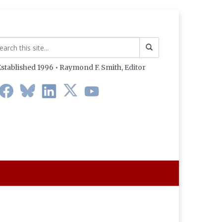
stablished 1996 • Raymond F. Smith,
Editor