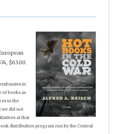
l European
74, $63.00.
 embassies in
e of books as
es in the
t we did not
iatives at that
 book distribution program run by the Central