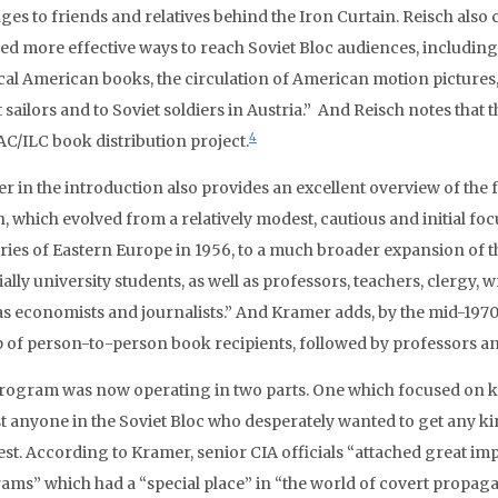
ges to friends and relatives behind the Iron Curtain. Reisch also 
ned more effective ways to reach Soviet Bloc audiences, includin
ical American books, the circulation of American motion pictures, 
 sailors and to Soviet soldiers in Austria.” And Reisch notes that
4
AC/ILC book distribution project.
r in the introduction also provides an excellent overview of the 
, which evolved from a relatively modest, cautious and initial focus
ries of Eastern Europe in 1956, to a much broader expansion of t
ally university students, as well as professors, teachers, clergy, wr
as economists and journalists.” And Kramer adds, by the mid-1970
 of person-to-person book recipients, followed by professors an
rogram was now operating in two parts. One which focused on ke
t anyone in the Soviet Bloc who desperately wanted to get any k
est. According to Kramer, senior CIA officials “attached great im
ams” which had a “special place” in “the world of covert propagan