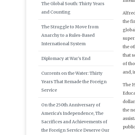
Intel
The Global South: Thirty Years
and Counting
Alfre
the fi
The Struggle to Move from
global
Anarchy to a Rules-Based
super
International System
the o
that s
Diplomacy at War’s End
of tho
and, i
Currents on the Water: Thirty
Years That Remade the Foreign
The 1
Service
Educa
dolla
On the 250th Anniversary of
the n
America’s Independence, The
assis
Sacrifices and Achievements of
publi
the Foreign Service Deserve Our