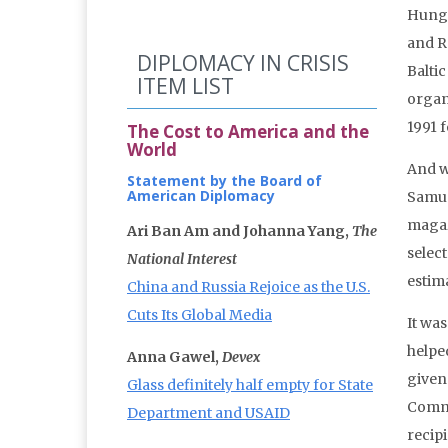
Hunga
and R
DIPLOMACY IN CRISIS
Baltic
ITEM LIST
organ
1991 f
The Cost to America and the
World
And w
Statement by the Board of
American Diplomacy
Samuel
magaz
Ari Ban Am and Johanna Yang,
The
selec
National Interest
estim
China and Russia Rejoice as the U.S.
Cuts Its Global Media
It wa
helpe
Anna Gawel,
Devex
given
Glass definitely half empty for State
Commu
Department and USAID
recip