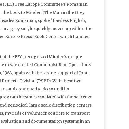
the (FEC) Free Europe Committee’s Romanian
 in the book to Minden (The Man in the Grey
esides Romanian, spoke “flawless English,
in a grey suit, he quickly moved up within the
ee Europe Press’ Book Center which handled
ent of the FEC, recognized Minden’s unique
f the newly created Communist Bloc Operations
 1963, again with the strong support of John
Projects Division (PSPD). With these two
m and continued to do so until its
 program became associated with the secretive
d periodical large scale distribution centers,
s, myriads of volunteer couriers to transport
ng evaluation and documentation systems in an