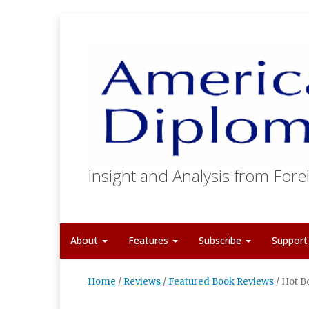
Insight and Analysis from Forei
About
Features
Subscribe
Suppor
Home
/
Reviews
/
Featured Book Reviews
/
Hot B