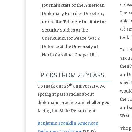
consis
Journal’s staff or the American
“pers
Diplomacy Board of Directors,
able t
nor of the Triangle Institute for
(3) sm
Security Studies or the
took t
Curriculum for Peace, War &
Defense at the University of
Reisc
North Carolina-Chapel Hill.
group
then 
PICKS FROM 25 YEARS
and S
speci
th
To mark our 25
anniversary, we
would
spotlight past articles about
the F
diplomatic practice and challenges
and s
facing the State Department
West.
Benjamin Franklin: American
The p
Diplomacy Traditions
(2007)