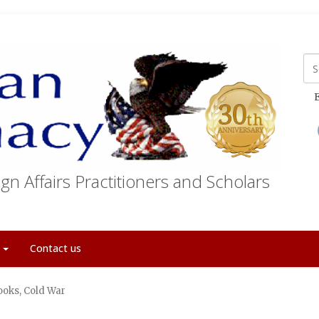
E
gn Affairs Practitioners and Scholars
t
Contact us
ooks, Cold War