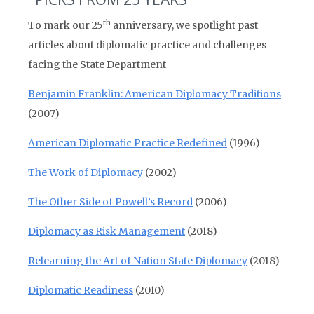
th
To mark our 25
anniversary, we spotlight past
articles about diplomatic practice and challenges
facing the State Department
Benjamin Franklin: American Diplomacy Traditions
(2007)
American Diplomatic Practice Redefined
(1996)
The Work of Diplomacy
(2002)
The Other Side of Powell’s Record
(2006)
Diplomacy as Risk Management
(2018)
Relearning the Art of Nation State Diplomacy
(2018)
Diplomatic Readiness
(2010)