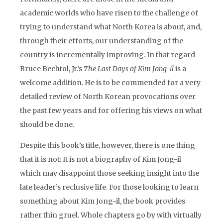
academic worlds who have risen to the challenge of
trying to understand what North Korea is about, and,
through their efforts, our understanding of the
country is incrementally improving. In that regard
Bruce Bechtol, Jr.’s
The Last Days of Kim Jong-il
is a
welcome addition. He is to be commended for a very
detailed review of North Korean provocations over
the past few years and for offering his views on what
should be done.
Despite this book’s title, however, there is one thing
that it is not: It is not a biography of Kim Jong-il
which may disappoint those seeking insight into the
late leader’s reclusive life. For those looking to learn
something about Kim Jong-il, the book provides
rather thin gruel. Whole chapters go by with virtually