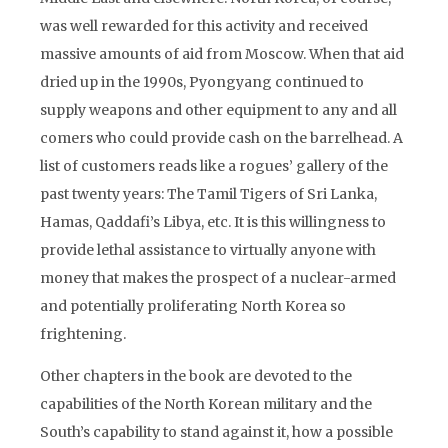
was well rewarded for this activity and received
massive amounts of aid from Moscow. When that aid
dried up in the 1990s, Pyongyang continued to
supply weapons and other equipment to any and all
comers who could provide cash on the barrelhead. A
list of customers reads like a rogues’ gallery of the
past twenty years: The Tamil Tigers of Sri Lanka,
Hamas, Qaddafi’s Libya, etc. It is this willingness to
provide lethal assistance to virtually anyone with
money that makes the prospect of a nuclear-armed
and potentially proliferating North Korea so
frightening.
Other chapters in the book are devoted to the
capabilities of the North Korean military and the
South’s capability to stand against it, how a possible