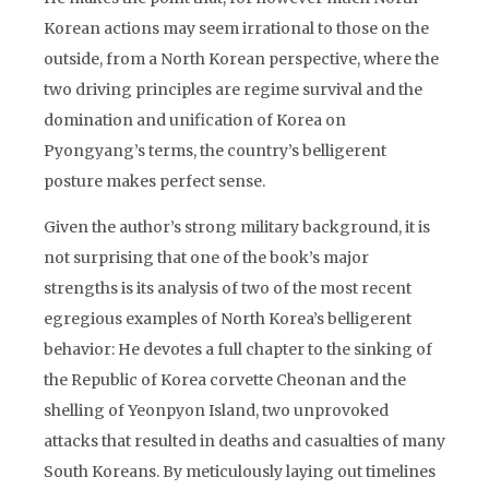
Korean actions may seem irrational to those on the
outside, from a North Korean perspective, where the
two driving principles are regime survival and the
domination and unification of Korea on
Pyongyang’s terms, the country’s belligerent
posture makes perfect sense.
Given the author’s strong military background, it is
not surprising that one of the book’s major
strengths is its analysis of two of the most recent
egregious examples of North Korea’s belligerent
behavior: He devotes a full chapter to the sinking of
the Republic of Korea corvette Cheonan and the
shelling of Yeonpyon Island, two unprovoked
attacks that resulted in deaths and casualties of many
South Koreans. By meticulously laying out timelines