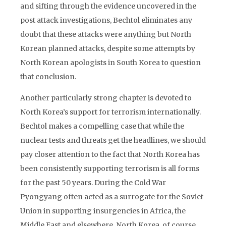
and sifting through the evidence uncovered in the
post attack investigations, Bechtol eliminates any
doubt that these attacks were anything but North
Korean planned attacks, despite some attempts by
North Korean apologists in South Korea to question
that conclusion.
Another particularly strong chapter is devoted to
North Korea’s support for terrorism internationally.
Bechtol makes a compelling case that while the
nuclear tests and threats get the headlines, we should
pay closer attention to the fact that North Korea has
been consistently supporting terrorism is all forms
for the past 50 years. During the Cold War
Pyongyang often acted as a surrogate for the Soviet
Union in supporting insurgencies in Africa, the
Middle East and elsewhere. North Korea, of course,