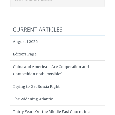
CURRENT ARTICLES
August 1 2026
Editor’s Page
China and America – Are Cooperation and
Competition Both Possible?
Trying to Get Russia Right
The Widening Atlantic
Thirty Years On, the Middle East Churns in a