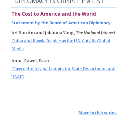
DIPLOMACY IN CRISIS ITEM LIST
The Cost to America and the World
Statement by the Board of American Diplomacy
Ari Ban Am and Johanna Yang,
The National Interest
China and Russia Rejoice as the U.S. Cuts Its Global
Media
Anna Gawel,
Devex
Glass definitely half empty for State Department and
USAID
More in this series