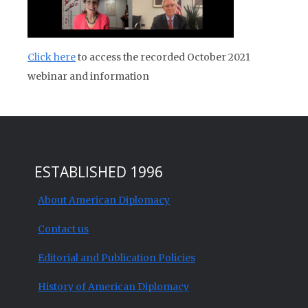
Click here
to access the recorded October 2021
webinar and information
ESTABLISHED 1996
About American Diplomacy
Contact us
Editorial and Publication Policies
History of American Diplomacy