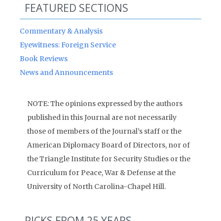
FEATURED SECTIONS
Commentary & Analysis
Eyewitness: Foreign Service
Book Reviews
News and Announcements
NOTE: The opinions expressed by the authors
published in this Journal are not necessarily
those of members of the Journal’s staff or the
American Diplomacy Board of Directors, nor of
the Triangle Institute for Security Studies or the
Curriculum for Peace, War & Defense at the
University of North Carolina-Chapel Hill.
PICKS FROM 25 YEARS