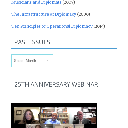
Musicians and Diplomats
(2007)
The Infrastructure of Diplomacy
(2000)
Ten Principles of Operational Diplomacy
(2014)
PAST ISSUES
Past Issues
25TH ANNIVERSARY WEBINAR