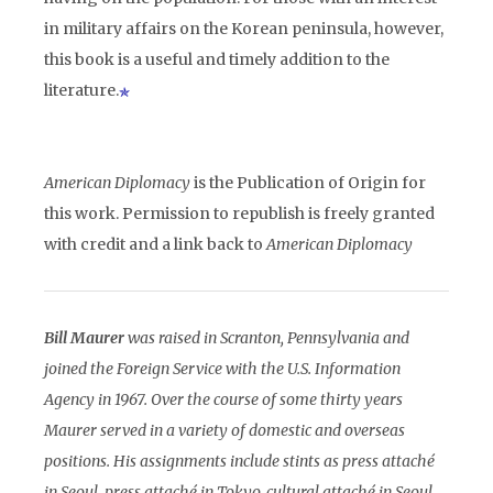
in military affairs on the Korean peninsula, however,
this book is a useful and timely addition to the
literature.
American Diplomacy
is the Publication of Origin for
this work. Permission to republish is freely granted
with credit and a link back to
American Diplomacy
Bill Maurer
was raised in Scranton, Pennsylvania and
joined the Foreign Service with the U.S. Information
Agency in 1967. Over the course of some thirty years
Maurer served in a variety of domestic and overseas
positions. His assignments include stints as press attaché
in Seoul, press attaché in Tokyo, cultural attaché in Seoul,