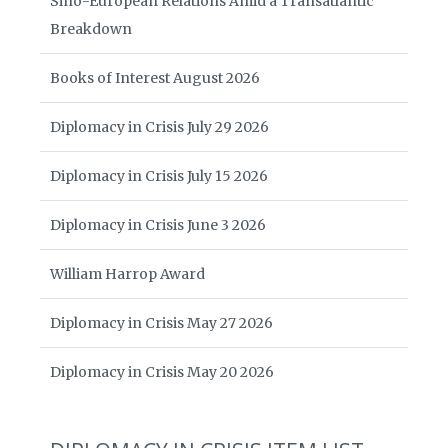
Sino-European Relations Amid a Transatlantic
Breakdown
Books of Interest August 2026
Diplomacy in Crisis July 29 2026
Diplomacy in Crisis July 15 2026
Diplomacy in Crisis June 3 2026
William Harrop Award
Diplomacy in Crisis May 27 2026
Diplomacy in Crisis May 20 2026