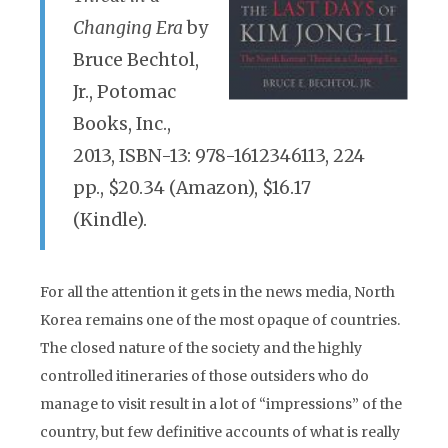
Changing Era
by
Bruce Bechtol,
Jr., Potomac
Books, Inc.,
2013, ISBN-13: 978-1612346113, 224
pp., $20.34 (Amazon), $16.17
(Kindle).
For all the attention it gets in the news media, North
Korea remains one of the most opaque of countries.
The closed nature of the society and the highly
controlled itineraries of those outsiders who do
manage to visit result in a lot of “impressions” of the
country, but few definitive accounts of what is really