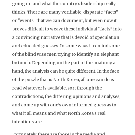
going on and what the country’s leadership really
thinks. There are many verifiable, disparate “facts”
or “events” that we can document, but even now it
proves difficult to weave these individual “facts” into
a convincing narrative that is devoid of speculation
and educated guesses. In some ways it reminds one
of the blind wise men trying to identify an elephant
by touch: Depending on the part of the anatomy at
hand, the analysis can be quite different. In the face
of the puzzle that is North Korea, all one can do is
read whatever is available, sort through the
contradictions, the differing opinions and analyses,
and come up with one’s own informed guess as to
what it all means and what North Korea’s real
intentions are.
Fortunately, there are those in the media and