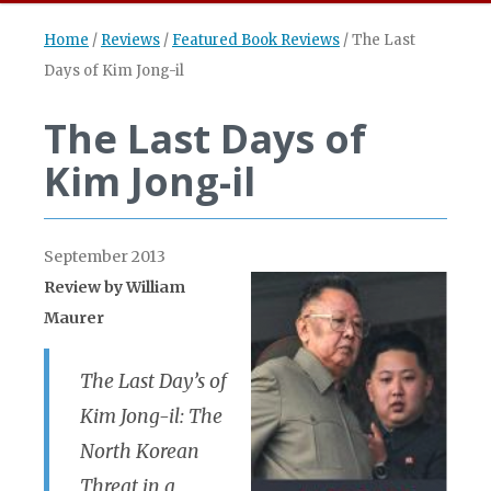
Home
/
Reviews
/
Featured Book Reviews
/
The Last
Days of Kim Jong-il
The Last Days of
Kim Jong-il
September 2013
Review by
William
Maurer
The Last Day’s of
Kim Jong-il: The
North Korean
Threat in a