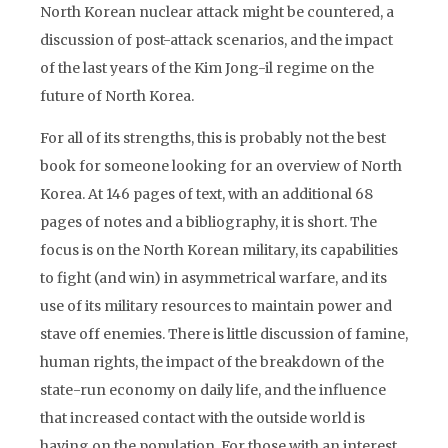
North Korean nuclear attack might be countered, a
discussion of post-attack scenarios, and the impact
of the last years of the Kim Jong-il regime on the
future of North Korea.
For all of its strengths, this is probably not the best
book for someone looking for an overview of North
Korea. At 146 pages of text, with an additional 68
pages of notes and a bibliography, it is short. The
focus is on the North Korean military, its capabilities
to fight (and win) in asymmetrical warfare, and its
use of its military resources to maintain power and
stave off enemies. There is little discussion of famine,
human rights, the impact of the breakdown of the
state-run economy on daily life, and the influence
that increased contact with the outside world is
having on the population. For those with an interest