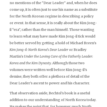
no mentions of the “Dear Leader” and, when he does
come up, it is often just to use his name as a substitute
for the North Korean regime in describing a policy
or event. In that sense, it is really about the Kim Jong-
il “era”, rather than the man himself. Those wanting
to learn what may have made Kim Jong-il tick would
be better served by getting a hold of Michael Breen’s
Kim Jong-il: North Korea’s Dear Leader
or Bradley
Martin’s
Under the Loving Care of the Fatherly Leader:
Korea and the Kim Dynasty.
Although those two
volumes were written well before Kim Jong-il’s
demise, they both offer a plethora of detail of the
Dear Leader’s ascent to power and his character.
That observation aside, Bechtol’s book is a useful
addition to our understanding of North Korea today.
He makes the point that, for however much North