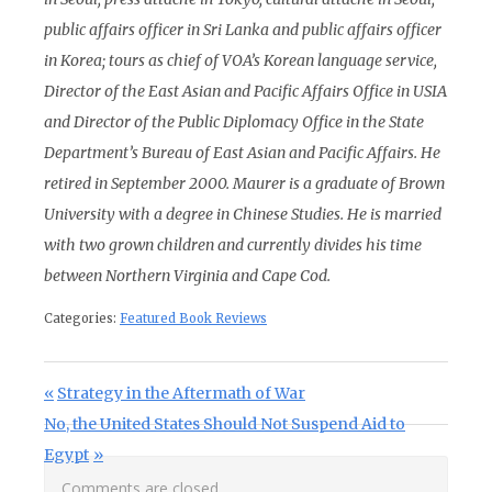
public affairs officer in Sri Lanka and public affairs officer
in Korea; tours as chief of VOA’s Korean language service,
Director of the East Asian and Pacific Affairs Office in USIA
and Director of the Public Diplomacy Office in the State
Department’s Bureau of East Asian and Pacific Affairs. He
retired in September 2000. Maurer is a graduate of Brown
University with a degree in Chinese Studies. He is married
with two grown children and currently divides his time
between Northern Virginia and Cape Cod.
Categories:
Featured Book Reviews
Post navigation
Previous Post:
Strategy in the Aftermath of War
Next Post:
No, the United States Should Not Suspend Aid to
Egypt
Comments are closed.