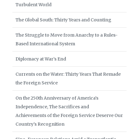
Turbulent World
The Global South: Thirty Years and Counting
The Struggle to Move from Anarchy to a Rules-
Based International System
Diplomacy at War’s End
Currents on the Water: Thirty Years That Remade
the Foreign Service
On the 250th Anniversary of America’s
Independence, The Sacrifices and
Achievements of the Foreign Service Deserve Our
Country’s Recognition