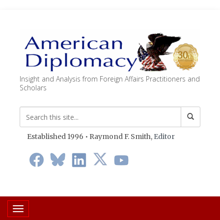
Insight and Analysis from Foreign Affairs Practitioners and
Scholars
Established 1996 • Raymond F. Smith,
Editor
Toggle navigation