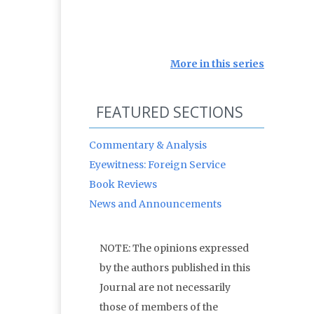
More in this series
FEATURED SECTIONS
Commentary & Analysis
Eyewitness: Foreign Service
Book Reviews
News and Announcements
NOTE: The opinions expressed
by the authors published in this
Journal are not necessarily
those of members of the