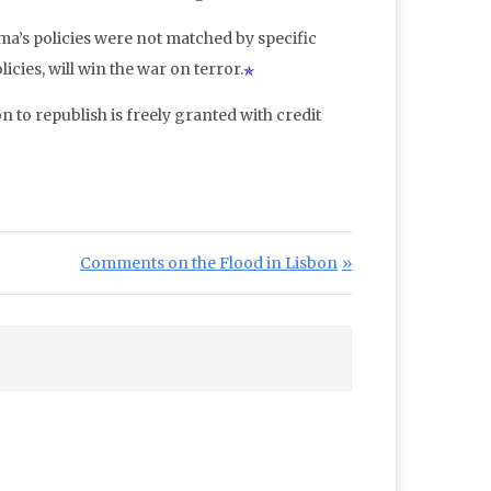
ama’s policies were not matched by specific
icies, will win the war on terror.
n to republish is freely granted with credit
Next Post:
Comments on the Flood in Lisbon