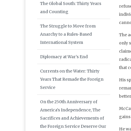
The Global South: Thirty Years
refus
and Counting
indiv
canno
The Struggle to Move from
Anarchy to a Rules-Based
The a
International System
only 
claim
Diplomacy at War’s End
radica
that c
Currents on the Water: Thirty
Years That Remade the Foreign
His sp
Service
remar
better
On the 250th Anniversary of
McCau
America’s Independence, The
gains
Sacrifices and Achievements of
the Foreign Service Deserve Our
He wa