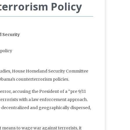
errorism Policy
 Security
policy
l Studies, House Homeland Security Committee
Obama’s counterterrorism policies.
rror, accusing the President of a “pre 9/11
 terrorists with a law enforcement approach.
 decentralized and geographically dispersed,
 means to wage war against terrorists, it