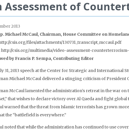
 Assessment of Countert
mber 2013
p. Michael McCaul, Chairman, House Committee on Homeland
http://csis.org/files/attachments/130731_transcript_mccaul.pdf
: http://csis.org/multimedia/video-assessment-counterterrorism-
wed by Francis P. Sempa, Contributing Editor
July 31, 2013 speech at the Center for Strategic and Internationa
man Michael McCaul delivered a stinging criticism of President 
man McCaul lamented the administration’s retreat in the war on te
et,” that wishes to declare victory over Al Qaeda and fight global
l warned that the threat from Islamic terrorists has grown more
at the “battlefield is everywhere.”
l noted that while the administration has continued to use covert