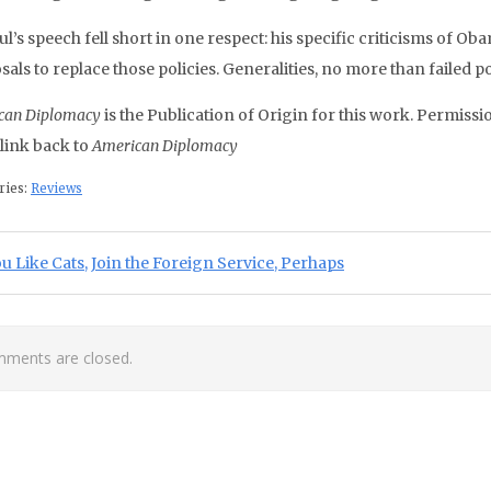
’s speech fell short in one respect: his specific criticisms of Ob
als to replace those policies. Generalities, no more than failed pol
can Diplomacy
is the Publication of Origin for this work. Permissio
 link back to
American Diplomacy
ries:
Reviews
st navigation
ious Post:
ou Like Cats, Join the Foreign Service, Perhaps
ments are closed.