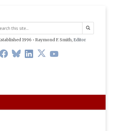
stablished 1996 • Raymond F. Smith,
Editor