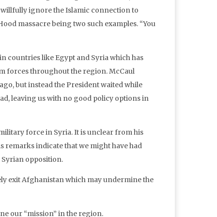
willfully ignore the Islamic connection to
. Hood massacre being two such examples. “You
in countries like Egypt and Syria which has
 forces throughout the region. McCaul
ago, but instead the President waited while
sad, leaving us with no good policy options in
itary force in Syria. It is unclear from his
s remarks indicate that we might have had
e Syrian opposition.
rely exit Afghanistan which may undermine the
ne our “mission” in the region.