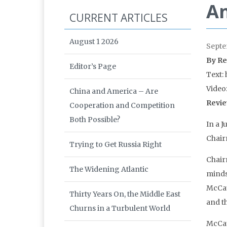
An
CURRENT ARTICLES
August 1 2026
Septe
By Re
Editor’s Page
Text: 
Video
China and America – Are
Revie
Cooperation and Competition
Both Possible?
In a 
Chair
Trying to Get Russia Right
Chair
The Widening Atlantic
minds
McCau
Thirty Years On, the Middle East
and th
Churns in a Turbulent World
McCau