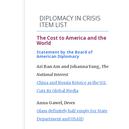
DIPLOMACY IN CRISIS
ITEM LIST
The Cost to America and the
World
Statement by the Board of
American Diplomacy
Ari Ban Am and Johanna Yang,
The
National Interest
China and Russia Rejoice as the U.S.
Cuts Its Global Media
Anna Gawel,
Devex
Glass definitely half empty for State
Department and USAID