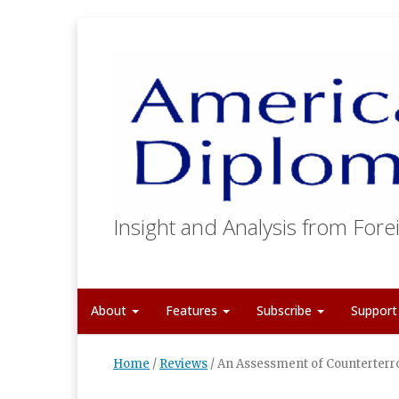
Insight and Analysis from Forei
About
Features
Subscribe
Suppor
Home
/
Reviews
/
An Assessment of Counterterr