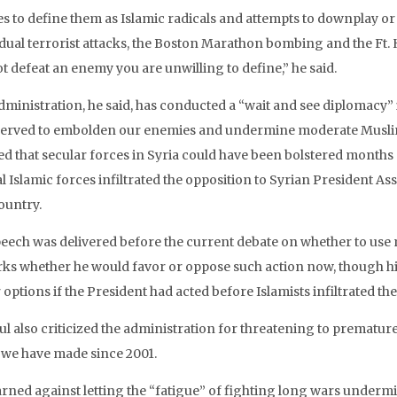
es to define them as Islamic radicals and attempts to downplay or 
idual terrorist attacks, the Boston Marathon bombing and the Ft
t defeat an enemy you are unwilling to define,” he said.
dministration, he said, has conducted a “wait and see diplomacy” 
served to embolden our enemies and undermine moderate Muslim
ed that secular forces in Syria could have been bolstered months 
l Islamic forces infiltrated the opposition to Syrian President As
ountry.
eech was delivered before the current debate on whether to use mil
ks whether he would favor or oppose such action now, though hi
 options if the President had acted before Islamists infiltrated th
l also criticized the administration for threatening to prematu
 we have made since 2001.
rned against letting the “fatigue” of fighting long wars undermi