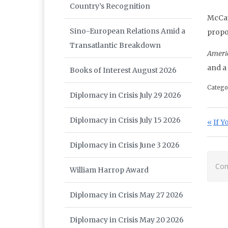
Country’s Recognition
McCaul
Sino-European Relations Amid a
propos
Transatlantic Breakdown
Ameri
and a
Books of Interest August 2026
Catego
Diplomacy in Crisis July 29 2026
Po
Diplomacy in Crisis July 15 2026
Prev
If Y
Diplomacy in Crisis June 3 2026
Com
William Harrop Award
Diplomacy in Crisis May 27 2026
Diplomacy in Crisis May 20 2026