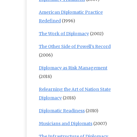
American Diplomatic Practice
Redefined
(1996)
The Work of Diplomacy
(2002)
The Other Side of Powell’s Record
(2006)
Diplomacy as Risk Management
(2018)
Relearning the Art of Nation State
Diplomacy
(2018)
Diplomatic Readiness
(2010)
Musicians and Diplomats
(2007)
The Infrastructure of Diplomacy