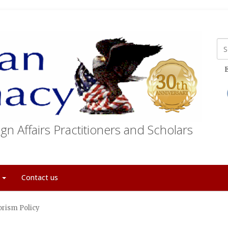
E
gn Affairs Practitioners and Scholars
t
Contact us
orism Policy