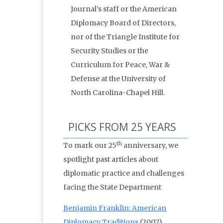
Journal’s staff or the American
Diplomacy Board of Directors,
nor of the Triangle Institute for
Security Studies or the
Curriculum for Peace, War &
Defense at the University of
North Carolina-Chapel Hill.
PICKS FROM 25 YEARS
th
To mark our 25
anniversary, we
spotlight past articles about
diplomatic practice and challenges
facing the State Department
Benjamin Franklin: American
Diplomacy Traditions
(2007)