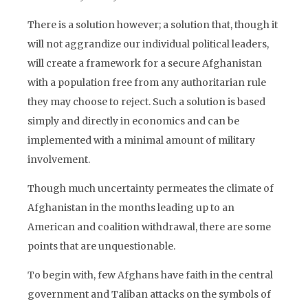
There is a solution however; a solution that, though it
will not aggrandize our individual political leaders,
will create a framework for a secure Afghanistan
with a population free from any authoritarian rule
they may choose to reject. Such a solution is based
simply and directly in economics and can be
implemented with a minimal amount of military
involvement.
Though much uncertainty permeates the climate of
Afghanistan in the months leading up to an
American and coalition withdrawal, there are some
points that are unquestionable.
To begin with, few Afghans have faith in the central
government and Taliban attacks on the symbols of