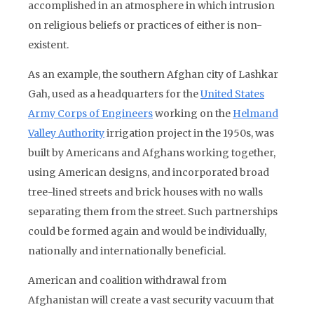
accomplished in an atmosphere in which intrusion
on religious beliefs or practices of either is non-
existent.
As an example, the southern Afghan city of Lashkar
Gah, used as a headquarters for the
United States
Army Corps of Engineers
working on the
Helmand
Valley Authority
irrigation project in the 1950s, was
built by Americans and Afghans working together,
using American designs, and incorporated broad
tree-lined streets and brick houses with no walls
separating them from the street. Such partnerships
could be formed again and would be individually,
nationally and internationally beneficial.
American and coalition withdrawal from
Afghanistan will create a vast security vacuum that