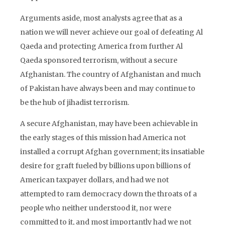
Arguments aside, most analysts agree that as a
nation we will never achieve our goal of defeating Al
Qaeda and protecting America from further Al
Qaeda sponsored terrorism, without a secure
Afghanistan. The country of Afghanistan and much
of Pakistan have always been and may continue to
be the hub of jihadist terrorism.
A secure Afghanistan, may have been achievable in
the early stages of this mission had America not
installed a corrupt Afghan government; its insatiable
desire for graft fueled by billions upon billions of
American taxpayer dollars, and had we not
attempted to ram democracy down the throats of a
people who neither understood it, nor were
committed to it, and most importantly had we not