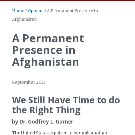
Home
/
Opinion
/
A Permanent Presence in
Afghanistan
A Permanent
Presence in
Afghanistan
September 2013
We Still Have Time to do
the Right Thing
by Dr. Godfrey L. Garner
The United States is poised to commit another