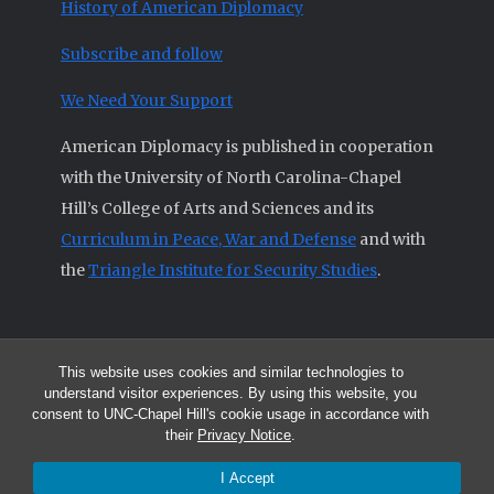
History of American Diplomacy
Subscribe and follow
We Need Your Support
American Diplomacy is published in cooperation
with the University of North Carolina-Chapel
Hill’s College of Arts and Sciences and its
Curriculum in Peace, War and Defense
and with
the
Triangle Institute for Security Studies
.
This website uses cookies and similar technologies to
© 2026 All articles and other original materials are property of
understand visitor experiences. By using this website, you
American Diplomacy unless otherwise indicated.
consent to UNC-Chapel Hill's cookie usage in accordance with
The opinions expressed by the authors published in this Journal are not
their
Privacy Notice
.
necessarily those of members of the Editorial Advisory Board.
I Accept