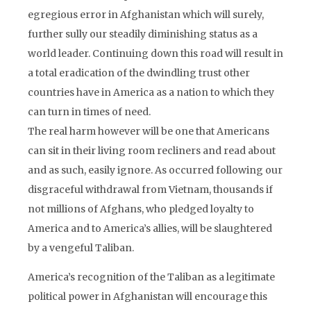
egregious error in Afghanistan which will surely,
further sully our steadily diminishing status as a
world leader. Continuing down this road will result in
a total eradication of the dwindling trust other
countries have in America as a nation to which they
can turn in times of need.
The real harm however will be one that Americans
can sit in their living room recliners and read about
and as such, easily ignore. As occurred following our
disgraceful withdrawal from Vietnam, thousands if
not millions of Afghans, who pledged loyalty to
America and to America’s allies, will be slaughtered
by a vengeful Taliban.
America’s recognition of the Taliban as a legitimate
political power in Afghanistan will encourage this