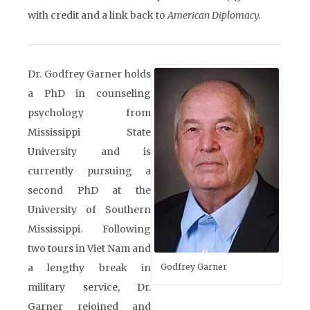
with credit and a link back to
American Diplomacy.
Dr. Godfrey Garner holds
a PhD in counseling
psychology from
Mississippi State
University and is
currently pursuing a
second PhD at the
University of Southern
Mississippi. Following
two tours in Viet Nam and
a lengthy break in
Godfrey Garner
military service, Dr.
Garner rejoined and