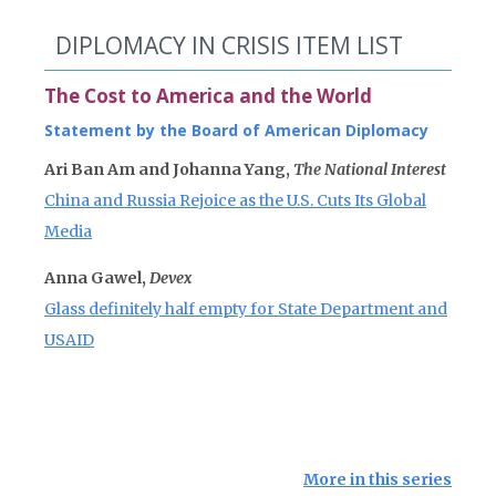
DIPLOMACY IN CRISIS ITEM LIST
The Cost to America and the World
Statement by the Board of American Diplomacy
Ari Ban Am and Johanna Yang,
The National Interest
China and Russia Rejoice as the U.S. Cuts Its Global
Media
Anna Gawel,
Devex
Glass definitely half empty for State Department and
USAID
More in this series