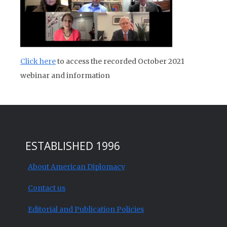
Click here
to access the recorded October 2021
webinar and information
ESTABLISHED 1996
About American Diplomacy
Contact us
Editorial and Publication Policies