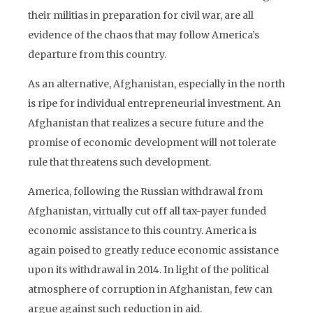
their militias in preparation for civil war, are all
evidence of the chaos that may follow America’s
departure from this country.
As an alternative, Afghanistan, especially in the north
is ripe for individual entrepreneurial investment. An
Afghanistan that realizes a secure future and the
promise of economic development will not tolerate
rule that threatens such development.
America, following the Russian withdrawal from
Afghanistan, virtually cut off all tax-payer funded
economic assistance to this country. America is
again poised to greatly reduce economic assistance
upon its withdrawal in 2014. In light of the political
atmosphere of corruption in Afghanistan, few can
argue against such reduction in aid.