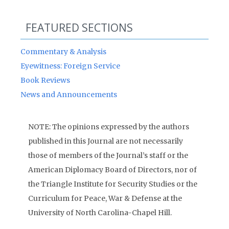
FEATURED SECTIONS
Commentary & Analysis
Eyewitness: Foreign Service
Book Reviews
News and Announcements
NOTE: The opinions expressed by the authors
published in this Journal are not necessarily
those of members of the Journal’s staff or the
American Diplomacy Board of Directors, nor of
the Triangle Institute for Security Studies or the
Curriculum for Peace, War & Defense at the
University of North Carolina-Chapel Hill.