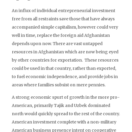
An influx of individual entrepreneurial investment
free from all restraints save those that have always
accompanied simple capitalism, however could very
well in time, replace the foreign aid Afghanistan
depends upon now. There are vast untapped
resources in Afghanistan which are now being eyed
by other countries for exportation. These resources
could be used in that country, rather than exported,
to fuel economic independence, and provide jobs in
areas where families subsist on mere pennies.
A strong economic spurt of growth in the more pro-
American, primarily Tajik and Uzbek dominated
north would quickly spread to the rest of the country.
American investment complete with a non-military
American business presence intent on cooperative