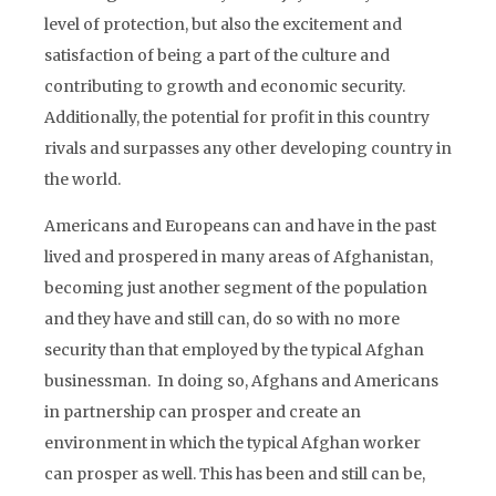
level of protection, but also the excitement and
satisfaction of being a part of the culture and
contributing to growth and economic security.
Additionally, the potential for profit in this country
rivals and surpasses any other developing country in
the world.
Americans and Europeans can and have in the past
lived and prospered in many areas of Afghanistan,
becoming just another segment of the population
and they have and still can, do so with no more
security than that employed by the typical Afghan
businessman. In doing so, Afghans and Americans
in partnership can prosper and create an
environment in which the typical Afghan worker
can prosper as well. This has been and still can be,