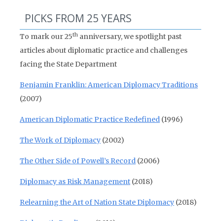
PICKS FROM 25 YEARS
th
To mark our 25
anniversary, we spotlight past
articles about diplomatic practice and challenges
facing the State Department
Benjamin Franklin: American Diplomacy Traditions
(2007)
American Diplomatic Practice Redefined
(1996)
The Work of Diplomacy
(2002)
The Other Side of Powell’s Record
(2006)
Diplomacy as Risk Management
(2018)
Relearning the Art of Nation State Diplomacy
(2018)