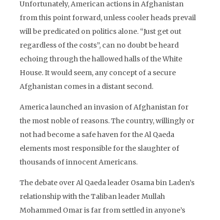
Unfortunately, American actions in Afghanistan
from this point forward, unless cooler heads prevail
will be predicated on politics alone. “Just get out
regardless of the costs”, can no doubt be heard
echoing through the hallowed halls of the White
House. It would seem, any concept of a secure
Afghanistan comes in a distant second.
America launched an invasion of Afghanistan for
the most noble of reasons. The country, willingly or
not had become a safe haven for the Al Qaeda
elements most responsible for the slaughter of
thousands of innocent Americans.
The debate over Al Qaeda leader Osama bin Laden’s
relationship with the Taliban leader Mullah
Mohammed Omar is far from settled in anyone’s