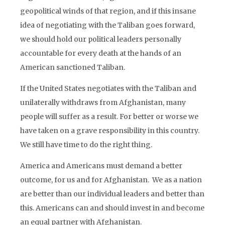
geopolitical winds of that region, and if this insane
idea of negotiating with the Taliban goes forward,
we should hold our political leaders personally
accountable for every death at the hands of an
American sanctioned Taliban.
If the United States negotiates with the Taliban and
unilaterally withdraws from Afghanistan, many
people will suffer as a result. For better or worse we
have taken on a grave responsibility in this country.
We still have time to do the right thing.
America and Americans must demand a better
outcome, for us and for Afghanistan. We as a nation
are better than our individual leaders and better than
this. Americans can and should invest in and become
an equal partner with Afghanistan.