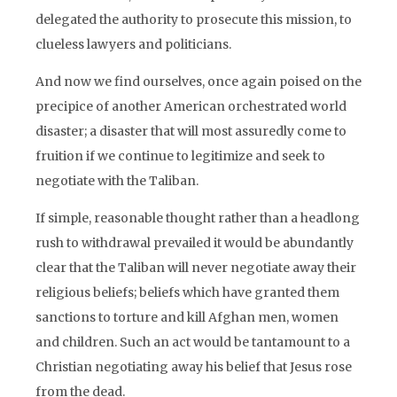
delegated the authority to prosecute this mission, to
clueless lawyers and politicians.
And now we find ourselves, once again poised on the
precipice of another American orchestrated world
disaster; a disaster that will most assuredly come to
fruition if we continue to legitimize and seek to
negotiate with the Taliban.
If simple, reasonable thought rather than a headlong
rush to withdrawal prevailed it would be abundantly
clear that the Taliban will never negotiate away their
religious beliefs; beliefs which have granted them
sanctions to torture and kill Afghan men, women
and children. Such an act would be tantamount to a
Christian negotiating away his belief that Jesus rose
from the dead.