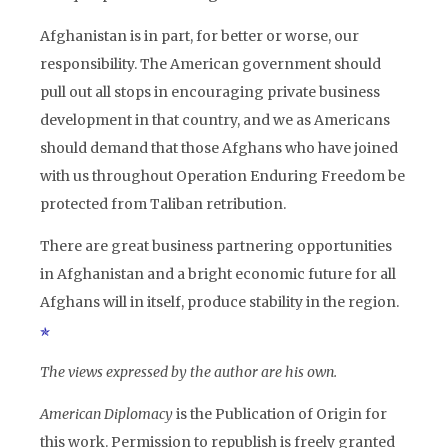
Afghanistan is in part, for better or worse, our
responsibility. The American government should
pull out all stops in encouraging private business
development in that country, and we as Americans
should demand that those Afghans who have joined
with us throughout Operation Enduring Freedom be
protected from Taliban retribution.
There are great business partnering opportunities
in Afghanistan and a bright economic future for all
Afghans will in itself, produce stability in the region.
The views expressed by the author are his own.
American Diplomacy
is the Publication of Origin for
this work. Permission to republish is freely granted