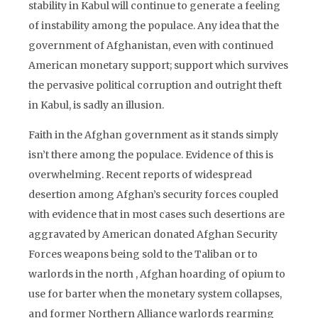
stability in Kabul will continue to generate a feeling
of instability among the populace. Any idea that the
government of Afghanistan, even with continued
American monetary support; support which survives
the pervasive political corruption and outright theft
in Kabul, is sadly an illusion.
Faith in the Afghan government as it stands simply
isn’t there among the populace. Evidence of this is
overwhelming. Recent reports of widespread
desertion among Afghan’s security forces coupled
with evidence that in most cases such desertions are
aggravated by American donated Afghan Security
Forces weapons being sold to the Taliban or to
warlords in the north , Afghan hoarding of opium to
use for barter when the monetary system collapses,
and former Northern Alliance warlords rearming