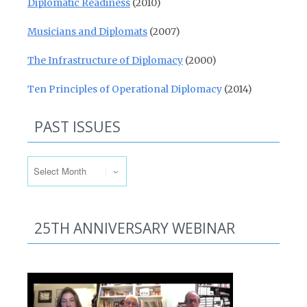
Diplomatic Readiness
(2010)
Musicians and Diplomats
(2007)
The Infrastructure of Diplomacy
(2000)
Ten Principles of Operational Diplomacy
(2014)
PAST ISSUES
Past Issues
25TH ANNIVERSARY WEBINAR