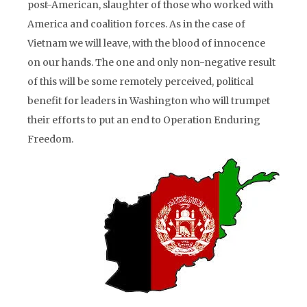
post-American, slaughter of those who worked with
America and coalition forces. As in the case of
Vietnam we will leave, with the blood of innocence
on our hands. The one and only non-negative result
of this will be some remotely perceived, political
benefit for leaders in Washington who will trumpet
their efforts to put an end to Operation Enduring
Freedom.