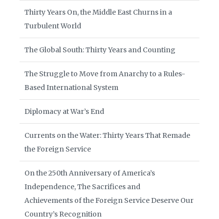
Thirty Years On, the Middle East Churns in a
Turbulent World
The Global South: Thirty Years and Counting
The Struggle to Move from Anarchy to a Rules-
Based International System
Diplomacy at War’s End
Currents on the Water: Thirty Years That Remade
the Foreign Service
On the 250th Anniversary of America’s
Independence, The Sacrifices and
Achievements of the Foreign Service Deserve Our
Country’s Recognition