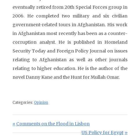
eventually retired from 20th Special Forces group in
2006. He completed two military and six civilian
government-related tours in Afghanistan. His work
in Afghanistan most recently has been as a counter-
corruption analyst. He is published in Homeland
Security Today and Foreign Policy Journal on issues
relating to Afghanistan as well as other journals
relating to higher education. He is the author of the
novel Danny Kane and the Hunt for Mullah Omar.
Categories:
Opinion
Post navigation
Previous Post:
Comments on the Flood in Lisbon
Next Post:
US Policy for Egypt