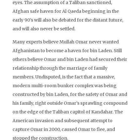
eyes. The assumption of a Taliban sanctioned,
Afghan safe haven for Al Qaeda beginning in the
early 90’s will also be debated for the distant future,
and will also never be settled.
Many experts believe Mullah Omar never wanted
Afghanistan to become a haven for bin Laden. Still
others believe Omar and bin Laden had secured their
relationship through the marriage of family
members. Undisputed, is the fact that a massive,
modern multi-room bunker complex was being
constructed by bin Laden, for the safety of Omar and
his family, right outside Omar’s sprawling compound
on the edge of the Taliban capitol of Kandahar. The
American invasion and subsequent attempt to
capture Omar in 2000, caused Omar to flee, and
stopped the construction.