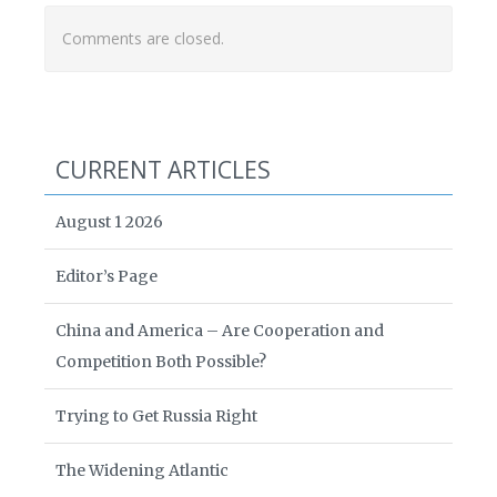
Comments are closed.
CURRENT ARTICLES
August 1 2026
Editor’s Page
China and America – Are Cooperation and
Competition Both Possible?
Trying to Get Russia Right
The Widening Atlantic