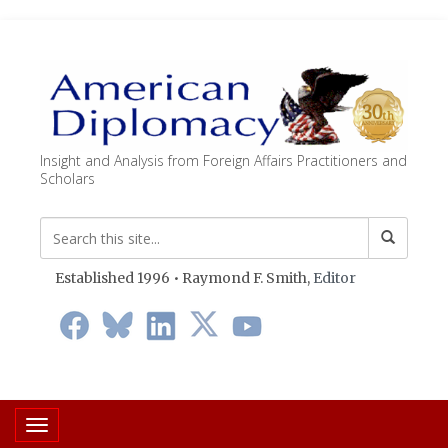
Insight and Analysis from Foreign Affairs Practitioners and
Scholars
Established 1996 • Raymond F. Smith,
Editor
Toggle navigation