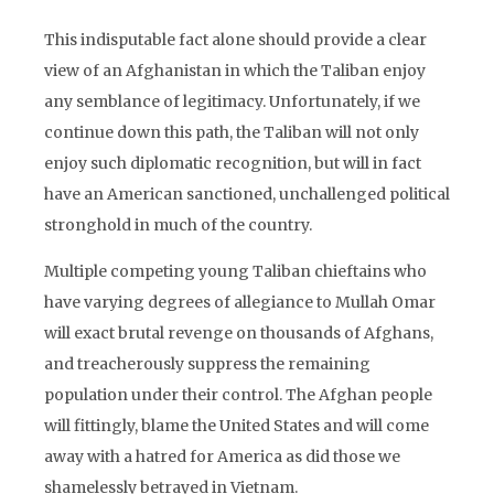
This indisputable fact alone should provide a clear
view of an Afghanistan in which the Taliban enjoy
any semblance of legitimacy. Unfortunately, if we
continue down this path, the Taliban will not only
enjoy such diplomatic recognition, but will in fact
have an American sanctioned, unchallenged political
stronghold in much of the country.
Multiple competing young Taliban chieftains who
have varying degrees of allegiance to Mullah Omar
will exact brutal revenge on thousands of Afghans,
and treacherously suppress the remaining
population under their control. The Afghan people
will fittingly, blame the United States and will come
away with a hatred for America as did those we
shamelessly betrayed in Vietnam.