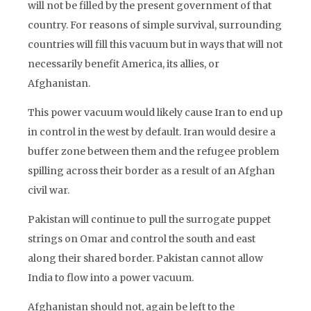
will not be filled by the present government of that
country. For reasons of simple survival, surrounding
countries will fill this vacuum but in ways that will not
necessarily benefit America, its allies, or
Afghanistan.
This power vacuum would likely cause Iran to end up
in control in the west by default. Iran would desire a
buffer zone between them and the refugee problem
spilling across their border as a result of an Afghan
civil war.
Pakistan will continue to pull the surrogate puppet
strings on Omar and control the south and east
along their shared border. Pakistan cannot allow
India to flow into a power vacuum.
Afghanistan should not, again be left to the