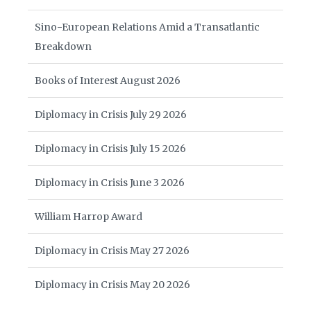
Sino-European Relations Amid a Transatlantic
Breakdown
Books of Interest August 2026
Diplomacy in Crisis July 29 2026
Diplomacy in Crisis July 15 2026
Diplomacy in Crisis June 3 2026
William Harrop Award
Diplomacy in Crisis May 27 2026
Diplomacy in Crisis May 20 2026