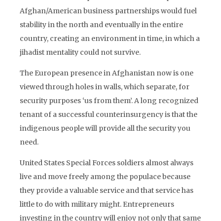
Afghan/American business partnerships would fuel
stability in the north and eventually in the entire
country, creating an environment in time, in which a
jihadist mentality could not survive.
The European presence in Afghanistan now is one
viewed through holes in walls, which separate, for
security purposes ‘us from them’. A long recognized
tenant of a successful counterinsurgency is that the
indigenous people will provide all the security you
need.
United States Special Forces soldiers almost always
live and move freely among the populace because
they provide a valuable service and that service has
little to do with military might. Entrepreneurs
investing in the country will enjoy not only that same