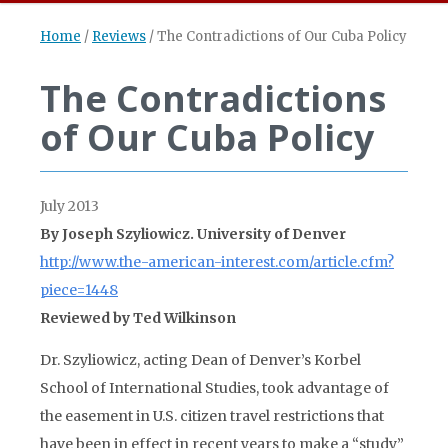
Home
/
Reviews
/
The Contradictions of Our Cuba Policy
The Contradictions
of Our Cuba Policy
July 2013
By Joseph Szyliowicz. University of Denver
http://www.the-american-interest.com/article.cfm?
piece=1448
Reviewed by Ted Wilkinson
Dr. Szyliowicz, acting Dean of Denver’s Korbel
School of International Studies, took advantage of
the easement in U.S. citizen travel restrictions that
have been in effect in recent years to make a “study”