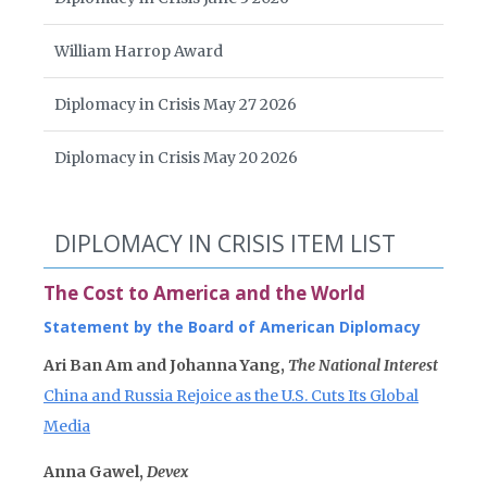
William Harrop Award
Diplomacy in Crisis May 27 2026
Diplomacy in Crisis May 20 2026
DIPLOMACY IN CRISIS ITEM LIST
The Cost to America and the World
Statement by the Board of American Diplomacy
Ari Ban Am and Johanna Yang,
The National Interest
China and Russia Rejoice as the U.S. Cuts Its Global
Media
Anna Gawel,
Devex