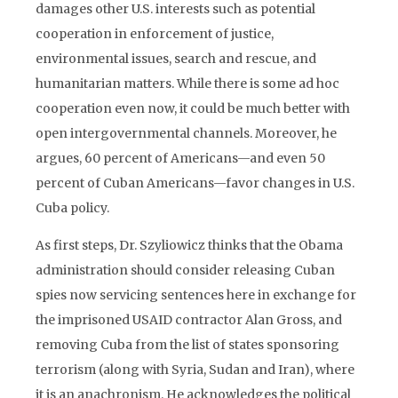
damages other U.S. interests such as potential
cooperation in enforcement of justice,
environmental issues, search and rescue, and
humanitarian matters. While there is some ad hoc
cooperation even now, it could be much better with
open intergovernmental channels. Moreover, he
argues, 60 percent of Americans—and even 50
percent of Cuban Americans—favor changes in U.S.
Cuba policy.
As first steps, Dr. Szyliowicz thinks that the Obama
administration should consider releasing Cuban
spies now servicing sentences here in exchange for
the imprisoned USAID contractor Alan Gross, and
removing Cuba from the list of states sponsoring
terrorism (along with Syria, Sudan and Iran), where
it is an anachronism. He acknowledges the political