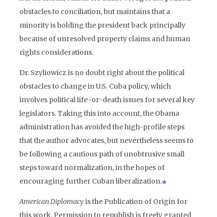
obstacles to conciliation, but maintains that a
minority is holding the president back principally
because of unresolved property claims and human
rights considerations.
Dr. Szyliowicz is no doubt right about the political
obstacles to change in U.S. Cuba policy, which
involves political life-or-death issues for several key
legislators. Taking this into account, the Obama
administration has avoided the high-profile steps
that the author advocates, but nevertheless seems to
be following a cautious path of unobtrusive small
steps toward normalization, in the hopes of
encouraging further Cuban liberalization.
American Diplomacy
is the Publication of Origin for
this work. Permission to republish is freely granted