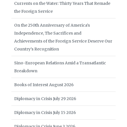
Currents on the Water: Thirty Years That Remade
the Foreign Service
On the 250th Anniversary of America’s
Independence, The Sacrifices and
Achievements of the Foreign Service Deserve Our
Country’s Recognition
Sino-European Relations Amid a Transatlantic
Breakdown
Books of Interest August 2026
Diplomacy in Crisis July 29 2026
Diplomacy in Crisis July 15 2026
Diplomacy in Crisis June 3 2026