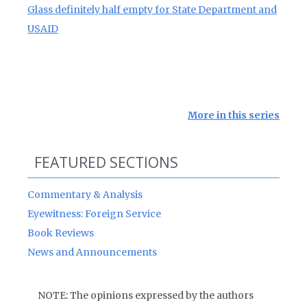
Glass definitely half empty for State Department and
USAID
More in this series
FEATURED SECTIONS
Commentary & Analysis
Eyewitness: Foreign Service
Book Reviews
News and Announcements
NOTE: The opinions expressed by the authors