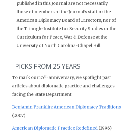
published in this Journal are not necessarily
those of members of the Journal’s staff or the
American Diplomacy Board of Directors, nor of
the Triangle Institute for Security Studies or the
Curriculum for Peace, War & Defense at the
University of North Carolina-Chapel Hill.
PICKS FROM 25 YEARS
th
To mark our 25
anniversary, we spotlight past
articles about diplomatic practice and challenges
facing the State Department
Benjamin Franklin: American Diplomacy Traditions
(2007)
American Diplomatic Practice Redefined
(1996)