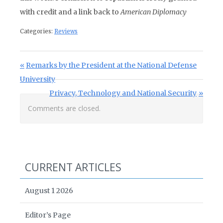
with credit and a link back to
American Diplomacy
Categories:
Reviews
Post navigation
Previous Post:
Remarks by the President at the National Defense
University
Next Post:
Privacy, Technology and National Security
Comments are closed.
CURRENT ARTICLES
August 1 2026
Editor’s Page