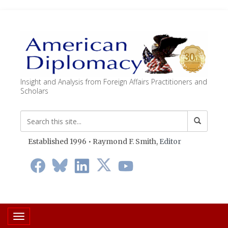
Insight and Analysis from Foreign Affairs Practitioners and
Scholars
Established 1996 • Raymond F. Smith,
Editor
Toggle navigation