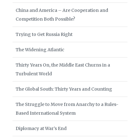
China and America – Are Cooperation and
Competition Both Possible?
Trying to Get Russia Right
The Widening Atlantic
Thirty Years On, the Middle East Churns in a
Turbulent World
The Global South: Thirty Years and Counting
The Struggle to Move from Anarchy to a Rules-
Based International System
Diplomacy at War’s End