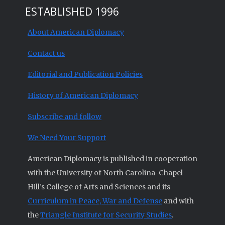
ESTABLISHED 1996
About American Diplomacy
Contact us
Editorial and Publication Policies
History of American Diplomacy
Subscribe and follow
We Need Your Support
American Diplomacy is published in cooperation
with the University of North Carolina-Chapel
Hill’s College of Arts and Sciences and its
Curriculum in Peace, War and Defense
and with
the
Triangle Institute for Security Studies
.