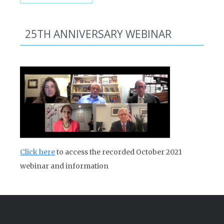
25TH ANNIVERSARY WEBINAR
Click here
to access the recorded October 2021
webinar and information