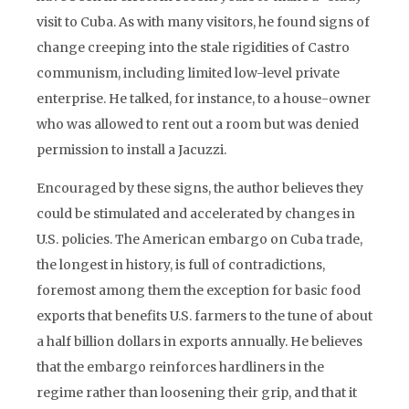
visit to Cuba. As with many visitors, he found signs of
change creeping into the stale rigidities of Castro
communism, including limited low-level private
enterprise. He talked, for instance, to a house-owner
who was allowed to rent out a room but was denied
permission to install a Jacuzzi.
Encouraged by these signs, the author believes they
could be stimulated and accelerated by changes in
U.S. policies. The American embargo on Cuba trade,
the longest in history, is full of contradictions,
foremost among them the exception for basic food
exports that benefits U.S. farmers to the tune of about
a half billion dollars in exports annually. He believes
that the embargo reinforces hardliners in the
regime rather than loosening their grip, and that it