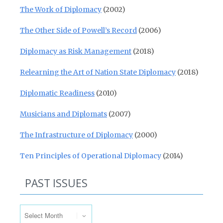
The Work of Diplomacy
(2002)
The Other Side of Powell’s Record
(2006)
Diplomacy as Risk Management
(2018)
Relearning the Art of Nation State Diplomacy
(2018)
Diplomatic Readiness
(2010)
Musicians and Diplomats
(2007)
The Infrastructure of Diplomacy
(2000)
Ten Principles of Operational Diplomacy
(2014)
PAST ISSUES
Past Issues