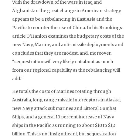
With the drawdown of the wars in Iraq and
Afghanistan the great change in American strategy
appears to be a rebalancing in East Asia and the
Pacific to counter the rise of China. In his Brookings
article O’Hanlon examines the budgetary costs of the
new Navy, Marine, and anti-missile deployments and
concludes that they are modest, and, moreover,
“sequestration will very likely cut about as much
from our regional capability as the rebalancing will
add.”
He totals the costs of Marines rotating through
Australia, long range missile interceptors in Alaska,
new Navy attack submarines and Littoral Combat
Ships, and a general 10 percent increase of Navy
ships in the Pacific as running to about $10 to $12
billion. This is not insignificant, but sequestration