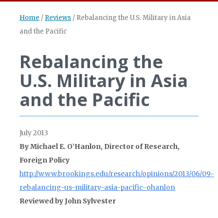
Home
/
Reviews
/
Rebalancing the U.S. Military in Asia
and the Pacific
Rebalancing the
U.S. Military in Asia
and the Pacific
July 2013
By Michael E. O’Hanlon, Director of Research,
Foreign Policy
http://www.brookings.edu/research/opinions/2013/06/09-
rebalancing-us-military-asia-pacific-ohanlon
Reviewed by John Sylvester