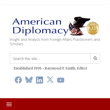
Insight and Analysis from Foreign Affairs Practitioners and
Scholars
Established 1996 • Raymond F. Smith,
Editor
Toggle navigation