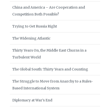
China and America – Are Cooperation and
Competition Both Possible?
Trying to Get Russia Right
The Widening Atlantic
Thirty Years On, the Middle East Churns in a
Turbulent World
The Global South: Thirty Years and Counting
The Struggle to Move from Anarchy to a Rules-
Based International System
Diplomacy at War’s End