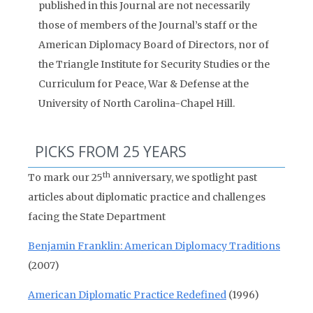
published in this Journal are not necessarily
those of members of the Journal’s staff or the
American Diplomacy Board of Directors, nor of
the Triangle Institute for Security Studies or the
Curriculum for Peace, War & Defense at the
University of North Carolina-Chapel Hill.
PICKS FROM 25 YEARS
th
To mark our 25
anniversary, we spotlight past
articles about diplomatic practice and challenges
facing the State Department
Benjamin Franklin: American Diplomacy Traditions
(2007)
American Diplomatic Practice Redefined
(1996)