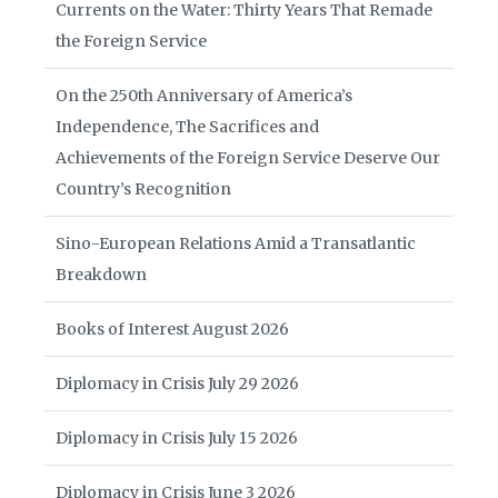
Currents on the Water: Thirty Years That Remade
the Foreign Service
On the 250th Anniversary of America’s
Independence, The Sacrifices and
Achievements of the Foreign Service Deserve Our
Country’s Recognition
Sino-European Relations Amid a Transatlantic
Breakdown
Books of Interest August 2026
Diplomacy in Crisis July 29 2026
Diplomacy in Crisis July 15 2026
Diplomacy in Crisis June 3 2026