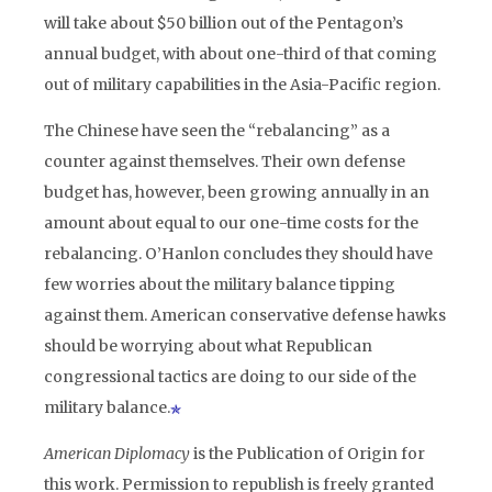
will take about $50 billion out of the Pentagon’s
annual budget, with about one-third of that coming
out of military capabilities in the Asia-Pacific region.
The Chinese have seen the “rebalancing” as a
counter against themselves. Their own defense
budget has, however, been growing annually in an
amount about equal to our one-time costs for the
rebalancing. O’Hanlon concludes they should have
few worries about the military balance tipping
against them. American conservative defense hawks
should be worrying about what Republican
congressional tactics are doing to our side of the
military balance.
American Diplomacy
is the Publication of Origin for
this work. Permission to republish is freely granted