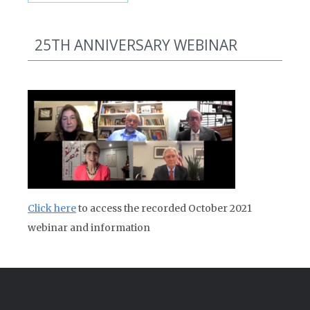
25TH ANNIVERSARY WEBINAR
Click here
to access the recorded October 2021
webinar and information