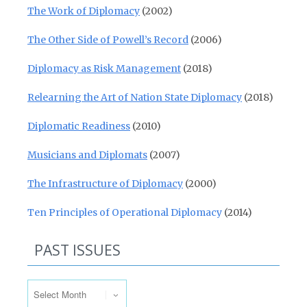
The Work of Diplomacy
(2002)
The Other Side of Powell’s Record
(2006)
Diplomacy as Risk Management
(2018)
Relearning the Art of Nation State Diplomacy
(2018)
Diplomatic Readiness
(2010)
Musicians and Diplomats
(2007)
The Infrastructure of Diplomacy
(2000)
Ten Principles of Operational Diplomacy
(2014)
PAST ISSUES
Past Issues