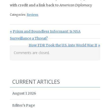
with credit and a link back to
American Diplomacy
Categories:
Reviews
Post navigation
Previous Post:
Prism and Boundless Informant: Is NSA
Surveillance a Threat?
Next Post:
How FDR Took the U.S. into World War II
Comments are closed.
CURRENT ARTICLES
August 1 2026
Editor’s Page