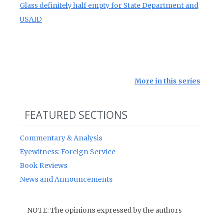
Glass definitely half empty for State Department and
USAID
More in this series
FEATURED SECTIONS
Commentary & Analysis
Eyewitness: Foreign Service
Book Reviews
News and Announcements
NOTE: The opinions expressed by the authors