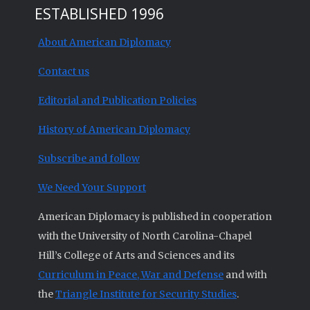
ESTABLISHED 1996
About American Diplomacy
Contact us
Editorial and Publication Policies
History of American Diplomacy
Subscribe and follow
We Need Your Support
American Diplomacy is published in cooperation
with the University of North Carolina-Chapel
Hill’s College of Arts and Sciences and its
Curriculum in Peace, War and Defense
and with
the
Triangle Institute for Security Studies
.