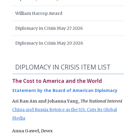
William Harrop Award
Diplomacy in Crisis May 27 2026
Diplomacy in Crisis May 20 2026
DIPLOMACY IN CRISIS ITEM LIST
The Cost to America and the World
Statement by the Board of American Diplomacy
Ari Ban Am and Johanna Yang,
The National Interest
China and Russia Rejoice as the U.S. Cuts Its Global
Media
Anna Gawel,
Devex