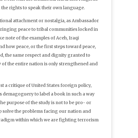
en the rights to speak their own language.
otional attachment or nostalgia, as Ambassador
 bringing peace to tribal communities locked in
e note of the examples of Aceh, Iraqi
d how peace, or the first steps toward peace,
ed, the same respect and dignity granted to
ty of the entire nation is only strengthened and
 a critique of United States foreign policy,
s demagoguery to label a book in such a way
he purpose of the study is not to be pro- or
lp solve the problems facing our nation and
aradigm within which we are fighting terrorism