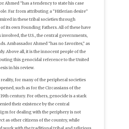
or Ahmed “has a tendency to state his case
e. Far from attributing a “Hitlerian desire”
mired in these tribal societies through
of its own Founding Fathers. All of these have
es involved, the U.S., the central governments,
ands. Ambassador Ahmed “has no favorites,” as
. Above all, it is the innocent people of the
uting this genocidal reference to the United
sis in his review.
reality, for many of the peripheral societies
ened, such as for the Circassians of the
 19th century. For others, genocide is a stark
nied their existence by the central
igm for dealing with the periphery is not
ect as other citizens of the country, while
work with the traditional tribal and religious