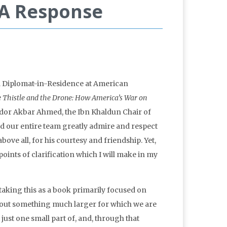
 A Response
d Diplomat-in-Residence at American
 Thistle and the Drone: How America’s War on
or Akbar Ahmed, the Ibn Khaldun Chair of
d our entire team greatly admire and respect
ove all, for his courtesy and friendship. Yet,
 points of clarification which I will make in my
staking this as a book primarily focused on
about something much larger for which we are
ust one small part of, and, through that