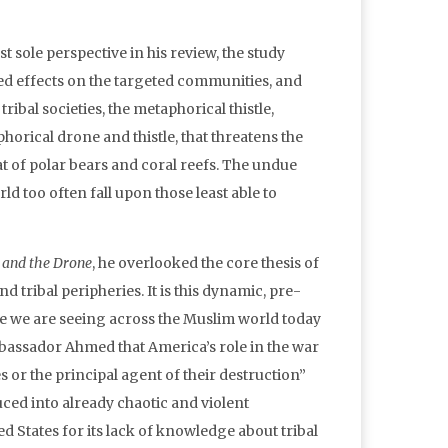
sole perspective in his review, the study
ed effects on the targeted communities, and
ibal societies, the metaphorical thistle,
horical drone and thistle, that threatens the
that of polar bears and coral reefs. The undue
ld too often fall upon those least able to
 and the Drone
, he overlooked the core thesis of
 tribal peripheries. It is this dynamic, pre-
ce we are seeing across the Muslim world today
mbassador Ahmed that America’s role in the war
s or the principal agent of their destruction”
duced into already chaotic and violent
d States for its lack of knowledge about tribal