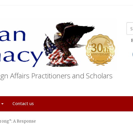
E
gn Affairs Practitioners and Scholars
t
Contact us
rong”: A Response