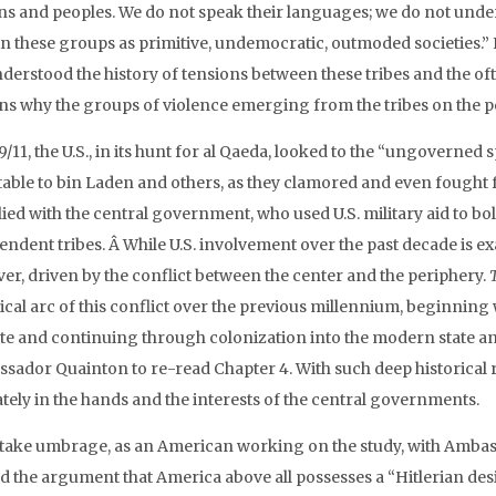
ns and peoples. We do not speak their languages; we do not under
n these groups as primitive, undemocratic, outmoded societies.” I w
derstood the history of tensions between these tribes and the o
ns why the groups of violence emerging from the tribes on the pe
9/11, the U.S., in its hunt for al Qaeda, looked to the “ungoverned
able to bin Laden and others, as they clamored and even fought for 
llied with the central government, who used U.S. military aid to bol
ndent tribes. Â While U.S. involvement over the past decade is exa
er, driven by the conflict between the center and the periphery.
ical arc of this conflict over the previous millennium, beginning
te and continuing through colonization into the modern state and 
ador Quainton to re-read Chapter 4. With such deep historical roo
ately in the hands and the interests of the central governments.
 take umbrage, as an American working on the study, with Amba
 the argument that America above all possesses a “Hitlerian desi