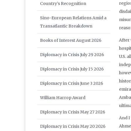
regio
Country’s Recognition
disdai
Sino-European Relations Amid a
misun
Transatlantic Breakdown
reaso
After 
Books of Interest August 2026
hospit
Diplomacy in Crisis July 29 2026
U.S. a
indepe
Diplomacy in Crisis July 15 2026
howev
histor
Diplomacy in Crisis June 3 2026
emira
Ambass
William Harrop Award
ultim
Diplomacy in Crisis May 27 2026
And I
Ahmed
Diplomacy in Crisis May 20 2026