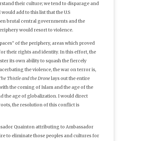
stand their culture; we tend to disparage and
ould add to this list that the U.S
ften brutal central governments and the
riphery would resort to violence.
 spaces” of the periphery, areas which proved
their rights and identity. In this effort, the
ster its own ability to squash the fiercely
cerbating the violence, the war on terror is,
The Thistle and the Drone
lays out the entire
 with the coming of Islam and the age of the
the age of globalization. I would direct
ts, the resolution of this conflict is
ssador Quainton attributing to Ambassador
re to eliminate those peoples and cultures for