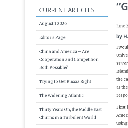
“G
CURRENT ARTICLES
August 1 2026
June 
by H
Editor’s Page
I wou
China and America – Are
Univer
Cooperation and Competition
Terror
Both Possible?
Islam
the ca
Trying to Get Russia Right
as th
respo
The Widening Atlantic
First,
Thirty Years On, the Middle East
Ameri
Churns in a Turbulent World
using