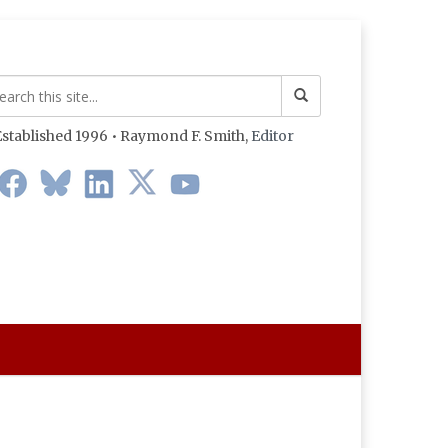
stablished 1996 • Raymond F. Smith,
Editor