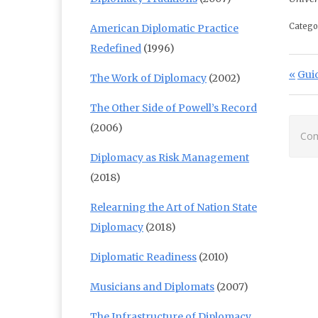
Catego
American Diplomatic Practice
Redefined
(1996)
Po
Prev
Guid
The Work of Diplomacy
(2002)
The Other Side of Powell’s Record
(2006)
Com
Diplomacy as Risk Management
(2018)
Relearning the Art of Nation State
Diplomacy
(2018)
Diplomatic Readiness
(2010)
Musicians and Diplomats
(2007)
The Infrastructure of Diplomacy