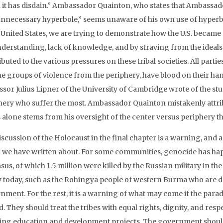
 it has disdain.” Ambassador Quainton, who states that Ambassad
unnecessary hyperbole,” seems unaware of his own use of hyperbol
 United States, we are trying to demonstrate how the U.S. became 
derstanding, lack of knowledge, and by straying from the ideals 
buted to the various pressures on these tribal societies. All parti
he groups of violence from the periphery, have blood on their h
sor Julius Lipner of the University of Cambridge wrote of the study
hery who suffer the most. Ambassador Quainton mistakenly attrib
 alone stems from his oversight of the center versus periphery the
scussion of the Holocaust in the final chapter is a warning, and a 
 we have written about. For some communities, genocide has happ
us, of which 1.5 million were killed by the Russian military in the
ty today, such as the Rohingya people of western Burma who are de
nment. For the rest, it is a warning of what may come if the parad
d. They should treat the tribes with equal rights, dignity, and resp
ating education and development projects. The government should 