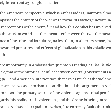
ct, the current age of globalization.
the American perspective, which is Ambassador Quainton’s almost 
passes the entirety of the war on terrorâ€”its tactics, unexamin
sperceptions of the enemyâ€”and how this conflict has involved tr
 the Muslim world. It is the encounter between the two, the metap
nce of the tribe and its culture, no less than, in a literary sense, 
wanted pressures and effects of globalization in this volatile wor
e it.
ore importantly, in Ambassador Quainton’s reading of
The Thistle
ok, that of the historical conflict between central governments and
g 9/11 and American intervention, that drives much of the violen
the West views as terrorism. His attribution of the argument to A
ror is as “the primary source of the violence against tribal people
ards this reality. U.S. involvement, and the drone, is being intro
capes. Ambassador Quainton writes, “He correctly faults the Unite