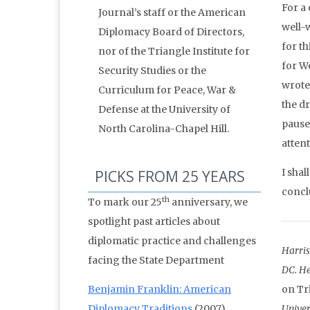
For a 
Journal’s staff or the American
well-w
Diplomacy Board of Directors,
for t
nor of the Triangle Institute for
for W
Security Studies or the
wrote
Curriculum for Peace, War &
the d
Defense at the University of
pause 
North Carolina-Chapel Hill.
atten
I sha
PICKS FROM 25 YEARS
conclu
th
To mark our 25
anniversary, we
spotlight past articles about
diplomatic practice and challenges
Harris
facing the State Department
DC. He
Benjamin Franklin: American
on Tr
Diplomacy Traditions
(2007)
Univer