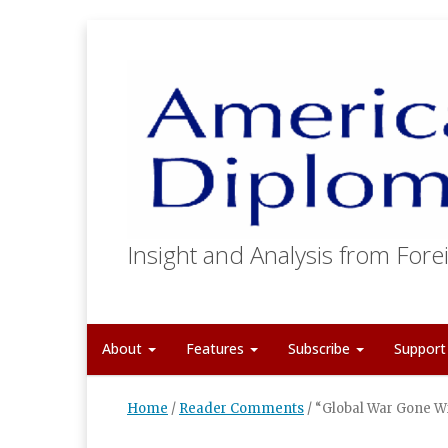
Insight and Analysis from Forei
About
Features
Subscribe
Suppor
Home
/
Reader Comments
/
“Global War Gone W