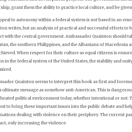
ship, grant them the ability to practice local culture, and be giv
ppeal to autonomy within a federal system is not based in an em
ton writes, but an analysis of practical and successful efforts to
ict with the central government. Ambassador Quainton should tak
stan, the southern Philippines, and the Albanians of Macedonia an
chieved. When respect for their culture as equal citizens is ensur
ns in the federal system of the United States, the stability and uni
mized.
sador Quainton seems to interpret this book as first and foremost
ts ultimate message as somehow anti-American. This is dangerou
 heated political environment today, whether intentional or not. T
 but to bring these important issues into the public debate and he
 nations dealing with violence on their periphery. The current p
 fact, only increasing the violence.