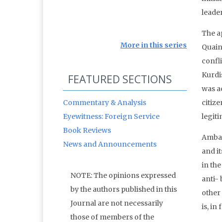
leader
The a
More in this series
Quain
confl
Kurdi
FEATURED SECTIONS
was a
Commentary & Analysis
citize
Eyewitness: Foreign Service
legiti
Book Reviews
Ambas
News and Announcements
and i
in the
NOTE: The opinions expressed
anti-
by the authors published in this
other
Journal are not necessarily
is, in
those of members of the