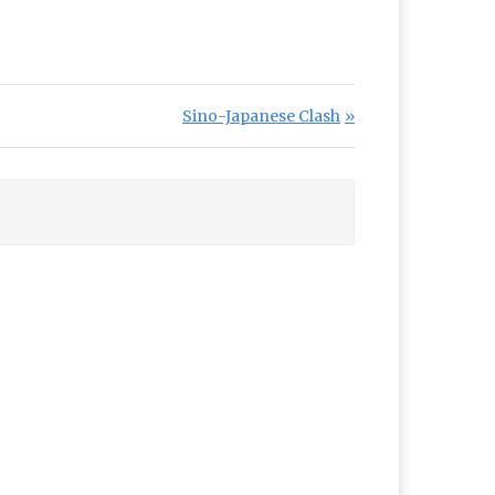
Next Post:
Sino-Japanese Clash