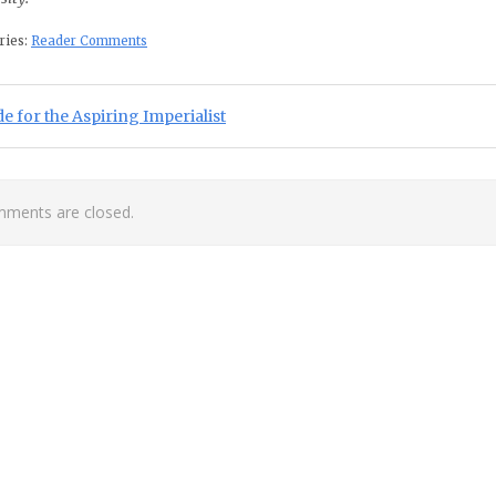
ries:
Reader Comments
st navigation
ious Post:
e for the Aspiring Imperialist
ments are closed.