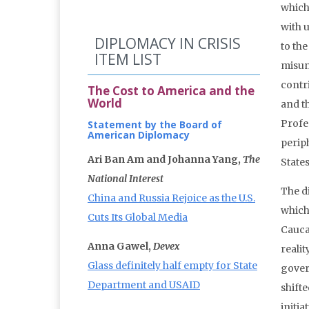
which
with 
DIPLOMACY IN CRISIS
to the
ITEM LIST
misun
contri
The Cost to America and the
World
and t
Profes
Statement by the Board of
American Diplomacy
perip
Ari Ban Am and Johanna Yang,
The
States
National Interest
The di
China and Russia Rejoice as the U.S.
which
Cuts Its Global Media
Caucas
Anna Gawel,
Devex
reali
Glass definitely half empty for State
gover
Department and USAID
shifte
initi