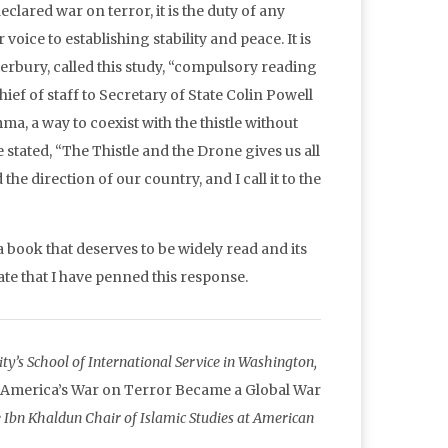
clared war on terror, it is the duty of any
 voice to establishing stability and peace. It is
erbury, called this study, “compulsory reading
f of staff to Secretary of State Colin Powell
a, a way to coexist with the thistle without
tated, “The Thistle and the Drone gives us all
he direction of our country, and I call it to the
 book that deserves to be widely read and its
bate that I have penned this response.
y’s School of International Service in Washington,
 America’s War on Terror Became a Global War
bn Khaldun Chair of Islamic Studies at American