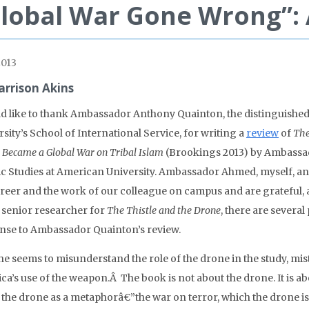
lobal War Gone Wrong”:
2013
arrison Akins
ld like to thank Ambassador Anthony Quainton, the distinguishe
sity’s School of International Service, for writing a
review
of
The
 Became a Global War on Tribal Islam
(Brookings 2013) by Ambassad
ic Studies at American University. Ambassador Ahmed, myself, an
reer and the work of our colleague on campus and are grateful, ab
e senior researcher for
The Thistle and the Drone
, there are several
nse to Ambassador Quainton’s review.
 he seems to misunderstand the role of the drone in the study, mi
ca’s use of the weapon.Â The book is not about the drone. It is 
 the drone as a metaphorâ€”the war on terror, which the drone is j