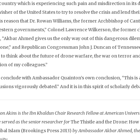
country which is experiencing such pain and misdirection in its de
isher of the United States to try to resolve the crisis and lend their
his reason that Dr. Rowan Williams, the former Archbishop of Cant
estern governments,” Colonel Lawrence Wilkerson, the former chie
, “Akbar Ahmed gives us the only way out of this dangerous dilemm
rone,” and Republican Congressman John J. Duncan of Tennessee s
to think about the future of drone warfare, the war on terror and t
tion of my colleagues.”
ll conclude with Ambassador Quainton’s own conclusion, “This is a
sions vigorously debated.” And it is in this spirit of scholarly de
on Akins is the Ibn Khaldun Chair Research Fellow at American Universit
 served as the senior researcher for
The Thistle and the Drone: How
ibal Islam (Brookings Press 2013)
by Ambassador Akbar Ahmed, the I
sity.