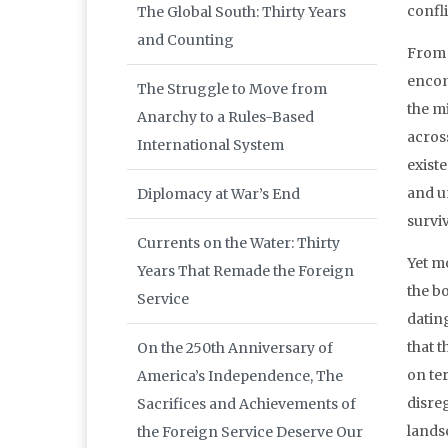
confli
The Global South: Thirty Years
and Counting
From 
encom
The Struggle to Move from
the mi
Anarchy to a Rules-Based
across
International System
existe
and un
Diplomacy at War’s End
surviv
Currents on the Water: Thirty
Yet m
Years That Remade the Foreign
the bo
Service
datin
that 
On the 250th Anniversary of
on ter
America’s Independence, The
disreg
Sacrifices and Achievements of
lands
the Foreign Service Deserve Our