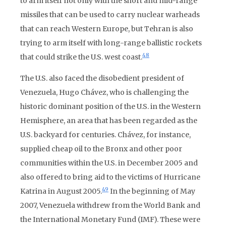
to arm itself not only with the short and mid-range
missiles that can be used to carry nuclear warheads
that can reach Western Europe, but Tehran is also
trying to arm itself with long-range ballistic rockets
48
that could strike the U.S. west coast.
The U.S. also faced the disobedient president of
Venezuela, Hugo Chávez, who is challenging the
historic dominant position of the U.S. in the Western
Hemisphere, an area that has been regarded as the
U.S. backyard for centuries. Chávez, for instance,
supplied cheap oil to the Bronx and other poor
communities within the U.S. in December 2005 and
also offered to bring aid to the victims of Hurricane
49
Katrina in August 2005.
In the beginning of May
2007, Venezuela withdrew from the World Bank and
the International Monetary Fund (IMF). These were