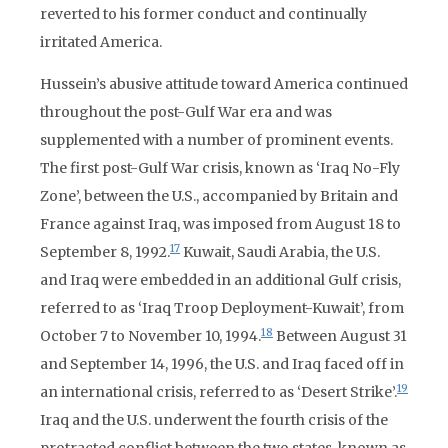
reverted to his former conduct and continually
irritated America.
Hussein’s abusive attitude toward America continued
throughout the post-Gulf War era and was
supplemented with a number of prominent events.
The first post-Gulf War crisis, known as ‘Iraq No-Fly
Zone’, between the U.S., accompanied by Britain and
France against Iraq, was imposed from August 18 to
17
September 8, 1992.
Kuwait, Saudi Arabia, the U.S.
and Iraq were embedded in an additional Gulf crisis,
referred to as ‘Iraq Troop Deployment-Kuwait’, from
18
October 7 to November 10, 1994.
Between August 31
and September 14, 1996, the U.S. and Iraq faced off in
19
an international crisis, referred to as ‘Desert Strike’.
Iraq and the U.S. underwent the fourth crisis of the