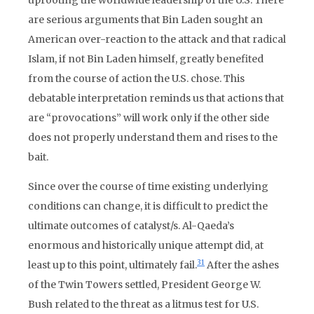
uprooting the worldwide leadership of the U.S. There
are serious arguments that Bin Laden sought an
American over-reaction to the attack and that radical
Islam, if not Bin Laden himself, greatly benefited
from the course of action the U.S. chose. This
debatable interpretation reminds us that actions that
are “provocations” will work only if the other side
does not properly understand them and rises to the
bait.
Since over the course of time existing underlying
conditions can change, it is difficult to predict the
ultimate outcomes of catalyst/s. Al-Qaeda’s
enormous and historically unique attempt did, at
31
least up to this point, ultimately fail.
After the ashes
of the Twin Towers settled, President George W.
Bush related to the threat as a litmus test for U.S.