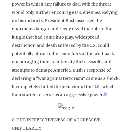
power in which any failure to deal with the threat
would only further encourage U.S. enemies. Relying
on his instincts, President Bush assessed the
enormous danger and recognized the rule of the
jungle that had come into play. Widespread
destruction and death suffered by the U.S. could
potentially attract other members of the wolf pack,
encouraging them to intensify their assaults and
attempts to damage America. Bush’s response of
declaring a “war against terrorism” came as a shock.
It completely shifted the behavior of the U.S., which
32
then started to serve as an aggressive power.
C. THE INEFFECTIVENESS OF AGGRESSIVE
UNIPOLARITY