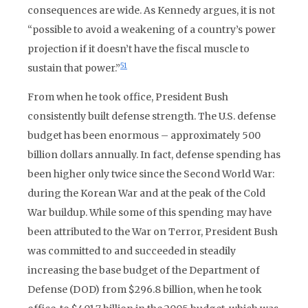
consequences are wide. As Kennedy argues, it is not
“possible to avoid a weakening of a country’s power
projection if it doesn’t have the fiscal muscle to
51
sustain that power.”
From when he took office, President Bush
consistently built defense strength. The U.S. defense
budget has been enormous – approximately 500
billion dollars annually. In fact, defense spending has
been higher only twice since the Second World War:
during the Korean War and at the peak of the Cold
War buildup. While some of this spending may have
been attributed to the War on Terror, President Bush
was committed to and succeeded in steadily
increasing the base budget of the Department of
Defense (DOD) from $296.8 billion, when he took