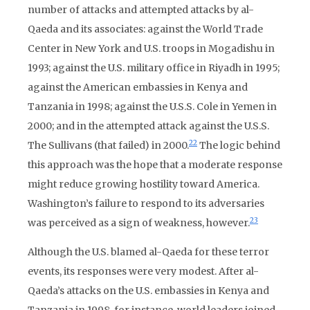
number of attacks and attempted attacks by al-
Qaeda and its associates: against the World Trade
Center in New York and U.S. troops in Mogadishu in
1993; against the U.S. military office in Riyadh in 1995;
against the American embassies in Kenya and
Tanzania in 1998; against the U.S.S. Cole in Yemen in
2000; and in the attempted attack against the U.S.S.
22
The Sullivans (that failed) in 2000.
The logic behind
this approach was the hope that a moderate response
might reduce growing hostility toward America.
Washington’s failure to respond to its adversaries
23
was perceived as a sign of weakness, however.
Although the U.S. blamed al-Qaeda for these terror
events, its responses were very modest. After al-
Qaeda’s attacks on the U.S. embassies in Kenya and