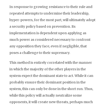
In response to growing resistance to their rule and
repeated attempts to undermine their leadership,
hyper-powers, for the most part, will ultimately adopt
a security policy based on prevention. Its
implementation is dependent upon applying as
much power as considered necessary to confront
any opposition they face, even if negligible, that
poses a challenge to their supremacy.
This method is entirely correlated with the manner
in which the majority of the other players in the
system expect the dominant state to act. While it can
probably ensure their dominant position in the
system, this can only be done in the short run. Thus,
while this policy will actually neutralize some
opponents, it will create new threats, perhaps much