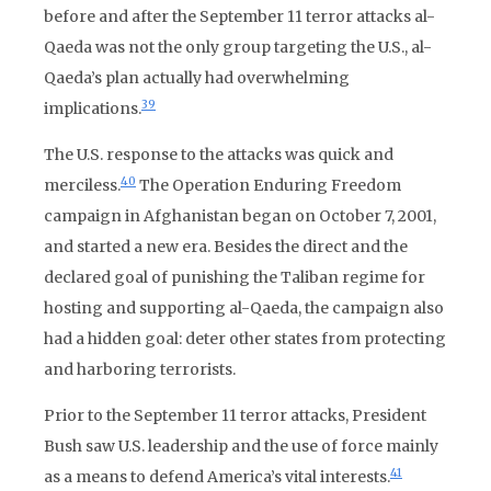
before and after the September 11 terror attacks al-
Qaeda was not the only group targeting the U.S., al-
Qaeda’s plan actually had overwhelming
39
implications.
The U.S. response to the attacks was quick and
40
merciless.
The Operation Enduring Freedom
campaign in Afghanistan began on October 7, 2001,
and started a new era. Besides the direct and the
declared goal of punishing the Taliban regime for
hosting and supporting al-Qaeda, the campaign also
had a hidden goal: deter other states from protecting
and harboring terrorists.
Prior to the September 11 terror attacks, President
Bush saw U.S. leadership and the use of force mainly
41
as a means to defend America’s vital interests.