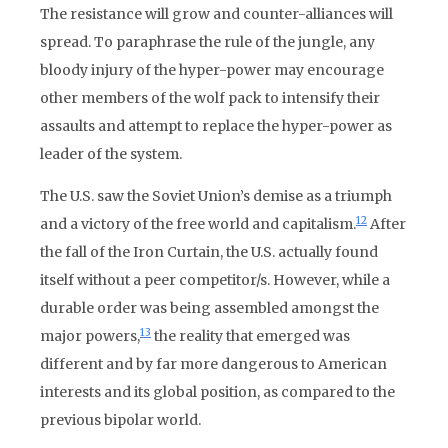
The resistance will grow and counter-alliances will
spread. To paraphrase the rule of the jungle, any
bloody injury of the hyper-power may encourage
other members of the wolf pack to intensify their
assaults and attempt to replace the hyper-power as
leader of the system.
The U.S. saw the Soviet Union’s demise as a triumph
12
and a victory of the free world and capitalism.
After
the fall of the Iron Curtain, the U.S. actually found
itself without a peer competitor/s. However, while a
durable order was being assembled amongst the
13
major powers,
the reality that emerged was
different and by far more dangerous to American
interests and its global position, as compared to the
previous bipolar world.