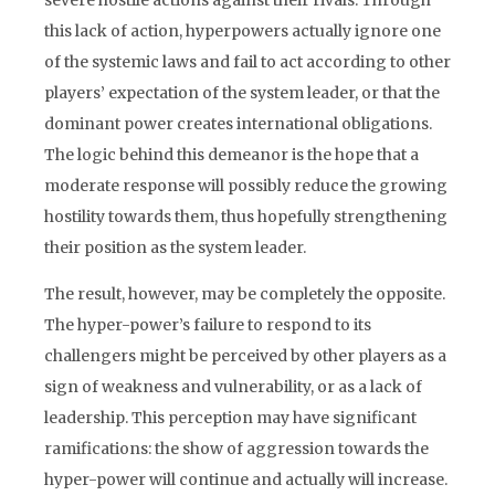
severe hostile actions against their rivals. Through
this lack of action, hyperpowers actually ignore one
of the systemic laws and fail to act according to other
players’ expectation of the system leader, or that the
dominant power creates international obligations.
The logic behind this demeanor is the hope that a
moderate response will possibly reduce the growing
hostility towards them, thus hopefully strengthening
their position as the system leader.
The result, however, may be completely the opposite.
The hyper-power’s failure to respond to its
challengers might be perceived by other players as a
sign of weakness and vulnerability, or as a lack of
leadership. This perception may have significant
ramifications: the show of aggression towards the
hyper-power will continue and actually will increase.