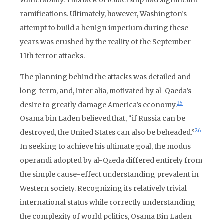
vulnerability. This lack of leadership had significant
ramifications. Ultimately, however, Washington’s
attempt to build a benign imperium during these
years was crushed by the reality of the September
11th terror attacks.
The planning behind the attacks was detailed and
long-term, and, inter alia, motivated by al-Qaeda’s
25
desire to greatly damage America’s economy.
Osama bin Laden believed that, “if Russia can be
26
destroyed, the United States can also be beheaded.”
In seeking to achieve his ultimate goal, the modus
operandi adopted by al-Qaeda differed entirely from
the simple cause-effect understanding prevalent in
Western society. Recognizing its relatively trivial
international status while correctly understanding
the complexity of world politics, Osama Bin Laden