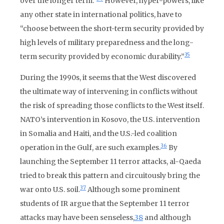
over the longer term.”
However, hyper-powers, like
any other state in international politics, have to
“choose between the short-term security provided by
high levels of military preparedness and the long-
35
term security provided by economic durability.”
During the 1990s, it seems that the West discovered
the ultimate way of intervening in conflicts without
the risk of spreading those conflicts to the West itself.
NATO’s intervention in Kosovo, the U.S. intervention
in Somalia and Haiti, and the U.S.-led coalition
36
operation in the Gulf, are such examples.
By
launching the September 11 terror attacks, al-Qaeda
tried to break this pattern and circuitously bring the
37
war onto U.S. soil.
Although some prominent
students of IR argue that the September 11 terror
attacks may have been senseless,
38
and although