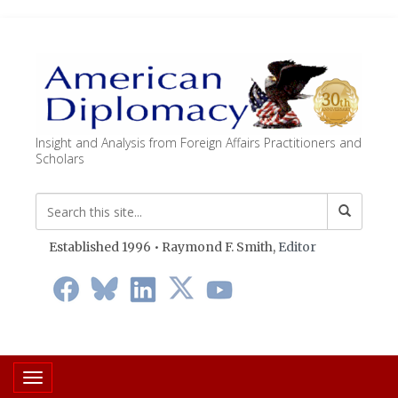
Insight and Analysis from Foreign Affairs Practitioners and
Scholars
Established 1996 • Raymond F. Smith,
Editor
Toggle navigation