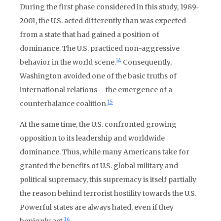
During the first phase considered in this study, 1989-
2001, the U.S. acted differently than was expected
from a state that had gained a position of
dominance. The U.S. practiced non-aggressive
14
behavior in the world scene.
Consequently,
Washington avoided one of the basic truths of
international relations – the emergence of a
15
counterbalance coalition.
At the same time, the U.S. confronted growing
opposition to its leadership and worldwide
dominance. Thus, while many Americans take for
granted the benefits of U.S. global military and
political supremacy, this supremacy is itself partially
the reason behind terrorist hostility towards the U.S.
Powerful states are always hated, even if they
16