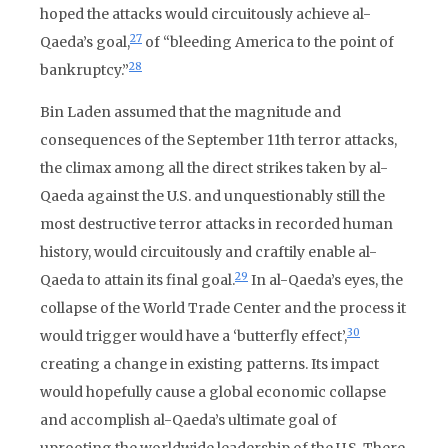
hoped the attacks would circuitously achieve al-
27
Qaeda’s goal,
of “bleeding America to the point of
28
bankruptcy.”
Bin Laden assumed that the magnitude and
consequences of the September 11th terror attacks,
the climax among all the direct strikes taken by al-
Qaeda against the U.S. and unquestionably still the
most destructive terror attacks in recorded human
history, would circuitously and craftily enable al-
29
Qaeda to attain its final goal.
In al-Qaeda’s eyes, the
collapse of the World Trade Center and the process it
30
would trigger would have a ‘butterfly effect’,
creating a change in existing patterns. Its impact
would hopefully cause a global economic collapse
and accomplish al-Qaeda’s ultimate goal of