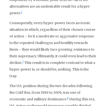
alternatives are an undesirable result for a hyper-
6
power.
Consequently, every hyper-power faces an ironic
situation in which, regardless of their chosen course
of action – be it a moderate or aggressive response
to the repeated challenges and hostility towards
them – they would likely face growing resistance to
their supremacy. Ultimately, it could even lead to their
7
decline.
This result is in complete contrast to what a
hyper-power is, or should be, seeking. This is the
trap.
The U.S. position during the two decades following
the Cold War, from 1989 to 2009, was one of
8
economic and military dominance.
During this era,
U.S. status on the world stage was roughly divided.