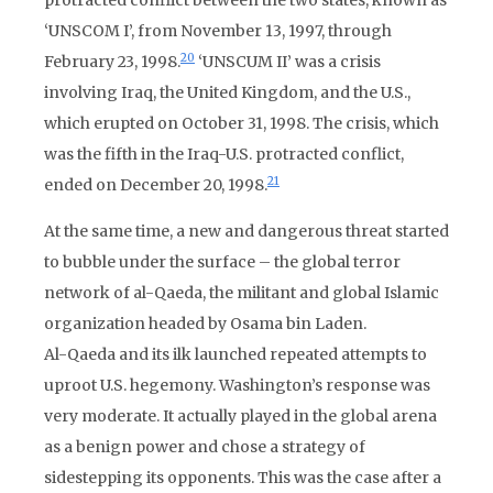
protracted conflict between the two states, known as
‘UNSCOM I’, from November 13, 1997, through
20
February 23, 1998.
‘UNSCUM II’ was a crisis
involving Iraq, the United Kingdom, and the U.S.,
which erupted on October 31, 1998. The crisis, which
was the fifth in the Iraq-U.S. protracted conflict,
21
ended on December 20, 1998.
At the same time, a new and dangerous threat started
to bubble under the surface – the global terror
network of al-Qaeda, the militant and global Islamic
organization headed by Osama bin Laden.
Al-Qaeda and its ilk launched repeated attempts to
uproot U.S. hegemony. Washington’s response was
very moderate. It actually played in the global arena
as a benign power and chose a strategy of
sidestepping its opponents. This was the case after a