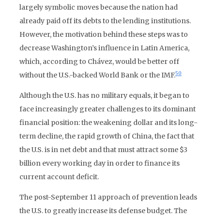
largely symbolic moves because the nation had
already paid off its debts to the lending institutions.
However, the motivation behind these steps was to
decrease Washington’s influence in Latin America,
which, according to Chávez, would be better off
50
without the U.S.-backed World Bank or the IMF.
Although the U.S. has no military equals, it began to
face increasingly greater challenges to its dominant
financial position: the weakening dollar and its long-
term decline, the rapid growth of China, the fact that
the U.S. is in net debt and that must attract some $3
billion every working day in order to finance its
current account deficit.
The post-September 11 approach of prevention leads
the U.S. to greatly increase its defense budget. The