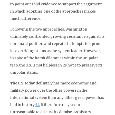
to point out solid evidence to support the argument
in which adopting one of the approaches makes
much difference.
Following the two approaches, Washington
ultimately confronted growing resistance against its
dominant position and repeated attempts to uproot
its overriding status as the system leader. However,
in spite of the harsh dilemmas within the unipolar
trap, the U.S. is not helpless in its hope to preserve its
unipolar status.
The U.S. today definitely has more economic and
military power over the other powers in the
international system than any other great power has
had in history.
54
It therefore may seem
unreasonable to discuss its demise. As history