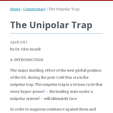
Home
/
Commentary
/
The Unipolar Trap
The Unipolar Trap
April 2013
by Dr. Ofer Israeli
A. INTRODUCTION
The major startling effect of the new global position
of the U.S. during the post-Cold War era is the
unipolar trap. The unipolar trap is a vicious cycle that
1
every hyper-power
– the leading state under a
2
unipolar system
– will ultimately face.
In order to suppress resistance against them and