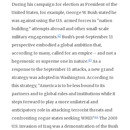
During his campaign for election as President of the
United States, for example, George W. Bush stated he
was against using the U.S. armed forces in “nation
building” attempts abroad and other small-scale
42
military engagements.
Bush’s post-September 11
perspective embodied a global ambition that,
according to many, called for an empire – and not a
43
hegemonic or supreme one in nature.
As a
response to the September 11 attacks, a new grand
strategy was adopted in Washington. According to
this strategy, “America is to be less bound to its
partners and to global rules and institutions while it
steps forward to play a more unilateral and
anticipatory role in attacking terrorist threats and
44
confronting rogue states seeking WMD.”
The 2003
U.S. invasion of Iraq was a demonstration of the Bush