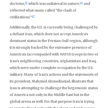
45
46
doctrine,
which was unilateral in nature,
and
reflected what many called “the clash of
47
civilizations.”
Additionally, the U.S. is currently being challenged by
a defiant Iran, which does not accept America’s
dominant status in the Persian Gulf region, although
it is strongly backed by the extensive presence of
American (accompanied with NATO) troops in two of
Iran’s neighboring countries, Afghanistan and Iraq,
which were under complete occupation by the U.S.
military. Many of Iran’s actions and the statements of
its president, Mahmud Ahmadinejad, illustrate that
Iran is attempting to challenge the hegemonic status
of America not only in the Middle East but in the
global arena as well. For that purpose Iran is trying