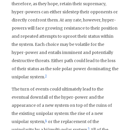
therefore, as they hope, retain their supremacy,
hyper-powers can either sidestep their opponents or
directly confront them. At any rate, however, hyper-
powers will face growing resistance to their position
and repeated attempts to uproot their status within
the system. Each choice may be volatile for the
hyper-power and entails imminent and potentially
destructive threats. Either path could lead to the loss
of their status as the sole polar power dominating the
3
unipolar system.
The turn of events could ultimately lead to the
eventual downfall of the hyper-power and the
appearance of a new system on top of the ruins of
the existing unipolar system: the rise of a new
4
unipolar system,
or the replacement of the
5
unipolarity by a bi/multi-polar system.
All of the