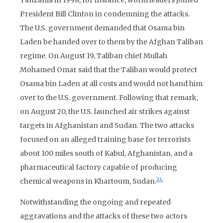
Tanzania in 1998, for instance, world leaders joined
President Bill Clinton in condemning the attacks.
The U.S. government demanded that Osama bin
Laden be handed over to them by the Afghan Taliban
regime. On August 19, Taliban chief Mullah
Mohamed Omar said that the Taliban would protect
Osama bin Laden at all costs and would not hand him
over to the U.S. government. Following that remark,
on August 20, the U.S. launched air strikes against
targets in Afghanistan and Sudan. The two attacks
focused on an alleged training base for terrorists
about 100 miles south of Kabul, Afghanistan, and a
pharmaceutical factory capable of producing
24
chemical weapons in Khartoum, Sudan.
Notwithstanding the ongoing and repeated
aggravations and the attacks of these two actors