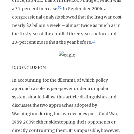
office, to $401.7 billion in the 2005 budget, which was
52
a 35-percent increase.
In September 2006, a
congressional analysis showed that the Iraq war cost
nearly $2 billion a week – almost twice as much as in
the first year of the conflict three years before and
53
20-percent more than the year before.
D. CONCLUSION
In accounting for the dilemma of which policy
approach a sole hyper-power under a unipolar
system should follow, this article distinguishes and
discusses the two approaches adopted by
Washington during the two decades post-Cold War,
1989-2009: either sidestepping their opponents or
directly confronting them. It is impossible, however,