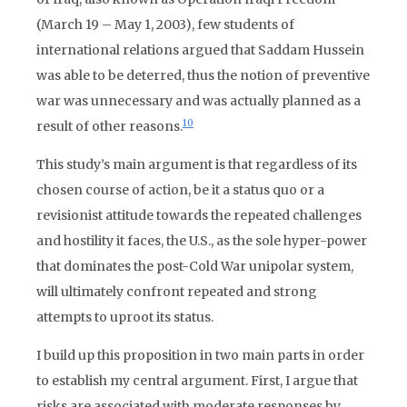
(March 19 – May 1, 2003), few students of
international relations argued that Saddam Hussein
was able to be deterred, thus the notion of preventive
war was unnecessary and was actually planned as a
10
result of other reasons.
This study’s main argument is that regardless of its
chosen course of action, be it a status quo or a
revisionist attitude towards the repeated challenges
and hostility it faces, the U.S., as the sole hyper-power
that dominates the post-Cold War unipolar system,
will ultimately confront repeated and strong
attempts to uproot its status.
I build up this proposition in two main parts in order
to establish my central argument. First, I argue that
risks are associated with moderate responses by