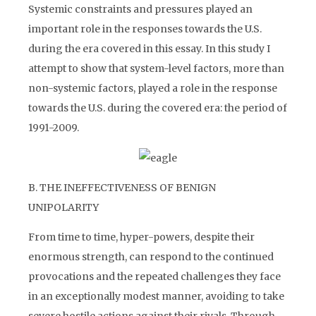
Systemic constraints and pressures played an
important role in the responses towards the U.S.
during the era covered in this essay. In this study I
attempt to show that system-level factors, more than
non-systemic factors, played a role in the response
towards the U.S. during the covered era: the period of
1991-2009.
B. THE INEFFECTIVENESS OF BENIGN
UNIPOLARITY
From time to time, hyper-powers, despite their
enormous strength, can respond to the continued
provocations and the repeated challenges they face
in an exceptionally modest manner, avoiding to take