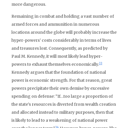
more dangerous.
Remaining in combat and holding a vast number of
armed forces and ammunition in numerous
locations around the globe will probably increase the
hyper-powers’ costs considerably in terms of lives
and treasures lost. Consequently, as predicted by
Paul M. Kennedy, it will most likely lead hyper-
33
powers to exhaust themselves economically.
Kennedy argues that the foundation of national
power is economic strength. For that reason, great
powers precipitate their own demise by excessive
spending on defense: “If…too large a proportion of
the state’s resources is diverted from wealth creation
and allocated instead to military purposes, then that
is likely to lead to a weakening of national power
34