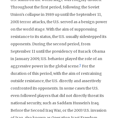
Throughout the first period, following the Soviet
Union’s collapse in 1989 up until the September 11,
2001 terror attacks, the U.S. served as a benign power
on the world stage. With the aim of suppressing
resistance to its status, the U.S. usually sidestepped its
opponents. During the second period, from
September 11 until the presidency of Barack Obama
in January 2009, U.S. behavior played the role of an
9
aggressive power in the global scene.
For the
duration of this period, with the aim of restraining
outside resistance, the U.S. directly and assertively
confronted its opponents. In some cases the U.S.
even followed players that did not directly threat its
national security, such as Saddam Hussein’s Iraq.
Before the Second Iraq War, or the 2003 U.S. invasion
of Iraq, also known as Operation Iraqi Freedom