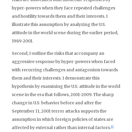
hyper-powers when they face repeated challenges
and hostility towards them and their interests. I
illustrate this assumption by analyzing the U.S.
attitude in the world scene during the earlier period,
1989-2001.
Second, I outline the risks that accompany an
aggressive response by hyper-powers when faced
with recurring challenges and antagonism towards
them and their interests. I demonstrate this
hypothesis by examining the U.S. attitude in the world
scene in the era that follows, 2001-2009. The sharp
change in U.S. behavior before and after the
September 11, 2001 terror attacks supports the
assumption in which foreign policies of states are
11
affected by external rather than internal factors.