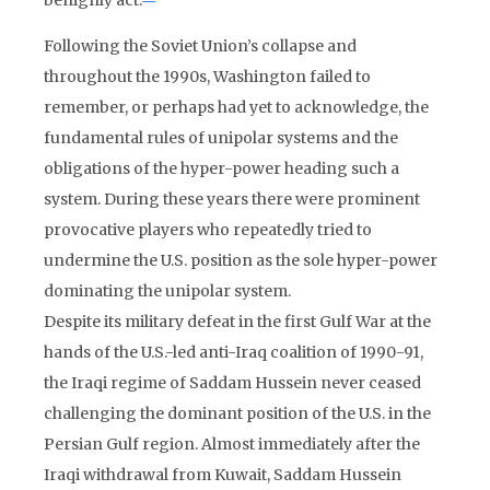
benignly act.
Following the Soviet Union’s collapse and
throughout the 1990s, Washington failed to
remember, or perhaps had yet to acknowledge, the
fundamental rules of unipolar systems and the
obligations of the hyper-power heading such a
system. During these years there were prominent
provocative players who repeatedly tried to
undermine the U.S. position as the sole hyper-power
dominating the unipolar system.
Despite its military defeat in the first Gulf War at the
hands of the U.S.-led anti-Iraq coalition of 1990-91,
the Iraqi regime of Saddam Hussein never ceased
challenging the dominant position of the U.S. in the
Persian Gulf region. Almost immediately after the
Iraqi withdrawal from Kuwait, Saddam Hussein