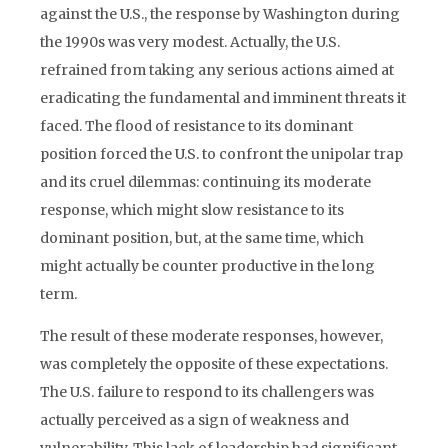
against the U.S., the response by Washington during
the 1990s was very modest. Actually, the U.S.
refrained from taking any serious actions aimed at
eradicating the fundamental and imminent threats it
faced. The flood of resistance to its dominant
position forced the U.S. to confront the unipolar trap
and its cruel dilemmas: continuing its moderate
response, which might slow resistance to its
dominant position, but, at the same time, which
might actually be counter productive in the long
term.
The result of these moderate responses, however,
was completely the opposite of these expectations.
The U.S. failure to respond to its challengers was
actually perceived as a sign of weakness and