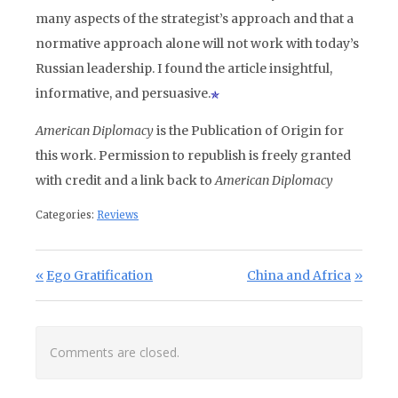
many aspects of the strategist’s approach and that a
normative approach alone will not work with today’s
Russian leadership. I found the article insightful,
informative, and persuasive.
American Diplomacy
is the Publication of Origin for
this work. Permission to republish is freely granted
with credit and a link back to
American Diplomacy
Categories:
Reviews
Post navigation
Previous Post:
Next Post:
Ego Gratification
China and Africa
Comments are closed.