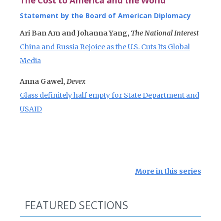
The Cost to America and the World
Statement by the Board of American Diplomacy
Ari Ban Am and Johanna Yang,
The National Interest
China and Russia Rejoice as the U.S. Cuts Its Global
Media
Anna Gawel,
Devex
Glass definitely half empty for State Department and
USAID
More in this series
FEATURED SECTIONS