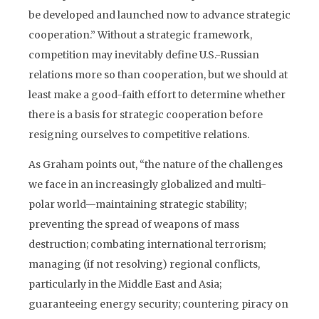
be developed and launched now to advance strategic
cooperation.” Without a strategic framework,
competition may inevitably define U.S.-Russian
relations more so than cooperation, but we should at
least make a good-faith effort to determine whether
there is a basis for strategic cooperation before
resigning ourselves to competitive relations.
As Graham points out, “the nature of the challenges
we face in an increasingly globalized and multi-
polar world—maintaining strategic stability;
preventing the spread of weapons of mass
destruction; combating international terrorism;
managing (if not resolving) regional conflicts,
particularly in the Middle East and Asia;
guaranteeing energy security; countering piracy on