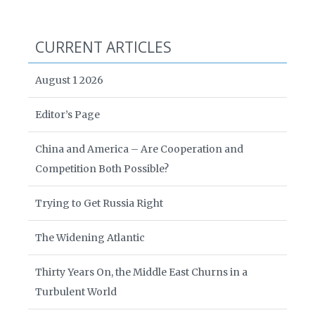
CURRENT ARTICLES
August 1 2026
Editor’s Page
China and America – Are Cooperation and
Competition Both Possible?
Trying to Get Russia Right
The Widening Atlantic
Thirty Years On, the Middle East Churns in a
Turbulent World