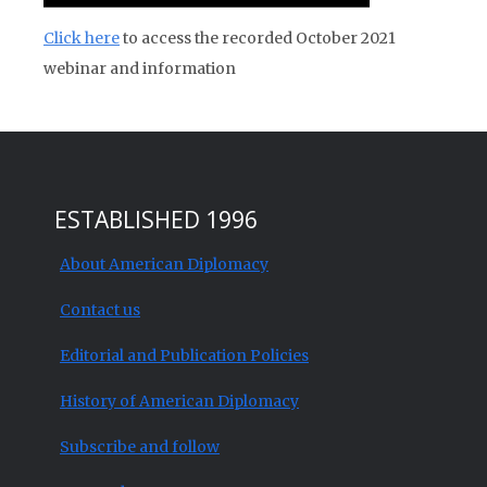
Click here
to access the recorded October 2021
webinar and information
ESTABLISHED 1996
About American Diplomacy
Contact us
Editorial and Publication Policies
History of American Diplomacy
Subscribe and follow