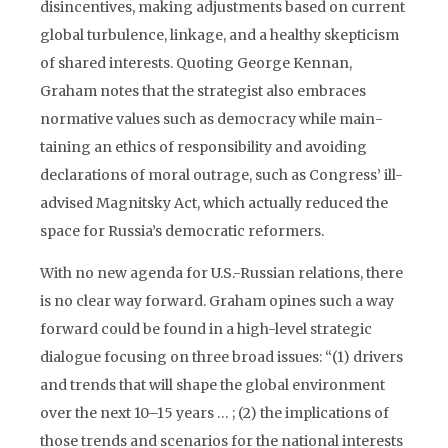
disincentives, making adjustments based on current
global turbulence, linkage, and a healthy skepticism
of shared interests. Quoting George Kennan,
Graham notes that the strategist also embraces
normative values such as democracy while main­
tain­ing an ethics of responsibility and avoiding
declarations of moral outrage, such as Congress’ ill-
advised Magnitsky Act, which actually reduced the
space for Russia’s democratic reformers.
With no new agenda for U.S.-Russian relations, there
is no clear way forward. Graham opines such a way
forward could be found in a high-level strategic
dialogue focusing on three broad issues: “(1) drivers
and trends that will shape the global environment
over the next 10–15 years … ; (2) the implications of
those trends and scenarios for the national interests