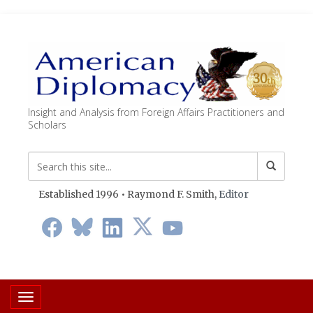
Insight and Analysis from Foreign Affairs Practitioners and
Scholars
Established 1996 • Raymond F. Smith,
Editor
Toggle navigation