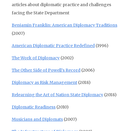
articles about diplomatic practice and challenges
facing the State Department
Benjamin Franklin: American Diplomacy Traditions
(2007)
American Diplomatic Practice Redefined
(1996)
The Work of Diplomacy
(2002)
The Other Side of Powell’s Record
(2006)
Diplomacy as Risk Management
(2018)
Relearning the Art of Nation State Diplomacy
(2018)
Diplomatic Readiness
(2010)
Musicians and Diplomats
(2007)