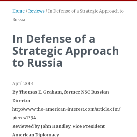
Home
/
Reviews
/
In Defense of a Strategic Approach to
Russia
In Defense of a
Strategic Approach
to Russia
April 2013
By Thomas E. Graham, former NSC Russian
Director
http://www.the-american-interest.com/article.cfm?
piece=1394
Reviewed by John Handley, Vice President
American Diplomacy