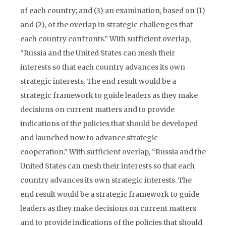
of each country; and (3) an examination, based on (1)
and (2), of the overlap in strategic challenges that
each country confronts.” With sufficient overlap,
“Russia and the United States can mesh their
interests so that each country advances its own
strategic interests. The end result would be a
strategic framework to guide leaders as they make
decisions on current matters and to provide
indications of the policies that should be developed
and launched now to advance strategic
cooperation.” With sufficient overlap, “Russia and the
United States can mesh their interests so that each
country advances its own strategic interests. The
end result would be a strategic framework to guide
leaders as they make decisions on current matters
and to provide indications of the policies that should