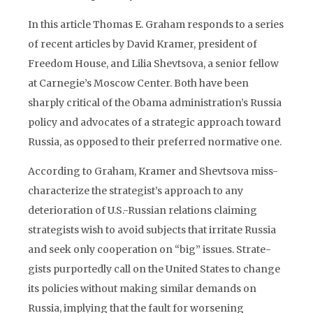
In this article Thomas E. Graham responds to a series
of recent articles by David Kramer, president of
Freedom House, and Lilia Shevtsova, a senior fellow
at Carnegie’s Moscow Center. Both have been
sharply critical of the Obama administration’s Russia
policy and advocates of a strategic approach toward
Russia, as opposed to their preferred normative one.
According to Graham, Kramer and Shevtsova miss-
characterize the strategist’s approach to any
deterioration of U.S.-Russian relations claiming
strategists wish to avoid subjects that irritate Russia
and seek only cooperation on “big” issues. Strate­
gists purportedly call on the United States to change
its policies without making similar demands on
Russia, implying that the fault for worsening