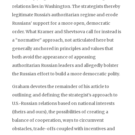
relations lies in Washington. The strategists thereby
legitimate Russia’s authoritarian regime and erode
Russians’ support for a more open, democratic
order. What Kramer and Shevtsova call for instead is
a “normative” approach, not articulated here but
generally anchored in principles and values that
both avoid the appearance of appeasing
authoritarian Russian leaders and allegedly bolster
the Russian effort to build a more democratic polity.
Graham devotes the remainder of his article to
outlining and defining the strategist’s approach to
U.S.-Russian relations based on national interests
(theirs and ours), the possi­bilities of creating a
balance of cooperation, ways to circumvent
obstacles, trade-offs coupled with incentives and