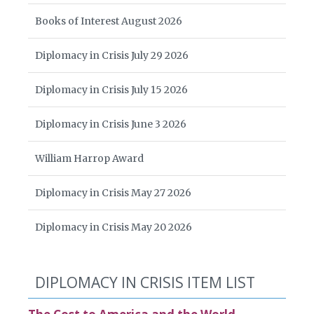
Books of Interest August 2026
Diplomacy in Crisis July 29 2026
Diplomacy in Crisis July 15 2026
Diplomacy in Crisis June 3 2026
William Harrop Award
Diplomacy in Crisis May 27 2026
Diplomacy in Crisis May 20 2026
DIPLOMACY IN CRISIS ITEM LIST