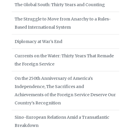
The Global South: Thirty Years and Counting
The Struggle to Move from Anarchy to a Rules-
Based International System
Diplomacy at War’s End
Currents on the Water: Thirty Years That Remade
the Foreign Service
On the 250th Anniversary of America’s
Independence, The Sacrifices and
Achievements of the Foreign Service Deserve Our
Country’s Recognition
Sino-European Relations Amid a Transatlantic
Breakdown