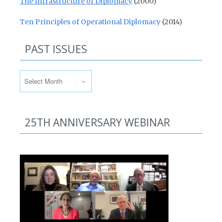
The Infrastructure of Diplomacy
(2000)
Ten Principles of Operational Diplomacy
(2014)
PAST ISSUES
Past Issues
25TH ANNIVERSARY WEBINAR