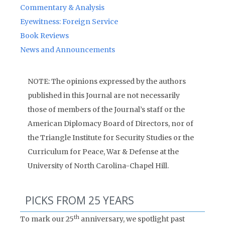
Commentary & Analysis
Eyewitness: Foreign Service
Book Reviews
News and Announcements
NOTE: The opinions expressed by the authors
published in this Journal are not necessarily
those of members of the Journal’s staff or the
American Diplomacy Board of Directors, nor of
the Triangle Institute for Security Studies or the
Curriculum for Peace, War & Defense at the
University of North Carolina-Chapel Hill.
PICKS FROM 25 YEARS
th
To mark our 25
anniversary, we spotlight past