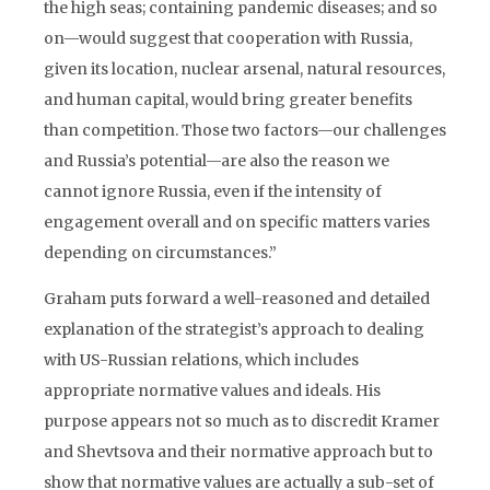
the high seas; containing pandemic diseases; and so
on—would suggest that cooperation with Russia,
given its location, nuclear arsenal, natural resources,
and human capital, would bring greater benefits
than competition. Those two factors—our challenges
and Russia’s potential—are also the reason we
cannot ignore Russia, even if the intensity of
engagement overall and on specific matters varies
depending on circumstances.”
Graham puts forward a well-reasoned and detailed
explana­tion of the strategist’s approach to dealing
with US-Russian rela­tions, which includes
appropriate normative values and ideals. His
purpose appears not so much as to discredit Kramer
and Shevtsova and their normative approach but to
show that normative values are actually a sub-set of