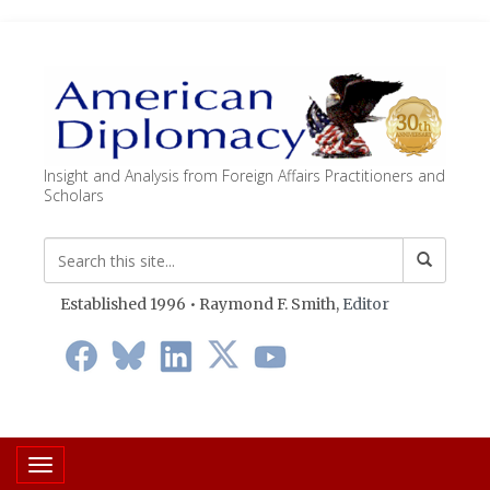
Insight and Analysis from Foreign Affairs Practitioners and
Scholars
Established 1996 • Raymond F. Smith,
Editor
Toggle navigation