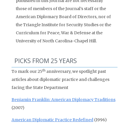
published in this Journal are not necessarily
those of members of the Journal’s staff or the
American Diplomacy Board of Directors, nor of
the Triangle Institute for Security Studies or the
Curriculum for Peace, War & Defense at the
University of North Carolina-Chapel Hill.
PICKS FROM 25 YEARS
th
To mark our 25
anniversary, we spotlight past
articles about diplomatic practice and challenges
facing the State Department
Benjamin Franklin: American Diplomacy Traditions
(2007)
American Diplomatic Practice Redefined
(1996)