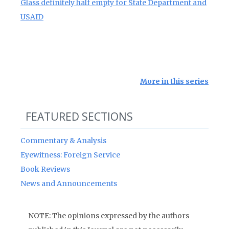
Glass definitely half empty for State Department and
USAID
More in this series
FEATURED SECTIONS
Commentary & Analysis
Eyewitness: Foreign Service
Book Reviews
News and Announcements
NOTE: The opinions expressed by the authors