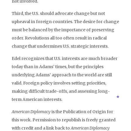
not involved.
Third, the U.S. should advocate change but not
upheaval in foreign countries. The desire for change
must be balanced by the importance of preserving
order. Revolutions all too often result in radical
change that undermines U.S. strategic interests.
Edel recognizes that U.S. interests are much broader
today than in Adams’ times, but the principles
underlying Adams’ approach to the world are still
valid. Foreign policy involves setting priorities,
making difficult trade-offs, and assessing long-
term American interests.
American Diplomacy
is the Publication of Origin for
this work. Permission to republish is freely granted
with credit and a link back to
American Diplomacy