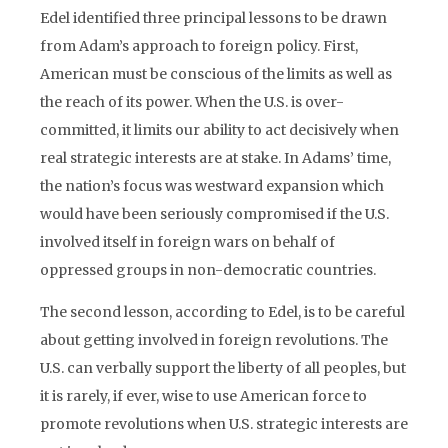
Edel identified three principal lessons to be drawn
from Adam’s approach to foreign policy. First,
American must be conscious of the limits as well as
the reach of its power. When the U.S. is over-
committed, it limits our ability to act decisively when
real strategic interests are at stake. In Adams’ time,
the nation’s focus was westward expansion which
would have been seriously compromised if the U.S.
involved itself in foreign wars on behalf of
oppressed groups in non-democratic countries.
The second lesson, according to Edel, is to be careful
about getting involved in foreign revolutions. The
U.S. can verbally support the liberty of all peoples, but
it is rarely, if ever, wise to use American force to
promote revolutions when U.S. strategic interests are