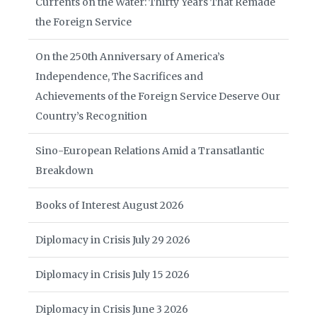
Currents on the Water: Thirty Years That Remade
the Foreign Service
On the 250th Anniversary of America’s
Independence, The Sacrifices and
Achievements of the Foreign Service Deserve Our
Country’s Recognition
Sino-European Relations Amid a Transatlantic
Breakdown
Books of Interest August 2026
Diplomacy in Crisis July 29 2026
Diplomacy in Crisis July 15 2026
Diplomacy in Crisis June 3 2026