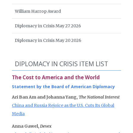
William Harrop Award
Diplomacy in Crisis May 27 2026
Diplomacy in Crisis May 20 2026
DIPLOMACY IN CRISIS ITEM LIST
The Cost to America and the World
Statement by the Board of American Diplomacy
Ari Ban Am and Johanna Yang,
The National Interest
China and Russia Rejoice as the U.S. Cuts Its Global
Media
Anna Gawel,
Devex