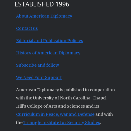
ESTABLISHED 1996
About American Diplomacy
Contact us
Editorial and Publication Policies
History of American Diplomacy
Subscribe and follow
We Need Your Support
American Diplomacy is published in cooperation
with the University of North Carolina-Chapel
Hill’s College of Arts and Sciences and its
Curriculum in Peace, War and Defense
and with
the
Triangle Institute for Security Studies
.