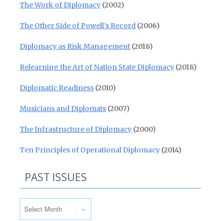
The Work of Diplomacy
(2002)
The Other Side of Powell’s Record
(2006)
Diplomacy as Risk Management
(2018)
Relearning the Art of Nation State Diplomacy
(2018)
Diplomatic Readiness
(2010)
Musicians and Diplomats
(2007)
The Infrastructure of Diplomacy
(2000)
Ten Principles of Operational Diplomacy
(2014)
PAST ISSUES
Past Issues