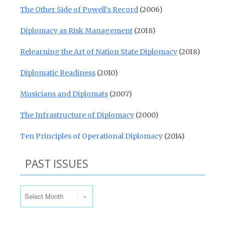
The Other Side of Powell’s Record
(2006)
Diplomacy as Risk Management
(2018)
Relearning the Art of Nation State Diplomacy
(2018)
Diplomatic Readiness
(2010)
Musicians and Diplomats
(2007)
The Infrastructure of Diplomacy
(2000)
Ten Principles of Operational Diplomacy
(2014)
PAST ISSUES
Past Issues