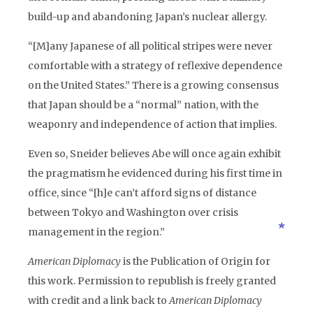
build-up and abandoning Japan’s nuclear allergy.
“[M]any Japanese of all political stripes were never
comfortable with a strategy of reflexive dependence
on the United States.” There is a growing consensus
that Japan should be a “normal” nation, with the
weaponry and independence of action that implies.
Even so, Sneider believes Abe will once again exhibit
the pragmatism he evidenced during his first time in
office, since “[h]e can’t afford signs of distance
between Tokyo and Washington over crisis
management in the region.”
American Diplomacy
is the Publication of Origin for
this work. Permission to republish is freely granted
with credit and a link back to
American Diplomacy