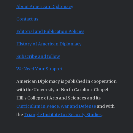
About American Diplomacy
Contact us
Editorial and Publication Policies
History of American Diplomacy
Subscribe and follow
We Need Your Support
American Diplomacy is published in cooperation
with the University of North Carolina-Chapel
Hill’s College of Arts and Sciences and its
Curriculum in Peace, War and Defense
and with
the
Triangle Institute for Security Studies
.