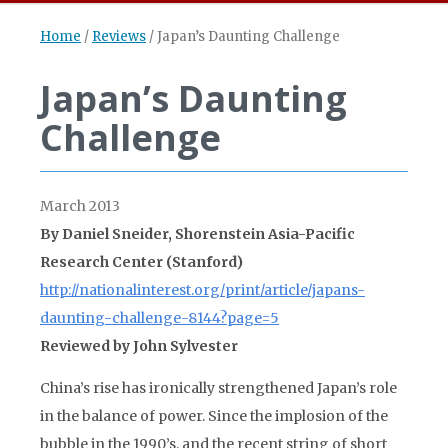
Home
/
Reviews
/
Japan’s Daunting Challenge
Japan’s Daunting
Challenge
March 2013
By Daniel Sneider, Shorenstein Asia-Pacific
Research Center (Stanford)
http://nationalinterest.org/print/article/japans-
daunting-challenge-8144?page=5
Reviewed by John Sylvester
China’s rise has ironically strengthened Japan’s role
in the balance of power. Since the implosion of the
bubble in the 1990’s, and the recent string of short