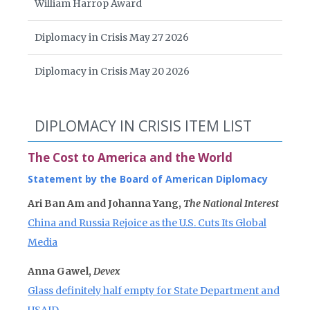
William Harrop Award
Diplomacy in Crisis May 27 2026
Diplomacy in Crisis May 20 2026
DIPLOMACY IN CRISIS ITEM LIST
The Cost to America and the World
Statement by the Board of American Diplomacy
Ari Ban Am and Johanna Yang,
The National Interest
China and Russia Rejoice as the U.S. Cuts Its Global
Media
Anna Gawel,
Devex
Glass definitely half empty for State Department and