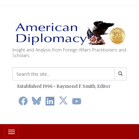
Insight and Analysis from Foreign Affairs Practitioners and
Scholars
Established 1996 • Raymond F. Smith,
Editor
Toggle navigation