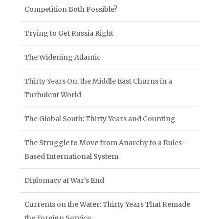
Competition Both Possible?
Trying to Get Russia Right
The Widening Atlantic
Thirty Years On, the Middle East Churns in a
Turbulent World
The Global South: Thirty Years and Counting
The Struggle to Move from Anarchy to a Rules-
Based International System
Diplomacy at War’s End
Currents on the Water: Thirty Years That Remade
the Foreign Service