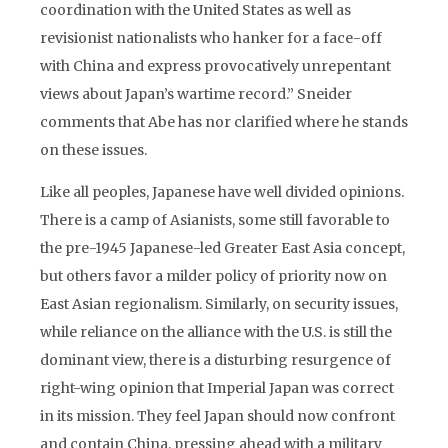
coordination with the United States as well as
revisionist nationalists who hanker for a face-off
with China and express provocatively unrepentant
views about Japan’s wartime record.” Sneider
comments that Abe has nor clarified where he stands
on these issues.
Like all peoples, Japanese have well divided opinions.
There is a camp of Asianists, some still favorable to
the pre-1945 Japanese-led Greater East Asia concept,
but others favor a milder policy of priority now on
East Asian regionalism. Similarly, on security issues,
while reliance on the alliance with the U.S. is still the
dominant view, there is a disturbing resurgence of
right-wing opinion that Imperial Japan was correct
in its mission. They feel Japan should now confront
and contain China, pressing ahead with a military