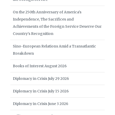
On the 250th Anniversary of America’s
Independence, The Sacrifices and
Achievements of the Foreign Service Deserve Our
Country’s Recognition
Sino-European Relations Amid a Transatlantic
Breakdown
Books of Interest August 2026
Diplomacy in Crisis July 29 2026
Diplomacy in Crisis July 15 2026
Diplomacy in Crisis June 3 2026