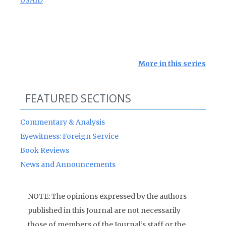
USAID
More in this series
FEATURED SECTIONS
Commentary & Analysis
Eyewitness: Foreign Service
Book Reviews
News and Announcements
NOTE: The opinions expressed by the authors
published in this Journal are not necessarily
those of members of the Journal’s staff or the