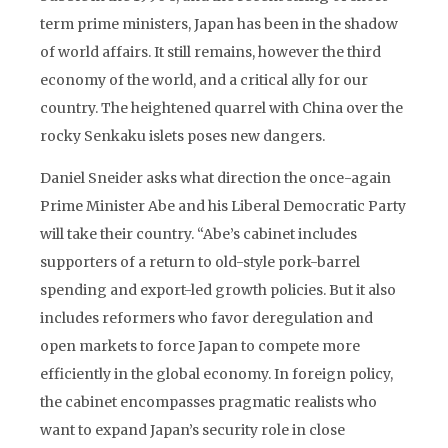
term prime ministers, Japan has been in the shadow
of world affairs. It still remains, however the third
economy of the world, and a critical ally for our
country. The heightened quarrel with China over the
rocky Senkaku islets poses new dangers.
Daniel Sneider asks what direction the once-again
Prime Minister Abe and his Liberal Democratic Party
will take their country. “Abe’s cabinet includes
supporters of a return to old-style pork-barrel
spending and export-led growth policies. But it also
includes reformers who favor deregulation and
open markets to force Japan to compete more
efficiently in the global economy. In foreign policy,
the cabinet encompasses pragmatic realists who
want to expand Japan’s security role in close