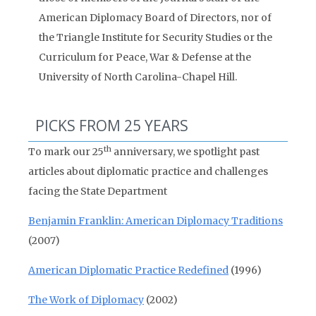
American Diplomacy Board of Directors, nor of
the Triangle Institute for Security Studies or the
Curriculum for Peace, War & Defense at the
University of North Carolina-Chapel Hill.
PICKS FROM 25 YEARS
th
To mark our 25
anniversary, we spotlight past
articles about diplomatic practice and challenges
facing the State Department
Benjamin Franklin: American Diplomacy Traditions
(2007)
American Diplomatic Practice Redefined
(1996)
The Work of Diplomacy
(2002)