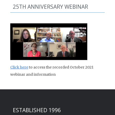
25TH ANNIVERSARY WEBINAR
Click here
to access the recorded October 2021
webinar and information
ESTABLISHED 1996