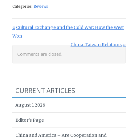
Categories:
Reviews
Post navigation
Previous Post:
Cultural Exchange and the Cold War: How the West
Won
Next Post:
China-Taiwan Relations
Comments are closed.
CURRENT ARTICLES
August 1 2026
Editor’s Page
China and America – Are Cooperation and