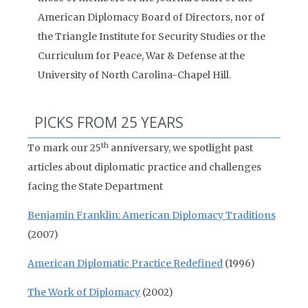
American Diplomacy Board of Directors, nor of
the Triangle Institute for Security Studies or the
Curriculum for Peace, War & Defense at the
University of North Carolina-Chapel Hill.
PICKS FROM 25 YEARS
th
To mark our 25
anniversary, we spotlight past
articles about diplomatic practice and challenges
facing the State Department
Benjamin Franklin: American Diplomacy Traditions
(2007)
American Diplomatic Practice Redefined
(1996)
The Work of Diplomacy
(2002)