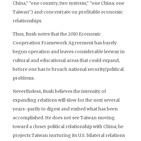
China,” “one country, two systems,” “one China; one
Taiwan”) and concentrate on profitable economic
relationships.
Thus, Bush notes that the 2010 Economic
Cooperation Framework Agreement has barely
begun operation and leaves considerable leeway in
cultural and educational areas that could expand,
before one has to broach national security/political
problems.
Nevertheless, Bush believes the intensity of
expanding relations will slow for the next several
years–partly to digest and embed what has been
accomplished. He does not see Taiwan moving
toward a closer political relationship with China; he
projects Taiwan nurturing its U.S. bilateral relations