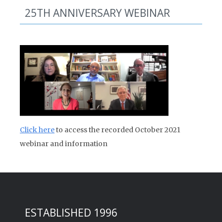
25TH ANNIVERSARY WEBINAR
Click here
to access the recorded October 2021
webinar and information
ESTABLISHED 1996