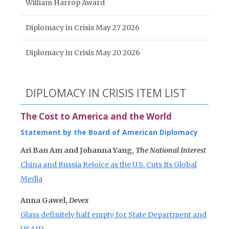
William Harrop Award
Diplomacy in Crisis May 27 2026
Diplomacy in Crisis May 20 2026
DIPLOMACY IN CRISIS ITEM LIST
The Cost to America and the World
Statement by the Board of American Diplomacy
Ari Ban Am and Johanna Yang,
The National Interest
China and Russia Rejoice as the U.S. Cuts Its Global
Media
Anna Gawel,
Devex
Glass definitely half empty for State Department and