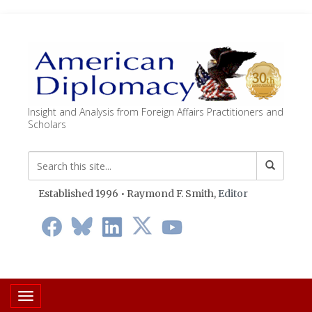
Insight and Analysis from Foreign Affairs Practitioners and
Scholars
Established 1996 • Raymond F. Smith,
Editor
Toggle navigation