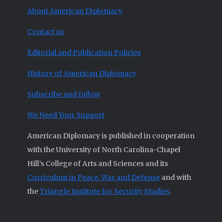
About American Diplomacy
Contact us
Editorial and Publication Policies
History of American Diplomacy
Subscribe and follow
We Need Your Support
American Diplomacy is published in cooperation
with the University of North Carolina-Chapel
Hill’s College of Arts and Sciences and its
Curriculum in Peace, War and Defense
and with
the
Triangle Institute for Security Studies
.