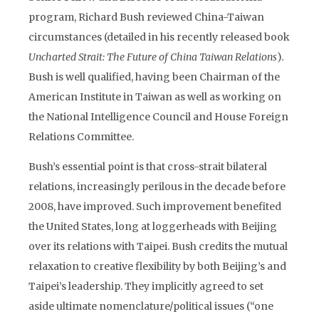
program, Richard Bush reviewed China-Taiwan
circumstances (detailed in his recently released book
Uncharted Strait: The Future of China Taiwan Relations
)
.
Bush is well qualified, having been Chairman of the
American Institute in Taiwan as well as working on
the National Intelligence Council and House Foreign
Relations Committee.
Bush’s essential point is that cross-strait bilateral
relations, increasingly perilous in the decade before
2008, have improved. Such improvement benefited
the United States, long at loggerheads with Beijing
over its relations with Taipei. Bush credits the mutual
relaxation to creative flexibility by both Beijing’s and
Taipei’s leadership. They implicitly agreed to set
aside ultimate nomenclature/political issues (“one