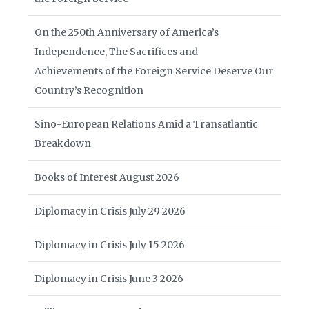
On the 250th Anniversary of America’s
Independence, The Sacrifices and
Achievements of the Foreign Service Deserve Our
Country’s Recognition
Sino-European Relations Amid a Transatlantic
Breakdown
Books of Interest August 2026
Diplomacy in Crisis July 29 2026
Diplomacy in Crisis July 15 2026
Diplomacy in Crisis June 3 2026