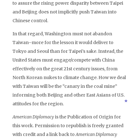
to assure the rising power disparity between Taipei
and Beijing does not implicitly push Taiwan into
Chinese control.
In that regard, Washington must not abandon
Taiwan–more for the lesson it would deliver to
Tokyo and Seoul than for Taipei’s sake. Instead, the
United States must engage/compete with China
effectively on the great 21st century issues, from
North Korean nukes to climate change. How we deal
with Taiwan will be the “canary in the coal mine”
informing both Beijing and other East Asians of U.S.
attitudes for the region.
American Diplomacy
is the Publication of Origin for
this work. Permission to republish is freely granted
with credit and a link back to
American Diplomacy