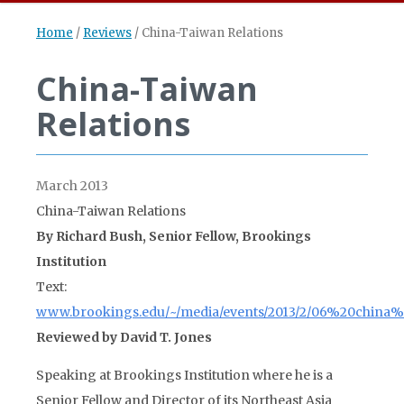
Home
/
Reviews
/
China-Taiwan Relations
China-Taiwan
Relations
March 2013
China-Taiwan Relations
By Richard Bush, Senior Fellow, Brookings
Institution
Text:
www.brookings.edu/~/media/events/2013/2/06%20china%2
Reviewed by David T. Jones
Speaking at Brookings Institution where he is a
Senior Fellow and Director of its Northeast Asia