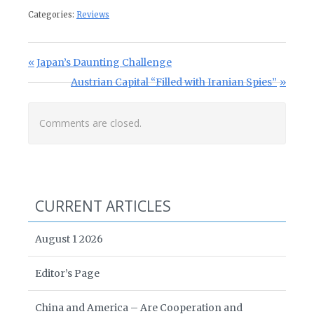
Categories:
Reviews
Post navigation
Previous Post:
Japan’s Daunting Challenge
Next Post:
Austrian Capital “Filled with Iranian Spies”
Comments are closed.
CURRENT ARTICLES
August 1 2026
Editor’s Page
China and America – Are Cooperation and