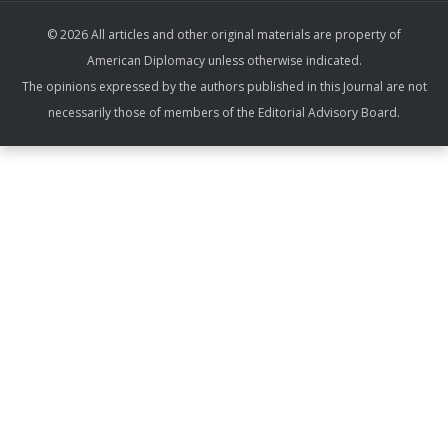
© 2026 All articles and other original materials are property of
American Diplomacy unless otherwise indicated.
The opinions expressed by the authors published in this Journal are not
necessarily those of members of the Editorial Advisory Board.