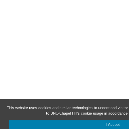
This website uses cookies and similar technologies to understand visitor
to UNC-Chapel Hill's cookie usage in accordance 
I Accept