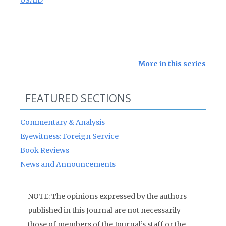
USAID
More in this series
FEATURED SECTIONS
Commentary & Analysis
Eyewitness: Foreign Service
Book Reviews
News and Announcements
NOTE: The opinions expressed by the authors
published in this Journal are not necessarily
those of members of the Journal’s staff or the