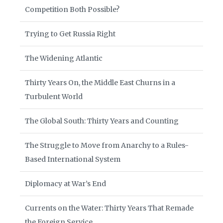
Competition Both Possible?
Trying to Get Russia Right
The Widening Atlantic
Thirty Years On, the Middle East Churns in a
Turbulent World
The Global South: Thirty Years and Counting
The Struggle to Move from Anarchy to a Rules-
Based International System
Diplomacy at War’s End
Currents on the Water: Thirty Years That Remade
the Foreign Service