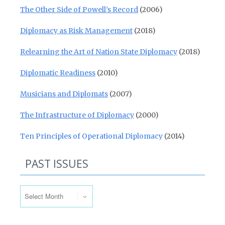
The Other Side of Powell’s Record
(2006)
Diplomacy as Risk Management
(2018)
Relearning the Art of Nation State Diplomacy
(2018)
Diplomatic Readiness
(2010)
Musicians and Diplomats
(2007)
The Infrastructure of Diplomacy
(2000)
Ten Principles of Operational Diplomacy
(2014)
PAST ISSUES
Past Issues