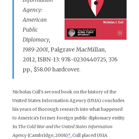
Information
Agency:
American
Public
Diplomacy,
1989-2001
, Palgrave MacMillan,
2012, ISBN-13: 978-0230440725, 376
pp., $58.00 hardcover.
Nicholas Cull’s second book on the history of the
United States Information Agency (USIA) concludes
his years of thorough research into what happened
to America’s former foreign public diplomacy entity.
In
The Cold War and the United States Information
Agency
(Cambridge, 2008)
*
, Cull placed USIA