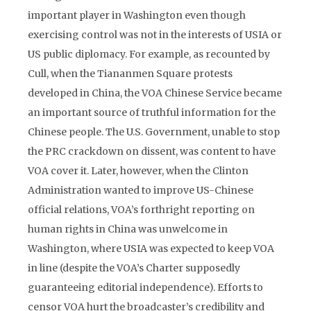
important player in Washington even though
exercising control was not in the interests of USIA or
US public diplomacy. For example, as recounted by
Cull, when the Tiananmen Square protests
developed in China, the VOA Chinese Service became
an important source of truthful information for the
Chinese people. The U.S. Government, unable to stop
the PRC crackdown on dissent, was content to have
VOA cover it. Later, however, when the Clinton
Administration wanted to improve US-Chinese
official relations, VOA’s forthright reporting on
human rights in China was unwelcome in
Washington, where USIA was expected to keep VOA
in line (despite the VOA’s Charter supposedly
guaranteeing editorial independence). Efforts to
censor VOA hurt the broadcaster’s credibility and