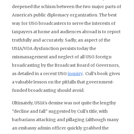
deepened the schism between the two major parts of
America’s public diplomacy organization. The best
way for USG broadcasters to serve the interests of
taxpayers at home and audiences abroad is to report
truthfully and accurately. Sadly, an aspect of the
USIA/VOA dysfunction persists today the
mismanagement and neglect of all USG foreign
broadcasting by the Broadcast Board of Governors,
as detailed in a recent USG
inquiry
. Cull’s book gives
a valuable lesson on the pitfalls that government-
funded broadcasting should avoid.
Ultimately, USIA’s demise was not quite the lengthy
“decline and fall” suggested by Cull’s title, with
barbarians attacking and pillaging (although many
an embassy admin officer quickly grabbed the