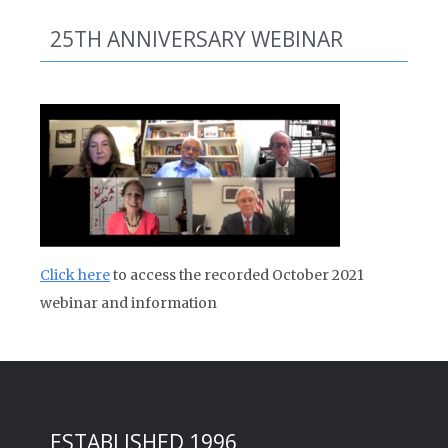
25TH ANNIVERSARY WEBINAR
Click here
to access the recorded October 2021
webinar and information
ESTABLISHED 1996