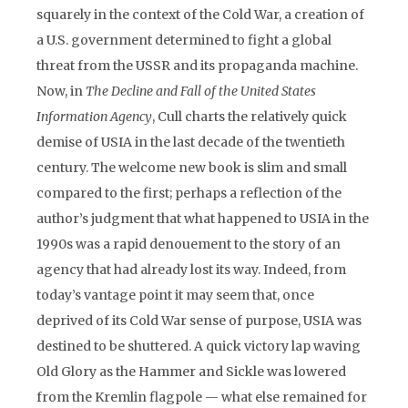
squarely in the context of the Cold War, a creation of
a U.S. government determined to fight a global
threat from the USSR and its propaganda machine.
Now, in
The Decline and Fall of the United States
Information Agency
, Cull charts the relatively quick
demise of USIA in the last decade of the twentieth
century. The welcome new book is slim and small
compared to the first; perhaps a reflection of the
author’s judgment that what happened to USIA in the
1990s was a rapid denouement to the story of an
agency that had already lost its way. Indeed, from
today’s vantage point it may seem that, once
deprived of its Cold War sense of purpose, USIA was
destined to be shuttered. A quick victory lap waving
Old Glory as the Hammer and Sickle was lowered
from the Kremlin flagpole — what else remained for