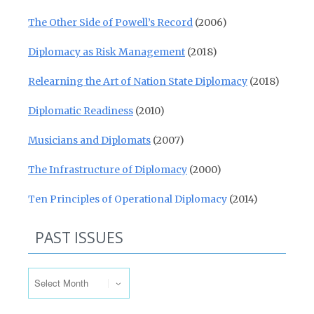
The Other Side of Powell’s Record
(2006)
Diplomacy as Risk Management
(2018)
Relearning the Art of Nation State Diplomacy
(2018)
Diplomatic Readiness
(2010)
Musicians and Diplomats
(2007)
The Infrastructure of Diplomacy
(2000)
Ten Principles of Operational Diplomacy
(2014)
PAST ISSUES
Past Issues