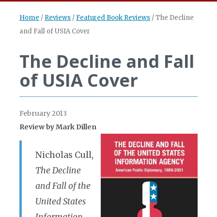
Home
/
Reviews
/
Featured Book Reviews
/
The Decline
and Fall of USIA Cover
The Decline and Fall
of USIA Cover
February 2013
Review by Mark Dillen
Nicholas Cull,
The Decline
and Fall of the
United States