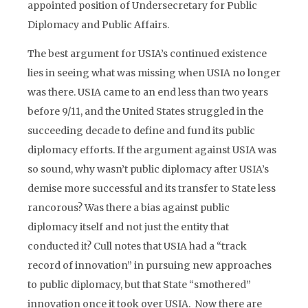
appointed position of Undersecretary for Public
Diplomacy and Public Affairs.
The best argument for USIA’s continued existence
lies in seeing what was missing when USIA no longer
was there. USIA came to an end less than two years
before 9/11, and the United States struggled in the
succeeding decade to define and fund its public
diplomacy efforts. If the argument against USIA was
so sound, why wasn’t public diplomacy after USIA’s
demise more successful and its transfer to State less
rancorous? Was there a bias against public
diplomacy itself and not just the entity that
conducted it? Cull notes that USIA had a “track
record of innovation” in pursuing new approaches
to public diplomacy, but that State “smothered”
innovation once it took over USIA. Now there are