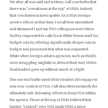
Yet after all was said and written, Cull concludes that
there was “a weakness at the top” of USIA. Indeed,
that conclusion is inescapable. As a USIA foreign
service officer at that time, I recall how astonished
and dismayed I and my FSO colleagues were when
Duffey responded to calls from White House staff for
budget cuts by offering significantly deeper cuts in
budget and personnel that what was requested.
While other foreign affairs agencies, such as USAID,
were struggling mightily to defend their turf, USIA’s
final leaders gave up without much of a fight.
The one turf battle most USIA’s leaders
did
engage in
was over control of VOA. Cull describes incisively the
ultimately self-defeating efforts to keep VOA within
the agency. Those at the top of USIA believed that
having “control” over VOA made USIA a more