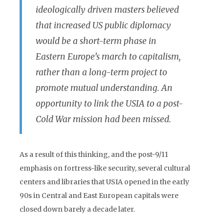
ideologically driven masters believed
that increased US public diplomacy
would be a short-term phase in
Eastern Europe’s march to capitalism,
rather than a long-term project to
promote mutual understanding. An
opportunity to link the USIA to a post-
Cold War mission had been missed.
As a result of this thinking, and the post-9/11
emphasis on fortress-like security, several cultural
centers and libraries that USIA opened in the early
90s in Central and East European capitals were
closed down barely a decade later.