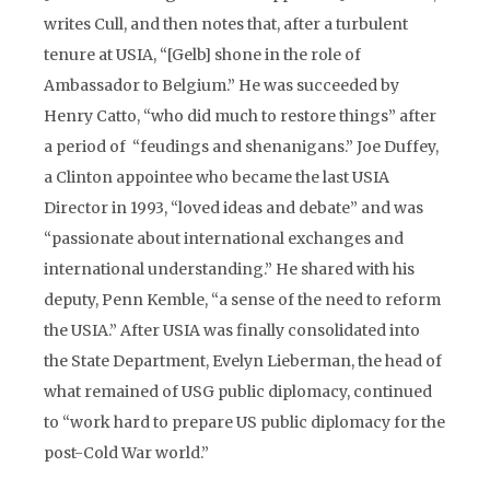
writes Cull, and then notes that, after a turbulent
tenure at USIA, “[Gelb] shone in the role of
Ambassador to Belgium.” He was succeeded by
Henry Catto, “who did much to restore things” after
a period of “feudings and shenanigans.” Joe Duffey,
a Clinton appointee who became the last USIA
Director in 1993, “loved ideas and debate” and was
“passionate about international exchanges and
international understanding.” He shared with his
deputy, Penn Kemble, “a sense of the need to reform
the USIA.” After USIA was finally consolidated into
the State Department, Evelyn Lieberman, the head of
what remained of USG public diplomacy, continued
to “work hard to prepare US public diplomacy for the
post-Cold War world.”