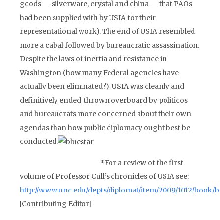
goods — silverware, crystal and china — that PAOs
had been supplied with by USIA for their
representational work). The end of USIA resembled
more a cabal followed by bureaucratic assassination.
Despite the laws of inertia and resistance in
Washington (how many Federal agencies have
actually been eliminated?), USIA was cleanly and
definitively ended, thrown overboard by politicos
and bureaucrats more concerned about their own
agendas than how public diplomacy ought best be
conducted.
*
For a review of the first
volume of Professor Cull’s chronicles of USIA see:
http://www.unc.edu/depts/diplomat/item/2009/1012/book/
[Contributing Editor]