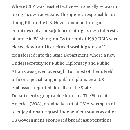
Where USIA was least effective — ironically — was in
being its own advocate. The agency responsible for
doing PR for the U.S. Government in foreign
countries did a lousy job promoting its own interests
at home in Washington. By the end of 1999, USIA was
closed down and its reduced Washington staff
transferred into the State Department, where a new
Undersecretary for Public Diplomacy and Public
Affairs was given oversight for most of them. Field
officers specializing in public diplomacy at US
embassies reported directly to the State
Department’s geographic bureaus. The Voice of
America (VOA), nominally part of USIA, was spun off
to enjoy the same quasi-independent status as other
US Government-sponsored broadcast operations.