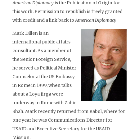
American Diplomacy
is the Publication of Origin for
this work. Permission to republish is freely granted
with credit and a link back to
American Diplomacy
Mark Dillen is an
international public affairs
consultant. As a member of
the Senior Foreign Service,
he served as Political Minister
Counselor at the US Embassy
in Rome in 1999, when talks
about a Loya Jirga were
underway in Rome with Zahir
Shah. Mark recently returned from Kabul, where for
one year he was Communications Director for
USAID and Executive Secretary for the USAID
Mission.