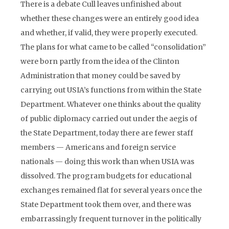
There is a debate Cull leaves unfinished about
whether these changes were an entirely good idea
and whether, if valid, they were properly executed.
The plans for what came to be called “consolidation”
were born partly from the idea of the Clinton
Administration that money could be saved by
carrying out USIA’s functions from within the State
Department. Whatever one thinks about the quality
of public diplomacy carried out under the aegis of
the State Department, today there are fewer staff
members — Americans and foreign service
nationals — doing this work than when USIA was
dissolved. The program budgets for educational
exchanges remained flat for several years once the
State Department took them over, and there was
embarrassingly frequent turnover in the politically