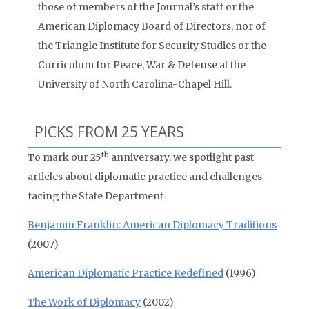
those of members of the Journal’s staff or the
American Diplomacy Board of Directors, nor of
the Triangle Institute for Security Studies or the
Curriculum for Peace, War & Defense at the
University of North Carolina-Chapel Hill.
PICKS FROM 25 YEARS
th
To mark our 25
anniversary, we spotlight past
articles about diplomatic practice and challenges
facing the State Department
Benjamin Franklin: American Diplomacy Traditions
(2007)
American Diplomatic Practice Redefined
(1996)
The Work of Diplomacy
(2002)