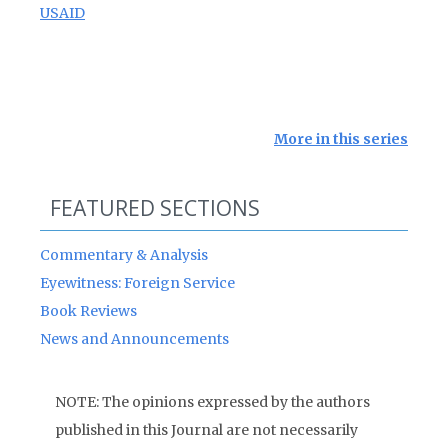
USAID
More in this series
FEATURED SECTIONS
Commentary & Analysis
Eyewitness: Foreign Service
Book Reviews
News and Announcements
NOTE: The opinions expressed by the authors
published in this Journal are not necessarily