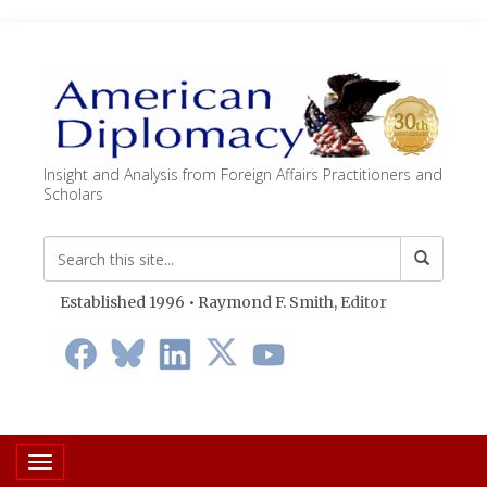
Insight and Analysis from Foreign Affairs Practitioners and
Scholars
Established 1996 • Raymond F. Smith,
Editor
Toggle navigation