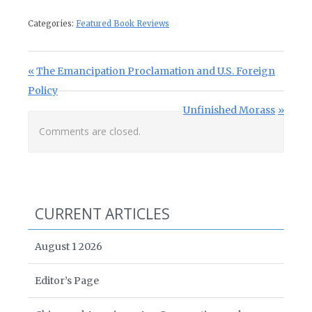
Categories:
Featured Book Reviews
Post navigation
Previous Post:
The Emancipation Proclamation and U.S. Foreign
Policy
Next Post:
Unfinished Morass
Comments are closed.
CURRENT ARTICLES
August 1 2026
Editor’s Page