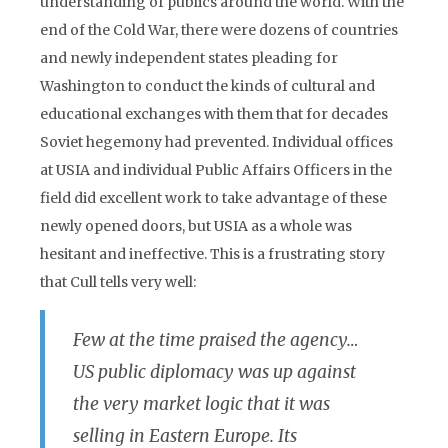
understanding of publics around the world. With the
end of the Cold War, there were dozens of countries
and newly independent states pleading for
Washington to conduct the kinds of cultural and
educational exchanges with them that for decades
Soviet hegemony had prevented. Individual offices
at USIA and individual Public Affairs Officers in the
field did excellent work to take advantage of these
newly opened doors, but USIA as a whole was
hesitant and ineffective. This is a frustrating story
that Cull tells very well:
Few at the time praised the agency…
US public diplomacy was up against
the very market logic that it was
selling in Eastern Europe. Its