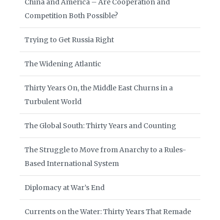
China and America – Are Cooperation and
Competition Both Possible?
Trying to Get Russia Right
The Widening Atlantic
Thirty Years On, the Middle East Churns in a
Turbulent World
The Global South: Thirty Years and Counting
The Struggle to Move from Anarchy to a Rules-
Based International System
Diplomacy at War’s End
Currents on the Water: Thirty Years That Remade