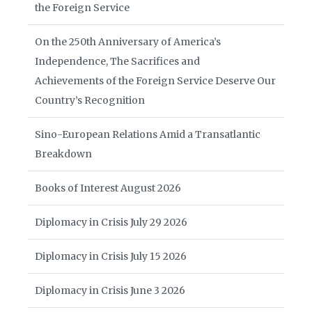
the Foreign Service
On the 250th Anniversary of America’s
Independence, The Sacrifices and
Achievements of the Foreign Service Deserve Our
Country’s Recognition
Sino-European Relations Amid a Transatlantic
Breakdown
Books of Interest August 2026
Diplomacy in Crisis July 29 2026
Diplomacy in Crisis July 15 2026
Diplomacy in Crisis June 3 2026