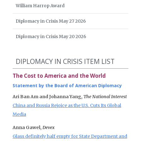
William Harrop Award
Diplomacy in Crisis May 27 2026
Diplomacy in Crisis May 20 2026
DIPLOMACY IN CRISIS ITEM LIST
The Cost to America and the World
Statement by the Board of American Diplomacy
Ari Ban Am and Johanna Yang,
The National Interest
China and Russia Rejoice as the U.S. Cuts Its Global
Media
Anna Gawel,
Devex
Glass definitely half empty for State Department and