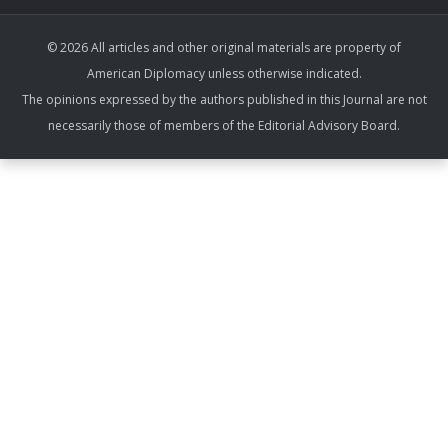
© 2026 All articles and other original materials are property of
American Diplomacy unless otherwise indicated.
The opinions expressed by the authors published in this Journal are not
necessarily those of members of the Editorial Advisory Board.