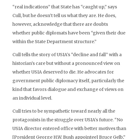
“real indications” that State has “caught up,” says
Cull, but he doesn’t tell us what they are. He does,
however, acknowledge that there are doubts
whether public diplomats have been “given their due
within the State Department structure.”
Cull tells the story of USIA’s “decline and fall” with a
historian’s care but without a pronounced view on
whether USIA deserved to die. He advocates for
government public diplomacy itself, particularly the
kind that favors dialogue and exchange of views on
an individual level.
Cull tries to be sympathetic toward nearly all the
protagonists in the struggle over USIA’s future. “No
USIA director entered office with better motives than
[President George H.W. Bush appointee] Bruce Gelb,”