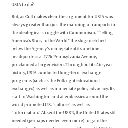
USIA to do?
But, as Cull makes clear, the argument for USIA was
always greater than just the manning of ramparts in
the ideological struggle with Communism. “Telling
America’s Story to the World,” the slogan etched
below the Agency’s nameplate at its onetime
headquarters at 1776 Pennsylvania Avenue,
proclaimed a larger vision. Throughout its 46-year
history, USIA conducted long-term exchange
programs (such as the Fulbright educational
exchanges) as well as immediate policy advocacy. Its
staff in Washington and at embassies around the
world promoted U.S. “culture” as well as
“information.” Absent the USSR, the United States still
needed (perhaps needed even more) to gain the