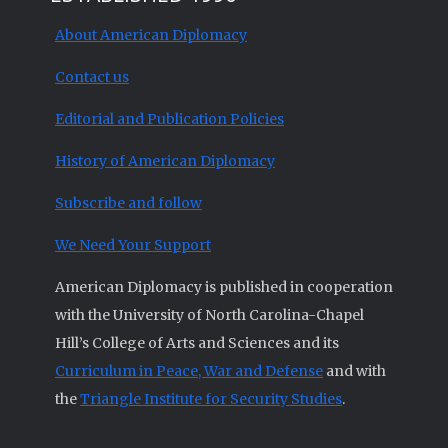
About American Diplomacy
Contact us
Editorial and Publication Policies
History of American Diplomacy
Subscribe and follow
We Need Your Support
American Diplomacy is published in cooperation
with the University of North Carolina-Chapel
Hill’s College of Arts and Sciences and its
Curriculum in Peace, War and Defense
and with
the
Triangle Institute for Security Studies
.