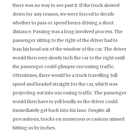
there was no way to see past it. If the truck slowed
down for any reason, we were forced to decide
whether to pass or spend hours driving a short
distance. Passing was a long involved process. The
passenger sitting to the right of the driver had to
lean his head out of the window of the car. The driver
would then very slowly inch the car to the right until
the passenger could glimpse oncoming traffic.
Oftentimes, there would be a truck travelling full
speed and headed straight for the car, which was
projecting out into oncoming traffic. The passenger
would then have to yell loudly so the driver could
immediately get back into his lane. Despite all
precautions, trucks on numerous occasions missed
hitting us by inches.