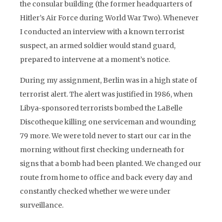
the consular building (the former headquarters of
Hitler’s Air Force during World War Two). Whenever
I conducted an interview with a known terrorist
suspect, an armed soldier would stand guard,
prepared to intervene at a moment’s notice.
During my assignment, Berlin was in a high state of
terrorist alert. The alert was justified in 1986, when
Libya-sponsored terrorists bombed the LaBelle
Discotheque killing one serviceman and wounding
79 more. We were told never to start our car in the
morning without first checking underneath for
signs that a bomb had been planted. We changed our
route from home to office and back every day and
constantly checked whether we were under
surveillance.