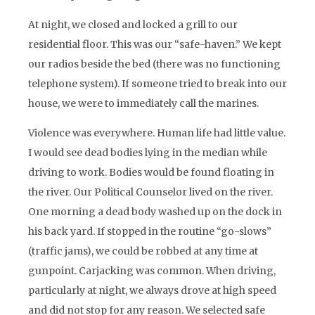
At night, we closed and locked a grill to our
residential floor. This was our “safe-haven.” We kept
our radios beside the bed (there was no functioning
telephone system). If someone tried to break into our
house, we were to immediately call the marines.
Violence was everywhere. Human life had little value.
I would see dead bodies lying in the median while
driving to work. Bodies would be found floating in
the river. Our Political Counselor lived on the river.
One morning a dead body washed up on the dock in
his back yard. If stopped in the routine “go-slows”
(traffic jams), we could be robbed at any time at
gunpoint. Carjacking was common. When driving,
particularly at night, we always drove at high speed
and did not stop for any reason. We selected safe