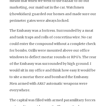
meant that when we went to the bazaar to do our
marketing, our maid sat in the car. Watchmen
(chowkidars) guarded our homes and made sure our
perimeter gates were always locked.
The Embassy was a fortress. Surrounded by a moat
and tank traps and rolls of concertina wire. No car
could enter the compound without a complete check
for bombs. Grills were mounted above our office
windows to deflect mortar rounds or RPG’s. The rear
of the Embassy was surrounded by high ground. I
would sit in my office and think how easy it would be
to site a mortar there and bombard the Embassy.
Men armed with AK47 automatic weapons were
everywhere.
The capital was filled with armed paramilitary forces