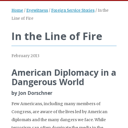
Home
/
Eyewitness
/
Foreign Service Stories
/
In the
Line of Fire
In the Line of Fire
February 2013
American Diplomacy in a
Dangerous World
by Jon Dorschner
Few Americans, including many members of
Congress, are aware of the lives led by American
diplomats and the many dangers we face. While
terrorism can often dominate the media in the