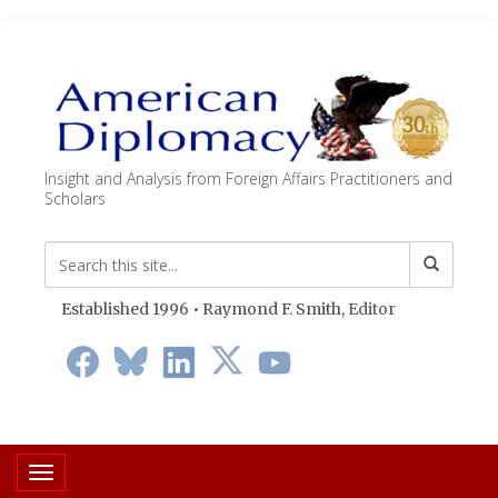
Insight and Analysis from Foreign Affairs Practitioners and
Scholars
Established 1996 • Raymond F. Smith,
Editor
Toggle navigation