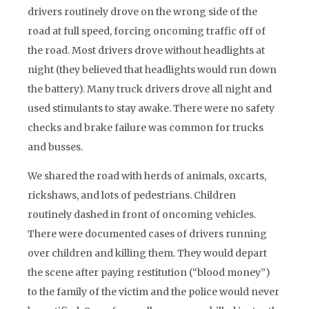
drivers routinely drove on the wrong side of the
road at full speed, forcing oncoming traffic off of
the road. Most drivers drove without headlights at
night (they believed that headlights would run down
the battery). Many truck drivers drove all night and
used stimulants to stay awake. There were no safety
checks and brake failure was common for trucks
and busses.
We shared the road with herds of animals, oxcarts,
rickshaws, and lots of pedestrians. Children
routinely dashed in front of oncoming vehicles.
There were documented cases of drivers running
over children and killing them. They would depart
the scene after paying restitution (“blood money”)
to the family of the victim and the police would never