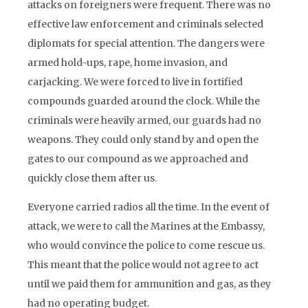
attacks on foreigners were frequent. There was no
effective law enforcement and criminals selected
diplomats for special attention. The dangers were
armed hold-ups, rape, home invasion, and
carjacking. We were forced to live in fortified
compounds guarded around the clock. While the
criminals were heavily armed, our guards had no
weapons. They could only stand by and open the
gates to our compound as we approached and
quickly close them after us.
Everyone carried radios all the time. In the event of
attack, we were to call the Marines at the Embassy,
who would convince the police to come rescue us.
This meant that the police would not agree to act
until we paid them for ammunition and gas, as they
had no operating budget.