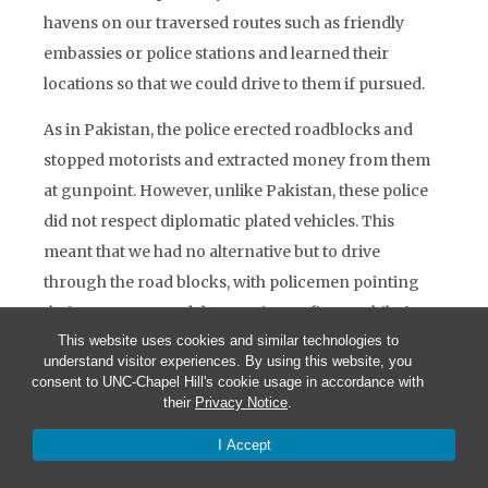
havens on our traversed routes such as friendly
embassies or police stations and learned their
locations so that we could drive to them if pursued.
As in Pakistan, the police erected roadblocks and
stopped motorists and extracted money from them
at gunpoint. However, unlike Pakistan, these police
did not respect diplomatic plated vehicles. This
meant that we had no alternative but to drive
through the road blocks, with policemen pointing
their guns at us and threatening to fire. Luckily for
This website uses cookies and similar technologies to
us, their guns were seldom loaded, as they often had
understand visitor experiences. By using this website, you
no ammunition. While travelling in Southern
consent to UNC-Chapel Hill's cookie usage in accordance with
Nigeria, our Embassy driver drove right over a
their
Privacy Notice
.
spiked barricade erected by criminals attempting to
I Accept
extort money. Our vehicle, like every vehicle in the