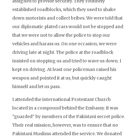
assigned to provide security. They routinely
established roadblocks, which they used to shake
down motorists and collect bribes. We were told that
our diplomatic plated cars would not be stopped and
that we were not to allow the police to stop our
vehicles and harass us. On one occasion, we were
driving late at night. The police at the roadblock
insisted on stopping us and tried to wave us down. I
kept on driving. At least one policeman raised his
weapon and pointed it at us, but quickly caught
himself and let us pass.
I attended the international Protestant Church
located in a compound behind the Embassy. It was
“guarded” by members of the Pakistani secret police.
Their real mission, however, was to ensure that no
Pakistani Muslims attended the service. We donated