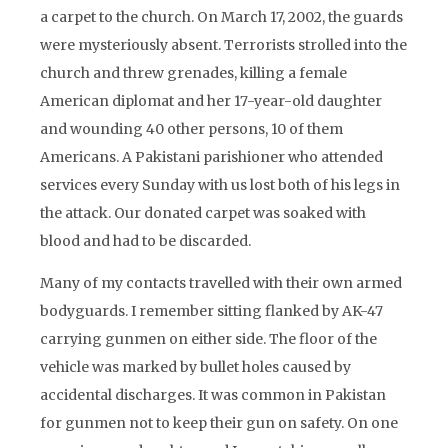
a carpet to the church. On March 17, 2002, the guards
were mysteriously absent. Terrorists strolled into the
church and threw grenades, killing a female
American diplomat and her 17-year-old daughter
and wounding 40 other persons, 10 of them
Americans. A Pakistani parishioner who attended
services every Sunday with us lost both of his legs in
the attack. Our donated carpet was soaked with
blood and had to be discarded.
Many of my contacts travelled with their own armed
bodyguards. I remember sitting flanked by AK-47
carrying gunmen on either side. The floor of the
vehicle was marked by bullet holes caused by
accidental discharges. It was common in Pakistan
for gunmen not to keep their gun on safety. On one