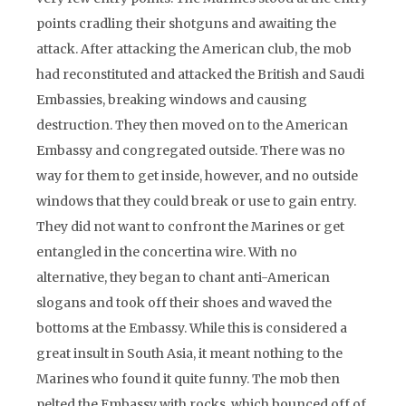
points cradling their shotguns and awaiting the
attack. After attacking the American club, the mob
had reconstituted and attacked the British and Saudi
Embassies, breaking windows and causing
destruction. They then moved on to the American
Embassy and congregated outside. There was no
way for them to get inside, however, and no outside
windows that they could break or use to gain entry.
They did not want to confront the Marines or get
entangled in the concertina wire. With no
alternative, they began to chant anti-American
slogans and took off their shoes and waved the
bottoms at the Embassy. While this is considered a
great insult in South Asia, it meant nothing to the
Marines who found it quite funny. The mob then
pelted the Embassy with rocks, which bounced off of