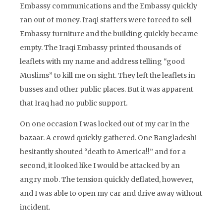
Embassy communications and the Embassy quickly
ran out of money. Iraqi staffers were forced to sell
Embassy furniture and the building quickly became
empty. The Iraqi Embassy printed thousands of
leaflets with my name and address telling “good
Muslims” to kill me on sight. They left the leaflets in
busses and other public places. But it was apparent
that Iraq had no public support.
On one occasion I was locked out of my car in the
bazaar. A crowd quickly gathered. One Bangladeshi
hesitantly shouted “death to America!!” and for a
second, it looked like I would be attacked by an
angry mob. The tension quickly deflated, however,
and I was able to open my car and drive away without
incident.