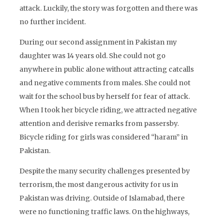
attack. Luckily, the story was forgotten and there was
no further incident.
During our second assignment in Pakistan my
daughter was 14 years old. She could not go
anywhere in public alone without attracting catcalls
and negative comments from males. She could not
wait for the school bus by herself for fear of attack.
When I took her bicycle riding, we attracted negative
attention and derisive remarks from passersby.
Bicycle riding for girls was considered “haram” in
Pakistan.
Despite the many security challenges presented by
terrorism, the most dangerous activity for us in
Pakistan was driving. Outside of Islamabad, there
were no functioning traffic laws. On the highways,