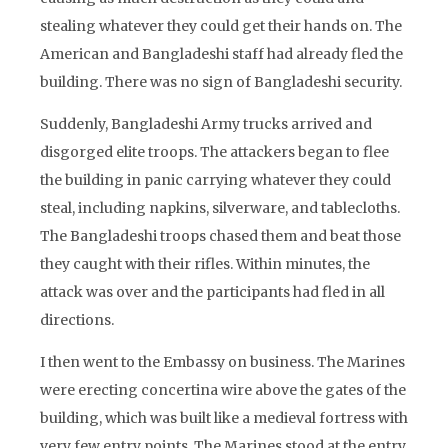
stealing whatever they could get their hands on. The
American and Bangladeshi staff had already fled the
building. There was no sign of Bangladeshi security.
Suddenly, Bangladeshi Army trucks arrived and
disgorged elite troops. The attackers began to flee
the building in panic carrying whatever they could
steal, including napkins, silverware, and tablecloths.
The Bangladeshi troops chased them and beat those
they caught with their rifles. Within minutes, the
attack was over and the participants had fled in all
directions.
I then went to the Embassy on business. The Marines
were erecting concertina wire above the gates of the
building, which was built like a medieval fortress with
very few entry points. The Marines stood at the entry