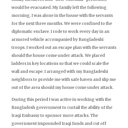
would be evacuated. My family left the following
morning. I was alone in the house with the servants
for the next three months. We were confined to the
diplomatic enclave. I rode to work every day in an
armored vehicle accompanied by Bangladeshi
troops. I worked out an escape plan with the servants
should the house come under attack. We placed
ladders in key locations so that we could scale the
wall and escape. I arranged with my Bangladeshi
neighbors to provide me with safe haven and slip me
out of the area should my house come under attack.
During this period I was active in working with the
Bangladesh government to curtail the ability of the
Iraqi Embassy to sponsor more attacks. The
government impounded Iraqi funds and cut off