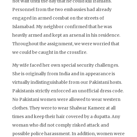
not wait until the day that he could kill Iranians.
Personnel from the two embassies had already
engaged in armed combat on the streets of
Islamabad. My neighbor confirmed that he was
heavily armed and kept an arsenal in his residence.
Throughout the assignment, we were worried that
we could be caught in the crossfire.
My wife faced her own special security challenges.
She is originally from India and in appearance is
virtually indistinguishable from our Pakistani hosts.
Pakistanis strictly enforced an unofficial dress code.
No Pakistani women were allowed to wear western
clothes. They were to wear Shalwar Kameez at all
times and keep their hair covered by a dupatta. Any
woman who did not comply risked attack and
possible police harassment. In addition, women were