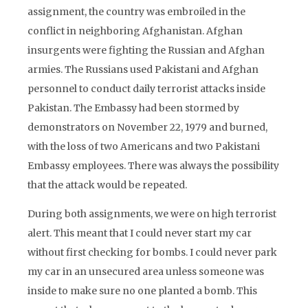
assignment, the country was embroiled in the
conflict in neighboring Afghanistan. Afghan
insurgents were fighting the Russian and Afghan
armies. The Russians used Pakistani and Afghan
personnel to conduct daily terrorist attacks inside
Pakistan. The Embassy had been stormed by
demonstrators on November 22, 1979 and burned,
with the loss of two Americans and two Pakistani
Embassy employees. There was always the possibility
that the attack would be repeated.
During both assignments, we were on high terrorist
alert. This meant that I could never start my car
without first checking for bombs. I could never park
my car in an unsecured area unless someone was
inside to make sure no one planted a bomb. This