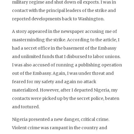
military regime and shut down oil exports. I was in
contact with the principal leaders of the strike and
reported developments back to Washington.
A story appeared in the newspaper accusing me of
masterminding the strike. According to the article, I
had a secret office in the basement of the Embassy
and unlimited funds that I disbursed to labor unions.
I was also accused of running a publishing operation
out of the Embassy. Again, I was under threat and
feared for my safety and again no attack
materialized. However, after I departed Nigeria, my
contacts were picked up by the secret police, beaten
and tortured.
Nigeria presented a new danger, critical crime.
Violent crime was rampant in the country and