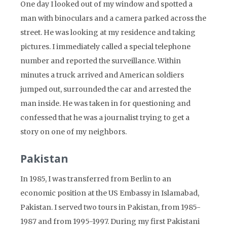
One day I looked out of my window and spotted a
man with binoculars and a camera parked across the
street. He was looking at my residence and taking
pictures. I immediately called a special telephone
number and reported the surveillance. Within
minutes a truck arrived and American soldiers
jumped out, surrounded the car and arrested the
man inside. He was taken in for questioning and
confessed that he was a journalist trying to get a
story on one of my neighbors.
Pakistan
In 1985, I was transferred from Berlin to an
economic position at the US Embassy in Islamabad,
Pakistan. I served two tours in Pakistan, from 1985-
1987 and from 1995-1997. During my first Pakistani