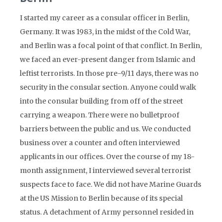
I started my career as a consular officer in Berlin,
Germany. It was 1983, in the midst of the Cold War,
and Berlin was a focal point of that conflict. In Berlin,
we faced an ever-present danger from Islamic and
leftist terrorists. In those pre-9/11 days, there was no
security in the consular section. Anyone could walk
into the consular building from off of the street
carrying a weapon. There were no bulletproof
barriers between the public and us. We conducted
business over a counter and often interviewed
applicants in our offices. Over the course of my 18-
month assignment, I interviewed several terrorist
suspects face to face. We did not have Marine Guards
at the US Mission to Berlin because of its special
status. A detachment of Army personnel resided in