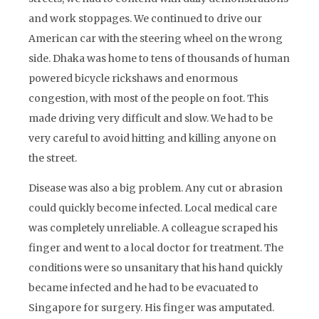
and work stoppages. We continued to drive our
American car with the steering wheel on the wrong
side. Dhaka was home to tens of thousands of human
powered bicycle rickshaws and enormous
congestion, with most of the people on foot. This
made driving very difficult and slow. We had to be
very careful to avoid hitting and killing anyone on
the street.
Disease was also a big problem. Any cut or abrasion
could quickly become infected. Local medical care
was completely unreliable. A colleague scraped his
finger and went to a local doctor for treatment. The
conditions were so unsanitary that his hand quickly
became infected and he had to be evacuated to
Singapore for surgery. His finger was amputated.