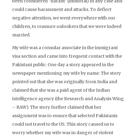
been considered “haram” (immoral) in any case and
could cause harassment and attacks. To deflect
negative attention, we went everywhere with our
children, to reassure onlookers that we were indeed
married.
My wife was a consular associate in the immigrant
visa section and came into frequent contact with the
Pakistani public. One day a story appeared in the
newspaper mentioning my wife by name. The story
pointed out that she was originally from India and
claimed that she was a paid agent of the Indian
intelligence agency (the Research and Analysis Wing
– RAW). The story further claimed that her
assignment was to ensure that selected Pakistanis
could not travel to the US. This story caused us to
worry whether my wife was in danger of violent