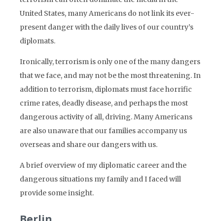
United States, many Americans do not link its ever-
present danger with the daily lives of our country’s
diplomats.
Ironically, terrorism is only one of the many dangers
that we face, and may not be the most threatening. In
addition to terrorism, diplomats must face horrific
crime rates, deadly disease, and perhaps the most
dangerous activity of all, driving. Many Americans
are also unaware that our families accompany us
overseas and share our dangers with us.
A brief overview of my diplomatic career and the
dangerous situations my family and I faced will
provide some insight.
Berlin