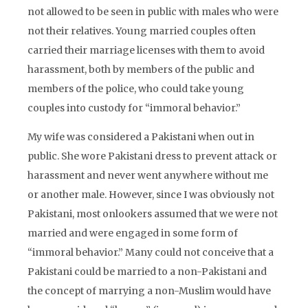
not allowed to be seen in public with males who were
not their relatives. Young married couples often
carried their marriage licenses with them to avoid
harassment, both by members of the public and
members of the police, who could take young
couples into custody for “immoral behavior.”
My wife was considered a Pakistani when out in
public. She wore Pakistani dress to prevent attack or
harassment and never went anywhere without me
or another male. However, since I was obviously not
Pakistani, most onlookers assumed that we were not
married and were engaged in some form of
“immoral behavior.” Many could not conceive that a
Pakistani could be married to a non-Pakistani and
the concept of marrying a non-Muslim would have