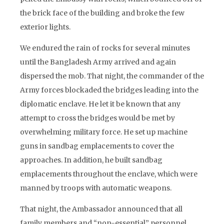
the brick face of the building and broke the few
exterior lights.
We endured the rain of rocks for several minutes
until the Bangladesh Army arrived and again
dispersed the mob. That night, the commander of the
Army forces blockaded the bridges leading into the
diplomatic enclave. He let it be known that any
attempt to cross the bridges would be met by
overwhelming military force. He set up machine
guns in sandbag emplacements to cover the
approaches. In addition, he built sandbag
emplacements throughout the enclave, which were
manned by troops with automatic weapons.
That night, the Ambassador announced that all
family members and “non-essential” personnel