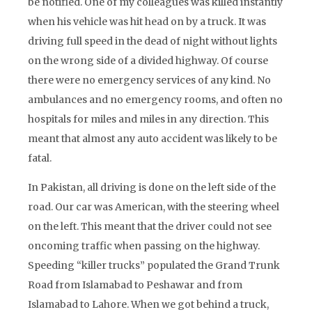
be notified. One of my colleagues was killed instantly
when his vehicle was hit head on by a truck. It was
driving full speed in the dead of night without lights
on the wrong side of a divided highway. Of course
there were no emergency services of any kind. No
ambulances and no emergency rooms, and often no
hospitals for miles and miles in any direction. This
meant that almost any auto accident was likely to be
fatal.
In Pakistan, all driving is done on the left side of the
road. Our car was American, with the steering wheel
on the left. This meant that the driver could not see
oncoming traffic when passing on the highway.
Speeding “killer trucks” populated the Grand Trunk
Road from Islamabad to Peshawar and from
Islamabad to Lahore. When we got behind a truck,