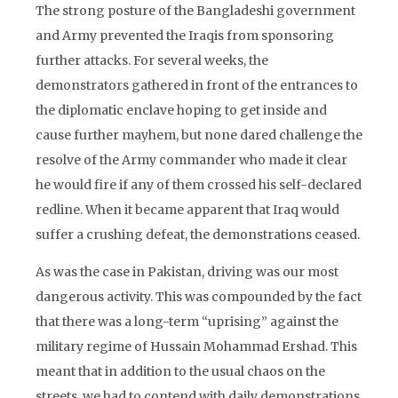
The strong posture of the Bangladeshi government
and Army prevented the Iraqis from sponsoring
further attacks. For several weeks, the
demonstrators gathered in front of the entrances to
the diplomatic enclave hoping to get inside and
cause further mayhem, but none dared challenge the
resolve of the Army commander who made it clear
he would fire if any of them crossed his self-declared
redline. When it became apparent that Iraq would
suffer a crushing defeat, the demonstrations ceased.
As was the case in Pakistan, driving was our most
dangerous activity. This was compounded by the fact
that there was a long-term “uprising” against the
military regime of Hussain Mohammad Ershad. This
meant that in addition to the usual chaos on the
streets, we had to contend with daily demonstrations