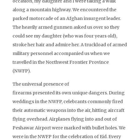
occasion, my daughter and I were taking a walk
along a mountain highway. We encountered the
parked motorcade of an Afghan insurgent leader.
The heavily armed gunmen asked us over so they
could see my daughter (who was four years old),
stroke her hair and admire her. A truckload of armed
military personnel accompanied us when we
travelled in the Northwest Frontier Province
(NWFP).
The universal presence of
firearms presented its own unique dangers. During
weddings in the NWFP, celebrants commonly fired
their automatic weapons into the air, hitting aircraft
flying overhead. Airplanes flying into and out of
Peshawar Airport were marked with bullet holes. We
were in the NWFP for the celebration of Eid. Every