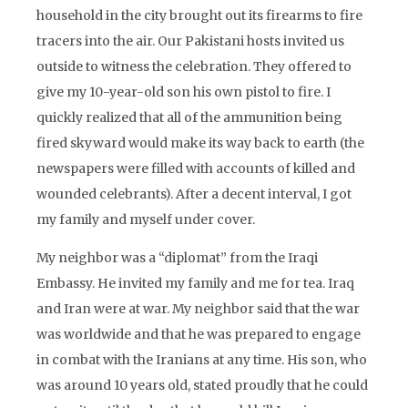
household in the city brought out its firearms to fire
tracers into the air. Our Pakistani hosts invited us
outside to witness the celebration. They offered to
give my 10-year-old son his own pistol to fire. I
quickly realized that all of the ammunition being
fired skyward would make its way back to earth (the
newspapers were filled with accounts of killed and
wounded celebrants). After a decent interval, I got
my family and myself under cover.
My neighbor was a “diplomat” from the Iraqi
Embassy. He invited my family and me for tea. Iraq
and Iran were at war. My neighbor said that the war
was worldwide and that he was prepared to engage
in combat with the Iranians at any time. His son, who
was around 10 years old, stated proudly that he could