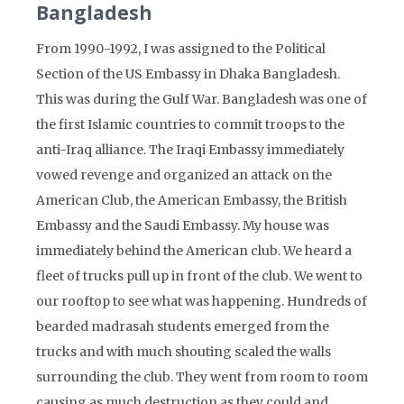
Bangladesh
From 1990-1992, I was assigned to the Political
Section of the US Embassy in Dhaka Bangladesh.
This was during the Gulf War. Bangladesh was one of
the first Islamic countries to commit troops to the
anti-Iraq alliance. The Iraqi Embassy immediately
vowed revenge and organized an attack on the
American Club, the American Embassy, the British
Embassy and the Saudi Embassy. My house was
immediately behind the American club. We heard a
fleet of trucks pull up in front of the club. We went to
our rooftop to see what was happening. Hundreds of
bearded madrasah students emerged from the
trucks and with much shouting scaled the walls
surrounding the club. They went from room to room
causing as much destruction as they could and