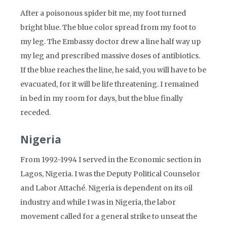
After a poisonous spider bit me, my foot turned
bright blue. The blue color spread from my foot to
my leg. The Embassy doctor drew a line half way up
my leg and prescribed massive doses of antibiotics.
If the blue reaches the line, he said, you will have to be
evacuated, for it will be life threatening. I remained
in bed in my room for days, but the blue finally
receded.
Nigeria
From 1992-1994 I served in the Economic section in
Lagos, Nigeria. I was the Deputy Political Counselor
and Labor Attaché. Nigeria is dependent on its oil
industry and while I was in Nigeria, the labor
movement called for a general strike to unseat the