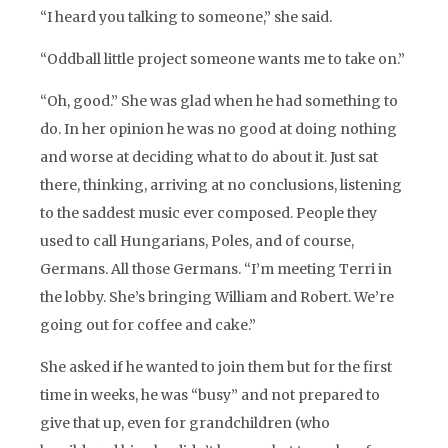
“I heard you talking to someone,” she said.
“Oddball little project someone wants me to take on.”
“Oh, good.” She was glad when he had something to
do. In her opinion he was no good at doing nothing
and worse at deciding what to do about it. Just sat
there, thinking, arriving at no conclusions, listening
to the saddest music ever composed. People they
used to call Hungarians, Poles, and of course,
Germans. All those Germans. “I’m meeting Terri in
the lobby. She’s bringing William and Robert. We’re
going out for coffee and cake.”
She asked if he wanted to join them but for the first
time in weeks, he was “busy” and not prepared to
give that up, even for grandchildren (who