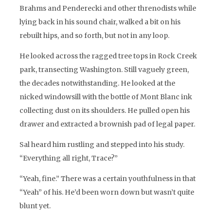
Brahms and Penderecki and other threnodists while
lying back in his sound chair, walked a bit on his
rebuilt hips, and so forth, but not in any loop.
He looked across the ragged tree tops in Rock Creek
park, transecting Washington. Still vaguely green,
the decades notwithstanding. He looked at the
nicked windowsill with the bottle of Mont Blanc ink
collecting dust on its shoulders. He pulled open his
drawer and extracted a brownish pad of legal paper.
Sal heard him rustling and stepped into his study.
“Everything all right, Trace?”
“Yeah, fine.” There was a certain youthfulness in that
“Yeah” of his. He’d been worn down but wasn’t quite
blunt yet.