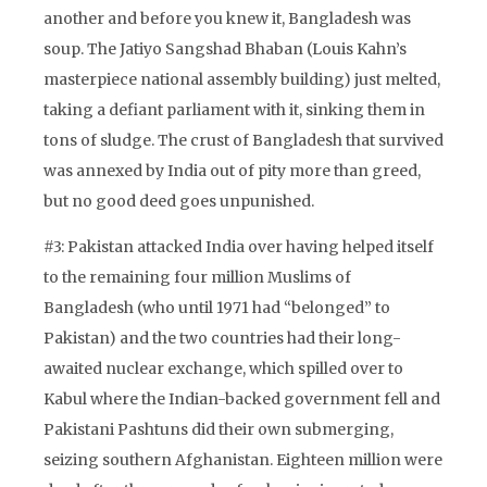
another and before you knew it, Bangladesh was
soup. The Jatiyo Sangshad Bhaban (Louis Kahn’s
masterpiece national assembly building) just melted,
taking a defiant parliament with it, sinking them in
tons of sludge. The crust of Bangladesh that survived
was annexed by India out of pity more than greed,
but no good deed goes unpunished.
#3: Pakistan attacked India over having helped itself
to the remaining four million Muslims of
Bangladesh (who until 1971 had “belonged” to
Pakistan) and the two countries had their long-
awaited nuclear exchange, which spilled over to
Kabul where the Indian-backed government fell and
Pakistani Pashtuns did their own submerging,
seizing southern Afghanistan. Eighteen million were