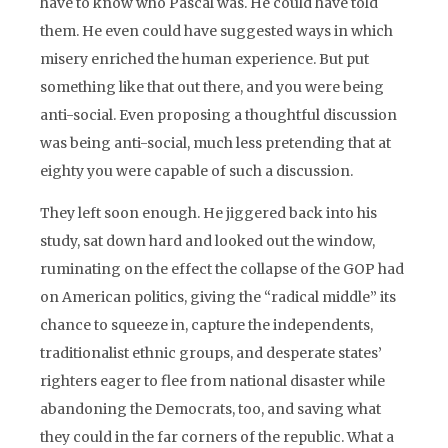
have to know who Pascal was. He could have told
them. He even could have suggested ways in which
misery enriched the human experience. But put
something like that out there, and you were being
anti-social. Even proposing a thoughtful discussion
was being anti-social, much less pretending that at
eighty you were capable of such a discussion.
They left soon enough. He jiggered back into his
study, sat down hard and looked out the window,
ruminating on the effect the collapse of the GOP had
on American politics, giving the “radical middle” its
chance to squeeze in, capture the independents,
traditionalist ethnic groups, and desperate states’
righters eager to flee from national disaster while
abandoning the Democrats, too, and saving what
they could in the far corners of the republic. What a