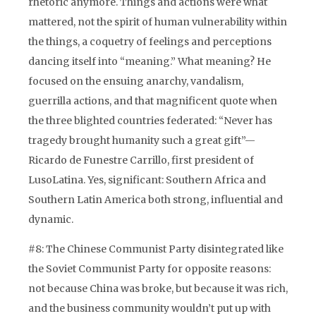
rhetoric anymore. Things and actions were what
mattered, not the spirit of human vulnerability within
the things, a coquetry of feelings and perceptions
dancing itself into “meaning.” What meaning? He
focused on the ensuing anarchy, vandalism,
guerrilla actions, and that magnificent quote when
the three blighted countries federated: “Never has
tragedy brought humanity such a great gift”—
Ricardo de Funestre Carrillo, first president of
LusoLatina. Yes, significant: Southern Africa and
Southern Latin America both strong, influential and
dynamic.
#8: The Chinese Communist Party disintegrated like
the Soviet Communist Party for opposite reasons:
not because China was broke, but because it was rich,
and the business community wouldn’t put up with