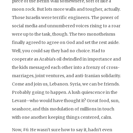
piece of the Berlin Wall somewhere, sort of like a
moon rock. But lots more walls and tougher, actually.
Those Israelis were terrific engineers. The power of
social media and unnumbered voices rising to a roar
were up to the task, though. The two monotheisms
finally agreed to agree on God and set the rest aside.
Well, you could say they had no choice. Had to
cooperate as Arabia’s oil dwindled in importance and
the kids messaged each other into a frenzy of cross-
marriages, joint ventures, and anti-Iranian solidarity.
Come and join us, Lebanon. Syria, we can be friends.
Probably going to happen. A lush quiescence in the
Levant—who would have thought it? Great food, sun,
seashore, and this modulation of millions in touch
with one another keeping things centered, calm.
Now, #6: He wasn’t sure how to say it, hadn’t even