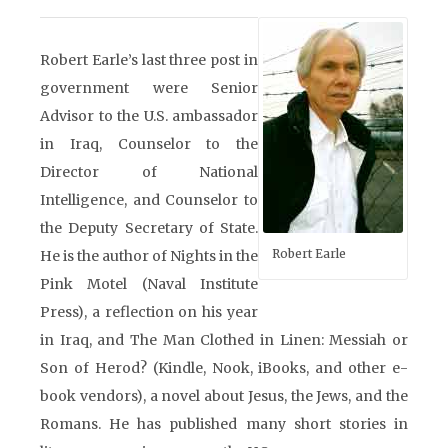
Robert Earle’s last three post in
government were Senior
Advisor to the U.S. ambassador
in Iraq, Counselor to the
Director of National
Intelligence, and Counselor to
the Deputy Secretary of State.
Robert Earle
He is the author of Nights in the
Pink Motel (Naval Institute
Press), a reflection on his year
in Iraq, and The Man Clothed in Linen: Messiah or
Son of Herod? (Kindle, Nook, iBooks, and other e-
book vendors), a novel about Jesus, the Jews, and the
Romans. He has published many short stories in