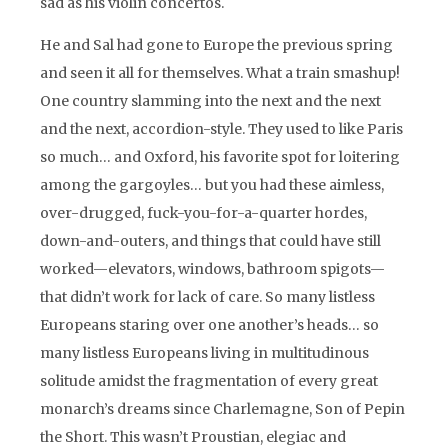
sad as his violin concertos.
He and Sal had gone to Europe the previous spring
and seen it all for themselves. What a train smashup!
One country slamming into the next and the next
and the next, accordion-style. They used to like Paris
so much… and Oxford, his favorite spot for loitering
among the gargoyles… but you had these aimless,
over-drugged, fuck-you-for-a-quarter hordes,
down-and-outers, and things that could have still
worked—elevators, windows, bathroom spigots—
that didn’t work for lack of care. So many listless
Europeans staring over one another’s heads… so
many listless Europeans living in multitudinous
solitude amidst the fragmentation of every great
monarch’s dreams since Charlemagne, Son of Pepin
the Short. This wasn’t Proustian, elegiac and