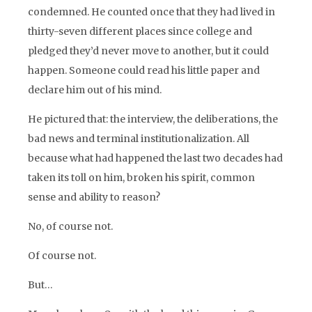
condemned. He counted once that they had lived in
thirty-seven different places since college and
pledged they’d never move to another, but it could
happen. Someone could read his little paper and
declare him out of his mind.
He pictured that: the interview, the deliberations, the
bad news and terminal institutionalization. All
because what had happened the last two decades had
taken its toll on him, broken his spirit, common
sense and ability to reason?
No, of course not.
Of course not.
But…