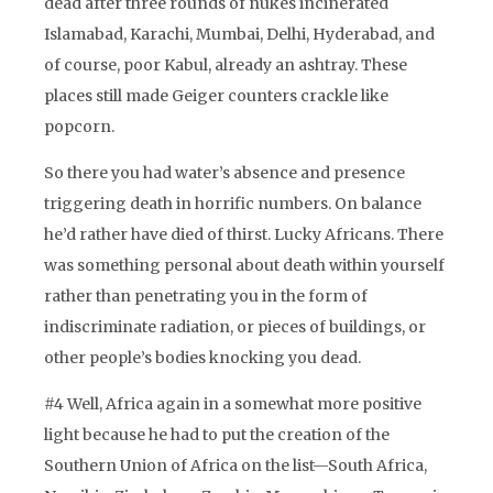
dead after three rounds of nukes incinerated
Islamabad, Karachi, Mumbai, Delhi, Hyderabad, and
of course, poor Kabul, already an ashtray. These
places still made Geiger counters crackle like
popcorn.
So there you had water’s absence and presence
triggering death in horrific numbers. On balance
he’d rather have died of thirst. Lucky Africans. There
was something personal about death within yourself
rather than penetrating you in the form of
indiscriminate radiation, or pieces of buildings, or
other people’s bodies knocking you dead.
#4 Well, Africa again in a somewhat more positive
light because he had to put the creation of the
Southern Union of Africa on the list—South Africa,