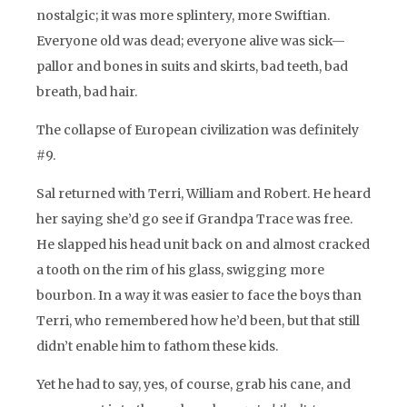
nostalgic; it was more splintery, more Swiftian.
Everyone old was dead; everyone alive was sick—
pallor and bones in suits and skirts, bad teeth, bad
breath, bad hair.
The collapse of European civilization was definitely
#9.
Sal returned with Terri, William and Robert. He heard
her saying she’d go see if Grandpa Trace was free.
He slapped his head unit back on and almost cracked
a tooth on the rim of his glass, swigging more
bourbon. In a way it was easier to face the boys than
Terri, who remembered how he’d been, but that still
didn’t enable him to fathom these kids.
Yet he had to say, yes, of course, grab his cane, and