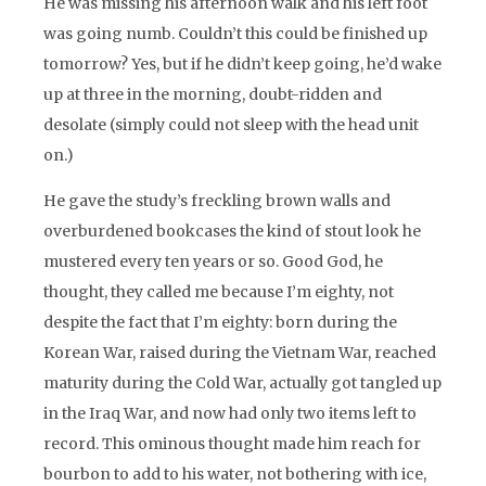
He was missing his afternoon walk and his left foot
was going numb. Couldn’t this could be finished up
tomorrow? Yes, but if he didn’t keep going, he’d wake
up at three in the morning, doubt-ridden and
desolate (simply could not sleep with the head unit
on.)
He gave the study’s freckling brown walls and
overburdened bookcases the kind of stout look he
mustered every ten years or so. Good God, he
thought, they called me because I’m eighty, not
despite the fact that I’m eighty: born during the
Korean War, raised during the Vietnam War, reached
maturity during the Cold War, actually got tangled up
in the Iraq War, and now had only two items left to
record. This ominous thought made him reach for
bourbon to add to his water, not bothering with ice,