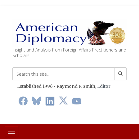
Insight and Analysis from Foreign Affairs Practitioners and
Scholars
Established 1996 • Raymond F. Smith,
Editor
Toggle navigation