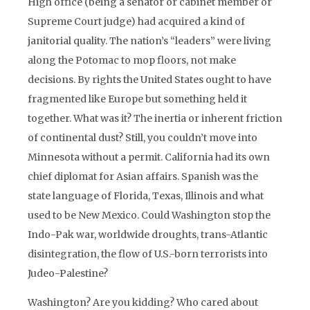
High office (being a senator or cabinet member or
Supreme Court judge) had acquired a kind of
janitorial quality. The nation’s “leaders” were living
along the Potomac to mop floors, not make
decisions. By rights the United States ought to have
fragmented like Europe but something held it
together. What was it? The inertia or inherent friction
of continental dust? Still, you couldn’t move into
Minnesota without a permit. California had its own
chief diplomat for Asian affairs. Spanish was the
state language of Florida, Texas, Illinois and what
used to be New Mexico. Could Washington stop the
Indo-Pak war, worldwide droughts, trans-Atlantic
disintegration, the flow of U.S.-born terrorists into
Judeo-Palestine?
Washington? Are you kidding? Who cared about