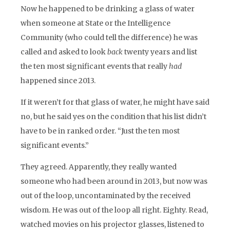
Now he happened to be drinking a glass of water
when someone at State or the Intelligence
Community (who could tell the difference) he was
called and asked to look
back
twenty years and list
the ten most significant events that really
had
happened since 2013.
If it weren’t for that glass of water, he might have said
no, but he said yes on the condition that his list didn’t
have to be in ranked order. “Just the ten most
significant events.”
They agreed. Apparently, they really wanted
someone who had been around in 2013, but now was
out of the loop, uncontaminated by the received
wisdom. He was out of the loop all right. Eighty. Read,
watched movies on his projector glasses, listened to