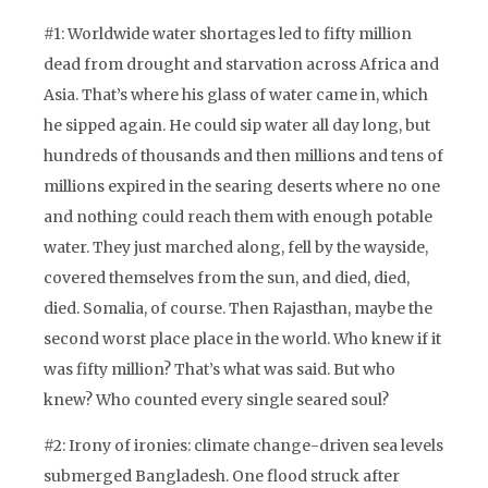
#1: Worldwide water shortages led to fifty million
dead from drought and starvation across Africa and
Asia. That’s where his glass of water came in, which
he sipped again. He could sip water all day long, but
hundreds of thousands and then millions and tens of
millions expired in the searing deserts where no one
and nothing could reach them with enough potable
water. They just marched along, fell by the wayside,
covered themselves from the sun, and died, died,
died. Somalia, of course. Then Rajasthan, maybe the
second worst place place in the world. Who knew if it
was fifty million? That’s what was said. But who
knew? Who counted every single seared soul?
#2: Irony of ironies: climate change-driven sea levels
submerged Bangladesh. One flood struck after