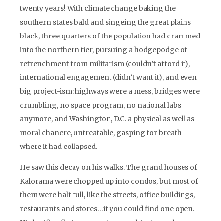
twenty years! With climate change baking the
southern states bald and singeing the great plains
black, three quarters of the population had crammed
into the northern tier, pursuing a hodgepodge of
retrenchment from militarism (couldn’t afford it),
international engagement (didn’t want it), and even
big project-ism: highways were a mess, bridges were
crumbling, no space program, no national labs
anymore, and Washington, D.C. a physical as well as
moral chancre, untreatable, gasping for breath
where it had collapsed.
He saw this decay on his walks. The grand houses of
Kalorama were chopped up into condos, but most of
them were half full, like the streets, office buildings,
restaurants and stores…if you could find one open.