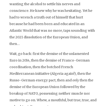
wanting the alcohol to settle his nerves and
conscience. He knew why he was hesitating. Yet he
had to wrench a truth out of himself that hurt
because he had been born and educated in an
Atlantic World that was no more, taps sounding with
the 2021 dissolution of the European Union, and
then…
Wait, go back: first the demise of the unlamented
Euro in 2014, then the demise of Franco-German
coordination, then the botched French
Mediterranean initiative (Algeria again!), then the
Russo-German energy pact, then and
only
then the
demise of the European Union followed by the
breakup of NATO, possessing neither muscle nor
motive to go on. Whew, a mouthful, but true, true, and