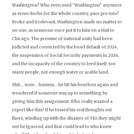
Washington? Who even used “Washington” anymore
as synecdoche for the whole country, pars pro toto?
Broke and irrelevant, Washington made no matter to
no one, as someone once put it to him on a visit to
Chicago. The premise of national unity had been
indicted and convicted by the bond default of 2024,
the suspension of Social Security payments in 2026,
and the incapacity of the country to feed itself: too
many people, not enough water or arable land.
Shit… wow… hmmm… he hit his bourbon again and
wondered if someone was up to something by
giving him this assignment. Who really wanted a
report like this? If he tossed his real thoughts out
there, winding up with the disaster of #10, they might
not be ignored, and that could lead to who knew