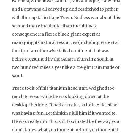
Namibia, Zimbabwe, Zambia, Mozambique, Tanzania,
and Botswana all carved up and restitched together
with the capital in Cape Town. Endless war about this
seemed more incidental than the ultimate
consequence: a fierce black giant expert at
managing its natural resources (including water) at
the tip of an otherwise failed continent that was
being consumed by the Sahara plunging south at
two hundred miles a year like a freight train made of
sand.
Trace took off his titanium head unit. Weighed too
much to wear while he was looking down at the
desktop this long. If had a stroke, so be it. At least he
was having fun. Let thinking kill him if it wanted to.
He was really into this, still fascinated by the way you
didn’t know what you thought before you thought it.