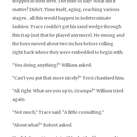
stopped in their lives. The time of day? What did it
matter? Didn’t. Time itself, aging, reaching various
stages…all this would happen in indeterminate
fashion. Trace couldn’t get his sand wedge through
this trap (not that he played anymore). He swung and
the boys moved about two inches before rolling
right back where they were embedded to begin with.
“You doing anything?” William asked.
“Can’t you put that more nicely?” Terri chastised him.
“All right. What are you up to, Gramps?” William tried
again.
“Not much,” Trace said. “A little consulting.”
“About what?” Robert asked.