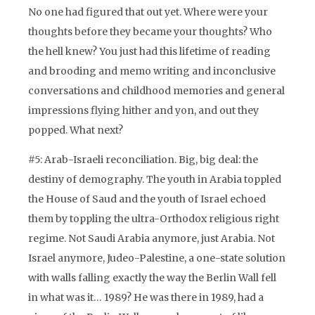
No one had figured that out yet. Where were your
thoughts before they became your thoughts? Who
the hell knew? You just had this lifetime of reading
and brooding and memo writing and inconclusive
conversations and childhood memories and general
impressions flying hither and yon, and out they
popped. What next?
#5: Arab-Israeli reconciliation. Big, big deal: the
destiny of demography. The youth in Arabia toppled
the House of Saud and the youth of Israel echoed
them by toppling the ultra-Orthodox religious right
regime. Not Saudi Arabia anymore, just Arabia. Not
Israel anymore, Judeo-Palestine, a one-state solution
with walls falling exactly the way the Berlin Wall fell
in what was it… 1989? He was there in 1989, had a