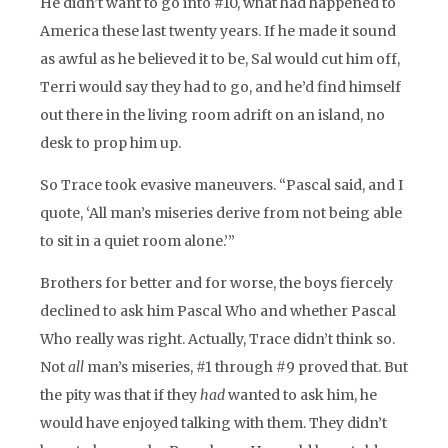
He didn’t want to go into #10, what had happened to
America these last twenty years. If he made it sound
as awful as he believed it to be, Sal would cut him off,
Terri would say they had to go, and he’d find himself
out there in the living room adrift on an island, no
desk to prop him up.
So Trace took evasive maneuvers. “Pascal said, and I
quote, ‘All man’s miseries derive from not being able
to sit in a quiet room alone.’”
Brothers for better and for worse, the boys fiercely
declined to ask him Pascal Who and whether Pascal
Who really was right. Actually, Trace didn’t think so.
Not
all
man’s miseries, #1 through #9 proved that. But
the pity was that if they
had
wanted to ask him, he
would have enjoyed talking with them. They didn’t