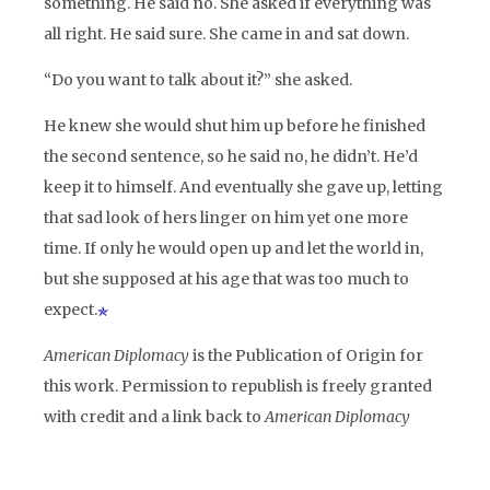
something. He said no. She asked if everything was
all right. He said sure. She came in and sat down.
“Do you want to talk about it?” she asked.
He knew she would shut him up before he finished
the second sentence, so he said no, he didn’t. He’d
keep it to himself. And eventually she gave up, letting
that sad look of hers linger on him yet one more
time. If only he would open up and let the world in,
but she supposed at his age that was too much to
expect.
American Diplomacy
is the Publication of Origin for
this work. Permission to republish is freely granted
with credit and a link back to
American Diplomacy