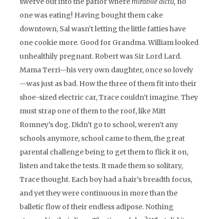
swerve out into the parlor where
mirabile dictu,
no
one was eating! Having bought them cake
downtown, Sal wasn’t letting the little fatties have
one cookie more. Good for Grandma. William looked
unhealthily pregnant. Robert was Sir Lord Lard.
Mama Terri—his very own daughter, once so lovely
—was just as bad. How the three of them fit into their
shoe-sized electric car, Trace couldn’t imagine. They
must strap one of them to the roof, like Mitt
Romney’s dog. Didn’t go to school, weren’t any
schools anymore, school came to them, the great
parental challenge being to get them to flick it on,
listen and take the tests. It made them so solitary,
Trace thought. Each boy had a hair’s breadth focus,
and yet they were continuous in more than the
balletic flow of their endless adipose. Nothing