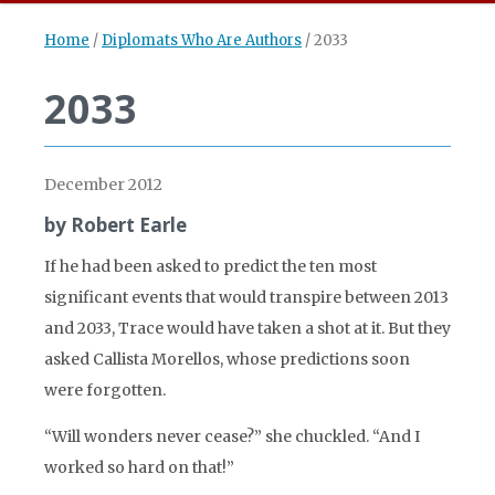
Home
/
Diplomats Who Are Authors
/
2033
2033
December 2012
by Robert Earle
If he had been asked to predict the ten most
significant events that would transpire between 2013
and 2033, Trace would have taken a shot at it. But they
asked Callista Morellos, whose predictions soon
were forgotten.
“Will wonders never cease?” she chuckled. “And I
worked so hard on that!”