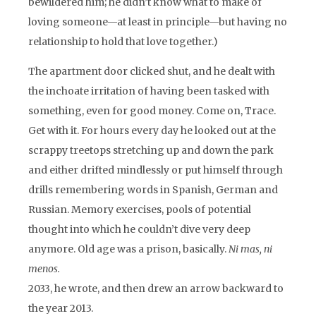
bewildered him; he didn’t know what to make of
loving someone—at least in principle—but having no
relationship to hold that love together.)
The apartment door clicked shut, and he dealt with
the inchoate irritation of having been tasked with
something, even for good money. Come on, Trace.
Get with it. For hours every day he looked out at the
scrappy treetops stretching up and down the park
and either drifted mindlessly or put himself through
drills remembering words in Spanish, German and
Russian. Memory exercises, pools of potential
thought into which he couldn’t dive very deep
anymore. Old age was a prison, basically.
Ni mas, ni
menos.
2033, he wrote, and then drew an arrow backward to
the year 2013.