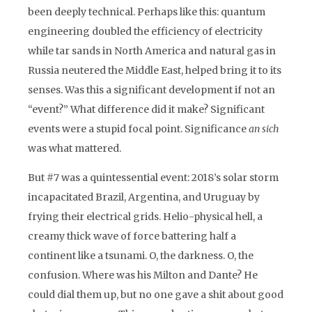
been deeply technical. Perhaps like this: quantum
engineering doubled the efficiency of electricity
while tar sands in North America and natural gas in
Russia neutered the Middle East, helped bring it to its
senses. Was this a significant development if not an
“event?” What difference did it make? Significant
events were a stupid focal point. Significance
an sich
was what mattered.
But #7 was a quintessential event: 2018’s solar storm
incapacitated Brazil, Argentina, and Uruguay by
frying their electrical grids. Helio-physical hell, a
creamy thick wave of force battering half a
continent like a tsunami. O, the darkness. O, the
confusion. Where was his Milton and Dante? He
could dial them up, but no one gave a shit about good