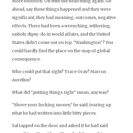
More bourbon. On with the head thing again. Go
ahead, say these things happened and they were
significant, they had meaning, outcomes, negative
effects. There had been a wrenching, withering,
unholy dipsy-do in world affairs, and the United
States didn’t come out on top. “Washington”? You
could hardly find the place on the map of global
consequence.
Who could put that right? Trace Gray? Marcus
Aurelius?
What did “putting things right” mean, anyway?
“Shove your fucking money,” he said, tearing up
what he had written into little bitty pieces.
Sal tapped on the door and asked if he had said