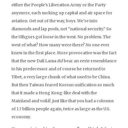
either the People’s Liberation Army or the Party
anymore, each sucking up capital and air space for
aviation. Get out of the way, boys. We’re into
diamonds and lap pools, not “national security.” So
the Uihgurs got loose in the west. No problem. The
west of what? How many were there? No one ever
knew in the first place. More provocative was the fact
that the new Dali Lama
did
bear an eerie resemblance
to his predecessor and of course he returned to
Tibet, a very large chunk of what used to be China.
But then Taiwan feared Korean unification so much
that it made a Hong Kong-like deal with the
Mainland and voilá!, just like that you had a colossus
of 1.7 billion people again, twice as large as the U.S.
economy.