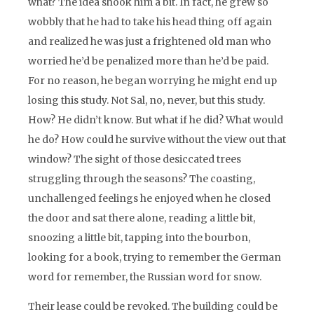
what? The idea shook him a bit. In fact, he grew so
wobbly that he had to take his head thing off again
and realized he was just a frightened old man who
worried he’d be penalized more than he’d be paid.
For no reason, he began worrying he might end up
losing this study. Not Sal, no, never, but this study.
How? He didn’t know. But what if he did? What would
he do? How could he survive without the view out that
window? The sight of those desiccated trees
struggling through the seasons? The coasting,
unchallenged feelings he enjoyed when he closed
the door and sat there alone, reading a little bit,
snoozing a little bit, tapping into the bourbon,
looking for a book, trying to remember the German
word for remember, the Russian word for snow.
Their lease could be revoked. The building could be