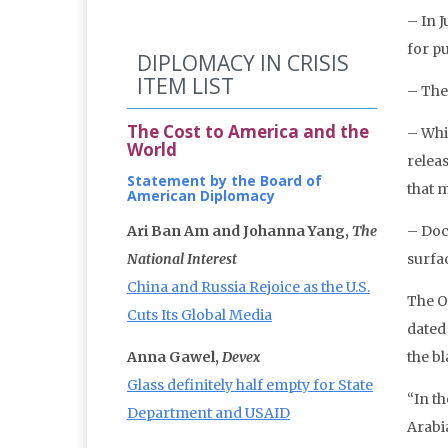
– In J
for p
DIPLOMACY IN CRISIS
ITEM LIST
– The
The Cost to America and the
– Whi
World
relea
Statement by the Board of
that 
American Diplomacy
Ari Ban Am and Johanna Yang,
The
– Doc
National Interest
surfa
China and Russia Rejoice as the U.S.
The Of
Cuts Its Global Media
dated
Anna Gawel,
Devex
the b
Glass definitely half empty for State
“In t
Department and USAID
Arabi