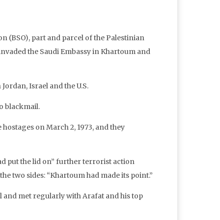
n (BSO), part and parcel of the Palestinian
, invaded the Saudi Embassy in Khartoum and
Jordan, Israel and the U.S.
o blackmail.
e hostages on March 2, 1973, and they
ad put the lid on” further terrorist action
he two sides: “Khartoum had made its point.”
il and met regularly with Arafat and his top