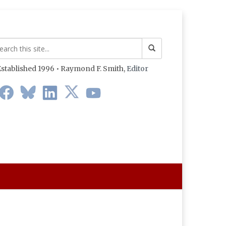
stablished 1996 • Raymond F. Smith,
Editor