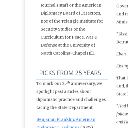
Journal’s staff or the American
Gover
Diplomacy Board of Directors,
and m
nor of the Triangle Institute for
Minis
Security Studies or the
“Kiss
Curriculum for Peace, War &
Beirut
Defense at the University of
North Carolina-Chapel Hill.
Eban –
Kissin
PICKS FROM 25 YEARS
That 
th
To mark our 25
anniversary, we
and, 
spotlight past articles about
State
diplomatic practice and challenges
“
Had l
facing the State Department
follow
Benjamin Franklin: American
and Fa
Diplomacy Traditions
(2007)