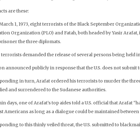
cts are these:
March 1, 1973, eight terrorists of the Black September Organizatio
ation Organization (PLO) and Fatah, both headed by Yasir Arafat
prisoner the three diplomats.
terrorists demanded the release of several persons being held in 
on announced publicly in response that the U.S. does not submit t
ponding in turn, Arafat ordered his terrorists to murder the thre
ied and surrendered to the Sudanese authorities.
in days, one of Arafat’s top aides told a U.S. official that Arafat “h
st Americans as long as a dialogue could be maintained between t
onding to this thinly veiled threat, the U.S. submitted to blackma