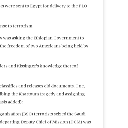
sts were sent to Egypt for delivery to the PLO
nse to terrorism.
ry was asking the Ethiopian Government to
 the freedom of two Americans being held by
ders and Kissinger’s knowledge thereof
eclassifies and releases old documents. One,
ribing the Khartoum tragedy and assigning
asis added):
anization (BSO) terrorists seized the Saudi
 departing Deputy Chief of Mission (DCM) was