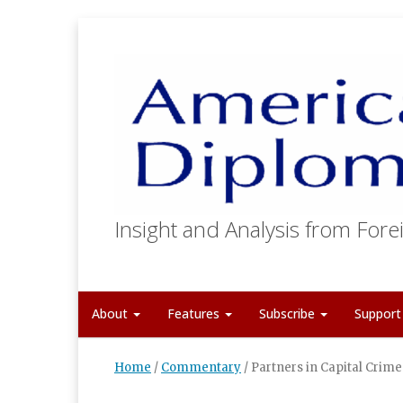
Insight and Analysis from Forei
About
Features
Subscribe
Suppor
Home
/
Commentary
/
Partners in Capital Crime