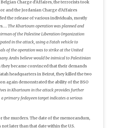
elgian Charge d’Affaires, the terrorists took
dor and the Jordanian Charge d’Affaires
ed the release of various individuals, mostly
es….
The Khartoum operation was planned and
airman of the Palestine Liberation Organization
ated in the attack, using a Fatah vehicle to
ls of the operation was to strike at the United
many Arabs believe would be inimical to Palestinian
en they became convinced that their demands
tah headquarters in Beirut, they killed the two
on again demonstrated the ability of the BSO
ives in Khartoum in the attack provides further
 a primary fedayeen target indicates a serious
for the murders. The date of the memorandum,
not later than that date within the U.S.