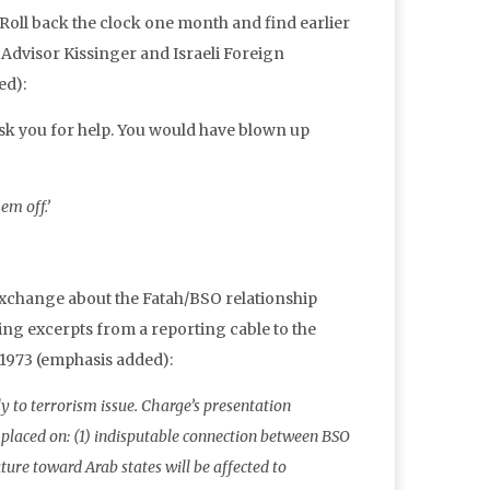
 Roll back the clock one month and find earlier
Advisor Kissinger and Israeli Foreign
ed):
k you for help. You would have blown up
em off.’
exchange about the Fatah/BSO relationship
ing excerpts from a reporting cable to the
1973 (emphasis added):
to terrorism issue. Charge’s presentation
 placed on: (1) indisputable connection between BSO
ure toward Arab states will be affected to