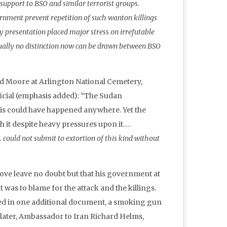
support to BSO and similar terrorist groups.
ment prevent repetition of such wanton killings
presentation placed major stress on irrefutable
tually no distinction now can be drawn between BSO
 and Moore at Arlington National Cemetery,
ficial (emphasis added): “The Sudan
This could have happened anywhere. Yet the
 it despite heavy pressures upon it….
. could not submit to extortion of this kind without
bove leave no doubt but that his government at
 was to blame for the attack and the killings.
ved in one additional document, a smoking gun
 later, Ambassador to Iran Richard Helms,