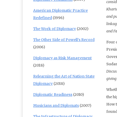
consid
Kharto
American Diplomatic Practice
and pu
Redefined
(1996)
linkag
The Work of Diplomacy
(2002)
and Fa
The Other Side of Powell’s Record
Four d
(2006)
Presi
Gover
Diplomacy as Risk Management
Sudan
(2018)
Discus
Relearning the Art of Nation State
giving
Diplomacy
(2018)
Wheth
Diplomatic Readiness
(2010)
the hi
How t
Musicians and Diplomats
(2007)
found
The Infrastructure of Diplomacy