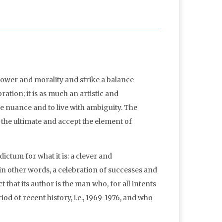
power and morality and strike a balance
ration; it is as much an artistic and
age nuance and to live with ambiguity. The
of the ultimate and accept the element of
 dictum for what it is: a clever and
 in other words, a celebration of successes and
t that its author is the man who, for all intents
d of recent history, i.e., 1969-1976, and who