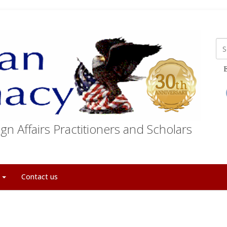
E
gn Affairs Practitioners and Scholars
t
Contact us