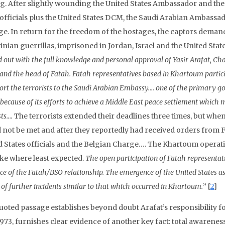
g. After slightly wounding the United States Ambassador and the B
 officials plus the United States DCM, the Saudi Arabian Ambassa
ge. In return for the freedom of the hostages, the captors demand
inian guerrillas, imprisoned in Jordan, Israel and the United Stat
d out with the full knowledge and personal approval of Yasir Arafat, Ch
 and the head of Fatah. Fatah representatives based in Khartoum particip
ort the terrorists to the Saudi Arabian Embassy…. one of the primary goa
 because of its efforts to achieve a Middle East peace settlement which 
sts….
The terrorists extended their deadlines three times, but wh
 not be met and after they reportedly had received orders from Fa
d States officials and the Belgian Charge…. The Khartoum operati
ike where least expected.
The open participation of Fatah representat
ce
of the Fatah/BSO relationship. The emergence of the United States as
 of further incidents similar to that which occurred in Khartoum.
” [
2
]
uoted passage establishes beyond doubt Arafat’s responsibility 
973, furnishes clear evidence of another key fact: total awareness 