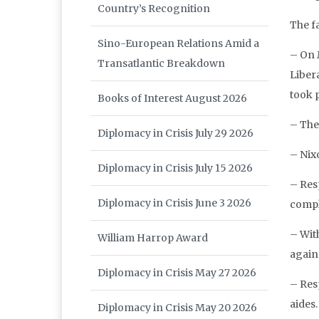
Country’s Recognition
The fa
Sino-European Relations Amid a
– On 
Transatlantic Breakdown
Liber
took 
Books of Interest August 2026
– The 
Diplomacy in Crisis July 29 2026
– Nix
Diplomacy in Crisis July 15 2026
– Res
Diplomacy in Crisis June 3 2026
compl
– With
William Harrop Award
again
Diplomacy in Crisis May 27 2026
– Resp
aides.
Diplomacy in Crisis May 20 2026