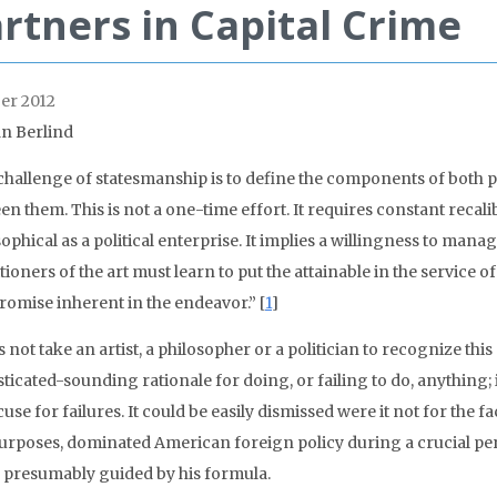
rtners in Capital Crime
er 2012
an Berlind
challenge of statesmanship is to define the components of both 
n them. This is not a one-time effort. It requires constant recalib
ophical as a political enterprise. It implies a willingness to man
tioners of the art must learn to put the attainable in the service 
omise inherent in the endeavor.” [
1
]
s not take an artist, a philosopher or a politician to recognize this
ticated-sounding rationale for doing, or failing to do, anything;
use for failures. It could be easily dismissed were it not for the fac
urposes, dominated American foreign policy during a crucial perio
o presumably guided by his formula.