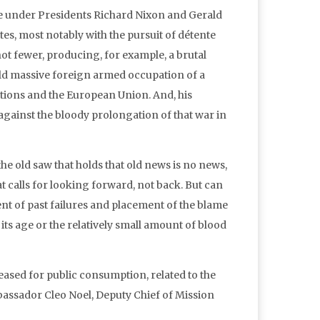
ate under Presidents Richard Nixon and Gerald
es, most notably with the pursuit of détente
ot fewer, producing, for example, a brutal
old massive foreign armed occupation of a
tions and the European Union. And, his
gainst the bloody prolongation of that war in
he old saw that holds that old news is no news,
 calls for looking forward, not back. But can
t of past failures and placement of the blame
its age or the relatively small amount of blood
eased for public consumption, related to the
assador Cleo Noel, Deputy Chief of Mission