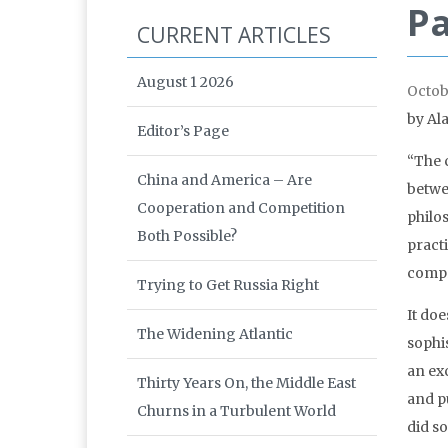
Pa
CURRENT ARTICLES
August 1 2026
Octob
by
Al
Editor’s Page
“The 
China and America – Are
betwee
Cooperation and Competition
philos
Both Possible?
practi
compr
Trying to Get Russia Right
It doe
The Widening Atlantic
sophis
an exc
Thirty Years On, the Middle East
and p
Churns in a Turbulent World
did s