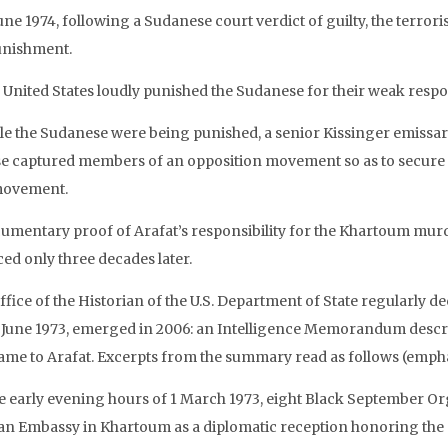
une 1974, following a Sudanese court verdict of guilty, the terrori
unishment.
 United States loudly punished the Sudanese for their weak respo
le the Sudanese were being punished, a senior Kissinger emissa
se captured members of an opposition movement so as to secure
movement.
umentary proof of Arafat’s responsibility for the Khartoum mur
ced only three decades later.
fice of the Historian of the U.S. Department of State regularly d
 June 1973, emerged in 2006: an Intelligence Memorandum desc
lame to Arafat. Excerpts from the summary read as follows (emph
he early evening hours of 1 March 1973, eight Black September Org
an Embassy in Khartoum as a diplomatic reception honoring the