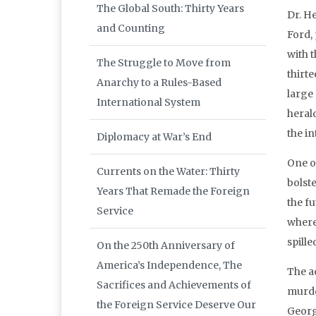
The Global South: Thirty Years
Dr. H
and Counting
Ford,
with 
The Struggle to Move from
thirt
Anarchy to a Rules-Based
large
International System
heral
the in
Diplomacy at War’s End
One o
Currents on the Water: Thirty
bolst
Years That Remade the Foreign
the f
Service
where 
spille
On the 250th Anniversary of
America’s Independence, The
The a
Sacrifices and Achievements of
murde
the Foreign Service Deserve Our
Georg