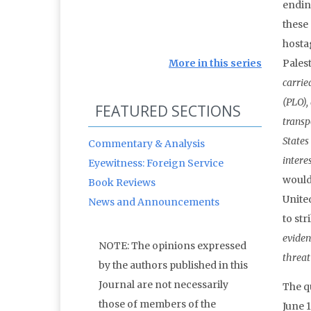
endin
these
hosta
More in this series
Palest
carrie
(PLO),
FEATURED SECTIONS
transp
States
Commentary & Analysis
intere
Eyewitness: Foreign Service
would
Book Reviews
Unite
News and Announcements
to str
eviden
NOTE: The opinions expressed
threat
by the authors published in this
Journal are not necessarily
The q
those of members of the
June 1