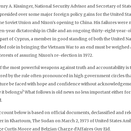
enry A. Kissinger, National Security Advisor and Secretary of St
 presided over some major foreign policy gains for the United Stat
the Soviet Union and Nixon’s opening to China. His failures were n
een-year dictatorship in Chile and an ongoing thirty-eight-year-
 part of Cyprus, a member in good standing of both the United Na
ded role in bringing the Vietnam War to an end must be weighed a
terests of assuring Nixon’s re-election in 1972.
f the most powerful weapons against truth and accountability is t
ered by the rule often pronounced in high government circles that
uture be faced with hope and confidence without acknowledgemen
it belongs? What follows is old news no less important either for 
d.
ccount below is based on official documents, declassified and rel
r in Khartoum, The Sudan on March 2, 1973 of United States Amb
e Curtis Moore and Belgian Charge d’Affaires Guy Eid.