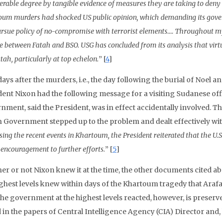
erable degree by tangible evidence of measures they are taking to deny 
um murders had shocked US public opinion, which demanding its govern
rsue policy of no-compromise with terrorist elements…. Throughout my 
e between Fatah and BSO. USG has concluded from its analysis that vir
tah, particularly at top echelon.
” [
4
]
ays after the murders, i.e., the day following the burial of Noel
dent Nixon had the following message for a visiting Sudanese of
nment, said the President, was in effect accidentally involved. 
 Government stepped up to the problem and dealt effectively with
sing the recent events in Khartoum, the President reiterated that the U.S
 encouragement to further efforts.
” [
5
]
er or not Nixon knew it at the time, the other documents cited a
ghest levels knew within days of the Khartoum tragedy that Arafat
he government at the highest levels reacted, however, is preser
 in the papers of Central Intelligence Agency (CIA) Director and,