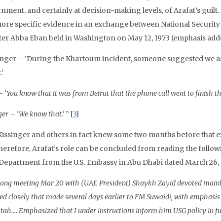
nment, and certainly at decision-making levels, of Arafat’s guilt.
ore specific evidence in an exchange between National Security 
ter Abba Eban held in Washington on May 12, 1973 (emphasis add
inger – ‘During the Khartoum incident, someone suggested we as
.’
 ‘You know that it was from Beirut that the phone call went to finish th
ger – ‘We know that.’
” [
3
]
Kissinger and others in fact knew some two months before that 
therefore, Arafat’s role can be concluded from reading the follow
 Department from the U.S. Embassy in Abu Dhabi dated March 26, 
ong meeting Mar 20 with (UAE President) Shaykh Zayid devoted mainly 
ed closely that made several days earlier to FM Suwaidi, with emphasis
tah…. Emphasized that I under instructions inform him USG policy in fut