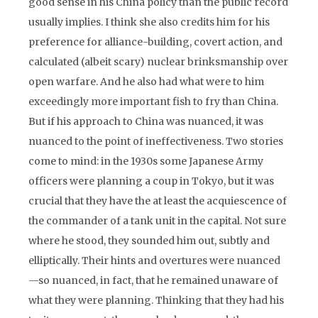
good sense in his China policy than the public record
usually implies. I think she also credits him for his
preference for alliance-building, covert action, and
calculated (albeit scary) nuclear brinksmanship over
open warfare. And he also had what were to him
exceedingly more important fish to fry than China.
But if his approach to China was nuanced, it was
nuanced to the point of ineffectiveness. Two stories
come to mind: in the 1930s some Japanese Army
officers were planning a coup in Tokyo, but it was
crucial that they have the at least the acquiescence of
the commander of a tank unit in the capital. Not sure
where he stood, they sounded him out, subtly and
elliptically. Their hints and overtures were nuanced
—so nuanced, in fact, that he remained unaware of
what they were planning. Thinking that they had his