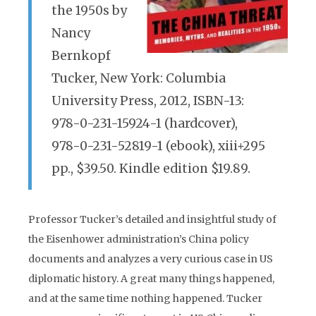
the 1950s by
Nancy
Bernkopf
Tucker, New York: Columbia
University Press, 2012, ISBN-13:
978-0-231-15924-1 (hardcover),
978-0-231-52819-1 (ebook), xiii+295
pp., $39.50. Kindle edition $19.89.
Professor Tucker’s detailed and insightful study of
the Eisenhower administration’s China policy
documents and analyzes a very curious case in US
diplomatic history. A great many things happened,
and at the same time nothing happened. Tucker