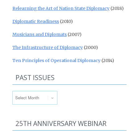
Relearning the Art of Nation State Diplomacy
(2018)
Diplomatic Readiness
(2010)
Musicians and Diplomats
(2007)
The Infrastructure of Diplomacy
(2000)
Ten Principles of Operational Diplomacy
(2014)
PAST ISSUES
Past Issues
25TH ANNIVERSARY WEBINAR