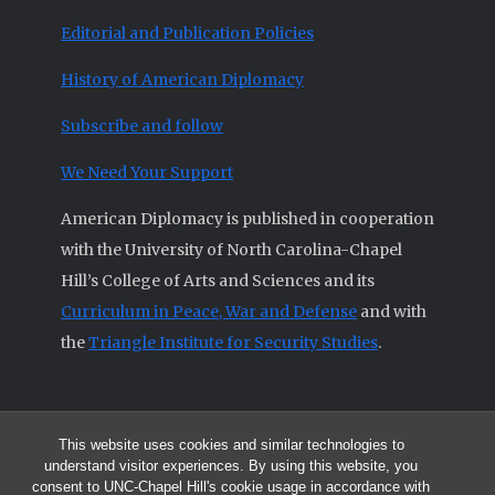
Editorial and Publication Policies
History of American Diplomacy
Subscribe and follow
We Need Your Support
American Diplomacy is published in cooperation
with the University of North Carolina-Chapel
Hill’s College of Arts and Sciences and its
Curriculum in Peace, War and Defense
and with
the
Triangle Institute for Security Studies
.
This website uses cookies and similar technologies to
© 2026 All articles and other original materials are property of
understand visitor experiences. By using this website, you
American Diplomacy unless otherwise indicated.
consent to UNC-Chapel Hill's cookie usage in accordance with