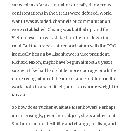
succeed insofar as a number of really dangerous
confrontations in the Straits were defused, World
War III was avoided, channels of communication
were established, Chiang was bottled up, and the
Vietnamese can was kicked further on down the
road. But the process of reconciliation with the PRC
ironically begun by Eisenhower’s vice president,
Richard Nixon, might have begun almost 20 years
sooner if Ike had had a little more courage or a little
more recognition of the importance of China in the
world both in and of itself, and as a counterweight to
Russia.
So how does Tucker evaluate Eisenhower? Perhaps
unsurprisingly, given her subject, she is ambivalent.
She infers more flexibility and change, realism, and