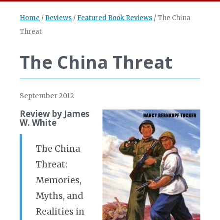
Home
/
Reviews
/
Featured Book Reviews
/
The China
Threat
The China Threat
September 2012
Review by James
W. White
The China
Threat:
Memories,
Myths, and
Realities in