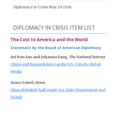
Diplomacy in Crisis May 20 2026
DIPLOMACY IN CRISIS ITEM LIST
The Cost to America and the World
Statement by the Board of American Diplomacy
Ari Ban Am and Johanna Yang,
The National Interest
China and Russia Rejoice as the U.S. Cuts Its Global
Media
Anna Gawel,
Devex
Glass definitely half empty for State Department and
USAID