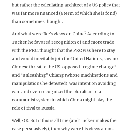
but rather the calculating architect of a US policy that
was far more nuanced (a term of which she is fond)
than sometimes thought.
And what were Ike’s views on China? According to
Tucker, he favored recognition of and more trade
with the PRC, thought that the PRC was here to stay
and would inevitably join the United Nations, saw no
Chinese threat to the US, opposed “regime change”
and “unleashing” Chiang (whose machinations and
manipulations he detested), was intent on avoiding
war, and even recognized the pluralism of a
communist system in which China might play the
role of rival to Russia.
Well, OK. But if this is all true (and Tucker makes the
case persuasively), then why were his views almost