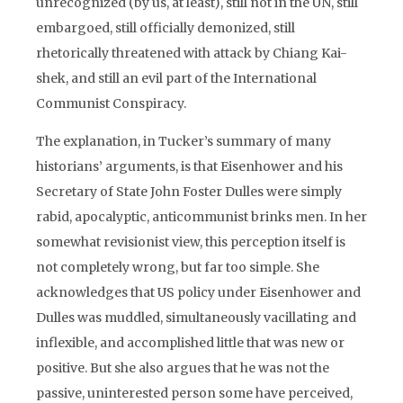
unrecognized (by us, at least), still not in the UN, still
embargoed, still officially demonized, still
rhetorically threatened with attack by Chiang Kai-
shek, and still an evil part of the International
Communist Conspiracy.
The explanation, in Tucker’s summary of many
historians’ arguments, is that Eisenhower and his
Secretary of State John Foster Dulles were simply
rabid, apocalyptic, anticommunist brinks men. In her
somewhat revisionist view, this perception itself is
not completely wrong, but far too simple. She
acknowledges that US policy under Eisenhower and
Dulles was muddled, simultaneously vacillating and
inflexible, and accomplished little that was new or
positive. But she also argues that he was not the
passive, uninterested person some have perceived,