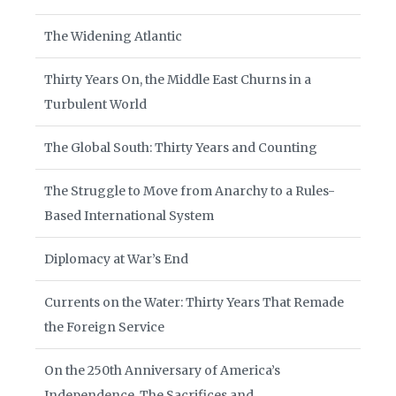
The Widening Atlantic
Thirty Years On, the Middle East Churns in a
Turbulent World
The Global South: Thirty Years and Counting
The Struggle to Move from Anarchy to a Rules-
Based International System
Diplomacy at War’s End
Currents on the Water: Thirty Years That Remade
the Foreign Service
On the 250th Anniversary of America’s
Independence, The Sacrifices and