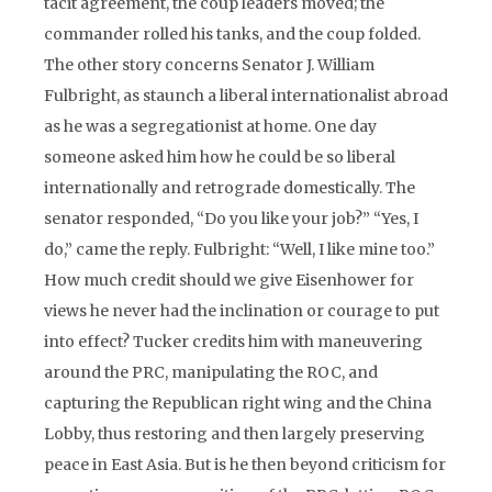
tacit agreement, the coup leaders moved; the
commander rolled his tanks, and the coup folded.
The other story concerns Senator J. William
Fulbright, as staunch a liberal internationalist abroad
as he was a segregationist at home. One day
someone asked him how he could be so liberal
internationally and retrograde domestically. The
senator responded, “Do you like your job?” “Yes, I
do,” came the reply. Fulbright: “Well, I like mine too.”
How much credit should we give Eisenhower for
views he never had the inclination or courage to put
into effect? Tucker credits him with maneuvering
around the PRC, manipulating the ROC, and
capturing the Republican right wing and the China
Lobby, thus restoring and then largely preserving
peace in East Asia. But is he then beyond criticism for