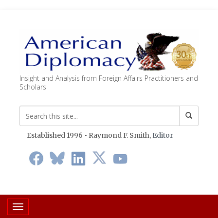
Insight and Analysis from Foreign Affairs Practitioners and
Scholars
Established 1996 • Raymond F. Smith,
Editor
Toggle navigation