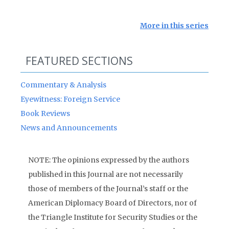
More in this series
FEATURED SECTIONS
Commentary & Analysis
Eyewitness: Foreign Service
Book Reviews
News and Announcements
NOTE: The opinions expressed by the authors
published in this Journal are not necessarily
those of members of the Journal’s staff or the
American Diplomacy Board of Directors, nor of
the Triangle Institute for Security Studies or the