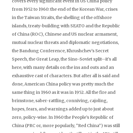
covers every significant event in US China policy
from 1952 to 1960: the end of the Korean War, crises
in the Taiwan Straits, the shelling of the offshore
islands, treaty-building with SEATO and the Republic
of China (ROC), Chinese and US nuclear armament,
mutual nuclear threats and diplomatic negotiations,
the Bandung Conference, Khrushchev’s Secret
Speech, the Great Leap, the Sino-Soviet split—it’s all
here, with many details on the ins and outs and an
exhaustive cast of characters. But after all is said and
done, American China policy was pretty much the
same thing in 1960 as it was in 1952. All the fire and
brimstone, saber-rattling, conniving, cajoling,
hopes, fears, and warnings added up to just about
zero, policy-wise. In 1960 the People’s Republic of
China (PRC or, more popularly, “Red China”) was still