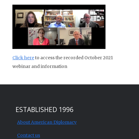
Click here
to access the recorded October 2021
webinar and information
ESTABLISHED 1996
About American Diplomacy
Contact us