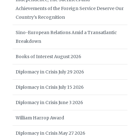
Achievements of the Foreign Service Deserve Our
Country’s Recognition
Sino-European Relations Amid a Transatlantic
Breakdown
Books of Interest August 2026
Diplomacy in Crisis July 29 2026
Diplomacy in Crisis July 15 2026
Diplomacy in Crisis June 3 2026
William Harrop Award
Diplomacy in Crisis May 27 2026