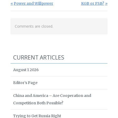
Post navigation
Previous Post:
Next Post:
Power and Willpower
KGB or FSB?
Comments are closed.
CURRENT ARTICLES
August 1 2026
Editor’s Page
China and America – Are Cooperation and
Competition Both Possible?
Trying to Get Russia Right