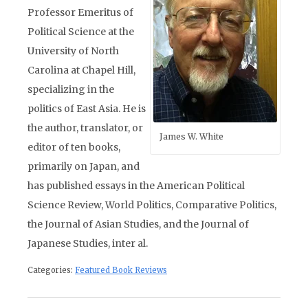
Professor Emeritus of
Political Science at the
University of North
Carolina at Chapel Hill,
specializing in the
politics of East Asia. He is
the author, translator, or
James W. White
editor of ten books,
primarily on Japan, and
has published essays in the American Political
Science Review, World Politics, Comparative Politics,
the Journal of Asian Studies, and the Journal of
Japanese Studies, inter al.
Categories:
Featured Book Reviews