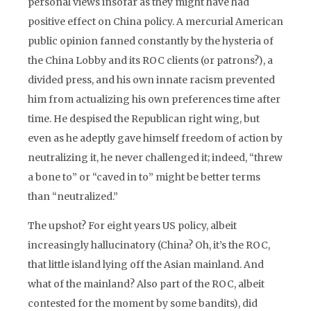
personal views insofar as they might have had
positive effect on China policy. A mercurial American
public opinion fanned constantly by the hysteria of
the China Lobby and its ROC clients (or patrons?), a
divided press, and his own innate racism prevented
him from actualizing his own preferences time after
time. He despised the Republican right wing, but
even as he adeptly gave himself freedom of action by
neutralizing it, he never challenged it; indeed, “threw
a bone to” or “caved in to” might be better terms
than “neutralized.”
The upshot? For eight years US policy, albeit
increasingly hallucinatory (China? Oh, it’s the ROC,
that little island lying off the Asian mainland. And
what of the mainland? Also part of the ROC, albeit
contested for the moment by some bandits), did