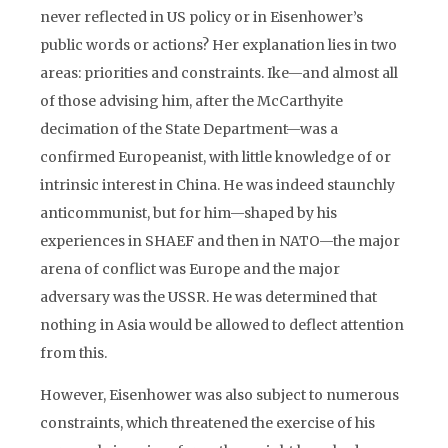
never reflected in US policy or in Eisenhower’s
public words or actions? Her explanation lies in two
areas: priorities and constraints. Ike—and almost all
of those advising him, after the McCarthyite
decimation of the State Department—was a
confirmed Europeanist, with little knowledge of or
intrinsic interest in China. He was indeed staunchly
anticommunist, but for him—shaped by his
experiences in SHAEF and then in NATO—the major
arena of conflict was Europe and the major
adversary was the USSR. He was determined that
nothing in Asia would be allowed to deflect attention
from this.
However, Eisenhower was also subject to numerous
constraints, which threatened the exercise of his