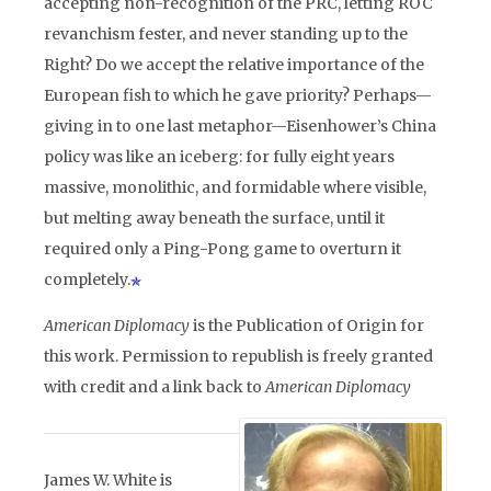
accepting non-recognition of the PRC, letting ROC
revanchism fester, and never standing up to the
Right? Do we accept the relative importance of the
European fish to which he gave priority? Perhaps—
giving in to one last metaphor—Eisenhower’s China
policy was like an iceberg: for fully eight years
massive, monolithic, and formidable where visible,
but melting away beneath the surface, until it
required only a Ping-Pong game to overturn it
completely.
American Diplomacy
is the Publication of Origin for
this work. Permission to republish is freely granted
with credit and a link back to
American Diplomacy
James W. White is