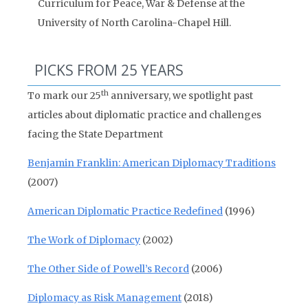
Curriculum for Peace, War & Defense at the
University of North Carolina-Chapel Hill.
PICKS FROM 25 YEARS
th
To mark our 25
anniversary, we spotlight past
articles about diplomatic practice and challenges
facing the State Department
Benjamin Franklin: American Diplomacy Traditions
(2007)
American Diplomatic Practice Redefined
(1996)
The Work of Diplomacy
(2002)
The Other Side of Powell’s Record
(2006)
Diplomacy as Risk Management
(2018)