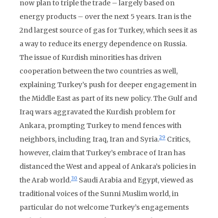
now plan to triple the trade – largely based on
energy products – over the next 5 years. Iran is the
2nd largest source of gas for Turkey, which sees it as
a way to reduce its energy dependence on Russia.
The issue of Kurdish minorities has driven
cooperation between the two countries as well,
explaining Turkey’s push for deeper engagement in
the Middle East as part of its new policy. The Gulf and
Iraq wars aggravated the Kurdish problem for
Ankara, prompting Turkey to mend fences with
29
neighbors, including Iraq, Iran and Syria.
Critics,
however, claim that Turkey’s embrace of Iran has
distanced the West and appeal of Ankara’s policies in
30
the Arab world.
Saudi Arabia and Egypt, viewed as
traditional voices of the Sunni Muslim world, in
particular do not welcome Turkey’s engagements