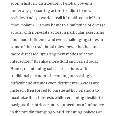
soon, a historic distribution of global power is
underway, pressuring actors to adjust to new
4
realities. Today’s world – call it “multi-centric”
or
5
“non-polar”
– is now home to a multitude of diverse
actors, with non-state actors in particular exercising
enormous influence and even challenging states in
some of their traditional roles. Power has become
more dispersed, spurring new modes of actor
6
interaction.
It is also more fluid and varied today.
Hence, maintaining solid associations with
traditional partners is becoming increasingly
difficult and at times even detrimental. Actors are
instead often forced to pursue ad hoc relations to
maximize their interests while remaining flexible to
navigate the intricate interconnections of influence
in the rapidly changing world. Pursuing policies of