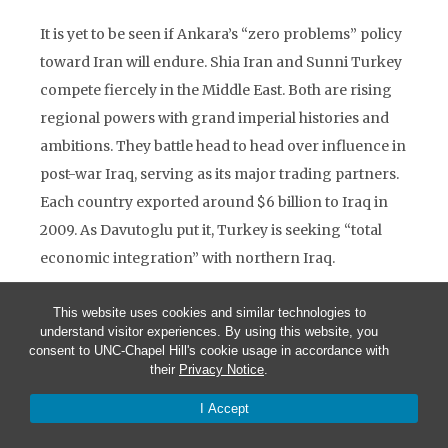
It is yet to be seen if Ankara’s “zero problems” policy
toward Iran will endure. Shia Iran and Sunni Turkey
compete fiercely in the Middle East. Both are rising
regional powers with grand imperial histories and
ambitions. They battle head to head over influence in
post-war Iraq, serving as its major trading partners.
Each country exported around $6 billion to Iraq in
2009. As Davutoglu put it, Turkey is seeking “total
economic integration” with northern Iraq.
The shifting security dynamics are central to
This website uses cookies and similar technologies to
Ankara’s deepening engagement in the broader
understand visitor experiences. By using this website, you
consent to UNC-Chapel Hill's cookie usage in accordance with
region. The absence of a strong Iraq ensured that
their
Privacy Notice
.
other actors, including Iran, have emerged to fill in
I Accept
the void in the Middle East. Turkey and Iran have also
been at odds over Syria, where an estimated 9,000