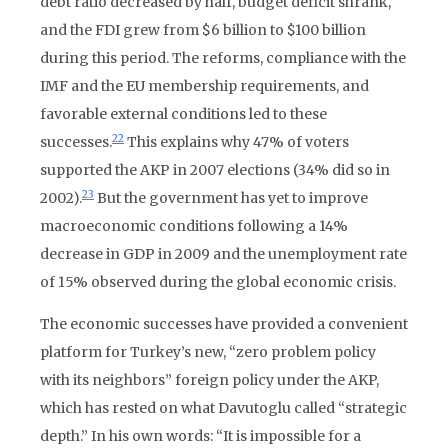
debt ratio decreased by half, budget deficit shrank,
and the FDI grew from $6 billion to $100 billion
during this period. The reforms, compliance with the
IMF and the EU membership requirements, and
favorable external conditions led to these
22
successes.
This explains why 47% of voters
supported the AKP in 2007 elections (34% did so in
23
2002).
But the government has yet to improve
macroeconomic conditions following a 14%
decrease in GDP in 2009 and the unemployment rate
of 15% observed during the global economic crisis.
The economic successes have provided a convenient
platform for Turkey’s new, “zero problem policy
with its neighbors” foreign policy under the AKP,
which has rested on what Davutoglu called “strategic
depth.” In his own words: “It is impossible for a