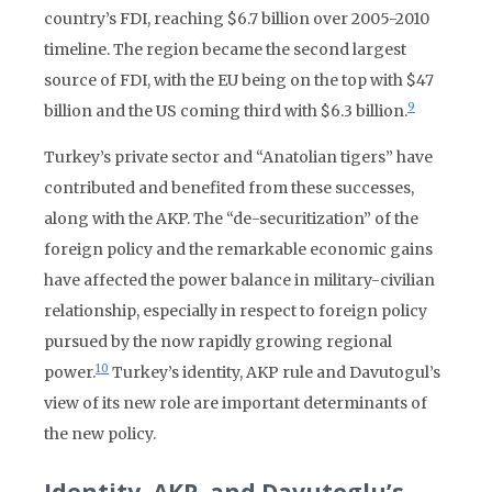
country’s FDI, reaching $6.7 billion over 2005-2010
timeline. The region became the second largest
source of FDI, with the EU being on the top with $47
9
billion and the US coming third with $6.3 billion.
Turkey’s private sector and “Anatolian tigers” have
contributed and benefited from these successes,
along with the AKP. The “de-securitization” of the
foreign policy and the remarkable economic gains
have affected the power balance in military-civilian
relationship, especially in respect to foreign policy
pursued by the now rapidly growing regional
10
power.
Turkey’s identity, AKP rule and Davutogul’s
view of its new role are important determinants of
the new policy.