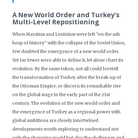
A New World Order and Turkey’s
Multi-Level Repositioning
When Marxism and Leninism were left “on the ash
heap of history” with the collapse of the Soviet Union,
few doubted the emergence of a new world order.
Yet far fewer were able to define it, let alone chart its
evolution. By the same token, not all could foretell
the transformation of Turkey after the break-up of
the Ottoman Empire, or discern its remarkable rise
on the global stage in the early part of the 21st
century. The evolution of the new world order and
the emergence of Turkey as a regional power with
global ambitions are closely intertwined
developments worth exploring to understand not
only the changing world but also the challenges and