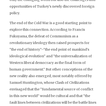
opportunities of Turkey’s newly discovered foreign
policy.
The end of the Cold War is a good starting point to
explore this connection. According to Francis
Fukuyama, the defeat of Communism as a
revolutionary ideology then raised prospects for
“the end of history”–”the end point of mankind’s
ideological evolution” and “the universalization of
Western liberal democracy as the final form of
human government.” But other conceptions of the
new reality also emerged, most notably offered by
Samuel Huntington, whose Clash of Civilizations
envisaged that the “fundamental source of conflict
in this new world” would be cultural and that “the
fault lines between civilizations will be the battle lines