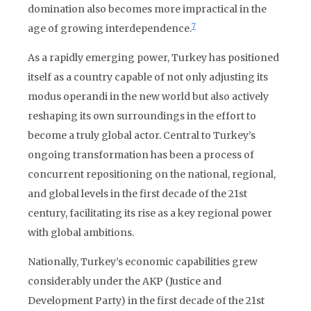
domination also becomes more impractical in the
7
age of growing interdependence.
As a rapidly emerging power, Turkey has positioned
itself as a country capable of not only adjusting its
modus operandi in the new world but also actively
reshaping its own surroundings in the effort to
become a truly global actor. Central to Turkey’s
ongoing transformation has been a process of
concurrent repositioning on the national, regional,
and global levels in the first decade of the 21st
century, facilitating its rise as a key regional power
with global ambitions.
Nationally, Turkey’s economic capabilities grew
considerably under the AKP (Justice and
Development Party) in the first decade of the 21st