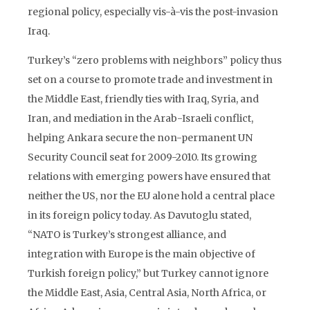
regional policy, especially vis-à-vis the post-invasion
Iraq.
Turkey’s “zero problems with neighbors” policy thus
set on a course to promote trade and investment in
the Middle East, friendly ties with Iraq, Syria, and
Iran, and mediation in the Arab-Israeli conflict,
helping Ankara secure the non-permanent UN
Security Council seat for 2009-2010. Its growing
relations with emerging powers have ensured that
neither the US, nor the EU alone hold a central place
in its foreign policy today. As Davutoglu stated,
“NATO is Turkey’s strongest alliance, and
integration with Europe is the main objective of
Turkish foreign policy,” but Turkey cannot ignore
the Middle East, Asia, Central Asia, North Africa, or