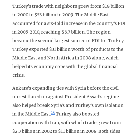
Turkey’s trade with neighbors grew from $18 billion
in 2000 to $53 billion in 2009. The Middle East
accounted for a six-fold increase in the country’s FDI
in 2005-2010, reaching $6.7 billion. The region
became the second largest source of FDI for Turkey.
Turkey exported $31 billion worth of products to the
Middle East and North Africa in 2008 alone, which
helped its economy cope with the global financial
crisis.
Ankara’s expanding ties with Syria before the civil
unrest flared up against President Assad’s regime
also helped break Syria’s and Turkey’s own isolation
28
in the Middle East.
Turkey also boosted
cooperation with Iran, with which trade grew from
$2.3 billion in 2002 to $11 billion in 2008. Both sides