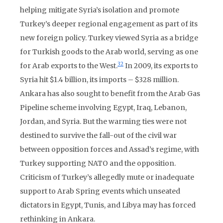
helping mitigate Syria’s isolation and promote
Turkey’s deeper regional engagement as part of its
new foreign policy. Turkey viewed Syria as a bridge
for Turkish goods to the Arab world, serving as one
32
for Arab exports to the West.
In 2009, its exports to
Syria hit $1.4 billion, its imports – $328 million.
Ankara has also sought to benefit from the Arab Gas
Pipeline scheme involving Egypt, Iraq, Lebanon,
Jordan, and Syria. But the warming ties were not
destined to survive the fall-out of the civil war
between opposition forces and Assad’s regime, with
Turkey supporting NATO and the opposition.
Criticism of Turkey’s allegedly mute or inadequate
support to Arab Spring events which unseated
dictators in Egypt, Tunis, and Libya may has forced
rethinking in Ankara.