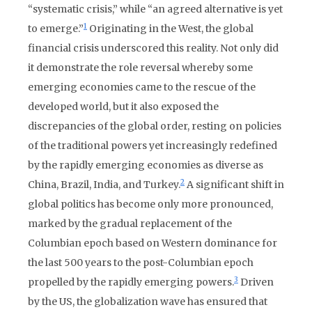
“systematic crisis,” while “an agreed alternative is yet
1
to emerge.”
Originating in the West, the global
financial crisis underscored this reality. Not only did
it demonstrate the role reversal whereby some
emerging economies came to the rescue of the
developed world, but it also exposed the
discrepancies of the global order, resting on policies
of the traditional powers yet increasingly redefined
by the rapidly emerging economies as diverse as
2
China, Brazil, India, and Turkey.
A significant shift in
global politics has become only more pronounced,
marked by the gradual replacement of the
Columbian epoch based on Western dominance for
the last 500 years to the post-Columbian epoch
3
propelled by the rapidly emerging powers.
Driven
by the US, the globalization wave has ensured that