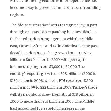
Africa. Advancing economic interdependence has
become a way to prevent conflicts in its surrounding
regions.
The “de-securitization” of its foreign policy, in part
through emphasis on expanding business ties, has
facilitated Turkey’s engagement with the Middle
8
East, Eurasia, Africa, and Latin America.
In the past
decade, Turkey’s GDP has grown from U.S. $192
billion to $640 billion in 2009, with per capita
incomes tripling from $3,000 to $9,000. The
country’s exports grew from $28 billion in 2000 to
$132 billion in 2008, while its FDI rose from $800
million in 1999 to $22 billion in 2007. Turkey’s trade
with its neighbors grew from about $18 billion in
2000 to more than $53 billion in 2009. The Middle
East accounted for a six-fold increase in the