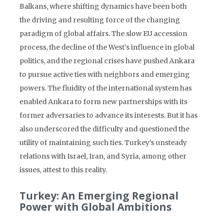
Balkans, where shifting dynamics have been both
the driving and resulting force of the changing
paradigm of global affairs. The slow EU accession
process, the decline of the West’s influence in global
politics, and the regional crises have pushed Ankara
to pursue active ties with neighbors and emerging
powers. The fluidity of the international system has
enabled Ankara to form new partnerships with its
former adversaries to advance its interests. But it has
also underscored the difficulty and questioned the
utility of maintaining such ties. Turkey’s unsteady
relations with Israel, Iran, and Syria, among other
issues, attest to this reality.
Turkey: An Emerging Regional
Power with Global Ambitions