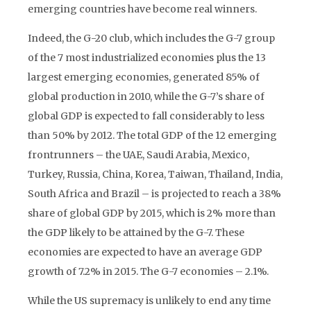
emerging countries have become real winners.
Indeed, the G-20 club, which includes the G-7 group
of the 7 most industrialized economies plus the 13
largest emerging economies, generated 85% of
global production in 2010, while the G-7’s share of
global GDP is expected to fall considerably to less
than 50% by 2012. The total GDP of the 12 emerging
frontrunners – the UAE, Saudi Arabia, Mexico,
Turkey, Russia, China, Korea, Taiwan, Thailand, India,
South Africa and Brazil – is projected to reach a 38%
share of global GDP by 2015, which is 2% more than
the GDP likely to be attained by the G-7. These
economies are expected to have an average GDP
growth of 7.2% in 2015. The G-7 economies – 2.1%.
While the US supremacy is unlikely to end any time