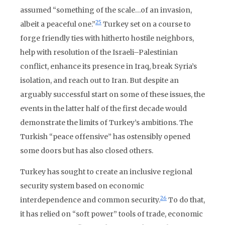
assumed “something of the scale…of an invasion,
25
albeit a peaceful one.”
Turkey set on a course to
forge friendly ties with hitherto hostile neighbors,
help with resolution of the Israeli–Palestinian
conflict, enhance its presence in Iraq, break Syria’s
isolation, and reach out to Iran. But despite an
arguably successful start on some of these issues, the
events in the latter half of the first decade would
demonstrate the limits of Turkey’s ambitions. The
Turkish “peace offensive” has ostensibly opened
some doors but has also closed others.
Turkey has sought to create an inclusive regional
security system based on economic
26
interdependence and common security.
To do that,
it has relied on “soft power” tools of trade, economic