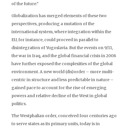
of the future.”
Globalization has merged elements of these two
perspectives, producing a mutation of the
international system, where integration within the
EU, for instance, could proceed in parallel to
disintegration of Yugoslavia. But the events on 9/11,
the war in Iraq, and the global financial crisis in 2008
have further exposed the complexities of the global
environment. A new world (dis)order – more multi-
centric in structure and less predictable in nature –
gained pace to account for the rise of emerging
powers and relative decline of the West in global
politics.
The Westphalian order, conceived four centuries ago
to serve states as its primary units, today is in