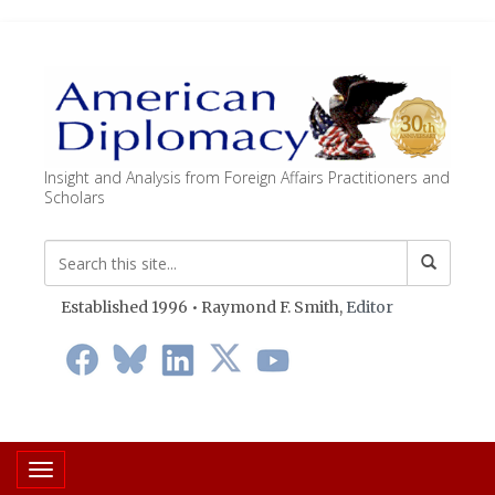
Insight and Analysis from Foreign Affairs Practitioners and
Scholars
Established 1996 • Raymond F. Smith,
Editor
Toggle navigation