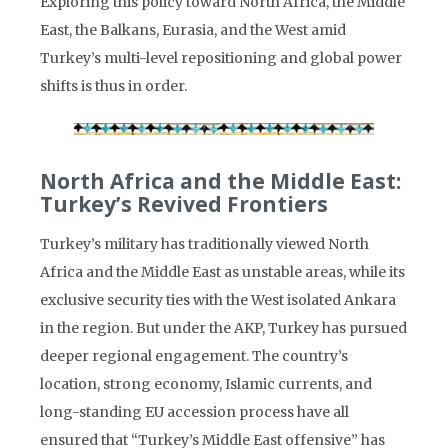
Exploring this policy toward North Africa, the Middle
East, the Balkans, Eurasia, and the West amid
Turkey’s multi-level repositioning and global power
shifts is thus in order.
North Africa and the Middle East:
Turkey’s Revived Frontiers
Turkey’s military has traditionally viewed North
Africa and the Middle East as unstable areas, while its
exclusive security ties with the West isolated Ankara
in the region. But under the AKP, Turkey has pursued
deeper regional engagement. The country’s
location, strong economy, Islamic currents, and
long-standing EU accession process have all
ensured that “Turkey’s Middle East offensive” has