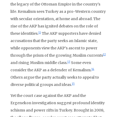
the legacy of the Ottoman Empire in the country’s
life. Kemalism sees Turkey as a pro-Western country
with secular orientation, at home and abroad. The
rise of the AKP has ignited debates on the role of
11
these identities.
The AKP supporters have denied
accusations that the party seeks an Islamic state,
while opponents view the AKP’s ascent to power
12
through the prism of the growing Muslim currents
13
and rising Muslim middle class.
Some even
14
consider the AKP as a defender of Kemalism.
Others argue the party actually seeks to appeal to
15
diverse political groups and ideas.
Yet the court case against the AKP and the
Ergenekon investigation suggest profound identity
schisms and power rifts in Turkey. Brought in 2008,