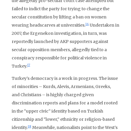
the allegedly pro-secular court case attempted but
failed to indict the party for trying to change the
secular constitution by lifting a ban on women
16
wearing headscarves at universities.
Undertaken in
2007, the Ergenekon investigation, in turn, was
reportedly launched by AKP supporters against
secular opposition members, allegedly tied to a
conspiracy responsible for political violence in
17
Turkey.
Turkey’s democracy is a work in progress. The issue
of minorities – Kurds, Alevis, Armenians, Greeks,
and Christians – is highly charged given
discrimination reports and plans for a model rooted
in the “upper civic” identity based on Turkish
citizenship and “lower,” ethnicity or religion-based
18
identity.
Meanwhile, nationalists point to the West’s