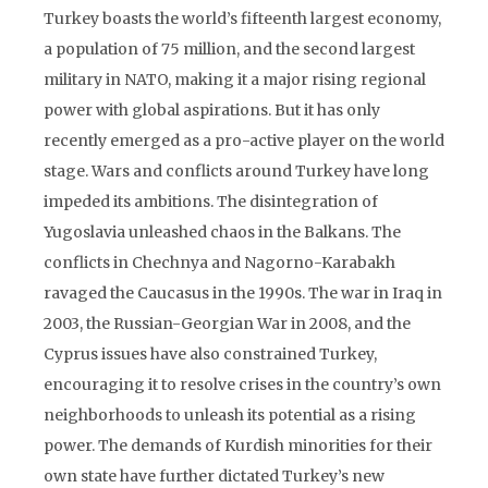
Turkey boasts the world’s fifteenth largest economy,
a population of 75 million, and the second largest
military in NATO, making it a major rising regional
power with global aspirations. But it has only
recently emerged as a pro-active player on the world
stage. Wars and conflicts around Turkey have long
impeded its ambitions. The disintegration of
Yugoslavia unleashed chaos in the Balkans. The
conflicts in Chechnya and Nagorno-Karabakh
ravaged the Caucasus in the 1990s. The war in Iraq in
2003, the Russian-Georgian War in 2008, and the
Cyprus issues have also constrained Turkey,
encouraging it to resolve crises in the country’s own
neighborhoods to unleash its potential as a rising
power. The demands of Kurdish minorities for their
own state have further dictated Turkey’s new