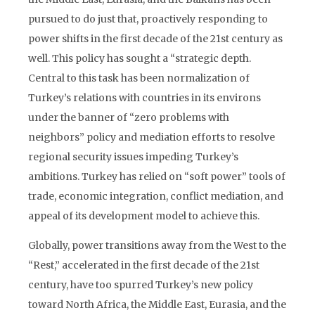
pursued to do just that, proactively responding to
power shifts in the first decade of the 21st century as
well. This policy has sought a “strategic depth.
Central to this task has been normalization of
Turkey’s relations with countries in its environs
under the banner of “zero problems with
neighbors” policy and mediation efforts to resolve
regional security issues impeding Turkey’s
ambitions. Turkey has relied on “soft power” tools of
trade, economic integration, conflict mediation, and
appeal of its development model to achieve this.
Globally, power transitions away from the West to the
“Rest,” accelerated in the first decade of the 21st
century, have too spurred Turkey’s new policy
toward North Africa, the Middle East, Eurasia, and the