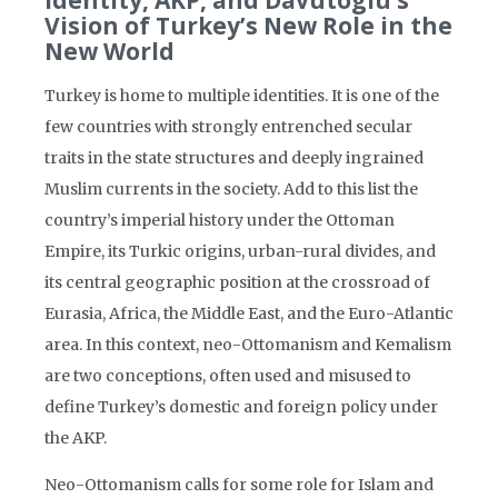
Identity, AKP, and Davutoglu’s
Vision of Turkey’s New Role in the
New World
Turkey is home to multiple identities. It is one of the
few countries with strongly entrenched secular
traits in the state structures and deeply ingrained
Muslim currents in the society. Add to this list the
country’s imperial history under the Ottoman
Empire, its Turkic origins, urban-rural divides, and
its central geographic position at the crossroad of
Eurasia, Africa, the Middle East, and the Euro-Atlantic
area. In this context, neo-Ottomanism and Kemalism
are two conceptions, often used and misused to
define Turkey’s domestic and foreign policy under
the AKP.
Neo-Ottomanism calls for some role for Islam and