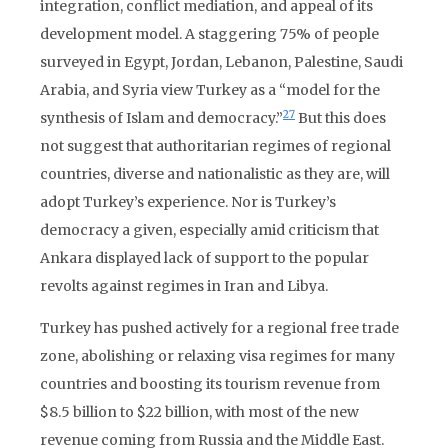
integration, conflict mediation, and appeal of its
development model. A staggering 75% of people
surveyed in Egypt, Jordan, Lebanon, Palestine, Saudi
Arabia, and Syria view Turkey as a “model for the
27
synthesis of Islam and democracy.”
But this does
not suggest that authoritarian regimes of regional
countries, diverse and nationalistic as they are, will
adopt Turkey’s experience. Nor is Turkey’s
democracy a given, especially amid criticism that
Ankara displayed lack of support to the popular
revolts against regimes in Iran and Libya.
Turkey has pushed actively for a regional free trade
zone, abolishing or relaxing visa regimes for many
countries and boosting its tourism revenue from
$8.5 billion to $22 billion, with most of the new
revenue coming from Russia and the Middle East.