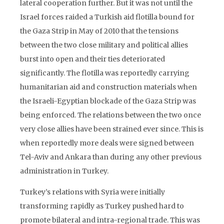
lateral cooperation further. But it was not until the
Israel forces raided a Turkish aid flotilla bound for
the Gaza Strip in May of 2010 that the tensions
between the two close military and political allies
burst into open and their ties deteriorated
significantly. The flotilla was reportedly carrying
humanitarian aid and construction materials when
the Israeli-Egyptian blockade of the Gaza Strip was
being enforced. The relations between the two once
very close allies have been strained ever since. This is
when reportedly more deals were signed between
Tel-Aviv and Ankara than during any other previous
administration in Turkey.
Turkey’s relations with Syria were initially
transforming rapidly as Turkey pushed hard to
promote bilateral and intra-regional trade. This was