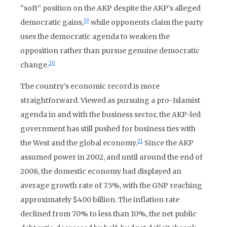
“soft” position on the AKP despite the AKP’s alleged
19
democratic gains,
while opponents claim the party
uses the democratic agenda to weaken the
opposition rather than pursue genuine democratic
20
change.
The country’s economic record is more
straightforward. Viewed as pursuing a pro-Islamist
agenda in and with the business sector, the AKP-led
government has still pushed for business ties with
21
the West and the global economy.
Since the AKP
assumed power in 2002, and until around the end of
2008, the domestic economy had displayed an
average growth rate of 7.5%, with the GNP reaching
approximately $400 billion. The inflation rate
declined from 70% to less than 10%, the net public