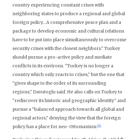
country experiencing constant crises with
neighboring states to produce a regional and global
foreign policy…A comprehensive peace plan and a
package to develop economic and cultural relations
have to be put into place simultaneously to overcome
security crises with the closest neighbors.” Turkey
should pursue a pro-active policy and mediate
conflicts in its environs. “Turkey is no longer a
country which only reacts to crises,” but the one that
“gives shape to the order of its surrounding
regions,” Davutoglu said. He also calls on Turkey to
“rediscover its historic and geographic identity” and
pursue a “balanced approach towards all global and
regional actors,” denying the view that the foreign
24
policy has a place for neo-Ottomanism: