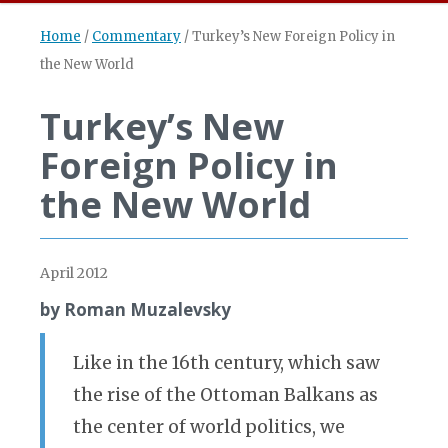
Home
/
Commentary
/
Turkey’s New Foreign Policy in
the New World
Turkey’s New
Foreign Policy in
the New World
April 2012
by Roman Muzalevsky
Like in the 16th century, which saw
the rise of the Ottoman Balkans as
the center of world politics, we