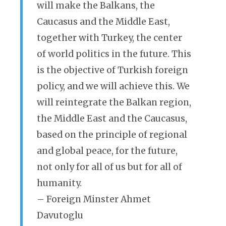
will make the Balkans, the
Caucasus and the Middle East,
together with Turkey, the center
of world politics in the future. This
is the objective of Turkish foreign
policy, and we will achieve this. We
will reintegrate the Balkan region,
the Middle East and the Caucasus,
based on the principle of regional
and global peace, for the future,
not only for all of us but for all of
humanity.
– Foreign Minster Ahmet
Davutoglu