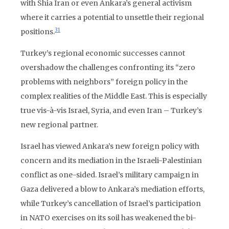
with Shia Iran or even Ankara’s general activism
where it carries a potential to unsettle their regional
31
positions.
Turkey’s regional economic successes cannot
overshadow the challenges confronting its “zero
problems with neighbors” foreign policy in the
complex realities of the Middle East. This is especially
true vis-à-vis Israel, Syria, and even Iran – Turkey’s
new regional partner.
Israel has viewed Ankara’s new foreign policy with
concern and its mediation in the Israeli-Palestinian
conflict as one-sided. Israel’s military campaign in
Gaza delivered a blow to Ankara’s mediation efforts,
while Turkey’s cancellation of Israel’s participation
in NATO exercises on its soil has weakened the bi-