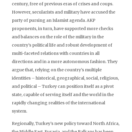
century, free of previous eras of crises and coups.
However, secularists and military have accused the
party of pursing an Islamist agenda. AKP
proponents, in turn, have supported more checks
and balances on the role of the military in the
country’s political life and robust development of
multi-faceted relations with countries in all
directions and in a more autonomous fashion. They
argue that, relying on the country’s multiple
identities – historical, geographical, social, religious,
and political – Turkey can position itself as a pivot
state, capable of serving itself and the world in the
rapidly changing realities of the international
system.
Regionally, Turkey’s new policy toward North Africa,
the Middle East, Eurasia, and the Balkans has been