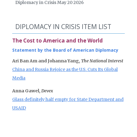
Diplomacy in Crisis May 20 2026
DIPLOMACY IN CRISIS ITEM LIST
The Cost to America and the World
Statement by the Board of American Diplomacy
Ari Ban Am and Johanna Yang,
The National Interest
China and Russia Rejoice as the U.S. Cuts Its Global
Media
Anna Gawel,
Devex
Glass definitely half empty for State Department and
USAID