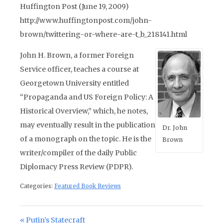
Huffington Post (June 19, 2009)
http://www.huffingtonpost.com/john-
brown/twittering-or-where-are-t_b_218141.html
John H. Brown, a former Foreign
Service officer, teaches a course at
Georgetown University entitled
“Propaganda and US Foreign Policy: A
Historical Overview,” which, he notes,
may eventually result in the publication
Dr. John
of a monograph on the topic. He is the
Brown
writer/compiler of the daily Public
Diplomacy Press Review (PDPR).
Categories:
Featured Book Reviews
Post navigation
Previous Post:
Putin’s Statecraft