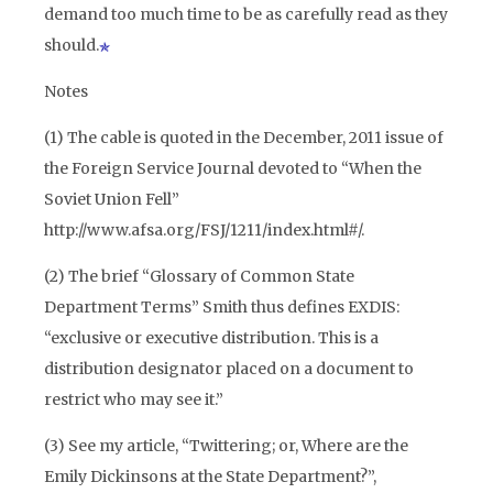
demand too much time to be as carefully read as they
should.
Notes
(1) The cable is quoted in the December, 2011 issue of
the Foreign Service Journal devoted to “When the
Soviet Union Fell”
http://www.afsa.org/FSJ/1211/index.html#/.
(2) The brief “Glossary of Common State
Department Terms” Smith thus defines EXDIS:
“exclusive or executive distribution. This is a
distribution designator placed on a document to
restrict who may see it.”
(3) See my article, “Twittering; or, Where are the
Emily Dickinsons at the State Department?”,