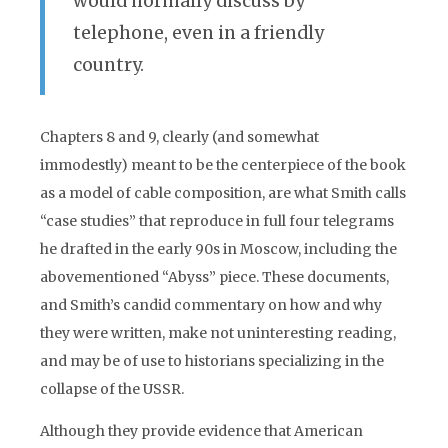
would normally discuss by
telephone, even in a friendly
country.
Chapters 8 and 9, clearly (and somewhat
immodestly) meant to be the centerpiece of the book
as a model of cable composition, are what Smith calls
“case studies” that reproduce in full four telegrams
he drafted in the early 90s in Moscow, including the
abovementioned “Abyss” piece. These documents,
and Smith’s candid commentary on how and why
they were written, make not uninteresting reading,
and may be of use to historians specializing in the
collapse of the USSR.
Although they provide evidence that American