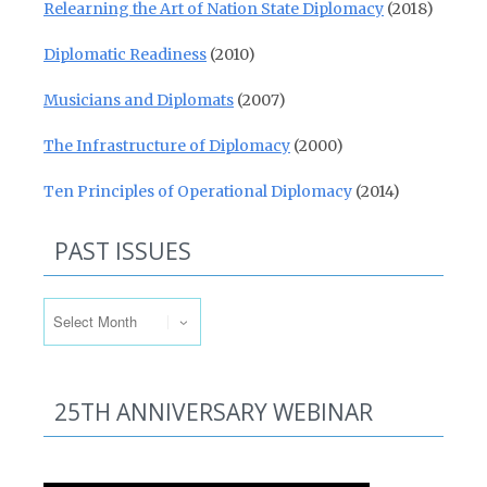
Relearning the Art of Nation State Diplomacy
(2018)
Diplomatic Readiness
(2010)
Musicians and Diplomats
(2007)
The Infrastructure of Diplomacy
(2000)
Ten Principles of Operational Diplomacy
(2014)
PAST ISSUES
Past Issues
25TH ANNIVERSARY WEBINAR