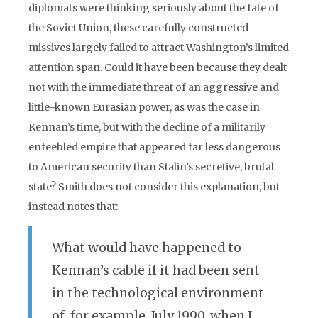
diplomats were thinking seriously about the fate of
the Soviet Union, these carefully constructed
missives largely failed to attract Washington’s limited
attention span. Could it have been because they dealt
not with the immediate threat of an aggressive and
little-known Eurasian power, as was the case in
Kennan’s time, but with the decline of a militarily
enfeebled empire that appeared far less dangerous
to American security than Stalin’s secretive, brutal
state? Smith does not consider this explanation, but
instead notes that:
What would have happened to
Kennan’s cable if it had been sent
in the technological environment
of, for example, July 1990, when I