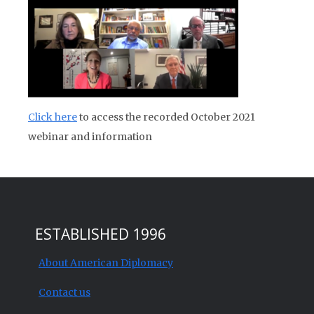
Click here
to access the recorded October 2021
webinar and information
ESTABLISHED 1996
About American Diplomacy
Contact us