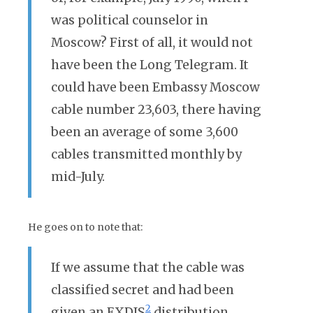
was political counselor in
Moscow? First of all, it would not
have been the Long Telegram. It
could have been Embassy Moscow
cable number 23,603, there having
been an average of some 3,600
cables transmitted monthly by
mid-July.
He goes on to note that:
If we assume that the cable was
classified secret and had been
2
given an EXDIS
distribution