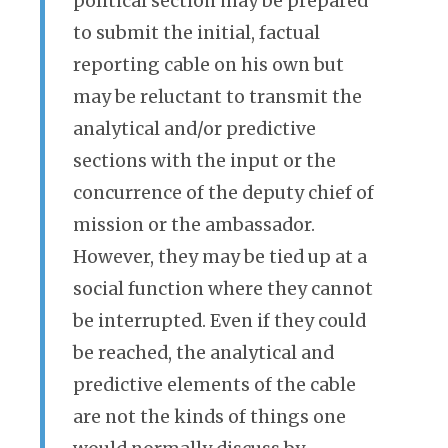
political section may be prepared
to submit the initial, factual
reporting cable on his own but
may be reluctant to transmit the
analytical and/or predictive
sections with the input or the
concurrence of the deputy chief of
mission or the ambassador.
However, they may be tied up at a
social function where they cannot
be interrupted. Even if they could
be reached, the analytical and
predictive elements of the cable
are not the kinds of things one