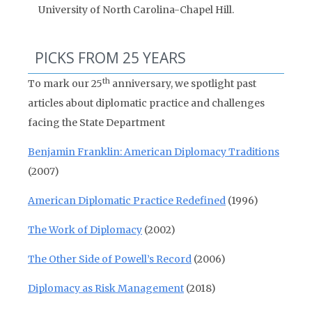
University of North Carolina-Chapel Hill.
PICKS FROM 25 YEARS
th
To mark our 25
anniversary, we spotlight past
articles about diplomatic practice and challenges
facing the State Department
Benjamin Franklin: American Diplomacy Traditions
(2007)
American Diplomatic Practice Redefined
(1996)
The Work of Diplomacy
(2002)
The Other Side of Powell’s Record
(2006)
Diplomacy as Risk Management
(2018)