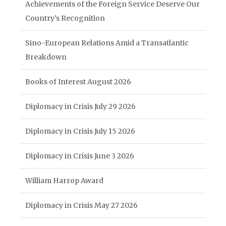
Achievements of the Foreign Service Deserve Our
Country’s Recognition
Sino-European Relations Amid a Transatlantic
Breakdown
Books of Interest August 2026
Diplomacy in Crisis July 29 2026
Diplomacy in Crisis July 15 2026
Diplomacy in Crisis June 3 2026
William Harrop Award
Diplomacy in Crisis May 27 2026