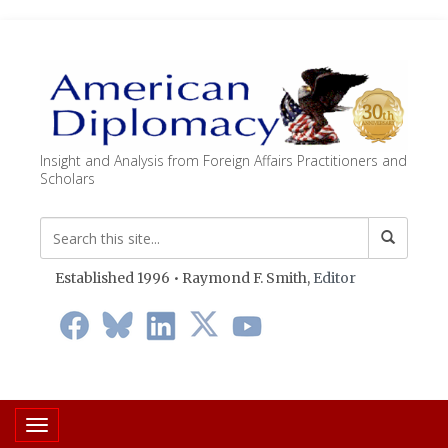
Insight and Analysis from Foreign Affairs Practitioners and
Scholars
Established 1996 • Raymond F. Smith,
Editor
Toggle navigation