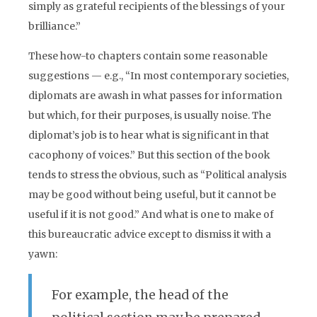
simply as grateful recipients of the blessings of your
brilliance.”
These how-to chapters contain some reasonable
suggestions — e.g., “In most contemporary societies,
diplomats are awash in what passes for information
but which, for their purposes, is usually noise. The
diplomat’s job is to hear what is significant in that
cacophony of voices.” But this section of the book
tends to stress the obvious, such as “Political analysis
may be good without being useful, but it cannot be
useful if it is not good.” And what is one to make of
this bureaucratic advice except to dismiss it with a
yawn:
For example, the head of the