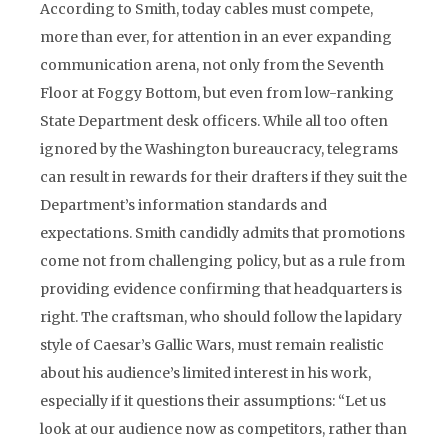
According to Smith, today cables must compete,
more than ever, for attention in an ever expanding
communication arena, not only from the Seventh
Floor at Foggy Bottom, but even from low-ranking
State Department desk officers. While all too often
ignored by the Washington bureaucracy, telegrams
can result in rewards for their drafters if they suit the
Department’s information standards and
expectations. Smith candidly admits that promotions
come not from challenging policy, but as a rule from
providing evidence confirming that headquarters is
right. The craftsman, who should follow the lapidary
style of Caesar’s Gallic Wars, must remain realistic
about his audience’s limited interest in his work,
especially if it questions their assumptions: “Let us
look at our audience now as competitors, rather than