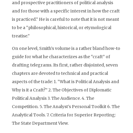
and prospective practitioners of political analysis
and for those with a specific interest in how the craft
is practiced.” He is careful to note that it is not meant
to be a “philosophical, historical, or etymological
treatise.”
On one level, Smith’s volume is a rather bland how-to
guide for what he characterizes as the “craft” of
drafting telegrams. Its first, rather disjointed, seven
chapters are devoted to technical and practical
aspects of the trade: 1. “What is Political Analysis and
Why is it a Craft?” 2. The Objectives of Diplomatic
Political Analysis 3. The Audience. 4. The
Competition. 5. The Analyst’s Personal Toolkit 6. The
Analytical Tools. 7. Criteria for Superior Reporting:
The State Department View.