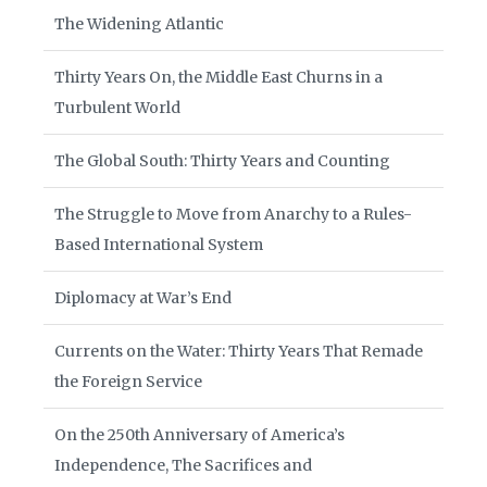
The Widening Atlantic
Thirty Years On, the Middle East Churns in a
Turbulent World
The Global South: Thirty Years and Counting
The Struggle to Move from Anarchy to a Rules-
Based International System
Diplomacy at War’s End
Currents on the Water: Thirty Years That Remade
the Foreign Service
On the 250th Anniversary of America’s
Independence, The Sacrifices and