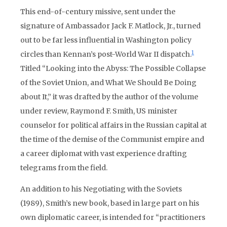
This end-of-century missive, sent under the
signature of Ambassador Jack F. Matlock, Jr., turned
out to be far less influential in Washington policy
1
circles than Kennan’s post-World War II dispatch.
Titled “Looking into the Abyss: The Possible Collapse
of the Soviet Union, and What We Should Be Doing
about It,” it was drafted by the author of the volume
under review, Raymond F. Smith, US minister
counselor for political affairs in the Russian capital at
the time of the demise of the Communist empire and
a career diplomat with vast experience drafting
telegrams from the field.
An addition to his Negotiating with the Soviets
(1989), Smith’s new book, based in large part on his
own diplomatic career, is intended for “practitioners