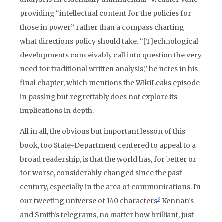
providing “intellectual content for the policies for
those in power” rather than a compass charting
what directions policy should take. “[T]echnological
developments conceivably call into question the very
need for traditional written analysis,” he notes in his
final chapter, which mentions the WikiLeaks episode
in passing but regrettably does not explore its
implications in depth.
All in all, the obvious but important lesson of this
book, too State-Department centered to appeal to a
broad readership, is that the world has, for better or
for worse, considerably changed since the past
century, especially in the area of communications. In
3
our tweeting universe of 140 characters
Kennan’s
and Smith’s telegrams, no matter how brilliant, just