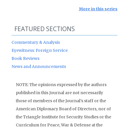
More in this series
FEATURED SECTIONS
Commentary & Analysis
Eyewitness: Foreign Service
Book Reviews
News and Announcements
NOTE: The opinions expressed by the authors
published in this Journal are not necessarily
those of members of the Journal’s staff or the
American Diplomacy Board of Directors, nor of
the Triangle Institute for Security Studies or the
Curriculum for Peace, War & Defense at the