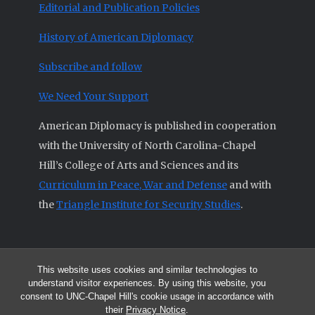
Editorial and Publication Policies
History of American Diplomacy
Subscribe and follow
We Need Your Support
American Diplomacy is published in cooperation
with the University of North Carolina-Chapel
Hill’s College of Arts and Sciences and its
Curriculum in Peace, War and Defense
and with
the
Triangle Institute for Security Studies
.
This website uses cookies and similar technologies to
© 2026 All articles and other original materials are property of
understand visitor experiences. By using this website, you
American Diplomacy unless otherwise indicated.
consent to UNC-Chapel Hill's cookie usage in accordance with
The opinions expressed by the authors published in this Journal are not
their
Privacy Notice
.