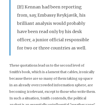
[If] Kennan had been reporting
from, say, Embassy Reykjavik, his
brilliant analysis would probably
have been read only by his desk
officer, a junior official responsible
for two or three countries as well.
These quotations lead us to the second level of
Smith’s book, which is a lament that cables, ironically
because there are so many of them taking up space
in an already overcrowded information sphere, are
becoming irrelevant, except to those who write them.
In such a situation, Smith contends, the political
analyst is an essentially uninfluential “weather vane”