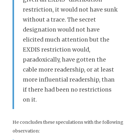
restriction, it would not have sunk
without a trace. The secret
designation would not have
elicited much attention but the
EXDIS restriction would,
paradoxically, have gotten the
cable more readership, or at least
more influential readership, than
if there had been no restrictions
on it.
He concludes these speculations with the following
observation: