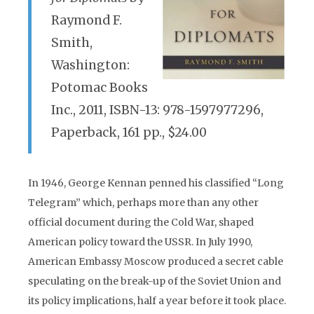
Raymond F.
Smith,
Washington:
Potomac Books
Inc., 2011, ISBN-13: 978-1597977296,
Paperback, 161 pp., $24.00
In 1946, George Kennan penned his classified “Long
Telegram” which, perhaps more than any other
official document during the Cold War, shaped
American policy toward the USSR. In July 1990,
American Embassy Moscow produced a secret cable
speculating on the break-up of the Soviet Union and
its policy implications, half a year before it took place.