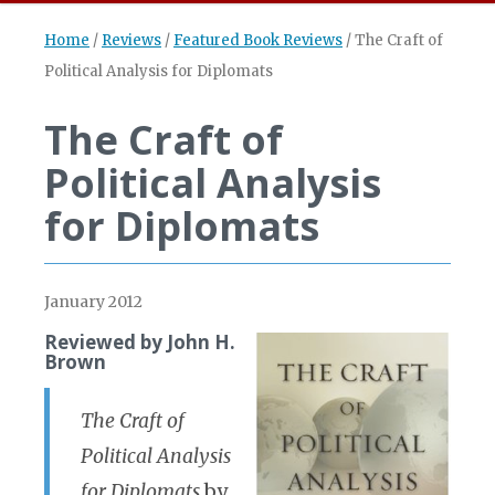
Home
/
Reviews
/
Featured Book Reviews
/
The Craft of
Political Analysis for Diplomats
The Craft of
Political Analysis
for Diplomats
January 2012
Reviewed by John H.
Brown
The Craft of
Political Analysis
for Diplomats
by