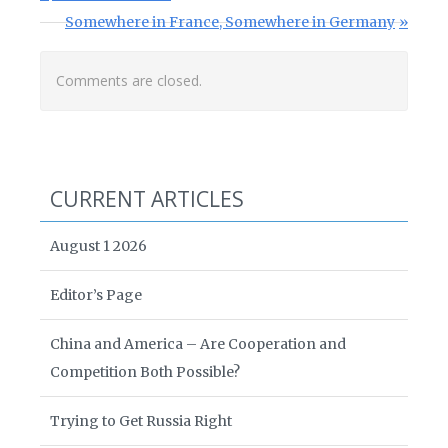
Next Post:
Somewhere in France, Somewhere in Germany
Comments are closed.
CURRENT ARTICLES
August 1 2026
Editor’s Page
China and America – Are Cooperation and
Competition Both Possible?
Trying to Get Russia Right