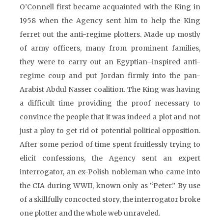
O’Connell first became acquainted with the King in
1958 when the Agency sent him to help the King
ferret out the anti-regime plotters. Made up mostly
of army officers, many from prominent families,
they were to carry out an Egyptian–inspired anti-
regime coup and put Jordan firmly into the pan-
Arabist Abdul Nasser coalition. The King was having
a difficult time providing the proof necessary to
convince the people that it was indeed a plot and not
just a ploy to get rid of potential political opposition.
After some period of time spent fruitlessly trying to
elicit confessions, the Agency sent an expert
interrogator, an ex-Polish nobleman who came into
the CIA during WWII, known only as “Peter.” By use
of a skillfully concocted story, the interrogator broke
one plotter and the whole web unraveled.