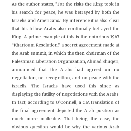
As the author states, “For the risks the King took in
his search for peace, he was betrayed by both the
Israelis and Americans.” By inference it is also clear
that his fellow Arabs also continually betrayed the
King. A prime example of this is the notorious 1967
“Khartoum Resolution,” a secret agreement made at
the Arab summit, in which the then chairman of the
Palestinian Liberation Organization, Ahmad Shuqeri,
announced that the Arabs had agreed on no
negotiation, no recognition, and no peace with the
Israelis. The Israelis have used this since as
displaying the futility of negotiations with the Arabs.
In fact, according to O’Connell, a CIA translation of
the final agreement depicted the Arab position as
much more malleable. That being the case, the
obvious question would be why the various Arab