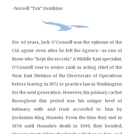
-Norvell “Tex” DeAtkine
For 40 years, Jack O’Connell was the epitome of the
CIA agent–even after he left the Agency—as one of
those who “kept the secrets.” A Middle East specialist,
O’Connell rose to senior rank as acting chief of the
Near East Division of the Directorate of Operations
before leaving in 1972 to practice law in Washington
for the next generation. However, his primary cachet
throughout this period was his unique level of
intimacy with and trust accorded to him by
Jordanian King Hussein. From the time they met in
1958 until Hussein’s death in 1999, they bonded;