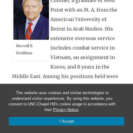
Colonel, a graduate of West
Point with an M. A. from the
American University of
Beirut in Arab Studies. His
extensive overseas service
Norvell B
includes combat service in
DeAtkine
Vietnam, an assignment in
Korea, and 8 years in the
Middle East. Among his positions held were
as an artillery battalion commander and
This website uses cookies and similar technologies to
deputy commander of a Corps Artillery.
understand visitor experiences. By using this website, you
consent to UNC-Chapel Hill's cookie usage in accordance with
Following his military service he taught for
their
Privacy Notice
.
18 years as the director of Middle East
I Accept
studies at the John F. Kennedy Special