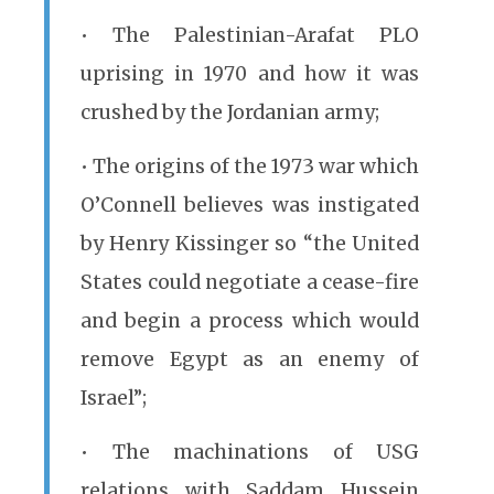
• The Palestinian-Arafat PLO
uprising in 1970 and how it was
crushed by the Jordanian army;
• The origins of the 1973 war which
O’Connell believes was instigated
by Henry Kissinger so “the United
States could negotiate a cease-fire
and begin a process which would
remove Egypt as an enemy of
Israel”;
• The machinations of USG
relations with Saddam Hussein