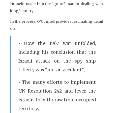
Hussein made him the “go to” man in dealing with
king/country.
In the process, O’Connell provides fascinating detail
on
• How the 1967 war unfolded,
including his conclusion that the
Israeli attack on the spy ship
Liberty was “not an accident”;
• The many efforts to implement
UN Resolution 242 and lever the
Israelis to withdraw from occupied
territory;