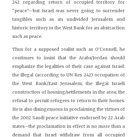
242 regarding return of occupied territory for
“peace”—but Israel was never going to surrender
tangibles such as an undivided Jerusalem and
historic territory in the West Bank for an abstraction
such as peace.
Thus for a supposed realist such as O’Connell, he
continues to insist that the Arabs/Jordan should
emphasize the legalities of their case against Israel:
the illegal (according to UN Res 242) occupation of
the West Bank/East Jerusalem; the illegal Israeli
construction of housing/settlements in the area; the
refusal to permit refugees to return to their homes.
He is also disingenuous in proclaiming the virtues of
the 2002 Saudi peace initiative endorsed by 22 Arab
states—the proclamation in effect is no more than a
demand that Israel withdraw from all occupied