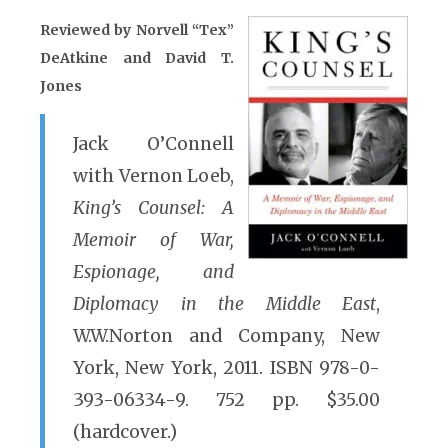
Reviewed by Norvell “Tex”
DeAtkine and David T.
Jones
Jack O’Connell
with Vernon Loeb,
King’s Counsel: A
Memoir of War,
Espionage, and
Diplomacy in the Middle East
,
W.W.Norton and Company, New
York, New York, 2011. ISBN 978-0-
393-06334-9. 752 pp. $35.00
(hardcover.)