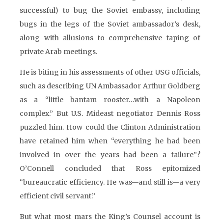
successful) to bug the Soviet embassy, including
bugs in the legs of the Soviet ambassador’s desk,
along with allusions to comprehensive taping of
private Arab meetings.
He is biting in his assessments of other USG officials,
such as describing UN Ambassador Arthur Goldberg
as a “little bantam rooster…with a Napoleon
complex.” But U.S. Mideast negotiator Dennis Ross
puzzled him. How could the Clinton Administration
have retained him when “everything he had been
involved in over the years had been a failure”?
O’Connell concluded that Ross epitomized
“bureaucratic efficiency. He was—and still is—a very
efficient civil servant.”
But what most mars the King’s Counsel account is