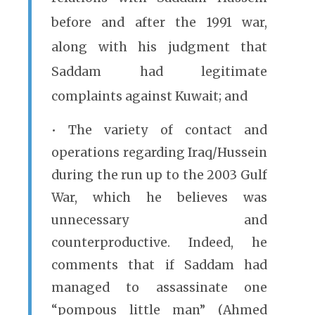
before and after the 1991 war,
along with his judgment that
Saddam had legitimate
complaints against Kuwait; and
• The variety of contact and
operations regarding Iraq/Hussein
during the run up to the 2003 Gulf
War, which he believes was
unnecessary and
counterproductive. Indeed, he
comments that if Saddam had
managed to assassinate one
“pompous little man” (Ahmed