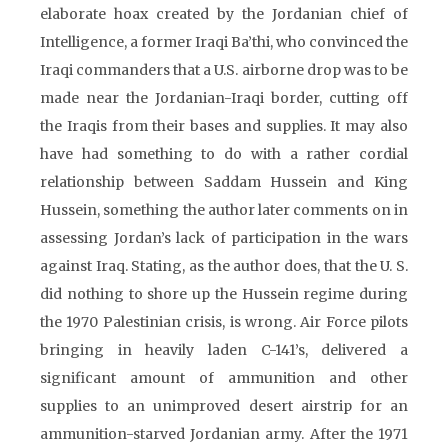
elaborate hoax created by the Jordanian chief of
Intelligence, a former Iraqi Ba’thi, who convinced the
Iraqi commanders that a U.S. airborne drop was to be
made near the Jordanian-Iraqi border, cutting off
the Iraqis from their bases and supplies. It may also
have had something to do with a rather cordial
relationship between Saddam Hussein and King
Hussein, something the author later comments on in
assessing Jordan’s lack of participation in the wars
against Iraq. Stating, as the author does, that the U. S.
did nothing to shore up the Hussein regime during
the 1970 Palestinian crisis, is wrong. Air Force pilots
bringing in heavily laden C-141’s, delivered a
significant amount of ammunition and other
supplies to an unimproved desert airstrip for an
ammunition-starved Jordanian army. After the 1971