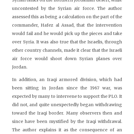
Syrian tanks on the northern Jordanian desert, while
uncontested by the Syrian air force. The author
assessed this as being a calculation on the part of the
commander, Hafez al Assad, that the intervention
would fail and he would pick up the pieces and take
over Syria. It was also true that the Israelis, through
other country channels, made it clear that the Israeli
air force would shoot down Syrian planes over
Jordan.
In addition, an Iraqi armored division, which had
been sitting in Jordan since the 1967 war, was
expected by many to intervene to support the PLO. It
did not, and quite unexpectedly began withdrawing
toward the Iraqi border. Many observers then and
since have been mystified by the Iraqi withdrawal.
The author explains it as the consequence of an