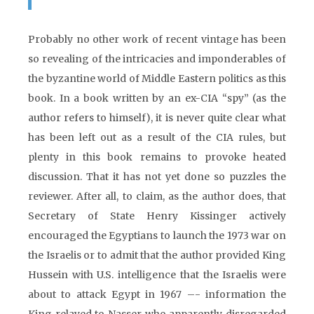
Probably no other work of recent vintage has been
so revealing of the intricacies and imponderables of
the byzantine world of Middle Eastern politics as this
book. In a book written by an ex-CIA “spy” (as the
author refers to himself), it is never quite clear what
has been left out as a result of the CIA rules, but
plenty in this book remains to provoke heated
discussion. That it has not yet done so puzzles the
reviewer. After all, to claim, as the author does, that
Secretary of State Henry Kissinger actively
encouraged the Egyptians to launch the 1973 war on
the Israelis or to admit that the author provided King
Hussein with U.S. intelligence that the Israelis were
about to attack Egypt in 1967 –- information the