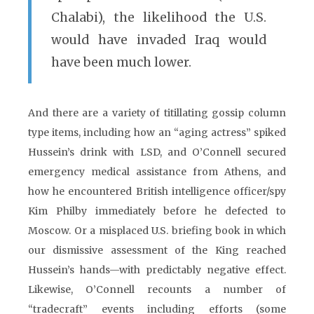
Chalabi), the likelihood the U.S.
would have invaded Iraq would
have been much lower.
And there are a variety of titillating gossip column
type items, including how an “aging actress” spiked
Hussein’s drink with LSD, and O’Connell secured
emergency medical assistance from Athens, and
how he encountered British intelligence officer/spy
Kim Philby immediately before he defected to
Moscow. Or a misplaced U.S. briefing book in which
our dismissive assessment of the King reached
Hussein’s hands—with predictably negative effect.
Likewise, O’Connell recounts a number of
“tradecraft” events including efforts (some