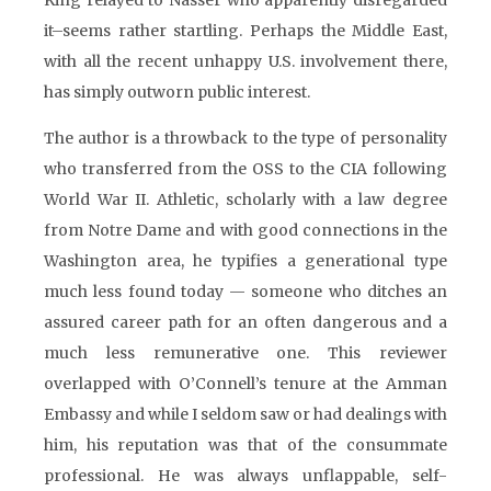
King relayed to Nasser who apparently disregarded
it–seems rather startling. Perhaps the Middle East,
with all the recent unhappy U.S. involvement there,
has simply outworn public interest.
The author is a throwback to the type of personality
who transferred from the OSS to the CIA following
World War II. Athletic, scholarly with a law degree
from Notre Dame and with good connections in the
Washington area, he typifies a generational type
much less found today — someone who ditches an
assured career path for an often dangerous and a
much less remunerative one. This reviewer
overlapped with O’Connell’s tenure at the Amman
Embassy and while I seldom saw or had dealings with
him, his reputation was that of the consummate
professional. He was always unflappable, self-