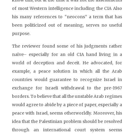
know this, but at the time it was not the assessments
of most Western intelligence including the CIA Also
his many references to “neocons” a term that has
been politicized out of meaning, serves no useful
purpose.
The reviewer found some of his judgments rather
naïve– especially for an old CIA hand living in a
world of deception and deceit. He advocated, for
example, a peace solution in which all the Arab
countries would guarantee to recognize Israel in
exchange for Israeli withdrawal to the pre-1967
borders. To believe that all the unstable Arab regimes
would agree to abide by a piece of paper, especially a
peace with Israel, seems otherworldly. Moreover, his
idea that the Palestinian problem should be resolved
through an international court system seems