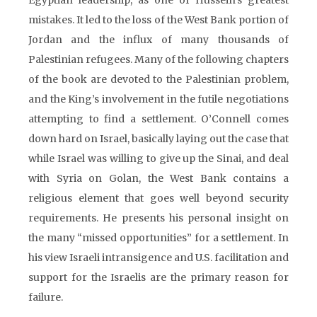
Egyptian leadership, as one of Hussein’s greatest
mistakes. It led to the loss of the West Bank portion of
Jordan and the influx of many thousands of
Palestinian refugees. Many of the following chapters
of the book are devoted to the Palestinian problem,
and the King’s involvement in the futile negotiations
attempting to find a settlement. O’Connell comes
down hard on Israel, basically laying out the case that
while Israel was willing to give up the Sinai, and deal
with Syria on Golan, the West Bank contains a
religious element that goes well beyond security
requirements. He presents his personal insight on
the many “missed opportunities” for a settlement. In
his view Israeli intransigence and U.S. facilitation and
support for the Israelis are the primary reason for
failure.