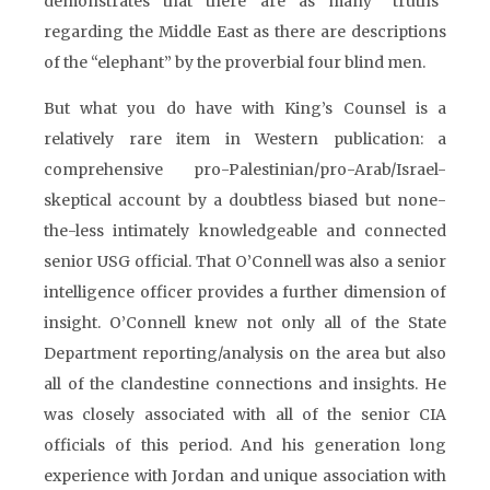
demonstrates that there are as many “truths”
regarding the Middle East as there are descriptions
of the “elephant” by the proverbial four blind men.
But what you do have with King’s Counsel is a
relatively rare item in Western publication: a
comprehensive pro-Palestinian/pro-Arab/Israel-
skeptical account by a doubtless biased but none-
the-less intimately knowledgeable and connected
senior USG official. That O’Connell was also a senior
intelligence officer provides a further dimension of
insight. O’Connell knew not only all of the State
Department reporting/analysis on the area but also
all of the clandestine connections and insights. He
was closely associated with all of the senior CIA
officials of this period. And his generation long
experience with Jordan and unique association with