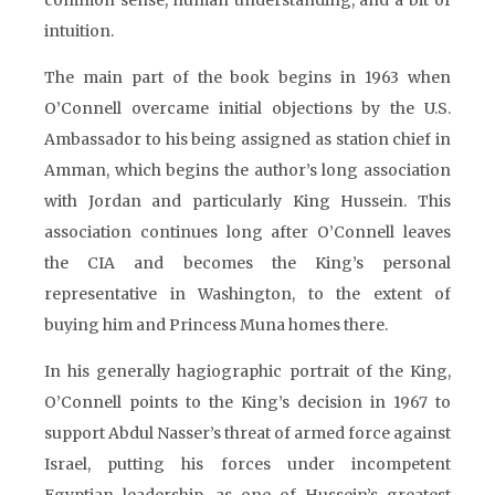
common sense, human understanding, and a bit of
intuition.
The main part of the book begins in 1963 when
O’Connell overcame initial objections by the U.S.
Ambassador to his being assigned as station chief in
Amman, which begins the author’s long association
with Jordan and particularly King Hussein. This
association continues long after O’Connell leaves
the CIA and becomes the King’s personal
representative in Washington, to the extent of
buying him and Princess Muna homes there.
In his generally hagiographic portrait of the King,
O’Connell points to the King’s decision in 1967 to
support Abdul Nasser’s threat of armed force against
Israel, putting his forces under incompetent