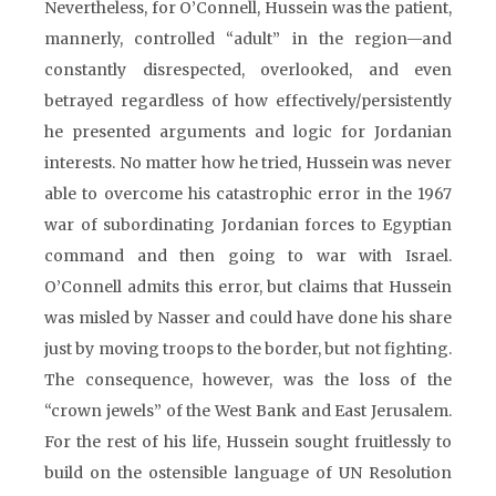
Nevertheless, for O’Connell, Hussein was the patient,
mannerly, controlled “adult” in the region—and
constantly disrespected, overlooked, and even
betrayed regardless of how effectively/persistently
he presented arguments and logic for Jordanian
interests. No matter how he tried, Hussein was never
able to overcome his catastrophic error in the 1967
war of subordinating Jordanian forces to Egyptian
command and then going to war with Israel.
O’Connell admits this error, but claims that Hussein
was misled by Nasser and could have done his share
just by moving troops to the border, but not fighting.
The consequence, however, was the loss of the
“crown jewels” of the West Bank and East Jerusalem.
For the rest of his life, Hussein sought fruitlessly to
build on the ostensible language of UN Resolution