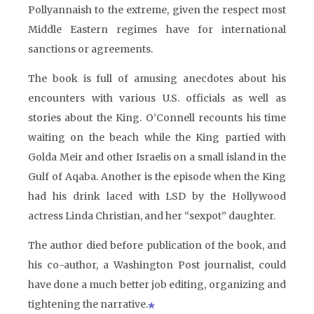
Pollyannaish to the extreme, given the respect most
Middle Eastern regimes have for international
sanctions or agreements.
The book is full of amusing anecdotes about his
encounters with various U.S. officials as well as
stories about the King. O’Connell recounts his time
waiting on the beach while the King partied with
Golda Meir and other Israelis on a small island in the
Gulf of Aqaba. Another is the episode when the King
had his drink laced with LSD by the Hollywood
actress Linda Christian, and her “sexpot” daughter.
The author died before publication of the book, and
his co-author, a Washington Post journalist, could
have done a much better job editing, organizing and
tightening the narrative.