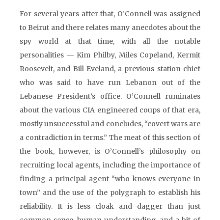
For several years after that, O’Connell was assigned
to Beirut and there relates many anecdotes about the
spy world at that time, with all the notable
personalities — Kim Philby, Miles Copeland, Kermit
Roosevelt, and Bill Eveland, a previous station chief
who was said to have run Lebanon out of the
Lebanese President’s office. O’Connell ruminates
about the various CIA engineered coups of that era,
mostly unsuccessful and concludes, “covert wars are
a contradiction in terms.” The meat of this section of
the book, however, is O’Connell’s philosophy on
recruiting local agents, including the importance of
finding a principal agent “who knows everyone in
town” and the use of the polygraph to establish his
reliability. It is less cloak and dagger than just