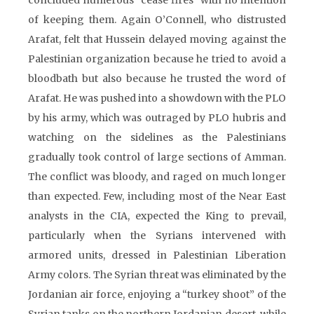
concluded numerous “cease fires” with no intention
of keeping them. Again O’Connell, who distrusted
Arafat, felt that Hussein delayed moving against the
Palestinian organization because he tried to avoid a
bloodbath but also because he trusted the word of
Arafat. He was pushed into a showdown with the PLO
by his army, which was outraged by PLO hubris and
watching on the sidelines as the Palestinians
gradually took control of large sections of Amman.
The conflict was bloody, and raged on much longer
than expected. Few, including most of the Near East
analysts in the CIA, expected the King to prevail,
particularly when the Syrians intervened with
armored units, dressed in Palestinian Liberation
Army colors. The Syrian threat was eliminated by the
Jordanian air force, enjoying a “turkey shoot” of the