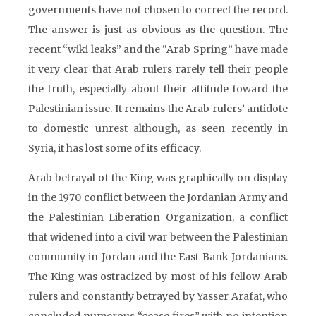
governments have not chosen to correct the record.
The answer is just as obvious as the question. The
recent “wiki leaks” and the “Arab Spring” have made
it very clear that Arab rulers rarely tell their people
the truth, especially about their attitude toward the
Palestinian issue. It remains the Arab rulers’ antidote
to domestic unrest although, as seen recently in
Syria, it has lost some of its efficacy.
Arab betrayal of the King was graphically on display
in the 1970 conflict between the Jordanian Army and
the Palestinian Liberation Organization, a conflict
that widened into a civil war between the Palestinian
community in Jordan and the East Bank Jordanians.
The King was ostracized by most of his fellow Arab
rulers and constantly betrayed by Yasser Arafat, who