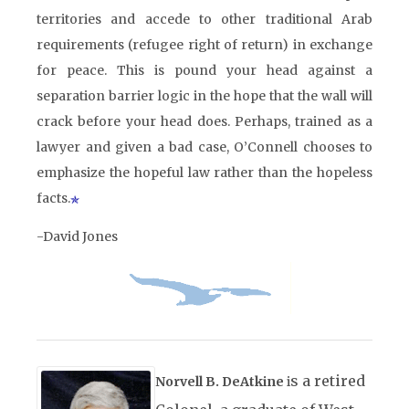
territories and accede to other traditional Arab
requirements (refugee right of return) in exchange
for peace. This is pound your head against a
separation barrier logic in the hope that the wall will
crack before your head does. Perhaps, trained as a
lawyer and given a bad case, O’Connell chooses to
emphasize the hopeful law rather than the hopeless
facts.
-David Jones
s a retired
Norvell B. DeAtkine
i