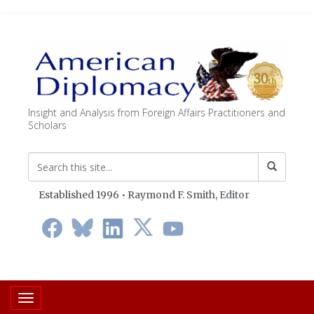
Insight and Analysis from Foreign Affairs Practitioners and
Scholars
Established 1996 • Raymond F. Smith,
Editor
Toggle navigation