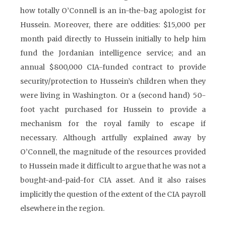
how totally O’Connell is an in-the-bag apologist for
Hussein. Moreover, there are oddities: $15,000 per
month paid directly to Hussein initially to help him
fund the Jordanian intelligence service; and an
annual $800,000 CIA-funded contract to provide
security/protection to Hussein’s children when they
were living in Washington. Or a (second hand) 50-
foot yacht purchased for Hussein to provide a
mechanism for the royal family to escape if
necessary. Although artfully explained away by
O’Connell, the magnitude of the resources provided
to Hussein made it difficult to argue that he was not a
bought-and-paid-for CIA asset. And it also raises
implicitly the question of the extent of the CIA payroll
elsewhere in the region.