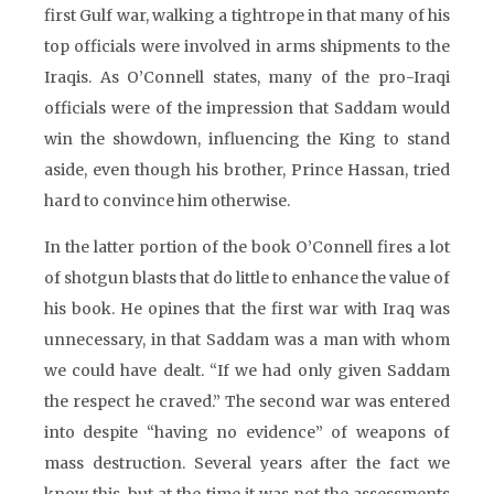
first Gulf war, walking a tightrope in that many of his
top officials were involved in arms shipments to the
Iraqis. As O’Connell states, many of the pro-Iraqi
officials were of the impression that Saddam would
win the showdown, influencing the King to stand
aside, even though his brother, Prince Hassan, tried
hard to convince him otherwise.
In the latter portion of the book O’Connell fires a lot
of shotgun blasts that do little to enhance the value of
his book. He opines that the first war with Iraq was
unnecessary, in that Saddam was a man with whom
we could have dealt. “If we had only given Saddam
the respect he craved.” The second war was entered
into despite “having no evidence” of weapons of
mass destruction. Several years after the fact we