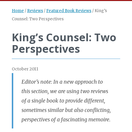
Home
/
Reviews
/
Featured Book Reviews
/
King’s
Counsel: Two Perspectives
King’s Counsel: Two
Perspectives
October 2011
Editor’s note: In a new approach to
this section, we are using two reviews
of a single book to provide different,
sometimes similar but also conflicting,
perspectives of a fascinating memoire.