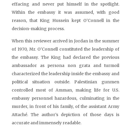
effacing and never put himself in the spotlight.
Within the embassy it was assumed, with good
reason, that King Hussein kept O’Connell in the
decision-making process.
When this reviewer arrived in Jordan in the summer
of 1970, Mr. O’Connell constituted the leadership of
the embassy. The King had declared the previous
ambassador as persona non grata and turmoil
characterized the leadership inside the embassy and
political situation outside. Palestinian gunmen
controlled most of Amman, making life for U.S.
embassy personnel hazardous, culminating in the
murder, in front of his family, of the assistant Army
Attaché. The author’s depiction of those days is
accurate and immensely readable.