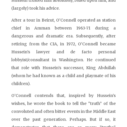
Hussein trusted him absolutely, relied upon him, and
(largely) took his advice.
After a tour in Beirut, O’Connell operated as station
chief in Amman between 1963-71 during a
dangerous and dramatic era. Subsequently, after
retiring from the CIA, in 1972, O’Connell became
Hussein’s lawyer and de facto personal
lobbyist/consultant in Washington. He continued
that role with Hussein’s successor, King Abdullah
(whom he had known as a child and playmate of his
children).
O’Connell contends that, inspired by Hussein’s
wishes, he wrote the book to tell the “truth” of the
convoluted and often bitter events in the Middle East
over the past generation. Perhaps. But if so, it