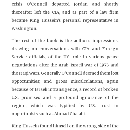
crisis O’Connell departed Jordan and shortly
thereafter left the CIA, and as part of a law firm
became King Hussein’s personal representative in
Washington.
The rest of the book is the author’s impressions,
drawing on conversations with CIA and Foreign
Service officials, of the U.S. role in various peace
negotiations after the Arab-Israeli war of 1973 and
the Iraqi wars. Generally O’Connell deemed them lost
opportunities; and gross miscalculations, again
because of Israeli intransigence, a record of broken
U.S. promises and a profound ignorance of the
region, which was typified by U.S. trust in
opportunists such as Ahmad Chalabi.
King Hussein found himself on the wrong side of the