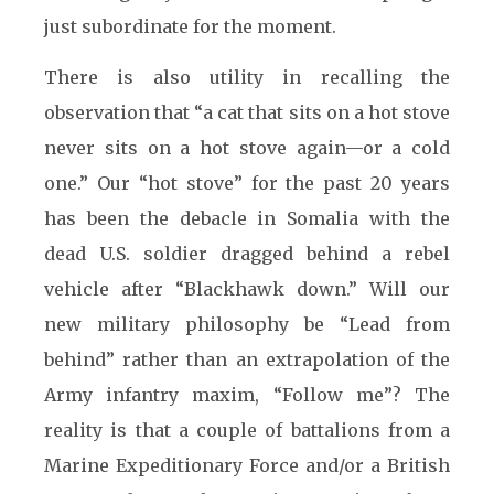
just subordinate for the moment.
There is also utility in recalling the
observation that “a cat that sits on a hot stove
never sits on a hot stove again—or a cold
one.” Our “hot stove” for the past 20 years
has been the debacle in Somalia with the
dead U.S. soldier dragged behind a rebel
vehicle after “Blackhawk down.” Will our
new military philosophy be “Lead from
behind” rather than an extrapolation of the
Army infantry maxim, “Follow me”? The
reality is that a couple of battalions from a
Marine Expeditionary Force and/or a British