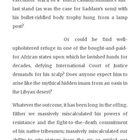
execution? Will it be a “Butch Cassidy/Sundance Kid”
last stand (as was the case for Saddam’s sons) with
his bullet-riddled body trophy hung from a lamp
post?
Or could he find well-
upholstered refuge in one of the bought-and-paid-
for African states upon which he lavished funds for
decades, defying International Court of Justice
demands for his scalp? Does anyone expect him to
arise like the mythical hidden imam from an oasis in
the Libyan desert?
Whatever the outcome, it has been long in the offing.
Either we massively miscalculated his powers of
resistance and the fight-to-the-death commitment
of his native tribesmen; massively miscalculated our