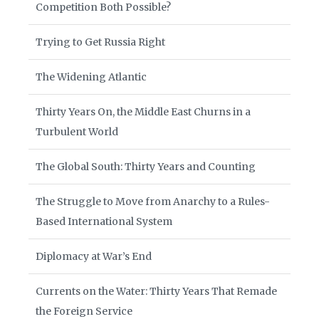
Competition Both Possible?
Trying to Get Russia Right
The Widening Atlantic
Thirty Years On, the Middle East Churns in a
Turbulent World
The Global South: Thirty Years and Counting
The Struggle to Move from Anarchy to a Rules-
Based International System
Diplomacy at War’s End
Currents on the Water: Thirty Years That Remade
the Foreign Service