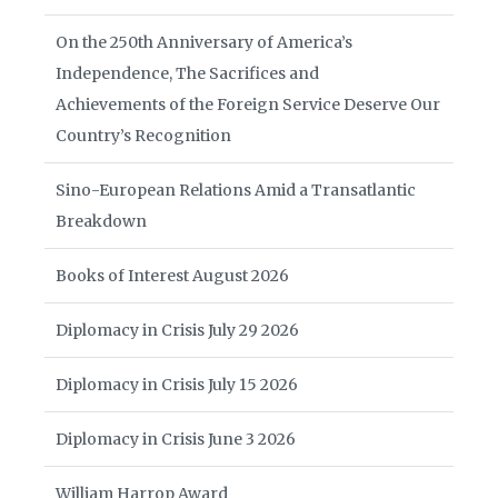
On the 250th Anniversary of America’s
Independence, The Sacrifices and
Achievements of the Foreign Service Deserve Our
Country’s Recognition
Sino-European Relations Amid a Transatlantic
Breakdown
Books of Interest August 2026
Diplomacy in Crisis July 29 2026
Diplomacy in Crisis July 15 2026
Diplomacy in Crisis June 3 2026
William Harrop Award