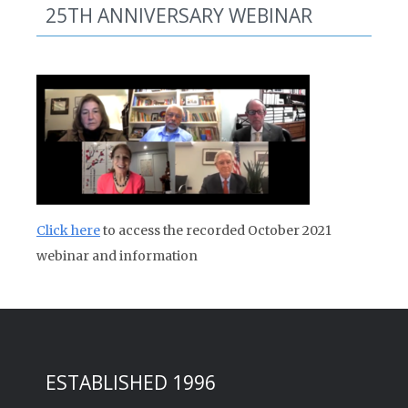
25TH ANNIVERSARY WEBINAR
Click here
to access the recorded October 2021
webinar and information
ESTABLISHED 1996