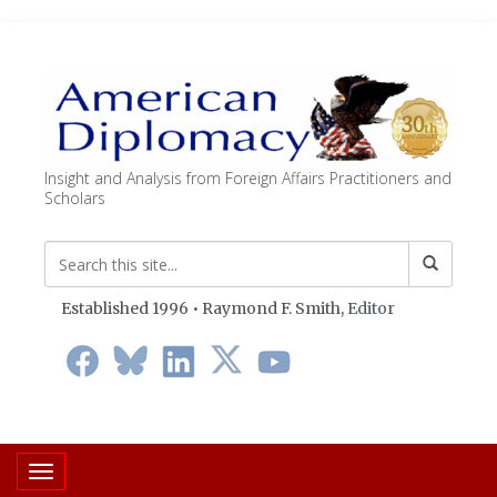
Insight and Analysis from Foreign Affairs Practitioners and
Scholars
Established 1996 • Raymond F. Smith,
Editor
Toggle navigation