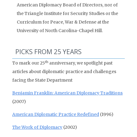
American Diplomacy Board of Directors, nor of
the Triangle Institute for Security Studies or the
Curriculum for Peace, War & Defense at the
University of North Carolina-Chapel Hill.
PICKS FROM 25 YEARS
th
To mark our 25
anniversary, we spotlight past
articles about diplomatic practice and challenges
facing the State Department
Benjamin Franklin: American Diplomacy Traditions
(2007)
American Diplomatic Practice Redefined
(1996)
The Work of Diplomacy
(2002)