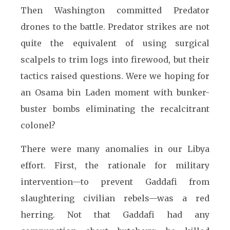
Then Washington committed Predator
drones to the battle. Predator strikes are not
quite the equivalent of using surgical
scalpels to trim logs into firewood, but their
tactics raised questions. Were we hoping for
an Osama bin Laden moment with bunker-
buster bombs eliminating the recalcitrant
colonel?
There were many anomalies in our Libya
effort. First, the rationale for military
intervention—to prevent Gaddafi from
slaughtering civilian rebels—was a red
herring. Not that Gaddafi had any