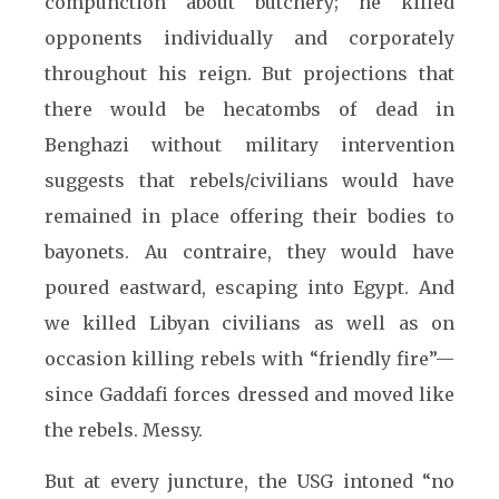
compunction about butchery; he killed
opponents individually and corporately
throughout his reign. But projections that
there would be hecatombs of dead in
Benghazi without military intervention
suggests that rebels/civilians would have
remained in place offering their bodies to
bayonets. Au contraire, they would have
poured eastward, escaping into Egypt. And
we killed Libyan civilians as well as on
occasion killing rebels with “friendly fire”—
since Gaddafi forces dressed and moved like
the rebels. Messy.
But at every juncture, the USG intoned “no