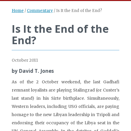
Home
/
Commentary
/
Is It the End of the End?
Is It the End of the
End?
October 2011
by David T. Jones
As of the 2 October weekend, the last Gadhafi
remnant loyalists are playing Stalingrad (or Custer’s
last stand) in his Sirte birthplace. Simultaneously,
Western leaders, including USG officials, are paying
homage to the new Libyan leadership in Tripoli and
endorsing their occupancy of the Libya seat in the