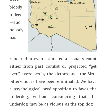
bloody
indeed
—and
nobody
has
rendered or even estimated a casualty count
either from past combat or projected “get
even” exercises by the victors once the Sirte
bitter-enders have been eliminated. We have
a psychological predisposition to favor the
underdog, without considering that the
underdog may be as vicious as the top dog—