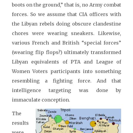
boots on the ground,” that is, no Army combat
forces. So we assume that CIA officers with
the Libyan rebels doing obscure clandestine
chores were wearing sneakers. Likewise,
various French and British “special forces”
(wearing flip flops?) ultimately transformed
Libyan equivalents of PTA and League of
Women Voters participants into something
resembling a fighting force. And that
intelligence targeting was done by
immaculate conception.
The
results
were