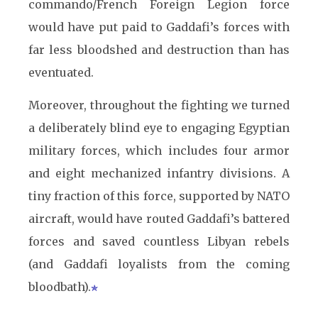
commando/French Foreign Legion force
would have put paid to Gaddafi’s forces with
far less bloodshed and destruction than has
eventuated.
Moreover, throughout the fighting we turned
a deliberately blind eye to engaging Egyptian
military forces, which includes four armor
and eight mechanized infantry divisions. A
tiny fraction of this force, supported by NATO
aircraft, would have routed Gaddafi’s battered
forces and saved countless Libyan rebels
(and Gaddafi loyalists from the coming
bloodbath).