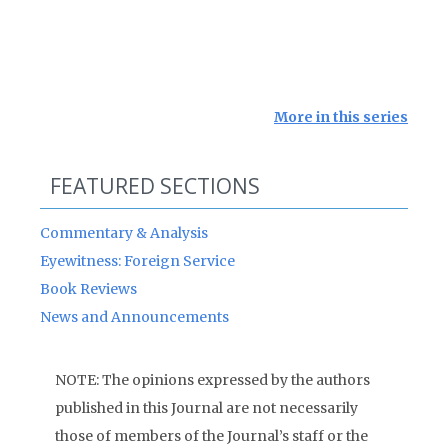
More in this series
FEATURED SECTIONS
Commentary & Analysis
Eyewitness: Foreign Service
Book Reviews
News and Announcements
NOTE: The opinions expressed by the authors
published in this Journal are not necessarily
those of members of the Journal’s staff or the