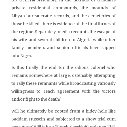
UN General Assembly. In the detritus of Gaddafi’s
private residential compounds, the mounds of
Libyan bureaucratic records, and the cemeteries of
those he killed, there is evidence of the final throes of
the regime. Separately, media recounts the escape of
his wife and several children to Algeria while other
family members and senior officials have slipped
into Niger.
Is this finally the end for the odious colonel who
remains somewhere at large, ostensibly attempting
to rally these remnants while broadcasting variously
willingness to reach agreement with the victors
and/or fight to the death?
Will he ultimately be rooted from a hidey-hole like
Saddam Hussein and subjected to a show trial cum