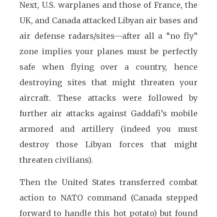
Next, U.S. warplanes and those of France, the
UK, and Canada attacked Libyan air bases and
air defense radars/sites—after all a “no fly”
zone implies your planes must be perfectly
safe when flying over a country, hence
destroying sites that might threaten your
aircraft. These attacks were followed by
further air attacks against Gaddafi’s mobile
armored and artillery (indeed you must
destroy those Libyan forces that might
threaten civilians).
Then the United States transferred combat
action to NATO command (Canada stepped
forward to handle this hot potato) but found