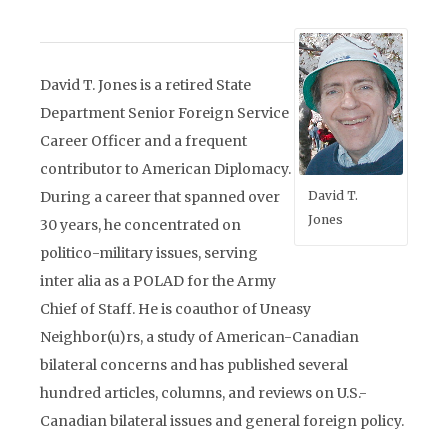
David T. Jones is a retired State
Department Senior Foreign Service
Career Officer and a frequent
contributor to American Diplomacy.
During a career that spanned over
David T.
Jones
30 years, he concentrated on
politico-military issues, serving
inter alia as a POLAD for the Army
Chief of Staff. He is coauthor of Uneasy
Neighbor(u)rs, a study of American-Canadian
bilateral concerns and has published several
hundred articles, columns, and reviews on U.S.-
Canadian bilateral issues and general foreign policy.