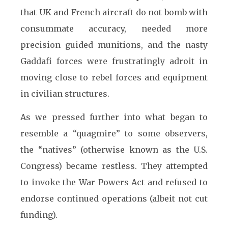
that UK and French aircraft do not bomb with
consummate accuracy, needed more
precision guided munitions, and the nasty
Gaddafi forces were frustratingly adroit in
moving close to rebel forces and equipment
in civilian structures.
As we pressed further into what began to
resemble a “quagmire” to some observers,
the “natives” (otherwise known as the U.S.
Congress) became restless. They attempted
to invoke the War Powers Act and refused to
endorse continued operations (albeit not cut
funding).