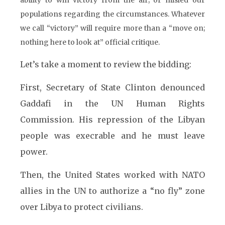
ability to win victory from the air; or misled our
populations regarding the circumstances. Whatever
we call “victory” will require more than a “move on;
nothing here to look at” official critique.
Let’s take a moment to review the bidding:
First, Secretary of State Clinton denounced
Gaddafi in the UN Human Rights
Commission. His repression of the Libyan
people was execrable and he must leave
power.
Then, the United States worked with NATO
allies in the UN to authorize a “no fly” zone
over Libya to protect civilians.