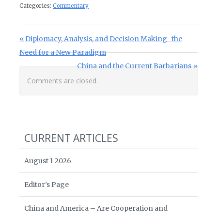
Categories:
Commentary
Post navigation
Previous Post:
Diplomacy, Analysis, and Decision Making–the
Need for a New Paradigm
Next Post:
China and the Current Barbarians
Comments are closed.
CURRENT ARTICLES
August 1 2026
Editor’s Page
China and America – Are Cooperation and