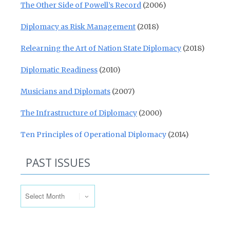
The Other Side of Powell’s Record
(2006)
Diplomacy as Risk Management
(2018)
Relearning the Art of Nation State Diplomacy
(2018)
Diplomatic Readiness
(2010)
Musicians and Diplomats
(2007)
The Infrastructure of Diplomacy
(2000)
Ten Principles of Operational Diplomacy
(2014)
PAST ISSUES
Past Issues