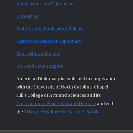
About American Diplomacy
Contact us
Editorial and Publication Policies
History of American Diplomacy
Subscribe and follow
We Need Your Support
American Diplomacy is published in cooperation
with the University of North Carolina-Chapel
Hill’s College of Arts and Sciences and its
Curriculum in Peace, War and Defense
and with
the
Triangle Institute for Security Studies
.