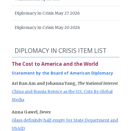
Diplomacy in Crisis May 27 2026
Diplomacy in Crisis May 20 2026
DIPLOMACY IN CRISIS ITEM LIST
The Cost to America and the World
Statement by the Board of American Diplomacy
Ari Ban Am and Johanna Yang,
The National Interest
China and Russia Rejoice as the U.S. Cuts Its Global
Media
Anna Gawel,
Devex
Glass definitely half empty for State Department and
USAID