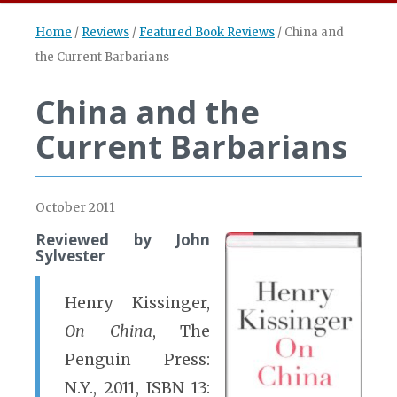
Home
/
Reviews
/
Featured Book Reviews
/
China and
the Current Barbarians
China and the
Current Barbarians
October 2011
Reviewed by John
Sylvester
Henry Kissinger,
On China
, The
Penguin Press:
N.Y., 2011, ISBN 13: