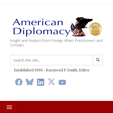
Insight and Analysis from Foreign Affairs Practitioners and
Scholars
Established 1996 • Raymond F. Smith,
Editor
Toggle navigation