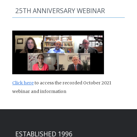
25TH ANNIVERSARY WEBINAR
Click here
to access the recorded October 2021
webinar and information
ESTABLISHED 1996