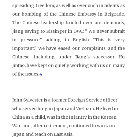
spreading freedom, as well as over such incidents as
our bombing of the Chinese Embassy in Belgrade.
The Chinese leadership bridled over our demands,
Jiang saying to Kissinger in 1991: “ We never submit
to pressure,” adding in English “This is very
important.” We have eased our complaints, and the
Chinese, including under Jiang’s successor Hu
Jintao, have kept on quietly working with us on many
of the issues.
John Sylvester is a former Foreign Service officer
who served long in Japan and Vietnam. He lived in
China as a child, was in the Infantry in the Korean
War, and, after retirement, continued to work on
Japan and teach on East Asia.