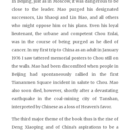
In Beijing, just as in Moscow, it was dangerous to be
close to the leader. Mao purged his designated
successors, Liu Shaoqi and Lin Biao, and all others
who might oppose him or his plans. Even his loyal
lieutenant, the urbane and competent Chou Enlai,
was in the course of being purged as he died of
cancer. In my first trip to China as an adult in January
1976 I saw tattered memorial posters to Chou still on
the walls. Mao had been discomfited when people in
Beijing had spontaneously rallied in the first
Tiananmen Square incident in salute to Chou. Mao
also soon died, however, shortly after a devastating
earthquake in the coal-mining city of Tanshan,
interpreted by Chinese as a loss of Heaven’s favor.
The third major theme of the book thus is the rise of
Deng Xiaoping and of China’s aspirations to be a