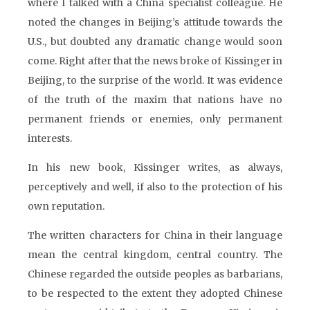
where I talked with a China specialist colleague. He
noted the changes in Beijing’s attitude towards the
U.S., but doubted any dramatic change would soon
come. Right after that the news broke of Kissinger in
Beijing, to the surprise of the world. It was evidence
of the truth of the maxim that nations have no
permanent friends or enemies, only permanent
interests.
In his new book, Kissinger writes, as always,
perceptively and well, if also to the protection of his
own reputation.
The written characters for China in their language
mean the central kingdom, central country. The
Chinese regarded the outside peoples as barbarians,
to be respected to the extent they adopted Chinese