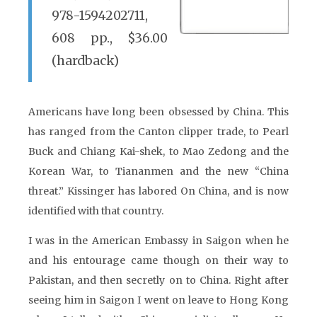
978-1594202711,
608 pp., $36.00
(hardback)
Americans have long been obsessed by China. This
has ranged from the Canton clipper trade, to Pearl
Buck and Chiang Kai-shek, to Mao Zedong and the
Korean War, to Tiananmen and the new “China
threat.” Kissinger has labored On China, and is now
identified with that country.
I was in the American Embassy in Saigon when he
and his entourage came though on their way to
Pakistan, and then secretly on to China. Right after
seeing him in Saigon I went on leave to Hong Kong