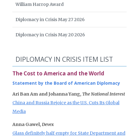
William Harrop Award
Diplomacy in Crisis May 27 2026
Diplomacy in Crisis May 20 2026
DIPLOMACY IN CRISIS ITEM LIST
The Cost to America and the World
Statement by the Board of American Diplomacy
Ari Ban Am and Johanna Yang,
The National Interest
China and Russia Rejoice as the U.S. Cuts Its Global
Media
Anna Gawel,
Devex
Glass definitely half empty for State Department and