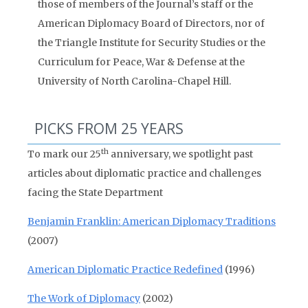
those of members of the Journal’s staff or the
American Diplomacy Board of Directors, nor of
the Triangle Institute for Security Studies or the
Curriculum for Peace, War & Defense at the
University of North Carolina-Chapel Hill.
PICKS FROM 25 YEARS
th
To mark our 25
anniversary, we spotlight past
articles about diplomatic practice and challenges
facing the State Department
Benjamin Franklin: American Diplomacy Traditions
(2007)
American Diplomatic Practice Redefined
(1996)
The Work of Diplomacy
(2002)