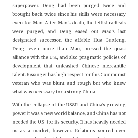
superpower. Deng had been purged twice and
brought back twice since his skills were necessary
even for Mao. After Mao’s death, the leftist radicals
were purged, and Deng eased out Mao’s last
designated successor, the affable Hua Guofeng.
Deng, even more than Mao, pressed the quasi
alliance with the U.S., and also pragmatic policies of
development that unleashed Chinese mercantile
talent. Kissinger has high respect for this Communist
veteran who was blunt and rough but who knew
what was necessary for a strong China.
With the collapse of the USSR and China’s growing
power it was a new world balance, and China has not
needed the U.S. for its security. It has heavily needed
us as a market, however. Relations soured over