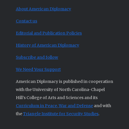
About American Diplomacy
Contact us
Editorial and Publication Policies
History of American Diplomacy
Subscribe and follow
We Need Your Support
American Diplomacy is published in cooperation
with the University of North Carolina-Chapel
Hill’s College of Arts and Sciences and its
Curriculum in Peace, War and Defense
and with
the
Triangle Institute for Security Studies
.