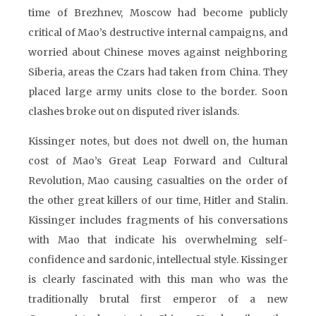
time of Brezhnev, Moscow had become publicly
critical of Mao’s destructive internal campaigns, and
worried about Chinese moves against neighboring
Siberia, areas the Czars had taken from China. They
placed large army units close to the border. Soon
clashes broke out on disputed river islands.
Kissinger notes, but does not dwell on, the human
cost of Mao’s Great Leap Forward and Cultural
Revolution, Mao causing casualties on the order of
the other great killers of our time, Hitler and Stalin.
Kissinger includes fragments of his conversations
with Mao that indicate his overwhelming self-
confidence and sardonic, intellectual style. Kissinger
is clearly fascinated with this man who was the
traditionally brutal first emperor of a new