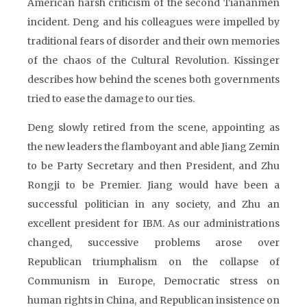
American harsh criticism of the second Tiananmen
incident. Deng and his colleagues were impelled by
traditional fears of disorder and their own memories
of the chaos of the Cultural Revolution. Kissinger
describes how behind the scenes both governments
tried to ease the damage to our ties.
Deng slowly retired from the scene, appointing as
the new leaders the flamboyant and able Jiang Zemin
to be Party Secretary and then President, and Zhu
Rongji to be Premier. Jiang would have been a
successful politician in any society, and Zhu an
excellent president for IBM. As our administrations
changed, successive problems arose over
Republican triumphalism on the collapse of
Communism in Europe, Democratic stress on
human rights in China, and Republican insistence on