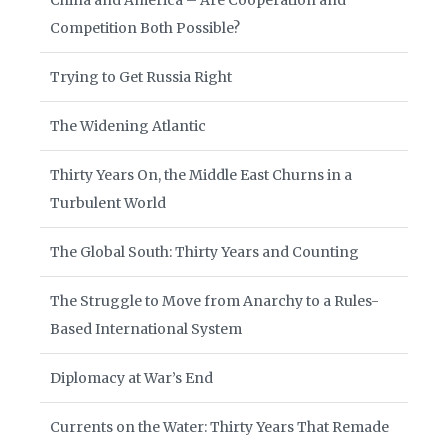
China and America – Are Cooperation and
Competition Both Possible?
Trying to Get Russia Right
The Widening Atlantic
Thirty Years On, the Middle East Churns in a
Turbulent World
The Global South: Thirty Years and Counting
The Struggle to Move from Anarchy to a Rules-
Based International System
Diplomacy at War’s End
Currents on the Water: Thirty Years That Remade