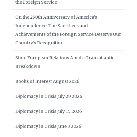
the Foreign Service
On the 250th Anniversary of America’s
Independence, The Sacrifices and
Achievements of the Foreign Service Deserve Our
Country’s Recognition
Sino-European Relations Amid a Transatlantic
Breakdown
Books of Interest August 2026
Diplomacy in Crisis July 29 2026
Diplomacy in Crisis July 15 2026
Diplomacy in Crisis June 3 2026