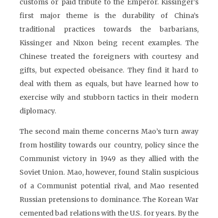
customs or paid tribute to the Emperor. Kissinger’s
first major theme is the durability of China’s
traditional practices towards the barbarians,
Kissinger and Nixon being recent examples. The
Chinese treated the foreigners with courtesy and
gifts, but expected obeisance. They find it hard to
deal with them as equals, but have learned how to
exercise wily and stubborn tactics in their modern
diplomacy.
The second main theme concerns Mao’s turn away
from hostility towards our country, policy since the
Communist victory in 1949 as they allied with the
Soviet Union. Mao, however, found Stalin suspicious
of a Communist potential rival, and Mao resented
Russian pretensions to dominance. The Korean War
cemented bad relations with the U.S. for years. By the