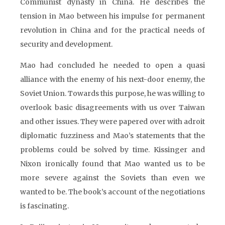
Communist dynasty in China. He describes the
tension in Mao between his impulse for permanent
revolution in China and for the practical needs of
security and development.
Mao had concluded he needed to open a quasi
alliance with the enemy of his next-door enemy, the
Soviet Union. Towards this purpose, he was willing to
overlook basic disagreements with us over Taiwan
and other issues. They were papered over with adroit
diplomatic fuzziness and Mao’s statements that the
problems could be solved by time. Kissinger and
Nixon ironically found that Mao wanted us to be
more severe against the Soviets than even we
wanted to be. The book’s account of the negotiations
is fascinating.