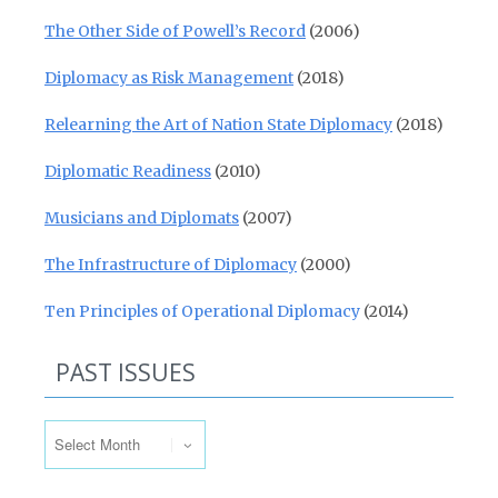
The Other Side of Powell’s Record
(2006)
Diplomacy as Risk Management
(2018)
Relearning the Art of Nation State Diplomacy
(2018)
Diplomatic Readiness
(2010)
Musicians and Diplomats
(2007)
The Infrastructure of Diplomacy
(2000)
Ten Principles of Operational Diplomacy
(2014)
PAST ISSUES
Past Issues