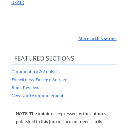
USAID
More in this series
FEATURED SECTIONS
Commentary & Analysis
Eyewitness: Foreign Service
Book Reviews
News and Announcements
NOTE: The opinions expressed by the authors
published in this Journal are not necessarily