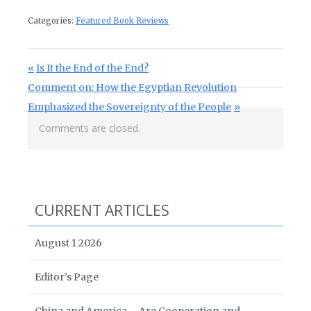
Categories:
Featured Book Reviews
Post navigation
Previous Post:
Is It the End of the End?
Next Post:
Comment on: How the Egyptian Revolution
Emphasized the Sovereignty of the People
Comments are closed.
CURRENT ARTICLES
August 1 2026
Editor’s Page