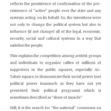
reflects the persistence of confirmation of the pre-
eminence of “active” people over the state and any
systems acting on its behalf. So, the intentions were
not only to change the political system but also to
influence (if not change) all of the legal, economic,
security, social and cultural systems in a way that
satisfies the people.
This explains the competition among activist groups
and individuals to organize rallies of millions of
supporters in the public squares, especially AL-
Tahrir square, to demonstrate their social power (not
political power inasmuch as they have not yet
presented their political programs) which is
sometimes described as “show of muscle.”
Still, it is the search for “the national” consensus on