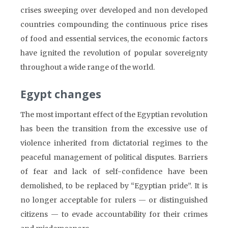
crises sweeping over developed and non developed
countries compounding the continuous price rises
of food and essential services, the economic factors
have ignited the revolution of popular sovereignty
throughout a wide range of the world.
Egypt changes
The most important effect of the Egyptian revolution
has been the transition from the excessive use of
violence inherited from dictatorial regimes to the
peaceful management of political disputes. Barriers
of fear and lack of self-confidence have been
demolished, to be replaced by “Egyptian pride”. It is
no longer acceptable for rulers — or distinguished
citizens — to evade accountability for their crimes