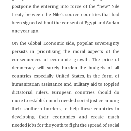
postpone the entering into force of the “new” Nile
treaty between the Nile’s source countries that had
been signed without the consent of Egypt and Sudan
one year ago.
On the Global Economic side, popular sovereignty
persists in prioritizing the moral aspects of the
consequences of economic growth. The price of
democracy will surely burden the budgets of all
countries especially United States, in the form of
humanitarian assistance and military aid to toppled
dictatorial rulers. European countries should do
more to establish much needed social justice among
their southern borders, to help these countries in
developing their economies and create much
needed jobs for the youth to fight the spread of social