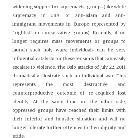
widening support for supremacist groups (like white
supremacy in USA, or anti-Islam and anti-
immigrant movements in Europe represented by
“rightist” or conservative groups). Recently, it no
longer requires mass movements or groups to
launch such holy wars; individuals can be very
influential catalysts for these tensions that can easily
escalate to violence. The Oslo attacks of July 22, 2011
dramatically illustrate such an individual war. This
represents the most destructive and
counterproductive outcome of re-acquired lost
identity. At the same time, on the other side,
oppressed groups have reached their limits with
their inferior and injustice situation and will no
longer tolerate further offences to their dignity and
pride.