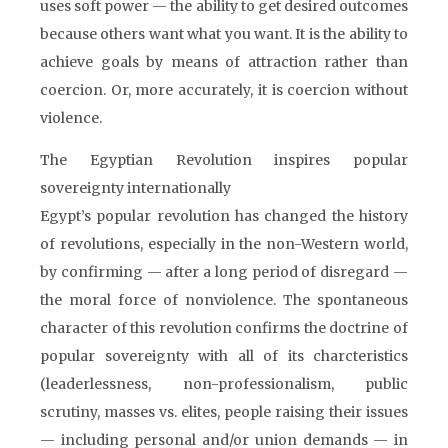
uses soft power — the ability to get desired outcomes
because others want what you want. It is the ability to
achieve goals by means of attraction rather than
coercion. Or, more accurately, it is coercion without
violence.
The Egyptian Revolution inspires popular
sovereignty internationally
Egypt’s popular revolution has changed the history
of revolutions, especially in the non-Western world,
by confirming — after a long period of disregard —
the moral force of nonviolence. The spontaneous
character of this revolution confirms the doctrine of
popular sovereignty with all of its charcteristics
(leaderlessness, non-professionalism, public
scrutiny, masses vs. elites, people raising their issues
— including personal and/or union demands — in