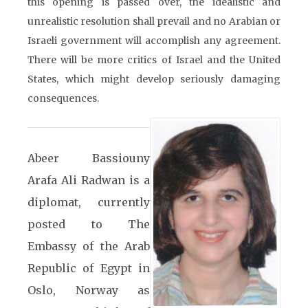
this opening is passed over, the idealistic and
unrealistic resolution shall prevail and no Arabian or
Israeli government will accomplish any agreement.
There will be more critics of Israel and the United
States, which might develop seriously damaging
consequences.
Abeer Bassiouny
Arafa Ali Radwan is a
diplomat, currently
posted to The
Embassy of the Arab
Republic of Egypt in
Oslo, Norway as