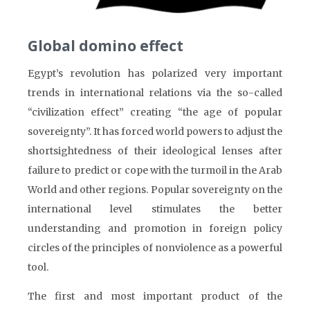
Global domino effect
Egypt’s revolution has polarized very important
trends in international relations via the so-called
“civilization effect” creating “the age of popular
sovereignty”. It has forced world powers to adjust the
shortsightedness of their ideological lenses after
failure to predict or cope with the turmoil in the Arab
World and other regions. Popular sovereignty on the
international level stimulates the better
understanding and promotion in foreign policy
circles of the principles of nonviolence as a powerful
tool.
The first and most important product of the