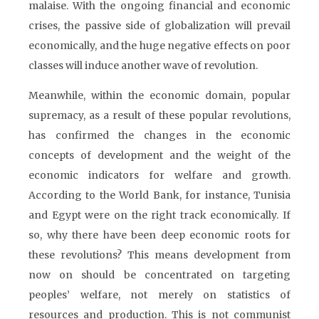
malaise. With the ongoing financial and economic
crises, the passive side of globalization will prevail
economically, and the huge negative effects on poor
classes will induce another wave of revolution.
Meanwhile, within the economic domain, popular
supremacy, as a result of these popular revolutions,
has confirmed the changes in the economic
concepts of development and the weight of the
economic indicators for welfare and growth.
According to the World Bank, for instance, Tunisia
and Egypt were on the right track economically. If
so, why there have been deep economic roots for
these revolutions? This means development from
now on should be concentrated on targeting
peoples’ welfare, not merely on statistics of
resources and production. This is not communist