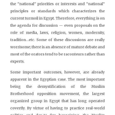
the “national” priorities or interests and “national”
principles or standards which characterizes the
current turmoil in Egypt. Therefore, everything is on
the agenda for discussion — even proposals on the
role of media, laws, religion, women, modernity,
tradition…etc. Some of these discussions are really
worrisome; there is an absence of mature debate and
most of the orators tend to be raconteurs rather than
experts.
Some important outcomes, however, are already
apparent in the Egyptian case. The most important
being the demystification of the Muslim
Brotherhood opposition movement, the largest
organized group in Egypt that has long operated
covertly. By virtue of having to practice real-world