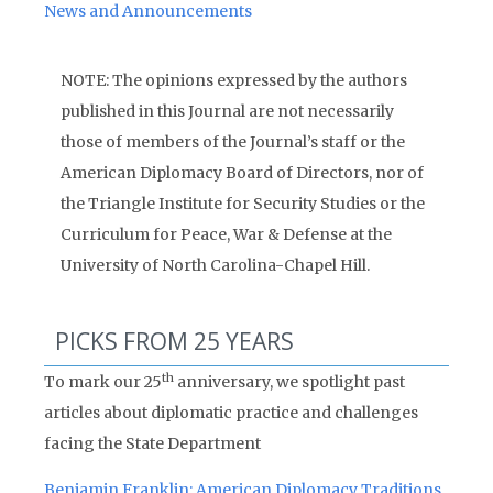
News and Announcements
NOTE: The opinions expressed by the authors
published in this Journal are not necessarily
those of members of the Journal’s staff or the
American Diplomacy Board of Directors, nor of
the Triangle Institute for Security Studies or the
Curriculum for Peace, War & Defense at the
University of North Carolina-Chapel Hill.
PICKS FROM 25 YEARS
th
To mark our 25
anniversary, we spotlight past
articles about diplomatic practice and challenges
facing the State Department
Benjamin Franklin: American Diplomacy Traditions