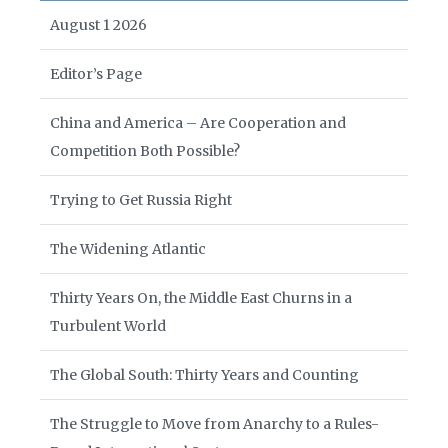
August 1 2026
Editor’s Page
China and America – Are Cooperation and
Competition Both Possible?
Trying to Get Russia Right
The Widening Atlantic
Thirty Years On, the Middle East Churns in a
Turbulent World
The Global South: Thirty Years and Counting
The Struggle to Move from Anarchy to a Rules-