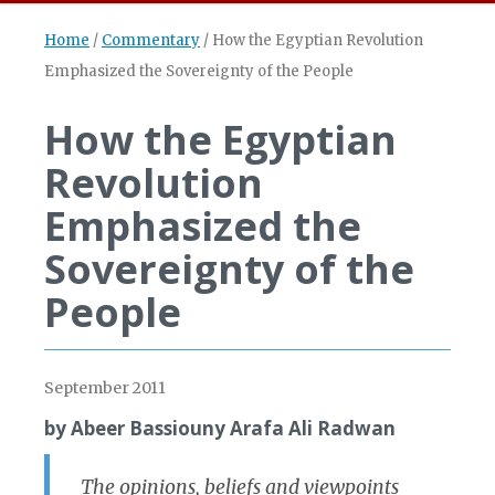
Home
/
Commentary
/
How the Egyptian Revolution
Emphasized the Sovereignty of the People
How the Egyptian
Revolution
Emphasized the
Sovereignty of the
People
September 2011
by Abeer Bassiouny Arafa Ali Radwan
The opinions, beliefs and viewpoints