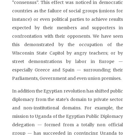
“consensus”. This effect was noticed in democratic
countries as the failure of social groups (unions for
instance) or even political parties to achieve results
expected by their members and supporters in
confrontation with their opponents. We have seen
this demonstrated by the occupation of the
Wisconsin State Capitol by angry teachers; or by
street demonstrations by labor in Europe —
especially Greece and Spain — surrounding their
Parliaments, Government and even union premises.
In addition the Egyptian revolution has shifted public
diplomacy from the state’s domain to private sector
and non-institutional domains. For example, the
mission to Uganda of the Egyptian Public Diplomacy
delegation — formed from a totally non official
group — has succeeded in convincing Uganda to