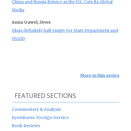
China and Russia Rejoice as the U.S. Cuts Its Global
Media
Anna Gawel,
Devex
Glass definitely half empty for State Department and
USAID
More in this series
FEATURED SECTIONS
Commentary & Analysis
Eyewitness: Foreign Service
Book Reviews