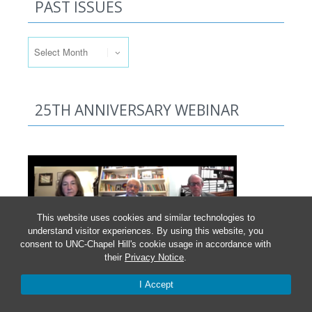
PAST ISSUES
Past Issues
25TH ANNIVERSARY WEBINAR
This website uses cookies and similar technologies to
understand visitor experiences. By using this website, you
consent to UNC-Chapel Hill's cookie usage in accordance with
their
Privacy Notice
.
Click here
to access the recorded October 2021
I Accept
webinar and information