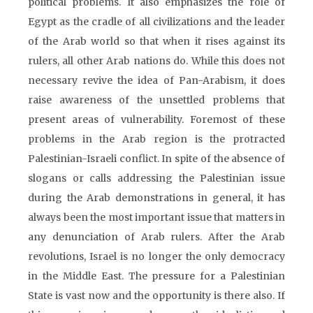
political problems. It also emphasizes the role of
Egypt as the cradle of all civilizations and the leader
of the Arab world so that when it rises against its
rulers, all other Arab nations do. While this does not
necessary revive the idea of Pan-Arabism, it does
raise awareness of the unsettled problems that
present areas of vulnerability. Foremost of these
problems in the Arab region is the protracted
Palestinian-Israeli conflict. In spite of the absence of
slogans or calls addressing the Palestinian issue
during the Arab demonstrations in general, it has
always been the most important issue that matters in
any denunciation of Arab rulers. After the Arab
revolutions, Israel is no longer the only democracy
in the Middle East. The pressure for a Palestinian
State is vast now and the opportunity is there also. If