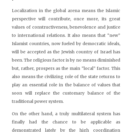
Localization in the global arena means the Islamic
perspective will contribute, once more, its great
values of constructiveness, benevolence and justice
to international relations. It also means that “new”
Islamist countries, now fueled by democratic ideals,
will be accepted as the Jewish country of Israel has
been. The religious factor is by no means diminished
but, rather, prospers as the main “local” factor. This
also means the civilizing role of the state returns to
play an essential role in the balance of values that
soon will replace the customary balance of the
traditional power system.
On the other hand, a truly multilateral system has
finally had the chance to be applicable as
demonstrated lately by the high coordination