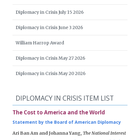
Diplomacy in Crisis July 15 2026
Diplomacy in Crisis June 3 2026
William Harrop Award
Diplomacy in Crisis May 27 2026
Diplomacy in Crisis May 20 2026
DIPLOMACY IN CRISIS ITEM LIST
The Cost to America and the World
Statement by the Board of American Diplomacy
Ari Ban Am and Johanna Yang,
The National Interest