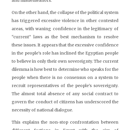
and misdemeanors.
On the other hand, the collapse of the political system
has triggered excessive violence in other contested
areas, with waning confidence in the legitimacy of
“current” laws as the best mechanism to resolve
these issues. It appears that the excessive confidence
in the people’s role has inclined the Egyptian people
to believe in only their own sovereignty. The current
dilemma is how best to determine who speaks for the
people when there is no consensus on a system to
recruit representatives of the people’s sovereignty.
The almost total absence of any social contract to
govern the conduct of citizens has underscored the
necessity of national dialogue.
This explains the non-stop confrontation between