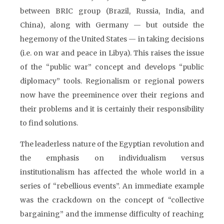
between BRIC group (Brazil, Russia, India, and
China), along with Germany — but outside the
hegemony of the United States — in taking decisions
(i.e. on war and peace in Libya). This raises the issue
of the “public war” concept and develops “public
diplomacy” tools. Regionalism or regional powers
now have the preeminence over their regions and
their problems and it is certainly their responsibility
to find solutions.
The leaderless nature of the Egyptian revolution and
the emphasis on individualism versus
institutionalism has affected the whole world in a
series of “rebellious events”. An immediate example
was the crackdown on the concept of “collective
bargaining” and the immense difficulty of reaching