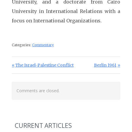
University, and a doctorate from Cairo
University in International Relations with a
focus on International Organizations.
Categories:
Commentary
Post navigation
Previous Post:
Next Post:
The Israel-Palestine Conflict
Berlin 1961
Comments are closed.
CURRENT ARTICLES