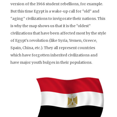
version of the 1968 student rebellions, for example.
But this time Egypt is a wake-up call for “old” and
“aging” civilizations to invigorate their nations. This
is why the map shows us that it is the “oldest”
civilizations that have been affected most by the style
of Egypt’s revolution (like Syria, Yemen, Greece,
Spain, China, etc.). They all represent countries
which have forgotten inherited civilizations and
have major youth bulges in their populations.