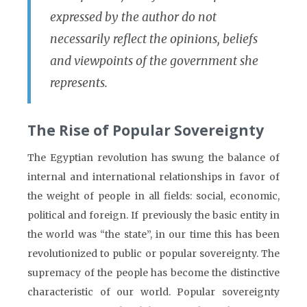
expressed by the author do not
necessarily reflect the opinions, beliefs
and viewpoints of the government she
represents.
The Rise of Popular Sovereignty
The Egyptian revolution has swung the balance of
internal and international relationships in favor of
the weight of people in all fields: social, economic,
political and foreign. If previously the basic entity in
the world was “the state”, in our time this has been
revolutionized to public or popular sovereignty. The
supremacy of the people has become the distinctive
characteristic of our world. Popular sovereignty