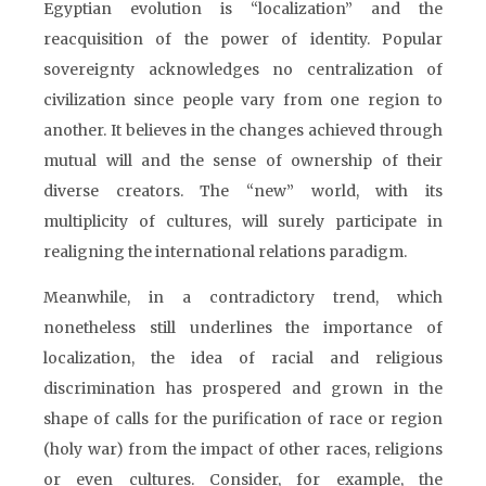
Egyptian evolution is “localization” and the
reacquisition of the power of identity. Popular
sovereignty acknowledges no centralization of
civilization since people vary from one region to
another. It believes in the changes achieved through
mutual will and the sense of ownership of their
diverse creators. The “new” world, with its
multiplicity of cultures, will surely participate in
realigning the international relations paradigm.
Meanwhile, in a contradictory trend, which
nonetheless still underlines the importance of
localization, the idea of racial and religious
discrimination has prospered and grown in the
shape of calls for the purification of race or region
(holy war) from the impact of other races, religions
or even cultures. Consider, for example, the