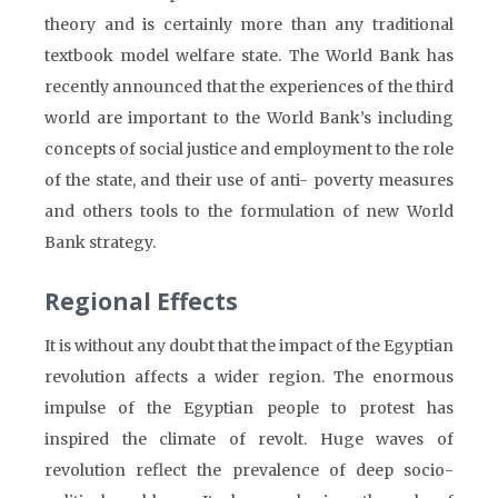
theory and is certainly more than any traditional
textbook model welfare state. The World Bank has
recently announced that the experiences of the third
world are important to the World Bank’s including
concepts of social justice and employment to the role
of the state, and their use of anti- poverty measures
and others tools to the formulation of new World
Bank strategy.
Regional Effects
It is without any doubt that the impact of the Egyptian
revolution affects a wider region. The enormous
impulse of the Egyptian people to protest has
inspired the climate of revolt. Huge waves of
revolution reflect the prevalence of deep socio-