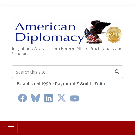
Insight and Analysis from Foreign Affairs Practitioners and
Scholars
Established 1996 • Raymond F. Smith,
Editor
Toggle navigation