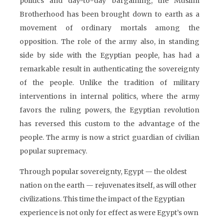
politics and day-to-day bargaining, the Muslim
Brotherhood has been brought down to earth as a
movement of ordinary mortals among the
opposition. The role of the army also, in standing
side by side with the Egyptian people, has had a
remarkable result in authenticating the sovereignty
of the people. Unlike the tradition of military
interventions in internal politics, where the army
favors the ruling powers, the Egyptian revolution
has reversed this custom to the advantage of the
people. The army is now a strict guardian of civilian
popular supremacy.
Through popular sovereignty, Egypt — the oldest
nation on the earth — rejuvenates itself, as will other
civilizations. This time the impact of the Egyptian
experience is not only for effect as were Egypt’s own