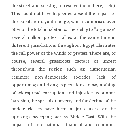
the street and seeking to resolve them there, …etc).
This could not have happened absent the impact of
the population’s youth bulge, which comprises over
60% of the total inhabitants. The ability to “organize”
several million protest rallies at the same time in
different jurisdictions throughout Egypt illustrates
the full power of the winds of protest. There are, of
course, several grassroots factors of unrest
throughout the region such as: authoritarian
regimes; non-democratic societies; lack of
opportunity; and rising expectations; to say nothing
of widespread corruption and injustice. Economic
hardship, the spread of poverty and the decline of the
middle classes have been major causes for the
uprisings sweeping across Middle East. With the
impact of international financial and economic