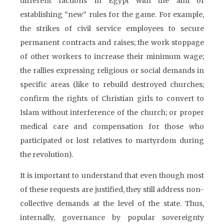
different factions in Egypt with the aim of
establishing “new” rules for the game. For example,
the strikes of civil service employees to secure
permanent contracts and raises; the work stoppage
of other workers to increase their minimum wage;
the rallies expressing religious or social demands in
specific areas (like to rebuild destroyed churches;
confirm the rights of Christian girls to convert to
Islam without interference of the church; or proper
medical care and compensation for those who
participated or lost relatives to martyrdom during
the revolution).
It is important to understand that even though most
of these requests are justified, they still address non-
collective demands at the level of the state. Thus,
internally, governance by popular sovereignty