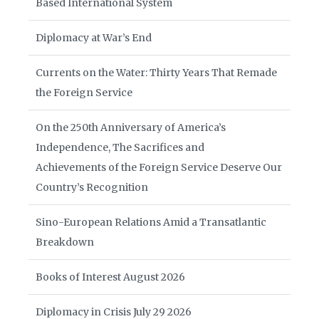
Based International System
Diplomacy at War’s End
Currents on the Water: Thirty Years That Remade
the Foreign Service
On the 250th Anniversary of America’s
Independence, The Sacrifices and
Achievements of the Foreign Service Deserve Our
Country’s Recognition
Sino-European Relations Amid a Transatlantic
Breakdown
Books of Interest August 2026
Diplomacy in Crisis July 29 2026