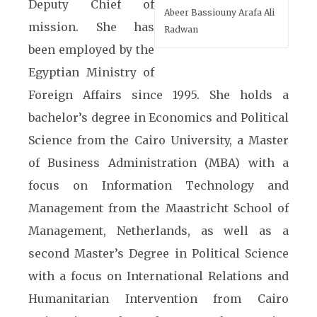
Deputy Chief of
Abeer Bassiouny Arafa Ali
mission. She has
Radwan
been employed by the
Egyptian Ministry of
Foreign Affairs since 1995. She holds a
bachelor’s degree in Economics and Political
Science from the Cairo University, a Master
of Business Administration (MBA) with a
focus on Information Technology and
Management from the Maastricht School of
Management, Netherlands, as well as a
second Master’s Degree in Political Science
with a focus on International Relations and
Humanitarian Intervention from Cairo