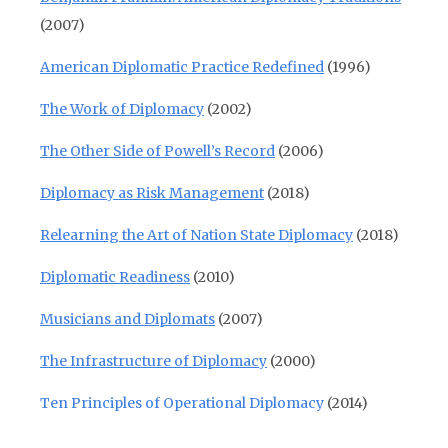
(2007)
American Diplomatic Practice Redefined
(1996)
The Work of Diplomacy
(2002)
The Other Side of Powell’s Record
(2006)
Diplomacy as Risk Management
(2018)
Relearning the Art of Nation State Diplomacy
(2018)
Diplomatic Readiness
(2010)
Musicians and Diplomats
(2007)
The Infrastructure of Diplomacy
(2000)
Ten Principles of Operational Diplomacy
(2014)