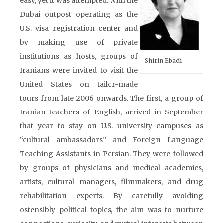
easy, yet it was attempted. With the
Dubai outpost operating as the
U.S. visa registration center and
by making use of private
institutions as hosts, groups of
Shirin Ebadi
Iranians were invited to visit the
United States on tailor-made
tours from late 2006 onwards. The first, a group of
Iranian teachers of English, arrived in September
that year to stay on U.S. university campuses as
“cultural ambassadors” and Foreign Language
Teaching Assistants in Persian. They were followed
by groups of physicians and medical academics,
artists, cultural managers, filmmakers, and drug
rehabilitation experts. By carefully avoiding
ostensibly political topics, the aim was to nurture