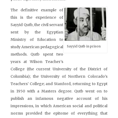
The definitive example of
this is the experience of
Sayyid Qutb, the civil servant
sent by the Egyptian
Ministry of Education to
Sayyid Qutb in prison
study American pedagogical
methods. Qutb spent two
years at Wilson Teacher’s
College (the current University of the District of
Columbia); the University of Northern Colorado’s
Teachers’ College; and Stanford, returning to Egypt
in 1950 with a Masters degree. Qutb went on to
publish an infamous negative account of his
impressions, in which American social and political
norms provided the epitome of everything that