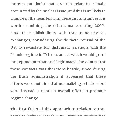
there is no doubt that U.S.-Iran relations remain
dominated by the nuclear issue, and this is unlikely to
change in the near term. In these circumstances it is
worth examining the efforts made during 2005-
2008 to establish links with Iranian society via
exchanges, considering the de facto refusal of the
U.S. to re-instate full diplomatic relations with the
Islamic regime in Tehran, an act which would grant
the regime international legitimacy. The context for
these contacts was therefore hostile, since during
the Bush administration it appeared that these
efforts were not aimed at normalizing relations but
were instead part of an overall effort to promote
regime change.
The first fruits of this approach in relation to Iran