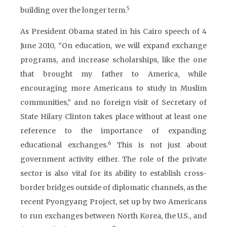
5
building over the longer term.
As President Obama stated in his Cairo speech of 4
June 2010, “On education, we will expand exchange
programs, and increase scholarships, like the one
that brought my father to America, while
encouraging more Americans to study in Muslim
communities,” and no foreign visit of Secretary of
State Hilary Clinton takes place without at least one
reference to the importance of expanding
6
educational exchanges.
This is not just about
government activity either. The role of the private
sector is also vital for its ability to establish cross-
border bridges outside of diplomatic channels, as the
recent Pyongyang Project, set up by two Americans
to run exchanges between North Korea, the U.S., and