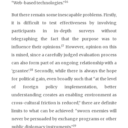
16
“Web-based technologies.”
But there remain some inescapable problems. Firstly,
it is difficult to test effectiveness by involving
participants in in-depth surveys without
telegraphing the fact that the purpose was to
17
influence their opinions.
However, opinion on this
is mixed, since a carefully judged evaluation process
can also form part of an ongoing relationship with a
18
‘grantee’.
Secondly, while there is always the hope
for political gain, even broadly such that “at the level
of foreign policy implementation, better
understanding creates an enabling environment as
cross-cultural friction is reduced,” there are definite
limits to what can be achieved: “sworn enemies will
never be persuaded by exchange programs or other
19
public diplomacy instruments.”