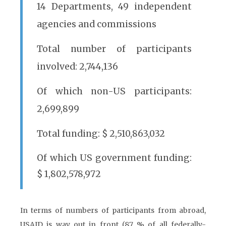
14 Departments, 49 independent
agencies and commissions
Total number of participants
involved: 2,744,136
Of which non-US participants:
2,699,899
Total funding: $ 2,510,863,032
Of which US government funding:
$ 1,802,578,972
In terms of numbers of participants from abroad,
USAID is way out in front (87 % of all federally-