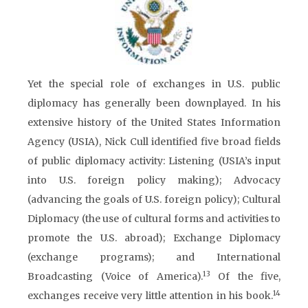
Yet the special role of exchanges in U.S. public
diplomacy has generally been downplayed. In his
extensive history of the United States Information
Agency (USIA), Nick Cull identified five broad fields
of public diplomacy activity: Listening (USIA’s input
into U.S. foreign policy making); Advocacy
(advancing the goals of U.S. foreign policy); Cultural
Diplomacy (the use of cultural forms and activities to
promote the U.S. abroad); Exchange Diplomacy
(exchange programs); and International
13
Broadcasting (Voice of America).
Of the five,
14
exchanges receive very little attention in his book.