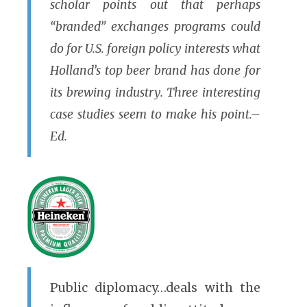
scholar points out that perhaps
“branded” exchanges programs could
do for U.S. foreign policy interests what
Holland’s top beer brand has done for
its brewing industry. Three interesting
case studies seem to make his point.–
Ed.
Public diplomacy…deals with the