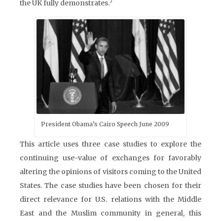
7
the UK fully demonstrates.
President Obama’s Cairo Speech June 2009
This article uses three case studies to explore the
continuing use-value of exchanges for favorably
altering the opinions of visitors coming to the United
States. The case studies have been chosen for their
direct relevance for U.S. relations with the Middle
East and the Muslim community in general, this