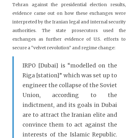
Tehran against the presidential election results,
evidence came out on how these exchanges were
interpreted by the Iranian legal and internal security
authorities. The state prosecutors used the
exchanges as further evidence of U.S. efforts to
secure a “velvet revolution” and regime change:
IRPO [Dubai] is “modelled on the
Riga [station]” which was set up to
engineer the collapse of the Soviet
Union, according to the
indictment, and its goals in Dubai
are to attract the Iranian elite and
convince them to act against the
interests of the Islamic Republic.