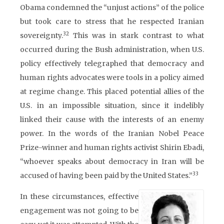
Obama condemned the “unjust actions” of the police
but took care to stress that he respected Iranian
32
sovereignty.
This was in stark contrast to what
occurred during the Bush administration, when U.S.
policy effectively telegraphed that democracy and
human rights advocates were tools in a policy aimed
at regime change. This placed potential allies of the
U.S. in an impossible situation, since it indelibly
linked their cause with the interests of an enemy
power. In the words of the Iranian Nobel Peace
Prize-winner and human rights activist Shirin Ebadi,
“whoever speaks about democracy in Iran will be
33
accused of having been paid by the United States.”
In these circumstances, effective
engagement was not going to be