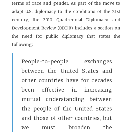
terms of race and gender. As part of the move to
adapt U.S. diplomacy to the conditions of the 21st
century, the 2010 Quadrennial Diplomacy and
Development Review (QDDR) includes a section on
the need for public diplomacy that states the
following:
People-to-people exchanges
between the United States and
other countries have for decades
been effective in increasing
mutual understanding between
the people of the United States
and those of other countries, but
we must broaden the