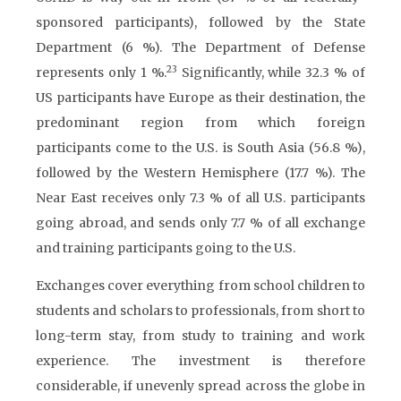
sponsored participants), followed by the State
Department (6 %). The Department of Defense
23
represents only 1 %.
Significantly, while 32.3 % of
US participants have Europe as their destination, the
predominant region from which foreign
participants come to the U.S. is South Asia (56.8 %),
followed by the Western Hemisphere (17.7 %). The
Near East receives only 7.3 % of all U.S. participants
going abroad, and sends only 7.7 % of all exchange
and training participants going to the U.S.
Exchanges cover everything from school children to
students and scholars to professionals, from short to
long-term stay, from study to training and work
experience. The investment is therefore
considerable, if unevenly spread across the globe in