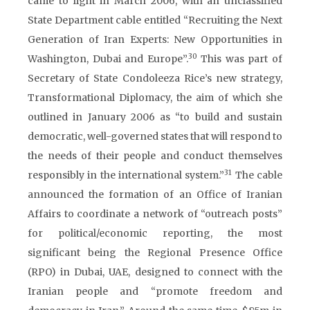
came to light in March 2006, with an unclassified
State Department cable entitled “Recruiting the Next
Generation of Iran Experts: New Opportunities in
30
Washington, Dubai and Europe”.
This was part of
Secretary of State Condoleeza Rice’s new strategy,
Transformational Diplomacy, the aim of which she
outlined in January 2006 as “to build and sustain
democratic, well-governed states that will respond to
the needs of their people and conduct themselves
31
responsibly in the international system.”
The cable
announced the formation of an Office of Iranian
Affairs to coordinate a network of “outreach posts”
for political/economic reporting, the most
significant being the Regional Presence Office
(RPO) in Dubai, UAE, designed to connect with the
Iranian people and “promote freedom and