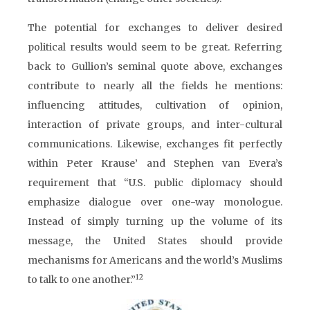
The potential for exchanges to deliver desired
political results would seem to be great. Referring
back to Gullion’s seminal quote above, exchanges
contribute to nearly all the fields he mentions:
influencing attitudes, cultivation of opinion,
interaction of private groups, and inter-cultural
communications. Likewise, exchanges fit perfectly
within Peter Krause’ and Stephen van Evera’s
requirement that “U.S. public diplomacy should
emphasize dialogue over one-way monologue.
Instead of simply turning up the volume of its
message, the United States should provide
mechanisms for Americans and the world’s Muslims
12
to talk to one another.”