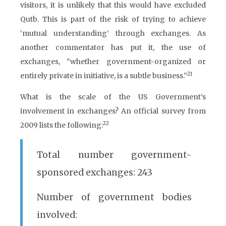
visitors, it is unlikely that this would have excluded
Qutb. This is part of the risk of trying to achieve
‘mutual understanding’ through exchanges. As
another commentator has put it, the use of
exchanges, “whether government-organized or
21
entirely private in initiative, is a subtle business.”
What is the scale of the US Government’s
involvement in exchanges? An official survey from
22
2009 lists the following:
Total number government-
sponsored exchanges: 243
Number of government bodies
involved: