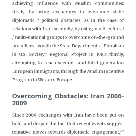
achieving influence with Muslim communities:
firstly, by using exchanges to overcome static
diplomatic / political obstacles, as in the case of
relations with Iran; secondly, by using multi-cultural
/ multi-national groups to overcome on-the-ground
prejudices, as with the State Department’s “Pluralism
in U.S. Society” Regional Project in 1983; thirdly,
attempting to reach second- and third-generation
European immigrants, through the Muslim Incentive
Program in Western Europe.
Overcoming Obstacles: Iran 2006-
2009
Since 2009 exchanges with Iran have been put on
hold, and despite the fact that recent events suggest
29
tentative moves towards diplomatic engagement,