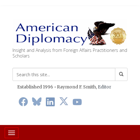
Insight and Analysis from Foreign Affairs Practitioners and
Scholars
Established 1996 • Raymond F. Smith,
Editor
Toggle navigation