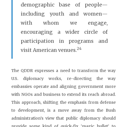
demographic base of people—
including youth and women—
with whom we engage,
encouraging a wider circle of
participation in programs and
24
visit American venues.
The QDDR expresses a need to transform the way
U.S. diplomacy works, re-directing the way
embassies operate and aligning government more
with NGOs and business to extend its reach abroad.
This approach, shifting the emphasis from defense
to development, is a move away from the Bush
administration’s view that public diplomacy should
provide some kind of quick-fix ‘magic bullet’ to