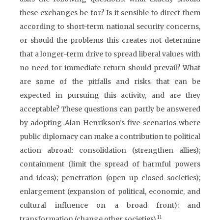
these exchanges be for? Is it sensible to direct them
according to short-term national security concerns,
or should the problems this creates not determine
that a longer-term drive to spread liberal values with
no need for immediate return should prevail? What
are some of the pitfalls and risks that can be
expected in pursuing this activity, and are they
acceptable? These questions can partly be answered
by adopting Alan Henrikson’s five scenarios where
public diplomacy can make a contribution to political
action abroad: consolidation (strengthen allies);
containment (limit the spread of harmful powers
and ideas); penetration (open up closed societies);
enlargement (expansion of political, economic, and
cultural influence on a broad front); and
11
transformation (change other societies).