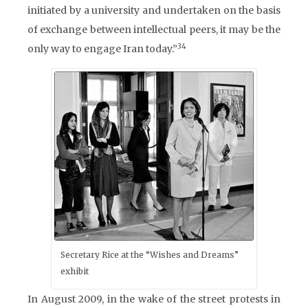
initiated by a university and undertaken on the basis
of exchange between intellectual peers, it may be the
34
only way to engage Iran today.”
Secretary Rice at the “Wishes and Dreams”
exhibit
In August 2009, in the wake of the street protests in