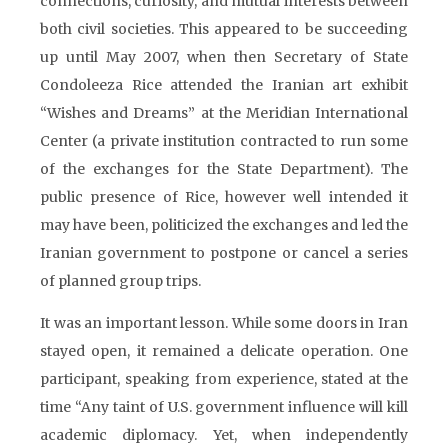
connections, curiosity, and mutual interests between
both civil societies. This appeared to be succeeding
up until May 2007, when then Secretary of State
Condoleeza Rice attended the Iranian art exhibit
“Wishes and Dreams” at the Meridian International
Center (a private institution contracted to run some
of the exchanges for the State Department). The
public presence of Rice, however well intended it
may have been, politicized the exchanges and led the
Iranian government to postpone or cancel a series
of planned group trips.
It was an important lesson. While some doors in Iran
stayed open, it remained a delicate operation. One
participant, speaking from experience, stated at the
time “Any taint of U.S. government influence will kill
academic diplomacy. Yet, when independently