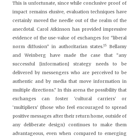
This is unfortunate, since while conclusive proof of
impact remains elusive, evaluation techniques have
certainly moved the needle out of the realm of the
anecdotal. Carol Atkinson has provided impressive
evidence of the use-value of exchanges for “liberal
15
norm diffusion” in authoritarian states.
Bellamy
and Weinberg have made the case that “any
successful [information] strategy needs to be
delivered by messengers who are perceived to be
authentic and by media that move information in
multiple directions.” In this arena the possibility that
exchanges can foster ‘cultural carriers’ or
‘multipliers’ (those who feel encouraged to spread
positive messages after their return home, outside of
any deliberate design) continues to make them
advantageous, even when compared to emerging