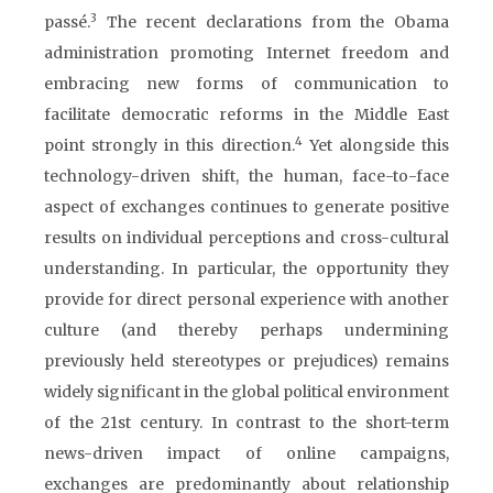
3
passé.
The recent declarations from the Obama
administration promoting Internet freedom and
embracing new forms of communication to
facilitate democratic reforms in the Middle East
4
point strongly in this direction.
Yet alongside this
technology-driven shift, the human, face-to-face
aspect of exchanges continues to generate positive
results on individual perceptions and cross-cultural
understanding. In particular, the opportunity they
provide for direct personal experience with another
culture (and thereby perhaps undermining
previously held stereotypes or prejudices) remains
widely significant in the global political environment
of the 21st century. In contrast to the short-term
news-driven impact of online campaigns,
exchanges are predominantly about relationship