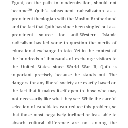
Egypt, on the path to modernization, should not
20
become.
Qutb’s subsequent radicalization as a
prominent theologian with the Muslim Brotherhood
and the fact that Qutb has since been singled out as a
prominent source for anti-Western Islamic
radicalism has led some to question the merits of
educational exchange in toto. Yet in the context of
the hundreds of thousands of exchange visitors to
the United States since World War II, Qutb is
important precisely because he stands out. The
dangers for any liberal society are exactly based on
the fact that it makes itself open to those who may
not necessarily like what they see. While the careful
selection of candidates can reduce this problem, so
that those most negatively inclined or least able to
absorb cultural difference are not among the