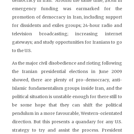
democracy in Iran.” Around the same time, $85m in
emergency funding was earmarked for the
promotion of democracy in Iran, including support
for dissidents and exiles groups; 24-hour radio and
television broadcasting; increasing internet
gateways; and study opportunities for Iranians to go
to the U.S.
As the major civil disobedience and rioting following
the Iranian presidential elections in June 2009
showed, there are plenty of pro-democracy, anti-
Islamic fundamentalism groups inside Iran, and the
political situation is unstable enough for there still to
be some hope that they can shift the political
pendulum in a more favourable, Western-orientated
direction. But this presents a quandary for any U.S.
strategy to try and assist the process. President