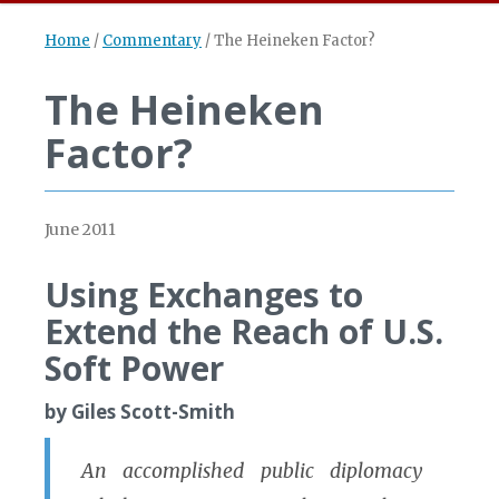
Home
/
Commentary
/
The Heineken Factor?
The Heineken
Factor?
June 2011
Using Exchanges to
Extend the Reach of U.S.
Soft Power
by Giles Scott-Smith
An accomplished public diplomacy