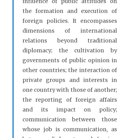
influence of public attitudes on
the formation and execution of
foreign policies. It encompasses
dimensions of international
relations beyond traditional
diplomacy; the cultivation by
governments of public opinion in
other countries; the interaction of
private groups and interests in
one country with those of another;
the reporting of foreign affairs
and its impact on policy;
communication between those
whose job is communication, as