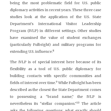
being the most problematic field for U.S. public
diplomacy activities in recent years. These three case
studies look at the application of the U.S. State
Department’s International Visitor Leadership
Program (IVLP) in different settings. Other studies
have examined the value of student exchanges
(particularly Fulbright) and military programs for
8
extending U.S. influence.
The IVLP is of special interest here because of its
flexibility as a tool of U.S. public diplomacy for
building contacts with specific communities and
9
fields of interest over time.
While Fulbright has been
described as the closest the State Department comes
to possessing a “brand name,” the IVLP is
10
nevertheless its “stellar companion.”
The article
asks the following questions: what exactly should