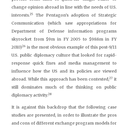
change opinion abroad in line with the needs of U.S.
25
interests.
The Pentagon’s adoption of Strategic
Communication (which saw appropriations for
Department of Defense information programs
skyrocket from $9m in FY 2005 to $988m in FY
26
2010)
is the most obvious example of this post-9/11
U.S. public diplomacy culture that looked for rapid-
response quick fixes and media management to
influence how the US and its policies are viewed
27
abroad. While this approach has been contested,
it
still dominates much of the thinking on public
28
diplomacy activity.
It is against this backdrop that the following case
studies are presented, in order to illustrate the pros
and cons of different exchange program models for