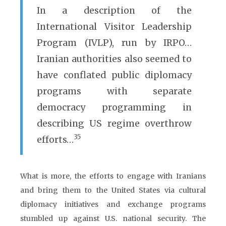
In a description of the
International Visitor Leadership
Program (IVLP), run by IRPO…
Iranian authorities also seemed to
have conflated public diplomacy
programs with separate
democracy programming in
describing US regime overthrow
35
efforts…
What is more, the efforts to engage with Iranians
and bring them to the United States via cultural
diplomacy initiatives and exchange programs
stumbled up against U.S. national security. The