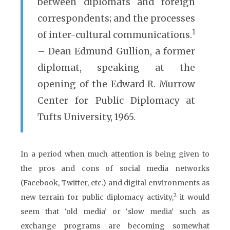
between diplomats and foreign
correspondents; and the processes
1
of inter-cultural communications.
– Dean Edmund Gullion, a former
diplomat, speaking at the
opening of the Edward R. Murrow
Center for Public Diplomacy at
Tufts University, 1965.
In a period when much attention is being given to
the pros and cons of social media networks
(Facebook, Twitter, etc.) and digital environments as
2
new terrain for public diplomacy activity,
it would
seem that ‘old media’ or ‘slow media’ such as
exchange programs are becoming somewhat