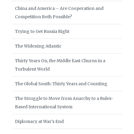
China and America – Are Cooperation and
Competition Both Possible?
Trying to Get Russia Right
The Widening Atlantic
Thirty Years On, the Middle East Churns in a
Turbulent World
The Global South: Thirty Years and Counting
The Struggle to Move from Anarchy to a Rules-
Based International System
Diplomacy at War’s End