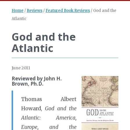
Home
/
Reviews
/
Featured Book Reviews
/
God and the
Atlantic
God and the
Atlantic
June 2011
Reviewed by John H.
Brown, Ph.D.
Thomas Albert
Howard,
God and the
Atlantic: America,
Europe, and the