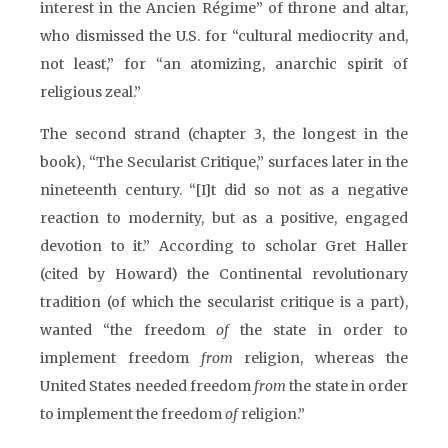
interest in the Ancien Régime” of throne and altar,
who dismissed the U.S. for “cultural mediocrity and,
not least,” for “an atomizing, anarchic spirit of
religious zeal.”
The second strand (chapter 3, the longest in the
book), “The Secularist Critique,” surfaces later in the
nineteenth century. “[I]t did so not as a negative
reaction to modernity, but as a positive, engaged
devotion to it.” According to scholar Gret Haller
(cited by Howard) the Continental revolutionary
tradition (of which the secularist critique is a part),
wanted “the freedom
of
the state in order to
implement freedom
from
religion, whereas the
United States needed freedom
from
the state in order
to implement the freedom
of
religion.”