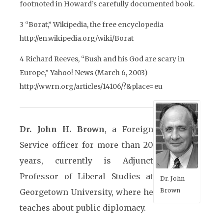
footnoted in Howard’s carefully documented book.
3 “Borat,” Wikipedia, the free encyclopedia
http://en.wikipedia.org/wiki/Borat
4 Richard Reeves, “Bush and his God are scary in
Europe,” Yahoo! News (March 6, 2003)
http://wwrn.org/articles/14106/?&place=eu
Dr. John H. Brown
, a Foreign
Service officer for more than 20
years, currently is Adjunct
Professor of Liberal Studies at
Dr. John
Brown
Georgetown University, where he
teaches about public diplomacy.