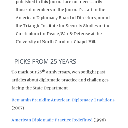
published in this Journal are not necessarily
those of members of the Journal’s staff or the
American Diplomacy Board of Directors, nor of
the Triangle Institute for Security Studies or the
Curriculum for Peace, War & Defense at the
University of North Carolina-Chapel Hill.
PICKS FROM 25 YEARS
th
To mark our 25
anniversary, we spotlight past
articles about diplomatic practice and challenges
facing the State Department
Benjamin Franklin: American Diplomacy Traditions
(2007)
American Diplomatic Practice Redefined
(1996)