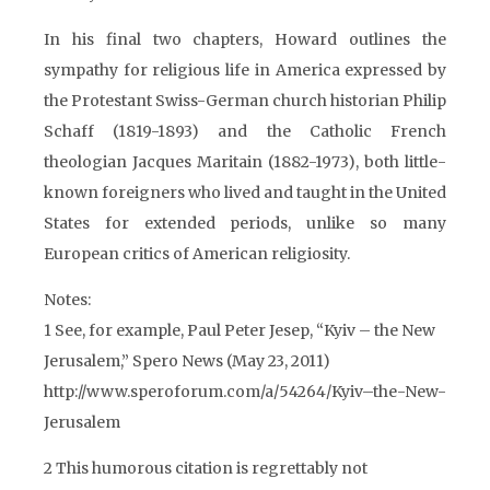
In his final two chapters, Howard outlines the
sympathy for religious life in America expressed by
the Protestant Swiss-German church historian Philip
Schaff (1819-1893) and the Catholic French
theologian Jacques Maritain (1882-1973), both little-
known foreigners who lived and taught in the United
States for extended periods, unlike so many
European critics of American religiosity.
Notes:
1 See, for example, Paul Peter Jesep, “Kyiv – the New
Jerusalem,” Spero News (May 23, 2011)
http://www.speroforum.com/a/54264/Kyiv–the-New-
Jerusalem
2 This humorous citation is regrettably not