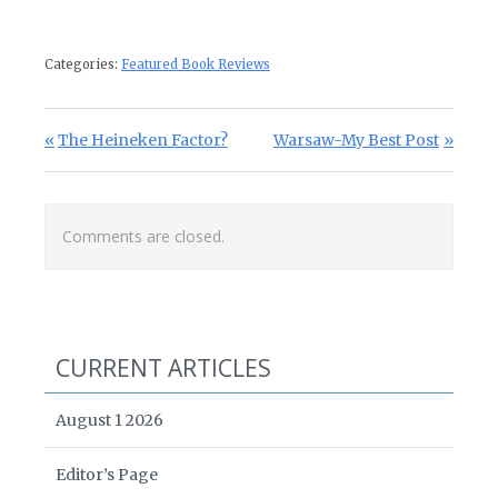
Categories:
Featured Book Reviews
Post navigation
Previous Post:
Next Post:
The Heineken Factor?
Warsaw-My Best Post
Comments are closed.
CURRENT ARTICLES
August 1 2026
Editor’s Page