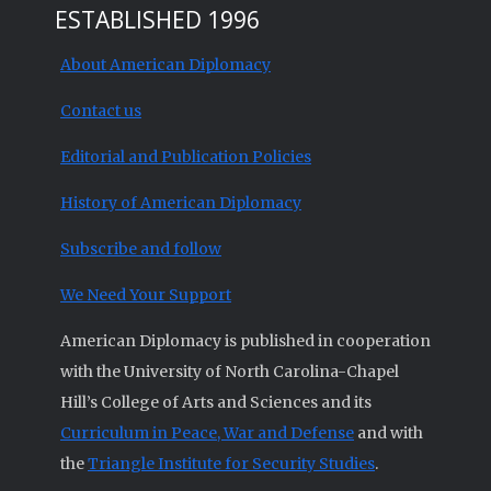
ESTABLISHED 1996
About American Diplomacy
Contact us
Editorial and Publication Policies
History of American Diplomacy
Subscribe and follow
We Need Your Support
American Diplomacy is published in cooperation
with the University of North Carolina-Chapel
Hill’s College of Arts and Sciences and its
Curriculum in Peace, War and Defense
and with
the
Triangle Institute for Security Studies
.