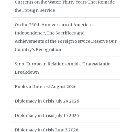
Currents on the Water: Thirty Years That Remade
the Foreign Service
On the 250th Anniversary of America’s
Independence, The Sacrifices and
Achievements of the Foreign Service Deserve Our
Country’s Recognition
Sino-European Relations Amid a Transatlantic
Breakdown
Books of Interest August 2026
Diplomacy in Crisis July 29 2026
Diplomacy in Crisis July 15 2026
Diplomacy in Crisis June 3 2026