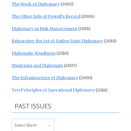
The Work of Diplomacy
(2002)
The Other Side of Powell’s Record
(2006)
Diplomacy as Risk Management
(2018)
Relearning the Art of Nation State Diplomacy
(2018)
Diplomatic Readiness
(2010)
Musicians and Diplomats
(2007)
The Infrastructure of Diplomacy
(2000)
Ten Principles of Operational Diplomacy
(2014)
PAST ISSUES
Past Issues