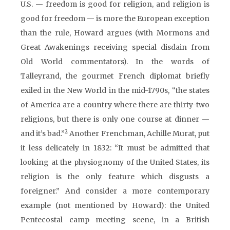
U.S. — freedom is good for religion, and religion is
good for freedom — is more the European exception
than the rule, Howard argues (with Mormons and
Great Awakenings receiving special disdain from
Old World commentators). In the words of
Talleyrand, the gourmet French diplomat briefly
exiled in the New World in the mid-1790s, “the states
of America are a country where there are thirty-two
religions, but there is only one course at dinner —
2
and it’s bad.”
Another Frenchman, Achille Murat, put
it less delicately in 1832: “It must be admitted that
looking at the physiognomy of the United States, its
religion is the only feature which disgusts a
foreigner.” And consider a more contemporary
example (not mentioned by Howard): the United
Pentecostal camp meeting scene, in a British