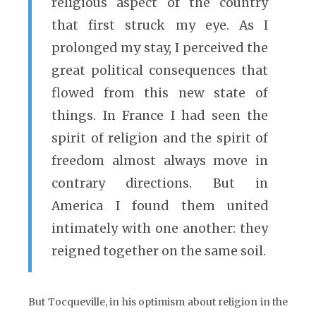
religious aspect of the country
that first struck my eye. As I
prolonged my stay, I perceived the
great political consequences that
flowed from this new state of
things. In France I had seen the
spirit of religion and the spirit of
freedom almost always move in
contrary directions. But in
America I found them united
intimately with one another: they
reigned together on the same soil.
But Tocqueville, in his optimism about religion in the