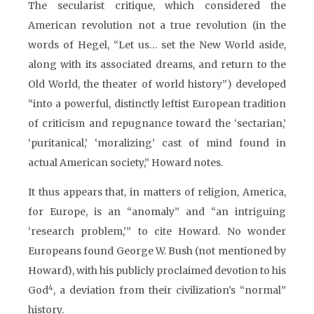
The secularist critique, which considered the
American revolution not a true revolution (in the
words of Hegel, “Let us… set the New World aside,
along with its associated dreams, and return to the
Old World, the theater of world history”) developed
“into a powerful, distinctly leftist European tradition
of criticism and repugnance toward the ‘sectarian,’
‘puritanical,’ ‘moralizing’ cast of mind found in
actual American society,” Howard notes.
It thus appears that, in matters of religion, America,
for Europe, is an “anomaly” and “an intriguing
‘research problem,’” to cite Howard. No wonder
Europeans found George W. Bush (not mentioned by
Howard), with his publicly proclaimed devotion to his
4
God
, a deviation from their civilization’s “normal”
history.