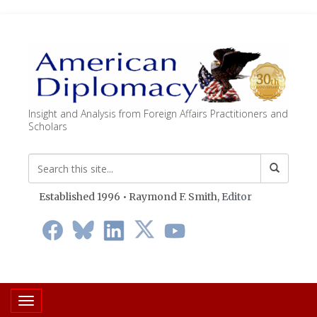
Insight and Analysis from Foreign Affairs Practitioners and
Scholars
Established 1996 • Raymond F. Smith,
Editor
Toggle navigation