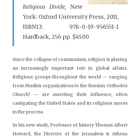
Religious Divide,
New
York: Oxford University Press, 2011,
ISBN13: 978-0-19-956551-1
Hardback, 256 pp. $45.00
Since the collapse of communism, religion is playing
an increasingly important role in global affairs.
Religious groups throughout the world — ranging
from Muslim organizations to the Russian Orthodox
1
Church
— are asserting their influence, often
castigating the United States and its religious mores
in the process.
In his new study, Professor of history Thomas Albert
Howard, the Director of the Jerusalem & Athens