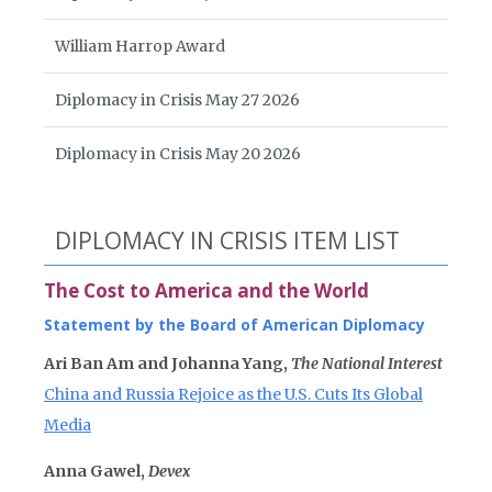
William Harrop Award
Diplomacy in Crisis May 27 2026
Diplomacy in Crisis May 20 2026
DIPLOMACY IN CRISIS ITEM LIST
The Cost to America and the World
Statement by the Board of American Diplomacy
Ari Ban Am and Johanna Yang,
The National Interest
China and Russia Rejoice as the U.S. Cuts Its Global
Media
Anna Gawel,
Devex