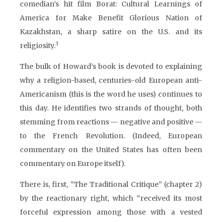
comedian’s hit film Borat: Cultural Learnings of
America for Make Benefit Glorious Nation of
Kazakhstan, a sharp satire on the U.S. and its
3
religiosity.
The bulk of Howard’s book is devoted to explaining
why a religion-based, centuries-old European anti-
Americanism (this is the word he uses) continues to
this day. He identifies two strands of thought, both
stemming from reactions — negative and positive —
to the French Revolution. (Indeed, European
commentary on the United States has often been
commentary on Europe itself).
There is, first, “The Traditional Critique” (chapter 2)
by the reactionary right, which “received its most
forceful expression among those with a vested