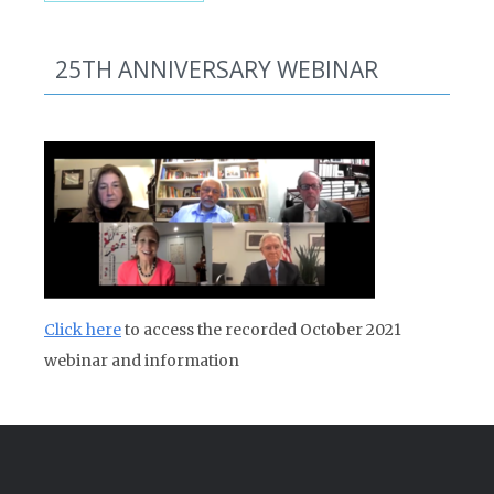
25TH ANNIVERSARY WEBINAR
Click here
to access the recorded October 2021
webinar and information