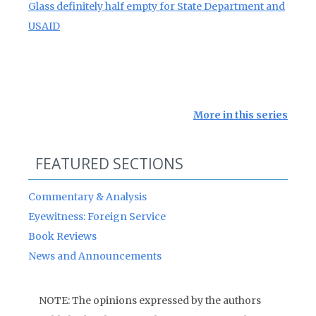
Glass definitely half empty for State Department and
USAID
More in this series
FEATURED SECTIONS
Commentary & Analysis
Eyewitness: Foreign Service
Book Reviews
News and Announcements
NOTE: The opinions expressed by the authors