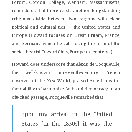
Forum, Gordon College, Wenham, Massachusetts,
reminds us that there exists another, longstanding
religious divide between two regions with close
political and cultural ties — the United States and
Europe (Howard focuses on Great Britain, France,
and Germany, which he calls, using the term of the
social theorist Edward Shils, European “centers.”)
Howard does underscore that Alexis de Tocqueville,
the well-known nineteenth-century French
observer of the New World, praised Americans for
their ability to harmonize faith and democracy. In an
oft-cited passage, Tocqueville remarked that
upon my arrival in the United
States [in the 1830s] it was the