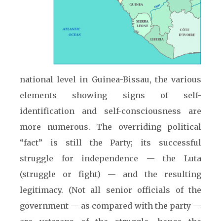
national level in Guinea-Bissau, the various
elements showing signs of self-
identification and self-consciousness are
more numerous. The overriding political
“fact” is still the Party; its successful
struggle for independence — the Luta
(struggle or fight) — and the resulting
legitimacy. (Not all senior officials of the
government — as compared with the party —