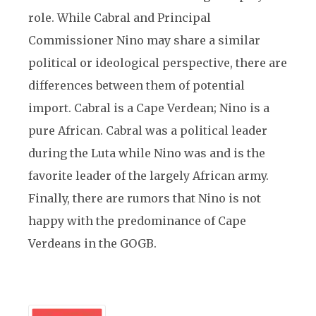
role. While Cabral and Principal
Commissioner Nino may share a similar
political or ideological perspective, there are
differences between them of potential
import. Cabral is a Cape Verdean; Nino is a
pure African. Cabral was a political leader
during the Luta while Nino was and is the
favorite leader of the largely African army.
Finally, there are rumors that Nino is not
happy with the predominance of Cape
Verdeans in the GOGB.