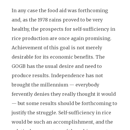
In any case the food aid was forthcoming
and, as the 1978 rains proved to be very
healthy, the prospects for self-sufficiency in
rice production are once again promising.
Achievement of this goal is not merely
desirable for its economic benefits. The
GOGB has the usual desire and need to
produce results. Independence has not
brought the millennium — everybody
fervently denies they really thought it would
— but some results should be forthcoming to
justify the struggle. Self-sufficiency in rice
would be such an accomplishment, and the