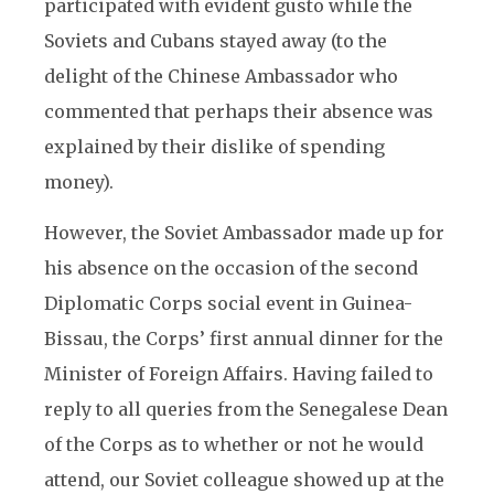
participated with evident gusto while the
Soviets and Cubans stayed away (to the
delight of the Chinese Ambassador who
commented that perhaps their absence was
explained by their dislike of spending
money).
However, the Soviet Ambassador made up for
his absence on the occasion of the second
Diplomatic Corps social event in Guinea-
Bissau, the Corps’ first annual dinner for the
Minister of Foreign Affairs. Having failed to
reply to all queries from the Senegalese Dean
of the Corps as to whether or not he would
attend, our Soviet colleague showed up at the