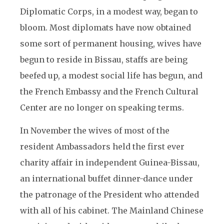
Diplomatic Corps, in a modest way, began to
bloom. Most diplomats have now obtained
some sort of permanent housing, wives have
begun to reside in Bissau, staffs are being
beefed up, a modest social life has begun, and
the French Embassy and the French Cultural
Center are no longer on speaking terms.
In November the wives of most of the
resident Ambassadors held the first ever
charity affair in independent Guinea-Bissau,
an international buffet dinner-dance under
the patronage of the President who attended
with all of his cabinet. The Mainland Chinese