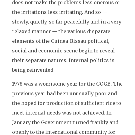
does not make the problems less onerous or
the irritations less irritating. And so —
slowly, quietly, so far peacefully and in a very
relaxed manner — the various disparate
elements of the Guinea-Bissau political,
social and economic scene begin to reveal
their separate natures. Internal politics is
being reinvented.
1978 was a worrisome year for the GOGB. The
previous year had been unusually poor and
the hoped for production of sufficient rice to
meet internal needs was not achieved. In
January the Government turned frankly and
openly to the international community for