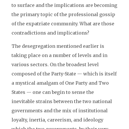
to surface and the implications are becoming
the primary topic of the professional gossip
of the expatriate community. What are those
contradictions and implications?
The desegregation mentioned earlier is
taking place on a number of levels and in
various sectors. On the broadest level
composed of the Party-State — which is itself
a mystical amalgam of One Party and Two
States — one can begin to sense the
inevitable strains between the two national
governments and the mix of institutional
loyalty, inertia, careerism, and ideology