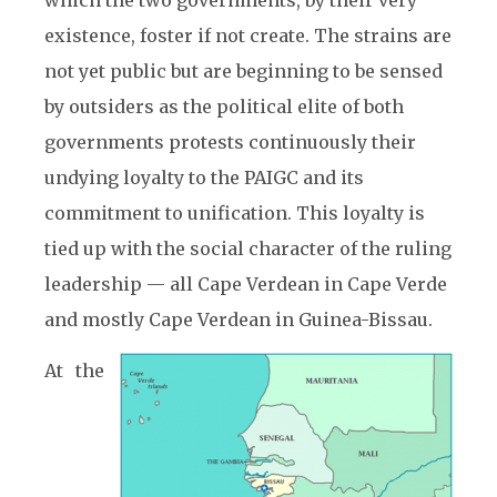
which the two governments, by their very
existence, foster if not create. The strains are
not yet public but are beginning to be sensed
by outsiders as the political elite of both
governments protests continuously their
undying loyalty to the PAIGC and its
commitment to unification. This loyalty is
tied up with the social character of the ruling
leadership — all Cape Verdean in Cape Verde
and mostly Cape Verdean in Guinea-Bissau.
At the