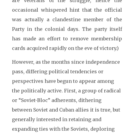
are veterans of the struggle, hence the
occasional whispered hint that the official
was actually a clandestine member of the
Party in the colonial days. The party itself
has made an effort to remove membership
cards acquired rapidly on the eve of victory.)
However, as the months since independence
pass, differing political tendencies or
perspectives have begun to appear among
the politically active. First, a group of radical
or “Soviet-Bloc” adherents, dithering
between Soviet and Cuban allies it is true, but
generally interested in retaining and
expanding ties with the Soviets, deploring