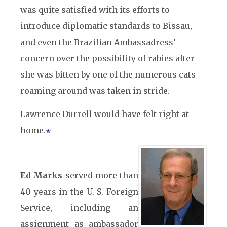
was quite satisfied with its efforts to
introduce diplomatic standards to Bissau,
and even the Brazilian Ambassadress’
concern over the possibility of rabies after
she was bitten by one of the numerous cats
roaming around was taken in stride.
Lawrence Durrell would have felt right at
home.
Ed Marks
served more than
40 years in the U. S. Foreign
Service, including an
assignment as ambassador