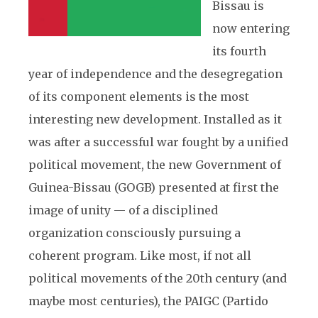
Bissau is
now entering
its fourth
year of independence and the desegregation
of its component elements is the most
interesting new development. Installed as it
was after a successful war fought by a unified
political movement, the new Government of
Guinea-Bissau (GOGB) presented at first the
image of unity — of a disciplined
organization consciously pursuing a
coherent program. Like most, if not all
political movements of the 20th century (and
maybe most centuries), the PAIGC (Partido