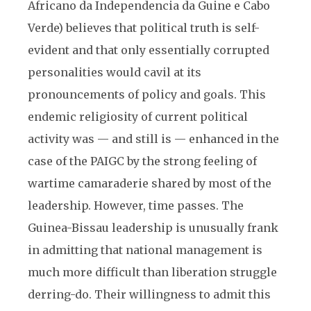
Africano da Independencia da Guine e Cabo
Verde) believes that political truth is self-
evident and that only essentially corrupted
personalities would cavil at its
pronouncements of policy and goals. This
endemic religiosity of current political
activity was — and still is — enhanced in the
case of the PAIGC by the strong feeling of
wartime camaraderie shared by most of the
leadership. However, time passes. The
Guinea-Bissau leadership is unusually frank
in admitting that national management is
much more difficult than liberation struggle
derring-do. Their willingness to admit this