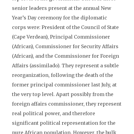
senior leaders present at the annual New
Year’s Day ceremony for the diplomatic
corps were: President of the Council of State
(Cape Verdean), Principal Commissioner
(African), Commissioner for Security Affairs
(African), and the Commissioner for Foreign
Affairs (assimilado). They represent a subtle
reorganization, following the death of the
former principal commissioner last July, at
the very top level. Apart possibly from the
foreign affairs commissioner, they represent
real political power, and therefore
significant political representation for the
pure African population. However, the bulk