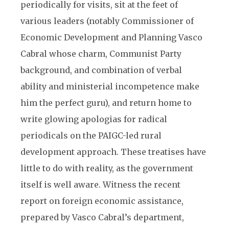
periodically for visits, sit at the feet of
various leaders (notably Commissioner of
Economic Development and Planning Vasco
Cabral whose charm, Communist Party
background, and combination of verbal
ability and ministerial incompetence make
him the perfect guru), and return home to
write glowing apologias for radical
periodicals on the PAIGC-led rural
development approach. These treatises have
little to do with reality, as the government
itself is well aware. Witness the recent
report on foreign economic assistance,
prepared by Vasco Cabral’s department,