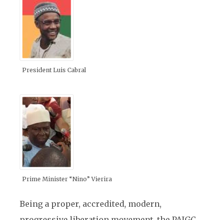
President Luis Cabral
Prime Minister “Nino” Vierira
Being a proper, accredited, modern,
progressive liberation movement, the PAIGC