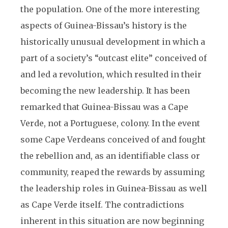
the population. One of the more interesting
aspects of Guinea-Bissau’s history is the
historically unusual development in which a
part of a society’s “outcast elite” conceived of
and led a revolution, which resulted in their
becoming the new leadership. It has been
remarked that Guinea-Bissau was a Cape
Verde, not a Portuguese, colony. In the event
some Cape Verdeans conceived of and fought
the rebellion and, as an identifiable class or
community, reaped the rewards by assuming
the leadership roles in Guinea-Bissau as well
as Cape Verde itself. The contradictions
inherent in this situation are now beginning