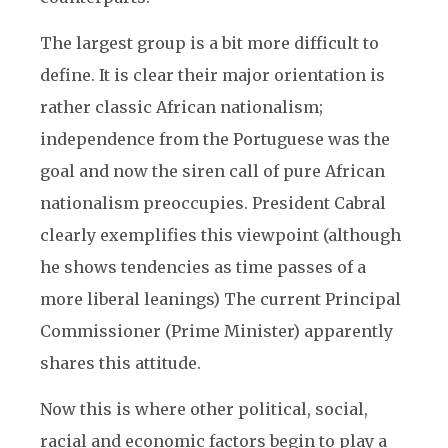
The largest group is a bit more difficult to
define. It is clear their major orientation is
rather classic African nationalism;
independence from the Portuguese was the
goal and now the siren call of pure African
nationalism preoccupies. President Cabral
clearly exemplifies this viewpoint (although
he shows tendencies as time passes of a
more liberal leanings) The current Principal
Commissioner (Prime Minister) apparently
shares this attitude.
Now this is where other political, social,
racial and economic factors begin to play a