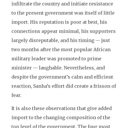
infiltrate the country and initiate resistance
to the present government was itself of little
import. His reputation is poor at best, his
connections appear minimal, his supporters
largely disreputable, and his timing — just
two months after the most popular African
military leader was promoted to prime
minister — laughable. Nevertheless, and
despite the government’s calm and efficient
reaction, Sanha’s effort did create a frisson of
fear.
It is also these observations that give added
import to the changing composition of the
top level of the government. The four most