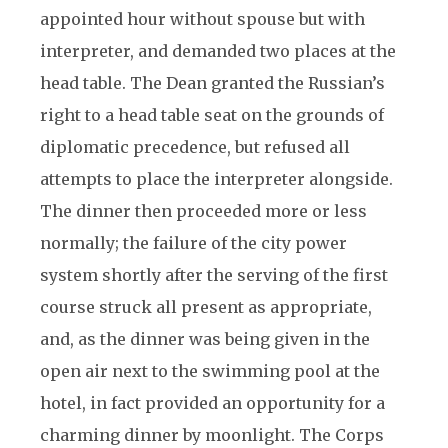
appointed hour without spouse but with
interpreter, and demanded two places at the
head table. The Dean granted the Russian’s
right to a head table seat on the grounds of
diplomatic precedence, but refused all
attempts to place the interpreter alongside.
The dinner then proceeded more or less
normally; the failure of the city power
system shortly after the serving of the first
course struck all present as appropriate,
and, as the dinner was being given in the
open air next to the swimming pool at the
hotel, in fact provided an opportunity for a
charming dinner by moonlight. The Corps