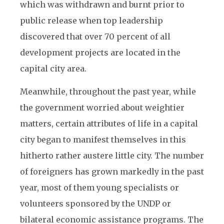
which was withdrawn and burnt prior to
public release when top leadership
discovered that over 70 percent of all
development projects are located in the
capital city area.
Meanwhile, throughout the past year, while
the government worried about weightier
matters, certain attributes of life in a capital
city began to manifest themselves in this
hitherto rather austere little city. The number
of foreigners has grown markedly in the past
year, most of them young specialists or
volunteers sponsored by the UNDP or
bilateral economic assistance programs. The