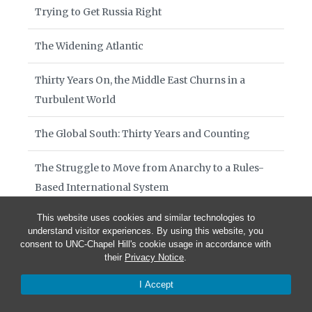
Trying to Get Russia Right
The Widening Atlantic
Thirty Years On, the Middle East Churns in a
Turbulent World
The Global South: Thirty Years and Counting
The Struggle to Move from Anarchy to a Rules-
Based International System
This website uses cookies and similar technologies to
Diplomacy at War’s End
understand visitor experiences. By using this website, you
consent to UNC-Chapel Hill's cookie usage in accordance with
Currents on the Water: Thirty Years That Remade
their
Privacy Notice
.
the Foreign Service
I Accept
On the 250th Anniversary of America’s