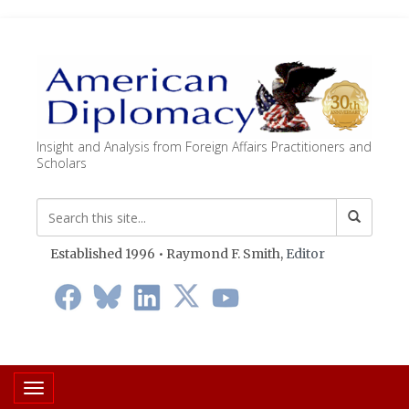
Insight and Analysis from Foreign Affairs Practitioners and
Scholars
Established 1996 • Raymond F. Smith,
Editor
Toggle navigation