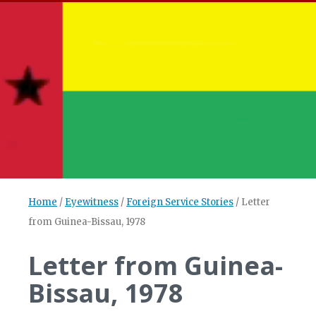
Home
/
Eyewitness
/
Foreign Service Stories
/
Letter
from Guinea-Bissau, 1978
Letter from Guinea-
Bissau, 1978