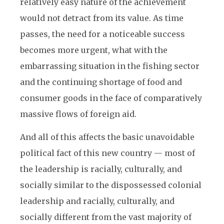
relatively easy nature of the achievement
would not detract from its value. As time
passes, the need for a noticeable success
becomes more urgent, what with the
embarrassing situation in the fishing sector
and the continuing shortage of food and
consumer goods in the face of comparatively
massive flows of foreign aid.
And all of this affects the basic unavoidable
political fact of this new country — most of
the leadership is racially, culturally, and
socially similar to the dispossessed colonial
leadership and racially, culturally, and
socially different from the vast majority of