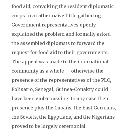
food aid, convoking the resident diplomatic
corps in a rather naïve little gathering.
Government representatives openly
explained the problem and formally asked
the assembled diplomats to forward the
request for food aid to their governments.
The appeal was made to the international
community as a whole — otherwise the
presence of the representatives of the PLO,
Polisario, Senegal, Guinea-Conakry could
have been embarrassing. In any case their
presence plus the Cubans, the East Germans,
the Soviets, the Egyptians, and the Nigerians
proved to be largely ceremonial.