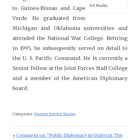
Ed Marks
to Guinea-Bissau and Cape
Verde. He graduated from
Michigan and Oklahoma universities and
attended the National War College. Retiring
in 1995, he subsequently served on detail to
the U. S. Pacific Command. He is currently a
Senior Fellow at the Joint Forces Staff College
and a member of the American Diplomacy
board.
Categories:
Foreign Service Stories
Post navigation
Previous Post:
Comment on: “Public Diplomacy in Uniform: The