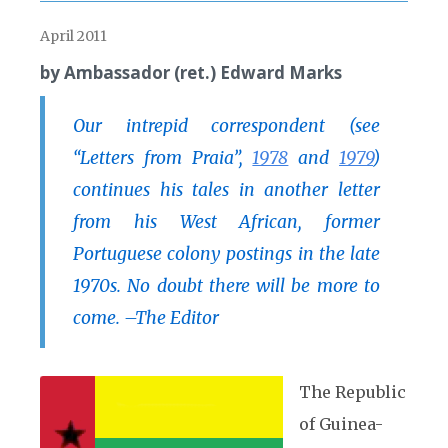
April 2011
by Ambassador (ret.) Edward Marks
Our intrepid correspondent (see
“Letters from Praia”,
1978
and
1979
)
continues his tales in another letter
from his West African, former
Portuguese colony postings in the late
1970s. No doubt there will be more to
come. –The Editor
The Republic
of Guinea-