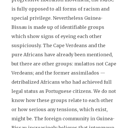
is fully opposed to all forms of racism and
special privilege. Nevertheless Guinea-
Bissau is made up of identifiable groups
which show signs of eyeing each other
suspiciously. The Cape Verdeans and the
pure Africans have already been mentioned,
but there are other groups: mulattos not Cape
Verdeans; and the former assimilados —
detribalized Africans who had achieved full
legal status as Portuguese citizens. We do not
know how these groups relate to each other
or how serious any tensions, which exist,
might be. The foreign community in Guinea-
Bissau increasingly believes that intergroup