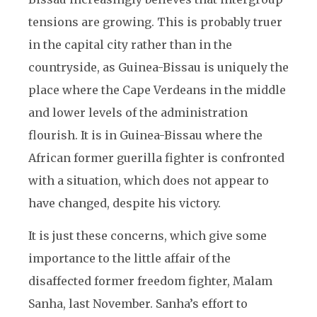
tensions are growing. This is probably truer
in the capital city rather than in the
countryside, as Guinea-Bissau is uniquely the
place where the Cape Verdeans in the middle
and lower levels of the administration
flourish. It is in Guinea-Bissau where the
African former guerilla fighter is confronted
with a situation, which does not appear to
have changed, despite his victory.
It is just these concerns, which give some
importance to the little affair of the
disaffected former freedom fighter, Malam
Sanha, last November. Sanha’s effort to