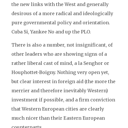
the new links with the West and generally
desirous of a more radical and ideologically
pure governmental policy and orientation.
Cuba Si, Yankee No and up the PLO.
There is also a number, not insignificant, of
other leaders who are showing signs of a
rather liberal cast of mind, a la Senghor or
Houphottet-Boigny. Nothing very open yet,
but clear interest in foreign aid (the more the
merrier and therefore inevitably Western)
investment if possible, and a firm conviction
that Western European cities are clearly
much nicer than their Eastern European
counterparts.