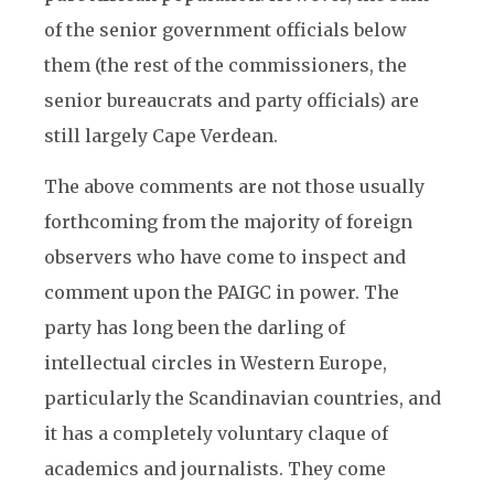
of the senior government officials below
them (the rest of the commissioners, the
senior bureaucrats and party officials) are
still largely Cape Verdean.
The above comments are not those usually
forthcoming from the majority of foreign
observers who have come to inspect and
comment upon the PAIGC in power. The
party has long been the darling of
intellectual circles in Western Europe,
particularly the Scandinavian countries, and
it has a completely voluntary claque of
academics and journalists. They come