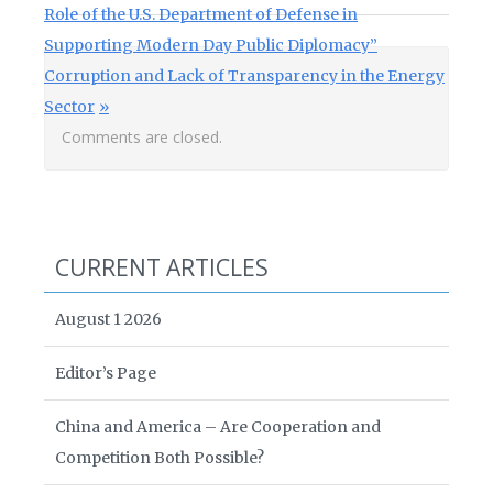
Role of the U.S. Department of Defense in
Supporting Modern Day Public Diplomacy”
Next Post:
Corruption and Lack of Transparency in the Energy
Sector
Comments are closed.
CURRENT ARTICLES
August 1 2026
Editor’s Page
China and America – Are Cooperation and
Competition Both Possible?